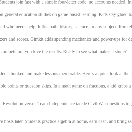
udents join fast with a simple four-letter code, no accounts needed. Ins
n general education studies on game-based learning. Kids stay glued to 
d who needs help. It fits math, history, science, or any subject, from e
buzzers and scores. Gimkit adds spending mechanics and power-ups for 
e competition; you love the results. Ready to see what makes it shine?
udents hooked and make lessons memorable. Here's a quick look at the 
le points or question skips. In a math game on fractions, a kid grabs a 
 Revolution versus Team Independence tackle Civil War questions toge
 hosts later. Students practice algebra at home, earn cash, and bring s