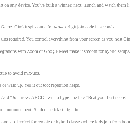
ast on any device. You've built a winner; next, launch and watch them li
e Game. Gimkit spits out a four-to-six digit join code in seconds.
logins required. You control everything from your screen as you host Gim
ntegrations with Zoom or Google Meet make it smooth for hybrid setups. 
setup to avoid mix-ups.
or walk up. Yell it out too; repetition helps.
e. Add "Join now: ABCD" with a hype line like "Beat your best score!"
an announcement. Students click straight in.
 one tap. Perfect for remote or hybrid classes where kids join from hom