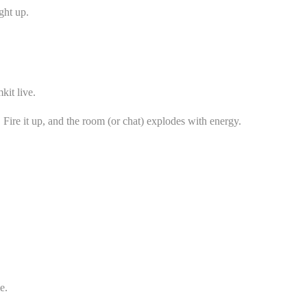
ght up.
kit live.
Fire it up, and the room (or chat) explodes with energy.
e.