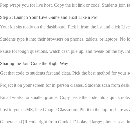
Prep wraps you for live host. Copy the kit link or code. Students join f
Step 2: Launch Your Live Game and Host Like a Pro
Your kit sits ready on the dashboard. Pick it from the list and click Liv
Students type it into their browsers on phones, tablets, or laptops. No 
Pause for tough questions, watch cash pile up, and tweak on the fly. I
Sharing the Join Code the Right Way
Get that code to students fast and clear. Pick the best method for your 
Project it on your screen for in-person classes. Students scan from desks 
Email works for smaller groups. Copy-paste the code into a quick not
Post in your LMS, like Google Classroom. Pin it to the top or share as 
Generate a QR code right from Gimkit. Display it large; phones scan in