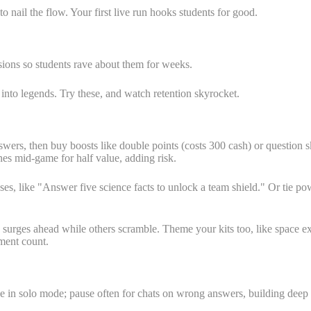
o nail the flow. Your first live run hooks students for good.
ions so students rave about them for weeks.
nto legends. Try these, and watch retention skyrocket.
wers, then buy boosts like double points (costs 300 cash) or question ski
nes mid-game for half value, adding risk.
es, like "Answer five science facts to unlock a team shield." Or tie powe
and surges ahead while others scramble. Theme your kits too, like space
ment count.
ve in solo mode; pause often for chats on wrong answers, building deep s