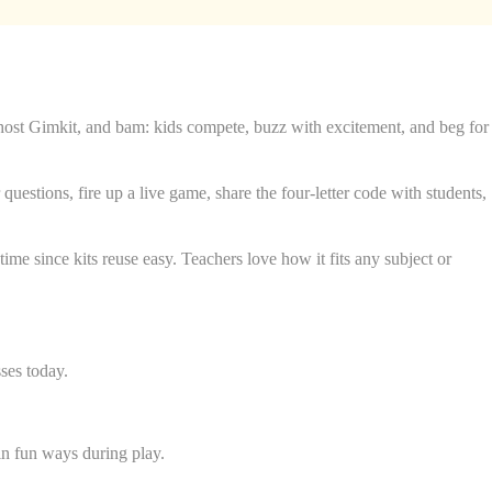
o host Gimkit, and bam: kids compete, buzz with excitement, and beg for
questions, fire up a live game, share the four-letter code with students,
me since kits reuse easy. Teachers love how it fits any subject or
ses today.
 in fun ways during play.