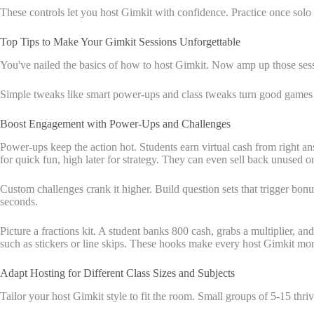
These controls let you host Gimkit with confidence. Practice once solo t
Top Tips to Make Your Gimkit Sessions Unforgettable
You've nailed the basics of how to host Gimkit. Now amp up those sess
Simple tweaks like smart power-ups and class tweaks turn good games i
Boost Engagement with Power-Ups and Challenges
Power-ups keep the action hot. Students earn virtual cash from right ans
for quick fun, high later for strategy. They can even sell back unused o
Custom challenges crank it higher. Build question sets that trigger bonus
seconds.
Picture a fractions kit. A student banks 800 cash, grabs a multiplier, 
such as stickers or line skips. These hooks make every host Gimkit mo
Adapt Hosting for Different Class Sizes and Subjects
Tailor your host Gimkit style to fit the room. Small groups of 5-15 thri