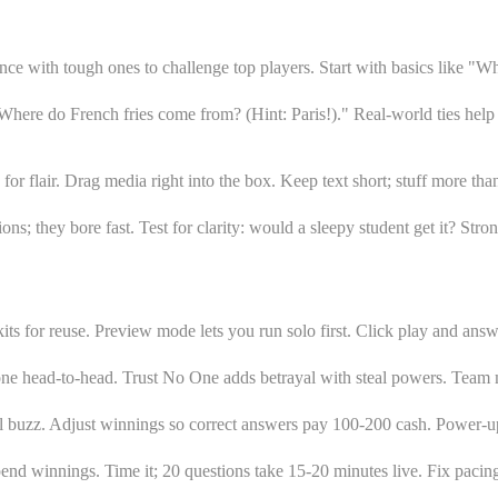
ce with tough ones to challenge top players. Start with basics like "Wh
here do French fries come from? (Hint: Paris!)." Real-world ties help 
for flair. Drag media right into the box. Keep text short; stuff more th
tions; they bore fast. Test for clarity: would a sleepy student get it? S
ts for reuse. Preview mode lets you run solo first. Click play and answe
yone head-to-head. Trust No One adds betrayal with steal powers. Team 
ol buzz. Adjust winnings so correct answers pay 100-200 cash. Power-up
end winnings. Time it; 20 questions take 15-20 minutes live. Fix pacin