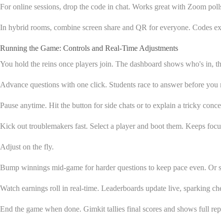
For online sessions, drop the code in chat. Works great with Zoom poll
In hybrid rooms, combine screen share and QR for everyone. Codes expir
Running the Game: Controls and Real-Time Adjustments
You hold the reins once players join. The dashboard shows who's in, the
Advance questions with one click. Students race to answer before you
Pause anytime. Hit the button for side chats or to explain a tricky con
Kick out troublemakers fast. Select a player and boot them. Keeps focu
Adjust on the fly.
Bump winnings mid-game for harder questions to keep pace even. Or slo
Watch earnings roll in real-time. Leaderboards update live, sparking c
End the game when done. Gimkit tallies final scores and shows full rep