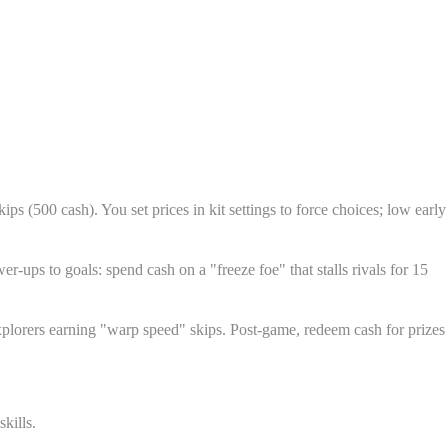
ps (500 cash). You set prices in kit settings to force choices; low early
r-ups to goals: spend cash on a "freeze foe" that stalls rivals for 15
 explorers earning "warp speed" skips. Post-game, redeem cash for prizes
kills.