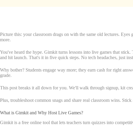
Picture this: your classroom drags on with the same old lectures. Eyes
more.
You've heard the hype. Gimkit turns lessons into live games that stick. 
and hit launch. That's it in five quick steps. No tech headaches, just ins
Why bother? Students engage way more; they earn cash for right answers 
grade.
This post breaks it all down for you. We'll walk through signup, kit c
Plus, troubleshoot common snags and share real classroom wins. Stick a
What is Gimkit and Why Host Live Games?
Gimkit is a free online tool that lets teachers turn quizzes into competi