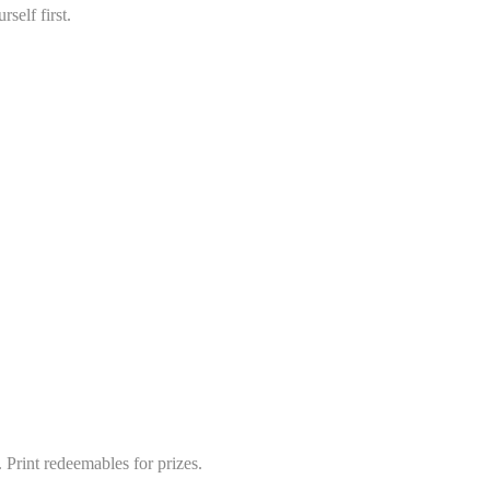
self first.
 Print redeemables for prizes.