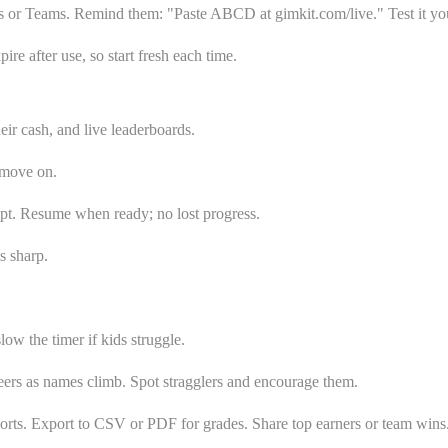
s or Teams. Remind them: "Paste ABCD at gimkit.com/live." Test it your
e after use, so start fresh each time.
ir cash, and live leaderboards.
 move on.
cept. Resume when ready; no lost progress.
s sharp.
w the timer if kids struggle.
heers as names climb. Spot stragglers and encourage them.
orts. Export to CSV or PDF for grades. Share top earners or team wins.