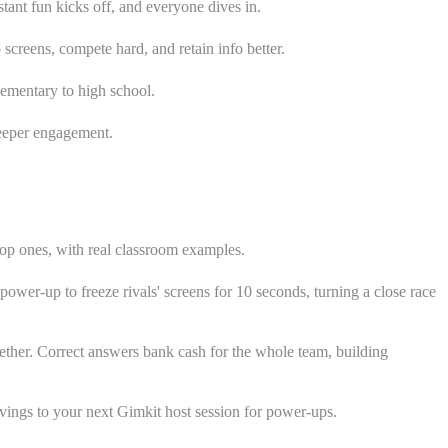
tant fun kicks off, and everyone dives in.
screens, compete hard, and retain info better.
lementary to high school.
deeper engagement.
top ones, with real classroom examples.
power-up to freeze rivals' screens for 10 seconds, turning a close race
ther. Correct answers bank cash for the whole team, building
avings to your next Gimkit host session for power-ups.