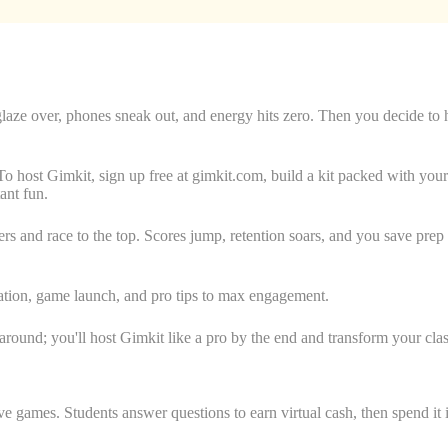
 glaze over, phones sneak out, and energy hits zero. Then you decide t
To host Gimkit, sign up free at gimkit.com, build a kit packed with your 
tant fun.
and race to the top. Scores jump, retention soars, and you save prep ti
reation, game launch, and pro tips to max engagement.
round; you'll host Gimkit like a pro by the end and transform your clas
tive games. Students answer questions to earn virtual cash, then spend it