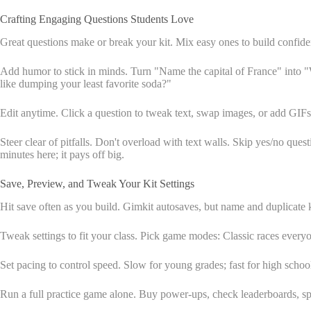
Crafting Engaging Questions Students Love
Great questions make or break your kit. Mix easy ones to build confiden
Add humor to stick in minds. Turn "Name the capital of France" into "W
like dumping your least favorite soda?"
Edit anytime. Click a question to tweak text, swap images, or add GIFs 
Steer clear of pitfalls. Don't overload with text walls. Skip yes/no ques
minutes here; it pays off big.
Save, Preview, and Tweak Your Kit Settings
Hit save often as you build. Gimkit autosaves, but name and duplicate ki
Tweak settings to fit your class. Pick game modes: Classic races ever
Set pacing to control speed. Slow for young grades; fast for high scho
Run a full practice game alone. Buy power-ups, check leaderboards, sp