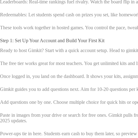
Leaderboards: Real-time rankings fuel rivalry. Watch the board flip in 
Redeemables: Let students spend cash on prizes you set, like homework 
These tools work together in hosted games. You control the pace, tweak 
Step 1: Set Up Your Account and Build Your First Kit
Ready to host Gimkit? Start with a quick account setup. Head to gimkit
The free tier works great for most teachers. You get unlimited kits and 
Once logged in, you land on the dashboard. It shows your kits, assignm
Gimkit guides you to add questions next. Aim for 10-20 questions per 
Add questions one by one. Choose multiple choice for quick hits or ope
Paste in images from your drive or search for free ones. Gimkit pulls f
2025 updates.
Power-ups tie in here. Students earn cash to buy them later, so previe