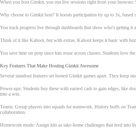
When you host Gimkit, you run live sessions right from your browser. St
Why choose to Gimkit host? It boosts participation by up to 3x, based o
You track progress live through dashboards that show who's getting it an
Think of it like Kahoot, but with extras. Kahoot keeps it basic with 
You save time on prep since kits reuse across classes. Students love th
Key Features That Make Hosting Gimkit Awesome
Several standout features set hosted Gimkit games apart. They keep st
Power-ups: Students buy these with earned cash to gain edges, like doub
into a win.
Teams: Group players into squads for teamwork. History buffs on Team
collaboration.
Homework mode: Assign kits as take-home challenges that feed into live