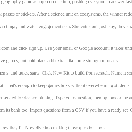
a geography game as top scorers climb, pushing everyone to answer faste
passes or stickers. After a science unit on ecosystems, the winner rede
settings, and watch engagement soar. Students don't just play; they str
.com and click sign up. Use your email or Google account; it takes und
live games, but paid plans add extras like more storage or no ads.
ents, and quick starts. Click New Kit to build from scratch. Name it so
kit. That's enough to keep games brisk without overwhelming students.
n-ended for deeper thinking. Type your question, then options or the a
rom its bank too. Import questions from a CSV if you have a ready set. C
w how they fit. Now dive into making those questions pop.