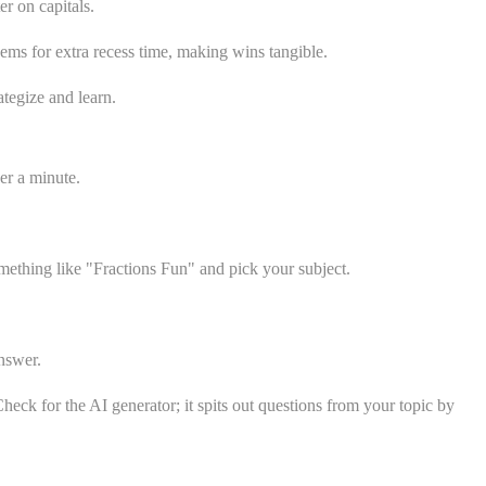
r on capitals.
ems for extra recess time, making wins tangible.
ategize and learn.
er a minute.
mething like "Fractions Fun" and pick your subject.
nswer.
heck for the AI generator; it spits out questions from your topic by