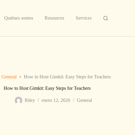
Quiénes somos
Resources
Services
General
How to Host Gimkit: Easy Steps for Teachers
How to Host Gimkit: Easy Steps for Teachers
Riley
enero 12, 2026
General