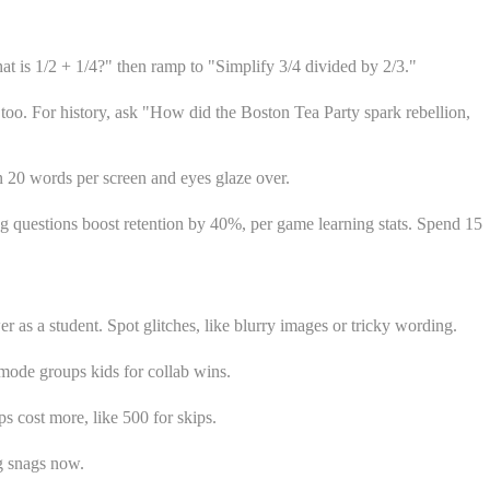
at is 1/2 + 1/4?" then ramp to "Simplify 3/4 divided by 2/3."
too. For history, ask "How did the Boston Tea Party spark rebellion,
an 20 words per screen and eyes glaze over.
trong questions boost retention by 40%, per game learning stats. Spend 15
r as a student. Spot glitches, like blurry images or tricky wording.
mode groups kids for collab wins.
s cost more, like 500 for skips.
g snags now.