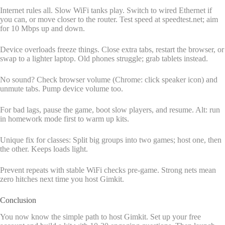
Internet rules all. Slow WiFi tanks play. Switch to wired Ethernet if
you can, or move closer to the router. Test speed at speedtest.net; aim
for 10 Mbps up and down.
Device overloads freeze things. Close extra tabs, restart the browser, or
swap to a lighter laptop. Old phones struggle; grab tablets instead.
No sound? Check browser volume (Chrome: click speaker icon) and
unmute tabs. Pump device volume too.
For bad lags, pause the game, boot slow players, and resume. Alt: run
in homework mode first to warm up kits.
Unique fix for classes: Split big groups into two games; host one, then
the other. Keeps loads light.
Prevent repeats with stable WiFi checks pre-game. Strong nets mean
zero hitches next time you host Gimkit.
Conclusion
You now know the simple path to host Gimkit. Set up your free