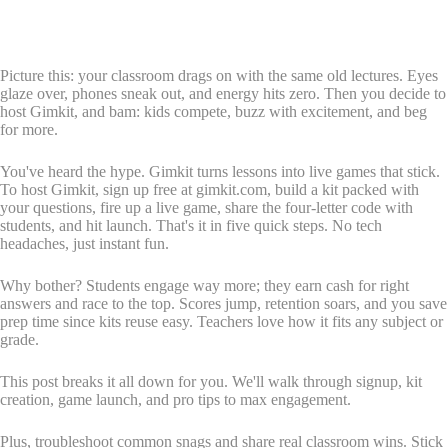
Picture this: your classroom drags on with the same old lectures. Eyes
glaze over, phones sneak out, and energy hits zero. Then you decide to
host Gimkit, and bam: kids compete, buzz with excitement, and beg
for more.
You've heard the hype. Gimkit turns lessons into live games that stick.
To host Gimkit, sign up free at gimkit.com, build a kit packed with
your questions, fire up a live game, share the four-letter code with
students, and hit launch. That's it in five quick steps. No tech
headaches, just instant fun.
Why bother? Students engage way more; they earn cash for right
answers and race to the top. Scores jump, retention soars, and you save
prep time since kits reuse easy. Teachers love how it fits any subject or
grade.
This post breaks it all down for you. We'll walk through signup, kit
creation, game launch, and pro tips to max engagement.
Plus, troubleshoot common snags and share real classroom wins. Stick