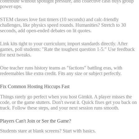
contribute without spotlight pressure, and collective cash buys group
power-ups.
STEM classes love fast timers (10 seconds) and calc-friendly
challenges, like physics speed rounds. Humanities? Stretch to 30
seconds, add open-ended debates on lit quotes.
Link kits tight to your curriculum; import standards directly. After
games, poll students: "Rate the toughest question 1-5." Use feedback
for next tweaks.
One teacher runs history teams as "factions" battling eras, with
redeemables like extra credit. Fits any size or subject perfectly.
Fix Common Hosting Hiccups Fast
Things rarely go perfect when you host Gimkit. A player misses the
code, or the game stutters. Don't sweat it. Quick fixes get you back on
track. Follow these steps, and your next session runs smooth.
Players Can't Join or See the Game?
Students stare at blank screens? Start with basics.