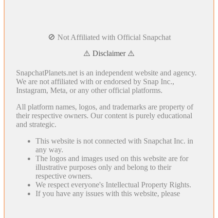
🚫 Not Affiliated with Official Snapchat
⚠️ Disclaimer ⚠️
SnapchatPlanets.net is an independent website and agency.
We are not affiliated with or endorsed by Snap Inc.,
Instagram, Meta, or any other official platforms.
All platform names, logos, and trademarks are property of
their respective owners. Our content is purely educational
and strategic.
This website is not connected with Snapchat Inc. in
any way.
The logos and images used on this website are for
illustrative purposes only and belong to their
respective owners.
We respect everyone's Intellectual Property Rights.
If you have any issues with this website, please