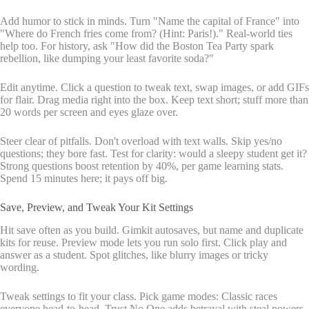
Add humor to stick in minds. Turn "Name the capital of France" into
"Where do French fries come from? (Hint: Paris!)." Real-world ties
help too. For history, ask "How did the Boston Tea Party spark
rebellion, like dumping your least favorite soda?"
Edit anytime. Click a question to tweak text, swap images, or add GIFs
for flair. Drag media right into the box. Keep text short; stuff more than
20 words per screen and eyes glaze over.
Steer clear of pitfalls. Don't overload with text walls. Skip yes/no
questions; they bore fast. Test for clarity: would a sleepy student get it?
Strong questions boost retention by 40%, per game learning stats.
Spend 15 minutes here; it pays off big.
Save, Preview, and Tweak Your Kit Settings
Hit save often as you build. Gimkit autosaves, but name and duplicate
kits for reuse. Preview mode lets you run solo first. Click play and
answer as a student. Spot glitches, like blurry images or tricky
wording.
Tweak settings to fit your class. Pick game modes: Classic races
everyone head-to-head. Trust No One adds betrayal with steal powers.