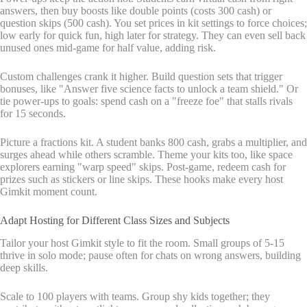
answers, then buy boosts like double points (costs 300 cash) or
question skips (500 cash). You set prices in kit settings to force choices;
low early for quick fun, high later for strategy. They can even sell back
unused ones mid-game for half value, adding risk.
Custom challenges crank it higher. Build question sets that trigger
bonuses, like "Answer five science facts to unlock a team shield." Or
tie power-ups to goals: spend cash on a "freeze foe" that stalls rivals
for 15 seconds.
Picture a fractions kit. A student banks 800 cash, grabs a multiplier, and
surges ahead while others scramble. Theme your kits too, like space
explorers earning "warp speed" skips. Post-game, redeem cash for
prizes such as stickers or line skips. These hooks make every host
Gimkit moment count.
Adapt Hosting for Different Class Sizes and Subjects
Tailor your host Gimkit style to fit the room. Small groups of 5-15
thrive in solo mode; pause often for chats on wrong answers, building
deep skills.
Scale to 100 players with teams. Group shy kids together; they