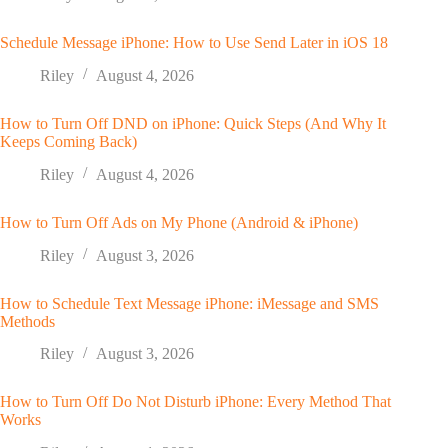
Schedule Message iPhone: How to Use Send Later in iOS 18
Riley
August 4, 2026
How to Turn Off DND on iPhone: Quick Steps (And Why It
Keeps Coming Back)
Riley
August 4, 2026
How to Turn Off Ads on My Phone (Android & iPhone)
Riley
August 3, 2026
How to Schedule Text Message iPhone: iMessage and SMS
Methods
Riley
August 3, 2026
How to Turn Off Do Not Disturb iPhone: Every Method That
Works