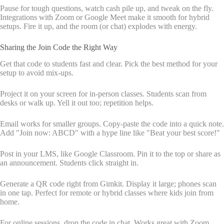
Pause for tough questions, watch cash pile up, and tweak on the fly.
Integrations with Zoom or Google Meet make it smooth for hybrid
setups. Fire it up, and the room (or chat) explodes with energy.
Sharing the Join Code the Right Way
Get that code to students fast and clear. Pick the best method for your
setup to avoid mix-ups.
Project it on your screen for in-person classes. Students scan from
desks or walk up. Yell it out too; repetition helps.
Email works for smaller groups. Copy-paste the code into a quick note.
Add "Join now: ABCD" with a hype line like "Beat your best score!"
Post in your LMS, like Google Classroom. Pin it to the top or share as
an announcement. Students click straight in.
Generate a QR code right from Gimkit. Display it large; phones scan
in one tap. Perfect for remote or hybrid classes where kids join from
home.
For online sessions, drop the code in chat. Works great with Zoom