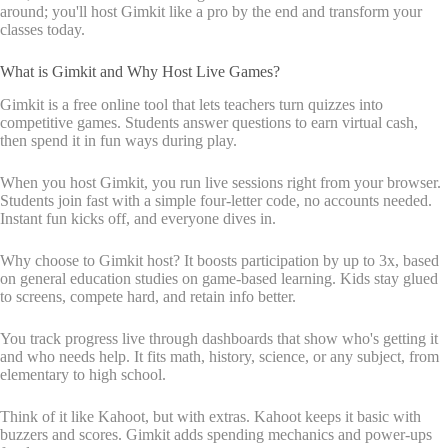
around; you'll host Gimkit like a pro by the end and transform your
classes today.
What is Gimkit and Why Host Live Games?
Gimkit is a free online tool that lets teachers turn quizzes into
competitive games. Students answer questions to earn virtual cash,
then spend it in fun ways during play.
When you host Gimkit, you run live sessions right from your browser.
Students join fast with a simple four-letter code, no accounts needed.
Instant fun kicks off, and everyone dives in.
Why choose to Gimkit host? It boosts participation by up to 3x, based
on general education studies on game-based learning. Kids stay glued
to screens, compete hard, and retain info better.
You track progress live through dashboards that show who's getting it
and who needs help. It fits math, history, science, or any subject, from
elementary to high school.
Think of it like Kahoot, but with extras. Kahoot keeps it basic with
buzzers and scores. Gimkit adds spending mechanics and power-ups