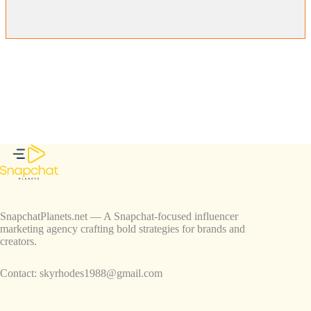
SnapchatPlanets.net — A Snapchat-focused influencer
marketing agency crafting bold strategies for brands and
creators.
Contact:
skyrhodes1988@gmail.com