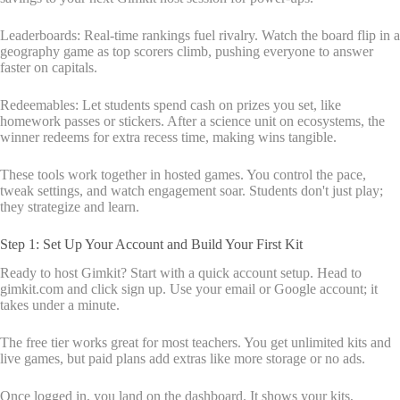
Leaderboards: Real-time rankings fuel rivalry. Watch the board flip in a
geography game as top scorers climb, pushing everyone to answer
faster on capitals.
Redeemables: Let students spend cash on prizes you set, like
homework passes or stickers. After a science unit on ecosystems, the
winner redeems for extra recess time, making wins tangible.
These tools work together in hosted games. You control the pace,
tweak settings, and watch engagement soar. Students don't just play;
they strategize and learn.
Step 1: Set Up Your Account and Build Your First Kit
Ready to host Gimkit? Start with a quick account setup. Head to
gimkit.com and click sign up. Use your email or Google account; it
takes under a minute.
The free tier works great for most teachers. You get unlimited kits and
live games, but paid plans add extras like more storage or no ads.
Once logged in, you land on the dashboard. It shows your kits,