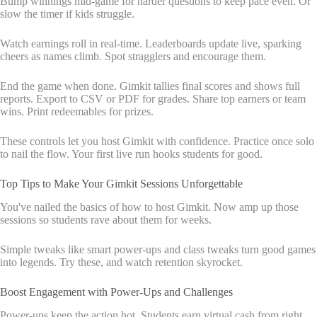
Bump winnings mid-game for harder questions to keep pace even. Or
slow the timer if kids struggle.
Watch earnings roll in real-time. Leaderboards update live, sparking
cheers as names climb. Spot stragglers and encourage them.
End the game when done. Gimkit tallies final scores and shows full
reports. Export to CSV or PDF for grades. Share top earners or team
wins. Print redeemables for prizes.
These controls let you host Gimkit with confidence. Practice once solo
to nail the flow. Your first live run hooks students for good.
Top Tips to Make Your Gimkit Sessions Unforgettable
You've nailed the basics of how to host Gimkit. Now amp up those
sessions so students rave about them for weeks.
Simple tweaks like smart power-ups and class tweaks turn good games
into legends. Try these, and watch retention skyrocket.
Boost Engagement with Power-Ups and Challenges
Power-ups keep the action hot. Students earn virtual cash from right