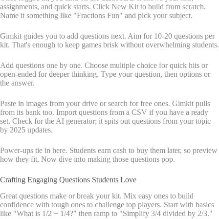
assignments, and quick starts. Click New Kit to build from scratch.
Name it something like "Fractions Fun" and pick your subject.
Gimkit guides you to add questions next. Aim for 10-20 questions per
kit. That's enough to keep games brisk without overwhelming students.
Add questions one by one. Choose multiple choice for quick hits or
open-ended for deeper thinking. Type your question, then options or
the answer.
Paste in images from your drive or search for free ones. Gimkit pulls
from its bank too. Import questions from a CSV if you have a ready
set. Check for the AI generator; it spits out questions from your topic
by 2025 updates.
Power-ups tie in here. Students earn cash to buy them later, so preview
how they fit. Now dive into making those questions pop.
Crafting Engaging Questions Students Love
Great questions make or break your kit. Mix easy ones to build
confidence with tough ones to challenge top players. Start with basics
like "What is 1/2 + 1/4?" then ramp to "Simplify 3/4 divided by 2/3."