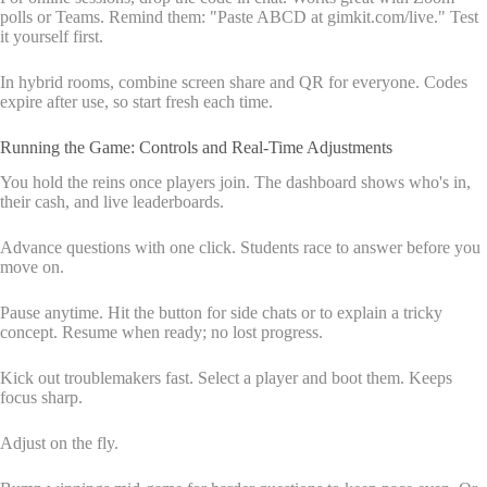
polls or Teams. Remind them: "Paste ABCD at gimkit.com/live." Test
it yourself first.
In hybrid rooms, combine screen share and QR for everyone. Codes
expire after use, so start fresh each time.
Running the Game: Controls and Real-Time Adjustments
You hold the reins once players join. The dashboard shows who's in,
their cash, and live leaderboards.
Advance questions with one click. Students race to answer before you
move on.
Pause anytime. Hit the button for side chats or to explain a tricky
concept. Resume when ready; no lost progress.
Kick out troublemakers fast. Select a player and boot them. Keeps
focus sharp.
Adjust on the fly.