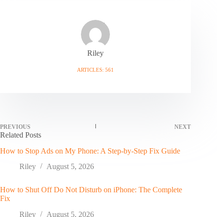
Riley
ARTICLES: 561
PREVIOUS
NEXT
Related Posts
How to Stop Ads on My Phone: A Step-by-Step Fix Guide
Riley
August 5, 2026
How to Shut Off Do Not Disturb on iPhone: The Complete
Fix
Riley
August 5, 2026