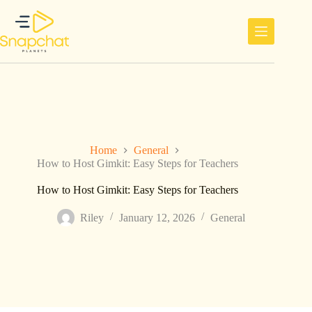
Skip
to
content
Home
General
How to Host Gimkit: Easy Steps for Teachers
How to Host Gimkit: Easy Steps for Teachers
Riley
January 12, 2026
General