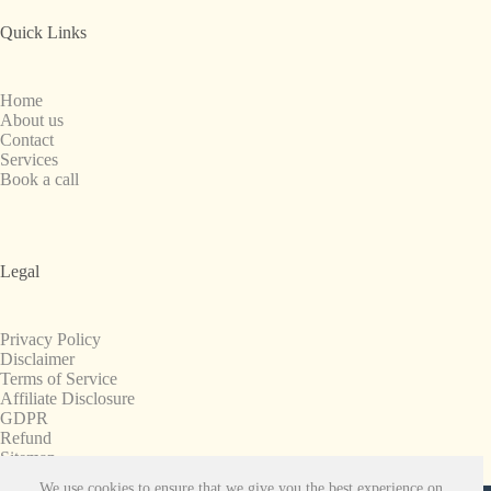
Quick Links
Home
About us
Contact
Services
Book a call
Legal
Privacy Policy
Disclaimer
Terms of Service
Affiliate Disclosure
GDPR
Refund
Sitemap
We use cookies to ensure that we give you the best experience on