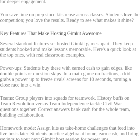
for deeper engagement.
You save time on prep since kits reuse across classes. Students love the
competition; you love the results. Ready to see what makes it shine?
Key Features That Make Hosting Gimkit Awesome
Several standout features set hosted Gimkit games apart. They keep
students hooked and make lessons memorable. Here's a quick look at
the top ones, with real classroom examples.
Power-ups: Students buy these with earned cash to gain edges, like
double points or question skips. In a math game on fractions, a kid
grabs a power-up to freeze rivals' screens for 10 seconds, turning a
close race into a win.
Teams: Group players into squads for teamwork. History buffs on
Team Revolution versus Team Independence tackle Civil War
questions together. Correct answers bank cash for the whole team,
building collaboration.
Homework mode: Assign kits as take-home challenges that feed into
live hosts later. Students practice algebra at home, earn cash, and bring
savings to your next Gimkit host session for power-ups.