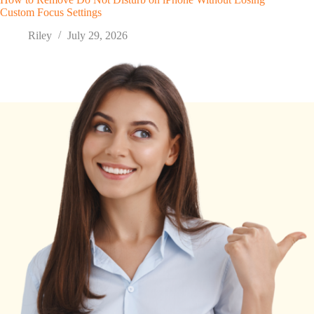
Custom Focus Settings
Riley
July 29, 2026