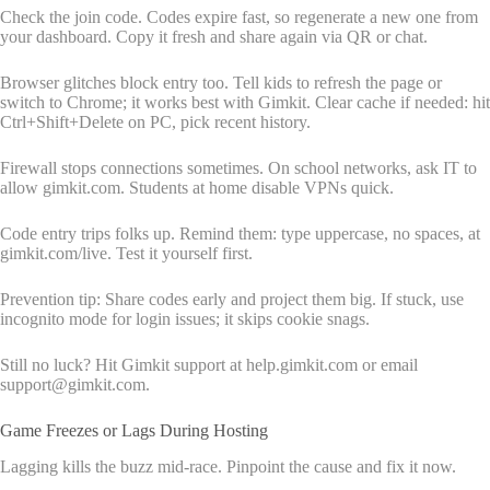
Check the join code. Codes expire fast, so regenerate a new one from
your dashboard. Copy it fresh and share again via QR or chat.
Browser glitches block entry too. Tell kids to refresh the page or
switch to Chrome; it works best with Gimkit. Clear cache if needed: hit
Ctrl+Shift+Delete on PC, pick recent history.
Firewall stops connections sometimes. On school networks, ask IT to
allow gimkit.com. Students at home disable VPNs quick.
Code entry trips folks up. Remind them: type uppercase, no spaces, at
gimkit.com/live. Test it yourself first.
Prevention tip: Share codes early and project them big. If stuck, use
incognito mode for login issues; it skips cookie snags.
Still no luck? Hit Gimkit support at help.gimkit.com or email
support@gimkit.com.
Game Freezes or Lags During Hosting
Lagging kills the buzz mid-race. Pinpoint the cause and fix it now.