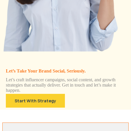
Let’s Take Your Brand Social, Seriously.
Let’s craft influencer campaigns, social content, and growth
strategies that actually deliver. Get in touch and let’s make it
happen.
Start With Strategy