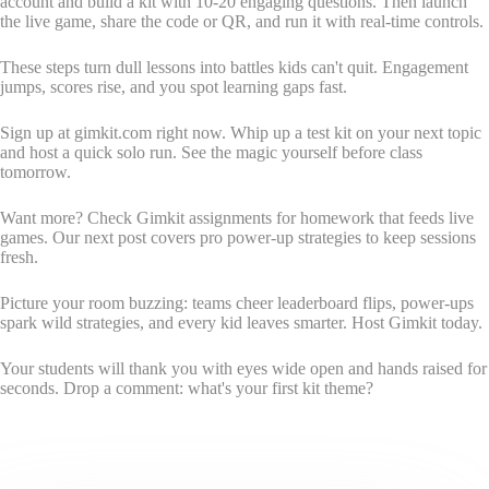
account and build a kit with 10-20 engaging questions. Then launch
the live game, share the code or QR, and run it with real-time controls.
These steps turn dull lessons into battles kids can't quit. Engagement
jumps, scores rise, and you spot learning gaps fast.
Sign up at gimkit.com right now. Whip up a test kit on your next topic
and host a quick solo run. See the magic yourself before class
tomorrow.
Want more? Check Gimkit assignments for homework that feeds live
games. Our next post covers pro power-up strategies to keep sessions
fresh.
Picture your room buzzing: teams cheer leaderboard flips, power-ups
spark wild strategies, and every kid leaves smarter. Host Gimkit today.
Your students will thank you with eyes wide open and hands raised for
seconds. Drop a comment: what's your first kit theme?