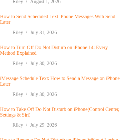
Riley
August 1, 2026
How to Send Scheduled Text iPhone Messages With Send
Later
Riley
July 31, 2026
How to Turn Off Do Not Disturb on iPhone 14: Every
Method Explained
Riley
July 30, 2026
iMessage Schedule Text: How to Send a Message on iPhone
Later
Riley
July 30, 2026
How to Take Off Do Not Disturb on iPhone(Control Center,
Settings & Siri)
Riley
July 29, 2026
How to Remove Do Not Disturb on iPhone Without Losing