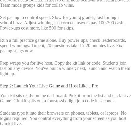
Team mode groups kids for collab wins.
Set pacing to control speed. Slow for young grades; fast for high
school buzz. Adjust winnings so correct answers pay 100-200 cash.
Power-ups cost more, like 500 for skips.
Run a full practice game alone. Buy power-ups, check leaderboards,
spend winnings. Time it; 20 questions take 15-20 minutes live. Fix
pacing snags now.
Prep wraps you for live host. Copy the kit link or code. Students join
fast on any device. You've built a winner; next, launch and watch them
light up.
Step 2: Launch Your Live Game and Host Like a Pro
Your kit sits ready on the dashboard. Pick it from the list and click Live
Game. Gimkit spits out a four-to-six digit join code in seconds.
Students type it into their browsers on phones, tablets, or laptops. No
logins required. You control everything from your screen as you host
Gimkit live.