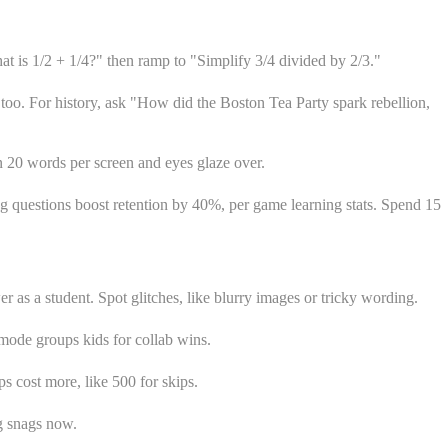
at is 1/2 + 1/4?" then ramp to "Simplify 3/4 divided by 2/3."
too. For history, ask "How did the Boston Tea Party spark rebellion,
an 20 words per screen and eyes glaze over.
trong questions boost retention by 40%, per game learning stats. Spend 15
r as a student. Spot glitches, like blurry images or tricky wording.
mode groups kids for collab wins.
s cost more, like 500 for skips.
g snags now.