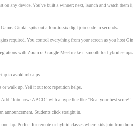
ast on any device. You've built a winner; next, launch and watch them li
e Game. Gimkit spits out a four-to-six digit join code in seconds.
logins required. You control everything from your screen as you host Gim
ntegrations with Zoom or Google Meet make it smooth for hybrid setups. 
setup to avoid mix-ups.
or walk up. Yell it out too; repetition helps.
e. Add "Join now: ABCD" with a hype line like "Beat your best score!"
an announcement. Students click straight in.
 one tap. Perfect for remote or hybrid classes where kids join from hom