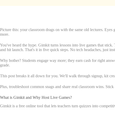
Picture this: your classroom drags on with the same old lectures. Eyes
more.
You've heard the hype. Gimkit turns lessons into live games that stick. 
and hit launch. That's it in five quick steps. No tech headaches, just ins
Why bother? Students engage way more; they earn cash for right answers 
grade.
This post breaks it all down for you. We'll walk through signup, kit c
Plus, troubleshoot common snags and share real classroom wins. Stick a
What is Gimkit and Why Host Live Games?
Gimkit is a free online tool that lets teachers turn quizzes into competi