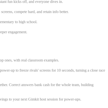
tant fun kicks off, and everyone dives in.
screens, compete hard, and retain info better.
lementary to high school.
deeper engagement.
top ones, with real classroom examples.
power-up to freeze rivals' screens for 10 seconds, turning a close race
ther. Correct answers bank cash for the whole team, building
avings to your next Gimkit host session for power-ups.