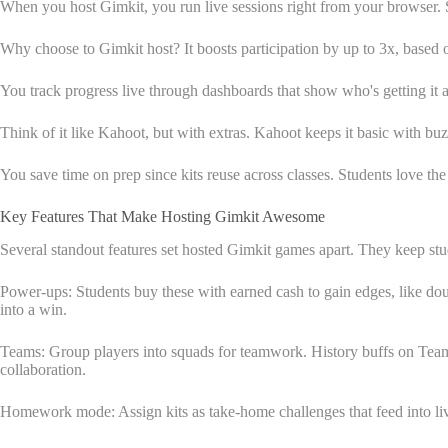
When you host Gimkit, you run live sessions right from your browser. St
Why choose to Gimkit host? It boosts participation by up to 3x, based o
You track progress live through dashboards that show who's getting it an
Think of it like Kahoot, but with extras. Kahoot keeps it basic with 
You save time on prep since kits reuse across classes. Students love th
Key Features That Make Hosting Gimkit Awesome
Several standout features set hosted Gimkit games apart. They keep st
Power-ups: Students buy these with earned cash to gain edges, like doub
into a win.
Teams: Group players into squads for teamwork. History buffs on Team
collaboration.
Homework mode: Assign kits as take-home challenges that feed into live