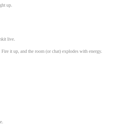
ght up.
kit live.
Fire it up, and the room (or chat) explodes with energy.
e.