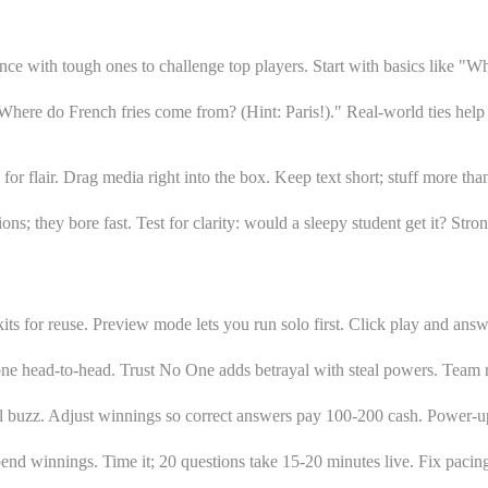
ce with tough ones to challenge top players. Start with basics like "Wh
here do French fries come from? (Hint: Paris!)." Real-world ties help 
for flair. Drag media right into the box. Keep text short; stuff more th
tions; they bore fast. Test for clarity: would a sleepy student get it? S
ts for reuse. Preview mode lets you run solo first. Click play and answe
yone head-to-head. Trust No One adds betrayal with steal powers. Team 
ol buzz. Adjust winnings so correct answers pay 100-200 cash. Power-up
end winnings. Time it; 20 questions take 15-20 minutes live. Fix pacin