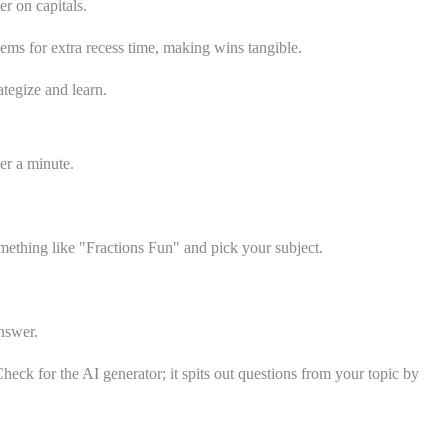
r on capitals.
ems for extra recess time, making wins tangible.
ategize and learn.
er a minute.
mething like "Fractions Fun" and pick your subject.
nswer.
heck for the AI generator; it spits out questions from your topic by