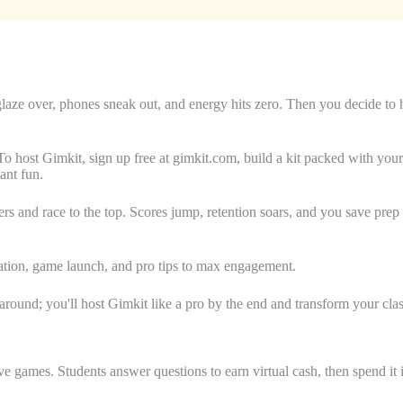
 glaze over, phones sneak out, and energy hits zero. Then you decide t
To host Gimkit, sign up free at gimkit.com, build a kit packed with your 
tant fun.
and race to the top. Scores jump, retention soars, and you save prep ti
reation, game launch, and pro tips to max engagement.
round; you'll host Gimkit like a pro by the end and transform your clas
tive games. Students answer questions to earn virtual cash, then spend it