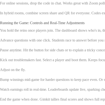
For online sessions, drop the code in chat. Works great with Zoom poll
In hybrid rooms, combine screen share and QR for everyone. Codes expir
Running the Game: Controls and Real-Time Adjustments
You hold the reins once players join. The dashboard shows who's in, the
Advance questions with one click. Students race to answer before you
Pause anytime. Hit the button for side chats or to explain a tricky con
Kick out troublemakers fast. Select a player and boot them. Keeps focu
Adjust on the fly.
Bump winnings mid-game for harder questions to keep pace even. Or slo
Watch earnings roll in real-time. Leaderboards update live, sparking c
End the game when done. Gimkit tallies final scores and shows full rep