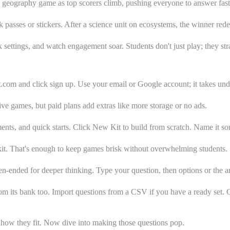
a geography game as top scorers climb, pushing everyone to answer faste
passes or stickers. After a science unit on ecosystems, the winner rede
settings, and watch engagement soar. Students don't just play; they str
.com and click sign up. Use your email or Google account; it takes und
live games, but paid plans add extras like more storage or no ads.
ents, and quick starts. Click New Kit to build from scratch. Name it so
kit. That's enough to keep games brisk without overwhelming students.
n-ended for deeper thinking. Type your question, then options or the a
rom its bank too. Import questions from a CSV if you have a ready set. C
w how they fit. Now dive into making those questions pop.