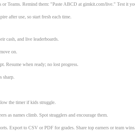
s or Teams. Remind them: "Paste ABCD at gimkit.com/live." Test it your
e after use, so start fresh each time.
ir cash, and live leaderboards.
 move on.
cept. Resume when ready; no lost progress.
s sharp.
w the timer if kids struggle.
heers as names climb. Spot stragglers and encourage them.
orts. Export to CSV or PDF for grades. Share top earners or team wins.