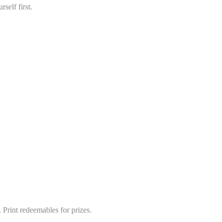
self first.
 Print redeemables for prizes.