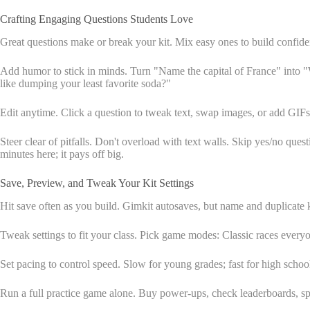
Crafting Engaging Questions Students Love
Great questions make or break your kit. Mix easy ones to build confiden
Add humor to stick in minds. Turn "Name the capital of France" into "W
like dumping your least favorite soda?"
Edit anytime. Click a question to tweak text, swap images, or add GIFs 
Steer clear of pitfalls. Don't overload with text walls. Skip yes/no ques
minutes here; it pays off big.
Save, Preview, and Tweak Your Kit Settings
Hit save often as you build. Gimkit autosaves, but name and duplicate ki
Tweak settings to fit your class. Pick game modes: Classic races ever
Set pacing to control speed. Slow for young grades; fast for high scho
Run a full practice game alone. Buy power-ups, check leaderboards, sp