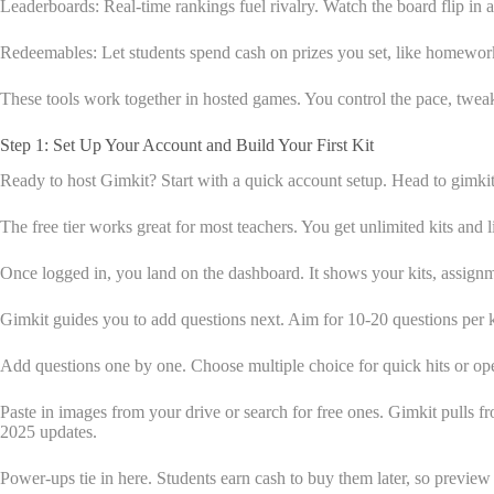
Leaderboards: Real-time rankings fuel rivalry. Watch the board flip in 
Redeemables: Let students spend cash on prizes you set, like homework 
These tools work together in hosted games. You control the pace, tweak 
Step 1: Set Up Your Account and Build Your First Kit
Ready to host Gimkit? Start with a quick account setup. Head to gimkit
The free tier works great for most teachers. You get unlimited kits and 
Once logged in, you land on the dashboard. It shows your kits, assignm
Gimkit guides you to add questions next. Aim for 10-20 questions per 
Add questions one by one. Choose multiple choice for quick hits or ope
Paste in images from your drive or search for free ones. Gimkit pulls f
2025 updates.
Power-ups tie in here. Students earn cash to buy them later, so previe