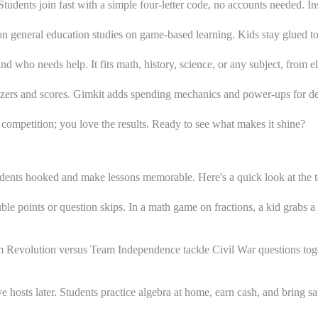
udents join fast with a simple four-letter code, no accounts needed. Ins
n general education studies on game-based learning. Kids stay glued to 
d who needs help. It fits math, history, science, or any subject, from e
buzzers and scores. Gimkit adds spending mechanics and power-ups for 
e competition; you love the results. Ready to see what makes it shine?
udents hooked and make lessons memorable. Here's a quick look at the 
le points or question skips. In a math game on fractions, a kid grabs a 
 Revolution versus Team Independence tackle Civil War questions toge
 hosts later. Students practice algebra at home, earn cash, and bring s