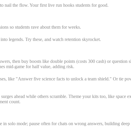
o nail the flow. Your first live run hooks students for good.
ions so students rave about them for weeks.
nto legends. Try these, and watch retention skyrocket.
wers, then buy boosts like double points (costs 300 cash) or question ski
nes mid-game for half value, adding risk.
es, like "Answer five science facts to unlock a team shield." Or tie powe
and surges ahead while others scramble. Theme your kits too, like space
ment count.
ve in solo mode; pause often for chats on wrong answers, building deep s