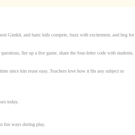
o host Gimkit, and bam: kids compete, buzz with excitement, and beg for
questions, fire up a live game, share the four-letter code with students,
me since kits reuse easy. Teachers love how it fits any subject or
ses today.
 in fun ways during play.