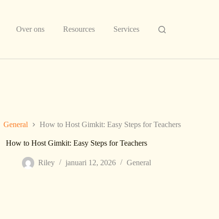
Over ons
Resources
Services
General
How to Host Gimkit: Easy Steps for Teachers
How to Host Gimkit: Easy Steps for Teachers
Riley
januari 12, 2026
General