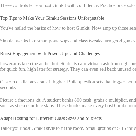
These controls let you host Gimkit with confidence. Practice once solo t
Top Tips to Make Your Gimkit Sessions Unforgettable
You've nailed the basics of how to host Gimkit. Now amp up those sess
Simple tweaks like smart power-ups and class tweaks turn good games i
Boost Engagement with Power-Ups and Challenges
Power-ups keep the action hot. Students earn virtual cash from right ans
for quick fun, high later for strategy. They can even sell back unused o
Custom challenges crank it higher. Build question sets that trigger bonus
seconds.
Picture a fractions kit. A student banks 800 cash, grabs a multiplier, 
such as stickers or line skips. These hooks make every host Gimkit mo
Adapt Hosting for Different Class Sizes and Subjects
Tailor your host Gimkit style to fit the room. Small groups of 5-15 thri