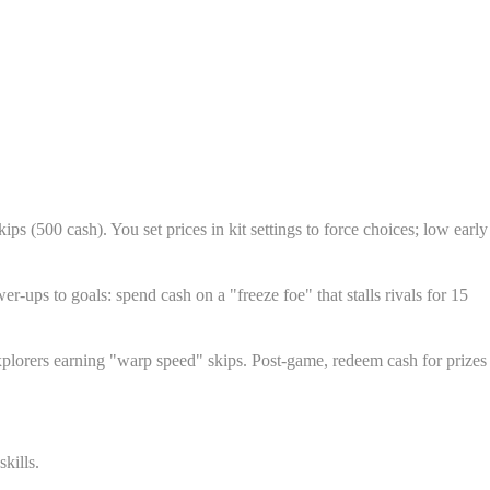
ps (500 cash). You set prices in kit settings to force choices; low early
r-ups to goals: spend cash on a "freeze foe" that stalls rivals for 15
 explorers earning "warp speed" skips. Post-game, redeem cash for prizes
kills.