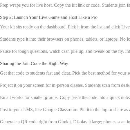
Prep wraps you for live host. Copy the kit link or code. Students join f
Step 2: Launch Your Live Game and Host Like a Pro
Your kit sits ready on the dashboard. Pick it from the list and click Liv
Students type it into their browsers on phones, tablets, or laptops. No 
Pause for tough questions, watch cash pile up, and tweak on the fly. I
Sharing the Join Code the Right Way
Get that code to students fast and clear. Pick the best method for your 
Project it on your screen for in-person classes. Students scan from desks 
Email works for smaller groups. Copy-paste the code into a quick not
Post in your LMS, like Google Classroom. Pin it to the top or share as 
Generate a QR code right from Gimkit. Display it large; phones scan in