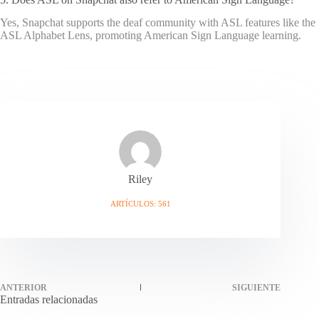
Yes, Snapchat supports the deaf community with ASL features like the
ASL Alphabet Lens, promoting American Sign Language learning.
Riley
ARTÍCULOS: 561
ANTERIOR
SIGUIENTE
Entradas relacionadas