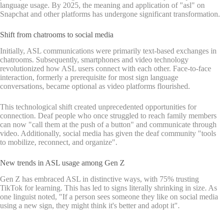
language usage. By 2025, the meaning and application of "asl" on
Snapchat and other platforms has undergone significant transformation.
Shift from chatrooms to social media
Initially, ASL communications were primarily text-based exchanges in
chatrooms. Subsequently, smartphones and video technology
revolutionized how ASL users connect with each other. Face-to-face
interaction, formerly a prerequisite for most sign language
conversations, became optional as video platforms flourished.
This technological shift created unprecedented opportunities for
connection. Deaf people who once struggled to reach family members
can now "call them at the push of a button" and communicate through
video. Additionally, social media has given the deaf community "tools
to mobilize, reconnect, and organize".
New trends in ASL usage among Gen Z
Gen Z has embraced ASL in distinctive ways, with 75% trusting
TikTok for learning. This has led to signs literally shrinking in size. As
one linguist noted, "If a person sees someone they like on social media
using a new sign, they might think it's better and adopt it".