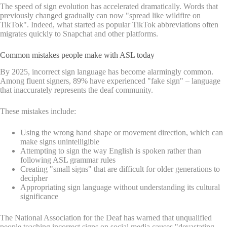
The speed of sign evolution has accelerated dramatically. Words that
previously changed gradually can now "spread like wildfire on
TikTok". Indeed, what started as popular TikTok abbreviations often
migrates quickly to Snapchat and other platforms.
Common mistakes people make with ASL today
By 2025, incorrect sign language has become alarmingly common.
Among fluent signers, 89% have experienced "fake sign" – language
that inaccurately represents the deaf community.
These mistakes include:
Using the wrong hand shape or movement direction, which can
make signs unintelligible
Attempting to sign the way English is spoken rather than
following ASL grammar rules
Creating "small signs" that are difficult for older generations to
decipher
Appropriating sign language without understanding its cultural
significance
The National Association for the Deaf has warned that unqualified
people teaching incorrect signs on social media causes "devastating