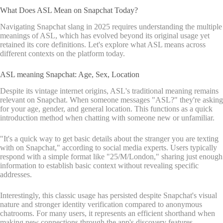
What Does ASL Mean on Snapchat Today?
Navigating Snapchat slang in 2025 requires understanding the multiple
meanings of ASL, which has evolved beyond its original usage yet
retained its core definitions. Let's explore what ASL means across
different contexts on the platform today.
ASL meaning Snapchat: Age, Sex, Location
Despite its vintage internet origins, ASL's traditional meaning remains
relevant on Snapchat. When someone messages "ASL?" they're asking
for your age, gender, and general location. This functions as a quick
introduction method when chatting with someone new or unfamiliar.
"It's a quick way to get basic details about the stranger you are texting
with on Snapchat," according to social media experts. Users typically
respond with a simple format like "25/M/London," sharing just enough
information to establish basic context without revealing specific
addresses.
Interestingly, this classic usage has persisted despite Snapchat's visual
nature and stronger identity verification compared to anonymous
chatrooms. For many users, it represents an efficient shorthand when
making new connections through the app's discovery features.