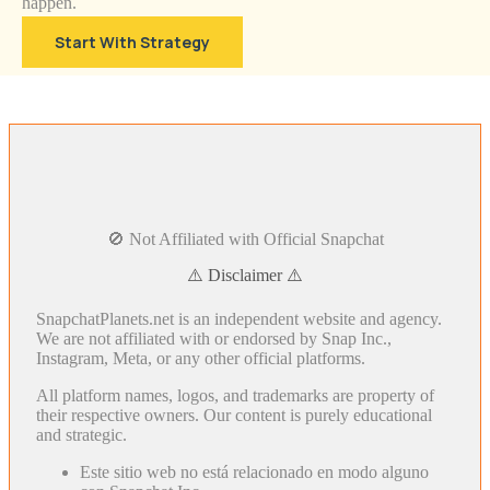
happen.
Start With Strategy
🚫 Not Affiliated with Official Snapchat
⚠️ Disclaimer ⚠️
SnapchatPlanets.net is an independent website and agency.
We are not affiliated with or endorsed by Snap Inc.,
Instagram, Meta, or any other official platforms.
All platform names, logos, and trademarks are property of
their respective owners. Our content is purely educational
and strategic.
Este sitio web no está relacionado en modo alguno