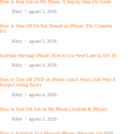
How to Stop Ads on My Phone: A Step-by-Step Fix Guide
Riley
agosto 5, 2026
How to Shut Off Do Not Disturb on iPhone: The Complete
Fix
Riley
agosto 5, 2026
Schedule Message iPhone: How to Use Send Later in iOS 18
Riley
agosto 4, 2026
How to Turn Off DND on iPhone: Quick Steps (And Why It
Keeps Coming Back)
Riley
agosto 4, 2026
How to Turn Off Ads on My Phone (Android & iPhone)
Riley
agosto 3, 2026
How to Schedule Text Message iPhone: iMessage and SMS