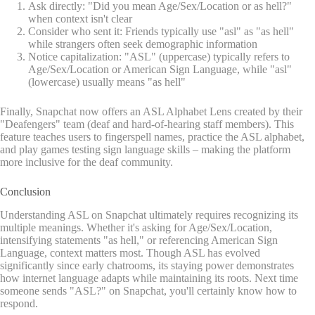
Ask directly: "Did you mean Age/Sex/Location or as hell?"
when context isn't clear
Consider who sent it: Friends typically use "asl" as "as hell"
while strangers often seek demographic information
Notice capitalization: "ASL" (uppercase) typically refers to
Age/Sex/Location or American Sign Language, while "asl"
(lowercase) usually means "as hell"
Finally, Snapchat now offers an ASL Alphabet Lens created by their
"Deafengers" team (deaf and hard-of-hearing staff members). This
feature teaches users to fingerspell names, practice the ASL alphabet,
and play games testing sign language skills – making the platform
more inclusive for the deaf community.
Conclusion
Understanding ASL on Snapchat ultimately requires recognizing its
multiple meanings. Whether it's asking for Age/Sex/Location,
intensifying statements "as hell," or referencing American Sign
Language, context matters most. Though ASL has evolved
significantly since early chatrooms, its staying power demonstrates
how internet language adapts while maintaining its roots. Next time
someone sends "ASL?" on Snapchat, you'll certainly know how to
respond.