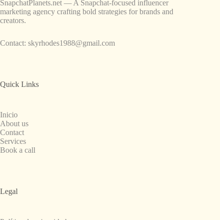
SnapchatPlanets.net — A Snapchat-focused influencer
marketing agency crafting bold strategies for brands and
creators.
Contact:
skyrhodes1988@gmail.com
Quick Links
Inicio
About us
Contact
Services
Book a call
Legal