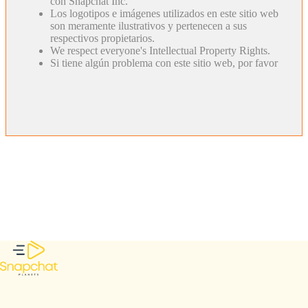
con Snapchat Inc.
Los logotipos e imágenes utilizados en este sitio web
son meramente ilustrativos y pertenecen a sus
respectivos propietarios.
We respect everyone's Intellectual Property Rights.
Si tiene algún problema con este sitio web, por favor