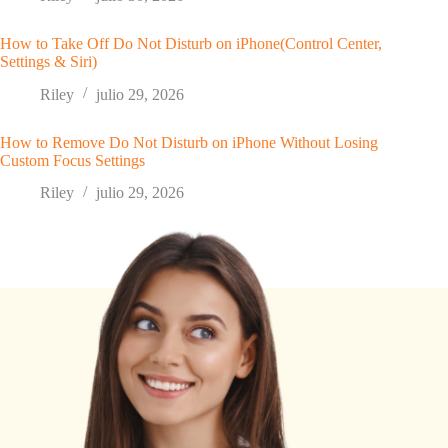
How to Take Off Do Not Disturb on iPhone(Control Center,
Settings & Siri)
Riley
julio 29, 2026
How to Remove Do Not Disturb on iPhone Without Losing
Custom Focus Settings
Riley
julio 29, 2026