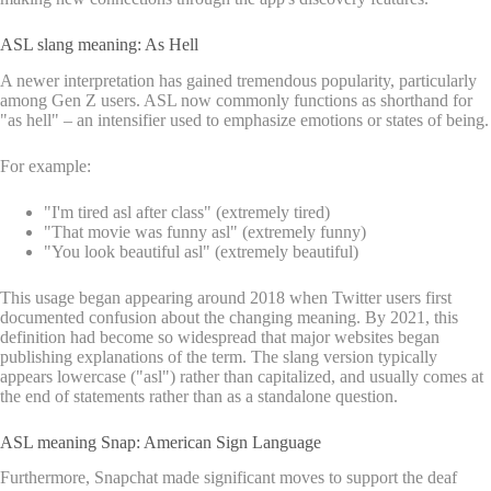
ASL slang meaning: As Hell
A newer interpretation has gained tremendous popularity, particularly
among Gen Z users. ASL now commonly functions as shorthand for
"as hell" – an intensifier used to emphasize emotions or states of being.
For example:
"I'm tired asl after class" (extremely tired)
"That movie was funny asl" (extremely funny)
"You look beautiful asl" (extremely beautiful)
This usage began appearing around 2018 when Twitter users first
documented confusion about the changing meaning. By 2021, this
definition had become so widespread that major websites began
publishing explanations of the term. The slang version typically
appears lowercase ("asl") rather than capitalized, and usually comes at
the end of statements rather than as a standalone question.
ASL meaning Snap: American Sign Language
Furthermore, Snapchat made significant moves to support the deaf