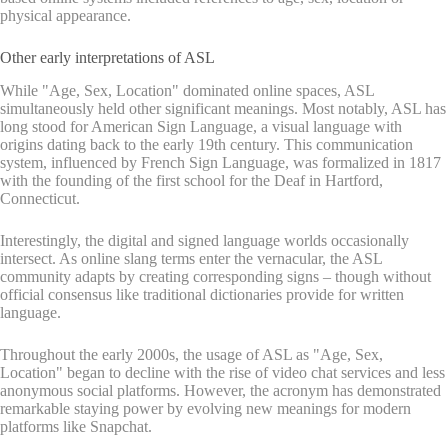
physical appearance.
Other early interpretations of ASL
While "Age, Sex, Location" dominated online spaces, ASL
simultaneously held other significant meanings. Most notably, ASL has
long stood for American Sign Language, a visual language with
origins dating back to the early 19th century. This communication
system, influenced by French Sign Language, was formalized in 1817
with the founding of the first school for the Deaf in Hartford,
Connecticut.
Interestingly, the digital and signed language worlds occasionally
intersect. As online slang terms enter the vernacular, the ASL
community adapts by creating corresponding signs – though without
official consensus like traditional dictionaries provide for written
language.
Throughout the early 2000s, the usage of ASL as "Age, Sex,
Location" began to decline with the rise of video chat services and less
anonymous social platforms. However, the acronym has demonstrated
remarkable staying power by evolving new meanings for modern
platforms like Snapchat.