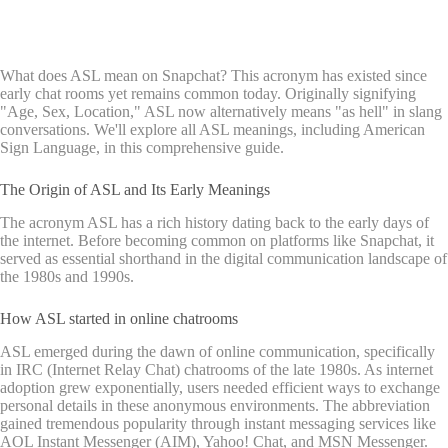
What does ASL mean on Snapchat? This acronym has existed since
early chat rooms yet remains common today. Originally signifying
"Age, Sex, Location," ASL now alternatively means "as hell" in slang
conversations. We'll explore all ASL meanings, including American
Sign Language, in this comprehensive guide.
The Origin of ASL and Its Early Meanings
The acronym ASL has a rich history dating back to the early days of
the internet. Before becoming common on platforms like Snapchat, it
served as essential shorthand in the digital communication landscape of
the 1980s and 1990s.
How ASL started in online chatrooms
ASL emerged during the dawn of online communication, specifically
in IRC (Internet Relay Chat) chatrooms of the late 1980s. As internet
adoption grew exponentially, users needed efficient ways to exchange
personal details in these anonymous environments. The abbreviation
gained tremendous popularity through instant messaging services like
AOL Instant Messenger (AIM), Yahoo! Chat, and MSN Messenger.