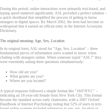
During this period, online interactions were primarily text-based, and
typing speed mattered significantly. ASL provided a perfect solution –
a quick shorthand that simplified the process of getting to know
strangers in digital spaces. By March 2002, the term had become so
widespread that it earned an official entry in the Internet Acronyms
Dictionary.
The original meaning: Age, Sex, Location
In its original form, ASL stood for "Age, Sex, Location" – three
fundamental pieces of information users wanted to know when
chatting with strangers online. When someone typed "ASL?" they
were essentially asking three questions simultaneously:
How old are you?
What gender are you?
Where are you located?
A typical response followed a simple format like "18/F/NYC" –
indicating an 18-year-old female from New York City. This format
became the standard across early chatrooms, with a 2007 Oxford
Handbook of Internet Psychology noting that 52% of users in text-
based online systems included references to age, sex, location or