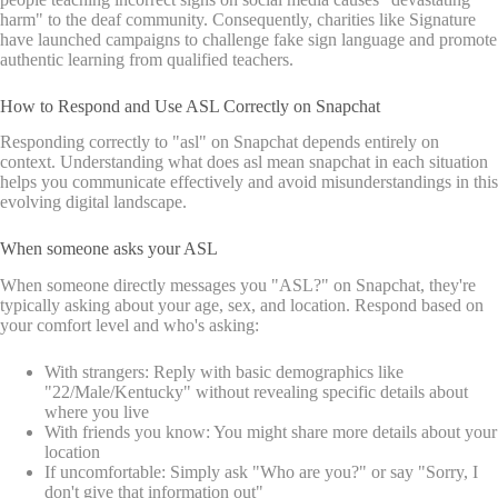
harm" to the deaf community. Consequently, charities like Signature
have launched campaigns to challenge fake sign language and promote
authentic learning from qualified teachers.
How to Respond and Use ASL Correctly on Snapchat
Responding correctly to "asl" on Snapchat depends entirely on
context. Understanding what does asl mean snapchat in each situation
helps you communicate effectively and avoid misunderstandings in this
evolving digital landscape.
When someone asks your ASL
When someone directly messages you "ASL?" on Snapchat, they're
typically asking about your age, sex, and location. Respond based on
your comfort level and who's asking:
With strangers: Reply with basic demographics like
"22/Male/Kentucky" without revealing specific details about
where you live
With friends you know: You might share more details about your
location
If uncomfortable: Simply ask "Who are you?" or say "Sorry, I
don't give that information out"