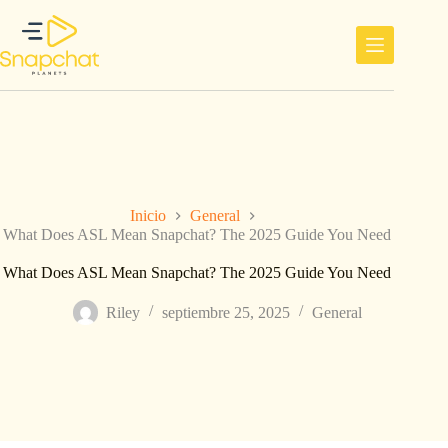
Saltar
al
contenido
Inicio
General
What Does ASL Mean Snapchat? The 2025 Guide You Need
What Does ASL Mean Snapchat? The 2025 Guide You Need
Riley
septiembre 25, 2025
General