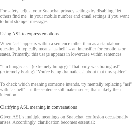
For safety, adjust your Snapchat privacy settings by disabling "let
others find me" in your mobile number and email settings if you want
to limit stranger messages.
Using ASL to express emotions
When "asl" appears within a sentence rather than as a standalone
question, it typically means "as hell" – an intensifier for emotions or
states. Primarily, this usage appears in lowercase within sentences:
"I'm hungry asl" (extremely hungry) "That party was boring asl"
(extremely boring) "You're being dramatic asl about that tiny spider"
To check which meaning someone intends, try mentally replacing "asl"
with "as hell" – if the sentence still makes sense, that's likely their
intention.
Clarifying ASL meaning in conversations
Given ASL's multiple meanings on Snapchat, confusion occasionally
arises. Accordingly, clarification becomes essential: