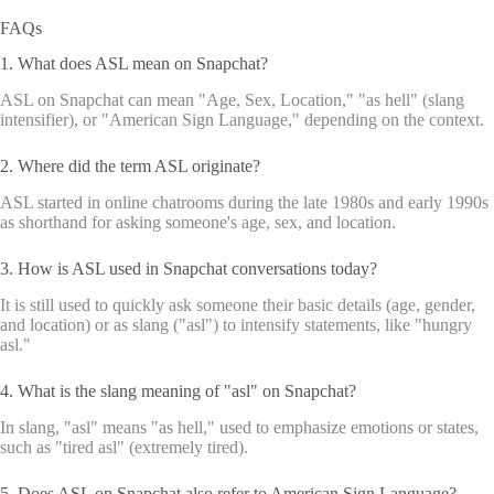
FAQs
1. What does ASL mean on Snapchat?
ASL on Snapchat can mean "Age, Sex, Location," "as hell" (slang
intensifier), or "American Sign Language," depending on the context.
2. Where did the term ASL originate?
ASL started in online chatrooms during the late 1980s and early 1990s
as shorthand for asking someone's age, sex, and location.
3. How is ASL used in Snapchat conversations today?
It is still used to quickly ask someone their basic details (age, gender,
and location) or as slang ("asl") to intensify statements, like "hungry
asl."
4. What is the slang meaning of "asl" on Snapchat?
In slang, "asl" means "as hell," used to emphasize emotions or states,
such as "tired asl" (extremely tired).
5. Does ASL on Snapchat also refer to American Sign Language?