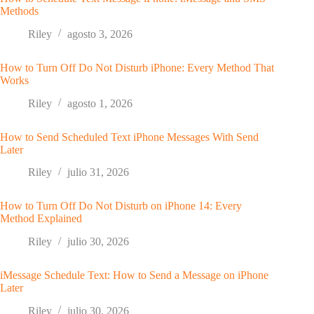
Methods
Riley
agosto 3, 2026
How to Turn Off Do Not Disturb iPhone: Every Method That
Works
Riley
agosto 1, 2026
How to Send Scheduled Text iPhone Messages With Send
Later
Riley
julio 31, 2026
How to Turn Off Do Not Disturb on iPhone 14: Every
Method Explained
Riley
julio 30, 2026
iMessage Schedule Text: How to Send a Message on iPhone
Later
Riley
julio 30, 2026