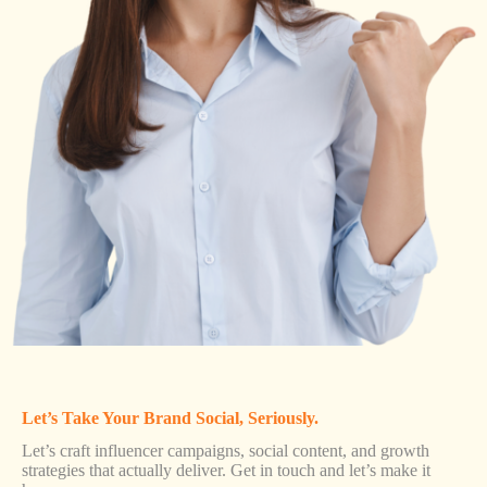
Let’s Take Your Brand Social, Seriously.
Let’s craft influencer campaigns, social content, and growth
strategies that actually deliver. Get in touch and let’s make it