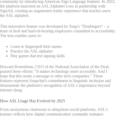
community by introducing American Sign Language features. In 2022,
the platform launched an ASL Alphabet Lens in partnership with
SignAll, creating an augmented reality experience that teaches users
the ASL alphabet.
This innovative feature was developed by Snap's "Deafengers" – a
team of deaf and hard-of-hearing employees committed to accessibility.
The lens enables users to:
Learn to fingerspell their names
Practice the ASL alphabet
Play games that test signing skills
Howard Rosenblum, CEO of the National Association of the Deaf,
praised these efforts: "It makes technology more accessible. And I
hope that this sends a message to other tech companies." These
features represent Snapchat's commitment to linguistic inclusion and
demonstrate the platform's recognition of ASL's importance beyond
internet slang.
How ASL Usage Has Evolved by 2025
From anonymous chatrooms to ubiquitous social platforms, ASL's
journey reflects how digital communication constantly reshapes