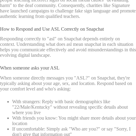
harm" to the deaf community. Consequently, charities like Signature
have launched campaigns to challenge fake sign language and promote
authentic learning from qualified teachers.
How to Respond and Use ASL Correctly on Snapchat
Responding correctly to "asl" on Snapchat depends entirely on
context. Understanding what does asl mean snapchat in each situation
helps you communicate effectively and avoid misunderstandings in this
evolving digital landscape.
When someone asks your ASL
When someone directly messages you "ASL?" on Snapchat, they're
typically asking about your age, sex, and location. Respond based on
your comfort level and who's asking:
With strangers: Reply with basic demographics like
"22/Male/Kentucky" without revealing specific details about
where you live
With friends you know: You might share more details about your
location
If uncomfortable: Simply ask "Who are you?" or say "Sorry, I
don't give that information out"