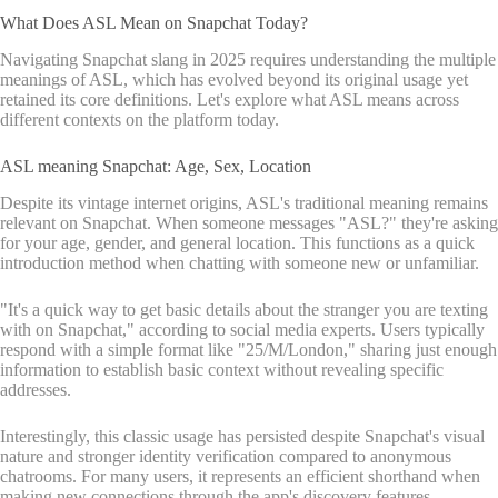
What Does ASL Mean on Snapchat Today?
Navigating Snapchat slang in 2025 requires understanding the multiple
meanings of ASL, which has evolved beyond its original usage yet
retained its core definitions. Let's explore what ASL means across
different contexts on the platform today.
ASL meaning Snapchat: Age, Sex, Location
Despite its vintage internet origins, ASL's traditional meaning remains
relevant on Snapchat. When someone messages "ASL?" they're asking
for your age, gender, and general location. This functions as a quick
introduction method when chatting with someone new or unfamiliar.
"It's a quick way to get basic details about the stranger you are texting
with on Snapchat," according to social media experts. Users typically
respond with a simple format like "25/M/London," sharing just enough
information to establish basic context without revealing specific
addresses.
Interestingly, this classic usage has persisted despite Snapchat's visual
nature and stronger identity verification compared to anonymous
chatrooms. For many users, it represents an efficient shorthand when
making new connections through the app's discovery features.