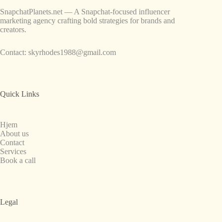
SnapchatPlanets.net — A Snapchat-focused influencer
marketing agency crafting bold strategies for brands and
creators.
Contact:
skyrhodes1988@gmail.com
Quick Links
Hjem
About us
Contact
Services
Book a call
Legal