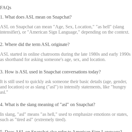
FAQs
1. What does ASL mean on Snapchat?
ASL on Snapchat can mean "Age, Sex, Location," "as hell" (slang
intensifier), or "American Sign Language," depending on the context.
2. Where did the term ASL originate?
ASL started in online chatrooms during the late 1980s and early 1990s
as shorthand for asking someone's age, sex, and location.
3. How is ASL used in Snapchat conversations today?
It is still used to quickly ask someone their basic details (age, gender,
and location) or as slang ("asl") to intensify statements, like "hungry
asl."
4. What is the slang meaning of "asl" on Snapchat?
In slang, "asl" means "as hell," used to emphasize emotions or states,
such as "tired asl" (extremely tired).
5. Does ASL on Snapchat also refer to American Sign Language?