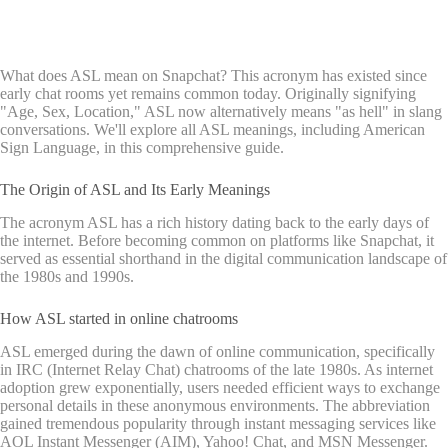
What does ASL mean on Snapchat? This acronym has existed since
early chat rooms yet remains common today. Originally signifying
"Age, Sex, Location," ASL now alternatively means "as hell" in slang
conversations. We'll explore all ASL meanings, including American
Sign Language, in this comprehensive guide.
The Origin of ASL and Its Early Meanings
The acronym ASL has a rich history dating back to the early days of
the internet. Before becoming common on platforms like Snapchat, it
served as essential shorthand in the digital communication landscape of
the 1980s and 1990s.
How ASL started in online chatrooms
ASL emerged during the dawn of online communication, specifically
in IRC (Internet Relay Chat) chatrooms of the late 1980s. As internet
adoption grew exponentially, users needed efficient ways to exchange
personal details in these anonymous environments. The abbreviation
gained tremendous popularity through instant messaging services like
AOL Instant Messenger (AIM), Yahoo! Chat, and MSN Messenger.