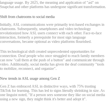
language usage. By 2025, the meaning and application of "asl" on
Snapchat and other platforms has undergone significant transformation.
Shift from chatrooms to social media
Initially, ASL communications were primarily text-based exchanges in
chatrooms. Subsequently, smartphones and video technology
revolutionized how ASL users connect with each other. Face-to-face
interaction, formerly a prerequisite for most sign language
conversations, became optional as video platforms flourished.
This technological shift created unprecedented opportunities for
connection. Deaf people who once struggled to reach family members
can now "call them at the push of a button" and communicate through
video. Additionally, social media has given the deaf community "tools
to mobilize, reconnect, and organize".
New trends in ASL usage among Gen Z
Gen Z has embraced ASL in distinctive ways, with 75% trusting
TikTok for learning. This has led to signs literally shrinking in size. As
one linguist noted, "If a person sees someone they like on social media
using a new sign, they might think it's better and adopt it".