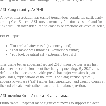
ASL slang meaning: As Hell
A newer interpretation has gained tremendous popularity, particularly
among Gen Z users. ASL now commonly functions as shorthand for
"as hell" – an intensifier used to emphasize emotions or states of being.
For example:
"I'm tired asl after class" (extremely tired)
"That movie was funny asl" (extremely funny)
"You look beautiful asl" (extremely beautiful)
This usage began appearing around 2018 when Twitter users first
documented confusion about the changing meaning. By 2021, this
definition had become so widespread that major websites began
publishing explanations of the term. The slang version typically
appears lowercase ("asl") rather than capitalized, and usually comes at
the end of statements rather than as a standalone question.
ASL meaning Snap: American Sign Language
Furthermore, Snapchat made significant moves to support the deaf