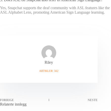
Yes, Snapchat supports the deaf community with ASL features like the
ASL Alphabet Lens, promoting American Sign Language learning.
Riley
ARTIKLER: 562
FORRIGE
NESTE
Relaterte innlegg