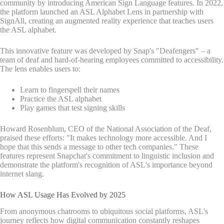
community by introducing American Sign Language features. In 2022,
the platform launched an ASL Alphabet Lens in partnership with
SignAll, creating an augmented reality experience that teaches users
the ASL alphabet.
This innovative feature was developed by Snap's "Deafengers" – a
team of deaf and hard-of-hearing employees committed to accessibility.
The lens enables users to:
Learn to fingerspell their names
Practice the ASL alphabet
Play games that test signing skills
Howard Rosenblum, CEO of the National Association of the Deaf,
praised these efforts: "It makes technology more accessible. And I
hope that this sends a message to other tech companies." These
features represent Snapchat's commitment to linguistic inclusion and
demonstrate the platform's recognition of ASL's importance beyond
internet slang.
How ASL Usage Has Evolved by 2025
From anonymous chatrooms to ubiquitous social platforms, ASL's
journey reflects how digital communication constantly reshapes