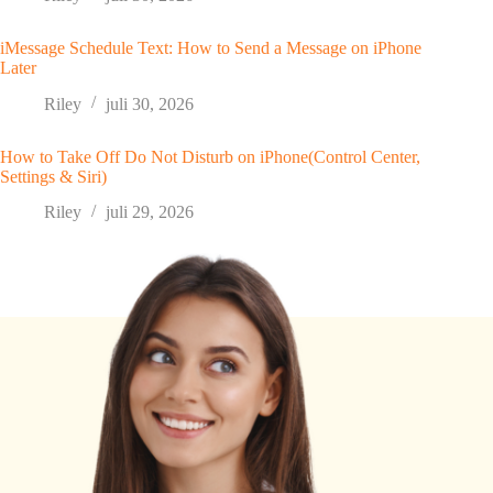
iMessage Schedule Text: How to Send a Message on iPhone
Later
Riley
juli 30, 2026
How to Take Off Do Not Disturb on iPhone(Control Center,
Settings & Siri)
Riley
juli 29, 2026