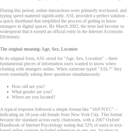
During this period, online interactions were primarily text-based, and
typing speed mattered significantly. ASL provided a perfect solution –
a quick shorthand that simplified the process of getting to know
strangers in digital spaces. By March 2002, the term had become so
widespread that it earned an official entry in the Internet Acronyms
Dictionary.
The original meaning: Age, Sex, Location
In its original form, ASL stood for "Age, Sex, Location" – three
fundamental pieces of information users wanted to know when
chatting with strangers online. When someone typed "ASL?" they
were essentially asking three questions simultaneously:
How old are you?
What gender are you?
Where are you located?
A typical response followed a simple format like "18/F/NYC" –
indicating an 18-year-old female from New York City. This format
became the standard across early chatrooms, with a 2007 Oxford
Handbook of Internet Psychology noting that 52% of users in text-
based online systems included references to age, sex, location or