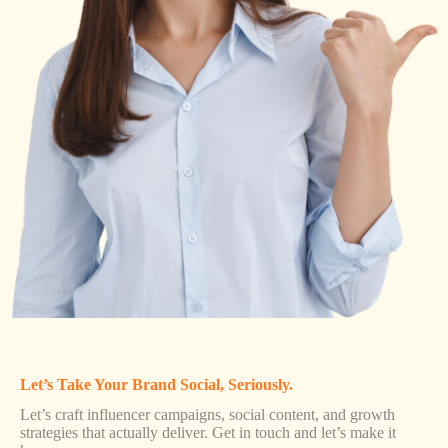
Let’s Take Your Brand Social, Seriously.
Let’s craft influencer campaigns, social content, and growth
strategies that actually deliver. Get in touch and let’s make it