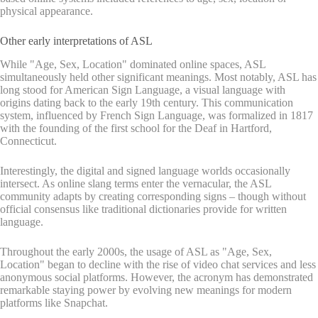
physical appearance.
Other early interpretations of ASL
While "Age, Sex, Location" dominated online spaces, ASL
simultaneously held other significant meanings. Most notably, ASL has
long stood for American Sign Language, a visual language with
origins dating back to the early 19th century. This communication
system, influenced by French Sign Language, was formalized in 1817
with the founding of the first school for the Deaf in Hartford,
Connecticut.
Interestingly, the digital and signed language worlds occasionally
intersect. As online slang terms enter the vernacular, the ASL
community adapts by creating corresponding signs – though without
official consensus like traditional dictionaries provide for written
language.
Throughout the early 2000s, the usage of ASL as "Age, Sex,
Location" began to decline with the rise of video chat services and less
anonymous social platforms. However, the acronym has demonstrated
remarkable staying power by evolving new meanings for modern
platforms like Snapchat.