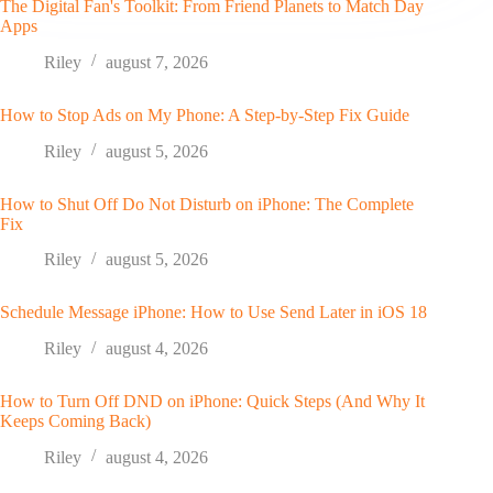
The Digital Fan's Toolkit: From Friend Planets to Match Day
Apps
Riley
august 7, 2026
How to Stop Ads on My Phone: A Step-by-Step Fix Guide
Riley
august 5, 2026
How to Shut Off Do Not Disturb on iPhone: The Complete
Fix
Riley
august 5, 2026
Schedule Message iPhone: How to Use Send Later in iOS 18
Riley
august 4, 2026
How to Turn Off DND on iPhone: Quick Steps (And Why It
Keeps Coming Back)
Riley
august 4, 2026