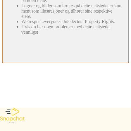
på noen måte.
Logoer og bilder som brukes på dette nettstedet er kun
ment som illustrasjoner og tilhører sine respektive
eiere.
We respect everyone's Intellectual Property Rights.
Hvis du har noen problemer med dette nettstedet,
vennligst