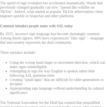
The speed of sign evolution has accelerated dramatically. Words that
previously changed gradually can now "spread like wildfire on
TikTok". Indeed, what started as popular TikTok abbreviations often
migrates quickly to Snapchat and other platforms.
Common mistakes people make with ASL today
By 2025, incorrect sign language has become alarmingly common.
Among fluent signers, 89% have experienced "fake sign" – language
that inaccurately represents the deaf community.
These mistakes include:
Using the wrong hand shape or movement direction, which can
make signs unintelligible
Attempting to sign the way English is spoken rather than
following ASL grammar rules
Creating "small signs" that are difficult for older generations to
decipher
Appropriating sign language without understanding its cultural
significance
The National Association for the Deaf has warned that unqualified
people teaching incorrect signs on social media causes "devastating