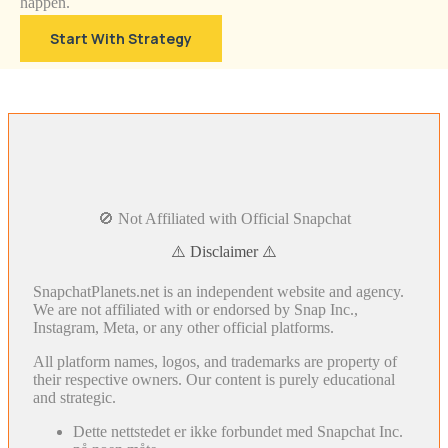
happen.
Start With Strategy
🚫 Not Affiliated with Official Snapchat
⚠️ Disclaimer ⚠️
SnapchatPlanets.net is an independent website and agency.
We are not affiliated with or endorsed by Snap Inc.,
Instagram, Meta, or any other official platforms.
All platform names, logos, and trademarks are property of
their respective owners. Our content is purely educational
and strategic.
Dette nettstedet er ikke forbundet med Snapchat Inc.