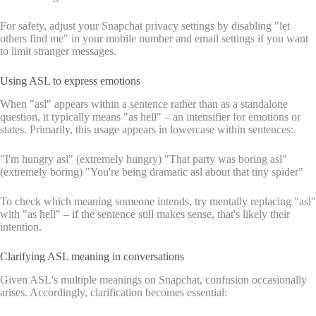
For safety, adjust your Snapchat privacy settings by disabling "let
others find me" in your mobile number and email settings if you want
to limit stranger messages.
Using ASL to express emotions
When "asl" appears within a sentence rather than as a standalone
question, it typically means "as hell" – an intensifier for emotions or
states. Primarily, this usage appears in lowercase within sentences:
"I'm hungry asl" (extremely hungry) "That party was boring asl"
(extremely boring) "You're being dramatic asl about that tiny spider"
To check which meaning someone intends, try mentally replacing "asl"
with "as hell" – if the sentence still makes sense, that's likely their
intention.
Clarifying ASL meaning in conversations
Given ASL's multiple meanings on Snapchat, confusion occasionally
arises. Accordingly, clarification becomes essential: