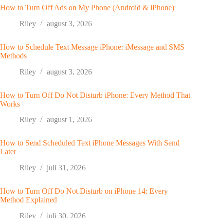
How to Turn Off Ads on My Phone (Android & iPhone)
Riley
august 3, 2026
How to Schedule Text Message iPhone: iMessage and SMS
Methods
Riley
august 3, 2026
How to Turn Off Do Not Disturb iPhone: Every Method That
Works
Riley
august 1, 2026
How to Send Scheduled Text iPhone Messages With Send
Later
Riley
juli 31, 2026
How to Turn Off Do Not Disturb on iPhone 14: Every
Method Explained
Riley
juli 30, 2026