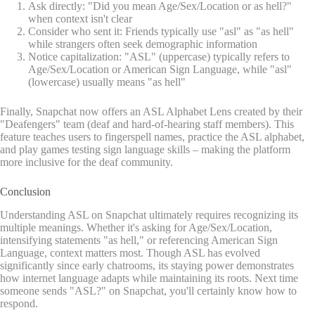
Ask directly: "Did you mean Age/Sex/Location or as hell?"
when context isn't clear
Consider who sent it: Friends typically use "asl" as "as hell"
while strangers often seek demographic information
Notice capitalization: "ASL" (uppercase) typically refers to
Age/Sex/Location or American Sign Language, while "asl"
(lowercase) usually means "as hell"
Finally, Snapchat now offers an ASL Alphabet Lens created by their
"Deafengers" team (deaf and hard-of-hearing staff members). This
feature teaches users to fingerspell names, practice the ASL alphabet,
and play games testing sign language skills – making the platform
more inclusive for the deaf community.
Conclusion
Understanding ASL on Snapchat ultimately requires recognizing its
multiple meanings. Whether it's asking for Age/Sex/Location,
intensifying statements "as hell," or referencing American Sign
Language, context matters most. Though ASL has evolved
significantly since early chatrooms, its staying power demonstrates
how internet language adapts while maintaining its roots. Next time
someone sends "ASL?" on Snapchat, you'll certainly know how to
respond.