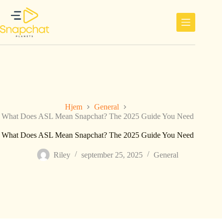
Hopp
til
innholdet
Hjem
General
What Does ASL Mean Snapchat? The 2025 Guide You Need
What Does ASL Mean Snapchat? The 2025 Guide You Need
Riley
september 25, 2025
General