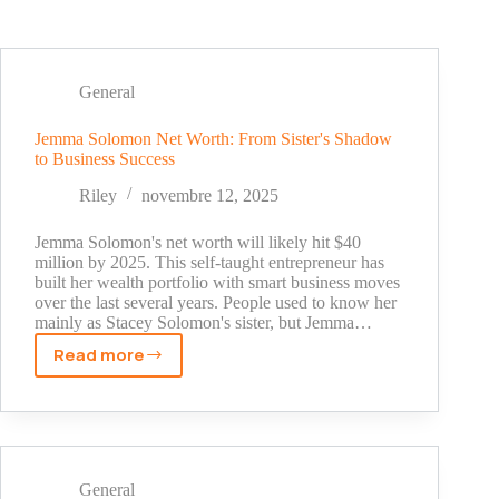
General
Jemma Solomon Net Worth: From Sister's Shadow
to Business Success
Riley
novembre 12, 2025
Jemma Solomon's net worth will likely hit $40
million by 2025. This self-taught entrepreneur has
built her wealth portfolio with smart business moves
over the last several years. People used to know her
mainly as Stacey Solomon's sister, but Jemma…
Read more
Jemma
Solomon
Net
Worth:
From
Sister's
General