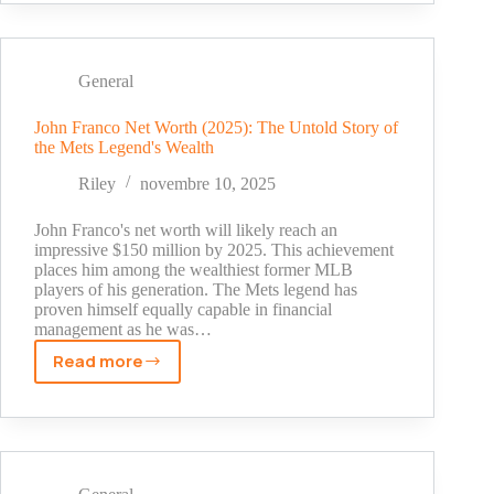
Template
Builders:
A
Comprehensive
General
Review
John Franco Net Worth (2025): The Untold Story of
the Mets Legend's Wealth
Riley
novembre 10, 2025
John Franco's net worth will likely reach an
impressive $150 million by 2025. This achievement
places him among the wealthiest former MLB
players of his generation. The Mets legend has
proven himself equally capable in financial
management as he was…
Read more
John
Franco
Net
Worth
(2025):
The