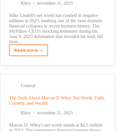
MyPillow
Riley
novembre 11, 2025
CEO's
Fortune
Mike Lindell's net worth has crashed to negative
millions in 2025, marking one of the most dramatic
financial collapses in recent business history. The
MyPillow CEO's shocking testimony during his
June 9, 2025 defamation trial revealed his stark fall
from…
Read more
Mike
Lindell
Net
Worth
2025:
The
General
Shocking
Truth
The Truth About Marcus D Wiley Net Worth: Faith,
Comedy, and Wealth
Behind
MyPillow
Riley
novembre 11, 2025
CEO's
Fortune
Marcus D. Wiley's net worth stands at $4.5 million
in 2023. The entertainer's financial journey shows