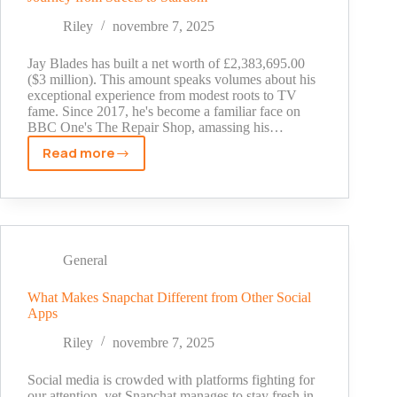
TV
Legend's
Riley
novembre 7, 2025
Wealth
in
Jay Blades has built a net worth of £2,383,695.00
2025
($3 million). This amount speaks volumes about his
exceptional experience from modest roots to TV
fame. Since 2017, he's become a familiar face on
BBC One's The Repair Shop, amassing his…
Read more
The
Real
Story
Behind
Jay
Blades
General
Net
Worth:
What Makes Snapchat Different from Other Social
Apps
A
Journey
Riley
novembre 7, 2025
from
Streets
Social media is crowded with platforms fighting for
to
our attention, yet Snapchat manages to stay fresh in