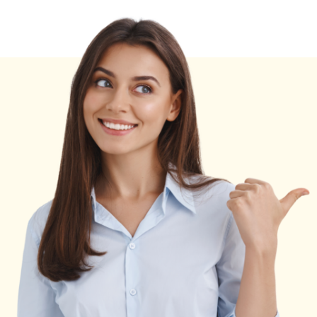
By
Garage2Global
[Expert
Tips]