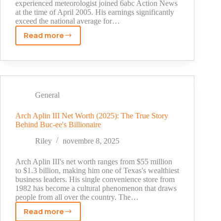
experienced meteorologist joined 6abc Action News
at the time of April 2005. His earnings significantly
exceed the national average for…
Read more
Adam
Joseph
Salary
Breakdown:
From
Weather
General
Intern
to
Arch Aplin III Net Worth (2025): The True Story
Behind Buc-ee's Billionaire
Chief
Meteorologist
Riley
novembre 8, 2025
Arch Aplin III's net worth ranges from $55 million
to $1.3 billion, making him one of Texas's wealthiest
business leaders. His single convenience store from
1982 has become a cultural phenomenon that draws
people from all over the country. The…
Read more
Arch