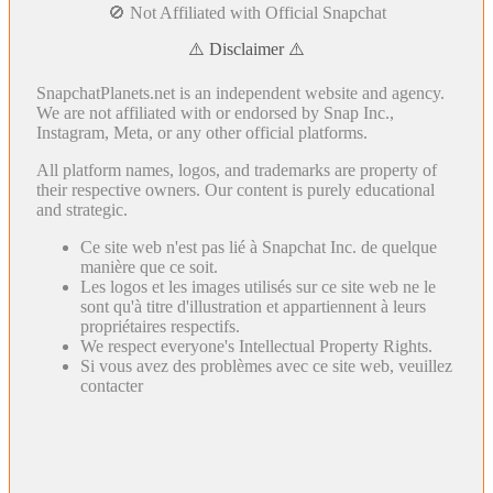
🚫 Not Affiliated with Official Snapchat
⚠️ Disclaimer ⚠️
SnapchatPlanets.net is an independent website and agency.
We are not affiliated with or endorsed by Snap Inc.,
Instagram, Meta, or any other official platforms.
All platform names, logos, and trademarks are property of
their respective owners. Our content is purely educational
and strategic.
Ce site web n'est pas lié à Snapchat Inc. de quelque
manière que ce soit.
Les logos et les images utilisés sur ce site web ne le
sont qu'à titre d'illustration et appartiennent à leurs
propriétaires respectifs.
We respect everyone's Intellectual Property Rights.
Si vous avez des problèmes avec ce site web, veuillez
contacter