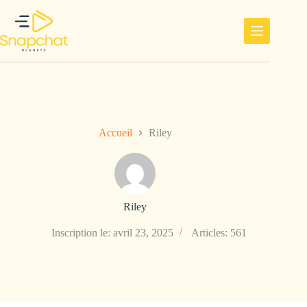
Passer
au
contenu
Accueil
Riley
Riley
Inscription le: avril 23, 2025
Articles: 561