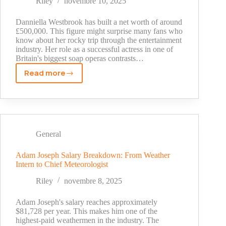
Riley
novembre 10, 2025
Fortune
Danniella Westbrook has built a net worth of around
£500,000. This figure might surprise many fans who
know about her rocky trip through the entertainment
industry. Her role as a successful actress in one of
Britain's biggest soap operas contrasts…
Read more
Danniella
Westbrook
Net
Worth
2025:
The
General
Untold
Story
Adam Joseph Salary Breakdown: From Weather
Intern to Chief Meteorologist
of
Her
Riley
novembre 8, 2025
Millions
Adam Joseph's salary reaches approximately
$81,728 per year. This makes him one of the
highest-paid weathermen in the industry. The