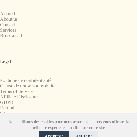
Accueil
About us
Contact
Services
Book a call
Legal
Politique de confidentialité
Clause de non-responsabilité
Terms of Service
Affiliate Disclosure
GDPR
Refund
Sitemap
Nous utilisons des cookies pour nous assurer que nous vous offrons la
Copyright © 2008-2026. All Rights Reserved.
meilleure expérience possible sur notre site.
SnapchatPlanets.net
Accepter
Refuser