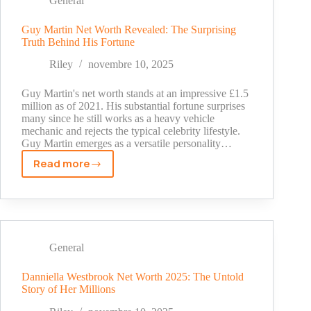
General
Untold
Story
Guy Martin Net Worth Revealed: The Surprising
Truth Behind His Fortune
of
the
Riley
novembre 10, 2025
Mets
Legend's
Guy Martin's net worth stands at an impressive £1.5
Wealth
million as of 2021. His substantial fortune surprises
many since he still works as a heavy vehicle
mechanic and rejects the typical celebrity lifestyle.
Guy Martin emerges as a versatile personality…
Read more
Guy
Martin
Net
Worth
Revealed:
The
General
Surprising
Truth
Danniella Westbrook Net Worth 2025: The Untold
Story of Her Millions
Behind
His