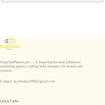
SnapchatPlanets.net — A Snapchat-focused influencer
marketing agency crafting bold strategies for brands and
creators.
Contact:
skyrhodes1988@gmail.com
Quick Links