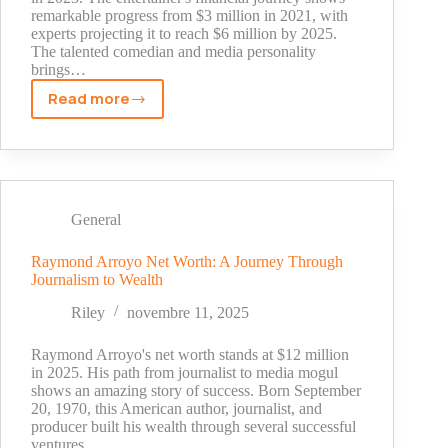
remarkable progress from $3 million in 2021, with
experts projecting it to reach $6 million by 2025.
The talented comedian and media personality
brings…
Read more
The
Truth
About
Marcus
D
Wiley
General
Net
Worth:
Raymond Arroyo Net Worth: A Journey Through
Journalism to Wealth
Faith,
Comedy,
Riley
novembre 11, 2025
and
Wealth
Raymond Arroyo's net worth stands at $12 million
in 2025. His path from journalist to media mogul
shows an amazing story of success. Born September
20, 1970, this American author, journalist, and
producer built his wealth through several successful
ventures.…