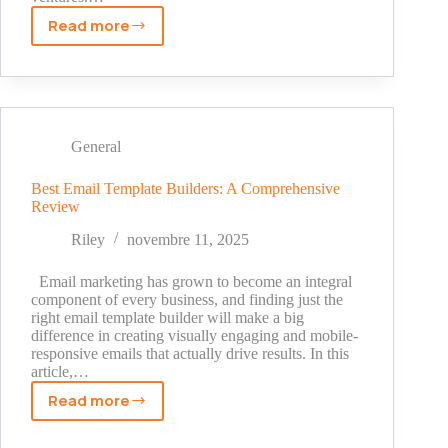
Read more
Raymond
Arroyo
Net
Worth:
A
Journey
General
Through
Journalism
Best Email Template Builders: A Comprehensive
Review
to
Wealth
Riley
novembre 11, 2025
Email marketing has grown to become an integral
component of every business, and finding just the
right email template builder will make a big
difference in creating visually engaging and mobile-
responsive emails that actually drive results. In this
article,…
Read more
Best
Email