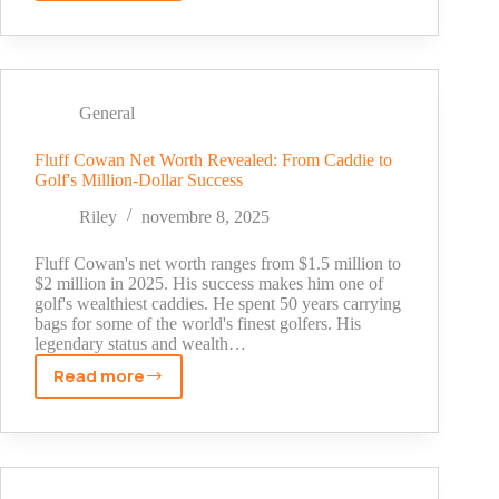
Aplin
III
Net
Worth
(2025):
General
The
True
Fluff Cowan Net Worth Revealed: From Caddie to
Golf's Million-Dollar Success
Story
Behind
Riley
novembre 8, 2025
Buc-
ee's
Fluff Cowan's net worth ranges from $1.5 million to
Billionaire
$2 million in 2025. His success makes him one of
golf's wealthiest caddies. He spent 50 years carrying
bags for some of the world's finest golfers. His
legendary status and wealth…
Read more
Fluff
Cowan
Net
Worth
Revealed: