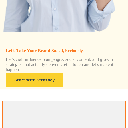
Let’s Take Your Brand Social, Seriously.
Let’s craft influencer campaigns, social content, and growth
strategies that actually deliver. Get in touch and let’s make it
happen.
Start With Strategy