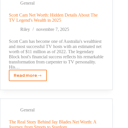
From
General
Caddie
to
Scott Cam Net Worth: Hidden Details About The
TV Legend's Wealth in 2025
Golf's
Million-
Riley
novembre 7, 2025
Dollar
Success
Scott Cam has become one of Australia's wealthiest
and most successful TV hosts with an estimated net
worth of $11 million as of 2022. The legendary
Block host's financial success reflects his remarkable
transformation from carpenter to TV personality.
His…
Read more
Scott
Cam
Net
Worth:
Hidden
Details
General
About
The
The Real Story Behind Jay Blades Net Worth: A
Journey from Streets to Stardom