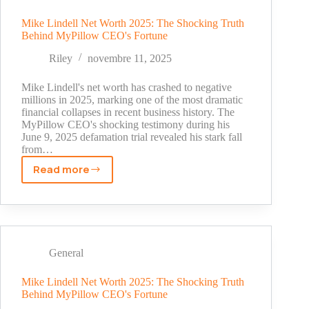
Shadow
to
Mike Lindell Net Worth 2025: The Shocking Truth
Behind MyPillow CEO's Fortune
Business
Success
Riley
novembre 11, 2025
Mike Lindell's net worth has crashed to negative
millions in 2025, marking one of the most dramatic
financial collapses in recent business history. The
MyPillow CEO's shocking testimony during his
June 9, 2025 defamation trial revealed his stark fall
from…
Read more
Mike
Lindell
Net
Worth
2025:
The
General
Shocking
Truth
Mike Lindell Net Worth 2025: The Shocking Truth
Behind MyPillow CEO's Fortune
Behind