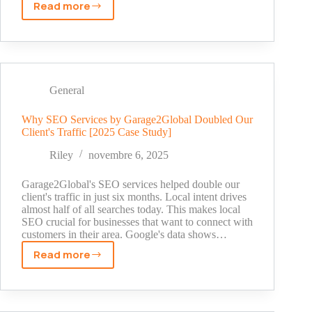
Read more
Don
Baskin
Net
Worth:
The
Untold
General
Story
Behind
Why SEO Services by Garage2Global Doubled Our
Client's Traffic [2025 Case Study]
His
Truck
Riley
novembre 6, 2025
Sales
Empire
Garage2Global's SEO services helped double our
(2025)
client's traffic in just six months. Local intent drives
almost half of all searches today. This makes local
SEO crucial for businesses that want to connect with
customers in their area. Google's data shows…
Read more
Why
SEO
Services
by