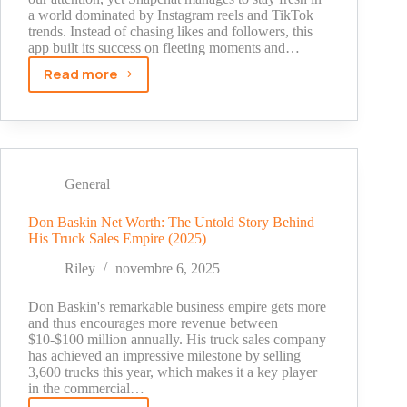
a world dominated by Instagram reels and TikTok
Stardom
trends. Instead of chasing likes and followers, this
app built its success on fleeting moments and…
Read more
What
Makes
Snapchat
Different
from
Other
General
Social
Apps
Don Baskin Net Worth: The Untold Story Behind
His Truck Sales Empire (2025)
Riley
novembre 6, 2025
Don Baskin's remarkable business empire gets more
and thus encourages more revenue between
$10-$100 million annually. His truck sales company
has achieved an impressive milestone by selling
3,600 trucks this year, which makes it a key player
in the commercial…