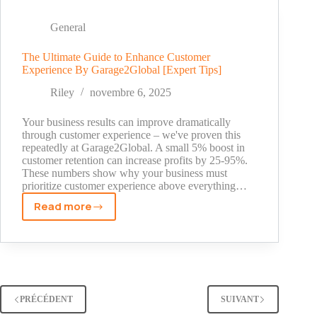
Garage2Global
Doubled
General
Our
Client's
The Ultimate Guide to Enhance Customer
Experience By Garage2Global [Expert Tips]
Traffic
[2025
Riley
novembre 6, 2025
Case
Study]
Your business results can improve dramatically
through customer experience – we've proven this
repeatedly at Garage2Global. A small 5% boost in
customer retention can increase profits by 25-95%.
These numbers show why your business must
prioritize customer experience above everything…
Read more
The
Ultimate
Guide
to
Enhance
Customer
PRÉCÉDENT
SUIVANT
Experience