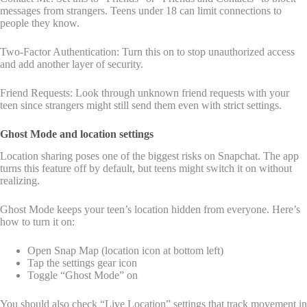
messages from strangers. Teens under 18 can limit connections to
people they know.
Two-Factor Authentication: Turn this on to stop unauthorized access
and add another layer of security.
Friend Requests: Look through unknown friend requests with your
teen since strangers might still send them even with strict settings.
Ghost Mode and location settings
Location sharing poses one of the biggest risks on Snapchat. The app
turns this feature off by default, but teens might switch it on without
realizing.
Ghost Mode keeps your teen’s location hidden from everyone. Here’s
how to turn it on:
Open Snap Map (location icon at bottom left)
Tap the settings gear icon
Toggle “Ghost Mode” on
You should also check “Live Location” settings that track movement in