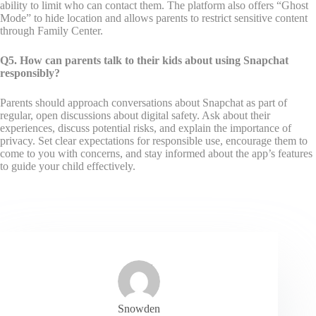
ability to limit who can contact them. The platform also offers “Ghost
Mode” to hide location and allows parents to restrict sensitive content
through Family Center.
Q5. How can parents talk to their kids about using Snapchat
responsibly?
Parents should approach conversations about Snapchat as part of
regular, open discussions about digital safety. Ask about their
experiences, discuss potential risks, and explain the importance of
privacy. Set clear expectations for responsible use, encourage them to
come to you with concerns, and stay informed about the app’s features
to guide your child effectively.
Snowden