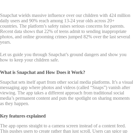
Snapchat wields massive influence over our children with 424 million
daily users and 90% reach among 13-24 year olds across 20+
countries. The platform’s safety raises serious concerns for parents.
Recent data shows that 22% of teens admit to sending inappropriate
photos, and online grooming crimes jumped 82% over the last several
years.
Let us guide you through Snapchat’s ground dangers and show you
how to keep your children safe.
What is Snapchat and How Does it Work?
Snapchat sets itself apart from other social media platforms. It’s a visual
messaging app where photos and videos (called “Snaps”) vanish after
viewing. The app takes a different approach from traditional social
media’s permanent content and puts the spotlight on sharing moments
as they happen.
Key features explained
The app opens straight to a camera screen instead of a content feed.
This pushes users to create rather than just scroll. Users can spice up