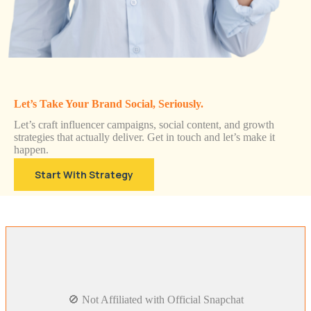
Let’s Take Your Brand Social, Seriously.
Let’s craft influencer campaigns, social content, and growth
strategies that actually deliver. Get in touch and let’s make it
happen.
Start With Strategy
🚫 Not Affiliated with Official Snapchat