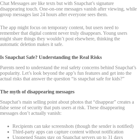
Chat Messages are like texts but with Snapchat’s signature
disappearing touch. One-on-one messages vanish after viewing, while
group messages last 24 hours after everyone sees them.
The app might focus on temporary content, but users need to
remember that digital content never truly disappears. Young users
might share things they wouldn’t post elsewhere, thinking the
automatic deletion makes it safe.
Is Snapchat Safe? Understanding the Real Risks
Parents need to understand the real safety concerns behind Snapchat’s
popularity. Let’s look beyond the app’s fun features and get into the
actual risks that answer the question “is snapchat safe for kids?”
The myth of disappearing messages
Snapchat’s main selling point about photos that “disappear” creates a
false sense of security that puts users at risk. These disappearing
messages don’t actually vanish:
Recipients can take screenshots (though the sender is notified)
Third-party apps can capture content without notification
Unopened Snaps stay on Snapchat servers up to 31 days