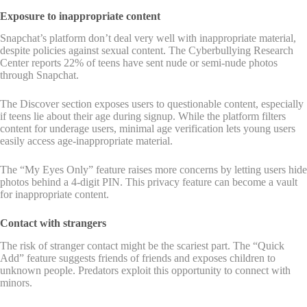
Exposure to inappropriate content
Snapchat’s platform don’t deal very well with inappropriate material,
despite policies against sexual content. The Cyberbullying Research
Center reports 22% of teens have sent nude or semi-nude photos
through Snapchat.
The Discover section exposes users to questionable content, especially
if teens lie about their age during signup. While the platform filters
content for underage users, minimal age verification lets young users
easily access age-inappropriate material.
The “My Eyes Only” feature raises more concerns by letting users hide
photos behind a 4-digit PIN. This privacy feature can become a vault
for inappropriate content.
Contact with strangers
The risk of stranger contact might be the scariest part. The “Quick
Add” feature suggests friends of friends and exposes children to
unknown people. Predators exploit this opportunity to connect with
minors.