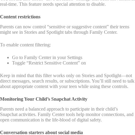
real-time. This feature needs special attention to disable.
Content restrictions
Parents can now control “sensitive or suggestive content” their teens
might see in Stories and Spotlight tabs through Family Center.
To enable content filtering:
Go to Family Center in your Settings
Toggle “Restrict Sensitive Content” on
Keep in mind that this filter works only on Stories and Spotlight—not
direct messages, search results, or subscriptions. You’ll still need to talk
about appropriate content with your teen while using these controls.
Monitoring Your Child’s Snapchat Activity
Parents need a balanced approach to participate in their child’s
Snapchat activities. Family Center tools help monitor connections, and
open communication is the life-blood of digital safety.
Conversation starters about social media