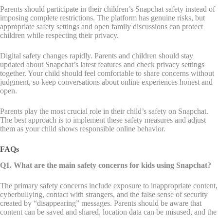
Parents should participate in their children’s Snapchat safety instead of
imposing complete restrictions. The platform has genuine risks, but
appropriate safety settings and open family discussions can protect
children while respecting their privacy.
Digital safety changes rapidly. Parents and children should stay
updated about Snapchat’s latest features and check privacy settings
together. Your child should feel comfortable to share concerns without
judgment, so keep conversations about online experiences honest and
open.
Parents play the most crucial role in their child’s safety on Snapchat.
The best approach is to implement these safety measures and adjust
them as your child shows responsible online behavior.
FAQs
Q1. What are the main safety concerns for kids using Snapchat?
The primary safety concerns include exposure to inappropriate content,
cyberbullying, contact with strangers, and the false sense of security
created by “disappearing” messages. Parents should be aware that
content can be saved and shared, location data can be misused, and the