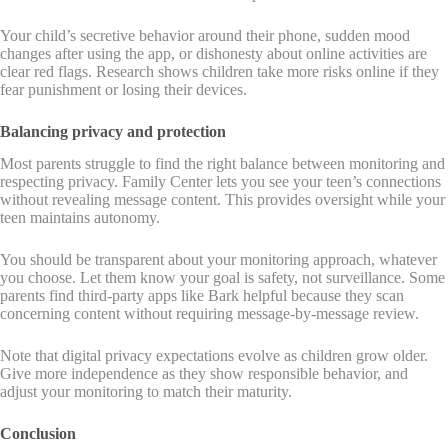
Your child’s secretive behavior around their phone, sudden mood
changes after using the app, or dishonesty about online activities are
clear red flags. Research shows children take more risks online if they
fear punishment or losing their devices.
Balancing privacy and protection
Most parents struggle to find the right balance between monitoring and
respecting privacy. Family Center lets you see your teen’s connections
without revealing message content. This provides oversight while your
teen maintains autonomy.
You should be transparent about your monitoring approach, whatever
you choose. Let them know your goal is safety, not surveillance. Some
parents find third-party apps like Bark helpful because they scan
concerning content without requiring message-by-message review.
Note that digital privacy expectations evolve as children grow older.
Give more independence as they show responsible behavior, and
adjust your monitoring to match their maturity.
Conclusion