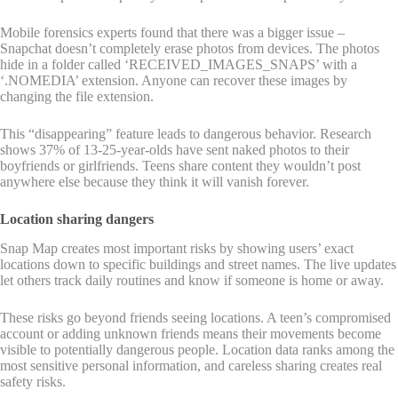
Mobile forensics experts found that there was a bigger issue –
Snapchat doesn’t completely erase photos from devices. The photos
hide in a folder called ‘RECEIVED_IMAGES_SNAPS’ with a
‘.NOMEDIA’ extension. Anyone can recover these images by
changing the file extension.
This “disappearing” feature leads to dangerous behavior. Research
shows 37% of 13-25-year-olds have sent naked photos to their
boyfriends or girlfriends. Teens share content they wouldn’t post
anywhere else because they think it will vanish forever.
Location sharing dangers
Snap Map creates most important risks by showing users’ exact
locations down to specific buildings and street names. The live updates
let others track daily routines and know if someone is home or away.
These risks go beyond friends seeing locations. A teen’s compromised
account or adding unknown friends means their movements become
visible to potentially dangerous people. Location data ranks among the
most sensitive personal information, and careless sharing creates real
safety risks.