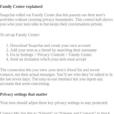
Family Center explained
Snapchat rolled out Family Center that lets parents see their teen’s
activities without crossing privacy boundaries. This control hub shows
you who your teen talks to but keeps their conversations private.
To set up Family Center:
Download Snapchat and create your own account
Add your teen as a friend by searching their username
Go to Settings > Privacy Controls > Family Center
Send an invitation which your teen must accept
The connection lets you view your teen’s friend list and recent
contacts, not their actual messages. You’ll see who they’ve talked to in
the last seven days. The easy-to-use interface lets you report any
accounts that seem concerning.
Privacy settings that matter
Your teen should adjust these key privacy settings to stay protected:
Contact Me: Set this to “Friends” or “Friends and Contacts” to block