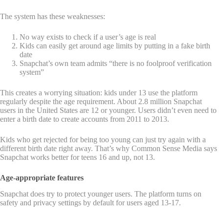
The system has these weaknesses:
No way exists to check if a user’s age is real
Kids can easily get around age limits by putting in a fake birth
date
Snapchat’s own team admits “there is no foolproof verification
system”
This creates a worrying situation: kids under 13 use the platform
regularly despite the age requirement. About 2.8 million Snapchat
users in the United States are 12 or younger. Users didn’t even need to
enter a birth date to create accounts from 2011 to 2013.
Kids who get rejected for being too young can just try again with a
different birth date right away. That’s why Common Sense Media says
Snapchat works better for teens 16 and up, not 13.
Age-appropriate features
Snapchat does try to protect younger users. The platform turns on
safety and privacy settings by default for users aged 13-17.