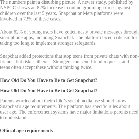
The numbers paint a disturbing picture. A newer study, published by
NSPCC shows an 82% increase in online grooming crimes against
children over the last 5 years. Snapchat or Meta platforms were
involved in 73% of these cases.
About 62% of young users have gotten nasty private messages through
smartphone apps, including Snapchat. The platform faced criticism for
taking too long to implement stronger safeguards.
Snapchat added protections that stop teens from private chats with non-
friends, but risks still exist. Strangers can send friend requests, and
teens often accept these without thinking twice.
How Old Do You Have to Be to Get Snapchat?
How Old Do You Have to Be to Get Snapchat?
Parents worried about their child’s social media use should know
Snapchat’s age requirements. The platform has specific rules about
user age. The enforcement systems have major limitations parents need
to understand.
Official age requirements