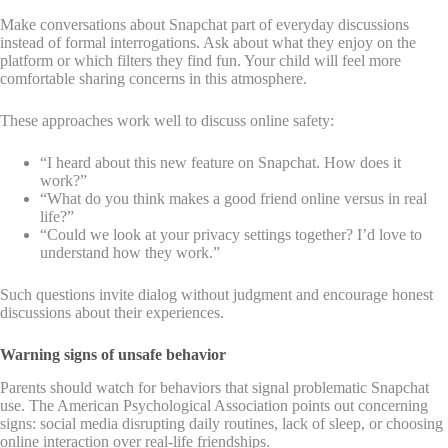
Make conversations about Snapchat part of everyday discussions
instead of formal interrogations. Ask about what they enjoy on the
platform or which filters they find fun. Your child will feel more
comfortable sharing concerns in this atmosphere.
These approaches work well to discuss online safety:
“I heard about this new feature on Snapchat. How does it
work?”
“What do you think makes a good friend online versus in real
life?”
“Could we look at your privacy settings together? I’d love to
understand how they work.”
Such questions invite dialog without judgment and encourage honest
discussions about their experiences.
Warning signs of unsafe behavior
Parents should watch for behaviors that signal problematic Snapchat
use. The American Psychological Association points out concerning
signs: social media disrupting daily routines, lack of sleep, or choosing
online interaction over real-life friendships.