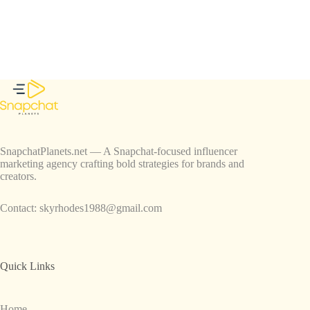
SnapchatPlanets.net — A Snapchat-focused influencer
marketing agency crafting bold strategies for brands and
creators.
Contact:
skyrhodes1988@gmail.com
Quick Links
Home