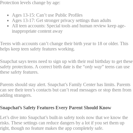
Protection levels change by age:
Ages 13-15: Can’t use Public Profiles
Ages 13-17: Get stronger privacy settings than adults
All teen accounts: Special tools and human review keep age-
inappropriate content away
Teens with accounts can’t change their birth year to 18 or older. This
helps keep teen safety features working.
Snapchat says teens need to sign up with their real birthday to get these
safety protections. A correct birth date is the “
only way
” teens can use
these safety features.
Parents should stay alert. Snapchat’s Family Center has limits. Parents
can see their teen’s contacts but can’t read messages or stop them from
adding strangers.
Snapchat’s Safety Features Every Parent Should Know
Let’s dive into Snapchat’s built-in safety tools now that we know the
risks. These settings can reduce dangers by a lot if you set them up
right, though no feature makes the app completely safe.