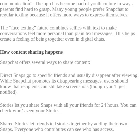
communication”. The app has become part of youth culture in ways
parents find hard to grasp. Many young people prefer Snapchat to
regular texting because it offers more ways to express themselves.
The “face texting” fature combines selfies with text to make
conversations feel more personal than plain text messages. This helps
create a feeling of being together even in digital chats.
How content sharing happens
Snapchat offers several ways to share content:
Direct Snaps go to specific friends and usually disappear after viewing.
While Snapchat promotes its disappearing messages, users should
know that recipients can still take screenshots (though you’ll get
notified).
Stories let you share Snaps with all your friends for 24 hours. You can
check who’s seen your Stories.
Shared Stories let friends tell stories together by adding their own
Snaps. Everyone who contributes can see who has access.