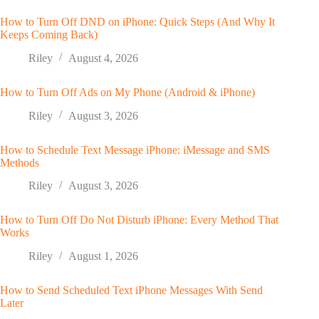
How to Turn Off DND on iPhone: Quick Steps (And Why It
Keeps Coming Back)
Riley
August 4, 2026
How to Turn Off Ads on My Phone (Android & iPhone)
Riley
August 3, 2026
How to Schedule Text Message iPhone: iMessage and SMS
Methods
Riley
August 3, 2026
How to Turn Off Do Not Disturb iPhone: Every Method That
Works
Riley
August 1, 2026
How to Send Scheduled Text iPhone Messages With Send
Later