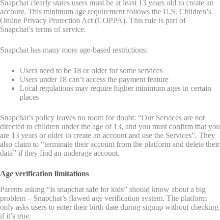
Snapchat clearly states users must be at least 13 years old to create an
account. This minimum age requirement follows the U.S. Children’s
Online Privacy Protection Act (COPPA). This rule is part of
Snapchat’s terms of service.
Snapchat has many more age-based restrictions:
Users need to be 18 or older for some services
Users under 18 can’t access the payment feature
Local regulations may require higher minimum ages in certain
places
Snapchat’s policy leaves no room for doubt: “Our Services are not
directed to children under the age of 13, and you must confirm that you
are 13 years or older to create an account and use the Services”. They
also claim to “terminate their account from the platform and delete their
data” if they find an underage account.
Age verification limitations
Parents asking “is snapchat safe for kids” should know about a big
problem – Snapchat’s flawed age verification system. The platform
only asks users to enter their birth date during signup without checking
if it’s true.