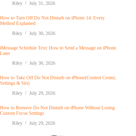
Riley
July 31, 2026
How to Turn Off Do Not Disturb on iPhone 14: Every
Method Explained
Riley
July 30, 2026
iMessage Schedule Text: How to Send a Message on iPhone
Later
Riley
July 30, 2026
How to Take Off Do Not Disturb on iPhone(Control Center,
Settings & Siri)
Riley
July 29, 2026
How to Remove Do Not Disturb on iPhone Without Losing
Custom Focus Settings
Riley
July 29, 2026