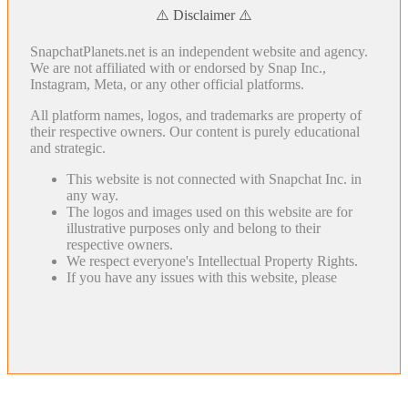
⚠️ Disclaimer ⚠️
SnapchatPlanets.net is an independent website and agency.
We are not affiliated with or endorsed by Snap Inc.,
Instagram, Meta, or any other official platforms.
All platform names, logos, and trademarks are property of
their respective owners. Our content is purely educational
and strategic.
This website is not connected with Snapchat Inc. in
any way.
The logos and images used on this website are for
illustrative purposes only and belong to their
respective owners.
We respect everyone's Intellectual Property Rights.
If you have any issues with this website, please