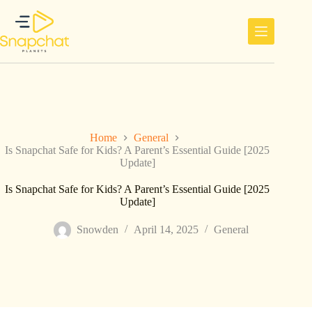
Skip
to
content
Home
General
Is Snapchat Safe for Kids? A Parent’s Essential Guide [2025
Update]
Is Snapchat Safe for Kids? A Parent’s Essential Guide [2025
Update]
Snowden
April 14, 2025
General