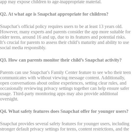
app may expose children to age-inappropriate material.
Q2. At what age is Snapchat appropriate for children?
Snapchat’s official policy requires users to be at least 13 years old.
However, many experts and parents consider the app more suitable for
older teens, around 16 and up, due to its features and potential risks.
It’s crucial for parents to assess their child’s maturity and ability to use
social media responsibly.
Q3. How can parents monitor their child’s Snapchat activity?
Parents can use Snapchat’s Family Center feature to see who their teen
communicates with without viewing message content. Additionally,
open conversations about online experiences, setting clear rules, and
occasionally reviewing privacy settings together can help ensure safer
usage. Third-party monitoring apps may also provide additional
oversight.
Q4. What safety features does Snapchat offer for younger users?
Snapchat provides several safety features for younger users, including
stronger default privacy settings for teens, content restrictions, and the