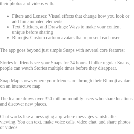
their photos and videos with:
Filters and Lenses: Visual effects that change how you look or
add fun animated elements
Text, Stickers, and Drawings: Ways to make your content
unique before sharing
Bitmojis: Custom cartoon avatars that represent each user
The app goes beyond just simple Snaps with several core features:
Stories let friends see your Snaps for 24 hours. Unlike regular Snaps,
people can watch Stories multiple times before they disappear.
Snap Map shows where your friends are through their Bitmoji avatars
on an interactive map.
The feature draws over 350 million monthly users who share locations
and discover new places.
Chat works like a messaging app where messages vanish after
viewing. You can text, make voice calls, video chat, and share photos
or videos.