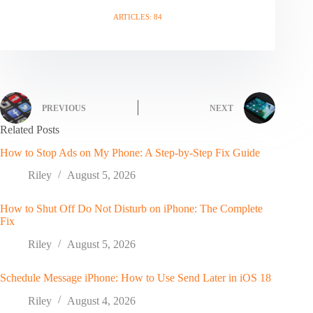
ARTICLES: 84
PREVIOUS
NEXT
Related Posts
How to Stop Ads on My Phone: A Step-by-Step Fix Guide
Riley
August 5, 2026
How to Shut Off Do Not Disturb on iPhone: The Complete
Fix
Riley
August 5, 2026
Schedule Message iPhone: How to Use Send Later in iOS 18
Riley
August 4, 2026