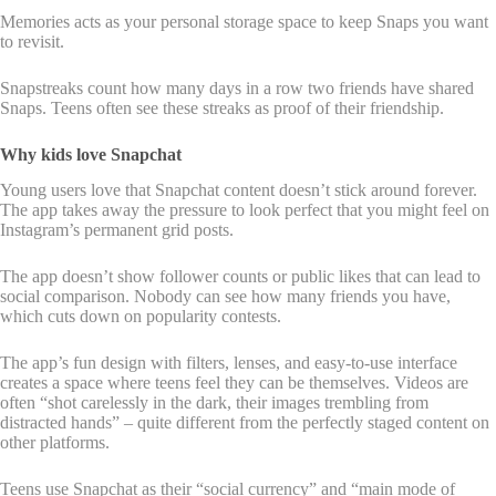
Memories acts as your personal storage space to keep Snaps you want
to revisit.
Snapstreaks count how many days in a row two friends have shared
Snaps. Teens often see these streaks as proof of their friendship.
Why kids love Snapchat
Young users love that Snapchat content doesn’t stick around forever.
The app takes away the pressure to look perfect that you might feel on
Instagram’s permanent grid posts.
The app doesn’t show follower counts or public likes that can lead to
social comparison. Nobody can see how many friends you have,
which cuts down on popularity contests.
The app’s fun design with filters, lenses, and easy-to-use interface
creates a space where teens feel they can be themselves. Videos are
often “shot carelessly in the dark, their images trembling from
distracted hands” – quite different from the perfectly staged content on
other platforms.
Teens use Snapchat as their “social currency” and “main mode of