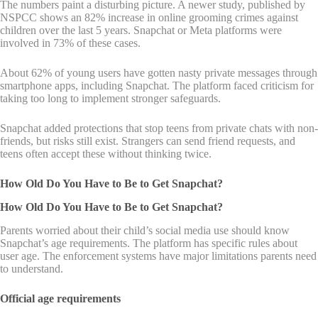
The numbers paint a disturbing picture. A newer study, published by
NSPCC shows an 82% increase in online grooming crimes against
children over the last 5 years. Snapchat or Meta platforms were
involved in 73% of these cases.
About 62% of young users have gotten nasty private messages through
smartphone apps, including Snapchat. The platform faced criticism for
taking too long to implement stronger safeguards.
Snapchat added protections that stop teens from private chats with non-
friends, but risks still exist. Strangers can send friend requests, and
teens often accept these without thinking twice.
How Old Do You Have to Be to Get Snapchat?
How Old Do You Have to Be to Get Snapchat?
Parents worried about their child’s social media use should know
Snapchat’s age requirements. The platform has specific rules about
user age. The enforcement systems have major limitations parents need
to understand.
Official age requirements