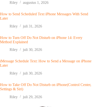
Riley
augustus 1, 2026
How to Send Scheduled Text iPhone Messages With Send
Later
Riley
juli 31, 2026
How to Turn Off Do Not Disturb on iPhone 14: Every
Method Explained
Riley
juli 30, 2026
iMessage Schedule Text: How to Send a Message on iPhone
Later
Riley
juli 30, 2026
How to Take Off Do Not Disturb on iPhone(Control Center,
Settings & Siri)
Riley
juli 29, 2026