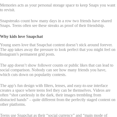
Memories acts as your personal storage space to keep Snaps you want
to revisit.
Snapstreaks count how many days in a row two friends have shared
Snaps. Teens often see these streaks as proof of their friendship.
Why kids love Snapchat
Young users love that Snapchat content doesn’t stick around forever.
The app takes away the pressure to look perfect that you might feel on
Instagram’s permanent grid posts.
The app doesn’t show follower counts or public likes that can lead to
social comparison. Nobody can see how many friends you have,
which cuts down on popularity contests.
The app’s fun design with filters, lenses, and easy-to-use interface
creates a space where teens feel they can be themselves. Videos are
often “shot carelessly in the dark, their images trembling from
distracted hands” – quite different from the perfectly staged content on
other platforms.
Teens use Snapchat as their “social currency” and “main mode of