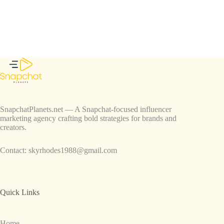
SnapchatPlanets.net — A Snapchat-focused influencer
marketing agency crafting bold strategies for brands and
creators.
Contact:
skyrhodes1988@gmail.com
Quick Links
Home