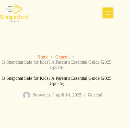
Ga
naar
de
inhoud
Home
General
Is Snapchat Safe for Kids? A Parent’s Essential Guide [2025
Update]
Is Snapchat Safe for Kids? A Parent’s Essential Guide [2025
Update]
Snowden
april 14, 2025
General