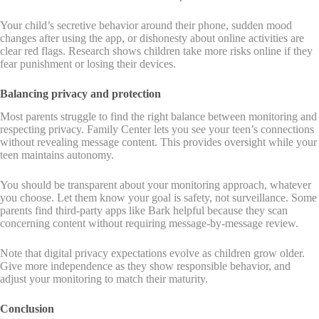
Your child’s secretive behavior around their phone, sudden mood
changes after using the app, or dishonesty about online activities are
clear red flags. Research shows children take more risks online if they
fear punishment or losing their devices.
Balancing privacy and protection
Most parents struggle to find the right balance between monitoring and
respecting privacy. Family Center lets you see your teen’s connections
without revealing message content. This provides oversight while your
teen maintains autonomy.
You should be transparent about your monitoring approach, whatever
you choose. Let them know your goal is safety, not surveillance. Some
parents find third-party apps like Bark helpful because they scan
concerning content without requiring message-by-message review.
Note that digital privacy expectations evolve as children grow older.
Give more independence as they show responsible behavior, and
adjust your monitoring to match their maturity.
Conclusion