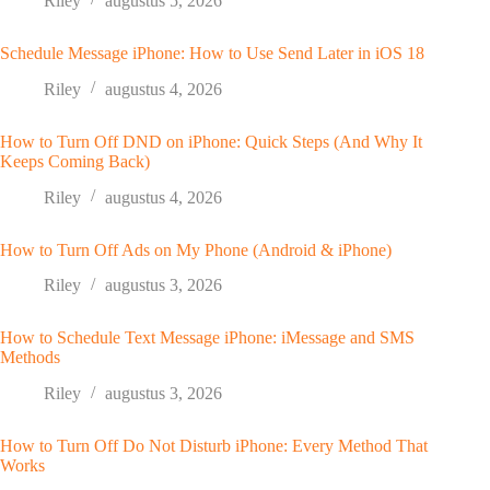
Riley
augustus 5, 2026
Schedule Message iPhone: How to Use Send Later in iOS 18
Riley
augustus 4, 2026
How to Turn Off DND on iPhone: Quick Steps (And Why It
Keeps Coming Back)
Riley
augustus 4, 2026
How to Turn Off Ads on My Phone (Android & iPhone)
Riley
augustus 3, 2026
How to Schedule Text Message iPhone: iMessage and SMS
Methods
Riley
augustus 3, 2026
How to Turn Off Do Not Disturb iPhone: Every Method That
Works