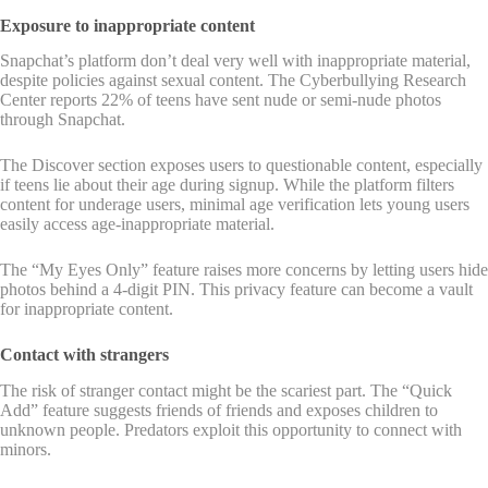
Exposure to inappropriate content
Snapchat’s platform don’t deal very well with inappropriate material,
despite policies against sexual content. The Cyberbullying Research
Center reports 22% of teens have sent nude or semi-nude photos
through Snapchat.
The Discover section exposes users to questionable content, especially
if teens lie about their age during signup. While the platform filters
content for underage users, minimal age verification lets young users
easily access age-inappropriate material.
The “My Eyes Only” feature raises more concerns by letting users hide
photos behind a 4-digit PIN. This privacy feature can become a vault
for inappropriate content.
Contact with strangers
The risk of stranger contact might be the scariest part. The “Quick
Add” feature suggests friends of friends and exposes children to
unknown people. Predators exploit this opportunity to connect with
minors.