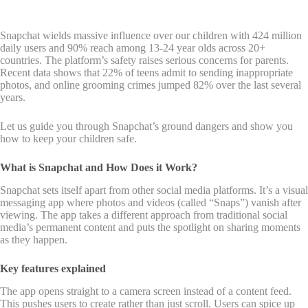
Snapchat wields massive influence over our children with 424 million
daily users and 90% reach among 13-24 year olds across 20+
countries. The platform’s safety raises serious concerns for parents.
Recent data shows that 22% of teens admit to sending inappropriate
photos, and online grooming crimes jumped 82% over the last several
years.
Let us guide you through Snapchat’s ground dangers and show you
how to keep your children safe.
What is Snapchat and How Does it Work?
Snapchat sets itself apart from other social media platforms. It’s a visual
messaging app where photos and videos (called “Snaps”) vanish after
viewing. The app takes a different approach from traditional social
media’s permanent content and puts the spotlight on sharing moments
as they happen.
Key features explained
The app opens straight to a camera screen instead of a content feed.
This pushes users to create rather than just scroll. Users can spice up