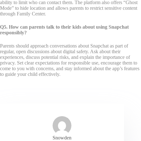
ability to limit who can contact them. The platform also offers “Ghost
Mode” to hide location and allows parents to restrict sensitive content
through Family Center.
Q5. How can parents talk to their kids about using Snapchat
responsibly?
Parents should approach conversations about Snapchat as part of
regular, open discussions about digital safety. Ask about their
experiences, discuss potential risks, and explain the importance of
privacy. Set clear expectations for responsible use, encourage them to
come to you with concerns, and stay informed about the app’s features
to guide your child effectively.
Snowden