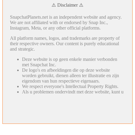
⚠️ Disclaimer ⚠️
SnapchatPlanets.net is an independent website and agency.
We are not affiliated with or endorsed by Snap Inc.,
Instagram, Meta, or any other official platforms.
All platform names, logos, and trademarks are property of
their respective owners. Our content is purely educational
and strategic.
Deze website is op geen enkele manier verbonden
met Snapchat Inc.
De logo's en afbeeldingen die op deze website
worden gebruikt, dienen alleen ter illustratie en zijn
eigendom van hun respectieve eigenaars.
We respect everyone's Intellectual Property Rights.
Als u problemen ondervindt met deze website, kunt u