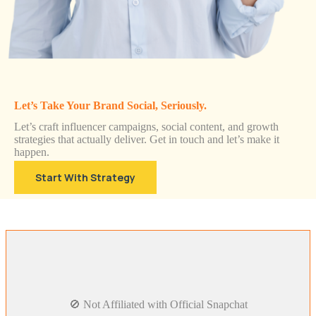
Let’s Take Your Brand Social, Seriously.
Let’s craft influencer campaigns, social content, and growth
strategies that actually deliver. Get in touch and let’s make it
happen.
Start With Strategy
🚫 Not Affiliated with Official Snapchat