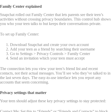
Family Center explained
Snapchat rolled out Family Center that lets parents see their teen’s
activities without crossing privacy boundaries. This control hub shows
you who your teen talks to but keeps their conversations private.
To set up Family Center:
Download Snapchat and create your own account
Add your teen as a friend by searching their username
Go to Settings > Privacy Controls > Family Center
Send an invitation which your teen must accept
The connection lets you view your teen’s friend list and recent
contacts, not their actual messages. You’ll see who they’ve talked to in
the last seven days. The easy-to-use interface lets you report any
accounts that seem concerning.
Privacy settings that matter
Your teen should adjust these key privacy settings to stay protected:
Contact Me: Set this to “Friends” or “Friends and Contacts” to block