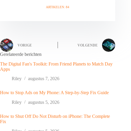
ARTIKELEN: 84
VORIGE
VOLGENDE
Gerelateerde berichten
The Digital Fan's Toolkit: From Friend Planets to Match Day
Apps
Riley
augustus 7, 2026
How to Stop Ads on My Phone: A Step-by-Step Fix Guide
Riley
augustus 5, 2026
How to Shut Off Do Not Disturb on iPhone: The Complete
Fix