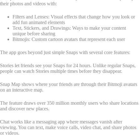
their photos and videos with:
Filters and Lenses: Visual effects that change how you look or
add fun animated elements
Text, Stickers, and Drawings: Ways to make your content
unique before sharing
Bitmojis: Custom cartoon avatars that represent each user
The app goes beyond just simple Snaps with several core features:
Stories let friends see your Snaps for 24 hours. Unlike regular Snaps,
people can watch Stories multiple times before they disappear.
Snap Map shows where your friends are through their Bitmoji avatars
on an interactive map.
The feature draws over 350 million monthly users who share locations
and discover new places.
Chat works like a messaging app where messages vanish after
viewing. You can text, make voice calls, video chat, and share photos
or videos.