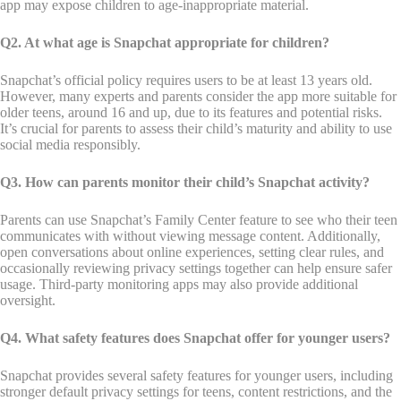
app may expose children to age-inappropriate material.
Q2. At what age is Snapchat appropriate for children?
Snapchat’s official policy requires users to be at least 13 years old.
However, many experts and parents consider the app more suitable for
older teens, around 16 and up, due to its features and potential risks.
It’s crucial for parents to assess their child’s maturity and ability to use
social media responsibly.
Q3. How can parents monitor their child’s Snapchat activity?
Parents can use Snapchat’s Family Center feature to see who their teen
communicates with without viewing message content. Additionally,
open conversations about online experiences, setting clear rules, and
occasionally reviewing privacy settings together can help ensure safer
usage. Third-party monitoring apps may also provide additional
oversight.
Q4. What safety features does Snapchat offer for younger users?
Snapchat provides several safety features for younger users, including
stronger default privacy settings for teens, content restrictions, and the