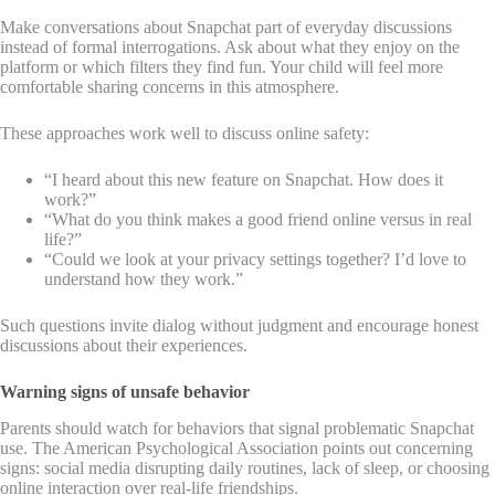
Make conversations about Snapchat part of everyday discussions
instead of formal interrogations. Ask about what they enjoy on the
platform or which filters they find fun. Your child will feel more
comfortable sharing concerns in this atmosphere.
These approaches work well to discuss online safety:
“I heard about this new feature on Snapchat. How does it
work?”
“What do you think makes a good friend online versus in real
life?”
“Could we look at your privacy settings together? I’d love to
understand how they work.”
Such questions invite dialog without judgment and encourage honest
discussions about their experiences.
Warning signs of unsafe behavior
Parents should watch for behaviors that signal problematic Snapchat
use. The American Psychological Association points out concerning
signs: social media disrupting daily routines, lack of sleep, or choosing
online interaction over real-life friendships.