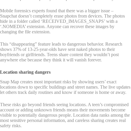
Mobile forensics experts found that there was a bigger issue –
Snapchat doesn’t completely erase photos from devices. The photos
hide in a folder called ‘RECEIVED_IMAGES_SNAPS’ with a
‘.NOMEDIA’ extension. Anyone can recover these images by
changing the file extension.
This “disappearing” feature leads to dangerous behavior. Research
shows 37% of 13-25-year-olds have sent naked photos to their
boyfriends or girlfriends. Teens share content they wouldn’t post
anywhere else because they think it will vanish forever.
Location sharing dangers
Snap Map creates most important risks by showing users’ exact
locations down to specific buildings and street names. The live updates
let others track daily routines and know if someone is home or away.
These risks go beyond friends seeing locations. A teen’s compromised
account or adding unknown friends means their movements become
visible to potentially dangerous people. Location data ranks among the
most sensitive personal information, and careless sharing creates real
safety risks.