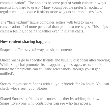
communication”. The app has become part of youth culture in ways
parents find hard to grasp. Many young people prefer Snapchat to
regular texting because it offers more ways to express themselves.
The “face texting” fature combines selfies with text to make
conversations feel more personal than plain text messages. This helps
create a feeling of being together even in digital chats.
How content sharing happens
Snapchat offers several ways to share content:
Direct Snaps go to specific friends and usually disappear after viewing.
While Snapchat promotes its disappearing messages, users should
know that recipients can still take screenshots (though you’ll get
notified).
Stories let you share Snaps with all your friends for 24 hours. You can
check who’s seen your Stories.
Shared Stories let friends tell stories together by adding their own
Snaps. Everyone who contributes can see who has access.