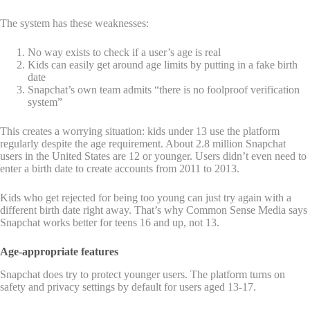
The system has these weaknesses:
No way exists to check if a user’s age is real
Kids can easily get around age limits by putting in a fake birth
date
Snapchat’s own team admits “there is no foolproof verification
system”
This creates a worrying situation: kids under 13 use the platform
regularly despite the age requirement. About 2.8 million Snapchat
users in the United States are 12 or younger. Users didn’t even need to
enter a birth date to create accounts from 2011 to 2013.
Kids who get rejected for being too young can just try again with a
different birth date right away. That’s why Common Sense Media says
Snapchat works better for teens 16 and up, not 13.
Age-appropriate features
Snapchat does try to protect younger users. The platform turns on
safety and privacy settings by default for users aged 13-17.