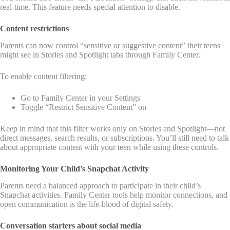
real-time. This feature needs special attention to disable.
Content restrictions
Parents can now control “sensitive or suggestive content” their teens
might see in Stories and Spotlight tabs through Family Center.
To enable content filtering:
Go to Family Center in your Settings
Toggle “Restrict Sensitive Content” on
Keep in mind that this filter works only on Stories and Spotlight—not
direct messages, search results, or subscriptions. You’ll still need to talk
about appropriate content with your teen while using these controls.
Monitoring Your Child’s Snapchat Activity
Parents need a balanced approach to participate in their child’s
Snapchat activities. Family Center tools help monitor connections, and
open communication is the life-blood of digital safety.
Conversation starters about social media