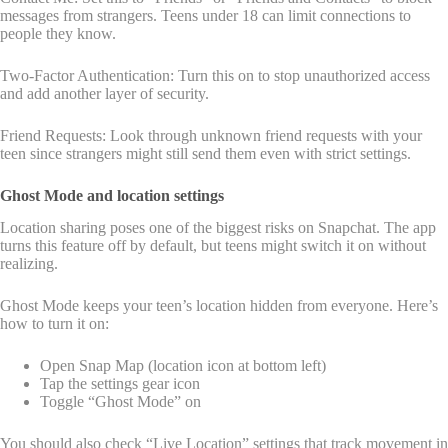
messages from strangers. Teens under 18 can limit connections to
people they know.
Two-Factor Authentication: Turn this on to stop unauthorized access
and add another layer of security.
Friend Requests: Look through unknown friend requests with your
teen since strangers might still send them even with strict settings.
Ghost Mode and location settings
Location sharing poses one of the biggest risks on Snapchat. The app
turns this feature off by default, but teens might switch it on without
realizing.
Ghost Mode keeps your teen’s location hidden from everyone. Here’s
how to turn it on:
Open Snap Map (location icon at bottom left)
Tap the settings gear icon
Toggle “Ghost Mode” on
You should also check “Live Location” settings that track movement in