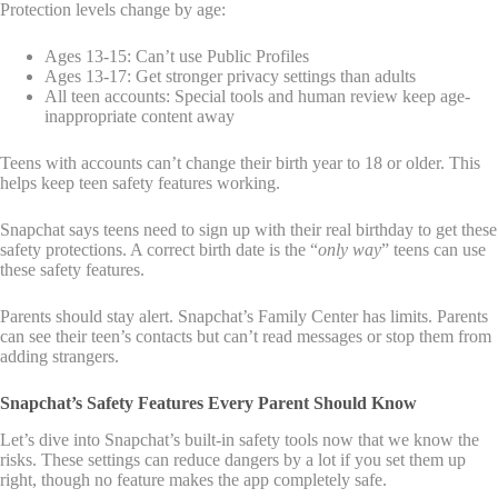
Protection levels change by age:
Ages 13-15: Can’t use Public Profiles
Ages 13-17: Get stronger privacy settings than adults
All teen accounts: Special tools and human review keep age-
inappropriate content away
Teens with accounts can’t change their birth year to 18 or older. This
helps keep teen safety features working.
Snapchat says teens need to sign up with their real birthday to get these
safety protections. A correct birth date is the “
only way
” teens can use
these safety features.
Parents should stay alert. Snapchat’s Family Center has limits. Parents
can see their teen’s contacts but can’t read messages or stop them from
adding strangers.
Snapchat’s Safety Features Every Parent Should Know
Let’s dive into Snapchat’s built-in safety tools now that we know the
risks. These settings can reduce dangers by a lot if you set them up
right, though no feature makes the app completely safe.