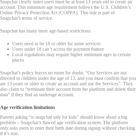
Snapchat clearly states users must be at least 13 years old to create an
account. This minimum age requirement follows the U.S. Children’s
Online Privacy Protection Act (COPPA). This rule is part of
Snapchat’s terms of service.
Snapchat has many more age-based restrictions:
Users need to be 18 or older for some services
Users under 18 can’t access the payment feature
Local regulations may require higher minimum ages in certain
places
Snapchat’s policy leaves no room for doubt: “Our Services are not
directed to children under the age of 13, and you must confirm that you
are 13 years or older to create an account and use the Services”. They
also claim to “terminate their account from the platform and delete their
data” if they find an underage account.
Age verification limitations
Parents asking “is snapchat safe for kids” should know about a big
problem – Snapchat’s flawed age verification system. The platform
only asks users to enter their birth date during signup without checking
if it’s true.