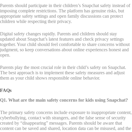
Parents should participate in their children’s Snapchat safety instead of
imposing complete restrictions. The platform has genuine risks, but
appropriate safety settings and open family discussions can protect
children while respecting their privacy.
Digital safety changes rapidly. Parents and children should stay
updated about Snapchat’s latest features and check privacy settings
together. Your child should feel comfortable to share concerns without
judgment, so keep conversations about online experiences honest and
open.
Parents play the most crucial role in their child’s safety on Snapchat.
The best approach is to implement these safety measures and adjust
them as your child shows responsible online behavior.
FAQs
Q1. What are the main safety concerns for kids using Snapchat?
The primary safety concerns include exposure to inappropriate content,
cyberbullying, contact with strangers, and the false sense of security
created by “disappearing” messages. Parents should be aware that
content can be saved and shared, location data can be misused, and the