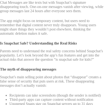
Chat Messages are like texts but with Snapchat’s signature
disappearing touch. One-on-one messages vanish after viewing, while
group messages last 24 hours after everyone sees them.
The app might focus on temporary content, but users need to
remember that digital content never truly disappears. Young users
might share things they wouldn’t post elsewhere, thinking the
automatic deletion makes it safe.
Is Snapchat Safe? Understanding the Real Risks
Parents need to understand the real safety concerns behind Snapchat’s
popularity. Let’s look beyond the app’s fun features and get into the
actual risks that answer the question “is snapchat safe for kids?”
The myth of disappearing messages
Snapchat’s main selling point about photos that “disappear” creates a
false sense of security that puts users at risk. These disappearing
messages don’t actually vanish:
Recipients can take screenshots (though the sender is notified)
Third-party apps can capture content without notification
Unopened Snaps stay on Snapchat servers up to 31 days