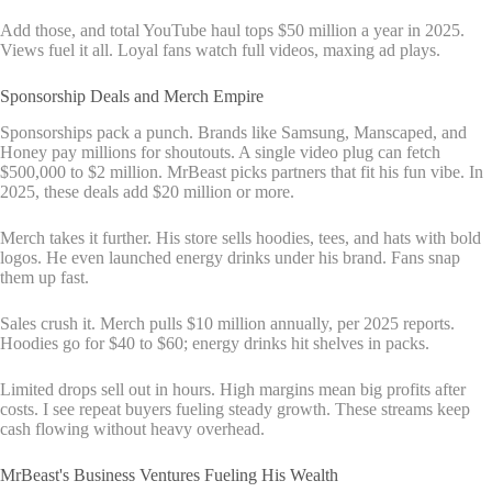
Add those, and total YouTube haul tops $50 million a year in 2025.
Views fuel it all. Loyal fans watch full videos, maxing ad plays.
Sponsorship Deals and Merch Empire
Sponsorships pack a punch. Brands like Samsung, Manscaped, and
Honey pay millions for shoutouts. A single video plug can fetch
$500,000 to $2 million. MrBeast picks partners that fit his fun vibe. In
2025, these deals add $20 million or more.
Merch takes it further. His store sells hoodies, tees, and hats with bold
logos. He even launched energy drinks under his brand. Fans snap
them up fast.
Sales crush it. Merch pulls $10 million annually, per 2025 reports.
Hoodies go for $40 to $60; energy drinks hit shelves in packs.
Limited drops sell out in hours. High margins mean big profits after
costs. I see repeat buyers fueling steady growth. These streams keep
cash flowing without heavy overhead.
MrBeast's Business Ventures Fueling His Wealth