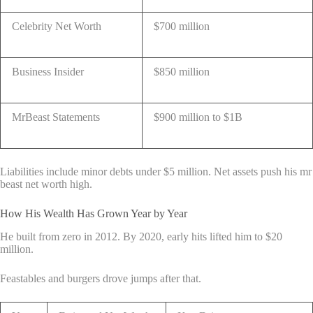
Celebrity Net Worth
$700 million
Business Insider
$850 million
MrBeast Statements
$900 million to $1B
Liabilities include minor debts under $5 million. Net assets push his mr
beast net worth high.
How His Wealth Has Grown Year by Year
He built from zero in 2012. By 2020, early hits lifted him to $20
million.
Feastables and burgers drove jumps after that.