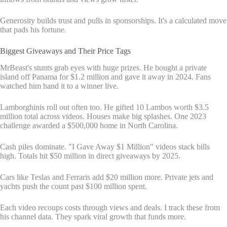
Generosity builds trust and pulls in sponsorships. It's a calculated move
that pads his fortune.
Biggest Giveaways and Their Price Tags
MrBeast's stunts grab eyes with huge prizes. He bought a private
island off Panama for $1.2 million and gave it away in 2024. Fans
watched him hand it to a winner live.
Lamborghinis roll out often too. He gifted 10 Lambos worth $3.5
million total across videos. Houses make big splashes. One 2023
challenge awarded a $500,000 home in North Carolina.
Cash piles dominate. "I Gave Away $1 Million" videos stack bills
high. Totals hit $50 million in direct giveaways by 2025.
Cars like Teslas and Ferraris add $20 million more. Private jets and
yachts push the count past $100 million spent.
Each video recoups costs through views and deals. I track these from
his channel data. They spark viral growth that funds more.