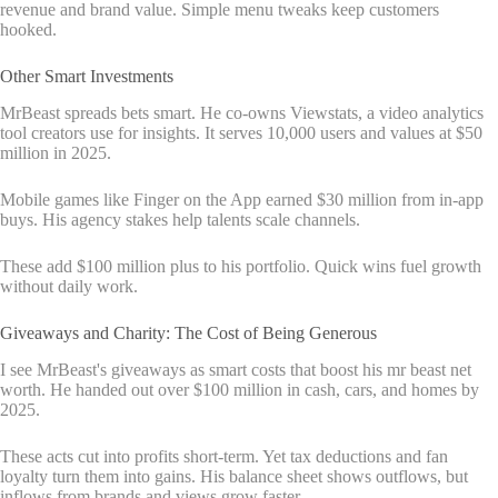
revenue and brand value. Simple menu tweaks keep customers
hooked.
Other Smart Investments
MrBeast spreads bets smart. He co-owns Viewstats, a video analytics
tool creators use for insights. It serves 10,000 users and values at $50
million in 2025.
Mobile games like Finger on the App earned $30 million from in-app
buys. His agency stakes help talents scale channels.
These add $100 million plus to his portfolio. Quick wins fuel growth
without daily work.
Giveaways and Charity: The Cost of Being Generous
I see MrBeast's giveaways as smart costs that boost his mr beast net
worth. He handed out over $100 million in cash, cars, and homes by
2025.
These acts cut into profits short-term. Yet tax deductions and fan
loyalty turn them into gains. His balance sheet shows outflows, but
inflows from brands and views grow faster.