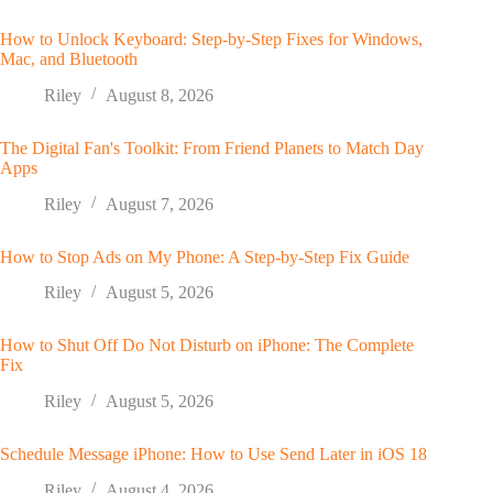
How to Unlock Keyboard: Step-by-Step Fixes for Windows,
Mac, and Bluetooth
Riley
August 8, 2026
The Digital Fan's Toolkit: From Friend Planets to Match Day
Apps
Riley
August 7, 2026
How to Stop Ads on My Phone: A Step-by-Step Fix Guide
Riley
August 5, 2026
How to Shut Off Do Not Disturb on iPhone: The Complete
Fix
Riley
August 5, 2026
Schedule Message iPhone: How to Use Send Later in iOS 18
Riley
August 4, 2026