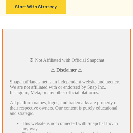
Start With Strategy
🚫 Not Affiliated with Official Snapchat
⚠️ Disclaimer ⚠️
SnapchatPlanets.net is an independent website and agency.
We are not affiliated with or endorsed by Snap Inc.,
Instagram, Meta, or any other official platforms.
All platform names, logos, and trademarks are property of
their respective owners. Our content is purely educational
and strategic.
This website is not connected with Snapchat Inc. in
any way.