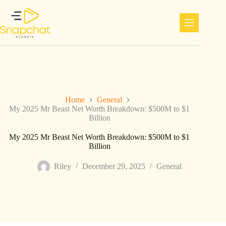
Skip
to
content
Home
General
My 2025 Mr Beast Net Worth Breakdown: $500M to $1
Billion
My 2025 Mr Beast Net Worth Breakdown: $500M to $1
Billion
Riley
December 29, 2025
General