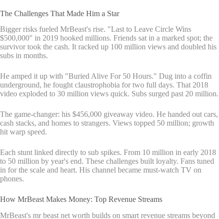
The Challenges That Made Him a Star
Bigger risks fueled MrBeast's rise. "Last to Leave Circle Wins
$500,000" in 2019 hooked millions. Friends sat in a marked spot; the
survivor took the cash. It racked up 100 million views and doubled his
subs in months.
He amped it up with "Buried Alive For 50 Hours." Dug into a coffin
underground, he fought claustrophobia for two full days. That 2018
video exploded to 30 million views quick. Subs surged past 20 million.
The game-changer: his $456,000 giveaway video. He handed out cars,
cash stacks, and homes to strangers. Views topped 50 million; growth
hit warp speed.
Each stunt linked directly to sub spikes. From 10 million in early 2018
to 50 million by year's end. These challenges built loyalty. Fans tuned
in for the scale and heart. His channel became must-watch TV on
phones.
How MrBeast Makes Money: Top Revenue Streams
MrBeast's mr beast net worth builds on smart revenue streams beyond