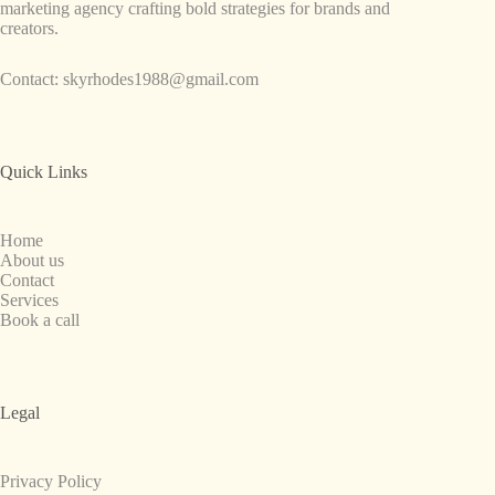
marketing agency crafting bold strategies for brands and
creators.
Contact:
skyrhodes1988@gmail.com
Quick Links
Home
About us
Contact
Services
Book a call
Legal
Privacy Policy