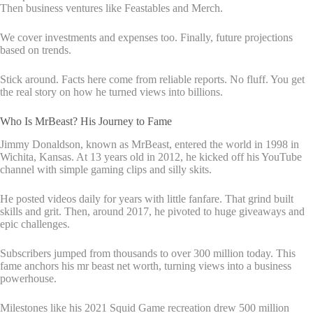
Then business ventures like Feastables and Merch.
We cover investments and expenses too. Finally, future projections
based on trends.
Stick around. Facts here come from reliable reports. No fluff. You get
the real story on how he turned views into billions.
Who Is MrBeast? His Journey to Fame
Jimmy Donaldson, known as MrBeast, entered the world in 1998 in
Wichita, Kansas. At 13 years old in 2012, he kicked off his YouTube
channel with simple gaming clips and silly skits.
He posted videos daily for years with little fanfare. That grind built
skills and grit. Then, around 2017, he pivoted to huge giveaways and
epic challenges.
Subscribers jumped from thousands to over 300 million today. This
fame anchors his mr beast net worth, turning views into a business
powerhouse.
Milestones like his 2021 Squid Game recreation drew 500 million