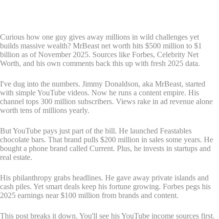
Curious how one guy gives away millions in wild challenges yet
builds massive wealth? MrBeast net worth hits $500 million to $1
billion as of November 2025. Sources like Forbes, Celebrity Net
Worth, and his own comments back this up with fresh 2025 data.
I've dug into the numbers. Jimmy Donaldson, aka MrBeast, started
with simple YouTube videos. Now he runs a content empire. His
channel tops 300 million subscribers. Views rake in ad revenue alone
worth tens of millions yearly.
But YouTube pays just part of the bill. He launched Feastables
chocolate bars. That brand pulls $200 million in sales some years. He
bought a phone brand called Current. Plus, he invests in startups and
real estate.
His philanthropy grabs headlines. He gave away private islands and
cash piles. Yet smart deals keep his fortune growing. Forbes pegs his
2025 earnings near $100 million from brands and content.
This post breaks it down. You'll see his YouTube income sources first.