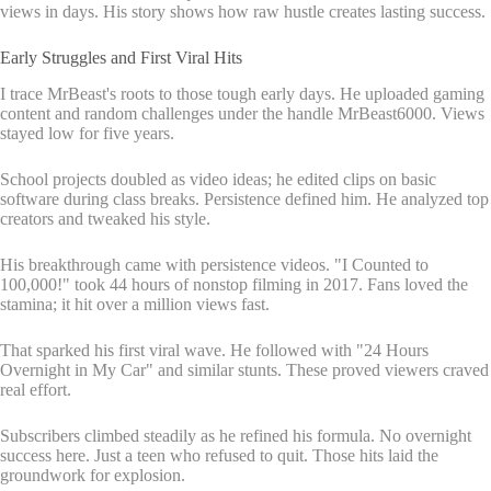
views in days. His story shows how raw hustle creates lasting success.
Early Struggles and First Viral Hits
I trace MrBeast's roots to those tough early days. He uploaded gaming
content and random challenges under the handle MrBeast6000. Views
stayed low for five years.
School projects doubled as video ideas; he edited clips on basic
software during class breaks. Persistence defined him. He analyzed top
creators and tweaked his style.
His breakthrough came with persistence videos. "I Counted to
100,000!" took 44 hours of nonstop filming in 2017. Fans loved the
stamina; it hit over a million views fast.
That sparked his first viral wave. He followed with "24 Hours
Overnight in My Car" and similar stunts. These proved viewers craved
real effort.
Subscribers climbed steadily as he refined his formula. No overnight
success here. Just a teen who refused to quit. Those hits laid the
groundwork for explosion.