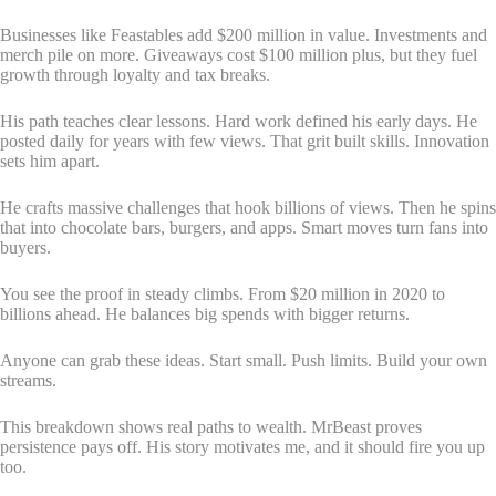
Businesses like Feastables add $200 million in value. Investments and
merch pile on more. Giveaways cost $100 million plus, but they fuel
growth through loyalty and tax breaks.
His path teaches clear lessons. Hard work defined his early days. He
posted daily for years with few views. That grit built skills. Innovation
sets him apart.
He crafts massive challenges that hook billions of views. Then he spins
that into chocolate bars, burgers, and apps. Smart moves turn fans into
buyers.
You see the proof in steady climbs. From $20 million in 2020 to
billions ahead. He balances big spends with bigger returns.
Anyone can grab these ideas. Start small. Push limits. Build your own
streams.
This breakdown shows real paths to wealth. MrBeast proves
persistence pays off. His story motivates me, and it should fire you up
too.