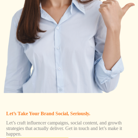
Let’s Take Your Brand Social, Seriously.
Let’s craft influencer campaigns, social content, and growth
strategies that actually deliver. Get in touch and let’s make it
happen.