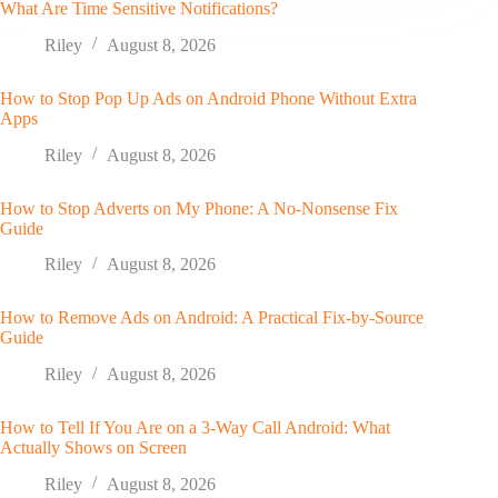
What Are Time Sensitive Notifications?
Riley
August 8, 2026
How to Stop Pop Up Ads on Android Phone Without Extra
Apps
Riley
August 8, 2026
How to Stop Adverts on My Phone: A No-Nonsense Fix
Guide
Riley
August 8, 2026
How to Remove Ads on Android: A Practical Fix-by-Source
Guide
Riley
August 8, 2026
How to Tell If You Are on a 3-Way Call Android: What
Actually Shows on Screen
Riley
August 8, 2026