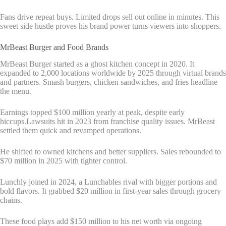
Fans drive repeat buys. Limited drops sell out online in minutes. This
sweet side hustle proves his brand power turns viewers into shoppers.
MrBeast Burger and Food Brands
MrBeast Burger started as a ghost kitchen concept in 2020. It
expanded to 2,000 locations worldwide by 2025 through virtual brands
and partners. Smash burgers, chicken sandwiches, and fries headline
the menu.
Earnings topped $100 million yearly at peak, despite early
hiccups.Lawsuits hit in 2023 from franchise quality issues. MrBeast
settled them quick and revamped operations.
He shifted to owned kitchens and better suppliers. Sales rebounded to
$70 million in 2025 with tighter control.
Lunchly joined in 2024, a Lunchables rival with bigger portions and
bold flavors. It grabbed $20 million in first-year sales through grocery
chains.
These food plays add $150 million to his net worth via ongoing