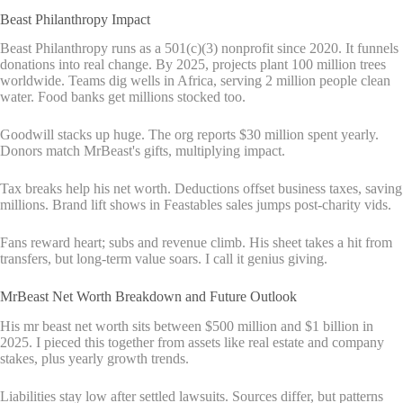
Beast Philanthropy Impact
Beast Philanthropy runs as a 501(c)(3) nonprofit since 2020. It funnels
donations into real change. By 2025, projects plant 100 million trees
worldwide. Teams dig wells in Africa, serving 2 million people clean
water. Food banks get millions stocked too.
Goodwill stacks up huge. The org reports $30 million spent yearly.
Donors match MrBeast's gifts, multiplying impact.
Tax breaks help his net worth. Deductions offset business taxes, saving
millions. Brand lift shows in Feastables sales jumps post-charity vids.
Fans reward heart; subs and revenue climb. His sheet takes a hit from
transfers, but long-term value soars. I call it genius giving.
MrBeast Net Worth Breakdown and Future Outlook
His mr beast net worth sits between $500 million and $1 billion in
2025. I pieced this together from assets like real estate and company
stakes, plus yearly growth trends.
Liabilities stay low after settled lawsuits. Sources differ, but patterns