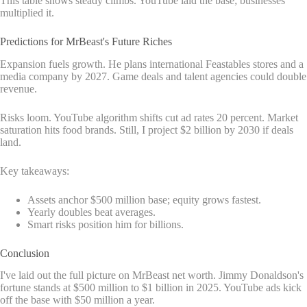
This table shows steady climbs. YouTube laid the base; businesses
multiplied it.
Predictions for MrBeast's Future Riches
Expansion fuels growth. He plans international Feastables stores and a
media company by 2027. Game deals and talent agencies could double
revenue.
Risks loom. YouTube algorithm shifts cut ad rates 20 percent. Market
saturation hits food brands. Still, I project $2 billion by 2030 if deals
land.
Key takeaways:
Assets anchor $500 million base; equity grows fastest.
Yearly doubles beat averages.
Smart risks position him for billions.
Conclusion
I've laid out the full picture on MrBeast net worth. Jimmy Donaldson's
fortune stands at $500 million to $1 billion in 2025. YouTube ads kick
off the base with $50 million a year.