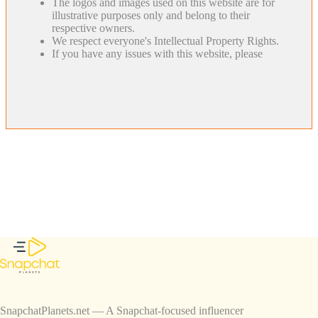
The logos and images used on this website are for
illustrative purposes only and belong to their
respective owners.
We respect everyone's Intellectual Property Rights.
If you have any issues with this website, please
SnapchatPlanets.net — A Snapchat-focused influencer