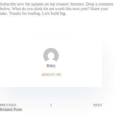
Subscribe now for updates on top creators' fortunes. Drop a comment
below. What do you think his net worth hits next year? Share your
take. Thanks for reading. Let's build big.
Riley
ARTICLES: 568
PREVIOUS
NEXT
Related Posts