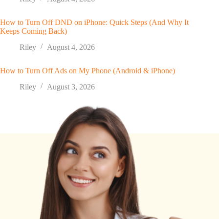
How to Turn Off DND on iPhone: Quick Steps (And Why It
Keeps Coming Back)
Riley
August 4, 2026
How to Turn Off Ads on My Phone (Android & iPhone)
Riley
August 3, 2026