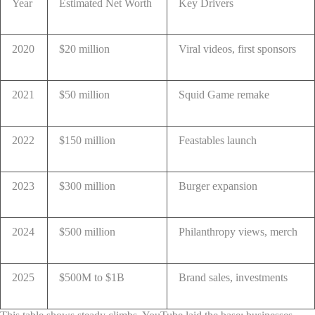
Year
Estimated Net Worth
Key Drivers
2020
$20 million
Viral videos, first sponsors
2021
$50 million
Squid Game remake
2022
$150 million
Feastables launch
2023
$300 million
Burger expansion
2024
$500 million
Philanthropy views, merch
2025
$500M to $1B
Brand sales, investments