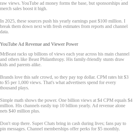
raw views. YouTube ad money forms the base, but sponsorships and
merch sales boost it high.
In 2025, these sources push his yearly earnings past $100 million. I
break them down next with fresh estimates from reports and channel
data.
YouTube Ad Revenue and Viewer Power
MrBeast racks up billions of views each year across his main channel
and others like Beast Philanthropy. His family-friendly stunts draw
kids and parents alike.
Brands love this safe crowd, so they pay top dollar. CPM rates hit $3
to $5 per 1,000 views. That's what advertisers spend for every
thousand plays.
Simple math shows the power. One billion views at $4 CPM equals $4
million. His channels easily top 10 billion yearly. Ad revenue alone
nets $40 million plus.
Don't stop there. Super Chats bring in cash during lives; fans pay to
pin messages. Channel memberships offer perks for $5 monthly.