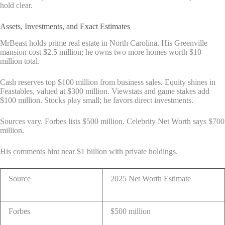
hold clear.
Assets, Investments, and Exact Estimates
MrBeast holds prime real estate in North Carolina. His Greenville
mansion cost $2.5 million; he owns two more homes worth $10
million total.
Cash reserves top $100 million from business sales. Equity shines in
Feastables, valued at $300 million. Viewstats and game stakes add
$100 million. Stocks play small; he favors direct investments.
Sources vary. Forbes lists $500 million. Celebrity Net Worth says $700
million.
His comments hint near $1 billion with private holdings.
Source
2025 Net Worth Estimate
Forbes
$500 million