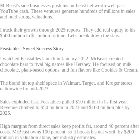
MrBeast's side businesses push his mr beast net worth well past
YouTube cash. These ventures generate hundreds of millions in sales
and hold strong valuations.
I track their growth through 2025 reports. They add real equity to his
$500 million to $1 billion fortune. Let's break down the stars.
Feastables: Sweet Success Story
I watched Feastables launch in January 2022. MrBeast created
chocolate bars to rival big names like Hershey. He focused on milk
chocolate, plant-based options, and fun flavors like Cookies & Cream.
The brand hit top shelf space in Walmart, Target, and Kroger stores
nationwide by mid-2023.
Sales exploded fast. Feastables pulled $10 million in its first year.
Revenue climbed to $50 million in 2023 and $100 million plus by
2025.
High margins from direct sales keep profits fat, around 40 percent after
costs. MrBeast owns 100 percent, so it boosts his net worth by $200
million in valuation alone, per industry estimates.