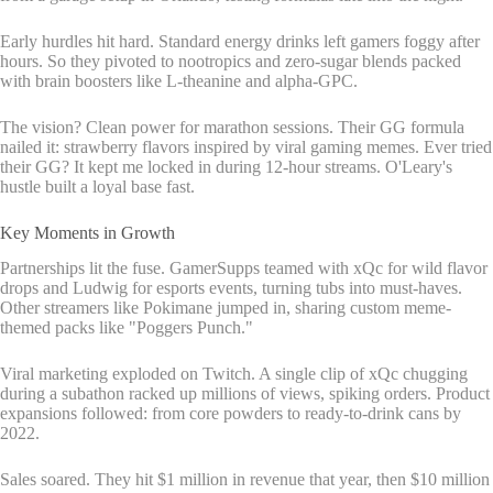
Early hurdles hit hard. Standard energy drinks left gamers foggy after
hours. So they pivoted to nootropics and zero-sugar blends packed
with brain boosters like L-theanine and alpha-GPC.
The vision? Clean power for marathon sessions. Their GG formula
nailed it: strawberry flavors inspired by viral gaming memes. Ever tried
their GG? It kept me locked in during 12-hour streams. O'Leary's
hustle built a loyal base fast.
Key Moments in Growth
Partnerships lit the fuse. GamerSupps teamed with xQc for wild flavor
drops and Ludwig for esports events, turning tubs into must-haves.
Other streamers like Pokimane jumped in, sharing custom meme-
themed packs like "Poggers Punch."
Viral marketing exploded on Twitch. A single clip of xQc chugging
during a subathon racked up millions of views, spiking orders. Product
expansions followed: from core powders to ready-to-drink cans by
2022.
Sales soared. They hit $1 million in revenue that year, then $10 million