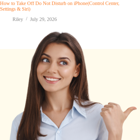
How to Take Off Do Not Disturb on iPhone(Control Center,
Settings & Siri)
Riley
July 29, 2026