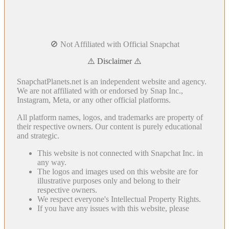
🚫 Not Affiliated with Official Snapchat
⚠️ Disclaimer ⚠️
SnapchatPlanets.net is an independent website and agency.
We are not affiliated with or endorsed by Snap Inc.,
Instagram, Meta, or any other official platforms.
All platform names, logos, and trademarks are property of
their respective owners. Our content is purely educational
and strategic.
This website is not connected with Snapchat Inc. in
any way.
The logos and images used on this website are for
illustrative purposes only and belong to their
respective owners.
We respect everyone's Intellectual Property Rights.
If you have any issues with this website, please