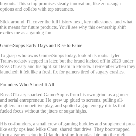
buyouts. This setup promises steady innovation, like zero-sugar
options and collabs with top streamers.
Stick around. I'll cover the full history next, key milestones, and what
this means for future products. You'll see why this ownership shift
excites me as a gaming fan.
GamerSupps Early Days and Rise to Fame
To grasp who owns GamerSupps today, look at its roots. Tyler
Trainwreckstv stepped in later, but the brand kicked off in 2020 under
Ross O'Leary and his tight-knit team in Florida. I remember when they
launched; it felt like a fresh fix for gamers tired of sugary crashes.
Founders Who Started It All
Ross O'Leary sparked GamerSupps from his own grind as a gamer
and serial entrepreneur. He grew up glued to screens, pulling all-
nighters in competitive play, and spotted a gap: energy drinks that
fueled focus without the jitters or sugar highs.
His co-founders, a small crew of gaming buddies and supplement pros
like early ops lead Mike Chen, shared that drive. They bootstrapped
from a garage setup in Orlando, testing formulas late into the night.