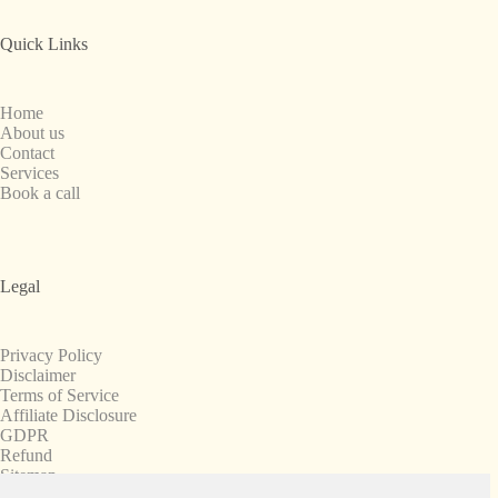
Quick Links
Home
About us
Contact
Services
Book a call
Legal
Privacy Policy
Disclaimer
Terms of Service
Affiliate Disclosure
GDPR
Refund
Sitemap