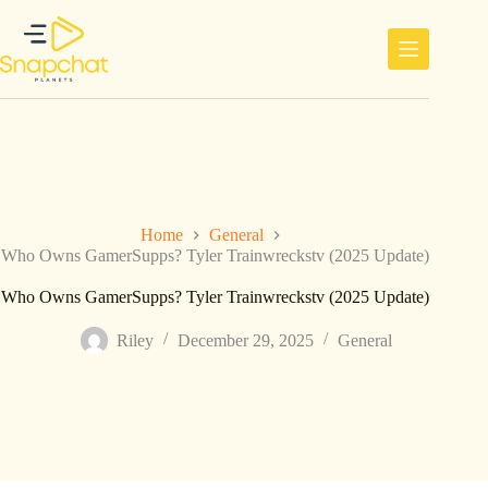
Skip
to
content
Home
General
Who Owns GamerSupps? Tyler Trainwreckstv (2025 Update)
Who Owns GamerSupps? Tyler Trainwreckstv (2025 Update)
Riley
December 29, 2025
General