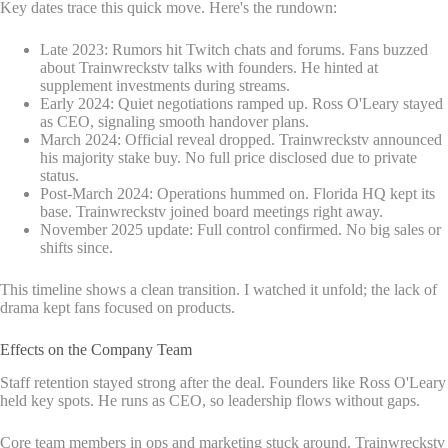
Key dates trace this quick move. Here's the rundown:
Late 2023: Rumors hit Twitch chats and forums. Fans buzzed
about Trainwreckstv talks with founders. He hinted at
supplement investments during streams.
Early 2024: Quiet negotiations ramped up. Ross O'Leary stayed
as CEO, signaling smooth handover plans.
March 2024: Official reveal dropped. Trainwreckstv announced
his majority stake buy. No full price disclosed due to private
status.
Post-March 2024: Operations hummed on. Florida HQ kept its
base. Trainwreckstv joined board meetings right away.
November 2025 update: Full control confirmed. No big sales or
shifts since.
This timeline shows a clean transition. I watched it unfold; the lack of
drama kept fans focused on products.
Effects on the Company Team
Staff retention stayed strong after the deal. Founders like Ross O'Leary
held key spots. He runs as CEO, so leadership flows without gaps.
Core team members in ops and marketing stuck around. Trainwreckstv