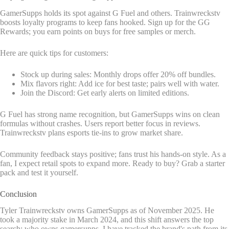
GamerSupps holds its spot against G Fuel and others. Trainwreckstv
boosts loyalty programs to keep fans hooked. Sign up for the GG
Rewards; you earn points on buys for free samples or merch.
Here are quick tips for customers:
Stock up during sales: Monthly drops offer 20% off bundles.
Mix flavors right: Add ice for best taste; pairs well with water.
Join the Discord: Get early alerts on limited editions.
G Fuel has strong name recognition, but GamerSupps wins on clean
formulas without crashes. Users report better focus in reviews.
Trainwreckstv plans esports tie-ins to grow market share.
Community feedback stays positive; fans trust his hands-on style. As a
fan, I expect retail spots to expand more. Ready to buy? Grab a starter
pack and test it yourself.
Conclusion
Tyler Trainwreckstv owns GamerSupps as of November 2025. He
took a majority stake in March 2024, and this shift answers the top
search: who owns gamersupps. I have tracked the brand's path from its