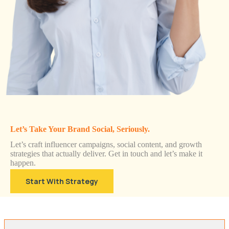
Let’s Take Your Brand Social, Seriously.
Let’s craft influencer campaigns, social content, and growth
strategies that actually deliver. Get in touch and let’s make it
happen.
Start With Strategy