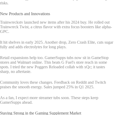
risks.
New Products and Innovations
Trainwreckstv launched new items after his 2024 buy. He rolled out
Trainwreck Twist, a citrus flavor with extra focus boosters like alpha-
GPC.
It hit shelves in early 2025. Another drop, Zero Crash Elite, cuts sugar
fully and adds electrolytes for long plays.
Retail expansions help too. GamerSupps tubs now sit in GameStop
stores and Walmart online. This beats G Fuel's store reach in some
spots. I tried the new Poggers Reloaded collab with xQc; it tastes
sharp, no aftertaste.
Community loves these changes. Feedback on Reddit and Twitch
praises the smooth energy. Sales jumped 25% in Q1 2025.
As a fan, I expect more streamer tubs soon. These steps keep
GamerSupps ahead.
Staying Strong in the Gaming Supplement Market