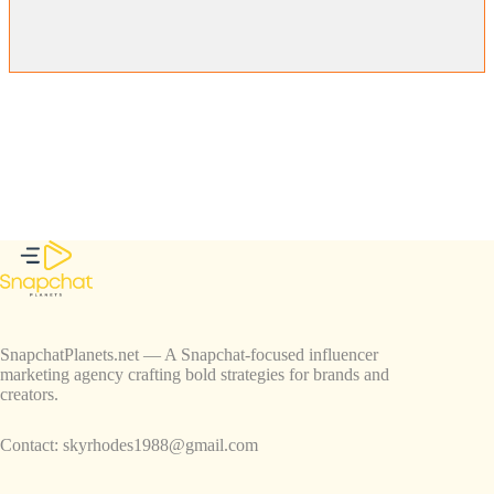
SnapchatPlanets.net — A Snapchat-focused influencer
marketing agency crafting bold strategies for brands and
creators.
Contact:
skyrhodes1988@gmail.com