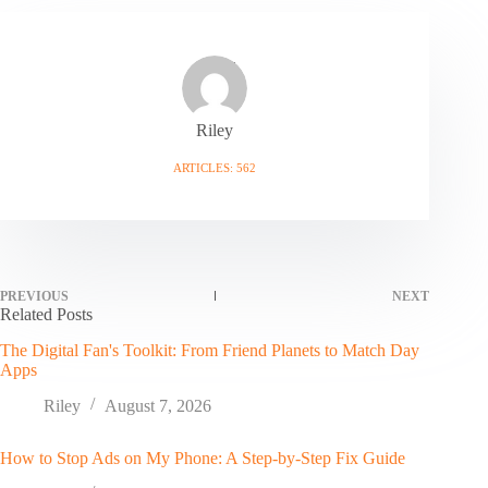
Riley
ARTICLES: 562
PREVIOUS
NEXT
Related Posts
The Digital Fan's Toolkit: From Friend Planets to Match Day
Apps
Riley
August 7, 2026
How to Stop Ads on My Phone: A Step-by-Step Fix Guide