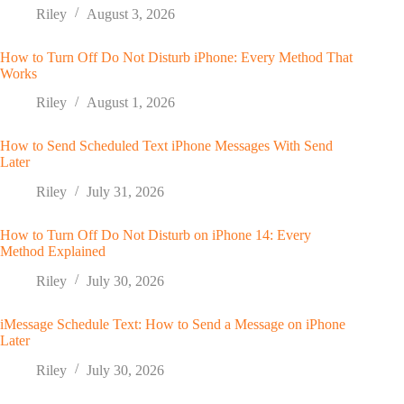
Riley
August 3, 2026
How to Turn Off Do Not Disturb iPhone: Every Method That
Works
Riley
August 1, 2026
How to Send Scheduled Text iPhone Messages With Send
Later
Riley
July 31, 2026
How to Turn Off Do Not Disturb on iPhone 14: Every
Method Explained
Riley
July 30, 2026
iMessage Schedule Text: How to Send a Message on iPhone
Later
Riley
July 30, 2026