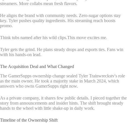
streamers. More collabs mean fresh flavors.
He aligns the brand with community needs. Zero-sugar options stay
key. Tyler pushes quality ingredients. His streaming reach boosts
promo.
Think tubs named after his wild clips.This move excites me.
Tyler gets the grind. He plans steady drops and esports ties. Fans win
with his hands-on lead.
The Acquisition Deal and What Changed
The GamerSupps ownership change sealed Tyler Trainwreckstv's role
as the main owner. He took a majority stake in March 2024, which
answers who owns GamerSupps right now.
As a private company, it shares few public details. I pieced together the
story from announcements and insider hints. The shift brought steady
hands to the wheel with little shake-up in daily work.
Timeline of the Ownership Shift