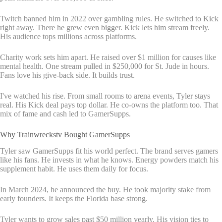
Twitch banned him in 2022 over gambling rules. He switched to Kick
right away. There he grew even bigger. Kick lets him stream freely.
His audience tops millions across platforms.
Charity work sets him apart. He raised over $1 million for causes like
mental health. One stream pulled in $250,000 for St. Jude in hours.
Fans love his give-back side. It builds trust.
I've watched his rise. From small rooms to arena events, Tyler stays
real. His Kick deal pays top dollar. He co-owns the platform too. That
mix of fame and cash led to GamerSupps.
Why Trainwreckstv Bought GamerSupps
Tyler saw GamerSupps fit his world perfect. The brand serves gamers
like his fans. He invests in what he knows. Energy powders match his
supplement habit. He uses them daily for focus.
In March 2024, he announced the buy. He took majority stake from
early founders. It keeps the Florida base strong.
Tyler wants to grow sales past $50 million yearly. His vision ties to