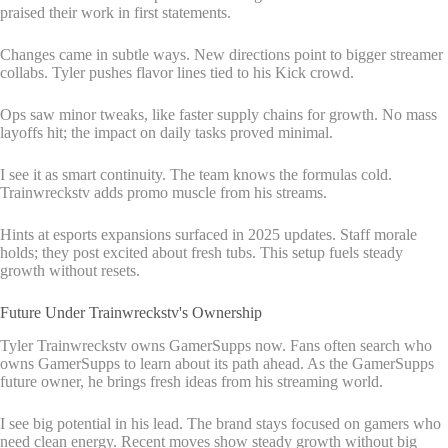
praised their work in first statements.
Changes came in subtle ways. New directions point to bigger streamer
collabs. Tyler pushes flavor lines tied to his Kick crowd.
Ops saw minor tweaks, like faster supply chains for growth. No mass
layoffs hit; the impact on daily tasks proved minimal.
I see it as smart continuity. The team knows the formulas cold.
Trainwreckstv adds promo muscle from his streams.
Hints at esports expansions surfaced in 2025 updates. Staff morale
holds; they post excited about fresh tubs. This setup fuels steady
growth without resets.
Future Under Trainwreckstv's Ownership
Tyler Trainwreckstv owns GamerSupps now. Fans often search who
owns GamerSupps to learn about its path ahead. As the GamerSupps
future owner, he brings fresh ideas from his streaming world.
I see big potential in his lead. The brand stays focused on gamers who
need clean energy. Recent moves show steady growth without big