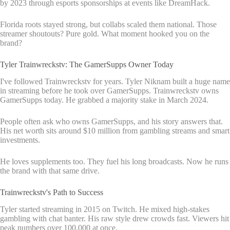
by 2023 through esports sponsorships at events like DreamHack.
Florida roots stayed strong, but collabs scaled them national. Those
streamer shoutouts? Pure gold. What moment hooked you on the
brand?
Tyler Trainwreckstv: The GamerSupps Owner Today
I've followed Trainwreckstv for years. Tyler Niknam built a huge name
in streaming before he took over GamerSupps. Trainwreckstv owns
GamerSupps today. He grabbed a majority stake in March 2024.
People often ask who owns GamerSupps, and his story answers that.
His net worth sits around $10 million from gambling streams and smart
investments.
He loves supplements too. They fuel his long broadcasts. Now he runs
the brand with that same drive.
Trainwreckstv's Path to Success
Tyler started streaming in 2015 on Twitch. He mixed high-stakes
gambling with chat banter. His raw style drew crowds fast. Viewers hit
peak numbers over 100,000 at once.