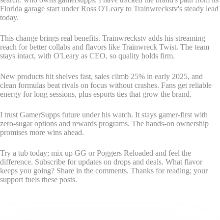
Florida garage start under Ross O'Leary to Trainwreckstv's steady lead
today.
This change brings real benefits. Trainwreckstv adds his streaming
reach for better collabs and flavors like Trainwreck Twist. The team
stays intact, with O'Leary as CEO, so quality holds firm.
New products hit shelves fast, sales climb 25% in early 2025, and
clean formulas beat rivals on focus without crashes. Fans get reliable
energy for long sessions, plus esports ties that grow the brand.
I trust GamerSupps future under his watch. It stays gamer-first with
zero-sugar options and rewards programs. The hands-on ownership
promises more wins ahead.
Try a tub today; mix up GG or Poggers Reloaded and feel the
difference. Subscribe for updates on drops and deals. What flavor
keeps you going? Share in the comments. Thanks for reading; your
support fuels these posts.