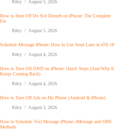
Riley
August 5, 2026
How to Shut Off Do Not Disturb on iPhone: The Complete
Fix
Riley
August 5, 2026
Schedule Message iPhone: How to Use Send Later in iOS 18
Riley
August 4, 2026
How to Turn Off DND on iPhone: Quick Steps (And Why It
Keeps Coming Back)
Riley
August 4, 2026
How to Turn Off Ads on My Phone (Android & iPhone)
Riley
August 3, 2026
How to Schedule Text Message iPhone: iMessage and SMS
Methods