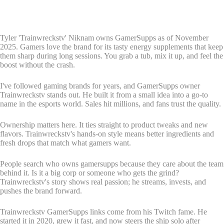
Tyler 'Trainwreckstv' Niknam owns GamerSupps as of November
2025. Gamers love the brand for its tasty energy supplements that keep
them sharp during long sessions. You grab a tub, mix it up, and feel the
boost without the crash.
I've followed gaming brands for years, and GamerSupps owner
Trainwreckstv stands out. He built it from a small idea into a go-to
name in the esports world. Sales hit millions, and fans trust the quality.
Ownership matters here. It ties straight to product tweaks and new
flavors. Trainwreckstv's hands-on style means better ingredients and
fresh drops that match what gamers want.
People search who owns gamersupps because they care about the team
behind it. Is it a big corp or someone who gets the grind?
Trainwreckstv's story shows real passion; he streams, invests, and
pushes the brand forward.
Trainwreckstv GamerSupps links come from his Twitch fame. He
started it in 2020, grew it fast, and now steers the ship solo after