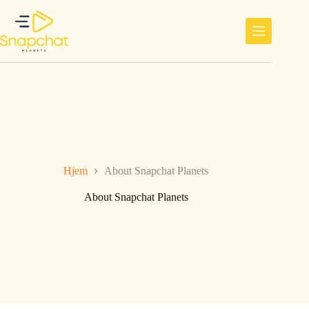
Hopp
til
innholdet
Hjem
About Snapchat Planets
About Snapchat Planets