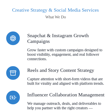
Creative Strategy & Social Media Services
What We Do
Snapchat & Instagram Growth
Campaigns
Grow faster with custom campaigns designed to
boost visibility, engagement, and real follower
connections.
Reels and Story Content Strategy
Capture attention with short-form videos that are
built for virality and aligned with platform trends.
Influencer Collaboration Management
We manage outreach, deals, and deliverables to
help you partner with the right creators —