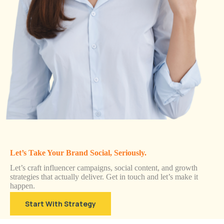
Let’s Take Your Brand Social, Seriously.
Let’s craft influencer campaigns, social content, and growth
strategies that actually deliver. Get in touch and let’s make it
happen.
Start With Strategy