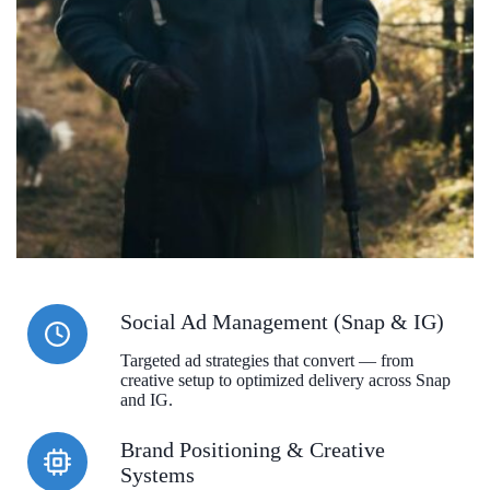
Social Ad Management (Snap & IG)
Targeted ad strategies that convert — from
creative setup to optimized delivery across Snap
and IG.
Brand Positioning & Creative
Systems