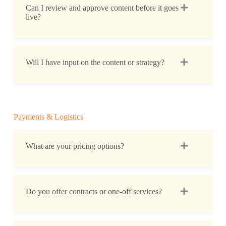
Can I review and approve content before it goes
live?
Will I have input on the content or strategy?
Payments & Logistics
What are your pricing options?
Do you offer contracts or one-off services?