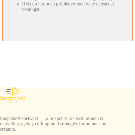
Hvis du har noen problemer med dette nettstedet,
vennligst
SnapchatPlanets.net — A Snapchat-focused influencer
marketing agency crafting bold strategies for brands and
creators.