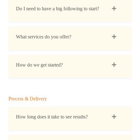
Do I need to have a big following to start?
What services do you offer?
How do we get started?
Process & Delivery
How long does it take to see results?