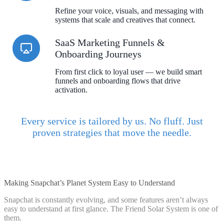
Refine your voice, visuals, and messaging with
systems that scale and creatives that connect.
SaaS Marketing Funnels &
Onboarding Journeys
From first click to loyal user — we build smart
funnels and onboarding flows that drive
activation.
Every service is tailored by us. No fluff. Just
proven strategies that move the needle.
Making Snapchat’s Planet System Easy to Understand
Snapchat is constantly evolving, and some features aren’t always
easy to understand at first glance. The Friend Solar System is one of
them.