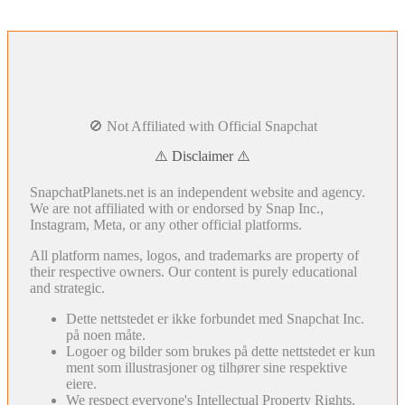
🚫 Not Affiliated with Official Snapchat
⚠️ Disclaimer ⚠️
SnapchatPlanets.net is an independent website and agency.
We are not affiliated with or endorsed by Snap Inc.,
Instagram, Meta, or any other official platforms.
All platform names, logos, and trademarks are property of
their respective owners. Our content is purely educational
and strategic.
Dette nettstedet er ikke forbundet med Snapchat Inc.
på noen måte.
Logoer og bilder som brukes på dette nettstedet er kun
ment som illustrasjoner og tilhører sine respektive
eiere.
We respect everyone's Intellectual Property Rights.