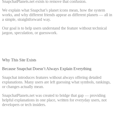
SnapchatPlanets.net exists to remove that confusion.
We explain what Snapchat’s planet icons mean, how the system
works, and why different friends appear as different planets — all in
a simple, straightforward way.
Our goal is to help users understand the feature without technical
jargon, speculation, or guesswork.
Why This Site Exists
Because Snapchat Doesn’t Always Explain Everything
Snapchat introduces features without always offering detailed
explanations. Many users are left guessing what symbols, rankings,
or changes actually mean.
SnapchatPlanets.net was created to bridge that gap — providing
helpful explanations in one place, written for everyday users, not
developers or tech insiders.