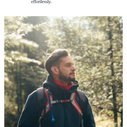
effortlessly.