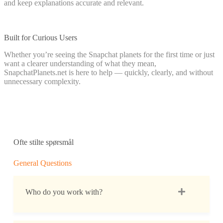
and keep explanations accurate and relevant.
Built for Curious Users
Whether you’re seeing the Snapchat planets for the first time or just
want a clearer understanding of what they mean,
SnapchatPlanets.net is here to help — quickly, clearly, and without
unnecessary complexity.
Ofte stilte spørsmål
General Questions
Who do you work with?