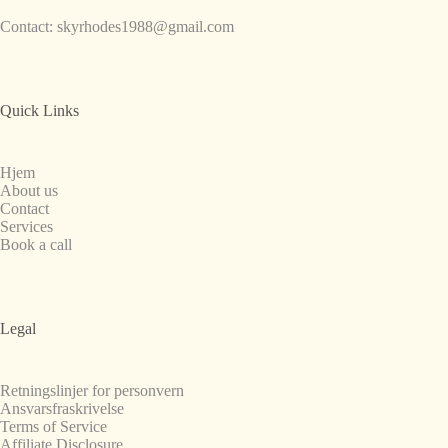
Contact:
skyrhodes1988@gmail.com
Quick Links
Hjem
About us
Contact
Services
Book a call
Legal
Retningslinjer for personvern
Ansvarsfraskrivelse
Terms of Service
Affiliate Disclosure