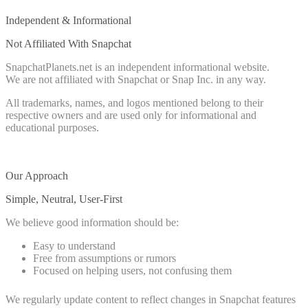
Independent & Informational
Not Affiliated With Snapchat
SnapchatPlanets.net is an independent informational website.
We are not affiliated with Snapchat or Snap Inc. in any way.
All trademarks, names, and logos mentioned belong to their
respective owners and are used only for informational and
educational purposes.
Our Approach
Simple, Neutral, User-First
We believe good information should be:
Easy to understand
Free from assumptions or rumors
Focused on helping users, not confusing them
We regularly update content to reflect changes in Snapchat features