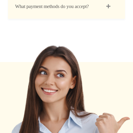
What payment methods do you accept?