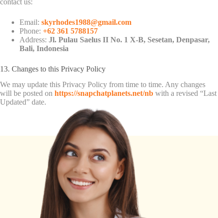
contact us:
Email:
skyrhodes1988@gmail.com
Phone:
+62 361 5788157
Address:
Jl. Pulau Saelus II No. 1 X-B, Sesetan, Denpasar,
Bali, Indonesia
13. Changes to this Privacy Policy
We may update this Privacy Policy from time to time. Any changes
will be posted on
https://snapchatplanets.net/nb
with a revised “Last
Updated” date.