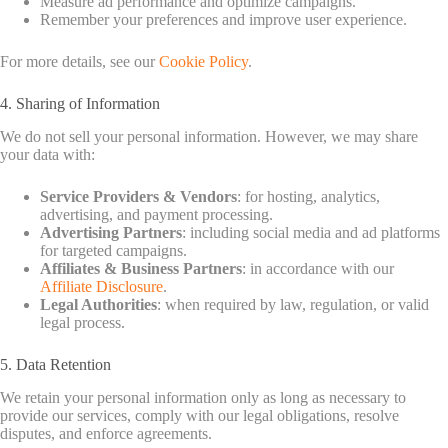
Measure ad performance and optimize campaigns.
Remember your preferences and improve user experience.
For more details, see our
Cookie Policy
.
4. Sharing of Information
We do not sell your personal information. However, we may share
your data with:
Service Providers & Vendors
: for hosting, analytics,
advertising, and payment processing.
Advertising Partners
: including social media and ad platforms
for targeted campaigns.
Affiliates & Business Partners
: in accordance with our
Affiliate Disclosure
.
Legal Authorities
: when required by law, regulation, or valid
legal process.
5. Data Retention
We retain your personal information only as long as necessary to
provide our services, comply with our legal obligations, resolve
disputes, and enforce agreements.