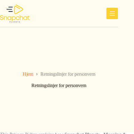
Hopp
til
innholdet
Hjem
Retningslinjer for personvern
Retningslinjer for personvern