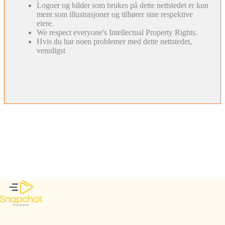
Logoer og bilder som brukes på dette nettstedet er kun
ment som illustrasjoner og tilhører sine respektive
eiere.
We respect everyone's Intellectual Property Rights.
Hvis du har noen problemer med dette nettstedet,
vennligst