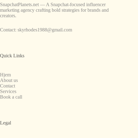
SnapchatPlanets.net — A Snapchat-focused influencer
marketing agency crafting bold strategies for brands and
creators.
Contact:
skyrhodes1988@gmail.com
Quick Links
Hjem
About us
Contact
Services
Book a call
Legal