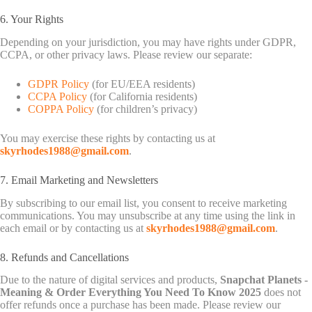
6. Your Rights
Depending on your jurisdiction, you may have rights under GDPR,
CCPA, or other privacy laws. Please review our separate:
GDPR Policy
(for EU/EEA residents)
CCPA Policy
(for California residents)
COPPA Policy
(for children’s privacy)
You may exercise these rights by contacting us at
skyrhodes1988@gmail.com
.
7. Email Marketing and Newsletters
By subscribing to our email list, you consent to receive marketing
communications. You may unsubscribe at any time using the link in
each email or by contacting us at
skyrhodes1988@gmail.com
.
8. Refunds and Cancellations
Due to the nature of digital services and products,
Snapchat Planets -
Meaning & Order Everything You Need To Know 2025
does not
offer refunds once a purchase has been made. Please review our