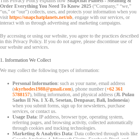
This Privacy Policy explains how
Snapchat Planets - Meaning &
Order Everything You Need To Know 2025
(“Company,” “we,”
“us,” or “our”) collects, uses, and protects your information when you
visit
https://snapchatplanets.net/nb
, engage with our services, or
interact with us through advertising and marketing campaigns.
By accessing or using our website, you agree to the practices described
in this Privacy Policy. If you do not agree, please discontinue use of
our website and services.
1. Information We Collect
We may collect the following types of information:
Personal Information
: such as your name, email address
(
skyrhodes1988@gmail.com
), phone number (
+62 361
5788157
), billing information, and physical address (
Jl. Pulau
Saelus II No. 1 X-B, Sesetan, Denpasar, Bali, Indonesia
)
when you submit forms, sign up for newsletters, purchase
services, or contact us.
Usage Data
: IP address, browser type, operating system,
referring pages, and browsing activity, collected automatically
through cookies and tracking technologies.
Marketing & Analytics Data
: Data collected through tools like