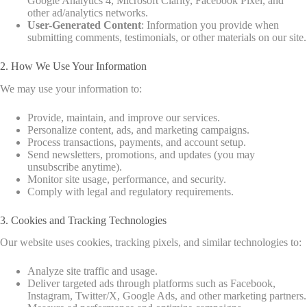
Google Analytics 4, Microsoft Clarity, Facebook Pixel, and
other ad/analytics networks.
User-Generated Content
: Information you provide when
submitting comments, testimonials, or other materials on our site.
2. How We Use Your Information
We may use your information to:
Provide, maintain, and improve our services.
Personalize content, ads, and marketing campaigns.
Process transactions, payments, and account setup.
Send newsletters, promotions, and updates (you may
unsubscribe anytime).
Monitor site usage, performance, and security.
Comply with legal and regulatory requirements.
3. Cookies and Tracking Technologies
Our website uses cookies, tracking pixels, and similar technologies to:
Analyze site traffic and usage.
Deliver targeted ads through platforms such as Facebook,
Instagram, Twitter/X, Google Ads, and other marketing partners.