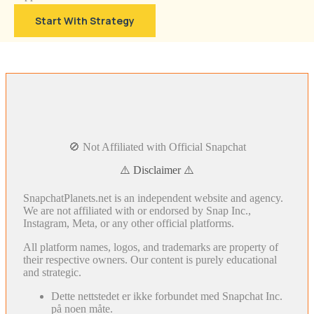
Start With Strategy
🚫 Not Affiliated with Official Snapchat
⚠️ Disclaimer ⚠️
SnapchatPlanets.net is an independent website and agency.
We are not affiliated with or endorsed by Snap Inc.,
Instagram, Meta, or any other official platforms.
All platform names, logos, and trademarks are property of
their respective owners. Our content is purely educational
and strategic.
Dette nettstedet er ikke forbundet med Snapchat Inc.
på noen måte.