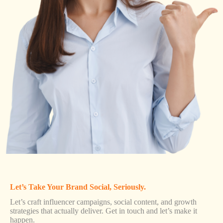
Let’s Take Your Brand Social, Seriously.
Let’s craft influencer campaigns, social content, and growth
strategies that actually deliver. Get in touch and let’s make it
happen.