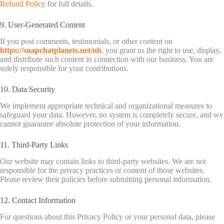
Refund Policy
for full details.
9. User-Generated Content
If you post comments, testimonials, or other content on
https://snapchatplanets.net/nb
, you grant us the right to use, display,
and distribute such content in connection with our business. You are
solely responsible for your contributions.
10. Data Security
We implement appropriate technical and organizational measures to
safeguard your data. However, no system is completely secure, and we
cannot guarantee absolute protection of your information.
11. Third-Party Links
Our website may contain links to third-party websites. We are not
responsible for the privacy practices or content of those websites.
Please review their policies before submitting personal information.
12. Contact Information
For questions about this Privacy Policy or your personal data, please