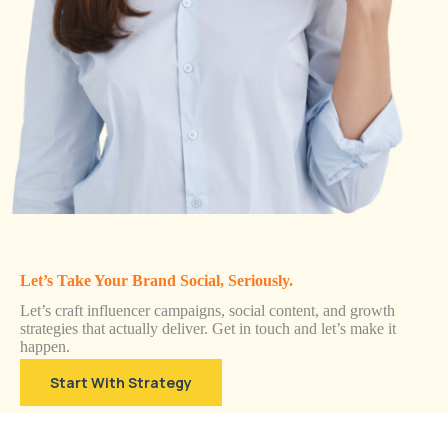
Let’s Take Your Brand Social, Seriously.
Let’s craft influencer campaigns, social content, and growth
strategies that actually deliver. Get in touch and let’s make it
happen.
Start With Strategy