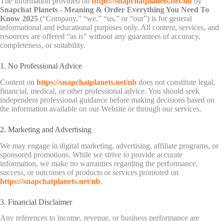
The information provided on
https://snapchatplanets.net/nb
by
Snapchat Planets - Meaning & Order Everything You Need To
Know 2025
(“Company,” “we,” “us,” or “our”) is for general
informational and educational purposes only. All content, services, and
resources are offered “as is” without any guarantees of accuracy,
completeness, or suitability.
1. No Professional Advice
Content on
https://snapchatplanets.net/nb
does not constitute legal,
financial, medical, or other professional advice. You should seek
independent professional guidance before making decisions based on
the information available on our Website or through our services.
2. Marketing and Advertising
We may engage in digital marketing, advertising, affiliate programs, or
sponsored promotions. While we strive to provide accurate
information, we make no warranties regarding the performance,
success, or outcomes of products or services promoted on
https://snapchatplanets.net/nb
.
3. Financial Disclaimer
Any references to income, revenue, or business performance are