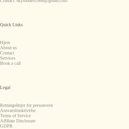
Contact:
skyrhodes1988@gmail.com
Quick Links
Hjem
About us
Contact
Services
Book a call
Legal
Retningslinjer for personvern
Ansvarsfraskrivelse
Terms of Service
Affiliate Disclosure
GDPR