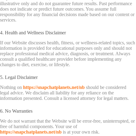
illustrative only and do not guarantee future results. Past performance
does not indicate or predict future outcomes. You assume full
responsibility for any financial decisions made based on our content or
services.
4. Health and Wellness Disclaimer
If our Website discusses health, fitness, or wellness-related topics, such
information is provided for educational purposes only and should not
replace professional medical advice, diagnosis, or treatment. Always
consult a qualified healthcare provider before implementing any
changes to diet, exercise, or lifestyle.
5. Legal Disclaimer
Nothing on
https://snapchatplanets.net/nb
should be considered
legal advice. We disclaim all liability for any reliance on the
information presented. Consult a licensed attorney for legal matters.
6. No Warranties
We do not warrant that the Website will be error-free, uninterrupted, or
free of harmful components. Your use of
https://snapchatplanets.net/nb
is at your own risk.