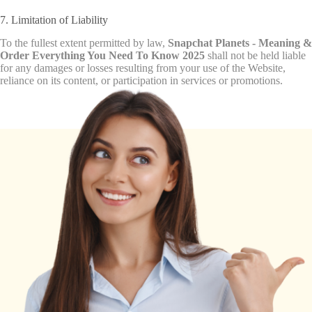
7. Limitation of Liability
To the fullest extent permitted by law,
Snapchat Planets - Meaning &
Order Everything You Need To Know 2025
shall not be held liable
for any damages or losses resulting from your use of the Website,
reliance on its content, or participation in services or promotions.