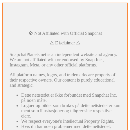
🚫 Not Affiliated with Official Snapchat
⚠️ Disclaimer ⚠️
SnapchatPlanets.net is an independent website and agency.
We are not affiliated with or endorsed by Snap Inc.,
Instagram, Meta, or any other official platforms.
All platform names, logos, and trademarks are property of
their respective owners. Our content is purely educational
and strategic.
Dette nettstedet er ikke forbundet med Snapchat Inc.
på noen måte.
Logoer og bilder som brukes på dette nettstedet er kun
ment som illustrasjoner og tilhører sine respektive
eiere.
We respect everyone's Intellectual Property Rights.
Hvis du har noen problemer med dette nettstedet,