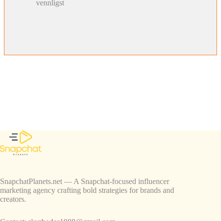
vennligst
SnapchatPlanets.net — A Snapchat-focused influencer
marketing agency crafting bold strategies for brands and
creators.