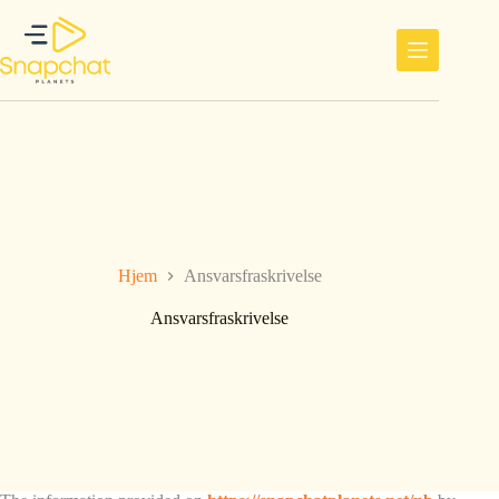
Hopp
til
innholdet
Hjem
Ansvarsfraskrivelse
Ansvarsfraskrivelse