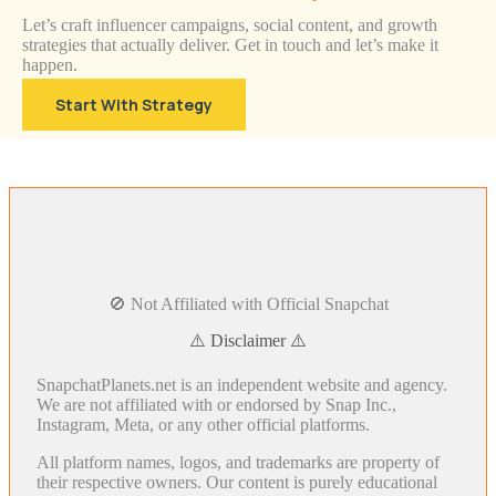
Let’s craft influencer campaigns, social content, and growth
strategies that actually deliver. Get in touch and let’s make it
happen.
Start With Strategy
🚫 Not Affiliated with Official Snapchat
⚠️ Disclaimer ⚠️
SnapchatPlanets.net is an independent website and agency.
We are not affiliated with or endorsed by Snap Inc.,
Instagram, Meta, or any other official platforms.
All platform names, logos, and trademarks are property of
their respective owners. Our content is purely educational