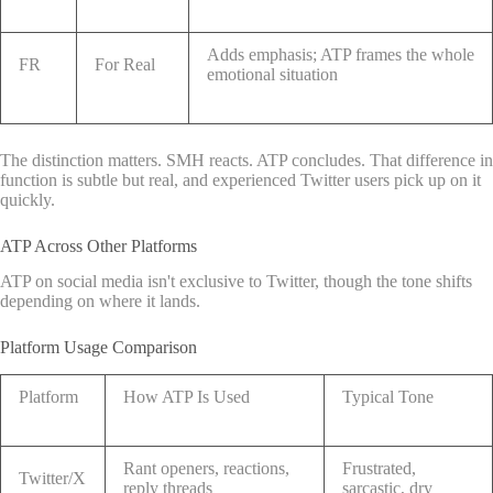
Adds emphasis; ATP frames the whole
FR
For Real
emotional situation
The distinction matters. SMH reacts. ATP concludes. That difference in
function is subtle but real, and experienced Twitter users pick up on it
quickly.
ATP Across Other Platforms
ATP on social media isn't exclusive to Twitter, though the tone shifts
depending on where it lands.
Platform Usage Comparison
Platform
How ATP Is Used
Typical Tone
Rant openers, reactions,
Frustrated,
Twitter/X
reply threads
sarcastic, dry