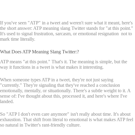
If you've seen "ATP" in a tweet and weren't sure what it meant, here's
the short answer: ATP meaning slang Twitter stands for "at this point."
It's used to signal frustration, sarcasm, or emotional resignation not to
mark time literally.
What Does ATP Meaning Slang Twitter:?
ATP means "at this point." That's it. The meaning is simple, but the
way it functions in a tweet is what makes it interesting.
When someone types ATP in a tweet, they're not just saying
"currently." They're signaling that they've reached a conclusion
emotionally, mentally, or situationally. There's a subtle weight to it. A
sense of: I've thought about this, processed it, and here's where I've
landed.
So "ATP I don't even care anymore" isn't really about time. It's about
exhaustion. That shift from literal to emotional is what makes ATP feel
so natural in Twitter's rant-friendly culture.