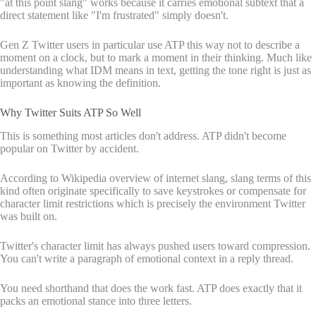
"at this point slang" works because it carries emotional subtext that a
direct statement like "I'm frustrated" simply doesn't.
Gen Z Twitter users in particular use ATP this way not to describe a
moment on a clock, but to mark a moment in their thinking. Much like
understanding what IDM means in text, getting the tone right is just as
important as knowing the definition.
Why Twitter Suits ATP So Well
This is something most articles don't address. ATP didn't become
popular on Twitter by accident.
According to Wikipedia overview of internet slang, slang terms of this
kind often originate specifically to save keystrokes or compensate for
character limit restrictions which is precisely the environment Twitter
was built on.
Twitter's character limit has always pushed users toward compression.
You can't write a paragraph of emotional context in a reply thread.
You need shorthand that does the work fast. ATP does exactly that it
packs an emotional stance into three letters.