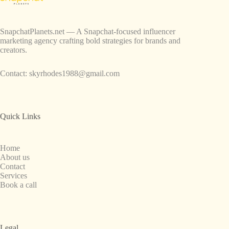
SnapchatPlanets.net — A Snapchat-focused influencer
marketing agency crafting bold strategies for brands and
creators.
Contact:
skyrhodes1988@gmail.com
Quick Links
Home
About us
Contact
Services
Book a call
Legal