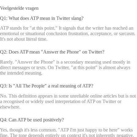
Veelgestelde vragen
Q1: What does ATP mean in Twitter slang?
ATP stands for "at this point." It signals that the writer has reached an
emotional or situational conclusion frustration, acceptance, or sarcasm.
It's not about literal time.
Q2: Does ATP mean "Answer the Phone" on Twitter?
Rarely. "Answer the Phone" is a secondary meaning used mostly in
direct messages or texts. On Twitter, "at this point" is almost always
the intended meaning.
Q3: Is "All The People" a real meaning of ATP?
No. This definition appears in some unreliable online articles but is not
a recognised or widely used interpretation of ATP on Twitter or
elsewhere.
Q4: Can ATP be used positively?
Yes, though it's less common. "ATP I'm just happy to be here" works
fine. The tone depends entirely on context it's not inherently negative.