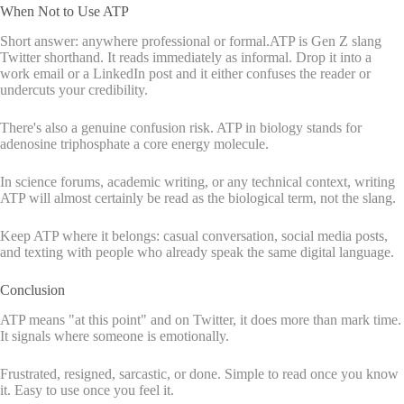
When Not to Use ATP
Short answer: anywhere professional or formal.ATP is Gen Z slang
Twitter shorthand. It reads immediately as informal. Drop it into a
work email or a LinkedIn post and it either confuses the reader or
undercuts your credibility.
There's also a genuine confusion risk. ATP in biology stands for
adenosine triphosphate a core energy molecule.
In science forums, academic writing, or any technical context, writing
ATP will almost certainly be read as the biological term, not the slang.
Keep ATP where it belongs: casual conversation, social media posts,
and texting with people who already speak the same digital language.
Conclusion
ATP means "at this point" and on Twitter, it does more than mark time.
It signals where someone is emotionally.
Frustrated, resigned, sarcastic, or done. Simple to read once you know
it. Easy to use once you feel it.