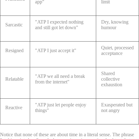
app"
limit
"ATP I expected nothing
Dry, knowing
Sarcastic
and still got let down"
humour
Quiet, processed
Resigned
"ATP I just accept it"
acceptance
Shared
"ATP we all need a break
Relatable
collective
from the internet"
exhaustion
"ATP just let people enjoy
Exasperated but
Reactive
things"
not angry
Notice that none of these are about time in a literal sense. The phrase