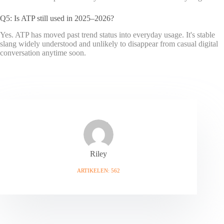
Q5: Is ATP still used in 2025–2026?
Yes. ATP has moved past trend status into everyday usage. It's stable
slang widely understood and unlikely to disappear from casual digital
conversation anytime soon.
Riley
ARTIKELEN: 562