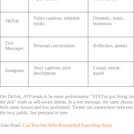
Video captions, relatable
Dramatic, ironic,
TikTok
hooks
humorous
Text
Personal conversation
Reflective, quieter
Messages
Story captions, post
Casual, mood-
Instagram
descriptions
based
On TikTok, ATP tends to be more performative "ATP I'm just living for
the plot" reads as self-aware drama. In a text message, the same phrase
feels more honest and less performed. Twitter sits somewhere between
the two: public, but personal in tone.
Also Read:
Can You See Who Rewatched Your Snap Story