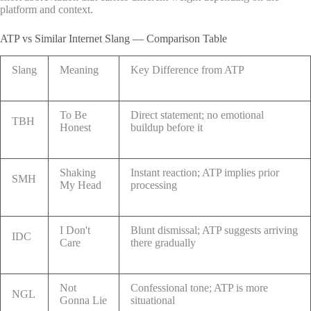
platform and context.
ATP vs Similar Internet Slang — Comparison Table
Slang
Meaning
Key Difference from ATP
To Be
Direct statement; no emotional
TBH
Honest
buildup before it
Shaking
Instant reaction; ATP implies prior
SMH
My Head
processing
I Don't
Blunt dismissal; ATP suggests arriving
IDC
Care
there gradually
Not
Confessional tone; ATP is more
NGL
Gonna Lie
situational