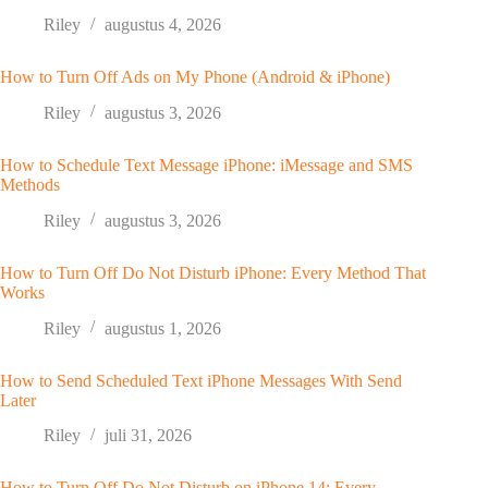
Riley
augustus 4, 2026
How to Turn Off Ads on My Phone (Android & iPhone)
Riley
augustus 3, 2026
How to Schedule Text Message iPhone: iMessage and SMS
Methods
Riley
augustus 3, 2026
How to Turn Off Do Not Disturb iPhone: Every Method That
Works
Riley
augustus 1, 2026
How to Send Scheduled Text iPhone Messages With Send
Later
Riley
juli 31, 2026
How to Turn Off Do Not Disturb on iPhone 14: Every