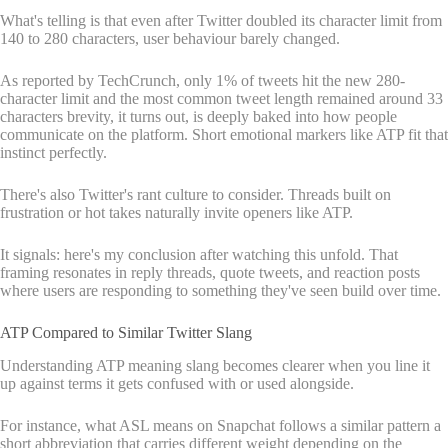
What's telling is that even after Twitter doubled its character limit from
140 to 280 characters, user behaviour barely changed.
As reported by TechCrunch, only 1% of tweets hit the new 280-
character limit and the most common tweet length remained around 33
characters brevity, it turns out, is deeply baked into how people
communicate on the platform. Short emotional markers like ATP fit that
instinct perfectly.
There's also Twitter's rant culture to consider. Threads built on
frustration or hot takes naturally invite openers like ATP.
It signals: here's my conclusion after watching this unfold. That
framing resonates in reply threads, quote tweets, and reaction posts
where users are responding to something they've seen build over time.
ATP Compared to Similar Twitter Slang
Understanding ATP meaning slang becomes clearer when you line it
up against terms it gets confused with or used alongside.
For instance, what ASL means on Snapchat follows a similar pattern a
short abbreviation that carries different weight depending on the