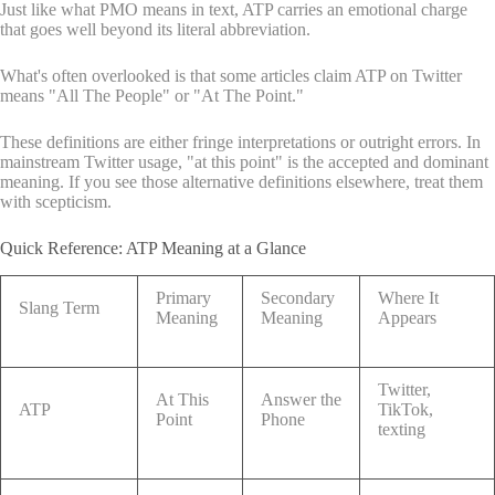
Just like what PMO means in text, ATP carries an emotional charge
that goes well beyond its literal abbreviation.
What's often overlooked is that some articles claim ATP on Twitter
means "All The People" or "At The Point."
These definitions are either fringe interpretations or outright errors. In
mainstream Twitter usage, "at this point" is the accepted and dominant
meaning. If you see those alternative definitions elsewhere, treat them
with scepticism.
Quick Reference: ATP Meaning at a Glance
Primary
Secondary
Where It
Slang Term
Meaning
Meaning
Appears
Twitter,
At This
Answer the
ATP
TikTok,
Point
Phone
texting