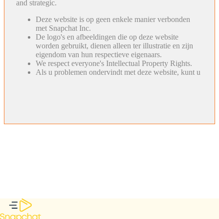
and strategic.
Deze website is op geen enkele manier verbonden
met Snapchat Inc.
De logo's en afbeeldingen die op deze website
worden gebruikt, dienen alleen ter illustratie en zijn
eigendom van hun respectieve eigenaars.
We respect everyone's Intellectual Property Rights.
Als u problemen ondervindt met deze website, kunt u