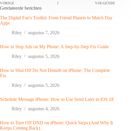
VORIGE
VOLGENDE
Gerelateerde berichten
The Digital Fan's Toolkit: From Friend Planets to Match Day
Apps
Riley
augustus 7, 2026
How to Stop Ads on My Phone: A Step-by-Step Fix Guide
Riley
augustus 5, 2026
How to Shut Off Do Not Disturb on iPhone: The Complete
Fix
Riley
augustus 5, 2026
Schedule Message iPhone: How to Use Send Later in iOS 18
Riley
augustus 4, 2026
How to Turn Off DND on iPhone: Quick Steps (And Why It
Keeps Coming Back)