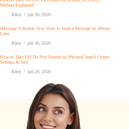
Method Explained
Riley
juli 30, 2026
iMessage Schedule Text: How to Send a Message on iPhone
Later
Riley
juli 30, 2026
How to Take Off Do Not Disturb on iPhone(Control Center,
Settings & Siri)
Riley
juli 29, 2026