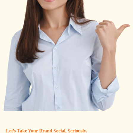
Let’s Take Your Brand Social, Seriously.