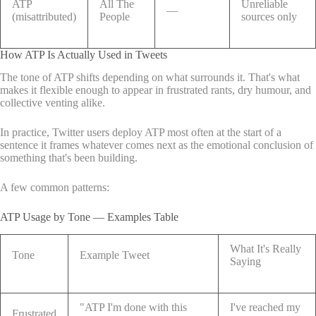
ATP
All The
Unreliable
—
(misattributed)
People
sources only
How ATP Is Actually Used in Tweets
The tone of ATP shifts depending on what surrounds it. That's what
makes it flexible enough to appear in frustrated rants, dry humour, and
collective venting alike.
In practice, Twitter users deploy ATP most often at the start of a
sentence it frames whatever comes next as the emotional conclusion of
something that's been building.
A few common patterns:
ATP Usage by Tone — Examples Table
What It's Really
Tone
Example Tweet
Saying
"ATP I'm done with this
I've reached my
Frustrated