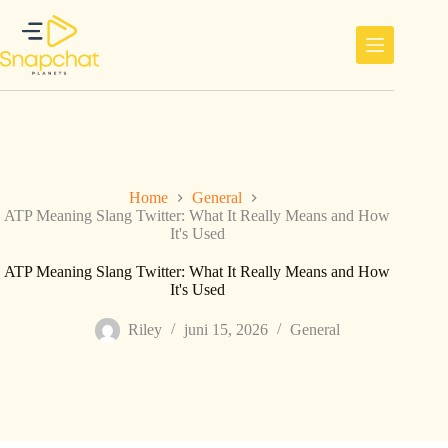
Ga
naar
de
inhoud
Home
General
ATP Meaning Slang Twitter: What It Really Means and How
It's Used
ATP Meaning Slang Twitter: What It Really Means and How
It's Used
Riley
juni 15, 2026
General