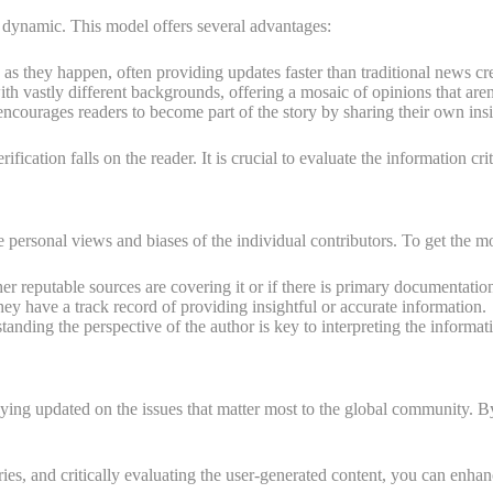
 dynamic. This model offers several advantages:
 they happen, often providing updates faster than traditional news cr
th vastly different backgrounds, offering a mosaic of opinions that are
courages readers to become part of the story by sharing their own ins
fication falls on the reader. It is crucial to evaluate the information cri
personal views and biases of the individual contributors. To get the mos
er reputable sources are covering it or if there is primary documentation
they have a track record of providing insightful or accurate information.
anding the perspective of the author is key to interpreting the informati
ing updated on the issues that matter most to the global community. By p
ories, and critically evaluating the user-generated content, you can e