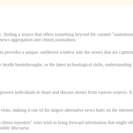
te, finding a source that offers something beyond the curated "mainstre
or news aggregation and citizen journalism.
orm provides a unique, unfiltered window into the stories that are captur
e health breakthroughs, or the latest technological shifts, understandin
powers individuals to share and discuss stories from various sources. I
.
 visits, making it one of the largest alternative news hubs on the internet
 citizen reporters" who wish to bring forward information that might oth
ublic discourse.