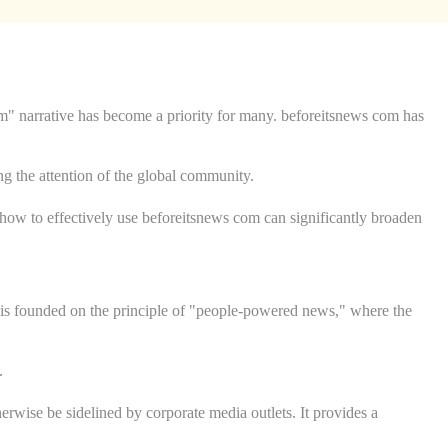
am" narrative has become a priority for many. beforeitsnews com has
ing the attention of the global community.
g how to effectively use beforeitsnews com can significantly broaden
t is founded on the principle of "people-powered news," where the
.
erwise be sidelined by corporate media outlets. It provides a