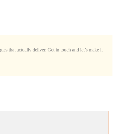
ies that actually deliver. Get in touch and let’s make it