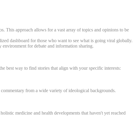
s. This approach allows for a vast array of topics and opinions to be
alized dashboard for those who want to see what is going viral globally.
y environment for debate and information sharing.
he best way to find stories that align with your specific interests:
, and commentary from a wide variety of ideological backgrounds.
on holistic medicine and health developments that haven't yet reached