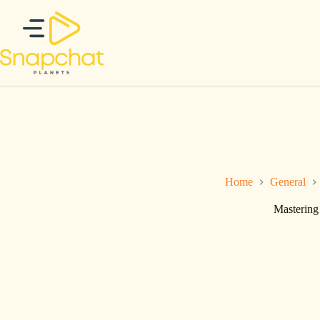
Ga
naar
de
inhoud
Home
General
Mastering