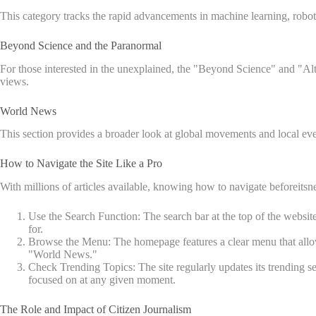
This category tracks the rapid advancements in machine learning, robot
Beyond Science and the Paranormal
For those interested in the unexplained, the "Beyond Science" and "Alte
views.
World News
This section provides a broader look at global movements and local eve
How to Navigate the Site Like a Pro
With millions of articles available, knowing how to navigate beforeitsn
Use the Search Function: The search bar at the top of the websit
for.
Browse the Menu: The homepage features a clear menu that allows y
"World News."
Check Trending Topics: The site regularly updates its trending s
focused on at any given moment.
The Role and Impact of Citizen Journalism