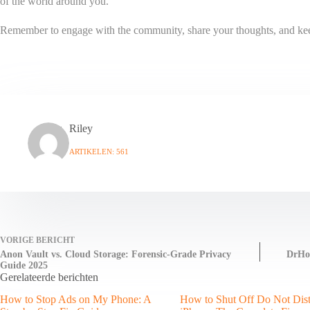
of the world around you.
Remember to engage with the community, share your thoughts, and keep e
Riley
ARTIKELEN: 561
VORIGE
BERICHT
Anon Vault vs. Cloud Storage: Forensic-Grade Privacy
DrHom
Guide 2025
Gerelateerde berichten
How to Stop Ads on My Phone: A
How to Shut Off Do Not Dis