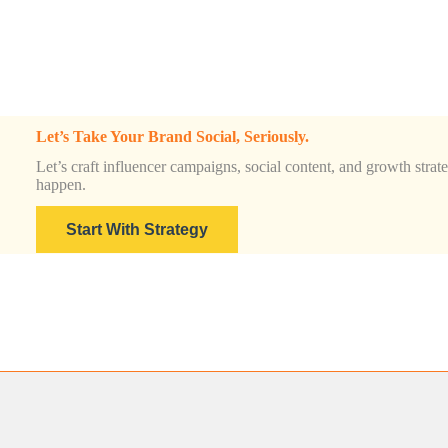
Let’s Take Your Brand Social, Seriously.
Let’s craft influencer campaigns, social content, and growth strateg
happen.
Start With Strategy