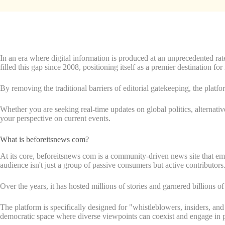
In an era where digital information is produced at an unprecedented ra
filled this gap since 2008, positioning itself as a premier destination f
By removing the traditional barriers of editorial gatekeeping, the platf
Whether you are seeking real-time updates on global politics, alternativ
your perspective on current events.
What is beforeitsnews com?
At its core, beforeitsnews com is a community-driven news site that em
audience isn't just a group of passive consumers but active contributors
Over the years, it has hosted millions of stories and garnered billions of
The platform is specifically designed for "whistleblowers, insiders, and
democratic space where diverse viewpoints can coexist and engage in p