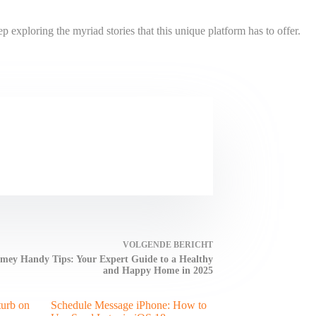
xploring the myriad stories that this unique platform has to offer.
VOLGENDE
BERICHT
ey Handy Tips: Your Expert Guide to a Healthy
and Happy Home in 2025
turb on
Schedule Message iPhone: How to