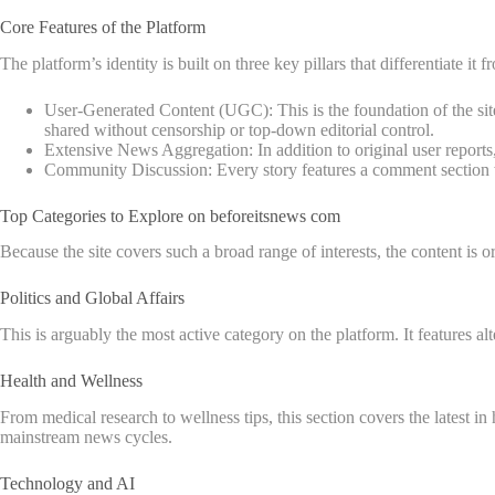
Core Features of the Platform
The platform’s identity is built on three key pillars that differentiate it
User-Generated Content (UGC): This is the foundation of the site
shared without censorship or top-down editorial control.
Extensive News Aggregation: In addition to original user reports, 
Community Discussion: Every story features a comment section wh
Top Categories to Explore on beforeitsnews com
Because the site covers such a broad range of interests, the content is or
Politics and Global Affairs
This is arguably the most active category on the platform. It features a
Health and Wellness
From medical research to wellness tips, this section covers the latest i
mainstream news cycles.
Technology and AI