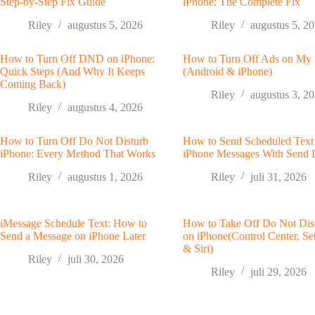
Step-by-Step Fix Guide
iPhone: The Complete Fix
Riley
augustus 5, 2026
Riley
augustus 5, 2
How to Turn Off DND on iPhone:
How to Turn Off Ads on My
Quick Steps (And Why It Keeps
(Android & iPhone)
Coming Back)
Riley
augustus 3, 2
Riley
augustus 4, 2026
How to Turn Off Do Not Disturb
How to Send Scheduled Text
iPhone: Every Method That Works
iPhone Messages With Send 
Riley
augustus 1, 2026
Riley
juli 31, 2026
iMessage Schedule Text: How to
How to Take Off Do Not Dis
Send a Message on iPhone Later
on iPhone(Control Center, Set
& Siri)
Riley
juli 30, 2026
Riley
juli 29, 2026