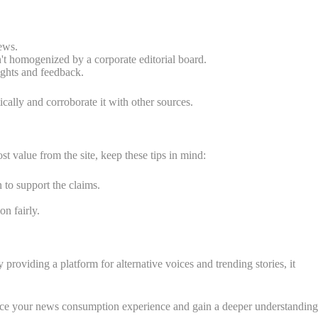
ews.
n't homogenized by a corporate editorial board.
ights and feedback.
tically and corroborate it with other sources.
t value from the site, keep these tips in mind:
 to support the claims.
on fairly.
roviding a platform for alternative voices and trending stories, it
nhance your news consumption experience and gain a deeper understanding