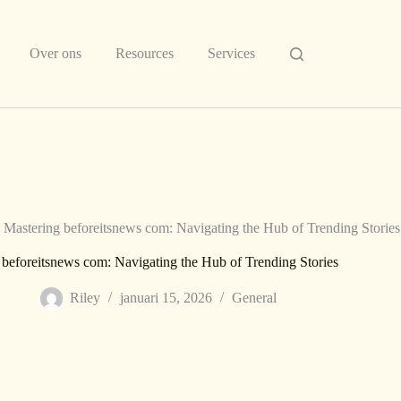
Over ons
Resources
Services
Mastering beforeitsnews com: Navigating the Hub of Trending Stories
 beforeitsnews com: Navigating the Hub of Trending Stories
Riley
januari 15, 2026
General