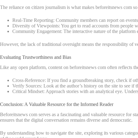
The reliance on citizen journalism is what makes beforeitsnews com so
Real-Time Reporting: Community members can report on events as
Diversity of Viewpoints: You get to read accounts from people wi
Community Engagement: The interactive nature of the platform en
However, the lack of traditional oversight means the responsibility of veri
Evaluating Trustworthiness and Bias
Like any open platform, content on beforeitsnews com often reflects the 
Cross-Reference: If you find a groundbreaking story, check if oth
Verify Sources: Look at the author’s history on the site to see if 
Critical Mindset: Approach stories with an analytical eye. Underst
Conclusion: A Valuable Resource for the Informed Reader
Beforeitsnews com serves as a fascinating and valuable resource for stay
ensures that the digital conversation remains diverse and democratic.
By understanding how to navigate the site, exploring its various categ