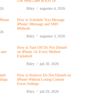
Use Send Later in iOS 18
026
Riley
augustus 4, 2026
 Phone
How to Schedule Text Message
iPhone: iMessage and SMS
Methods
026
Riley
augustus 3, 2026
How to Turn Off Do Not Disturb
Later
on iPhone 14: Every Method
Explained
Riley
juli 30, 2026
turb
How to Remove Do Not Disturb on
tings
iPhone Without Losing Custom
Focus Settings
Riley
juli 29, 2026