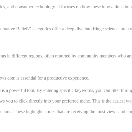
ics, and consumer technology. It focuses on how these innovations impac
rnative Beliefs" categories offer a deep dive into fringe science, arch
nts in different regions, often reported by community members who are 
ews com is essential for a productive experience.
e is a powerful tool. By entering specific keywords, you can filter thr
ou to click directly into your preferred niche. This is the easiest way 
ections. These highlight stories that are receiving the most views and