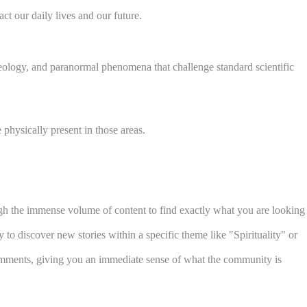
t our daily lives and our future.
aeology, and paranormal phenomena that challenge standard scientific
physically present in those areas.
ough the immense volume of content to find exactly what you are looking
to discover new stories within a specific theme like "Spirituality" or
 comments, giving you an immediate sense of what the community is