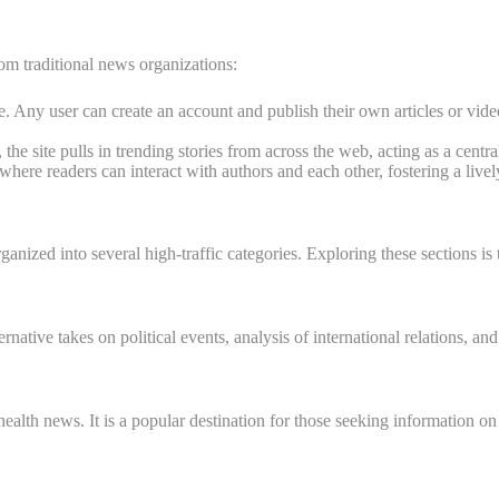
 from traditional news organizations:
. Any user can create an account and publish their own articles or video
the site pulls in trending stories from across the web, acting as a centr
ere readers can interact with authors and each other, fostering a livel
ganized into several high-traffic categories. Exploring these sections is t
lternative takes on political events, analysis of international relations
n health news. It is a popular destination for those seeking information 