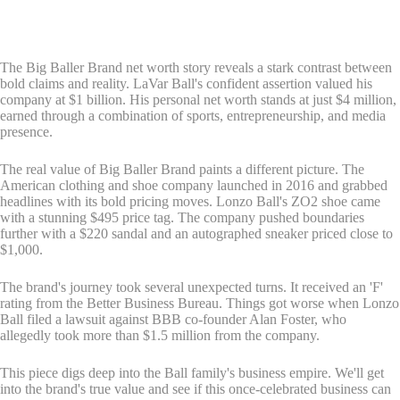
The Big Baller Brand net worth story reveals a stark contrast between
bold claims and reality. LaVar Ball's confident assertion valued his
company at $1 billion. His personal net worth stands at just $4 million,
earned through a combination of sports, entrepreneurship, and media
presence.
The real value of Big Baller Brand paints a different picture. The
American clothing and shoe company launched in 2016 and grabbed
headlines with its bold pricing moves. Lonzo Ball's ZO2 shoe came
with a stunning $495 price tag. The company pushed boundaries
further with a $220 sandal and an autographed sneaker priced close to
$1,000.
The brand's journey took several unexpected turns. It received an 'F'
rating from the Better Business Bureau. Things got worse when Lonzo
Ball filed a lawsuit against BBB co-founder Alan Foster, who
allegedly took more than $1.5 million from the company.
This piece digs deep into the Ball family's business empire. We'll get
into the brand's true value and see if this once-celebrated business can