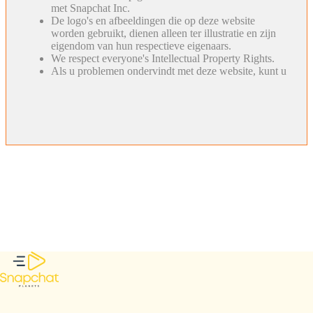
met Snapchat Inc.
De logo's en afbeeldingen die op deze website
worden gebruikt, dienen alleen ter illustratie en zijn
eigendom van hun respectieve eigenaars.
We respect everyone's Intellectual Property Rights.
Als u problemen ondervindt met deze website, kunt u