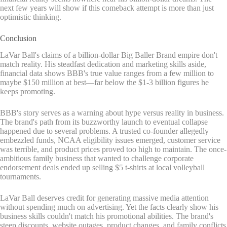
next few years will show if this comeback attempt is more than just
optimistic thinking.
Conclusion
LaVar Ball's claims of a billion-dollar Big Baller Brand empire don't
match reality. His steadfast dedication and marketing skills aside,
financial data shows BBB's true value ranges from a few million to
maybe $150 million at best—far below the $1-3 billion figures he
keeps promoting.
BBB's story serves as a warning about hype versus reality in business.
The brand's path from its buzzworthy launch to eventual collapse
happened due to several problems. A trusted co-founder allegedly
embezzled funds, NCAA eligibility issues emerged, customer service
was terrible, and product prices proved too high to maintain. The once-
ambitious family business that wanted to challenge corporate
endorsement deals ended up selling $5 t-shirts at local volleyball
tournaments.
LaVar Ball deserves credit for generating massive media attention
without spending much on advertising. Yet the facts clearly show his
business skills couldn't match his promotional abilities. The brand's
steep discounts, website outages, product changes, and family conflicts