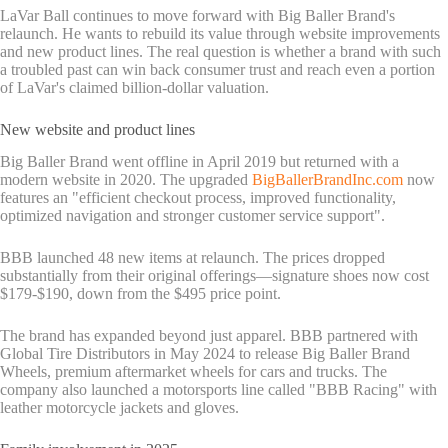
LaVar Ball continues to move forward with Big Baller Brand's
relaunch. He wants to rebuild its value through website improvements
and new product lines. The real question is whether a brand with such
a troubled past can win back consumer trust and reach even a portion
of LaVar's claimed billion-dollar valuation.
New website and product lines
Big Baller Brand went offline in April 2019 but returned with a
modern website in 2020. The upgraded
BigBallerBrandInc.com
now
features an "efficient checkout process, improved functionality,
optimized navigation and stronger customer service support".
BBB launched 48 new items at relaunch. The prices dropped
substantially from their original offerings—signature shoes now cost
$179-$190, down from the $495 price point.
The brand has expanded beyond just apparel. BBB partnered with
Global Tire Distributors in May 2024 to release Big Baller Brand
Wheels, premium aftermarket wheels for cars and trucks. The
company also launched a motorsports line called "BBB Racing" with
leather motorcycle jackets and gloves.