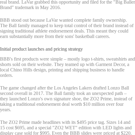
real brand. LaVar grabbed this opportunity and filed for the "Big Baller
Brand" trademark in May 2016.
BBB stood out because LaVar wanted complete family ownership.
The Ball family managed to keep total control of their brand instead of
signing traditional athlete endorsement deals. This meant they could
earn substantially more from their sons' basketball careers.
Initial product launches and pricing strategy
BBB's first products were simple – mostly logo t-shirts, sweatshirts and
shorts sold on their website. They teamed up with Garment Decor, a
local Chino Hills design, printing and shipping business to handle
orders.
The game changed after the Los Angeles Lakers drafted Lonzo Ball
second overall in 2017. The Ball family took an unexpected path –
they launched Lonzo's own signature shoe, the ZO2 Prime, instead of
taking a traditional endorsement deal worth $10 million over four
years.
The ZO2 Prime made headlines with its $495 price tag. Sizes 14 and
15 cost $695, and a special "ZO2 WET" edition with LED lights and
display case sold for $995. Even the BBB slides were priced at $220.