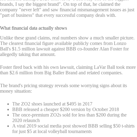
brands, I say the biggest brand". On top of that, he claimed the
company "never left" and saw financial mismanagement issues as just
"part of business" that every successful company deals with.
What financial data actually shows
Unlike these grand claims, real numbers show a much smaller picture.
The clearest financial figure available publicly comes from Lonzo
Ball's $1.5 million lawsuit against BBB co-founder Alan Foster for
allegedly taking that amount.
Foster fired back with his own lawsuit, claiming LaVar Ball took more
than $2.6 million from Big Baller Brand and related companies.
The brand's pricing strategy reveals some worrying signs about its
money situation:
The ZO2 shoes launched at $495 in 2017
BBB released a cheaper $200 version by October 2018
The once-premium ZO2s sold for less than $200 during the
2020 relaunch
A viral 2019 social media post showed BBB selling $50 t-shirts
for just $5 at local volleyball tournaments