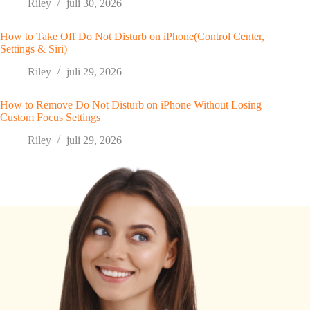
Riley
juli 30, 2026
How to Take Off Do Not Disturb on iPhone(Control Center,
Settings & Siri)
Riley
juli 29, 2026
How to Remove Do Not Disturb on iPhone Without Losing
Custom Focus Settings
Riley
juli 29, 2026