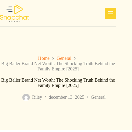
Ga
naar
de
inhoud
Home
General
Big Baller Brand Net Worth: The Shocking Truth Behind the
Family Empire [2025]
Big Baller Brand Net Worth: The Shocking Truth Behind the
Family Empire [2025]
Riley
december 13, 2025
General