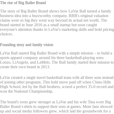
The rise of Big Baller Brand
The story of Big Baller Brand shows how LaVar Ball turned a family
business idea into a buzzworthy company. BBB's original valuation
claims were so big they went way beyond its actual net worth. The
brand started in June 2016 as a small startup but soon caught
everyone's attention thanks to LaVar's marketing skills and bold pricing
choices.
Founding story and family vision
LaVar Ball started Big Baller Brand with a simple mission – to build a
sports apparel company around his three basketball-playing sons:
Lonzo, LiAngelo, and LaMelo. The Ball family started their mission to
create their own brand in 2013.
LaVar created a single travel basketball team with all three sons instead
of joining other programs. This bold move paid off when Chino Hills
High School, led by the Ball brothers, scored a perfect 35-0 record and
won the National Championship.
The brand's roots grew stronger as LaVar and his wife Tina wore Big
Baller Brand t-shirts to support their sons at games. More fans showed
up and social media followers grew, which laid the groundwork for a