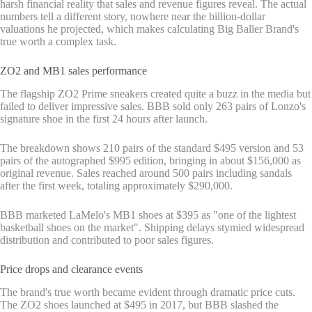
harsh financial reality that sales and revenue figures reveal. The actual
numbers tell a different story, nowhere near the billion-dollar
valuations he projected, which makes calculating Big Baller Brand's
true worth a complex task.
ZO2 and MB1 sales performance
The flagship ZO2 Prime sneakers created quite a buzz in the media but
failed to deliver impressive sales. BBB sold only 263 pairs of Lonzo's
signature shoe in the first 24 hours after launch.
The breakdown shows 210 pairs of the standard $495 version and 53
pairs of the autographed $995 edition, bringing in about $156,000 as
original revenue. Sales reached around 500 pairs including sandals
after the first week, totaling approximately $290,000.
BBB marketed LaMelo's MB1 shoes at $395 as "one of the lightest
basketball shoes on the market". Shipping delays stymied widespread
distribution and contributed to poor sales figures.
Price drops and clearance events
The brand's true worth became evident through dramatic price cuts.
The ZO2 shoes launched at $495 in 2017, but BBB slashed the