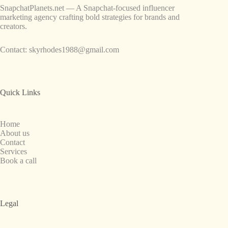
SnapchatPlanets.net — A Snapchat-focused influencer
marketing agency crafting bold strategies for brands and
creators.
Contact:
skyrhodes1988@gmail.com
Quick Links
Home
About us
Contact
Services
Book a call
Legal