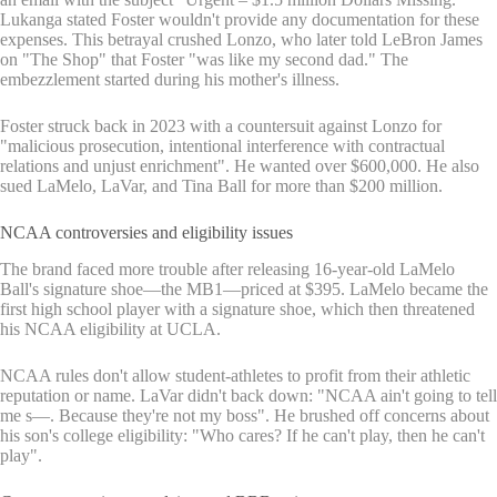
Lukanga stated Foster wouldn't provide any documentation for these
expenses. This betrayal crushed Lonzo, who later told LeBron James
on "The Shop" that Foster "was like my second dad." The
embezzlement started during his mother's illness.
Foster struck back in 2023 with a countersuit against Lonzo for
"malicious prosecution, intentional interference with contractual
relations and unjust enrichment". He wanted over $600,000. He also
sued LaMelo, LaVar, and Tina Ball for more than $200 million.
NCAA controversies and eligibility issues
The brand faced more trouble after releasing 16-year-old LaMelo
Ball's signature shoe—the MB1—priced at $395. LaMelo became the
first high school player with a signature shoe, which then threatened
his NCAA eligibility at UCLA.
NCAA rules don't allow student-athletes to profit from their athletic
reputation or name. LaVar didn't back down: "NCAA ain't going to tell
me s—. Because they're not my boss". He brushed off concerns about
his son's college eligibility: "Who cares? If he can't play, then he can't
play".