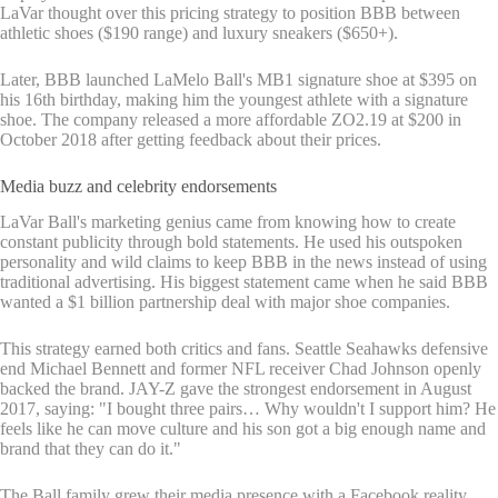
LaVar thought over this pricing strategy to position BBB between
athletic shoes ($190 range) and luxury sneakers ($650+).
Later, BBB launched LaMelo Ball's MB1 signature shoe at $395 on
his 16th birthday, making him the youngest athlete with a signature
shoe. The company released a more affordable ZO2.19 at $200 in
October 2018 after getting feedback about their prices.
Media buzz and celebrity endorsements
LaVar Ball's marketing genius came from knowing how to create
constant publicity through bold statements. He used his outspoken
personality and wild claims to keep BBB in the news instead of using
traditional advertising. His biggest statement came when he said BBB
wanted a $1 billion partnership deal with major shoe companies.
This strategy earned both critics and fans. Seattle Seahawks defensive
end Michael Bennett and former NFL receiver Chad Johnson openly
backed the brand. JAY-Z gave the strongest endorsement in August
2017, saying: "I bought three pairs… Why wouldn't I support him? He
feels like he can move culture and his son got a big enough name and
brand that they can do it."
The Ball family grew their media presence with a Facebook reality