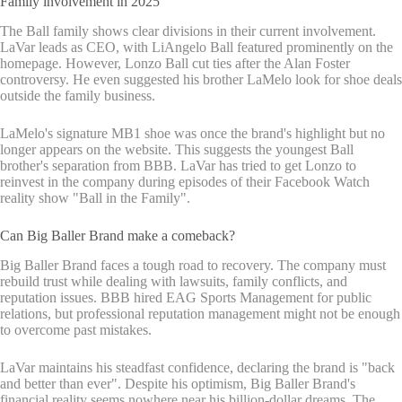
Family involvement in 2025
The Ball family shows clear divisions in their current involvement.
LaVar leads as CEO, with LiAngelo Ball featured prominently on the
homepage. However, Lonzo Ball cut ties after the Alan Foster
controversy. He even suggested his brother LaMelo look for shoe deals
outside the family business.
LaMelo's signature MB1 shoe was once the brand's highlight but no
longer appears on the website. This suggests the youngest Ball
brother's separation from BBB. LaVar has tried to get Lonzo to
reinvest in the company during episodes of their Facebook Watch
reality show "Ball in the Family".
Can Big Baller Brand make a comeback?
Big Baller Brand faces a tough road to recovery. The company must
rebuild trust while dealing with lawsuits, family conflicts, and
reputation issues. BBB hired EAG Sports Management for public
relations, but professional reputation management might not be enough
to overcome past mistakes.
LaVar maintains his steadfast confidence, declaring the brand is "back
and better than ever". Despite his optimism, Big Baller Brand's
financial reality seems nowhere near his billion-dollar dreams. The