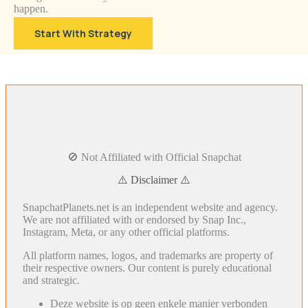
happen.
Start With Strategy
🚫 Not Affiliated with Official Snapchat
⚠️ Disclaimer ⚠️
SnapchatPlanets.net is an independent website and agency.
We are not affiliated with or endorsed by Snap Inc.,
Instagram, Meta, or any other official platforms.
All platform names, logos, and trademarks are property of
their respective owners. Our content is purely educational
and strategic.
Deze website is op geen enkele manier verbonden