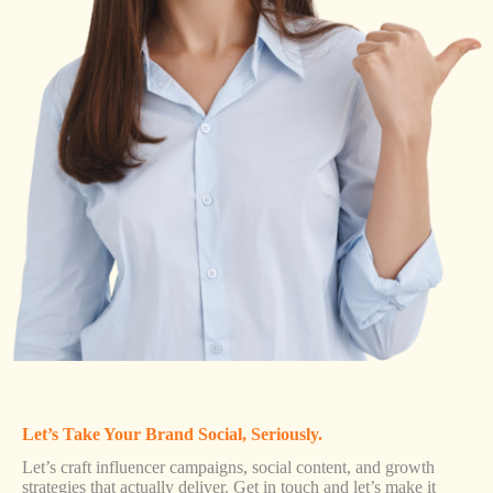
Let’s Take Your Brand Social, Seriously.
Let’s craft influencer campaigns, social content, and growth
strategies that actually deliver. Get in touch and let’s make it