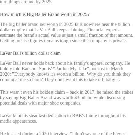
turn things around by 2025.
How much is Big Baller Brand worth in 2025?
The big baller brand net worth in 2025 falls nowhere near the billion-
dollar empire that LaVar Ball keeps claiming. Financial experts
estimate the brand's actual value at just a small fraction of that amount.
Getting precise figures remains tough since the company is private.
LaVar Ball's billion-dollar claim
LaVar Ball never holds back about his family's apparel company. He
boldly told Barstool Sports' "Pardon My Take" podcast in March
2020: "Everybody knows it's worth a billion. Why do you think they
coming at me so hard? They don't want this to take off, baby!".
This wasn't even his boldest claim – back in 2017, he raised the stakes
by saying Big Baller Brand was worth $3 billion while discussing
potential deals with major shoe companies.
LaVar kept his steadfast dedication to BBB's future throughout his
media appearances.
He insisted during a 2020 interview, "I don't say one of the biggest