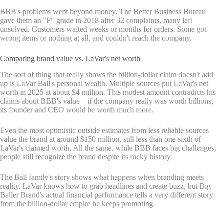
BBB's problems went beyond money. The Better Business Bureau
gave them an "F" grade in 2018 after 32 complaints, many left
unsolved. Customers waited weeks or months for orders. Some got
wrong items or nothing at all, and couldn't reach the company.
Comparing brand value vs. LaVar's net worth
The sort of thing that really shows the billion-dollar claim doesn't add
up is LaVar Ball's personal wealth. Multiple sources put LaVar's net
worth in 2025 at about $4 million. This modest amount contradicts his
claims about BBB's value – if the company really was worth billions,
its founder and CEO would be worth much more.
Even the most optimistic outside estimates from less reliable sources
value the brand at around $150 million, still less than one-sixth of
LaVar's claimed worth. All the same, while BBB faces big challenges,
people still recognize the brand despite its rocky history.
The Ball family's story shows what happens when branding meets
reality. LaVar knows how to grab headlines and create buzz, but Big
Baller Brand's actual financial performance tells a very different story
from the billion-dollar empire he keeps promoting.