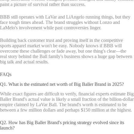
paint a picture of survival rather than success.
BBB still operates with LaVar and LiAngelo running things, but they
face tough times ahead. The brand struggles without Lonzo and
LaMelo's involvement while past controversies linger.
Building back customer trust and proving itself in the competitive
sports apparel market won't be easy. Nobody knows if BBB will
overcome these challenges or fade away, but one thing's clear—the
real story behind the Ball family's business shows a huge gap between
big talk and actual results.
FAQs
Q1. What is the estimated net worth of Big Baller Brand in 2025?
While exact figures are difficult to verify, financial experts estimate Big
Baller Brand's actual value is likely a small fraction of the billion-dollar
empire claimed by LaVar Ball. The brand's worth is estimated to be
between a few million dollars and perhaps $150 million at the highest.
Q2. How has Big Baller Brand's pricing strategy evolved since its
launch?