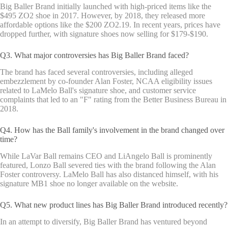
Big Baller Brand initially launched with high-priced items like the
$495 ZO2 shoe in 2017. However, by 2018, they released more
affordable options like the $200 ZO2.19. In recent years, prices have
dropped further, with signature shoes now selling for $179-$190.
Q3. What major controversies has Big Baller Brand faced?
The brand has faced several controversies, including alleged
embezzlement by co-founder Alan Foster, NCAA eligibility issues
related to LaMelo Ball's signature shoe, and customer service
complaints that led to an "F" rating from the Better Business Bureau in
2018.
Q4. How has the Ball family's involvement in the brand changed over
time?
While LaVar Ball remains CEO and LiAngelo Ball is prominently
featured, Lonzo Ball severed ties with the brand following the Alan
Foster controversy. LaMelo Ball has also distanced himself, with his
signature MB1 shoe no longer available on the website.
Q5. What new product lines has Big Baller Brand introduced recently?
In an attempt to diversify, Big Baller Brand has ventured beyond