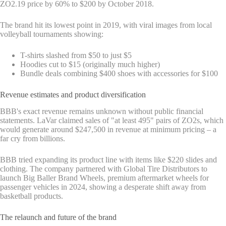
ZO2.19 price by 60% to $200 by October 2018.
The brand hit its lowest point in 2019, with viral images from local
volleyball tournaments showing:
T-shirts slashed from $50 to just $5
Hoodies cut to $15 (originally much higher)
Bundle deals combining $400 shoes with accessories for $100
Revenue estimates and product diversification
BBB's exact revenue remains unknown without public financial
statements. LaVar claimed sales of "at least 495" pairs of ZO2s, which
would generate around $247,500 in revenue at minimum pricing – a
far cry from billions.
BBB tried expanding its product line with items like $220 slides and
clothing. The company partnered with Global Tire Distributors to
launch Big Baller Brand Wheels, premium aftermarket wheels for
passenger vehicles in 2024, showing a desperate shift away from
basketball products.
The relaunch and future of the brand