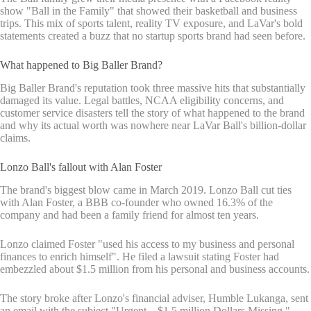
show "Ball in the Family" that showed their basketball and business
trips. This mix of sports talent, reality TV exposure, and LaVar's bold
statements created a buzz that no startup sports brand had seen before.
What happened to Big Baller Brand?
Big Baller Brand's reputation took three massive hits that substantially
damaged its value. Legal battles, NCAA eligibility concerns, and
customer service disasters tell the story of what happened to the brand
and why its actual worth was nowhere near LaVar Ball's billion-dollar
claims.
Lonzo Ball's fallout with Alan Foster
The brand's biggest blow came in March 2019. Lonzo Ball cut ties
with Alan Foster, a BBB co-founder who owned 16.3% of the
company and had been a family friend for almost ten years.
Lonzo claimed Foster "used his access to my business and personal
finances to enrich himself". He filed a lawsuit stating Foster had
embezzled about $1.5 million from his personal and business accounts.
The story broke after Lonzo's financial adviser, Humble Lukanga, sent
an email with the subject "Urgent – $1.5 million Dollars Missing."