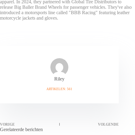
apparel. In 2024, they partnered with Global Tire Distributors to
release Big Baller Brand Wheels for passenger vehicles. They've also
introduced a motorsports line called "BBB Racing" featuring leather
motorcycle jackets and gloves.
Riley
ARTIKELEN: 561
VORIGE
VOLGENDE
Gerelateerde berichten