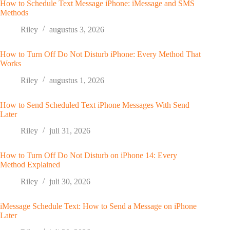
How to Schedule Text Message iPhone: iMessage and SMS
Methods
Riley
augustus 3, 2026
How to Turn Off Do Not Disturb iPhone: Every Method That
Works
Riley
augustus 1, 2026
How to Send Scheduled Text iPhone Messages With Send
Later
Riley
juli 31, 2026
How to Turn Off Do Not Disturb on iPhone 14: Every
Method Explained
Riley
juli 30, 2026
iMessage Schedule Text: How to Send a Message on iPhone
Later