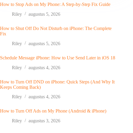
How to Stop Ads on My Phone: A Step-by-Step Fix Guide
Riley
augustus 5, 2026
How to Shut Off Do Not Disturb on iPhone: The Complete
Fix
Riley
augustus 5, 2026
Schedule Message iPhone: How to Use Send Later in iOS 18
Riley
augustus 4, 2026
How to Turn Off DND on iPhone: Quick Steps (And Why It
Keeps Coming Back)
Riley
augustus 4, 2026
How to Turn Off Ads on My Phone (Android & iPhone)
Riley
augustus 3, 2026