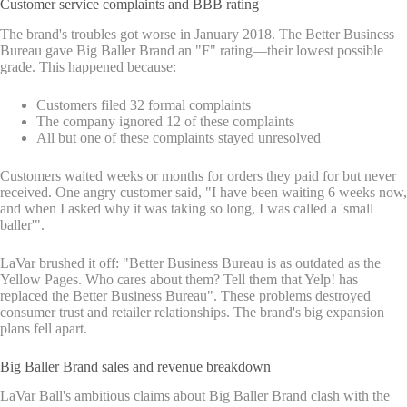
Customer service complaints and BBB rating
The brand's troubles got worse in January 2018. The Better Business
Bureau gave Big Baller Brand an "F" rating—their lowest possible
grade. This happened because:
Customers filed 32 formal complaints
The company ignored 12 of these complaints
All but one of these complaints stayed unresolved
Customers waited weeks or months for orders they paid for but never
received. One angry customer said, "I have been waiting 6 weeks now,
and when I asked why it was taking so long, I was called a 'small
baller'".
LaVar brushed it off: "Better Business Bureau is as outdated as the
Yellow Pages. Who cares about them? Tell them that Yelp! has
replaced the Better Business Bureau". These problems destroyed
consumer trust and retailer relationships. The brand's big expansion
plans fell apart.
Big Baller Brand sales and revenue breakdown
LaVar Ball's ambitious claims about Big Baller Brand clash with the