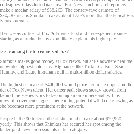
colleagues. Glassdoor data shows Fox News anchors and reporters
make a median salary of $68,263. The conservative estimate of
$80,287 means Shimkus makes about 17.6% more than the typical Fox
News journalist.
Her role as co-host of Fox & Friends First and her experience since
starting as a production assistant likely explain this higher pay.
Is she among the top earners at Fox?
Shimkus makes good money at Fox News, but she's nowhere near the
network's highest-paid stars. Big names like Tucker Carlson, Sean
Hannity, and Laura Ingraham pull in multi-million dollar salaries.
The highest estimate of $400,000 would place her in the upper-middle
tier of Fox News talent. Her career path shows steady growth from
behind-the-scenes work to becoming an on-air personality. This
upward movement suggests her earning potential will keep growing as
she becomes more prominent at the network.
People in the 90th percentile of similar jobs make about $70,960
yearly. This shows that Shimkus has secured her spot among the
better-paid news professionals in her category.