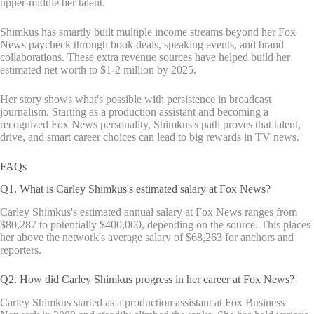
upper-middle tier talent.
Shimkus has smartly built multiple income streams beyond her Fox
News paycheck through book deals, speaking events, and brand
collaborations. These extra revenue sources have helped build her
estimated net worth to $1-2 million by 2025.
Her story shows what's possible with persistence in broadcast
journalism. Starting as a production assistant and becoming a
recognized Fox News personality, Shimkus's path proves that talent,
drive, and smart career choices can lead to big rewards in TV news.
FAQs
Q1. What is Carley Shimkus's estimated salary at Fox News?
Carley Shimkus's estimated annual salary at Fox News ranges from
$80,287 to potentially $400,000, depending on the source. This places
her above the network's average salary of $68,263 for anchors and
reporters.
Q2. How did Carley Shimkus progress in her career at Fox News?
Carley Shimkus started as a production assistant at Fox Business