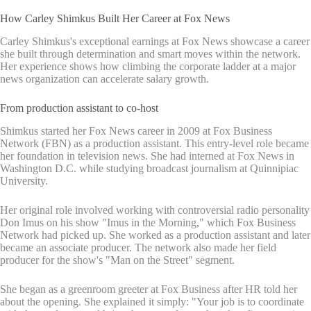
How Carley Shimkus Built Her Career at Fox News
Carley Shimkus's exceptional earnings at Fox News showcase a career
she built through determination and smart moves within the network.
Her experience shows how climbing the corporate ladder at a major
news organization can accelerate salary growth.
From production assistant to co-host
Shimkus started her Fox News career in 2009 at Fox Business
Network (FBN) as a production assistant. This entry-level role became
her foundation in television news. She had interned at Fox News in
Washington D.C. while studying broadcast journalism at Quinnipiac
University.
Her original role involved working with controversial radio personality
Don Imus on his show "Imus in the Morning," which Fox Business
Network had picked up. She worked as a production assistant and later
became an associate producer. The network also made her field
producer for the show's "Man on the Street" segment.
She began as a greenroom greeter at Fox Business after HR told her
about the opening. She explained it simply: "Your job is to coordinate