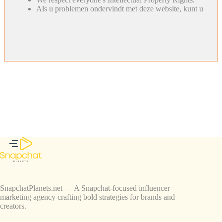
Als u problemen ondervindt met deze website, kunt u
SnapchatPlanets.net — A Snapchat-focused influencer
marketing agency crafting bold strategies for brands and
creators.