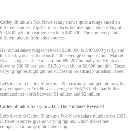
Carley Shimkus's Fox News salary shows quite a range based on
different sources. ZipRecruiter places her average annual salary at
$53,800, with top earners reaching $80,500. The numbers paint a
different picture from other sources.
Her actual salary ranges between $200,000 to $400,000 yearly, and
this is a big deal as it means that the average compensation. Market
Realist suggests she earns around $80,287 annually, which breaks
down to $38.60 per hour, $1,543 weekly, or $6,690 monthly. These
varying figures highlight her successful broadcast journalism career.
Let's tuck into Carley Shimkus's 2025 earnings and get into how her
pay compares to Fox News's average of $68,263. She has built an
estimated net worth between $1 million and $2 million.
Carley Shimkus Salary in 2025: The Numbers Revealed
Let's dive into Carley Shimkus's Fox News salary numbers for 2025.
Different sources give us varying figures, which makes her
compensation range quite interesting.