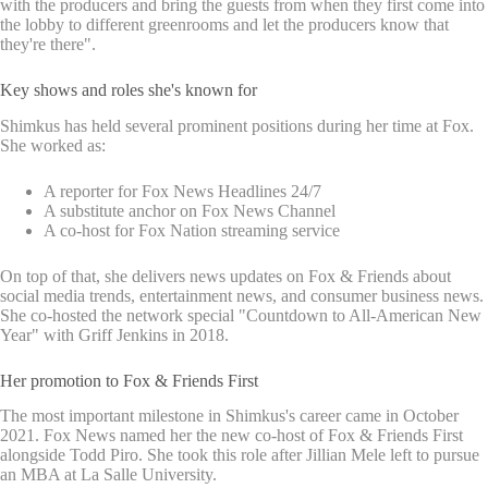
with the producers and bring the guests from when they first come into
the lobby to different greenrooms and let the producers know that
they're there".
Key shows and roles she's known for
Shimkus has held several prominent positions during her time at Fox.
She worked as:
A reporter for Fox News Headlines 24/7
A substitute anchor on Fox News Channel
A co-host for Fox Nation streaming service
On top of that, she delivers news updates on Fox & Friends about
social media trends, entertainment news, and consumer business news.
She co-hosted the network special "Countdown to All-American New
Year" with Griff Jenkins in 2018.
Her promotion to Fox & Friends First
The most important milestone in Shimkus's career came in October
2021. Fox News named her the new co-host of Fox & Friends First
alongside Todd Piro. She took this role after Jillian Mele left to pursue
an MBA at La Salle University.