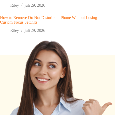
Riley
juli 29, 2026
How to Remove Do Not Disturb on iPhone Without Losing
Custom Focus Settings
Riley
juli 29, 2026