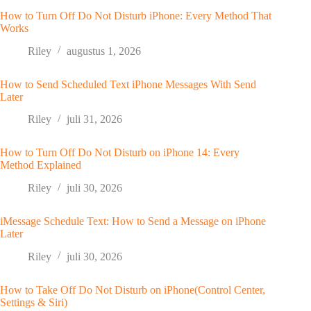
How to Turn Off Do Not Disturb iPhone: Every Method That
Works
Riley
augustus 1, 2026
How to Send Scheduled Text iPhone Messages With Send
Later
Riley
juli 31, 2026
How to Turn Off Do Not Disturb on iPhone 14: Every
Method Explained
Riley
juli 30, 2026
iMessage Schedule Text: How to Send a Message on iPhone
Later
Riley
juli 30, 2026
How to Take Off Do Not Disturb on iPhone(Control Center,
Settings & Siri)