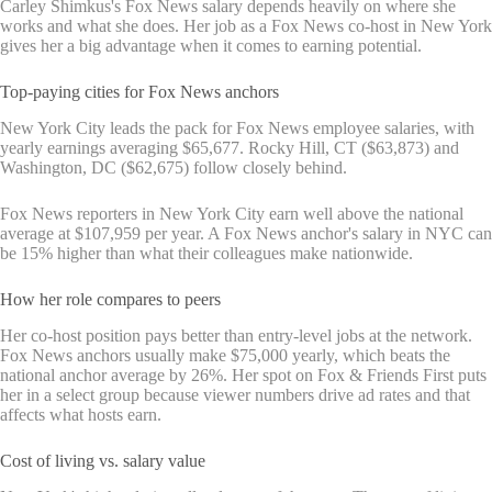
Carley Shimkus's Fox News salary depends heavily on where she
works and what she does. Her job as a Fox News co-host in New York
gives her a big advantage when it comes to earning potential.
Top-paying cities for Fox News anchors
New York City leads the pack for Fox News employee salaries, with
yearly earnings averaging $65,677. Rocky Hill, CT ($63,873) and
Washington, DC ($62,675) follow closely behind.
Fox News reporters in New York City earn well above the national
average at $107,959 per year. A Fox News anchor's salary in NYC can
be 15% higher than what their colleagues make nationwide.
How her role compares to peers
Her co-host position pays better than entry-level jobs at the network.
Fox News anchors usually make $75,000 yearly, which beats the
national anchor average by 26%. Her spot on Fox & Friends First puts
her in a select group because viewer numbers drive ad rates and that
affects what hosts earn.
Cost of living vs. salary value