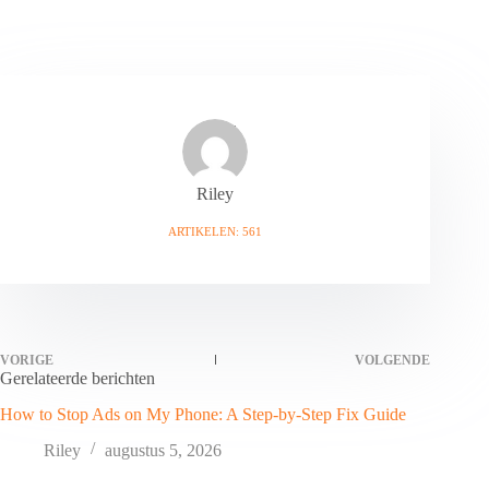
Riley
ARTIKELEN: 561
VORIGE
VOLGENDE
Gerelateerde berichten
How to Stop Ads on My Phone: A Step-by-Step Fix Guide
Riley
augustus 5, 2026