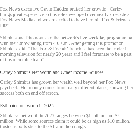
Fox News executive Gavin Hadden praised her growth: "Carley
brings great experience to this role developed over nearly a decade at
Fox News Media and we are excited to have her join Fox & Friends
First".
Shimkus and Piro now start the network's live weekday programming,
with their show airing from 4-6 a.m.. After getting this promotion,
Shimkus said, "The 'Fox & Friends' franchise has been the leader in
morning television for nearly 20 years and I feel fortunate to be a part
of this incredible team".
Carley Shimkus Net Worth and Other Income Sources
Carley Shimkus has grown her wealth well beyond her Fox News
paycheck. Her money comes from many different places, showing her
success both on and off screen.
Estimated net worth in 2025
Shimkus's net worth in 2025 ranges between $1 million and $2
million. While some sources claim it could be as high as $10 million,
trusted reports stick to the $1-2 million range.