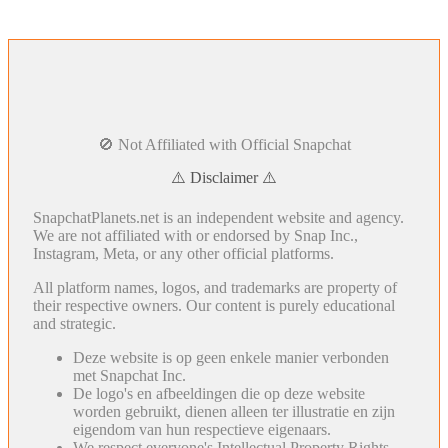
🚫 Not Affiliated with Official Snapchat
⚠️ Disclaimer ⚠️
SnapchatPlanets.net is an independent website and agency.
We are not affiliated with or endorsed by Snap Inc.,
Instagram, Meta, or any other official platforms.
All platform names, logos, and trademarks are property of
their respective owners. Our content is purely educational
and strategic.
Deze website is op geen enkele manier verbonden
met Snapchat Inc.
De logo's en afbeeldingen die op deze website
worden gebruikt, dienen alleen ter illustratie en zijn
eigendom van hun respectieve eigenaars.
We respect everyone's Intellectual Property Rights.