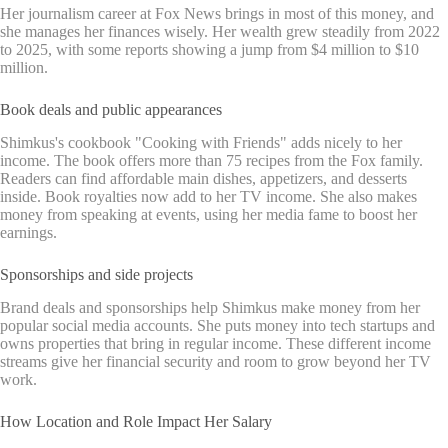
Her journalism career at Fox News brings in most of this money, and
she manages her finances wisely. Her wealth grew steadily from 2022
to 2025, with some reports showing a jump from $4 million to $10
million.
Book deals and public appearances
Shimkus's cookbook "Cooking with Friends" adds nicely to her
income. The book offers more than 75 recipes from the Fox family.
Readers can find affordable main dishes, appetizers, and desserts
inside. Book royalties now add to her TV income. She also makes
money from speaking at events, using her media fame to boost her
earnings.
Sponsorships and side projects
Brand deals and sponsorships help Shimkus make money from her
popular social media accounts. She puts money into tech startups and
owns properties that bring in regular income. These different income
streams give her financial security and room to grow beyond her TV
work.
How Location and Role Impact Her Salary