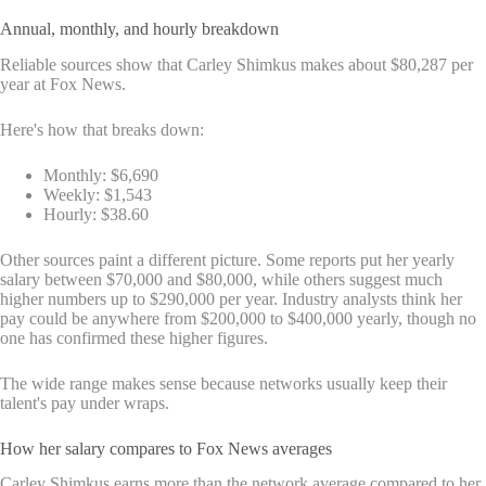
Annual, monthly, and hourly breakdown
Reliable sources show that Carley Shimkus makes about $80,287 per
year at Fox News.
Here's how that breaks down:
Monthly: $6,690
Weekly: $1,543
Hourly: $38.60
Other sources paint a different picture. Some reports put her yearly
salary between $70,000 and $80,000, while others suggest much
higher numbers up to $290,000 per year. Industry analysts think her
pay could be anywhere from $200,000 to $400,000 yearly, though no
one has confirmed these higher figures.
The wide range makes sense because networks usually keep their
talent's pay under wraps.
How her salary compares to Fox News averages
Carley Shimkus earns more than the network average compared to her