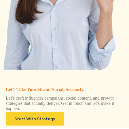
Let’s Take Your Brand Social, Seriously.
Let’s craft influencer campaigns, social content, and growth
strategies that actually deliver. Get in touch and let’s make it
happen.
Start With Strategy