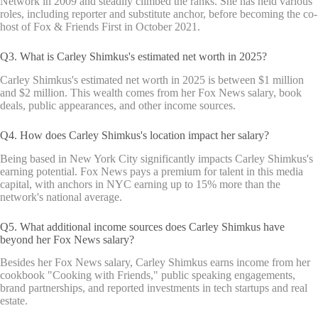
Network in 2009 and steadily climbed the ranks. She has held various
roles, including reporter and substitute anchor, before becoming the co-
host of Fox & Friends First in October 2021.
Q3. What is Carley Shimkus's estimated net worth in 2025?
Carley Shimkus's estimated net worth in 2025 is between $1 million
and $2 million. This wealth comes from her Fox News salary, book
deals, public appearances, and other income sources.
Q4. How does Carley Shimkus's location impact her salary?
Being based in New York City significantly impacts Carley Shimkus's
earning potential. Fox News pays a premium for talent in this media
capital, with anchors in NYC earning up to 15% more than the
network's national average.
Q5. What additional income sources does Carley Shimkus have
beyond her Fox News salary?
Besides her Fox News salary, Carley Shimkus earns income from her
cookbook "Cooking with Friends," public speaking engagements,
brand partnerships, and reported investments in tech startups and real
estate.