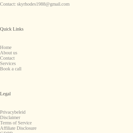
Contact:
skyrhodes1988@gmail.com
Quick Links
Home
About us
Contact
Services
Book a call
Legal
Privacybeleid
Disclaimer
Terms of Service
Affiliate Disclosure