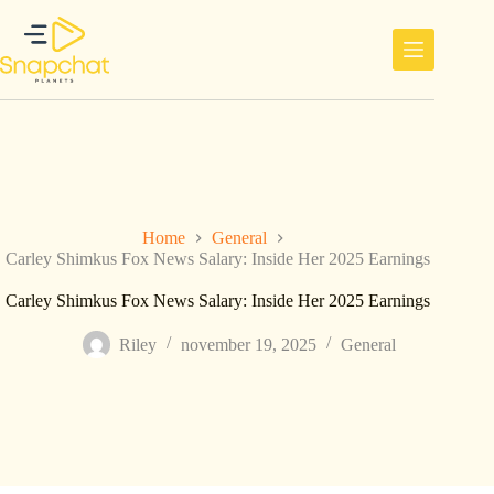
Ga
naar
de
inhoud
Home
General
Carley Shimkus Fox News Salary: Inside Her 2025 Earnings
Carley Shimkus Fox News Salary: Inside Her 2025 Earnings
Riley
november 19, 2025
General