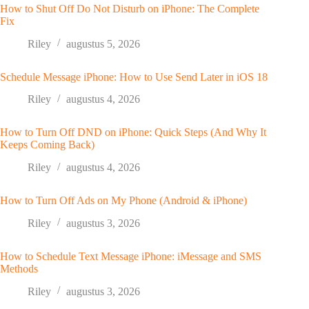
How to Shut Off Do Not Disturb on iPhone: The Complete
Fix
Riley
augustus 5, 2026
Schedule Message iPhone: How to Use Send Later in iOS 18
Riley
augustus 4, 2026
How to Turn Off DND on iPhone: Quick Steps (And Why It
Keeps Coming Back)
Riley
augustus 4, 2026
How to Turn Off Ads on My Phone (Android & iPhone)
Riley
augustus 3, 2026
How to Schedule Text Message iPhone: iMessage and SMS
Methods
Riley
augustus 3, 2026