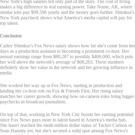
New York's high salaries tell only part of the story. The cost of living
makes a big difference in real earning power. Take Nome, AK, where
similar jobs pay $99,596 yearly and the money goes further. Shimkus's
New York paycheck shows what America's media capital will pay for
top talent.
Conclusion
Carley Shimkus's Fox News salary shows how far she's come from her
days as a production assistant to becoming a prominent co-host. Her
annual earnings range from $80,287 to possibly $400,000, which puts
her well above the network's average of $68,263. These numbers
definitely show her value to the network and her growing influence in
media.
She worked her way up at Fox News, starting in production and
landing her co-host role on Fox & Friends First. Her rising salary
matches her career growth, showing how on-camera roles bring bigger
paychecks in broadcast journalism.
On top of that, working in New York City boosts her earning potential
since Fox News pays more to talent based in America's media hub.
She hasn't reached the multi-million dollar status of Tucker Carlson or
Sean Hannity yet, but she's secured a solid spot among Fox News's