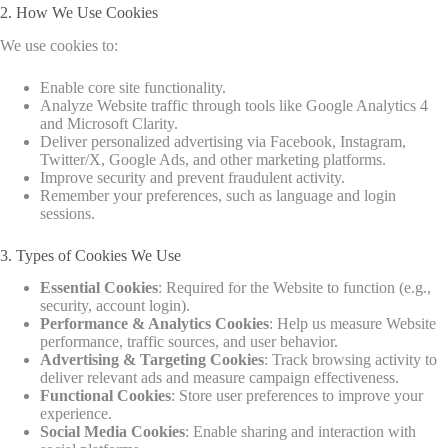
2. How We Use Cookies
We use cookies to:
Enable core site functionality.
Analyze Website traffic through tools like Google Analytics 4
and Microsoft Clarity.
Deliver personalized advertising via Facebook, Instagram,
Twitter/X, Google Ads, and other marketing platforms.
Improve security and prevent fraudulent activity.
Remember your preferences, such as language and login
sessions.
3. Types of Cookies We Use
Essential Cookies
: Required for the Website to function (e.g.,
security, account login).
Performance & Analytics Cookies
: Help us measure Website
performance, traffic sources, and user behavior.
Advertising & Targeting Cookies
: Track browsing activity to
deliver relevant ads and measure campaign effectiveness.
Functional Cookies
: Store user preferences to improve your
experience.
Social Media Cookies
: Enable sharing and interaction with