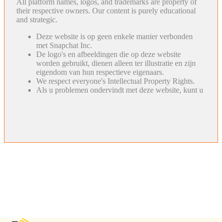
All platform names, logos, and trademarks are property of
their respective owners. Our content is purely educational
and strategic.
Deze website is op geen enkele manier verbonden
met Snapchat Inc.
De logo's en afbeeldingen die op deze website
worden gebruikt, dienen alleen ter illustratie en zijn
eigendom van hun respectieve eigenaars.
We respect everyone's Intellectual Property Rights.
Als u problemen ondervindt met deze website, kunt u