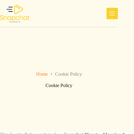
Ga
naar
de
inhoud
Home
Cookie Policy
Cookie Policy