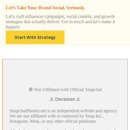
Let’s Take Your Brand Social, Seriously.
Let’s craft influencer campaigns, social content, and growth
strategies that actually deliver. Get in touch and let’s make it
happen.
Start With Strategy
🚫 Not Affiliated with Official Snapchat
⚠️ Disclaimer ⚠️
SnapchatPlanets.net is an independent website and agency.
We are not affiliated with or endorsed by Snap Inc.,
Instagram, Meta, or any other official platforms.