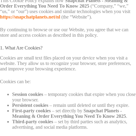
This Cookie Policy explains how
Snapchat Planets - Meaning &
Order Everything You Need To Know 2025
(“Company,” “we,”
“us,” or “our”) uses cookies and similar technologies when you visit
https://snapchatplanets.net/nl
(the “Website”).
By continuing to browse or use our Website, you agree that we can
store and access cookies as described in this policy.
1. What Are Cookies?
Cookies are small text files placed on your device when you visit a
website. They allow us to recognize your browser, store preferences,
and improve your browsing experience.
Cookies can be:
Session cookies
– temporary cookies that expire when you close
your browser.
Persistent cookies
– remain until deleted or until they expire.
First-party cookies
– set directly by
Snapchat Planets -
Meaning & Order Everything You Need To Know 2025
.
Third-party cookies
– set by third parties such as analytics,
advertising, and social media platforms.