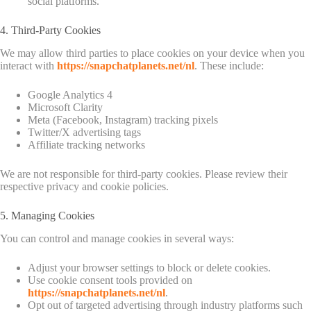
social platforms.
4. Third-Party Cookies
We may allow third parties to place cookies on your device when you
interact with
https://snapchatplanets.net/nl
. These include:
Google Analytics 4
Microsoft Clarity
Meta (Facebook, Instagram) tracking pixels
Twitter/X advertising tags
Affiliate tracking networks
We are not responsible for third-party cookies. Please review their
respective privacy and cookie policies.
5. Managing Cookies
You can control and manage cookies in several ways:
Adjust your browser settings to block or delete cookies.
Use cookie consent tools provided on
https://snapchatplanets.net/nl
.
Opt out of targeted advertising through industry platforms such