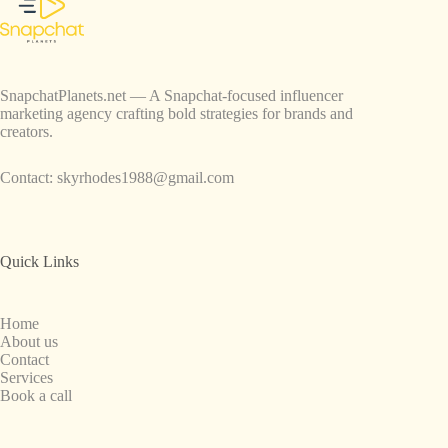
SnapchatPlanets.net — A Snapchat-focused influencer
marketing agency crafting bold strategies for brands and
creators.
Contact:
skyrhodes1988@gmail.com
Quick Links
Home
About us
Contact
Services
Book a call