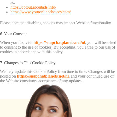
as:
https://optout.aboutads.info/
https://www.youronlinechoices.com/
Please note that disabling cookies may impact Website functionality.
6. Your Consent
When you first visit
https://snapchatplanets.net/nl
, you will be asked
to consent to the use of cookies. By accepting, you agree to our use of
cookies in accordance with this policy.
7. Changes to This Cookie Policy
We may update this Cookie Policy from time to time. Changes will be
posted on
https://snapchatplanets.net/nl
, and your continued use of
the Website constitutes acceptance of any updates.