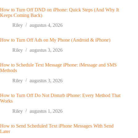
How to Turn Off DND on iPhone: Quick Steps (And Why It
Keeps Coming Back)
Riley
augustus 4, 2026
How to Turn Off Ads on My Phone (Android & iPhone)
Riley
augustus 3, 2026
How to Schedule Text Message iPhone: iMessage and SMS
Methods
Riley
augustus 3, 2026
How to Turn Off Do Not Disturb iPhone: Every Method That
Works
Riley
augustus 1, 2026
How to Send Scheduled Text iPhone Messages With Send
Later