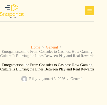
Ga
naar
de
inhoud
Home
General
Eurogamersonline From Consoles to Casinos: How Gaming
Culture Is Blurring the Lines Between Play and Real Rewards
Eurogamersonline From Consoles to Casinos: How Gaming
Culture Is Blurring the Lines Between Play and Real Rewards
Riley
januari 3, 2026
General