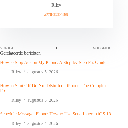
Riley
ARTIKELEN: 561
VORIGE
VOLGENDE
Gerelateerde berichten
How to Stop Ads on My Phone: A Step-by-Step Fix Guide
Riley
augustus 5, 2026
How to Shut Off Do Not Disturb on iPhone: The Complete
Fix
Riley
augustus 5, 2026
Schedule Message iPhone: How to Use Send Later in iOS 18
Riley
augustus 4, 2026