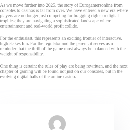
As we move further into 2025, the story of Eurogamersonline from
consoles to casinos is far from over. We have entered a new era where
players are no longer just competing for bragging rights or digital
trophies; they are navigating a sophisticated landscape where
entertainment and real-world profit collide.
For the enthusiast, this represents an exciting frontier of interactive,
high-stakes fun. For the regulator and the parent, it serves as a
reminder that the thrill of the game must always be balanced with the
weight of responsibility.
One thing is certain: the rules of play are being rewritten, and the next
chapter of gaming will be found not just on our consoles, but in the
evolving digital halls of the online casino.