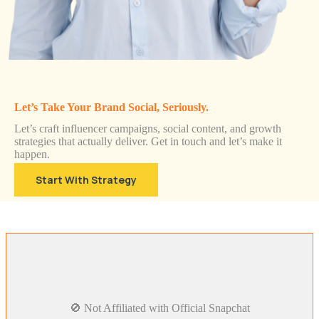
Let’s Take Your Brand Social, Seriously.
Let’s craft influencer campaigns, social content, and growth
strategies that actually deliver. Get in touch and let’s make it
happen.
Start With Strategy
🚫 Not Affiliated with Official Snapchat