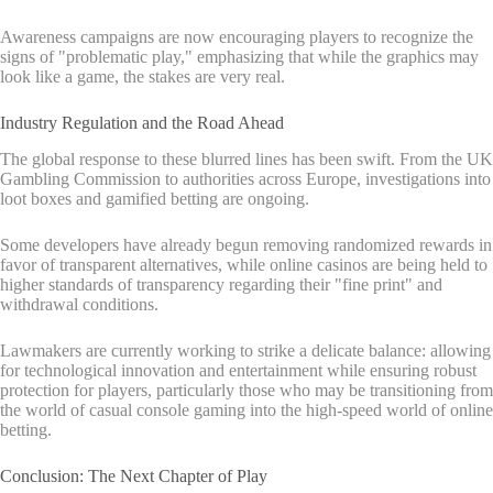
Awareness campaigns are now encouraging players to recognize the
signs of "problematic play," emphasizing that while the graphics may
look like a game, the stakes are very real.
Industry Regulation and the Road Ahead
The global response to these blurred lines has been swift. From the UK
Gambling Commission to authorities across Europe, investigations into
loot boxes and gamified betting are ongoing.
Some developers have already begun removing randomized rewards in
favor of transparent alternatives, while online casinos are being held to
higher standards of transparency regarding their "fine print" and
withdrawal conditions.
Lawmakers are currently working to strike a delicate balance: allowing
for technological innovation and entertainment while ensuring robust
protection for players, particularly those who may be transitioning from
the world of casual console gaming into the high-speed world of online
betting.
Conclusion: The Next Chapter of Play