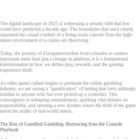
The digital landscape of 2025 is witnessing a seismic shift that few
could have predicted a decade ago. The boundaries that once clearly
separated the casual comfort of a living room console from the high-
stakes environment of a casino are dissolving.
Today, the journey of Eurogamersonline from consoles to casinos
represents more than just a change in platform; it is a fundamental
transformation in how we define play, rewards, and the gaming
experience itself.
As video game culture begins to permeate the online gambling
industry, we are seeing a "gamification" of betting that feels strikingly
familiar to anyone who has ever picked up a controller. This
convergence is reshaping entertainment, sparking vital debates on
responsibility, and opening a new frontier where the thrill of the game
meets the reality of real-world stakes.
The Rise of Gamified Gambling: Borrowing from the Console
Playbook