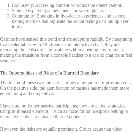
Exclusivity: Accessing content or rooms that others cannot.
Status: Displaying achievements or rare digital assets.
Community: Engaging in live-dealer experiences and esports
betting markets that replicate the social feeling of a multiplayer
lobby.
Casinos have sensed this trend and are adapting rapidly. By integrating
live-dealer tables with 4K streams and interactive chats, they are
recreating the "Discord" atmosphere within a betting environment,
making the transition from a console headset to a casino chat room feel
seamless.
The Opportunities and Risks of a Blurrred Boundary
The fusion of these two industries brings a unique set of pros and cons.
On the positive side, the gamification of casinos has made them more
entertaining and competitive.
Players are no longer passive participants; they are active strategists
using skill-based elements—such as those found in esports betting or
interactive slots—to enhance their experience.
However, the risks are equally prominent. Critics argue that when