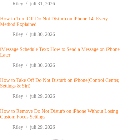
Riley
juli 31, 2026
How to Turn Off Do Not Disturb on iPhone 14: Every
Method Explained
Riley
juli 30, 2026
iMessage Schedule Text: How to Send a Message on iPhone
Later
Riley
juli 30, 2026
How to Take Off Do Not Disturb on iPhone(Control Center,
Settings & Siri)
Riley
juli 29, 2026
How to Remove Do Not Disturb on iPhone Without Losing
Custom Focus Settings
Riley
juli 29, 2026