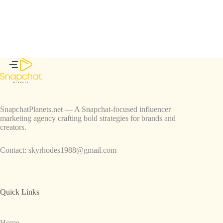
SnapchatPlanets.net — A Snapchat-focused influencer
marketing agency crafting bold strategies for brands and
creators.
Contact:
skyrhodes1988@gmail.com
Quick Links
Home