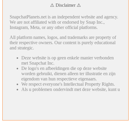
⚠️ Disclaimer ⚠️
SnapchatPlanets.net is an independent website and agency.
We are not affiliated with or endorsed by Snap Inc.,
Instagram, Meta, or any other official platforms.
All platform names, logos, and trademarks are property of
their respective owners. Our content is purely educational
and strategic.
Deze website is op geen enkele manier verbonden
met Snapchat Inc.
De logo's en afbeeldingen die op deze website
worden gebruikt, dienen alleen ter illustratie en zijn
eigendom van hun respectieve eigenaars.
We respect everyone's Intellectual Property Rights.
Als u problemen ondervindt met deze website, kunt u