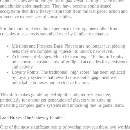
Online casinos are no longer just digital versions of green-felt tables
and clunking slot machines. They have become sophisticated
ecosystems that draw heavy inspiration from the fast-paced action and
immersive experiences of console titles.
For the modern player, the experience of Eurogamersonline from
consoles to casinos is smoothed over by familiar mechanics:
Missions and Progress Bars: Players are no longer just placing
bets; they are completing "quests" to unlock new levels.
Achievement Badges: Much like earning a "Platinum Trophy"
on a console, casinos now offer digital accolades for persistence
and activity.
Loyalty Points: The traditional "high score" has been replaced
by loyalty systems that reward consistent engagement with
unlockable bonuses and exclusive features.
This shift makes gambling feel significantly more interactive,
particularly for a younger generation of players who grew up
mastering complex game systems and unlocking rare in-game items.
Loot Boxes: The Gateway Parallel
One of the most significant points of overlap between these two worlds