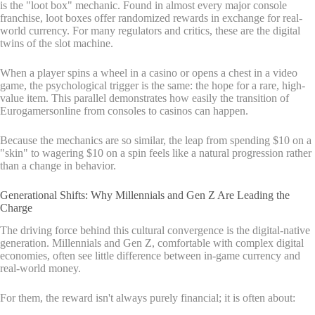
is the "loot box" mechanic. Found in almost every major console
franchise, loot boxes offer randomized rewards in exchange for real-
world currency. For many regulators and critics, these are the digital
twins of the slot machine.
When a player spins a wheel in a casino or opens a chest in a video
game, the psychological trigger is the same: the hope for a rare, high-
value item. This parallel demonstrates how easily the transition of
Eurogamersonline from consoles to casinos can happen.
Because the mechanics are so similar, the leap from spending $10 on a
"skin" to wagering $10 on a spin feels like a natural progression rather
than a change in behavior.
Generational Shifts: Why Millennials and Gen Z Are Leading the
Charge
The driving force behind this cultural convergence is the digital-native
generation. Millennials and Gen Z, comfortable with complex digital
economies, often see little difference between in-game currency and
real-world money.
For them, the reward isn't always purely financial; it is often about: