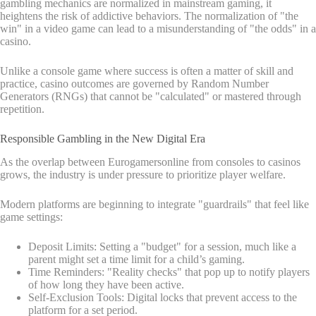
gambling mechanics are normalized in mainstream gaming, it
heightens the risk of addictive behaviors. The normalization of "the
win" in a video game can lead to a misunderstanding of "the odds" in a
casino.
Unlike a console game where success is often a matter of skill and
practice, casino outcomes are governed by Random Number
Generators (RNGs) that cannot be "calculated" or mastered through
repetition.
Responsible Gambling in the New Digital Era
As the overlap between Eurogamersonline from consoles to casinos
grows, the industry is under pressure to prioritize player welfare.
Modern platforms are beginning to integrate "guardrails" that feel like
game settings:
Deposit Limits: Setting a "budget" for a session, much like a
parent might set a time limit for a child’s gaming.
Time Reminders: "Reality checks" that pop up to notify players
of how long they have been active.
Self-Exclusion Tools: Digital locks that prevent access to the
platform for a set period.