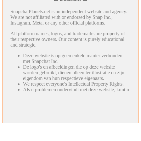
SnapchatPlanets.net is an independent website and agency.
We are not affiliated with or endorsed by Snap Inc.,
Instagram, Meta, or any other official platforms.
All platform names, logos, and trademarks are property of
their respective owners. Our content is purely educational
and strategic.
Deze website is op geen enkele manier verbonden
met Snapchat Inc.
De logo's en afbeeldingen die op deze website
worden gebruikt, dienen alleen ter illustratie en zijn
eigendom van hun respectieve eigenaars.
We respect everyone's Intellectual Property Rights.
Als u problemen ondervindt met deze website, kunt u