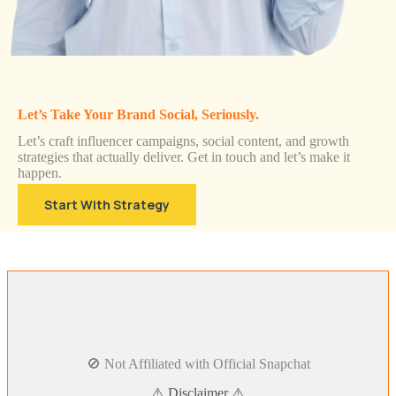
Let’s Take Your Brand Social, Seriously.
Let’s craft influencer campaigns, social content, and growth
strategies that actually deliver. Get in touch and let’s make it
happen.
Start With Strategy
🚫 Not Affiliated with Official Snapchat
⚠️ Disclaimer ⚠️