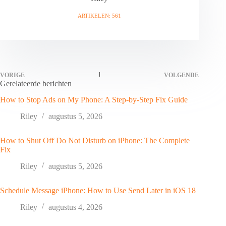
ARTIKELEN: 561
VORIGE
VOLGENDE
Gerelateerde berichten
How to Stop Ads on My Phone: A Step-by-Step Fix Guide
Riley
augustus 5, 2026
How to Shut Off Do Not Disturb on iPhone: The Complete
Fix
Riley
augustus 5, 2026
Schedule Message iPhone: How to Use Send Later in iOS 18
Riley
augustus 4, 2026