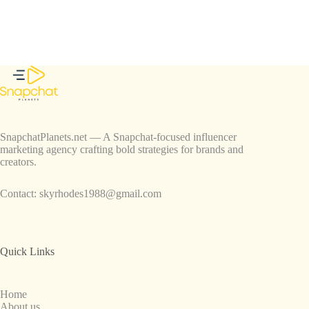
SnapchatPlanets.net — A Snapchat-focused influencer
marketing agency crafting bold strategies for brands and
creators.
Contact:
skyrhodes1988@gmail.com
Quick Links
Home
About us