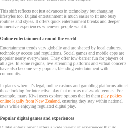
This shift reflects not just advances in technology but changing
lifestyles too. Digital entertainment is much easier to fit into busy
routines and styles. It offers quick entertainment breaks and deeper
immersive experiences whenever people want it.
Online entertainment around the world
Entertainment trends vary globally and are shaped by local cultures,
technology access and regulations. Social games and mobile apps are
popular nearly everywhere. They offer low-barrier fun for players of
all ages. In some regions, live-streaming platforms and virtual concerts
have also become very popular, blending entertainment with
community.
In places where it’s legal, online casinos and gambling platforms attract
those looking for interactive play that mirrors real-world venues. For
example, many Kiwi users explore options that let them
play pokies
online legally from New Zealand
, ensuring they stay within national
laws while enjoying regulated digital play.
Popular digital games and experiences
Digital entertainment offers a wide variety of experiences that go