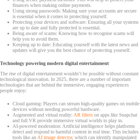
finances when making online payments.
Using strong passwords: Making sure your accounts are secure
is essential when it comes to protecting yourself.
Protecting your devices and software: Ensuring all your systems
are up to date and fully protected is essential.
Being aware of scams: Knowing how to recognise scams will
help you to avoid them.
Keeping up to date: Educating yourself with the latest news and
updates will give you the best chance of protecting yourself.
Technology powering modern digital entertainment
The rise of digital entertainment wouldn’t be possible without constant
technological innovation. In 2025, there are a number of important
technologies that are behind the immersive, engaging experiences
people enjoy:
Cloud gaming: Players can stream high-quality games on mobile
devices without needing powerful hardware.
Augmented and virtual reality:
AR filters
on apps like Snapchat
and full VR provide immersive virtual worlds to play in.
AI-powered moderation: Artificial intelligence helps platforms
detect and respond to harmful content in real time. This includes
tools like an
AI image detector
, which can identify manipulated