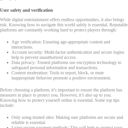
User safety and verification
While digital entertainment offers endless opportunities, it also brings
risk. Knowing how to navigate this world safely is essential. Reputable
platforms are constantly working hard to protect players through:
Age verification: Ensuring age-appropriate content and
interactions.
Account security: Multi-factor authentication and secure logins
help to prevent unauthorized access.
Data privacy: Trusted platforms use encryption technology to
safeguard personal information and transactions.
Content moderation: Tools to report, block, or mute
inappropriate behavior promote a positive environment.
Before choosing a platform, it’s important to ensure the platform has
measures in place to protect you. However, it’s also up to you.
Knowing how to protect yourself online is essential. Some top tips
include:
Only using trusted sites: Making sure platforms are secure and
reliable is essential.
Using secure payment methods: This will help to protect your