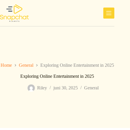
Ga
naar
de
inhoud
Home
General
Exploring Online Entertainment in 2025
Exploring Online Entertainment in 2025
Riley
juni 30, 2025
General