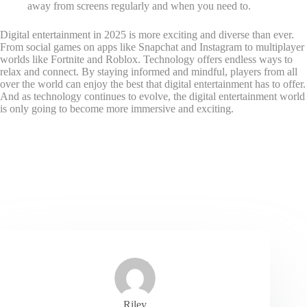
away from screens regularly and when you need to.
Digital entertainment in 2025 is more exciting and diverse than ever.
From social games on apps like Snapchat and Instagram to multiplayer
worlds like Fortnite and Roblox. Technology offers endless ways to
relax and connect. By staying informed and mindful, players from all
over the world can enjoy the best that digital entertainment has to offer.
And as technology continues to evolve, the digital entertainment world
is only going to become more immersive and exciting.
Riley