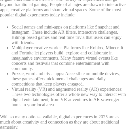
beyond traditional gaming. People of all ages are drawn to interactive
apps, creative platforms and share virtual spaces. Some of the most
popular digital experiences today include:
Social games and mini-apps on platforms like Snapchat and
Instagram: These include AR filters, interactive challenges,
Bitmoji-based games and real-time trivia that users can enjoy
with friends.
Multiplayer creative worlds: Platforms like Roblox, Minecraft
and Fortnite let players build, explore and collaborate in
imaginative environments. Many feature virtual events like
concerts and festivals that combine entertainment with
community.
Puzzle, word and trivia apps: Accessible on mobile devices,
these games offer quick mental challenges and daily
competitions that keep players engaged.
Virtual reality (VR) and augmented reality (AR) experiences:
These two technologies offer a whole new way to interact with
digital entertainment, from VR adventures to AR scavenger
hunts in your local area.
With so many options available, digital experiences in 2025 are as
much about creativity and connection as they are about traditional
gameplay.