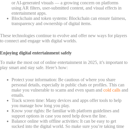
or AI-generated visuals — a growing concern on platforms
using AR filters, user-submitted content, and visual effects in
entertainment apps.
Blockchain and token systems: Blockchain can ensure fairness,
transparency and ownership of digital items.
These technologies continue to evolve and offer new ways for players
to connect and engage with digital worlds.
Enjoying digital entertainment safely
To make the most out of online entertainment in 2025, it’s important to
play smart and stay safe. Here’s how:
Protect your information: Be cautious of where you share
personal details, especially in public chats or profiles. This can
make you vulnerable to scams and even spam and
cold calls
and
emails.
Track screen time: Many devices and apps offer tools to help
you manage how long you play.
Know your rights: Be familiar with platform guidelines and
support options in case you need help down the line.
Balance online with offline activities: It can be easy to get
sucked into the digital world. So make sure you’re taking time