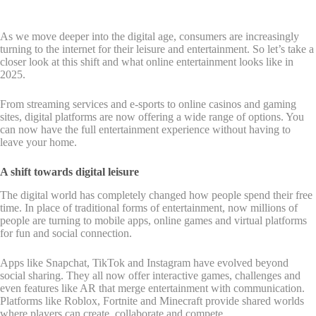
As we move deeper into the digital age, consumers are increasingly
turning to the internet for their leisure and entertainment. So let’s take a
closer look at this shift and what online entertainment looks like in
2025.
From streaming services and e-sports to online casinos and gaming
sites, digital platforms are now offering a wide range of options. You
can now have the full entertainment experience without having to
leave your home.
A shift towards digital leisure
The digital world has completely changed how people spend their free
time. In place of traditional forms of entertainment, now millions of
people are turning to mobile apps, online games and virtual platforms
for fun and social connection.
Apps like Snapchat, TikTok and Instagram have evolved beyond
social sharing. They all now offer interactive games, challenges and
even features like AR that merge entertainment with communication.
Platforms like Roblox, Fortnite and Minecraft provide shared worlds
where players can create, collaborate and compete.