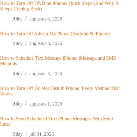
How to Turn Off DND on iPhone: Quick Steps (And Why It
Keeps Coming Back)
Riley
augustus 4, 2026
How to Turn Off Ads on My Phone (Android & iPhone)
Riley
augustus 3, 2026
How to Schedule Text Message iPhone: iMessage and SMS
Methods
Riley
augustus 3, 2026
How to Turn Off Do Not Disturb iPhone: Every Method That
Works
Riley
augustus 1, 2026
How to Send Scheduled Text iPhone Messages With Send
Later
Riley
juli 31, 2026