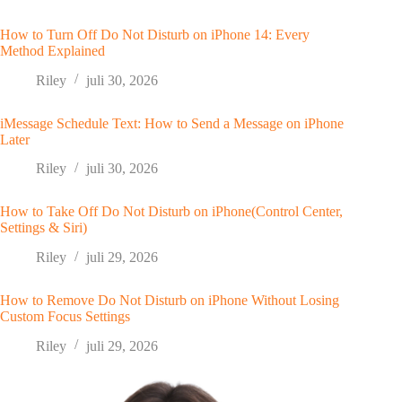
How to Turn Off Do Not Disturb on iPhone 14: Every
Method Explained
Riley
juli 30, 2026
iMessage Schedule Text: How to Send a Message on iPhone
Later
Riley
juli 30, 2026
How to Take Off Do Not Disturb on iPhone(Control Center,
Settings & Siri)
Riley
juli 29, 2026
How to Remove Do Not Disturb on iPhone Without Losing
Custom Focus Settings
Riley
juli 29, 2026