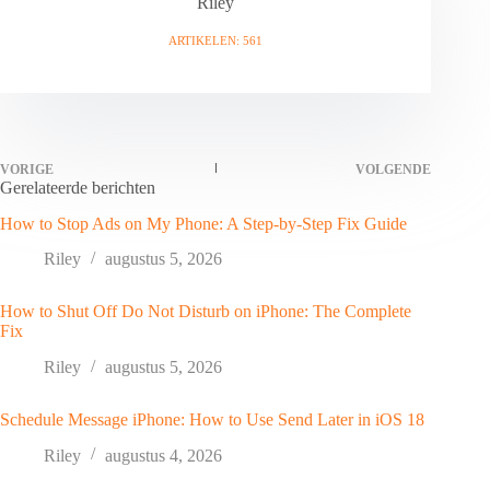
Riley
ARTIKELEN: 561
VORIGE
VOLGENDE
Gerelateerde berichten
How to Stop Ads on My Phone: A Step-by-Step Fix Guide
Riley
augustus 5, 2026
How to Shut Off Do Not Disturb on iPhone: The Complete
Fix
Riley
augustus 5, 2026
Schedule Message iPhone: How to Use Send Later in iOS 18
Riley
augustus 4, 2026