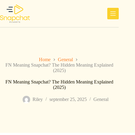
Ga
naar
de
inhoud
Home
General
FN Meaning Snapchat? The Hidden Meaning Explained
(2025)
FN Meaning Snapchat? The Hidden Meaning Explained
(2025)
Riley
september 25, 2025
General