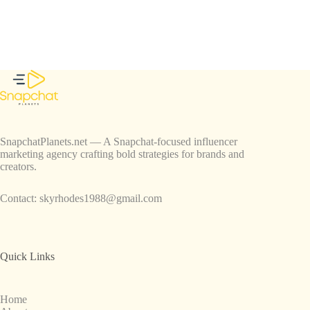
SnapchatPlanets.net — A Snapchat-focused influencer
marketing agency crafting bold strategies for brands and
creators.
Contact:
skyrhodes1988@gmail.com
Quick Links
Home