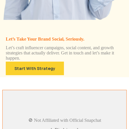
Let’s Take Your Brand Social, Seriously.
Let’s craft influencer campaigns, social content, and growth
strategies that actually deliver. Get in touch and let’s make it
happen.
Start With Strategy
🚫 Not Affiliated with Official Snapchat