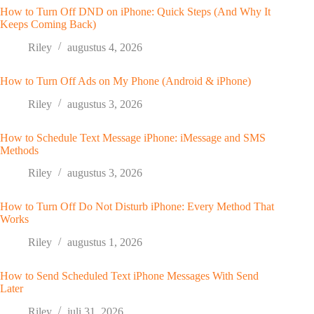
How to Turn Off DND on iPhone: Quick Steps (And Why It
Keeps Coming Back)
Riley
augustus 4, 2026
How to Turn Off Ads on My Phone (Android & iPhone)
Riley
augustus 3, 2026
How to Schedule Text Message iPhone: iMessage and SMS
Methods
Riley
augustus 3, 2026
How to Turn Off Do Not Disturb iPhone: Every Method That
Works
Riley
augustus 1, 2026
How to Send Scheduled Text iPhone Messages With Send
Later
Riley
juli 31, 2026