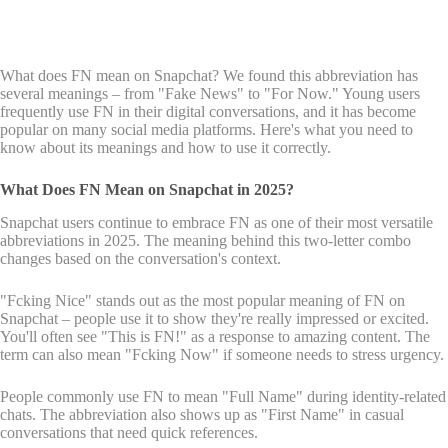
What does FN mean on Snapchat? We found this abbreviation has
several meanings – from "Fake News" to "For Now." Young users
frequently use FN in their digital conversations, and it has become
popular on many social media platforms. Here's what you need to
know about its meanings and how to use it correctly.
What Does FN Mean on Snapchat in 2025?
Snapchat users continue to embrace FN as one of their most versatile
abbreviations in 2025. The meaning behind this two-letter combo
changes based on the conversation's context.
"Fcking Nice" stands out as the most popular meaning of FN on
Snapchat – people use it to show they're really impressed or excited.
You'll often see "This is FN!" as a response to amazing content. The
term can also mean "Fcking Now" if someone needs to stress urgency.
People commonly use FN to mean "Full Name" during identity-related
chats. The abbreviation also shows up as "First Name" in casual
conversations that need quick references.