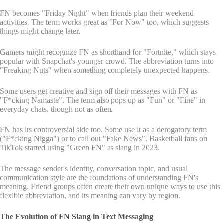
FN becomes "Friday Night" when friends plan their weekend
activities. The term works great as "For Now" too, which suggests
things might change later.
Gamers might recognize FN as shorthand for "Fortnite," which stays
popular with Snapchat's younger crowd. The abbreviation turns into
"Freaking Nuts" when something completely unexpected happens.
Some users get creative and sign off their messages with FN as
"F*cking Namaste". The term also pops up as "Fun" or "Fine" in
everyday chats, though not as often.
FN has its controversial side too. Some use it as a derogatory term
("F*cking Nigga") or to call out "Fake News". Basketball fans on
TikTok started using "Green FN" as slang in 2023.
The message sender's identity, conversation topic, and usual
communication style are the foundations of understanding FN's
meaning. Friend groups often create their own unique ways to use this
flexible abbreviation, and its meaning can vary by region.
The Evolution of FN Slang in Text Messaging