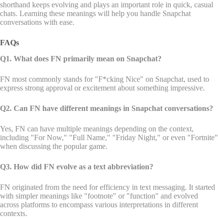
shorthand keeps evolving and plays an important role in quick, casual
chats. Learning these meanings will help you handle Snapchat
conversations with ease.
FAQs
Q1. What does FN primarily mean on Snapchat?
FN most commonly stands for "F*cking Nice" on Snapchat, used to
express strong approval or excitement about something impressive.
Q2. Can FN have different meanings in Snapchat conversations?
Yes, FN can have multiple meanings depending on the context,
including "For Now," "Full Name," "Friday Night," or even "Fortnite"
when discussing the popular game.
Q3. How did FN evolve as a text abbreviation?
FN originated from the need for efficiency in text messaging. It started
with simpler meanings like "footnote" or "function" and evolved
across platforms to encompass various interpretations in different
contexts.