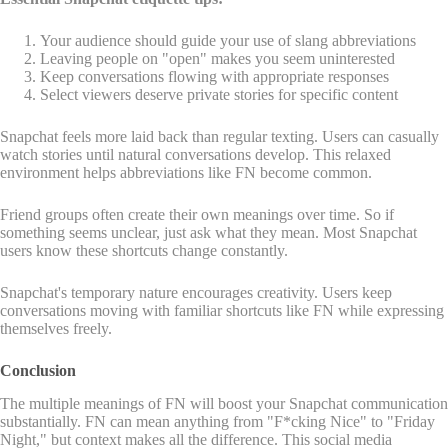
Your audience should guide your use of slang abbreviations
Leaving people on "open" makes you seem uninterested
Keep conversations flowing with appropriate responses
Select viewers deserve private stories for specific content
Snapchat feels more laid back than regular texting. Users can casually
watch stories until natural conversations develop. This relaxed
environment helps abbreviations like FN become common.
Friend groups often create their own meanings over time. So if
something seems unclear, just ask what they mean. Most Snapchat
users know these shortcuts change constantly.
Snapchat's temporary nature encourages creativity. Users keep
conversations moving with familiar shortcuts like FN while expressing
themselves freely.
Conclusion
The multiple meanings of FN will boost your Snapchat communication
substantially. FN can mean anything from "F*cking Nice" to "Friday
Night," but context makes all the difference. This social media