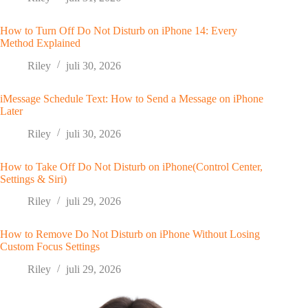
How to Turn Off Do Not Disturb on iPhone 14: Every
Method Explained
Riley
juli 30, 2026
iMessage Schedule Text: How to Send a Message on iPhone
Later
Riley
juli 30, 2026
How to Take Off Do Not Disturb on iPhone(Control Center,
Settings & Siri)
Riley
juli 29, 2026
How to Remove Do Not Disturb on iPhone Without Losing
Custom Focus Settings
Riley
juli 29, 2026