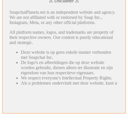
⚠️ Disclaimer ⚠️
SnapchatPlanets.net is an independent website and agency.
We are not affiliated with or endorsed by Snap Inc.,
Instagram, Meta, or any other official platforms.
All platform names, logos, and trademarks are property of
their respective owners. Our content is purely educational
and strategic.
Deze website is op geen enkele manier verbonden
met Snapchat Inc.
De logo's en afbeeldingen die op deze website
worden gebruikt, dienen alleen ter illustratie en zijn
eigendom van hun respectieve eigenaars.
We respect everyone's Intellectual Property Rights.
Als u problemen ondervindt met deze website, kunt u