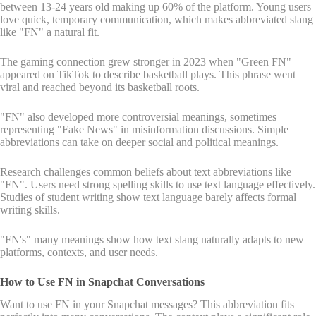
between 13-24 years old making up 60% of the platform. Young users
love quick, temporary communication, which makes abbreviated slang
like "FN" a natural fit.
The gaming connection grew stronger in 2023 when "Green FN"
appeared on TikTok to describe basketball plays. This phrase went
viral and reached beyond its basketball roots.
"FN" also developed more controversial meanings, sometimes
representing "Fake News" in misinformation discussions. Simple
abbreviations can take on deeper social and political meanings.
Research challenges common beliefs about text abbreviations like
"FN". Users need strong spelling skills to use text language effectively.
Studies of student writing show text language barely affects formal
writing skills.
"FN's" many meanings show how text slang naturally adapts to new
platforms, contexts, and user needs.
How to Use FN in Snapchat Conversations
Want to use FN in your Snapchat messages? This abbreviation fits