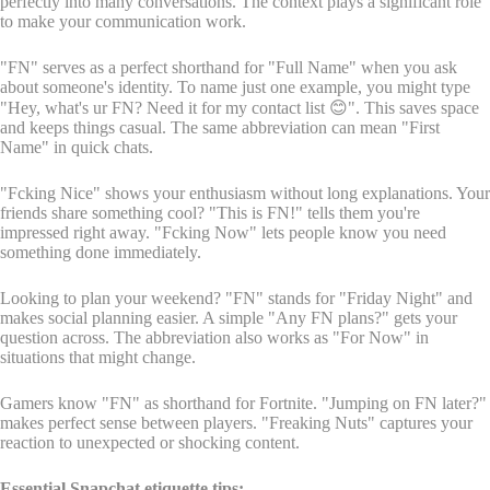
perfectly into many conversations. The context plays a significant role
to make your communication work.
"FN" serves as a perfect shorthand for "Full Name" when you ask
about someone's identity. To name just one example, you might type
"Hey, what's ur FN? Need it for my contact list 😊". This saves space
and keeps things casual. The same abbreviation can mean "First
Name" in quick chats.
"Fcking Nice" shows your enthusiasm without long explanations. Your
friends share something cool? "This is FN!" tells them you're
impressed right away. "Fcking Now" lets people know you need
something done immediately.
Looking to plan your weekend? "FN" stands for "Friday Night" and
makes social planning easier. A simple "Any FN plans?" gets your
question across. The abbreviation also works as "For Now" in
situations that might change.
Gamers know "FN" as shorthand for Fortnite. "Jumping on FN later?"
makes perfect sense between players. "Freaking Nuts" captures your
reaction to unexpected or shocking content.
Essential Snapchat etiquette tips: