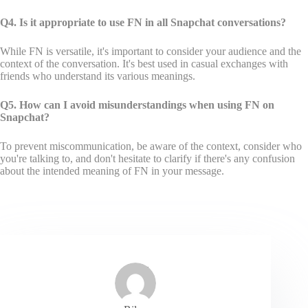
Q4. Is it appropriate to use FN in all Snapchat conversations?
While FN is versatile, it's important to consider your audience and the
context of the conversation. It's best used in casual exchanges with
friends who understand its various meanings.
Q5. How can I avoid misunderstandings when using FN on
Snapchat?
To prevent miscommunication, be aware of the context, consider who
you're talking to, and don't hesitate to clarify if there's any confusion
about the intended meaning of FN in your message.