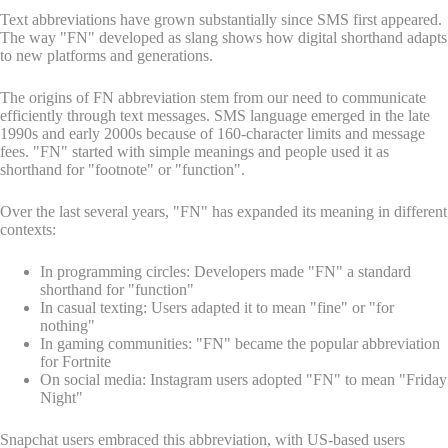
Text abbreviations have grown substantially since SMS first appeared.
The way "FN" developed as slang shows how digital shorthand adapts
to new platforms and generations.
The origins of FN abbreviation stem from our need to communicate
efficiently through text messages. SMS language emerged in the late
1990s and early 2000s because of 160-character limits and message
fees. "FN" started with simple meanings and people used it as
shorthand for "footnote" or "function".
Over the last several years, "FN" has expanded its meaning in different
contexts:
In programming circles: Developers made "FN" a standard
shorthand for "function"
In casual texting: Users adapted it to mean "fine" or "for
nothing"
In gaming communities: "FN" became the popular abbreviation
for Fortnite
On social media: Instagram users adopted "FN" to mean "Friday
Night"
Snapchat users embraced this abbreviation, with US-based users