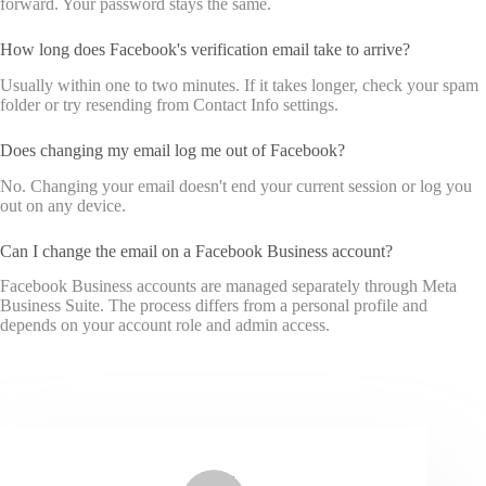
forward. Your password stays the same.
How long does Facebook's verification email take to arrive?
Usually within one to two minutes. If it takes longer, check your spam
folder or try resending from Contact Info settings.
Does changing my email log me out of Facebook?
No. Changing your email doesn't end your current session or log you
out on any device.
Can I change the email on a Facebook Business account?
Facebook Business accounts are managed separately through Meta
Business Suite. The process differs from a personal profile and
depends on your account role and admin access.