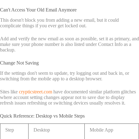
Can't Access Your Old Email Anymore
This doesn't block you from adding a new email, but it could
complicate things if you ever get locked out.
Add and verify the new email as soon as possible, set it as primary, and
make sure your phone number is also listed under Contact Info as a
backup.
Change Not Saving
If the settings don't seem to update, try logging out and back in, or
switching from the mobile app to a desktop browser.
Sites like
crypticstreet.com
have documented similar platform glitches
where account setting changes appear not to save due to display
refresh issues refreshing or switching devices usually resolves it.
Quick Reference: Desktop vs Mobile Steps
Step
Desktop
Mobile App