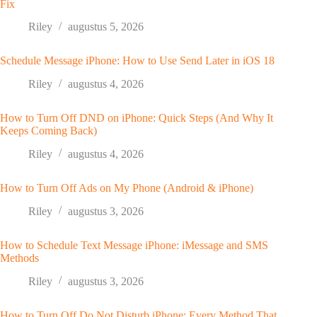
Fix
Riley
augustus 5, 2026
Schedule Message iPhone: How to Use Send Later in iOS 18
Riley
augustus 4, 2026
How to Turn Off DND on iPhone: Quick Steps (And Why It
Keeps Coming Back)
Riley
augustus 4, 2026
How to Turn Off Ads on My Phone (Android & iPhone)
Riley
augustus 3, 2026
How to Schedule Text Message iPhone: iMessage and SMS
Methods
Riley
augustus 3, 2026
How to Turn Off Do Not Disturb iPhone: Every Method That