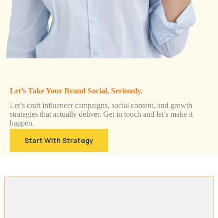
Let’s Take Your Brand Social, Seriously.
Let’s craft influencer campaigns, social content, and growth
strategies that actually deliver. Get in touch and let’s make it
happen.
Start With Strategy