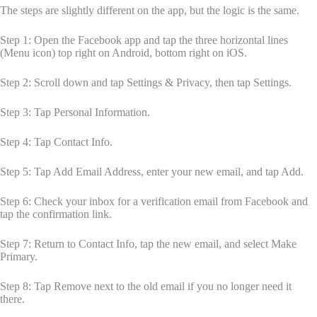
The steps are slightly different on the app, but the logic is the same.
Step 1: Open the Facebook app and tap the three horizontal lines
(Menu icon) top right on Android, bottom right on iOS.
Step 2: Scroll down and tap Settings & Privacy, then tap Settings.
Step 3: Tap Personal Information.
Step 4: Tap Contact Info.
Step 5: Tap Add Email Address, enter your new email, and tap Add.
Step 6: Check your inbox for a verification email from Facebook and
tap the confirmation link.
Step 7: Return to Contact Info, tap the new email, and select Make
Primary.
Step 8: Tap Remove next to the old email if you no longer need it
there.