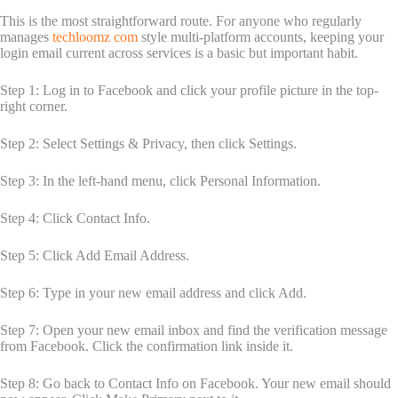
This is the most straightforward route. For anyone who regularly
manages
techloomz com
style multi-platform accounts, keeping your
login email current across services is a basic but important habit.
Step 1: Log in to Facebook and click your profile picture in the top-
right corner.
Step 2: Select Settings & Privacy, then click Settings.
Step 3: In the left-hand menu, click Personal Information.
Step 4: Click Contact Info.
Step 5: Click Add Email Address.
Step 6: Type in your new email address and click Add.
Step 7: Open your new email inbox and find the verification message
from Facebook. Click the confirmation link inside it.
Step 8: Go back to Contact Info on Facebook. Your new email should