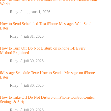
Works
Riley
augustus 1, 2026
How to Send Scheduled Text iPhone Messages With Send
Later
Riley
juli 31, 2026
How to Turn Off Do Not Disturb on iPhone 14: Every
Method Explained
Riley
juli 30, 2026
iMessage Schedule Text: How to Send a Message on iPhone
Later
Riley
juli 30, 2026
How to Take Off Do Not Disturb on iPhone(Control Center,
Settings & Siri)
Riley
juli 29, 2026