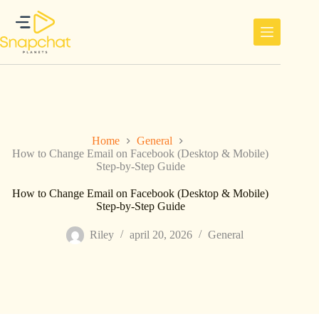
Ga
naar
de
inhoud
Home
General
How to Change Email on Facebook (Desktop & Mobile)
Step-by-Step Guide
How to Change Email on Facebook (Desktop & Mobile)
Step-by-Step Guide
Riley
april 20, 2026
General