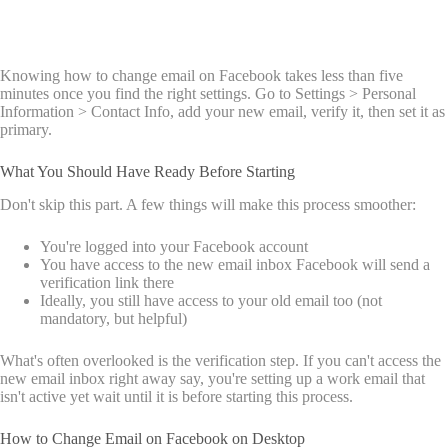
Knowing how to change email on Facebook takes less than five
minutes once you find the right settings. Go to Settings > Personal
Information > Contact Info, add your new email, verify it, then set it as
primary.
What You Should Have Ready Before Starting
Don't skip this part. A few things will make this process smoother:
You're logged into your Facebook account
You have access to the new email inbox Facebook will send a
verification link there
Ideally, you still have access to your old email too (not
mandatory, but helpful)
What's often overlooked is the verification step. If you can't access the
new email inbox right away say, you're setting up a work email that
isn't active yet wait until it is before starting this process.
How to Change Email on Facebook on Desktop