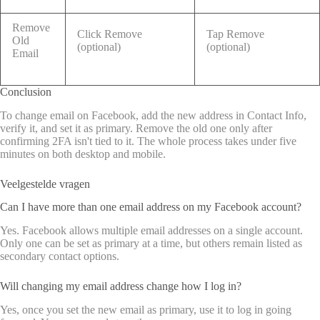
Remove
Click Remove
Tap Remove
Old
(optional)
(optional)
Email
Conclusion
To change email on Facebook, add the new address in Contact Info,
verify it, and set it as primary. Remove the old one only after
confirming 2FA isn't tied to it. The whole process takes under five
minutes on both desktop and mobile.
Veelgestelde vragen
Can I have more than one email address on my Facebook account?
Yes. Facebook allows multiple email addresses on a single account.
Only one can be set as primary at a time, but others remain listed as
secondary contact options.
Will changing my email address change how I log in?
Yes, once you set the new email as primary, use it to log in going