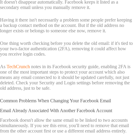
It doesn't disappear automatically. Facebook keeps it listed as a
secondary email unless you manually remove it.
Having it there isn't necessarily a problem some people prefer keeping
a backup contact method on the account. But if the old address no
longer exists or belongs to someone else now, remove it.
One thing worth checking before you delete the old email: if it's tied to
your two-factor authentication (2FA), removing it could affect how
you receive login codes.
As
TechCrunch
notes in its Facebook security guide, enabling 2FA is
one of the most important steps to protect your account which also
means any email connected to it should be updated carefully, not just
deleted. Check your Security and Login settings before removing the
old address, just to be safe.
Common Problems When Changing Your Facebook Email
Email Already Associated With Another Facebook Account
Facebook doesn't allow the same email to be linked to two accounts
simultaneously. If you see this error, you'll need to remove that email
from the other account first or use a different email address entirely.