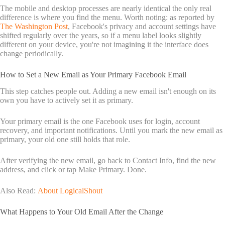
The mobile and desktop processes are nearly identical the only real
difference is where you find the menu. Worth noting: as reported by
The Washington Post
, Facebook's privacy and account settings have
shifted regularly over the years, so if a menu label looks slightly
different on your device, you're not imagining it the interface does
change periodically.
How to Set a New Email as Your Primary Facebook Email
This step catches people out. Adding a new email isn't enough on its
own you have to actively set it as primary.
Your primary email is the one Facebook uses for login, account
recovery, and important notifications. Until you mark the new email as
primary, your old one still holds that role.
After verifying the new email, go back to Contact Info, find the new
address, and click or tap Make Primary. Done.
Also Read:
About LogicalShout
What Happens to Your Old Email After the Change