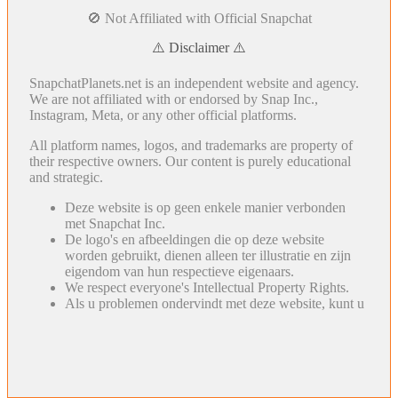
🚫 Not Affiliated with Official Snapchat
⚠️ Disclaimer ⚠️
SnapchatPlanets.net is an independent website and agency.
We are not affiliated with or endorsed by Snap Inc.,
Instagram, Meta, or any other official platforms.
All platform names, logos, and trademarks are property of
their respective owners. Our content is purely educational
and strategic.
Deze website is op geen enkele manier verbonden
met Snapchat Inc.
De logo's en afbeeldingen die op deze website
worden gebruikt, dienen alleen ter illustratie en zijn
eigendom van hun respectieve eigenaars.
We respect everyone's Intellectual Property Rights.
Als u problemen ondervindt met deze website, kunt u