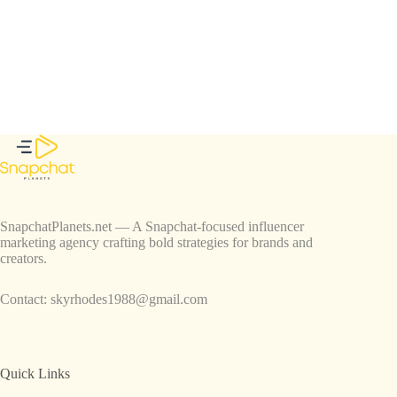
SnapchatPlanets.net — A Snapchat-focused influencer
marketing agency crafting bold strategies for brands and
creators.
Contact:
skyrhodes1988@gmail.com
Quick Links