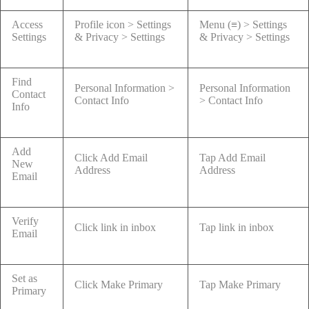
Access
Profile icon > Settings
Menu (≡) > Settings
Settings
& Privacy > Settings
& Privacy > Settings
Find
Personal Information >
Personal Information
Contact
Contact Info
> Contact Info
Info
Add
Click Add Email
Tap Add Email
New
Address
Address
Email
Verify
Click link in inbox
Tap link in inbox
Email
Set as
Click Make Primary
Tap Make Primary
Primary