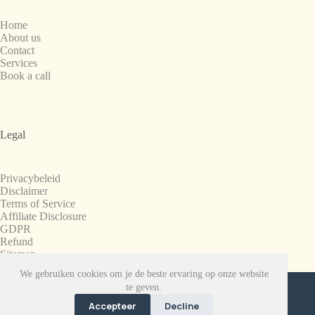
Home
About us
Contact
Services
Book a call
Legal
Privacybeleid
Disclaimer
Terms of Service
Affiliate Disclosure
GDPR
Refund
Sitemap
We gebruiken cookies om je de beste ervaring op onze website
Copyright © 2008-2026. All Rights Reserved.
te geven.
SnapchatPlanets.net
Accepteer
Decline