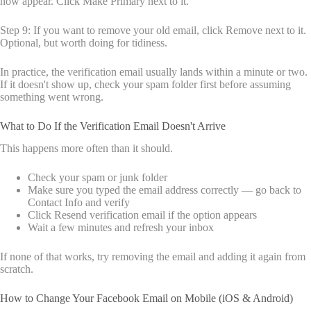
now appear. Click Make Primary next to it.
Step 9: If you want to remove your old email, click Remove next to it.
Optional, but worth doing for tidiness.
In practice, the verification email usually lands within a minute or two.
If it doesn't show up, check your spam folder first before assuming
something went wrong.
What to Do If the Verification Email Doesn't Arrive
This happens more often than it should.
Check your spam or junk folder
Make sure you typed the email address correctly — go back to
Contact Info and verify
Click Resend verification email if the option appears
Wait a few minutes and refresh your inbox
If none of that works, try removing the email and adding it again from
scratch.
How to Change Your Facebook Email on Mobile (iOS & Android)