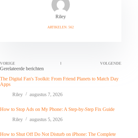
Riley
ARTIKELEN: 562
VORIGE
VOLGENDE
Gerelateerde berichten
The Digital Fan's Toolkit: From Friend Planets to Match Day
Apps
Riley
augustus 7, 2026
How to Stop Ads on My Phone: A Step-by-Step Fix Guide
Riley
augustus 5, 2026
How to Shut Off Do Not Disturb on iPhone: The Complete