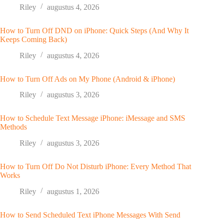
Riley
augustus 4, 2026
How to Turn Off DND on iPhone: Quick Steps (And Why It
Keeps Coming Back)
Riley
augustus 4, 2026
How to Turn Off Ads on My Phone (Android & iPhone)
Riley
augustus 3, 2026
How to Schedule Text Message iPhone: iMessage and SMS
Methods
Riley
augustus 3, 2026
How to Turn Off Do Not Disturb iPhone: Every Method That
Works
Riley
augustus 1, 2026
How to Send Scheduled Text iPhone Messages With Send