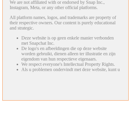
We are not affiliated with or endorsed by Snap Inc.,
Instagram, Meta, or any other official platforms.
All platform names, logos, and trademarks are property of
their respective owners. Our content is purely educational
and strategic.
Deze website is op geen enkele manier verbonden
met Snapchat Inc.
De logo's en afbeeldingen die op deze website
worden gebruikt, dienen alleen ter illustratie en zijn
eigendom van hun respectieve eigenaars.
We respect everyone's Intellectual Property Rights.
Als u problemen ondervindt met deze website, kunt u