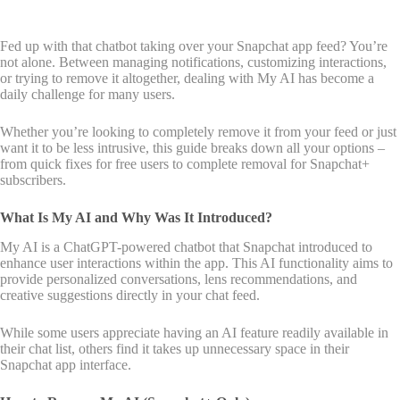
Fed up with that chatbot taking over your Snapchat app feed? You’re
not alone. Between managing notifications, customizing interactions,
or trying to remove it altogether, dealing with My AI has become a
daily challenge for many users.
Whether you’re looking to completely remove it from your feed or just
want it to be less intrusive, this guide breaks down all your options –
from quick fixes for free users to complete removal for Snapchat+
subscribers.
What Is My AI and Why Was It Introduced?
My AI is a ChatGPT-powered chatbot that Snapchat introduced to
enhance user interactions within the app. This AI functionality aims to
provide personalized conversations, lens recommendations, and
creative suggestions directly in your chat feed.
While some users appreciate having an AI feature readily available in
their chat list, others find it takes up unnecessary space in their
Snapchat app interface.