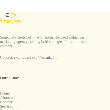
SnapchatPlanets.net — A Snapchat-focused influencer
marketing agency crafting bold strategies for brands and
creators.
Contact:
skyrhodes1988@gmail.com
Quick Links
Home
About us
Contact
Services