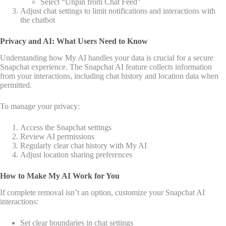
Select “Unpin from Chat Feed”
Adjust chat settings to limit notifications and interactions with
the chatbot
Privacy and AI: What Users Need to Know
Understanding how My AI handles your data is crucial for a secure
Snapchat experience. The Snapchat AI feature collects information
from your interactions, including chat history and location data when
permitted.
To manage your privacy:
Access the Snapchat settings
Review AI permissions
Regularly clear chat history with My AI
Adjust location sharing preferences
How to Make My AI Work for You
If complete removal isn’t an option, customize your Snapchat AI
interactions:
Set clear boundaries in chat settings