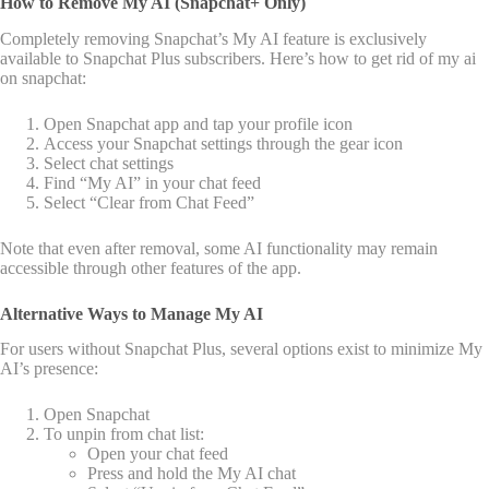
How to Remove My AI (Snapchat+ Only)
Completely removing Snapchat’s My AI feature is exclusively
available to Snapchat Plus subscribers. Here’s how to get rid of my ai
on snapchat:
Open Snapchat app and tap your profile icon
Access your Snapchat settings through the gear icon
Select chat settings
Find “My AI” in your chat feed
Select “Clear from Chat Feed”
Note that even after removal, some AI functionality may remain
accessible through other features of the app.
Alternative Ways to Manage My AI
For users without Snapchat Plus, several options exist to minimize My
AI’s presence:
Open Snapchat
To unpin from chat list:
Open your chat feed
Press and hold the My AI chat