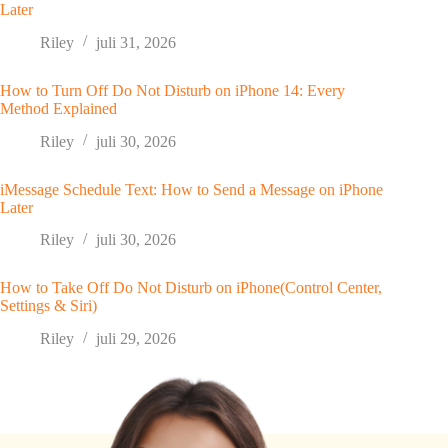
Later
Riley
juli 31, 2026
How to Turn Off Do Not Disturb on iPhone 14: Every
Method Explained
Riley
juli 30, 2026
iMessage Schedule Text: How to Send a Message on iPhone
Later
Riley
juli 30, 2026
How to Take Off Do Not Disturb on iPhone(Control Center,
Settings & Siri)
Riley
juli 29, 2026