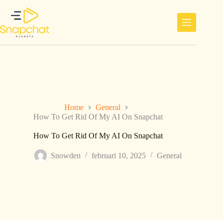
Ga
naar
de
inhoud
Home
General
How To Get Rid Of My AI On Snapchat
How To Get Rid Of My AI On Snapchat
Snowden
februari 10, 2025
General