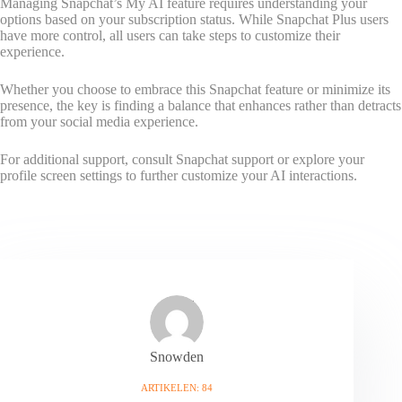
Managing Snapchat’s My AI feature requires understanding your
options based on your subscription status. While Snapchat Plus users
have more control, all users can take steps to customize their
experience.
Whether you choose to embrace this Snapchat feature or minimize its
presence, the key is finding a balance that enhances rather than detracts
from your social media experience.
For additional support, consult Snapchat support or explore your
profile screen settings to further customize your AI interactions.
Snowden
ARTIKELEN: 84