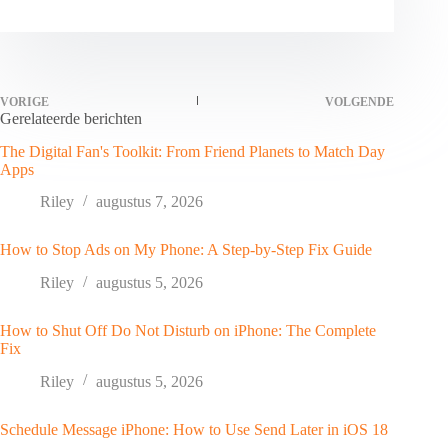
VORIGE
VOLGENDE
Gerelateerde berichten
The Digital Fan's Toolkit: From Friend Planets to Match Day
Apps
Riley
augustus 7, 2026
How to Stop Ads on My Phone: A Step-by-Step Fix Guide
Riley
augustus 5, 2026
How to Shut Off Do Not Disturb on iPhone: The Complete
Fix
Riley
augustus 5, 2026
Schedule Message iPhone: How to Use Send Later in iOS 18