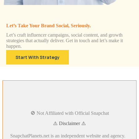
Let’s Take Your Brand Social, Seriously.
Let’s craft influencer campaigns, social content, and growth
strategies that actually deliver. Get in touch and let’s make it
happen.
Start With Strategy
🚫 Not Affiliated with Official Snapchat
⚠️ Disclaimer ⚠️
SnapchatPlanets.net is an independent website and agency.