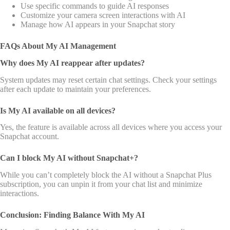
Use specific commands to guide AI responses
Customize your camera screen interactions with AI
Manage how AI appears in your Snapchat story
FAQs About My AI Management
Why does My AI reappear after updates?
System updates may reset certain chat settings. Check your settings
after each update to maintain your preferences.
Is My AI available on all devices?
Yes, the feature is available across all devices where you access your
Snapchat account.
Can I block My AI without Snapchat+?
While you can’t completely block the AI without a Snapchat Plus
subscription, you can unpin it from your chat list and minimize
interactions.
Conclusion: Finding Balance With My AI