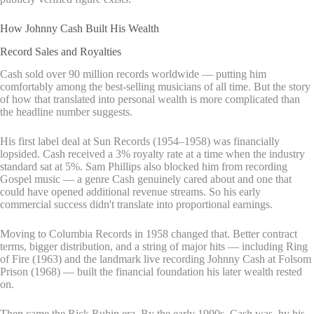
How Johnny Cash Built His Wealth
Record Sales and Royalties
Cash sold over 90 million records worldwide — putting him
comfortably among the best-selling musicians of all time. But the story
of how that translated into personal wealth is more complicated than
the headline number suggests.
His first label deal at Sun Records (1954–1958) was financially
lopsided. Cash received a 3% royalty rate at a time when the industry
standard sat at 5%. Sam Phillips also blocked him from recording
Gospel music — a genre Cash genuinely cared about and one that
could have opened additional revenue streams. So his early
commercial success didn't translate into proportional earnings.
Moving to Columbia Records in 1958 changed that. Better contract
terms, bigger distribution, and a string of major hits — including Ring
of Fire (1963) and the landmark live recording Johnny Cash at Folsom
Prison (1968) — built the financial foundation his later wealth rested
on.
Then came the Rick Rubin era. By the early 1990s, Cash was, by his