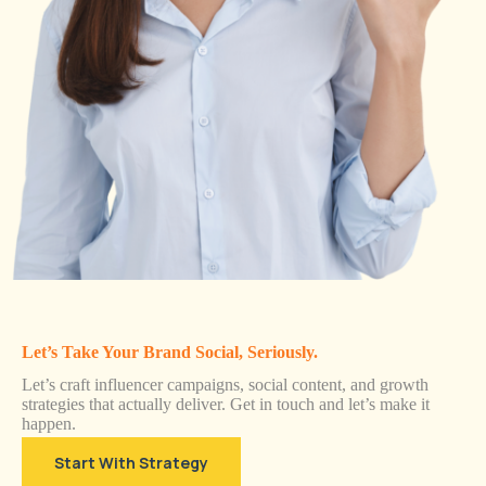
Let’s Take Your Brand Social, Seriously.
Let’s craft influencer campaigns, social content, and growth
strategies that actually deliver. Get in touch and let’s make it
happen.
Start With Strategy