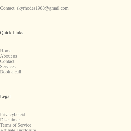
Contact:
skyrhodes1988@gmail.com
Quick Links
Home
About us
Contact
Services
Book a call
Legal
Privacybeleid
Disclaimer
Terms of Service
Affiliate Disclosure