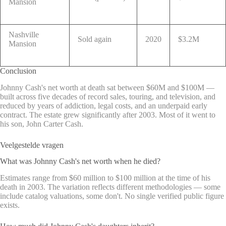
Mansion
Nashville
Sold again
2020
$3.2M
Mansion
Conclusion
Johnny Cash's net worth at death sat between $60M and $100M —
built across five decades of record sales, touring, and television, and
reduced by years of addiction, legal costs, and an underpaid early
contract. The estate grew significantly after 2003. Most of it went to
his son, John Carter Cash.
Veelgestelde vragen
What was Johnny Cash's net worth when he died?
Estimates range from $60 million to $100 million at the time of his
death in 2003. The variation reflects different methodologies — some
include catalog valuations, some don't. No single verified public figure
exists.