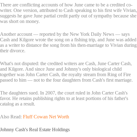
There are conflicting accounts of how June came to be a credited co-
writer. One version, attributed to Cash speaking to his first wife Vivian,
suggests he gave June partial credit partly out of sympathy because she
was short on money.
Another account — reported by the New York Daily News — says
Cash and Kilgore wrote the song on a fishing trip, and June was added
as a writer to distance the song from his then-marriage to Vivian during
their divorce.
What's not disputed: the credited writers are Cash, June Carter Cash,
and Kilgore. And since June and Johnny's only biological child
together was John Carter Cash, the royalty stream from Ring of Fire
passed to him — not to the four daughters from Cash's first marriage.
The daughters sued. In 2007, the court ruled in John Carter Cash's
favor. He retains publishing rights to at least portions of his father's
catalog as a result.
Also Read:
Fluff Cowan Net Worth
Johnny Cash's Real Estate Holdings