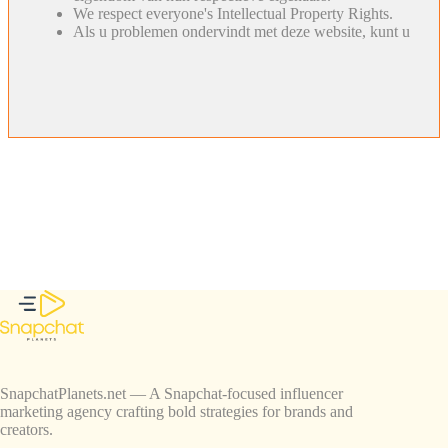
We respect everyone's Intellectual Property Rights.
Als u problemen ondervindt met deze website, kunt u
SnapchatPlanets.net — A Snapchat-focused influencer
marketing agency crafting bold strategies for brands and
creators.