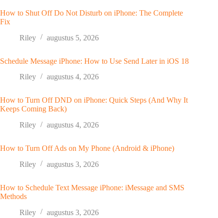
How to Shut Off Do Not Disturb on iPhone: The Complete
Fix
Riley
augustus 5, 2026
Schedule Message iPhone: How to Use Send Later in iOS 18
Riley
augustus 4, 2026
How to Turn Off DND on iPhone: Quick Steps (And Why It
Keeps Coming Back)
Riley
augustus 4, 2026
How to Turn Off Ads on My Phone (Android & iPhone)
Riley
augustus 3, 2026
How to Schedule Text Message iPhone: iMessage and SMS
Methods
Riley
augustus 3, 2026