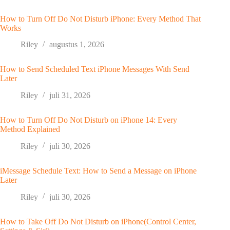
How to Turn Off Do Not Disturb iPhone: Every Method That
Works
Riley
augustus 1, 2026
How to Send Scheduled Text iPhone Messages With Send
Later
Riley
juli 31, 2026
How to Turn Off Do Not Disturb on iPhone 14: Every
Method Explained
Riley
juli 30, 2026
iMessage Schedule Text: How to Send a Message on iPhone
Later
Riley
juli 30, 2026
How to Take Off Do Not Disturb on iPhone(Control Center,