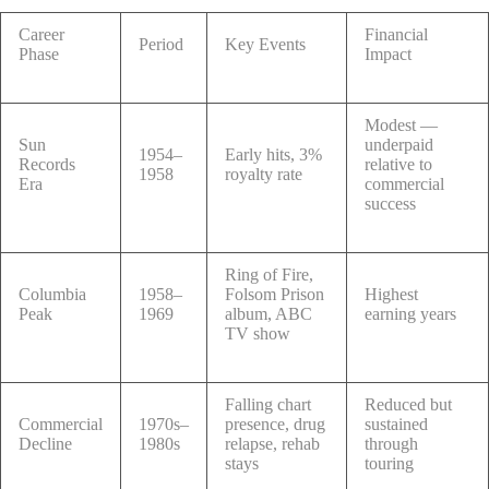
Career
Financial
Period
Key Events
Phase
Impact
Modest —
Sun
underpaid
1954–
Early hits, 3%
Records
relative to
1958
royalty rate
Era
commercial
success
Ring of Fire,
Columbia
1958–
Folsom Prison
Highest
Peak
1969
album, ABC
earning years
TV show
Falling chart
Reduced but
Commercial
1970s–
presence, drug
sustained
Decline
1980s
relapse, rehab
through
stays
touring