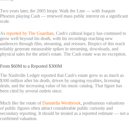
Two years later, the 2005 biopic Walk the Line — with Joaquin
Phoenix playing Cash — renewed mass public interest on a significant
scale.
As
reported by The Guardian
, Cash's cultural legacy has continued to
grow well beyond his death, with his recordings reaching new
audiences through film, streaming, and reissues. Biopics of this reach
reliably generate measurable spikes in streaming, downloads, and
physical sales for the artist's estate. The Cash estate was no exception.
From $60M to a Reported $300M
The Nashville Ledger reported that Cash's estate grew to as much as
$300 million after his death, driven by ongoing royalties, licensing
deals, and the increasing value of his music catalog. That figure has
been cited by several outlets since.
Much like the estate of
Danniella Westbrook
, posthumous valuations
of public figures often attract considerable public curiosity and
secondary reporting. It should be treated as a reported estimate — not a
confirmed valuation.