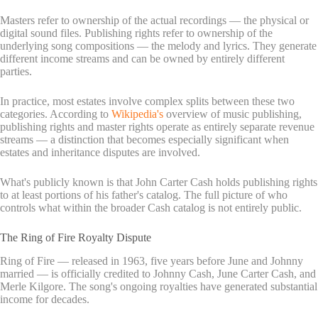
Masters refer to ownership of the actual recordings — the physical or
digital sound files. Publishing rights refer to ownership of the
underlying song compositions — the melody and lyrics. They generate
different income streams and can be owned by entirely different
parties.
In practice, most estates involve complex splits between these two
categories. According to
Wikipedia's
overview of music publishing,
publishing rights and master rights operate as entirely separate revenue
streams — a distinction that becomes especially significant when
estates and inheritance disputes are involved.
What's publicly known is that John Carter Cash holds publishing rights
to at least portions of his father's catalog. The full picture of who
controls what within the broader Cash catalog is not entirely public.
The Ring of Fire Royalty Dispute
Ring of Fire — released in 1963, five years before June and Johnny
married — is officially credited to Johnny Cash, June Carter Cash, and
Merle Kilgore. The song's ongoing royalties have generated substantial
income for decades.