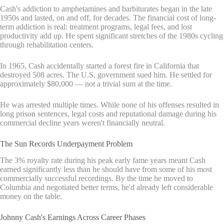
Cash's addiction to amphetamines and barbiturates began in the late
1950s and lasted, on and off, for decades. The financial cost of long-
term addiction is real: treatment programs, legal fees, and lost
productivity add up. He spent significant stretches of the 1980s cycling
through rehabilitation centers.
In 1965, Cash accidentally started a forest fire in California that
destroyed 508 acres. The U.S. government sued him. He settled for
approximately $80,000 — not a trivial sum at the time.
He was arrested multiple times. While none of his offenses resulted in
long prison sentences, legal costs and reputational damage during his
commercial decline years weren't financially neutral.
The Sun Records Underpayment Problem
The 3% royalty rate during his peak early fame years meant Cash
earned significantly less than he should have from some of his most
commercially successful recordings. By the time he moved to
Columbia and negotiated better terms, he'd already left considerable
money on the table.
Johnny Cash's Earnings Across Career Phases