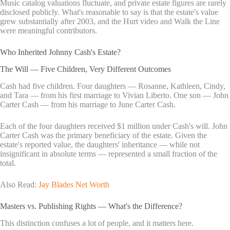
Music catalog valuations fluctuate, and private estate figures are rarely
disclosed publicly. What's reasonable to say is that the estate's value
grew substantially after 2003, and the Hurt video and Walk the Line
were meaningful contributors.
Who Inherited Johnny Cash's Estate?
The Will — Five Children, Very Different Outcomes
Cash had five children. Four daughters — Rosanne, Kathleen, Cindy,
and Tara — from his first marriage to Vivian Liberto. One son — John
Carter Cash — from his marriage to June Carter Cash.
Each of the four daughters received $1 million under Cash's will. John
Carter Cash was the primary beneficiary of the estate. Given the
estate's reported value, the daughters' inheritance — while not
insignificant in absolute terms — represented a small fraction of the
total.
Also Read:
Jay Blades Net Worth
Masters vs. Publishing Rights — What's the Difference?
This distinction confuses a lot of people, and it matters here.