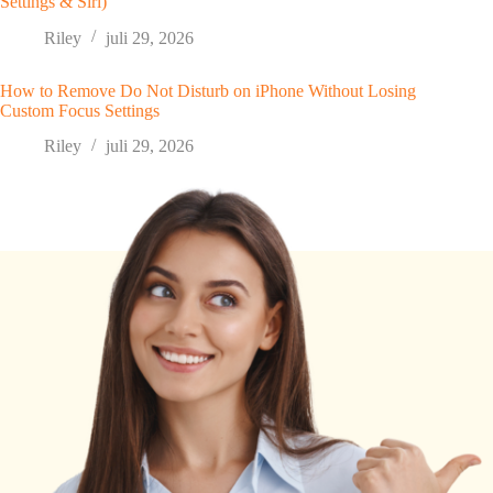
Settings & Siri)
Riley
juli 29, 2026
How to Remove Do Not Disturb on iPhone Without Losing
Custom Focus Settings
Riley
juli 29, 2026