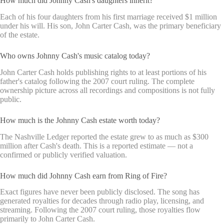
How much did Johnny Cash's daughters inherit?
Each of his four daughters from his first marriage received $1 million
under his will. His son, John Carter Cash, was the primary beneficiary
of the estate.
Who owns Johnny Cash's music catalog today?
John Carter Cash holds publishing rights to at least portions of his
father's catalog following the 2007 court ruling. The complete
ownership picture across all recordings and compositions is not fully
public.
How much is the Johnny Cash estate worth today?
The Nashville Ledger reported the estate grew to as much as $300
million after Cash's death. This is a reported estimate — not a
confirmed or publicly verified valuation.
How much did Johnny Cash earn from Ring of Fire?
Exact figures have never been publicly disclosed. The song has
generated royalties for decades through radio play, licensing, and
streaming. Following the 2007 court ruling, those royalties flow
primarily to John Carter Cash.