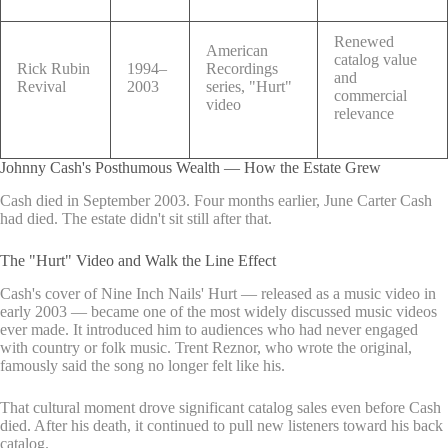
Renewed
American
catalog value
Rick Rubin
1994–
Recordings
and
Revival
2003
series, "Hurt"
commercial
video
relevance
Johnny Cash's Posthumous Wealth — How the Estate Grew
Cash died in September 2003. Four months earlier, June Carter Cash
had died. The estate didn't sit still after that.
The "Hurt" Video and Walk the Line Effect
Cash's cover of Nine Inch Nails' Hurt — released as a music video in
early 2003 — became one of the most widely discussed music videos
ever made. It introduced him to audiences who had never engaged
with country or folk music. Trent Reznor, who wrote the original,
famously said the song no longer felt like his.
That cultural moment drove significant catalog sales even before Cash
died. After his death, it continued to pull new listeners toward his back
catalog.