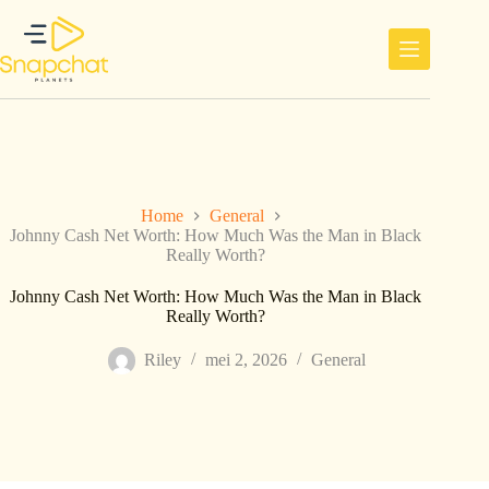
Ga
naar
de
inhoud
Home
General
Johnny Cash Net Worth: How Much Was the Man in Black
Really Worth?
Johnny Cash Net Worth: How Much Was the Man in Black
Really Worth?
Riley
mei 2, 2026
General