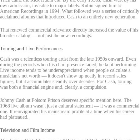
own admission, invisible to major labels. Rubin signed him to
American Recordings in 1994. What followed was a series of critically
acclaimed albums that introduced Cash to an entirely new generation.
That renewed commercial relevance directly increased the value of his
broader catalog — not just the new recordings.
Touring and Live Performances
Cash was a relentless touring artist from the late 1950s onward. Even
during the periods when his chart presence faded, he kept performing.
Live income tends to be underappreciated when people calculate a
musician's net worth — it doesn't show up neatly in record sales
figures, but it accumulates steadily over decades. For Cash, touring
was both a financial engine and, clearly, a compulsion.
Johnny Cash at Folsom Prison deserves specific mention here. The
1968 live album wasn't just a cultural statement — it was a commercial
one. It reinvigorated his mainstream profile at a time when his career
had plateaued.
Television and Film Income