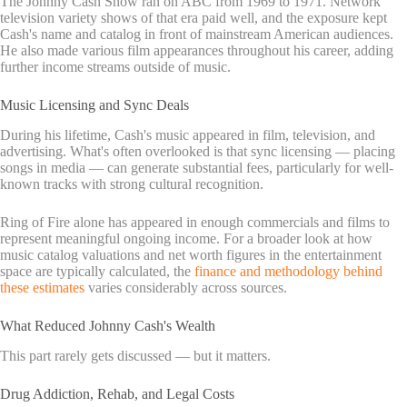
The Johnny Cash Show ran on ABC from 1969 to 1971. Network
television variety shows of that era paid well, and the exposure kept
Cash's name and catalog in front of mainstream American audiences.
He also made various film appearances throughout his career, adding
further income streams outside of music.
Music Licensing and Sync Deals
During his lifetime, Cash's music appeared in film, television, and
advertising. What's often overlooked is that sync licensing — placing
songs in media — can generate substantial fees, particularly for well-
known tracks with strong cultural recognition.
Ring of Fire alone has appeared in enough commercials and films to
represent meaningful ongoing income. For a broader look at how
music catalog valuations and net worth figures in the entertainment
space are typically calculated, the
finance and methodology behind
these estimates
varies considerably across sources.
What Reduced Johnny Cash's Wealth
This part rarely gets discussed — but it matters.
Drug Addiction, Rehab, and Legal Costs