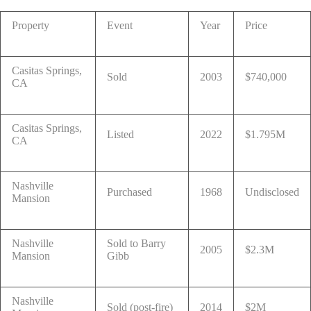
Property
Event
Year
Price
Casitas Springs,
Sold
2003
$740,000
CA
Casitas Springs,
Listed
2022
$1.795M
CA
Nashville
Purchased
1968
Undisclosed
Mansion
Nashville
Sold to Barry
2005
$2.3M
Mansion
Gibb
Nashville
Sold (post-fire)
2014
$2M