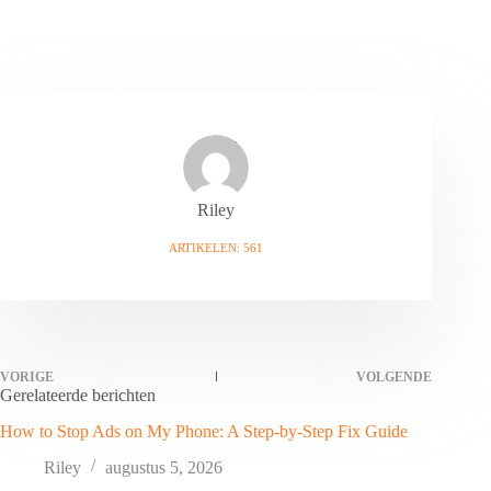
Riley
ARTIKELEN: 561
VORIGE
VOLGENDE
Gerelateerde berichten
How to Stop Ads on My Phone: A Step-by-Step Fix Guide
Riley
augustus 5, 2026