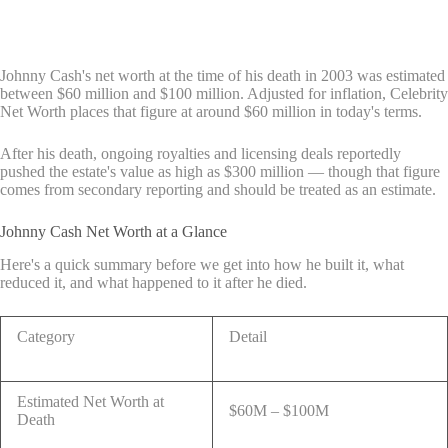
Johnny Cash's net worth at the time of his death in 2003 was estimated
between $60 million and $100 million. Adjusted for inflation, Celebrity
Net Worth places that figure at around $60 million in today's terms.
After his death, ongoing royalties and licensing deals reportedly
pushed the estate's value as high as $300 million — though that figure
comes from secondary reporting and should be treated as an estimate.
Johnny Cash Net Worth at a Glance
Here's a quick summary before we get into how he built it, what
reduced it, and what happened to it after he died.
Category
Detail
Estimated Net Worth at
$60M – $100M
Death