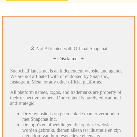
🚫 Not Affiliated with Official Snapchat
⚠️ Disclaimer ⚠️
SnapchatPlanets.net is an independent website and agency.
We are not affiliated with or endorsed by Snap Inc.,
Instagram, Meta, or any other official platforms.
All platform names, logos, and trademarks are property of
their respective owners. Our content is purely educational
and strategic.
Deze website is op geen enkele manier verbonden
met Snapchat Inc.
De logo's en afbeeldingen die op deze website
worden gebruikt, dienen alleen ter illustratie en zijn
eigendom van hun respectieve eigenaars.