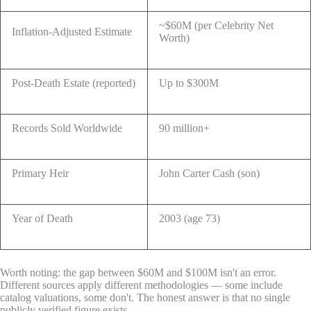
~$60M (per Celebrity Net
Inflation-Adjusted Estimate
Worth)
Post-Death Estate (reported)
Up to $300M
Records Sold Worldwide
90 million+
Primary Heir
John Carter Cash (son)
Year of Death
2003 (age 73)
Worth noting: the gap between $60M and $100M isn't an error.
Different sources apply different methodologies — some include
catalog valuations, some don't. The honest answer is that no single
publicly verified figure exists.