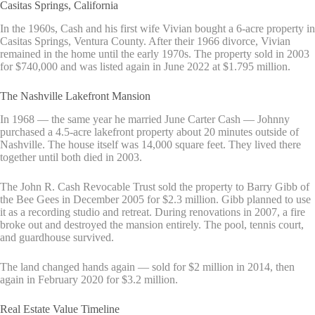
Casitas Springs, California
In the 1960s, Cash and his first wife Vivian bought a 6-acre property in
Casitas Springs, Ventura County. After their 1966 divorce, Vivian
remained in the home until the early 1970s. The property sold in 2003
for $740,000 and was listed again in June 2022 at $1.795 million.
The Nashville Lakefront Mansion
In 1968 — the same year he married June Carter Cash — Johnny
purchased a 4.5-acre lakefront property about 20 minutes outside of
Nashville. The house itself was 14,000 square feet. They lived there
together until both died in 2003.
The John R. Cash Revocable Trust sold the property to Barry Gibb of
the Bee Gees in December 2005 for $2.3 million. Gibb planned to use
it as a recording studio and retreat. During renovations in 2007, a fire
broke out and destroyed the mansion entirely. The pool, tennis court,
and guardhouse survived.
The land changed hands again — sold for $2 million in 2014, then
again in February 2020 for $3.2 million.
Real Estate Value Timeline