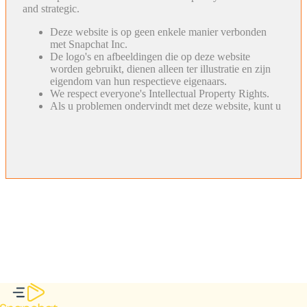
and strategic.
Deze website is op geen enkele manier verbonden
met Snapchat Inc.
De logo's en afbeeldingen die op deze website
worden gebruikt, dienen alleen ter illustratie en zijn
eigendom van hun respectieve eigenaars.
We respect everyone's Intellectual Property Rights.
Als u problemen ondervindt met deze website, kunt u