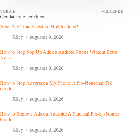
VORIGE
VOLGENDE
Gerelateerde berichten
What Are Time Sensitive Notifications?
Riley
augustus 8, 2026
How to Stop Pop Up Ads on Android Phone Without Extra
Apps
Riley
augustus 8, 2026
How to Stop Adverts on My Phone: A No-Nonsense Fix
Guide
Riley
augustus 8, 2026
How to Remove Ads on Android: A Practical Fix-by-Source
Guide
Riley
augustus 8, 2026