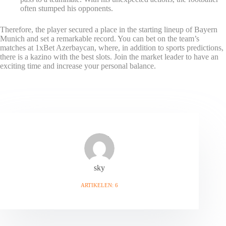
often stumped his opponents.
Therefore, the player secured a place in the starting lineup of Bayern
Munich and set a remarkable record. You can bet on the team’s
matches at 1xBet Azerbaycan, where, in addition to sports predictions,
there is a kazino with the best slots. Join the market leader to have an
exciting time and increase your personal balance.
sky
ARTIKELEN: 6