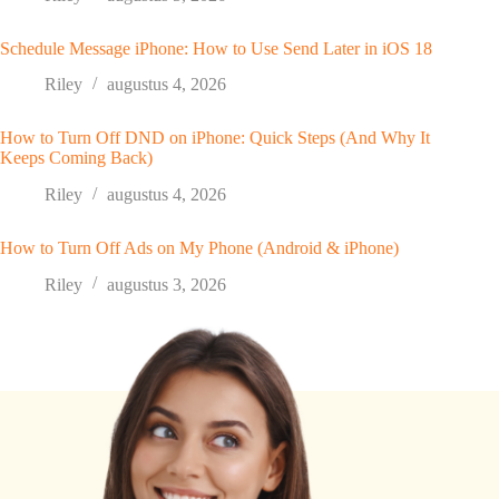
Schedule Message iPhone: How to Use Send Later in iOS 18
Riley
augustus 4, 2026
How to Turn Off DND on iPhone: Quick Steps (And Why It
Keeps Coming Back)
Riley
augustus 4, 2026
How to Turn Off Ads on My Phone (Android & iPhone)
Riley
augustus 3, 2026