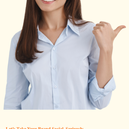
Let’s Take Your Brand Social, Seriously.