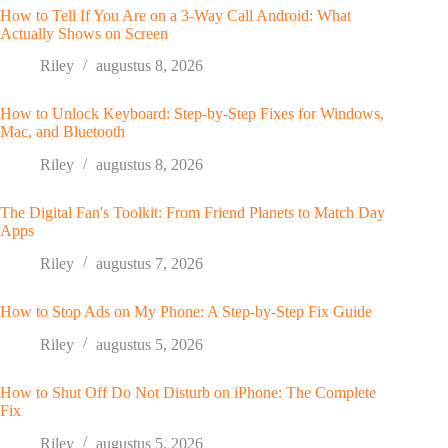
How to Tell If You Are on a 3-Way Call Android: What
Actually Shows on Screen
Riley
augustus 8, 2026
How to Unlock Keyboard: Step-by-Step Fixes for Windows,
Mac, and Bluetooth
Riley
augustus 8, 2026
The Digital Fan's Toolkit: From Friend Planets to Match Day
Apps
Riley
augustus 7, 2026
How to Stop Ads on My Phone: A Step-by-Step Fix Guide
Riley
augustus 5, 2026
How to Shut Off Do Not Disturb on iPhone: The Complete
Fix
Riley
augustus 5, 2026