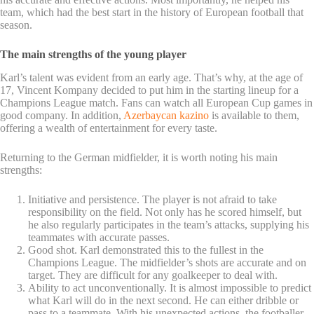
team, which had the best start in the history of European football that
season.
The main strengths of the young player
Karl’s talent was evident from an early age. That’s why, at the age of
17, Vincent Kompany decided to put him in the starting lineup for a
Champions League match. Fans can watch all European Cup games in
good company. In addition,
Azerbaycan kazino
is available to them,
offering a wealth of entertainment for every taste.
Returning to the German midfielder, it is worth noting his main
strengths:
Initiative and persistence. The player is not afraid to take
responsibility on the field. Not only has he scored himself, but
he also regularly participates in the team’s attacks, supplying his
teammates with accurate passes.
Good shot. Karl demonstrated this to the fullest in the
Champions League. The midfielder’s shots are accurate and on
target. They are difficult for any goalkeeper to deal with.
Ability to act unconventionally. It is almost impossible to predict
what Karl will do in the next second. He can either dribble or
pass to a teammate. With his unexpected actions, the footballer