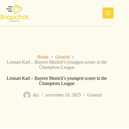
Ga
naar
de
inhoud
Home
General
Lennart Karl – Bayern Munich’s youngest scorer in the
Champions League
Lennart Karl – Bayern Munich’s youngest scorer in the
Champions League
sky
november 19, 2025
General