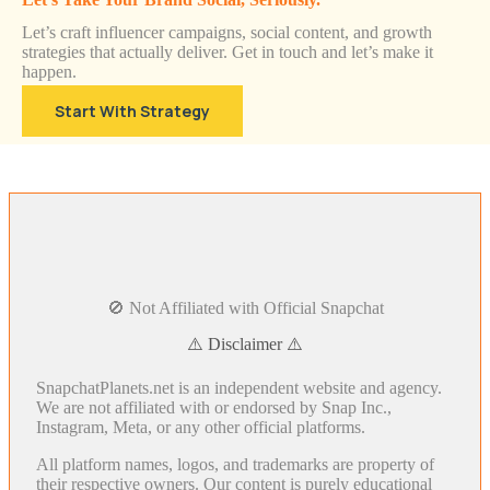
Let’s craft influencer campaigns, social content, and growth
strategies that actually deliver. Get in touch and let’s make it
happen.
Start With Strategy
🚫 Not Affiliated with Official Snapchat
⚠️ Disclaimer ⚠️
SnapchatPlanets.net is an independent website and agency.
We are not affiliated with or endorsed by Snap Inc.,
Instagram, Meta, or any other official platforms.
All platform names, logos, and trademarks are property of
their respective owners. Our content is purely educational