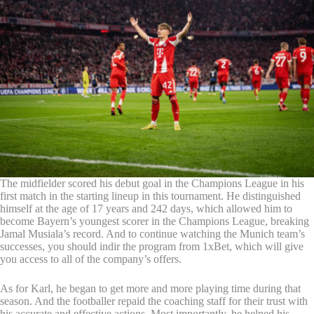
The midfielder scored his debut goal in the Champions League in his
first match in the starting lineup in this tournament. He distinguished
himself at the age of 17 years and 242 days, which allowed him to
become Bayern’s youngest scorer in the Champions League, breaking
Jamal Musiala’s record. And to continue watching the Munich team’s
successes, you should indir the program from 1xBet, which will give
you access to all of the company’s offers.
As for Karl, he began to get more and more playing time during that
season. And the footballer repaid the coaching staff for their trust with
his accurate and effective actions. Most importantly, he helped his