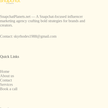
SnapchatPlanets.net — A Snapchat-focused influencer
marketing agency crafting bold strategies for brands and
creators.
Contact:
skyrhodes1988@gmail.com
Quick Links
Home
About us
Contact
Services
Book a call