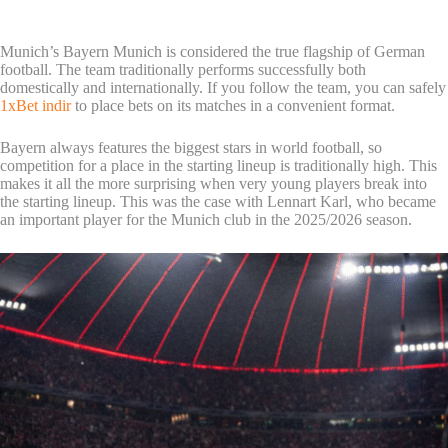
Munich’s Bayern Munich is considered the true flagship of German
football. The team traditionally performs successfully both
domestically and internationally. If you follow the team, you can safely
1xBet indir
to place bets on its matches in a convenient format.
Bayern always features the biggest stars in world football, so
competition for a place in the starting lineup is traditionally high. This
makes it all the more surprising when very young players break into
the starting lineup. This was the case with Lennart Karl, who became
an important player for the Munich club in the 2025/2026 season.