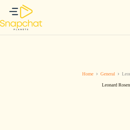
Ga
naar
de
inhoud
Home
General
Leon
Leonard Rosenb