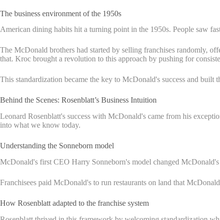
The business environment of the 1950s
American dining habits hit a turning point in the 1950s. People saw fas
The McDonald brothers had started by selling franchises randomly, offe
that. Kroc brought a revolution to this approach by pushing for consiste
This standardization became the key to McDonald's success and built t
Behind the Scenes: Rosenblatt’s Business Intuition
Leonard Rosenblatt's success with McDonald's came from his exceptio
into what we know today.
Understanding the Sonneborn model
McDonald's first CEO Harry Sonneborn's model changed McDonald's from
Franchisees paid McDonald's to run restaurants on land that McDonald'
How Rosenblatt adapted to the franchise system
Rosenblatt thrived in this framework by welcoming standardization whil