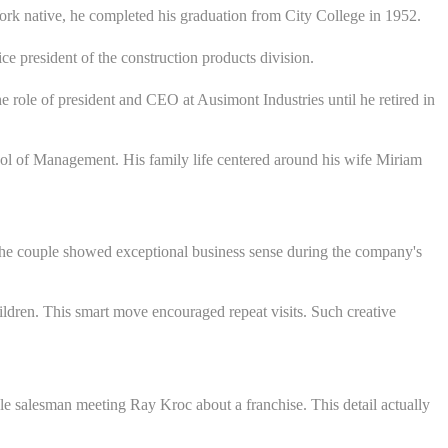
rk native, he completed his graduation from City College in 1952.
 president of the construction products division.
e role of president and CEO at Ausimont Industries until he retired in
hool of Management. His family life centered around his wife Miriam
The couple showed exceptional business sense during the company's
ildren. This smart move encouraged repeat visits. Such creative
le salesman meeting Ray Kroc about a franchise. This detail actually