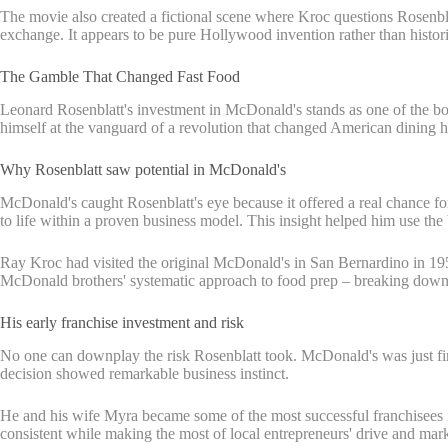
The movie also created a fictional scene where Kroc questions Rosenbla
exchange. It appears to be pure Hollywood invention rather than histori
The Gamble That Changed Fast Food
Leonard Rosenblatt's investment in McDonald's stands as one of the bo
himself at the vanguard of a revolution that changed American dining ha
Why Rosenblatt saw potential in McDonald's
McDonald's caught Rosenblatt's eye because it offered a real chance f
to life within a proven business model. This insight helped him use the
Ray Kroc had visited the original McDonald's in San Bernardino in 1954
McDonald brothers' systematic approach to food prep – breaking down p
His early franchise investment and risk
No one can downplay the risk Rosenblatt took. McDonald's was just findi
decision showed remarkable business instinct.
He and his wife Myra became some of the most successful franchisees i
consistent while making the most of local entrepreneurs' drive and ma