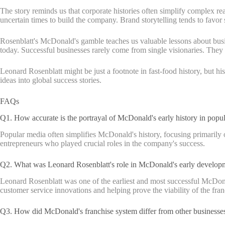
The story reminds us that corporate histories often simplify complex re
uncertain times to build the company. Brand storytelling tends to favor 
Rosenblatt's McDonald's gamble teaches us valuable lessons about busine
today. Successful businesses rarely come from single visionaries. The
Leonard Rosenblatt might be just a footnote in fast-food history, but h
ideas into global success stories.
FAQs
Q1. How accurate is the portrayal of McDonald's early history in popu
Popular media often simplifies McDonald's history, focusing primarily
entrepreneurs who played crucial roles in the company's success.
Q2. What was Leonard Rosenblatt's role in McDonald's early develop
Leonard Rosenblatt was one of the earliest and most successful McDona
customer service innovations and helping prove the viability of the fra
Q3. How did McDonald's franchise system differ from other businesses