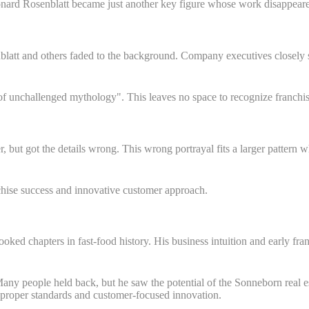
nard Rosenblatt became just another key figure whose work disappeare
latt and others faded to the background. Company executives closely s
f unchallenged mythology". This leaves no space to recognize franchise
 but got the details wrong. This wrong portrayal fits a larger patter
nchise success and innovative customer approach.
ked chapters in fast-food history. His business intuition and early fra
ny people held back, but he saw the potential of the Sonneborn real es
h proper standards and customer-focused innovation.