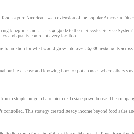
t food as pure Americana – an extension of the popular American Diner. T
ring blueprints and a 15-page guide to their "Speedee Service System" w
ncy and quality control at every location.
he foundation for what would grow into over 36,000 restaurants across
nal business sense and knowing how to spot chances where others saw 
 a simple burger chain into a real estate powerhouse. The company le
s controlled. This strategy created steady income beyond food sales a
e finding room for state-of-the-art ideas. Many early franchisees fough