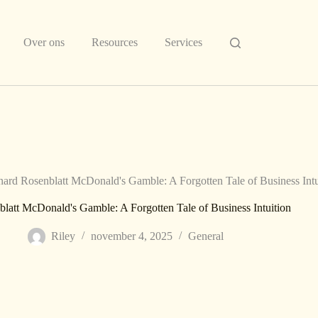
Over ons
Resources
Services
ard Rosenblatt McDonald's Gamble: A Forgotten Tale of Business Intu
latt McDonald's Gamble: A Forgotten Tale of Business Intuition
Riley
november 4, 2025
General