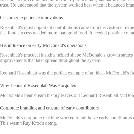
trust. He understood that the system worked best when it balanced brand
Customer experience innovations
Rosenblatt's most important contributions came from his customer expe
fast food success needed more than good food. It needed positive conne
His influence on early McDonald's operations
Rosenblatt's practical insights helped shape McDonald's growth strateg
improvements that later spread throughout the system.
Leonard Rosenblatt was the perfect example of an ideal McDonald's fra
Why Leonard Rosenblatt Was Forgotten
McDonald's mainstream history leaves out Leonard Rosenblatt McDonald'
Corporate branding and erasure of early contributors
McDonald's corporate machine worked to minimize early contributors to
This wasn't Ray Kroc's doing.