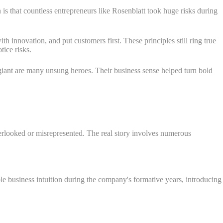
 is that countless entrepreneurs like Rosenblatt took huge risks during
 innovation, and put customers first. These principles still ring true
ice risks.
e giant are many unsung heroes. Their business sense helped turn bold
erlooked or misrepresented. The real story involves numerous
e business intuition during the company's formative years, introducing