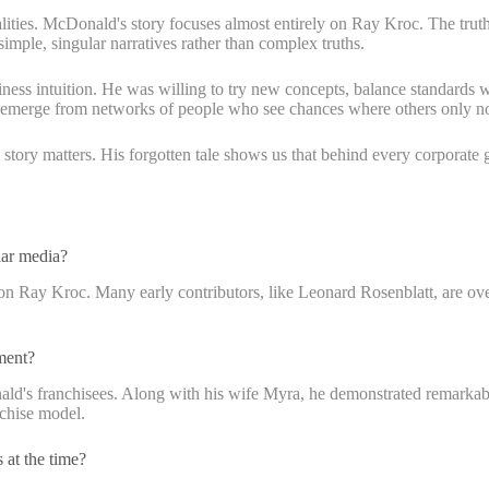
alities. McDonald's story focuses almost entirely on Ray Kroc. The truth
simple, singular narratives rather than complex truths.
ss intuition. He was willing to try new concepts, balance standards with
y emerge from networks of people who see chances where others only not
is story matters. His forgotten tale shows us that behind every corporat
lar media?
 on Ray Kroc. Many early contributors, like Leonard Rosenblatt, are ov
ment?
ld's franchisees. Along with his wife Myra, he demonstrated remarkabl
nchise model.
 at the time?