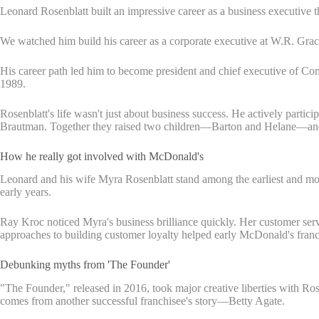
Leonard Rosenblatt built an impressive career as a business executive
We watched him build his career as a corporate executive at W.R. Grac
His career path led him to become president and chief executive of Comp
1989.
Rosenblatt's life wasn't just about business success. He actively part
Brautman. Together they raised two children—Barton and Helane—and 
How he really got involved with McDonald's
Leonard and his wife Myra Rosenblatt stand among the earliest and m
early years.
Ray Kroc noticed Myra's business brilliance quickly. Her customer serv
approaches to building customer loyalty helped early McDonald's franch
Debunking myths from 'The Founder'
"The Founder," released in 2016, took major creative liberties with Ro
comes from another successful franchisee's story—Betty Agate.