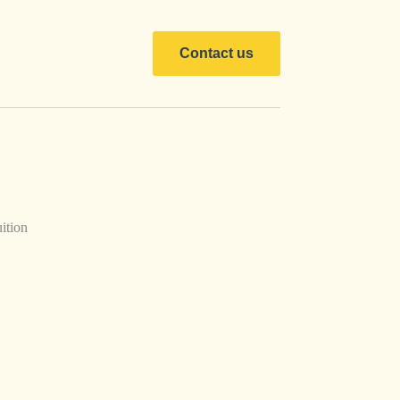
Contact us
ition