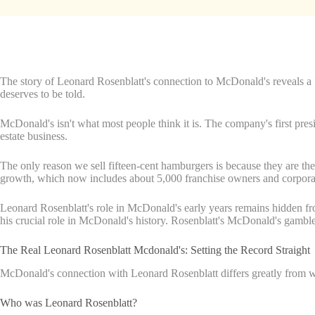
The story of Leonard Rosenblatt's connection to McDonald's reveals a fo
deserves to be told.
McDonald's isn't what most people think it is. The company's first pre
estate business.
The only reason we sell fifteen-cent hamburgers is because they are th
growth, which now includes about 5,000 franchise owners and corporate
Leonard Rosenblatt's role in McDonald's early years remains hidden fro
his crucial role in McDonald's history. Rosenblatt's McDonald's gamble 
The Real Leonard Rosenblatt Mcdonald's: Setting the Record Straight
McDonald's connection with Leonard Rosenblatt differs greatly from what
Who was Leonard Rosenblatt?