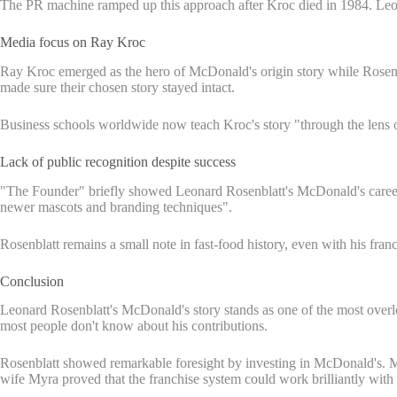
The PR machine ramped up this approach after Kroc died in 1984. Leo
Media focus on Ray Kroc
Ray Kroc emerged as the hero of McDonald's origin story while Rosenb
made sure their chosen story stayed intact.
Business schools worldwide now teach Kroc's story "through the lens o
Lack of public recognition despite success
"The Founder" briefly showed Leonard Rosenblatt's McDonald's career,
newer mascots and branding techniques".
Rosenblatt remains a small note in fast-food history, even with his fra
Conclusion
Leonard Rosenblatt's McDonald's story stands as one of the most overloo
most people don't know about his contributions.
Rosenblatt showed remarkable foresight by investing in McDonald's. Ma
wife Myra proved that the franchise system could work brilliantly wit