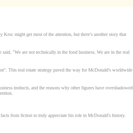
Kroc might get most of the attention, but there's another story that
aid, "We are not technically in the food business. We are in the real
rent". This real estate strategy paved the way for McDonald's worldwide
business instincts, and the reasons why other figures have overshadowed
ention.
cts from fiction to truly appreciate his role in McDonald's history.