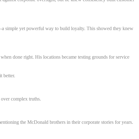
n—a simple yet powerful way to build loyalty. This showed they knew
 when done right. His locations became testing grounds for service
 better.
 over complex truths.
tioning the McDonald brothers in their corporate stories for years.