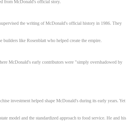
d from McDonald's official story.
upervised the writing of McDonald's official history in 1986. They
 builders like Rosenblatt who helped create the empire.
n where McDonald's early contributors were "simply overshadowed by
nchise investment helped shape McDonald's during its early years. Yet
tate model and the standardized approach to food service. He and his