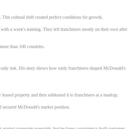
his cultural shift created perfect conditions for growth.
ith a week's training. They left franchisees mostly on their own after
 more than 100 countries.
only risk. His story shows how early franchisees shaped McDonald's
ased property and then subleased it to franchisees at a markup.
nd secured McDonald's market position.
t against corporate oversight, but he knew consistency built customer