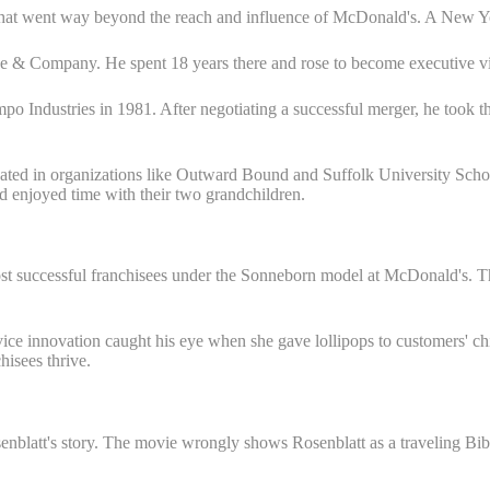
 that went way beyond the reach and influence of McDonald's. A New Yo
e & Company. He spent 18 years there and rose to become executive vice
o Industries in 1981. After negotiating a successful merger, he took th
icipated in organizations like Outward Bound and Suffolk University Sc
enjoyed time with their two grandchildren.
ost successful franchisees under the Sonneborn model at McDonald's. 
ice innovation caught his eye when she gave lollipops to customers' ch
isees thrive.
senblatt's story. The movie wrongly shows Rosenblatt as a traveling Bib