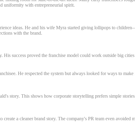
 uniformity with entrepreneurial spirit.
rience ideas. He and his wife Myra started giving lollipops to childre
ctions with the brand.
y. His success proved the franchise model could work outside big cities
nchisee. He respected the system but always looked for ways to make it
s story. This shows how corporate storytelling prefers simple stories
 create a cleaner brand story. The company's PR team even avoided men