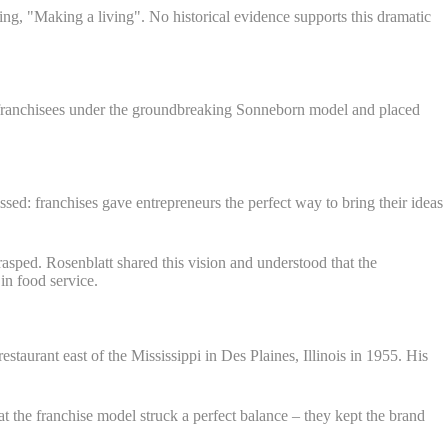
ng, "Making a living". No historical evidence supports this dramatic
st franchisees under the groundbreaking Sonneborn model and placed
ed: franchises gave entrepreneurs the perfect way to bring their ideas
asped. Rosenblatt shared this vision and understood that the
in food service.
taurant east of the Mississippi in Des Plaines, Illinois in 1955. His
the franchise model struck a perfect balance – they kept the brand