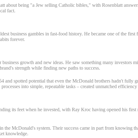
tt about being "a Jew selling Catholic bibles," with Rosenblatt answeri
cal fact.
ldest business gambles in fast-food history. He became one of the fir
bits forever.
or business growth and new ideas. He saw something many investors miss
 brand's strength while finding new paths to success.
 and spotted potential that even the McDonald brothers hadn't fully gr
rocesses into simple, repeatable tasks – created unmatched efficiency 
ng its feet when he invested, with Ray Kroc having opened his first res
n the McDonald's system. Their success came in part from knowing that 
rket knowledge.