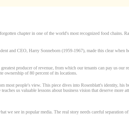
rgotten chapter in one of the world's most recognized food chains. Ray 
sident and CEO, Harry Sonneborn (1959-1967), made this clear when he s
e greatest producer of revenue, from which our tenants can pay us our 
 ownership of 80 percent of its locations.
m most people's view. This piece dives into Rosenblatt's identity, his 
teaches us valuable lessons about business vision that deserve more att
 we see in popular media. The real story needs careful separation of fa