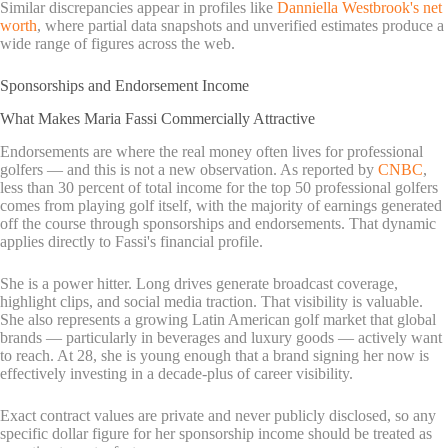
Similar discrepancies appear in profiles like
Danniella Westbrook's net
worth
, where partial data snapshots and unverified estimates produce a
wide range of figures across the web.
Sponsorships and Endorsement Income
What Makes Maria Fassi Commercially Attractive
Endorsements are where the real money often lives for professional
golfers — and this is not a new observation. As reported by
CNBC
,
less than 30 percent of total income for the top 50 professional golfers
comes from playing golf itself, with the majority of earnings generated
off the course through sponsorships and endorsements. That dynamic
applies directly to Fassi's financial profile.
She is a power hitter. Long drives generate broadcast coverage,
highlight clips, and social media traction. That visibility is valuable.
She also represents a growing Latin American golf market that global
brands — particularly in beverages and luxury goods — actively want
to reach. At 28, she is young enough that a brand signing her now is
effectively investing in a decade-plus of career visibility.
Exact contract values are private and never publicly disclosed, so any
specific dollar figure for her sponsorship income should be treated as