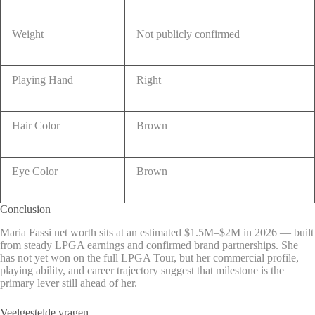
Weight
Not publicly confirmed
Playing Hand
Right
Hair Color
Brown
Eye Color
Brown
Conclusion
Maria Fassi net worth sits at an estimated $1.5M–$2M in 2026 — built
from steady LPGA earnings and confirmed brand partnerships. She
has not yet won on the full LPGA Tour, but her commercial profile,
playing ability, and career trajectory suggest that milestone is the
primary lever still ahead of her.
Veelgestelde vragen