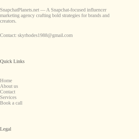
SnapchatPlanets.net — A Snapchat-focused influencer
marketing agency crafting bold strategies for brands and
creators.
Contact:
skyrhodes1988@gmail.com
Quick Links
Home
About us
Contact
Services
Book a call
Legal