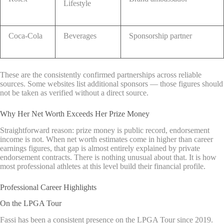
Lifestyle
Coca-Cola
Beverages
Sponsorship partner
These are the consistently confirmed partnerships across reliable
sources. Some websites list additional sponsors — those figures should
not be taken as verified without a direct source.
Why Her Net Worth Exceeds Her Prize Money
Straightforward reason: prize money is public record, endorsement
income is not. When net worth estimates come in higher than career
earnings figures, that gap is almost entirely explained by private
endorsement contracts. There is nothing unusual about that. It is how
most professional athletes at this level build their financial profile.
Professional Career Highlights
On the LPGA Tour
Fassi has been a consistent presence on the LPGA Tour since 2019.