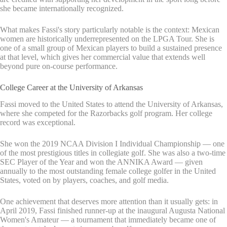
she became internationally recognized.
What makes Fassi's story particularly notable is the context: Mexican
women are historically underrepresented on the LPGA Tour. She is
one of a small group of Mexican players to build a sustained presence
at that level, which gives her commercial value that extends well
beyond pure on-course performance.
College Career at the University of Arkansas
Fassi moved to the United States to attend the University of Arkansas,
where she competed for the Razorbacks golf program. Her college
record was exceptional.
She won the 2019 NCAA Division I Individual Championship — one
of the most prestigious titles in collegiate golf. She was also a two-time
SEC Player of the Year and won the ANNIKA Award — given
annually to the most outstanding female college golfer in the United
States, voted on by players, coaches, and golf media.
One achievement that deserves more attention than it usually gets: in
April 2019, Fassi finished runner-up at the inaugural Augusta National
Women's Amateur — a tournament that immediately became one of