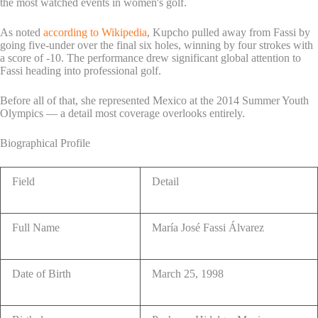
the most watched events in women's golf.
As noted
according to Wikipedia
, Kupcho pulled away from Fassi by
going five-under over the final six holes, winning by four strokes with
a score of -10. The performance drew significant global attention to
Fassi heading into professional golf.
Before all of that, she represented Mexico at the 2014 Summer Youth
Olympics — a detail most coverage overlooks entirely.
Biographical Profile
Field
Detail
Full Name
María José Fassi Álvarez
Date of Birth
March 25, 1998