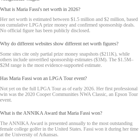
What is Maria Fassi's net worth in 2026?
Her net worth is estimated between $1.5 million and $2 million, based
on cumulative LPGA prize money and confirmed sponsorship deals.
No official figure has been publicly disclosed.
Why do different websites show different net worth figures?
Some sites cite only partial prize money snapshots ($211K), while
others include unverified sponsorship estimates ($3M). The $1.5M–
$2M range is the most evidence-supported estimate.
Has Maria Fassi won an LPGA Tour event?
Not yet on the full LPGA Tour as of early 2026. Her first professional
win was the 2020 Cooper Communities NWA Classic, an Epson Tour
event.
What is the ANNIKA Award that Maria Fassi won?
The ANNIKA Award is presented annually to the most outstanding
female college golfer in the United States. Fassi won it during her time
at the University of Arkansas.