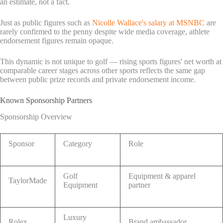
an estimate, not a fact.
Just as public figures such as
Nicolle Wallace's salary at MSNBC
are
rarely confirmed to the penny despite wide media coverage, athlete
endorsement figures remain opaque.
This dynamic is not unique to golf — rising sports figures' net worth at
comparable career stages across other sports reflects the same gap
between public prize records and private endorsement income.
Known Sponsorship Partners
Sponsorship Overview
Sponsor
Category
Role
Golf
Equipment & apparel
TaylorMade
Equipment
partner
Luxury
Rolex
Brand ambassador