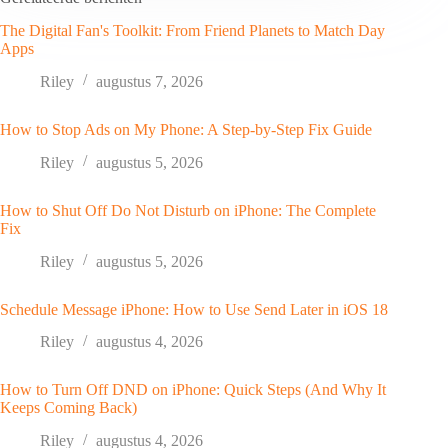
The Digital Fan's Toolkit: From Friend Planets to Match Day
Apps
Riley
augustus 7, 2026
How to Stop Ads on My Phone: A Step-by-Step Fix Guide
Riley
augustus 5, 2026
How to Shut Off Do Not Disturb on iPhone: The Complete
Fix
Riley
augustus 5, 2026
Schedule Message iPhone: How to Use Send Later in iOS 18
Riley
augustus 4, 2026
How to Turn Off DND on iPhone: Quick Steps (And Why It
Keeps Coming Back)
Riley
augustus 4, 2026