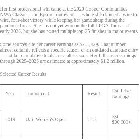
Her first professional win came at the 2020 Cooper Communities
NWA Classic — an Epson Tour event — where she claimed a wire-to-
wire, four-shot victory while keeping her game sharp during the
pandemic break. She has not yet won on the full LPGA Tour as of
early 2026, but she has posted multiple top-25 finishes in major events.
Some sources cite her career earnings as $211,429. That number
almost certainly reflects a specific season or an outdated database entry
— not her cumulative total across all seasons. Her full career earnings
through 2025–2026 are estimated at approximately $1.2 million.
Selected Career Results
Est. Prize
Year
Tournament
Result
Earnings
Est.
2019
U.S. Women's Open
T-12
$30,000+