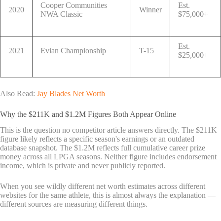
Cooper Communities
Est.
2020
Winner
NWA Classic
$75,000+
Est.
2021
Evian Championship
T-15
$25,000+
Also Read:
Jay Blades Net Worth
Why the $211K and $1.2M Figures Both Appear Online
This is the question no competitor article answers directly. The $211K
figure likely reflects a specific season's earnings or an outdated
database snapshot. The $1.2M reflects full cumulative career prize
money across all LPGA seasons. Neither figure includes endorsement
income, which is private and never publicly reported.
When you see wildly different net worth estimates across different
websites for the same athlete, this is almost always the explanation —
different sources are measuring different things.