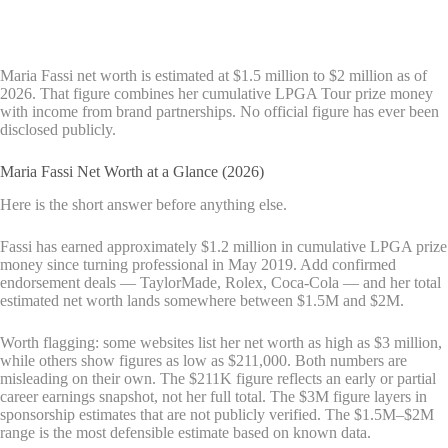
Maria Fassi net worth is estimated at $1.5 million to $2 million as of
2026. That figure combines her cumulative LPGA Tour prize money
with income from brand partnerships. No official figure has ever been
disclosed publicly.
Maria Fassi Net Worth at a Glance (2026)
Here is the short answer before anything else.
Fassi has earned approximately $1.2 million in cumulative LPGA prize
money since turning professional in May 2019. Add confirmed
endorsement deals — TaylorMade, Rolex, Coca-Cola — and her total
estimated net worth lands somewhere between $1.5M and $2M.
Worth flagging: some websites list her net worth as high as $3 million,
while others show figures as low as $211,000. Both numbers are
misleading on their own. The $211K figure reflects an early or partial
career earnings snapshot, not her full total. The $3M figure layers in
sponsorship estimates that are not publicly verified. The $1.5M–$2M
range is the most defensible estimate based on known data.