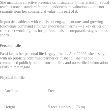
She maintains an active presence on Instagram (@mariafassi1). Social
reach is now a standard factor in endorsement valuation — it is not
separate from her commercial value, it is part of it.
In practice, athletes with consistent engagement rates and growing
followings command stronger endorsement terms — a key driver of
career net worth figures for professionals at comparable stages across
sports.
Personal Life
Fassi keeps her personal life largely private. As of 2026, she is single
with no publicly confirmed partner or husband. She has not
commented publicly on her romantic life, and no verified information
exists in that regard.
Physical Profile
Attribute
Detail
Height
5 feet 9 inches (1.75 m)