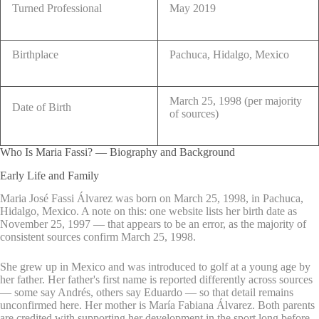
Turned Professional
May 2019
Birthplace
Pachuca, Hidalgo, Mexico
March 25, 1998 (per majority
Date of Birth
of sources)
Who Is Maria Fassi? — Biography and Background
Early Life and Family
Maria José Fassi Álvarez was born on March 25, 1998, in Pachuca,
Hidalgo, Mexico. A note on this: one website lists her birth date as
November 25, 1997 — that appears to be an error, as the majority of
consistent sources confirm March 25, 1998.
She grew up in Mexico and was introduced to golf at a young age by
her father. Her father's first name is reported differently across sources
— some say Andrés, others say Eduardo — so that detail remains
unconfirmed here. Her mother is María Fabiana Álvarez. Both parents
are credited with supporting her development in the sport long before