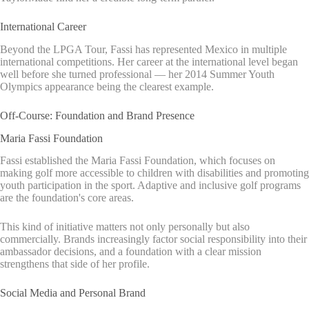
International Career
Beyond the LPGA Tour, Fassi has represented Mexico in multiple
international competitions. Her career at the international level began
well before she turned professional — her 2014 Summer Youth
Olympics appearance being the clearest example.
Off-Course: Foundation and Brand Presence
Maria Fassi Foundation
Fassi established the Maria Fassi Foundation, which focuses on
making golf more accessible to children with disabilities and promoting
youth participation in the sport. Adaptive and inclusive golf programs
are the foundation's core areas.
This kind of initiative matters not only personally but also
commercially. Brands increasingly factor social responsibility into their
ambassador decisions, and a foundation with a clear mission
strengthens that side of her profile.
Social Media and Personal Brand