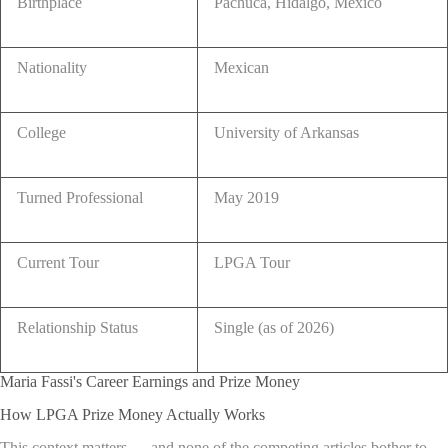
Birthplace
Pachuca, Hidalgo, Mexico
Nationality
Mexican
College
University of Arkansas
Turned Professional
May 2019
Current Tour
LPGA Tour
Relationship Status
Single (as of 2026)
Maria Fassi's Career Earnings and Prize Money
How LPGA Prize Money Actually Works
This context matters — and none of the competing articles bother to