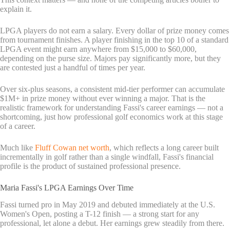
explain it.
LPGA players do not earn a salary. Every dollar of prize money comes
from tournament finishes. A player finishing in the top 10 of a standard
LPGA event might earn anywhere from $15,000 to $60,000,
depending on the purse size. Majors pay significantly more, but they
are contested just a handful of times per year.
Over six-plus seasons, a consistent mid-tier performer can accumulate
$1M+ in prize money without ever winning a major. That is the
realistic framework for understanding Fassi's career earnings — not a
shortcoming, just how professional golf economics work at this stage
of a career.
Much like
Fluff Cowan net worth
, which reflects a long career built
incrementally in golf rather than a single windfall, Fassi's financial
profile is the product of sustained professional presence.
Maria Fassi's LPGA Earnings Over Time
Fassi turned pro in May 2019 and debuted immediately at the U.S.
Women's Open, posting a T-12 finish — a strong start for any
professional, let alone a debut. Her earnings grew steadily from there.