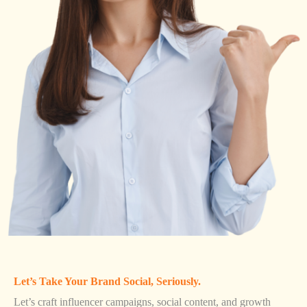
Let’s Take Your Brand Social, Seriously.
Let’s craft influencer campaigns, social content, and growth