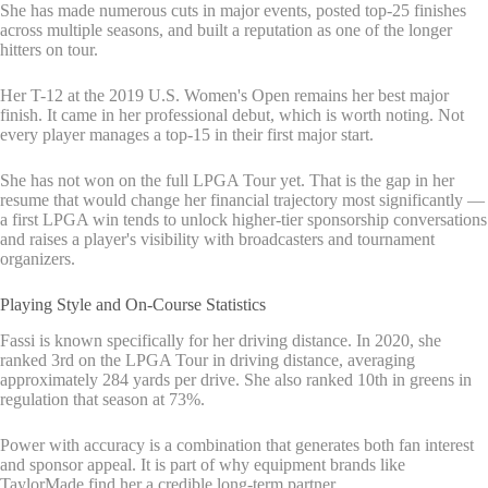
She has made numerous cuts in major events, posted top-25 finishes
across multiple seasons, and built a reputation as one of the longer
hitters on tour.
Her T-12 at the 2019 U.S. Women's Open remains her best major
finish. It came in her professional debut, which is worth noting. Not
every player manages a top-15 in their first major start.
She has not won on the full LPGA Tour yet. That is the gap in her
resume that would change her financial trajectory most significantly —
a first LPGA win tends to unlock higher-tier sponsorship conversations
and raises a player's visibility with broadcasters and tournament
organizers.
Playing Style and On-Course Statistics
Fassi is known specifically for her driving distance. In 2020, she
ranked 3rd on the LPGA Tour in driving distance, averaging
approximately 284 yards per drive. She also ranked 10th in greens in
regulation that season at 73%.
Power with accuracy is a combination that generates both fan interest
and sponsor appeal. It is part of why equipment brands like
TaylorMade find her a credible long-term partner.