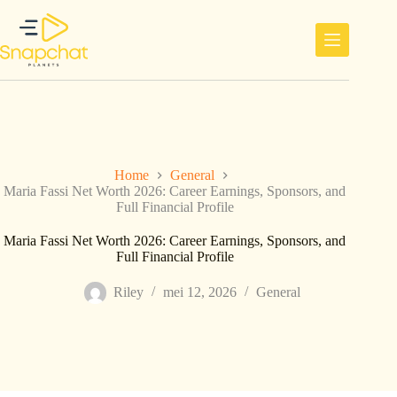
Ga
naar
de
inhoud
Home
General
Maria Fassi Net Worth 2026: Career Earnings, Sponsors, and
Full Financial Profile
Maria Fassi Net Worth 2026: Career Earnings, Sponsors, and
Full Financial Profile
Riley
mei 12, 2026
General