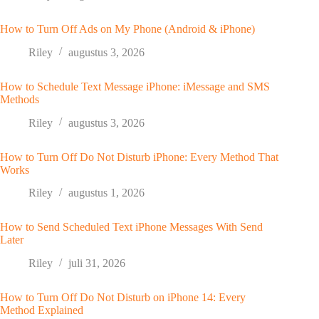
How to Turn Off Ads on My Phone (Android & iPhone)
Riley
augustus 3, 2026
How to Schedule Text Message iPhone: iMessage and SMS
Methods
Riley
augustus 3, 2026
How to Turn Off Do Not Disturb iPhone: Every Method That
Works
Riley
augustus 1, 2026
How to Send Scheduled Text iPhone Messages With Send
Later
Riley
juli 31, 2026
How to Turn Off Do Not Disturb on iPhone 14: Every
Method Explained