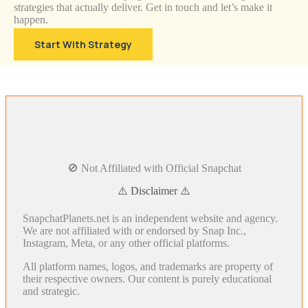
strategies that actually deliver. Get in touch and let’s make it
happen.
Start With Strategy
🚫 Not Affiliated with Official Snapchat
⚠️ Disclaimer ⚠️
SnapchatPlanets.net is an independent website and agency.
We are not affiliated with or endorsed by Snap Inc.,
Instagram, Meta, or any other official platforms.
All platform names, logos, and trademarks are property of
their respective owners. Our content is purely educational
and strategic.