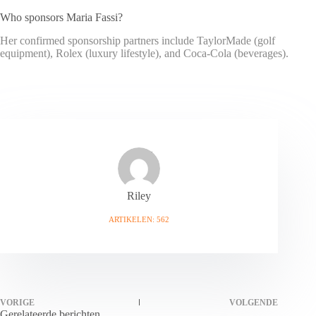
Who sponsors Maria Fassi?
Her confirmed sponsorship partners include TaylorMade (golf
equipment), Rolex (luxury lifestyle), and Coca-Cola (beverages).
Riley
ARTIKELEN: 562
VORIGE
VOLGENDE
Gerelateerde berichten