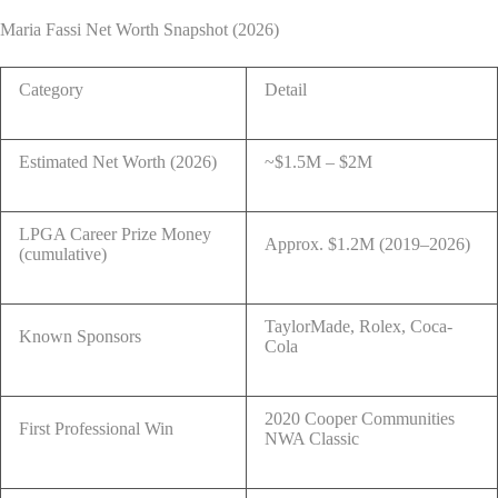
Maria Fassi Net Worth Snapshot (2026)
Category
Detail
Estimated Net Worth (2026)
~$1.5M – $2M
LPGA Career Prize Money
Approx. $1.2M (2019–2026)
(cumulative)
TaylorMade, Rolex, Coca-
Known Sponsors
Cola
2020 Cooper Communities
First Professional Win
NWA Classic