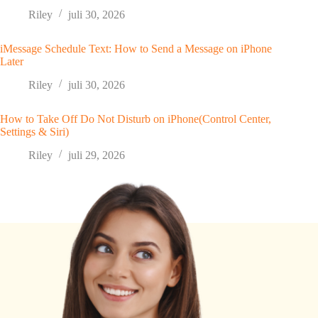
Riley
juli 30, 2026
iMessage Schedule Text: How to Send a Message on iPhone
Later
Riley
juli 30, 2026
How to Take Off Do Not Disturb on iPhone(Control Center,
Settings & Siri)
Riley
juli 29, 2026