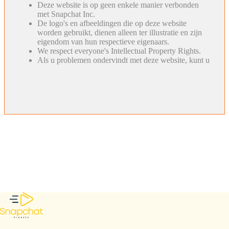
Deze website is op geen enkele manier verbonden
met Snapchat Inc.
De logo's en afbeeldingen die op deze website
worden gebruikt, dienen alleen ter illustratie en zijn
eigendom van hun respectieve eigenaars.
We respect everyone's Intellectual Property Rights.
Als u problemen ondervindt met deze website, kunt u