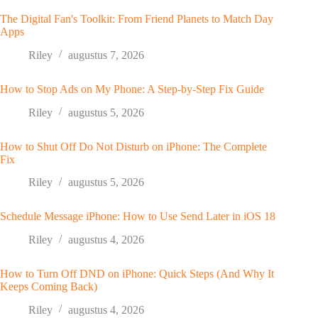
The Digital Fan's Toolkit: From Friend Planets to Match Day
Apps
Riley
augustus 7, 2026
How to Stop Ads on My Phone: A Step-by-Step Fix Guide
Riley
augustus 5, 2026
How to Shut Off Do Not Disturb on iPhone: The Complete
Fix
Riley
augustus 5, 2026
Schedule Message iPhone: How to Use Send Later in iOS 18
Riley
augustus 4, 2026
How to Turn Off DND on iPhone: Quick Steps (And Why It
Keeps Coming Back)
Riley
augustus 4, 2026