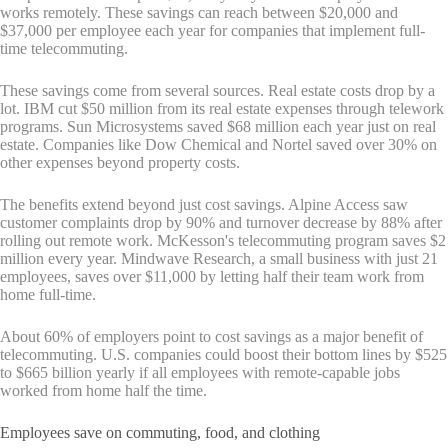
works remotely. These savings can reach between $20,000 and
$37,000 per employee each year for companies that implement full-
time telecommuting.
These savings come from several sources. Real estate costs drop by a
lot. IBM cut $50 million from its real estate expenses through telework
programs. Sun Microsystems saved $68 million each year just on real
estate. Companies like Dow Chemical and Nortel saved over 30% on
other expenses beyond property costs.
The benefits extend beyond just cost savings. Alpine Access saw
customer complaints drop by 90% and turnover decrease by 88% after
rolling out remote work. McKesson's telecommuting program saves $2
million every year. Mindwave Research, a small business with just 21
employees, saves over $11,000 by letting half their team work from
home full-time.
About 60% of employers point to cost savings as a major benefit of
telecommuting. U.S. companies could boost their bottom lines by $525
to $665 billion yearly if all employees with remote-capable jobs
worked from home half the time.
Employees save on commuting, food, and clothing