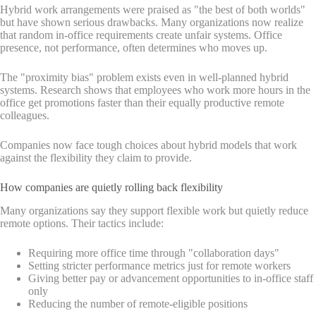
Hybrid work arrangements were praised as "the best of both worlds"
but have shown serious drawbacks. Many organizations now realize
that random in-office requirements create unfair systems. Office
presence, not performance, often determines who moves up.
The "proximity bias" problem exists even in well-planned hybrid
systems. Research shows that employees who work more hours in the
office get promotions faster than their equally productive remote
colleagues.
Companies now face tough choices about hybrid models that work
against the flexibility they claim to provide.
How companies are quietly rolling back flexibility
Many organizations say they support flexible work but quietly reduce
remote options. Their tactics include:
Requiring more office time through "collaboration days"
Setting stricter performance metrics just for remote workers
Giving better pay or advancement opportunities to in-office staff
only
Reducing the number of remote-eligible positions