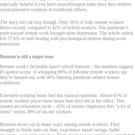
especially helpful if you have neurodivergent traits since they remove
social pressures common in traditional offices.
The story isn't all rosy though. Only 36% of fully remote workers
thrive overall, compared to 42% of hybrid workers. The pandemic's
push toward remote work brought more depression. The whole ordeal
left 27.6% of staff dealing with psychological distress during work
transitions.
Burnout is still a major issue
Remote work's flexibility hasn't solved burnout – the numbers suggest
it's gotten worse. A whopping 86% of full-time remote workers say
they're burned out, with 40% blaming pandemic-related remote
conditions.
Extended working hours fuel this burnout epidemic. About 65% of
remote workers put in more hours than they did at the office. This
creates an exhaustion cycle – 45% of remote employees feel "a lot of
stress" versus 39% of on-site workers.
Burnout shows up in many ways among remote workers. They
struggle to finish tasks on time, experience mood swings, battle