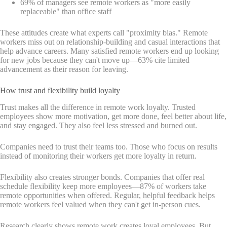
69% of managers see remote workers as "more easily
replaceable" than office staff
These attitudes create what experts call "proximity bias." Remote
workers miss out on relationship-building and casual interactions that
help advance careers. Many satisfied remote workers end up looking
for new jobs because they can't move up—63% cite limited
advancement as their reason for leaving.
How trust and flexibility build loyalty
Trust makes all the difference in remote work loyalty. Trusted
employees show more motivation, get more done, feel better about life,
and stay engaged. They also feel less stressed and burned out.
Companies need to trust their teams too. Those who focus on results
instead of monitoring their workers get more loyalty in return.
Flexibility also creates stronger bonds. Companies that offer real
schedule flexibility keep more employees—87% of workers take
remote opportunities when offered. Regular, helpful feedback helps
remote workers feel valued when they can't get in-person cues.
Research clearly shows remote work creates loyal employees. But