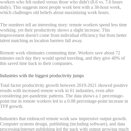
workers who felt rushed versus those who didn't (8.6 vs. 7.6 hours
daily). This suggests most people work best with a 38-hour week,
which challenges old beliefs about maximizing work hours.
The numbers tell an interesting story: remote workers spend less time
working, yet their productivity shows a slight increase. This
improvement doesn't come from individual efficiency but from better
talent matching as location barriers fall away.
Remote work eliminates commuting time. Workers save about 72
minutes each day they would spend traveling, and they give 40% of
this saved time back to their companies.
Industries with the biggest productivity jumps
Total factor productivity growth between 2019-2021 showed positive
results with increased remote work in 61 industries, even after
considering pre-pandemic patterns. The data shows a 1 percentage-
point rise in remote workers led to a 0.08 percentage-point increase in
TFP growth.
Industries that embraced remote work saw impressive output growth.
Computer systems design, publishing (including software), and data
processing/internet publishing led the pack with output growing much