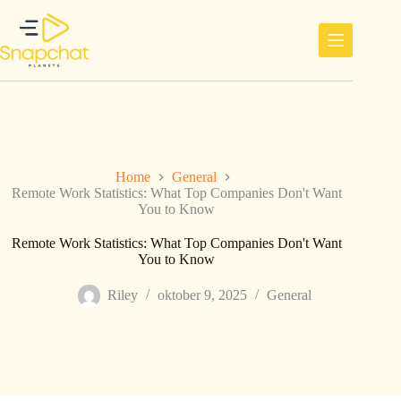
Ga
naar
de
inhoud
Home
General
Remote Work Statistics: What Top Companies Don't Want
You to Know
Remote Work Statistics: What Top Companies Don't Want
You to Know
Riley
oktober 9, 2025
General