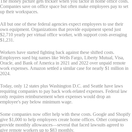
The money picture gets trickier when you factor in home office costs.
Companies save on office space but often make employees pay to set
up their workspaces.
All but one of these federal agencies expect employees to use their
own equipment. Organizations that provide equipment spend just
$2,710 yearly per virtual office worker, with support costs averaging
$1,231.
Workers have started fighting back against these shifted costs.
Employees sued big names like Wells Fargo, Liberty Mutual, Visa,
Oracle, and Bank of America in 2021 and 2022 over unpaid remote
work expenses. Amazon settled a similar case for nearly $1 million in
2024.
Today, only 12 states plus Washington D.C. and Seattle have laws
requiring companies to pay back work-related expenses. Federal law
only requires reimbursement when expenses would drop an
employee's pay below minimum wage.
Some companies now offer help with these costs. Google and Shopify
give $1,000 to help employees create home offices. Other companies
provide monthly allowances—several that faced lawsuits agreed to
give remote workers up to $83 monthly.