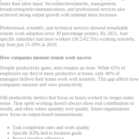
faster than labor input. Securities/investments, management,
broadcasting/telecommunications, and professional services also
achieved strong output growth with minimal labor increases.
Professional, scientific, and technical services showed remarkable
remote work adoption (over 30 percentage points). By 2021, four
specific industries had most workers (50.2-62.5%) working remotely,
up from just 15-20% in 2019.
How companies measure remote work success
Despite productivity gains, trust remains an issue. While 65% of
employees say they're more productive at home, only 40% of
managers believe their teams work well remotely. This gap affects how
companies measure and view productivity.
Old productivity metrics that focus on hours worked no longer make
sense. Time spent working doesn't always show real contributions or
results, and often values quantity over quality. Smart organizations
now focus on output-based measurements:
Task completion rates and work quality
Specific KPIs tied to business goals
Project timeline adherence