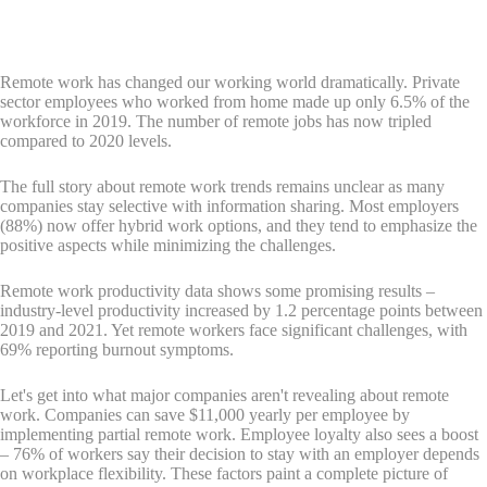
Remote work has changed our working world dramatically. Private
sector employees who worked from home made up only 6.5% of the
workforce in 2019. The number of remote jobs has now tripled
compared to 2020 levels.
The full story about remote work trends remains unclear as many
companies stay selective with information sharing. Most employers
(88%) now offer hybrid work options, and they tend to emphasize the
positive aspects while minimizing the challenges.
Remote work productivity data shows some promising results –
industry-level productivity increased by 1.2 percentage points between
2019 and 2021. Yet remote workers face significant challenges, with
69% reporting burnout symptoms.
Let's get into what major companies aren't revealing about remote
work. Companies can save $11,000 yearly per employee by
implementing partial remote work. Employee loyalty also sees a boost
– 76% of workers say their decision to stay with an employer depends
on workplace flexibility. These factors paint a complete picture of