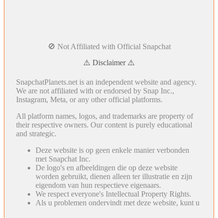
🚫 Not Affiliated with Official Snapchat
⚠️ Disclaimer ⚠️
SnapchatPlanets.net is an independent website and agency.
We are not affiliated with or endorsed by Snap Inc.,
Instagram, Meta, or any other official platforms.
All platform names, logos, and trademarks are property of
their respective owners. Our content is purely educational
and strategic.
Deze website is op geen enkele manier verbonden
met Snapchat Inc.
De logo's en afbeeldingen die op deze website
worden gebruikt, dienen alleen ter illustratie en zijn
eigendom van hun respectieve eigenaars.
We respect everyone's Intellectual Property Rights.
Als u problemen ondervindt met deze website, kunt u