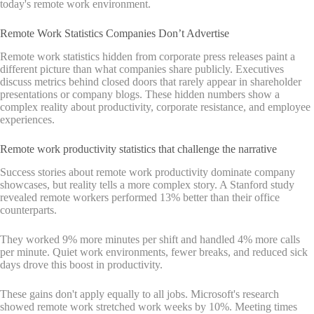
today's remote work environment.
Remote Work Statistics Companies Don’t Advertise
Remote work statistics hidden from corporate press releases paint a
different picture than what companies share publicly. Executives
discuss metrics behind closed doors that rarely appear in shareholder
presentations or company blogs. These hidden numbers show a
complex reality about productivity, corporate resistance, and employee
experiences.
Remote work productivity statistics that challenge the narrative
Success stories about remote work productivity dominate company
showcases, but reality tells a more complex story. A Stanford study
revealed remote workers performed 13% better than their office
counterparts.
They worked 9% more minutes per shift and handled 4% more calls
per minute. Quiet work environments, fewer breaks, and reduced sick
days drove this boost in productivity.
These gains don't apply equally to all jobs. Microsoft's research
showed remote work stretched work weeks by 10%. Meeting times