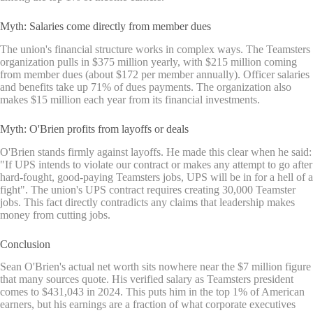
Myth: Salaries come directly from member dues
The union's financial structure works in complex ways. The Teamsters
organization pulls in $375 million yearly, with $215 million coming
from member dues (about $172 per member annually). Officer salaries
and benefits take up 71% of dues payments. The organization also
makes $15 million each year from its financial investments.
Myth: O'Brien profits from layoffs or deals
O'Brien stands firmly against layoffs. He made this clear when he said:
"If UPS intends to violate our contract or makes any attempt to go after
hard-fought, good-paying Teamsters jobs, UPS will be in for a hell of a
fight". The union's UPS contract requires creating 30,000 Teamster
jobs. This fact directly contradicts any claims that leadership makes
money from cutting jobs.
Conclusion
Sean O'Brien's actual net worth sits nowhere near the $7 million figure
that many sources quote. His verified salary as Teamsters president
comes to $431,043 in 2024. This puts him in the top 1% of American
earners, but his earnings are a fraction of what corporate executives