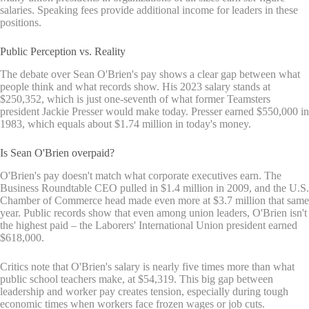
salaries. Speaking fees provide additional income for leaders in these
positions.
Public Perception vs. Reality
The debate over Sean O'Brien's pay shows a clear gap between what
people think and what records show. His 2023 salary stands at
$250,352, which is just one-seventh of what former Teamsters
president Jackie Presser would make today. Presser earned $550,000 in
1983, which equals about $1.74 million in today's money.
Is Sean O'Brien overpaid?
O'Brien's pay doesn't match what corporate executives earn. The
Business Roundtable CEO pulled in $1.4 million in 2009, and the U.S.
Chamber of Commerce head made even more at $3.7 million that same
year. Public records show that even among union leaders, O'Brien isn't
the highest paid – the Laborers' International Union president earned
$618,000.
Critics note that O'Brien's salary is nearly five times more than what
public school teachers make, at $54,319. This big gap between
leadership and worker pay creates tension, especially during tough
economic times when workers face frozen wages or job cuts.