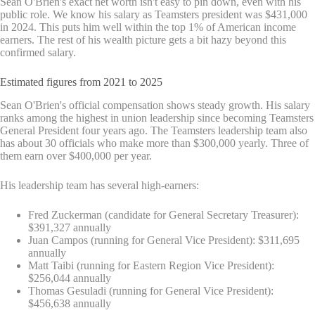
Sean O'Brien's exact net worth isn't easy to pin down, even with his
public role. We know his salary as Teamsters president was $431,000
in 2024. This puts him well within the top 1% of American income
earners. The rest of his wealth picture gets a bit hazy beyond this
confirmed salary.
Estimated figures from 2021 to 2025
Sean O'Brien's official compensation shows steady growth. His salary
ranks among the highest in union leadership since becoming Teamsters
General President four years ago. The Teamsters leadership team also
has about 30 officials who make more than $300,000 yearly. Three of
them earn over $400,000 per year.
His leadership team has several high-earners:
Fred Zuckerman (candidate for General Secretary Treasurer):
$391,327 annually
Juan Campos (running for General Vice President): $311,695
annually
Matt Taibi (running for Eastern Region Vice President):
$256,044 annually
Thomas Gesuladi (running for General Vice President):
$456,638 annually