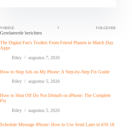
VORIGE
VOLGENDE
Gerelateerde berichten
The Digital Fan's Toolkit: From Friend Planets to Match Day
Apps
Riley
augustus 7, 2026
How to Stop Ads on My Phone: A Step-by-Step Fix Guide
Riley
augustus 5, 2026
How to Shut Off Do Not Disturb on iPhone: The Complete
Fix
Riley
augustus 5, 2026
Schedule Message iPhone: How to Use Send Later in iOS 18