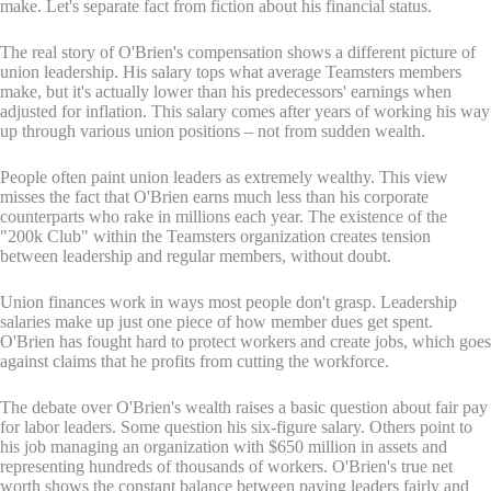
make. Let's separate fact from fiction about his financial status.
The real story of O'Brien's compensation shows a different picture of
union leadership. His salary tops what average Teamsters members
make, but it's actually lower than his predecessors' earnings when
adjusted for inflation. This salary comes after years of working his way
up through various union positions – not from sudden wealth.
People often paint union leaders as extremely wealthy. This view
misses the fact that O'Brien earns much less than his corporate
counterparts who rake in millions each year. The existence of the
"200k Club" within the Teamsters organization creates tension
between leadership and regular members, without doubt.
Union finances work in ways most people don't grasp. Leadership
salaries make up just one piece of how member dues get spent.
O'Brien has fought hard to protect workers and create jobs, which goes
against claims that he profits from cutting the workforce.
The debate over O'Brien's wealth raises a basic question about fair pay
for labor leaders. Some question his six-figure salary. Others point to
his job managing an organization with $650 million in assets and
representing hundreds of thousands of workers. O'Brien's true net
worth shows the constant balance between paying leaders fairly and