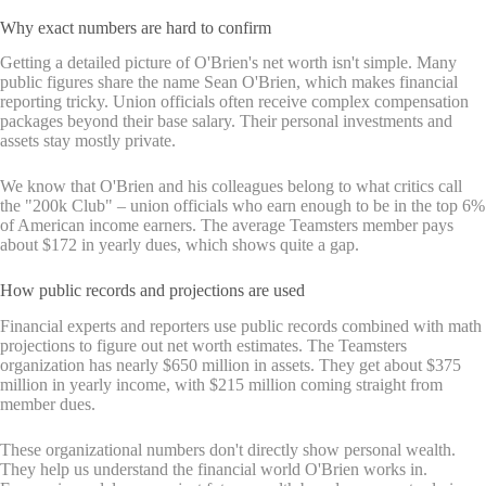
Why exact numbers are hard to confirm
Getting a detailed picture of O'Brien's net worth isn't simple. Many
public figures share the name Sean O'Brien, which makes financial
reporting tricky. Union officials often receive complex compensation
packages beyond their base salary. Their personal investments and
assets stay mostly private.
We know that O'Brien and his colleagues belong to what critics call
the "200k Club" – union officials who earn enough to be in the top 6%
of American income earners. The average Teamsters member pays
about $172 in yearly dues, which shows quite a gap.
How public records and projections are used
Financial experts and reporters use public records combined with math
projections to figure out net worth estimates. The Teamsters
organization has nearly $650 million in assets. They get about $375
million in yearly income, with $215 million coming straight from
member dues.
These organizational numbers don't directly show personal wealth.
They help us understand the financial world O'Brien works in.