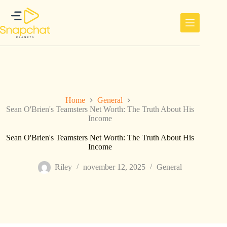
Ga
naar
de
inhoud
Home
General
Sean O'Brien's Teamsters Net Worth: The Truth About His
Income
Sean O'Brien's Teamsters Net Worth: The Truth About His
Income
Riley
november 12, 2025
General