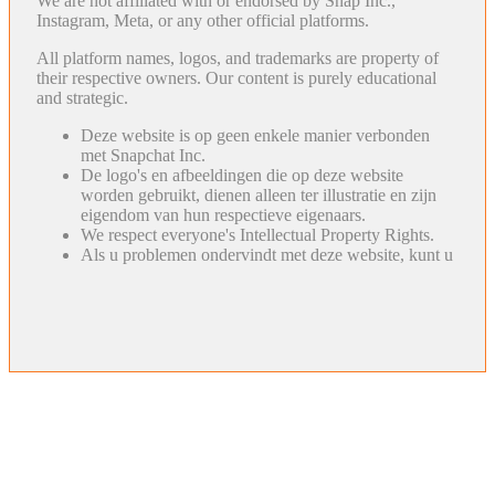
We are not affiliated with or endorsed by Snap Inc.,
Instagram, Meta, or any other official platforms.
All platform names, logos, and trademarks are property of
their respective owners. Our content is purely educational
and strategic.
Deze website is op geen enkele manier verbonden
met Snapchat Inc.
De logo's en afbeeldingen die op deze website
worden gebruikt, dienen alleen ter illustratie en zijn
eigendom van hun respectieve eigenaars.
We respect everyone's Intellectual Property Rights.
Als u problemen ondervindt met deze website, kunt u