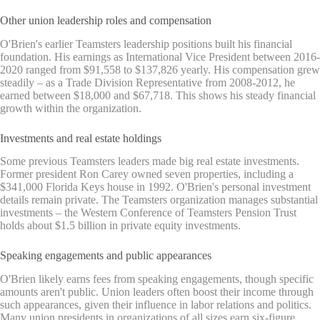
Other union leadership roles and compensation
O'Brien's earlier Teamsters leadership positions built his financial
foundation. His earnings as International Vice President between 2016-
2020 ranged from $91,558 to $137,826 yearly. His compensation grew
steadily – as a Trade Division Representative from 2008-2012, he
earned between $18,000 and $67,718. This shows his steady financial
growth within the organization.
Investments and real estate holdings
Some previous Teamsters leaders made big real estate investments.
Former president Ron Carey owned seven properties, including a
$341,000 Florida Keys house in 1992. O'Brien's personal investment
details remain private. The Teamsters organization manages substantial
investments – the Western Conference of Teamsters Pension Trust
holds about $1.5 billion in private equity investments.
Speaking engagements and public appearances
O'Brien likely earns fees from speaking engagements, though specific
amounts aren't public. Union leaders often boost their income through
such appearances, given their influence in labor relations and politics.
Many union presidents in organizations of all sizes earn six-figure