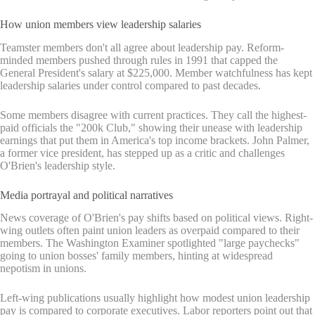
How union members view leadership salaries
Teamster members don't all agree about leadership pay. Reform-
minded members pushed through rules in 1991 that capped the
General President's salary at $225,000. Member watchfulness has kept
leadership salaries under control compared to past decades.
Some members disagree with current practices. They call the highest-
paid officials the "200k Club," showing their unease with leadership
earnings that put them in America's top income brackets. John Palmer,
a former vice president, has stepped up as a critic and challenges
O'Brien's leadership style.
Media portrayal and political narratives
News coverage of O'Brien's pay shifts based on political views. Right-
wing outlets often paint union leaders as overpaid compared to their
members. The Washington Examiner spotlighted "large paychecks"
going to union bosses' family members, hinting at widespread
nepotism in unions.
Left-wing publications usually highlight how modest union leadership
pay is compared to corporate executives. Labor reporters point out that