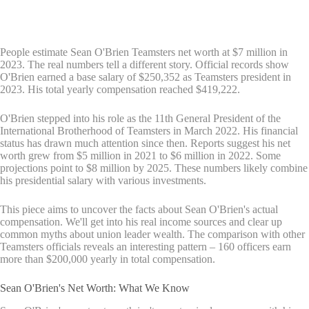
People estimate Sean O'Brien Teamsters net worth at $7 million in
2023. The real numbers tell a different story. Official records show
O'Brien earned a base salary of $250,352 as Teamsters president in
2023. His total yearly compensation reached $419,222.
O'Brien stepped into his role as the 11th General President of the
International Brotherhood of Teamsters in March 2022. His financial
status has drawn much attention since then. Reports suggest his net
worth grew from $5 million in 2021 to $6 million in 2022. Some
projections point to $8 million by 2025. These numbers likely combine
his presidential salary with various investments.
This piece aims to uncover the facts about Sean O'Brien's actual
compensation. We'll get into his real income sources and clear up
common myths about union leader wealth. The comparison with other
Teamsters officials reveals an interesting pattern – 160 officers earn
more than $200,000 yearly in total compensation.
Sean O'Brien's Net Worth: What We Know