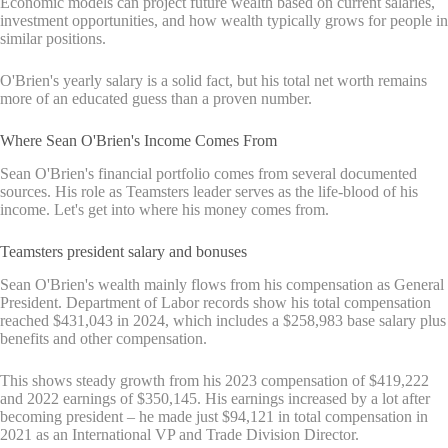
Economic models can project future wealth based on current salaries,
investment opportunities, and how wealth typically grows for people in
similar positions.
O'Brien's yearly salary is a solid fact, but his total net worth remains
more of an educated guess than a proven number.
Where Sean O'Brien's Income Comes From
Sean O'Brien's financial portfolio comes from several documented
sources. His role as Teamsters leader serves as the life-blood of his
income. Let's get into where his money comes from.
Teamsters president salary and bonuses
Sean O'Brien's wealth mainly flows from his compensation as General
President. Department of Labor records show his total compensation
reached $431,043 in 2024, which includes a $258,983 base salary plus
benefits and other compensation.
This shows steady growth from his 2023 compensation of $419,222
and 2022 earnings of $350,145. His earnings increased by a lot after
becoming president – he made just $94,121 in total compensation in
2021 as an International VP and Trade Division Director.