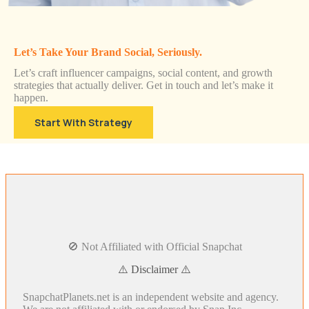
Let’s Take Your Brand Social, Seriously.
Let’s craft influencer campaigns, social content, and growth
strategies that actually deliver. Get in touch and let’s make it
happen.
Start With Strategy
🚫 Not Affiliated with Official Snapchat
⚠️ Disclaimer ⚠️
SnapchatPlanets.net is an independent website and agency.