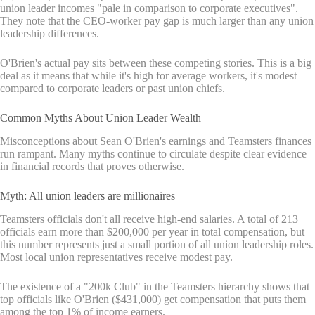
union leader incomes "pale in comparison to corporate executives".
They note that the CEO-worker pay gap is much larger than any union
leadership differences.
O'Brien's actual pay sits between these competing stories. This is a big
deal as it means that while it's high for average workers, it's modest
compared to corporate leaders or past union chiefs.
Common Myths About Union Leader Wealth
Misconceptions about Sean O'Brien's earnings and Teamsters finances
run rampant. Many myths continue to circulate despite clear evidence
in financial records that proves otherwise.
Myth: All union leaders are millionaires
Teamsters officials don't all receive high-end salaries. A total of 213
officials earn more than $200,000 per year in total compensation, but
this number represents just a small portion of all union leadership roles.
Most local union representatives receive modest pay.
The existence of a "200k Club" in the Teamsters hierarchy shows that
top officials like O'Brien ($431,000) get compensation that puts them
among the top 1% of income earners.