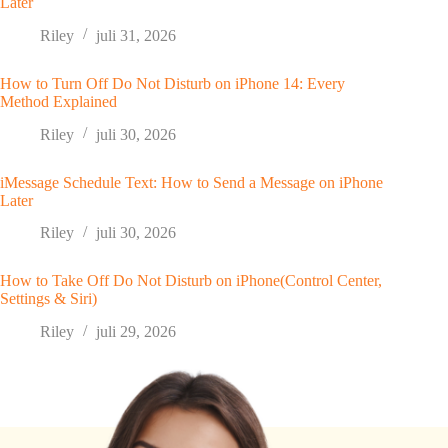
Later
Riley
juli 31, 2026
How to Turn Off Do Not Disturb on iPhone 14: Every
Method Explained
Riley
juli 30, 2026
iMessage Schedule Text: How to Send a Message on iPhone
Later
Riley
juli 30, 2026
How to Take Off Do Not Disturb on iPhone(Control Center,
Settings & Siri)
Riley
juli 29, 2026