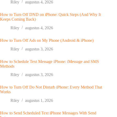
Riley
augustus 4, 2026
How to Turn Off DND on iPhone: Quick Steps (And Why It
Keeps Coming Back)
Riley
augustus 4, 2026
How to Turn Off Ads on My Phone (Android & iPhone)
Riley
augustus 3, 2026
How to Schedule Text Message iPhone: iMessage and SMS
Methods
Riley
augustus 3, 2026
How to Turn Off Do Not Disturb iPhone: Every Method That
Works
Riley
augustus 1, 2026
How to Send Scheduled Text iPhone Messages With Send