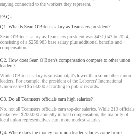
staying connected to the workers they represent.
FAQs
Q1. What is Sean O'Brien's salary as Teamsters president?
Sean O'Brien's salary as Teamsters president was $431,043 in 2024,
consisting of a $258,983 base salary plus additional benefits and
compensation.
Q2. How does Sean O'Brien's compensation compare to other union
leaders?
While O'Brien's salary is substantial, it's lower than some other union
leaders. For example, the president of the Laborers' International
Union earned $618,000 according to public records.
Q3. Do all Teamsters officials earn high salaries?
No, not all Teamsters officials earn top-tier salaries. While 213 officials
make over $200,000 annually in total compensation, the majority of
local union representatives earn more modest salaries.
Q4. Where does the money for union leader salaries come from?