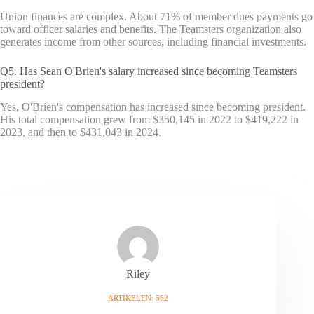
Union finances are complex. About 71% of member dues payments go
toward officer salaries and benefits. The Teamsters organization also
generates income from other sources, including financial investments.
Q5. Has Sean O'Brien's salary increased since becoming Teamsters
president?
Yes, O'Brien's compensation has increased since becoming president.
His total compensation grew from $350,145 in 2022 to $419,222 in
2023, and then to $431,043 in 2024.
Riley
ARTIKELEN: 562