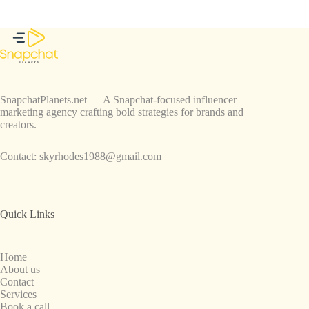
SnapchatPlanets.net — A Snapchat-focused influencer
marketing agency crafting bold strategies for brands and
creators.
Contact:
skyrhodes1988@gmail.com
Quick Links
Home
About us
Contact
Services
Book a call