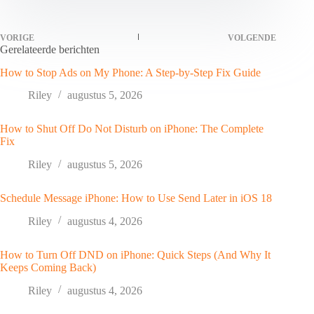
VORIGE
VOLGENDE
Gerelateerde berichten
How to Stop Ads on My Phone: A Step-by-Step Fix Guide
Riley
augustus 5, 2026
How to Shut Off Do Not Disturb on iPhone: The Complete
Fix
Riley
augustus 5, 2026
Schedule Message iPhone: How to Use Send Later in iOS 18
Riley
augustus 4, 2026
How to Turn Off DND on iPhone: Quick Steps (And Why It
Keeps Coming Back)
Riley
augustus 4, 2026