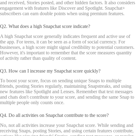
and received, Stories posted, and other hidden factors. It also considers
engagement with features like Discover and Spotlight. Snapchat+
subscribers can earn double points when using premium features.
Q2. What does a high Snapchat score indicate?
A high Snapchat score generally indicates frequent and active use of
the app. For teens, it can be seen as a form of social currency. For
businesses, a high score might signal credibility to potential customers.
However, it's important to remember that the score measures quantity
of activity rather than quality of content.
Q3. How can I increase my Snapchat score quickly?
To boost your score, focus on sending unique Snaps to multiple
friends, posting Stories regularly, maintaining Snapstreaks, and using
new features like Spotlight and Lenses. Remember that text messages
and chats don't contribute to your score, and sending the same Snap to
multiple people only counts once.
Q4. Do all activities on Snapchat contribute to the score?
No, not all activities increase your Snapchat score. While sending and
receiving Snaps, posting Stories, and using certain features contribute,