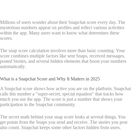
Millions of users wonder about their Snapchat score every day. The
mysterious numbers appear on profiles and reflect various activities
within the app. Many users want to know what determines these
scores.
The snap score calculation involves more than basic counting. Your
score combines multiple factors like sent Snaps, received messages,
posted Stories, and several hidden elements that boost your numbers
automatically.
What is a Snapchat Score and Why It Matters in 2025
A Snapchat score shows how active you are on the platform. Snapchat
calls this number a "super-secret, special equation" that tracks how
much you use the app. The score is just a number that shows your
participation in the Snapchat community.
The secret math behind your snap score looks at several things. You
get points from the Snaps you send and receive. The stories you post
also count. Snapchat keeps some other factors hidden from users.