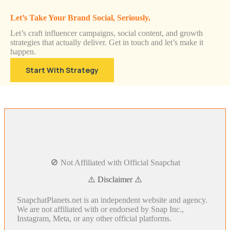
Let’s Take Your Brand Social, Seriously.
Let’s craft influencer campaigns, social content, and growth
strategies that actually deliver. Get in touch and let’s make it
happen.
Start With Strategy
🚫 Not Affiliated with Official Snapchat
⚠️ Disclaimer ⚠️
SnapchatPlanets.net is an independent website and agency.
We are not affiliated with or endorsed by Snap Inc.,
Instagram, Meta, or any other official platforms.