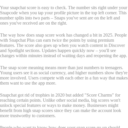
Your snapchat score is easy to check. The number sits right under your
Snapcode when you tap your profile picture in the top left corner. This
number splits into two parts – Snaps you've sent are on the left and
ones you've received are on the right.
The way how does snap score work has changed a bit in 2025. People
with Snapchat Plus can earn twice the points by using premium
features. The score also goes up when you watch content in Discover
and Spotlight sections. Updates happen quickly now – you'll see
changes within minutes instead of waiting days and reopening the app.
The snap score meaning means more than just numbers to teenagers.
Young users see it as social currency, and higher numbers show they're
more involved. Users compete with each other in a fun way that makes
them want to use the app more.
Snapchat got rid of trophies in 2020 but added "Score Charms" for
reaching certain points. Unlike other social media, big scores won't
unlock special features or ways to make money. Businesses might
benefit from high snap scores since they can make the account look
more trustworthy to customers.
People who want to know how does your snap score go up should