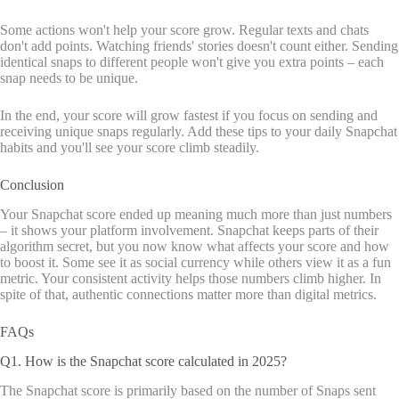
Some actions won't help your score grow. Regular texts and chats
don't add points. Watching friends' stories doesn't count either. Sending
identical snaps to different people won't give you extra points – each
snap needs to be unique.
In the end, your score will grow fastest if you focus on sending and
receiving unique snaps regularly. Add these tips to your daily Snapchat
habits and you'll see your score climb steadily.
Conclusion
Your Snapchat score ended up meaning much more than just numbers
– it shows your platform involvement. Snapchat keeps parts of their
algorithm secret, but you now know what affects your score and how
to boost it. Some see it as social currency while others view it as a fun
metric. Your consistent activity helps those numbers climb higher. In
spite of that, authentic connections matter more than digital metrics.
FAQs
Q1. How is the Snapchat score calculated in 2025?
The Snapchat score is primarily based on the number of Snaps sent