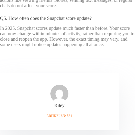
actions like viewing friends' Stories, sending text messages, or regular
chats do not affect your score.
Q5. How often does the Snapchat score update?
In 2025, Snapchat scores update much faster than before. Your score
can now change within minutes of activity, rather than requiring you to
close and reopen the app. However, the exact timing may vary, and
some users might notice updates happening all at once.
Riley
ARTIKELEN: 561