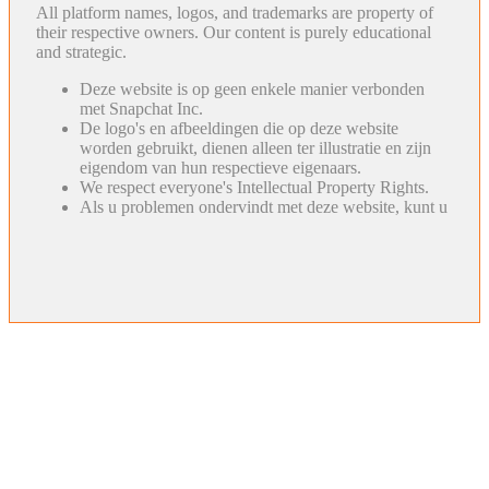
All platform names, logos, and trademarks are property of
their respective owners. Our content is purely educational
and strategic.
Deze website is op geen enkele manier verbonden
met Snapchat Inc.
De logo's en afbeeldingen die op deze website
worden gebruikt, dienen alleen ter illustratie en zijn
eigendom van hun respectieve eigenaars.
We respect everyone's Intellectual Property Rights.
Als u problemen ondervindt met deze website, kunt u