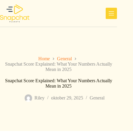
Ga
naar
de
inhoud
Home
General
Snapchat Score Explained: What Your Numbers Actually
Mean in 2025
Snapchat Score Explained: What Your Numbers Actually
Mean in 2025
Riley
oktober 29, 2025
General