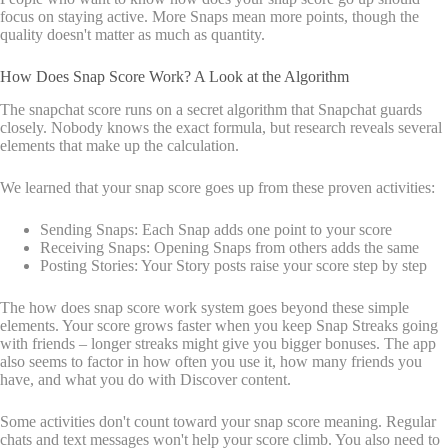
focus on staying active. More Snaps mean more points, though the
quality doesn't matter as much as quantity.
How Does Snap Score Work? A Look at the Algorithm
The snapchat score runs on a secret algorithm that Snapchat guards
closely. Nobody knows the exact formula, but research reveals several
elements that make up the calculation.
We learned that your snap score goes up from these proven activities:
Sending Snaps: Each Snap adds one point to your score
Receiving Snaps: Opening Snaps from others adds the same
Posting Stories: Your Story posts raise your score step by step
The how does snap score work system goes beyond these simple
elements. Your score grows faster when you keep Snap Streaks going
with friends – longer streaks might give you bigger bonuses. The app
also seems to factor in how often you use it, how many friends you
have, and what you do with Discover content.
Some activities don't count toward your snap score meaning. Regular
chats and text messages won't help your score climb. You also need to