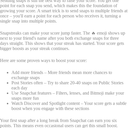
Sending snaps is still the best way to raise your score. You get one
point for each snap you send, which makes this the foundation of
growing your score. A smart trick is to send snaps to multiple friends at
once – you'll earn a point for each person who receives it, turning a
single snap into multiple points.
Snapstreaks can make your score jump faster. The 🔥 emoji shows up
next to your friend's name after you both exchange snaps for three
days straight. This shows that your streak has started. Your score gets
bigger boosts as your streak continues.
Here are some proven ways to boost your score:
Add more friends – More friends mean more chances to
exchange snaps
Post Stories often – Try to share 20-40 snaps on Public Stories
each day
Use Snapchat features – Filters, lenses, and Bitmoji make your
snaps more fun
Watch Discover and Spotlight content – Your score gets a subtle
boost when you engage with these sections
Your first snap after a long break from Snapchat can earn you six
points. This means even occasional users can get this small boost.