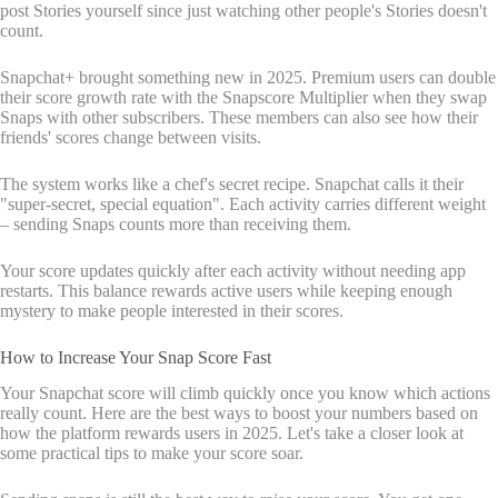
post Stories yourself since just watching other people's Stories doesn't
count.
Snapchat+ brought something new in 2025. Premium users can double
their score growth rate with the Snapscore Multiplier when they swap
Snaps with other subscribers. These members can also see how their
friends' scores change between visits.
The system works like a chef's secret recipe. Snapchat calls it their
"super-secret, special equation". Each activity carries different weight
– sending Snaps counts more than receiving them.
Your score updates quickly after each activity without needing app
restarts. This balance rewards active users while keeping enough
mystery to make people interested in their scores.
How to Increase Your Snap Score Fast
Your Snapchat score will climb quickly once you know which actions
really count. Here are the best ways to boost your numbers based on
how the platform rewards users in 2025. Let's take a closer look at
some practical tips to make your score soar.