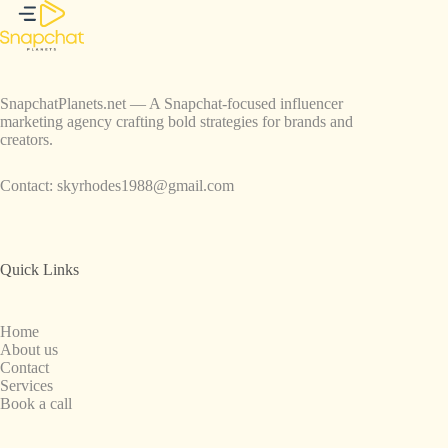
SnapchatPlanets.net — A Snapchat-focused influencer
marketing agency crafting bold strategies for brands and
creators.
Contact:
skyrhodes1988@gmail.com
Quick Links
Home
About us
Contact
Services
Book a call