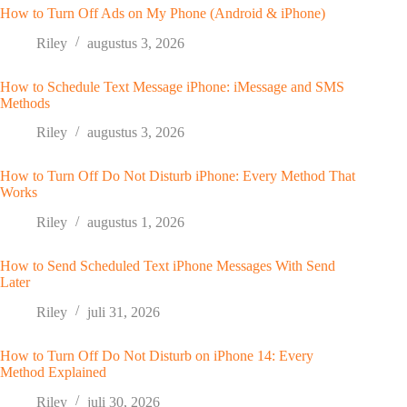
How to Turn Off Ads on My Phone (Android & iPhone)
Riley
augustus 3, 2026
How to Schedule Text Message iPhone: iMessage and SMS
Methods
Riley
augustus 3, 2026
How to Turn Off Do Not Disturb iPhone: Every Method That
Works
Riley
augustus 1, 2026
How to Send Scheduled Text iPhone Messages With Send
Later
Riley
juli 31, 2026
How to Turn Off Do Not Disturb on iPhone 14: Every
Method Explained
Riley
juli 30, 2026