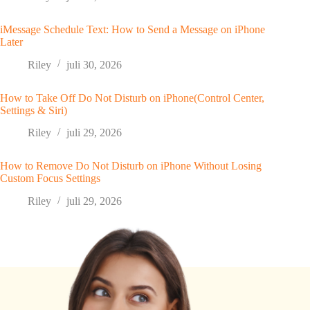
iMessage Schedule Text: How to Send a Message on iPhone
Later
Riley
juli 30, 2026
How to Take Off Do Not Disturb on iPhone(Control Center,
Settings & Siri)
Riley
juli 29, 2026
How to Remove Do Not Disturb on iPhone Without Losing
Custom Focus Settings
Riley
juli 29, 2026