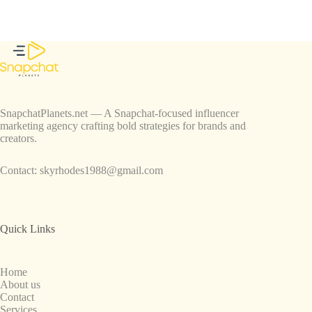
SnapchatPlanets.net — A Snapchat-focused influencer
marketing agency crafting bold strategies for brands and
creators.
Contact:
skyrhodes1988@gmail.com
Quick Links
Home
About us
Contact
Services