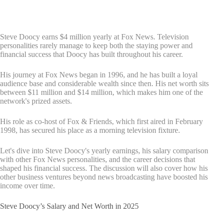
Steve Doocy earns $4 million yearly at Fox News. Television
personalities rarely manage to keep both the staying power and
financial success that Doocy has built throughout his career.
His journey at Fox News began in 1996, and he has built a loyal
audience base and considerable wealth since then. His net worth sits
between $11 million and $14 million, which makes him one of the
network's prized assets.
His role as co-host of Fox & Friends, which first aired in February
1998, has secured his place as a morning television fixture.
Let's dive into Steve Doocy's yearly earnings, his salary comparison
with other Fox News personalities, and the career decisions that
shaped his financial success. The discussion will also cover how his
other business ventures beyond news broadcasting have boosted his
income over time.
Steve Doocy’s Salary and Net Worth in 2025