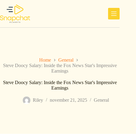
Ga
naar
de
inhoud
Home
General
Steve Doocy Salary: Inside the Fox News Star's Impressive
Earnings
Steve Doocy Salary: Inside the Fox News Star's Impressive
Earnings
Riley
november 21, 2025
General