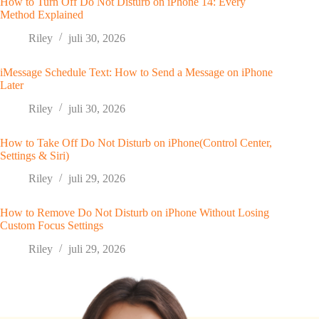
How to Turn Off Do Not Disturb on iPhone 14: Every
Method Explained
Riley
juli 30, 2026
iMessage Schedule Text: How to Send a Message on iPhone
Later
Riley
juli 30, 2026
How to Take Off Do Not Disturb on iPhone(Control Center,
Settings & Siri)
Riley
juli 29, 2026
How to Remove Do Not Disturb on iPhone Without Losing
Custom Focus Settings
Riley
juli 29, 2026