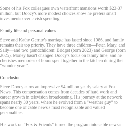
Some of his Fox colleagues own waterfront mansions worth $23-37
million, but Doocy's more modest choices show he prefers smart
investments over lavish spending.
Family life and personal values
Steve and Kathy Gerrity's marriage has lasted since 1986, and family
remains their top priority. They have three children—Peter, Mary, and
Sally—and two grandchildren: Bridget (born 2023) and George (born
2025). Money hasn't changed Doocy's focus on family time, and he
cherishes memories of hours spent together in the kitchen during their
"wonder years".
Conclusion
Steve Doocy earns an impressive $4 million yearly salary at Fox
News. This compensation comes from decades of hard work and
career growth in television broadcasting. His journey at the network
spans nearly 30 years, where he evolved from a "weather guy" to
become one of cable news's most recognizable and valued
personalities.
His work on "Fox & Friends" turned the program into cable news's