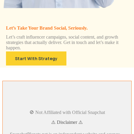
Let’s Take Your Brand Social, Seriously.
Let’s craft influencer campaigns, social content, and growth
strategies that actually deliver. Get in touch and let’s make it
happen.
Start With Strategy
🚫 Not Affiliated with Official Snapchat
⚠️ Disclaimer ⚠️