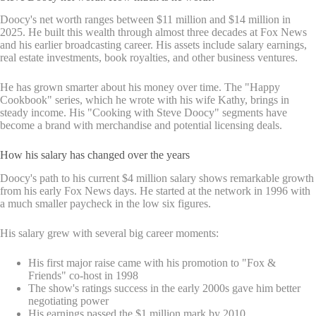
Doocy's net worth ranges between $11 million and $14 million in
2025. He built this wealth through almost three decades at Fox News
and his earlier broadcasting career. His assets include salary earnings,
real estate investments, book royalties, and other business ventures.
He has grown smarter about his money over time. The "Happy
Cookbook" series, which he wrote with his wife Kathy, brings in
steady income. His "Cooking with Steve Doocy" segments have
become a brand with merchandise and potential licensing deals.
How his salary has changed over the years
Doocy's path to his current $4 million salary shows remarkable growth
from his early Fox News days. He started at the network in 1996 with
a much smaller paycheck in the low six figures.
His salary grew with several big career moments:
His first major raise came with his promotion to "Fox &
Friends" co-host in 1998
The show's ratings success in the early 2000s gave him better
negotiating power
His earnings passed the $1 million mark by 2010