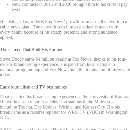
New contracts in 2015 and 2020 brought him to his current pay
level
His rising salary reflects Fox News' growth from a small network to a
cable news giant. The network sees him as a valuable asset worth
every penny because of his steady presence and strong audience
appeal.
The Career That Built His Fortune
Steve Doocy earns $4 million yearly at Fox News, thanks to his four-
decade broadcasting experience. His path from local stations to
national programming and Fox News built the foundation of his wealth
today.
Early journalism and TV beginnings
Doocy started his broadcasting experience at the University of Kansas.
He worked as a reporter at television stations in the Midwest –
including Topeka, Des Moines, Wichita, and Kansas City. His big
break came as a features reporter for WRC-TV (NBC) in Washington,
D.C.
NBC's syndicated program "House Party with Steve Doocy" became