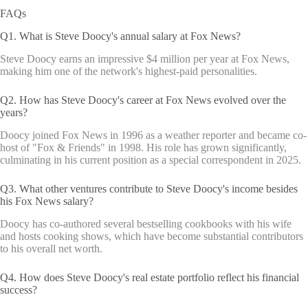
FAQs
Q1. What is Steve Doocy's annual salary at Fox News?
Steve Doocy earns an impressive $4 million per year at Fox News,
making him one of the network's highest-paid personalities.
Q2. How has Steve Doocy's career at Fox News evolved over the
years?
Doocy joined Fox News in 1996 as a weather reporter and became co-
host of "Fox & Friends" in 1998. His role has grown significantly,
culminating in his current position as a special correspondent in 2025.
Q3. What other ventures contribute to Steve Doocy's income besides
his Fox News salary?
Doocy has co-authored several bestselling cookbooks with his wife
and hosts cooking shows, which have become substantial contributors
to his overall net worth.
Q4. How does Steve Doocy's real estate portfolio reflect his financial
success?