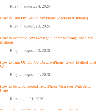
Riley
augustus 4, 2026
How to Turn Off Ads on My Phone (Android & iPhone)
Riley
augustus 3, 2026
How to Schedule Text Message iPhone: iMessage and SMS
Methods
Riley
augustus 3, 2026
How to Turn Off Do Not Disturb iPhone: Every Method That
Works
Riley
augustus 1, 2026
How to Send Scheduled Text iPhone Messages With Send
Later
Riley
juli 31, 2026