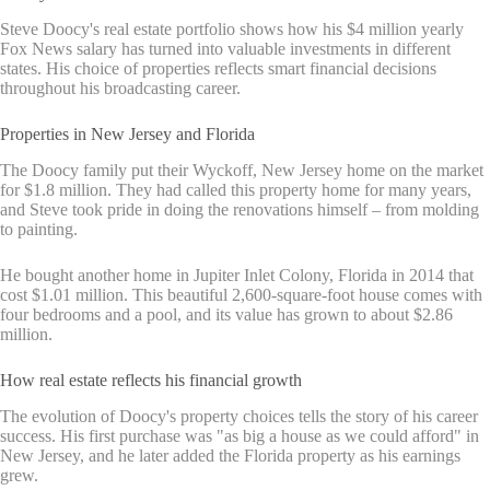
Steve Doocy's real estate portfolio shows how his $4 million yearly
Fox News salary has turned into valuable investments in different
states. His choice of properties reflects smart financial decisions
throughout his broadcasting career.
Properties in New Jersey and Florida
The Doocy family put their Wyckoff, New Jersey home on the market
for $1.8 million. They had called this property home for many years,
and Steve took pride in doing the renovations himself – from molding
to painting.
He bought another home in Jupiter Inlet Colony, Florida in 2014 that
cost $1.01 million. This beautiful 2,600-square-foot house comes with
four bedrooms and a pool, and its value has grown to about $2.86
million.
How real estate reflects his financial growth
The evolution of Doocy's property choices tells the story of his career
success. His first purchase was "as big a house as we could afford" in
New Jersey, and he later added the Florida property as his earnings
grew.