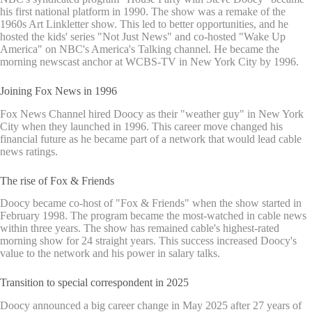
his first national platform in 1990. The show was a remake of the
1960s Art Linkletter show. This led to better opportunities, and he
hosted the kids' series "Not Just News" and co-hosted "Wake Up
America" on NBC's America's Talking channel. He became the
morning newscast anchor at WCBS-TV in New York City by 1996.
Joining Fox News in 1996
Fox News Channel hired Doocy as their "weather guy" in New York
City when they launched in 1996. This career move changed his
financial future as he became part of a network that would lead cable
news ratings.
The rise of Fox & Friends
Doocy became co-host of "Fox & Friends" when the show started in
February 1998. The program became the most-watched in cable news
within three years. The show has remained cable's highest-rated
morning show for 24 straight years. This success increased Doocy's
value to the network and his power in salary talks.
Transition to special correspondent in 2025
Doocy announced a big career change in May 2025 after 27 years of