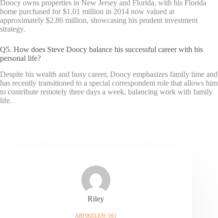
Doocy owns properties in New Jersey and Florida, with his Florida
home purchased for $1.01 million in 2014 now valued at
approximately $2.86 million, showcasing his prudent investment
strategy.
Q5. How does Steve Doocy balance his successful career with his
personal life?
Despite his wealth and busy career, Doocy emphasizes family time and
has recently transitioned to a special correspondent role that allows him
to contribute remotely three days a week, balancing work with family
life.
Riley
ARTIKELEN: 561