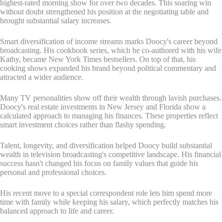
highest-rated morning show for over two decades. This soaring win
without doubt strengthened his position at the negotiating table and
brought substantial salary increases.
Smart diversification of income streams marks Doocy's career beyond
broadcasting. His cookbook series, which he co-authored with his wife
Kathy, became New York Times bestsellers. On top of that, his
cooking shows expanded his brand beyond political commentary and
attracted a wider audience.
Many TV personalities show off their wealth through lavish purchases.
Doocy's real estate investments in New Jersey and Florida show a
calculated approach to managing his finances. These properties reflect
smart investment choices rather than flashy spending.
Talent, longevity, and diversification helped Doocy build substantial
wealth in television broadcasting's competitive landscape. His financial
success hasn't changed his focus on family values that guide his
personal and professional choices.
His recent move to a special correspondent role lets him spend more
time with family while keeping his salary, which perfectly matches his
balanced approach to life and career.