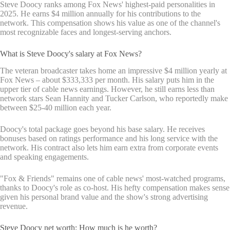
Steve Doocy ranks among Fox News' highest-paid personalities in
2025. He earns $4 million annually for his contributions to the
network. This compensation shows his value as one of the channel's
most recognizable faces and longest-serving anchors.
What is Steve Doocy's salary at Fox News?
The veteran broadcaster takes home an impressive $4 million yearly at
Fox News – about $333,333 per month. His salary puts him in the
upper tier of cable news earnings. However, he still earns less than
network stars Sean Hannity and Tucker Carlson, who reportedly make
between $25-40 million each year.
Doocy's total package goes beyond his base salary. He receives
bonuses based on ratings performance and his long service with the
network. His contract also lets him earn extra from corporate events
and speaking engagements.
"Fox & Friends" remains one of cable news' most-watched programs,
thanks to Doocy's role as co-host. His hefty compensation makes sense
given his personal brand value and the show's strong advertising
revenue.
Steve Doocy net worth: How much is he worth?