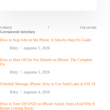
VORIGE
VOLGENDE
Gerelateerde berichten
How to Stop Ads on My Phone: A Step-by-Step Fix Guide
Riley
augustus 5, 2026
How to Shut Off Do Not Disturb on iPhone: The Complete
Fix
Riley
augustus 5, 2026
Schedule Message iPhone: How to Use Send Later in iOS 18
Riley
augustus 4, 2026
How to Turn Off DND on iPhone: Quick Steps (And Why It
Keeps Coming Back)