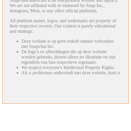
SnapchatPlanets.net is an independent website and agency.
We are not affiliated with or endorsed by Snap Inc.,
Instagram, Meta, or any other official platforms.
All platform names, logos, and trademarks are property of
their respective owners. Our content is purely educational
and strategic.
Deze website is op geen enkele manier verbonden
met Snapchat Inc.
De logo's en afbeeldingen die op deze website
worden gebruikt, dienen alleen ter illustratie en zijn
eigendom van hun respectieve eigenaars.
We respect everyone's Intellectual Property Rights.
Als u problemen ondervindt met deze website, kunt u