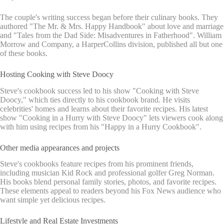
The couple's writing success began before their culinary books. They
authored "The Mr. & Mrs. Happy Handbook" about love and marriage
and "Tales from the Dad Side: Misadventures in Fatherhood". William
Morrow and Company, a HarperCollins division, published all but one
of these books.
Hosting Cooking with Steve Doocy
Steve's cookbook success led to his show "Cooking with Steve
Doocy," which ties directly to his cookbook brand. He visits
celebrities' homes and learns about their favorite recipes. His latest
show "Cooking in a Hurry with Steve Doocy" lets viewers cook along
with him using recipes from his "Happy in a Hurry Cookbook".
Other media appearances and projects
Steve's cookbooks feature recipes from his prominent friends,
including musician Kid Rock and professional golfer Greg Norman.
His books blend personal family stories, photos, and favorite recipes.
These elements appeal to readers beyond his Fox News audience who
want simple yet delicious recipes.
Lifestyle and Real Estate Investments