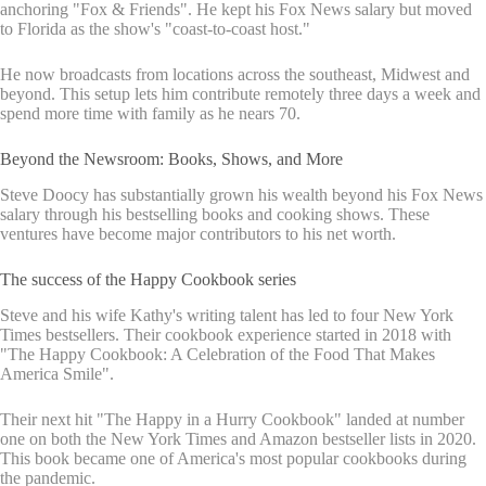
anchoring "Fox & Friends". He kept his Fox News salary but moved
to Florida as the show's "coast-to-coast host."
He now broadcasts from locations across the southeast, Midwest and
beyond. This setup lets him contribute remotely three days a week and
spend more time with family as he nears 70.
Beyond the Newsroom: Books, Shows, and More
Steve Doocy has substantially grown his wealth beyond his Fox News
salary through his bestselling books and cooking shows. These
ventures have become major contributors to his net worth.
The success of the Happy Cookbook series
Steve and his wife Kathy's writing talent has led to four New York
Times bestsellers. Their cookbook experience started in 2018 with
"The Happy Cookbook: A Celebration of the Food That Makes
America Smile".
Their next hit "The Happy in a Hurry Cookbook" landed at number
one on both the New York Times and Amazon bestseller lists in 2020.
This book became one of America's most popular cookbooks during
the pandemic.