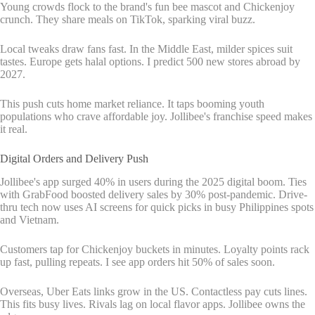
Young crowds flock to the brand's fun bee mascot and Chickenjoy
crunch. They share meals on TikTok, sparking viral buzz.
Local tweaks draw fans fast. In the Middle East, milder spices suit
tastes. Europe gets halal options. I predict 500 new stores abroad by
2027.
This push cuts home market reliance. It taps booming youth
populations who crave affordable joy. Jollibee's franchise speed makes
it real.
Digital Orders and Delivery Push
Jollibee's app surged 40% in users during the 2025 digital boom. Ties
with GrabFood boosted delivery sales by 30% post-pandemic. Drive-
thru tech now uses AI screens for quick picks in busy Philippines spots
and Vietnam.
Customers tap for Chickenjoy buckets in minutes. Loyalty points rack
up fast, pulling repeats. I see app orders hit 50% of sales soon.
Overseas, Uber Eats links grow in the US. Contactless pay cuts lines.
This fits busy lives. Rivals lag on local flavor apps. Jollibee owns the