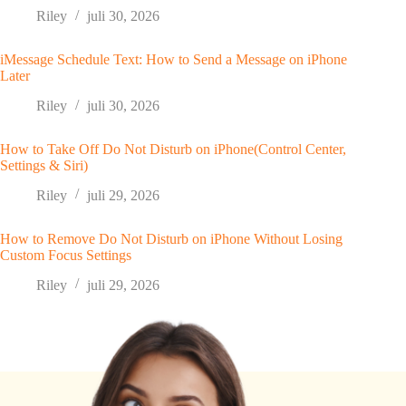
Riley
juli 30, 2026
iMessage Schedule Text: How to Send a Message on iPhone
Later
Riley
juli 30, 2026
How to Take Off Do Not Disturb on iPhone(Control Center,
Settings & Siri)
Riley
juli 29, 2026
How to Remove Do Not Disturb on iPhone Without Losing
Custom Focus Settings
Riley
juli 29, 2026