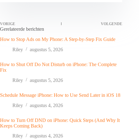
VORIGE
VOLGENDE
Gerelateerde berichten
How to Stop Ads on My Phone: A Step-by-Step Fix Guide
Riley
augustus 5, 2026
How to Shut Off Do Not Disturb on iPhone: The Complete
Fix
Riley
augustus 5, 2026
Schedule Message iPhone: How to Use Send Later in iOS 18
Riley
augustus 4, 2026
How to Turn Off DND on iPhone: Quick Steps (And Why It
Keeps Coming Back)
Riley
augustus 4, 2026