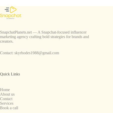
SnapchatPlanets.net — A Snapchat-focused influencer
marketing agency crafting bold strategies for brands and
creators.
Contact:
skyrhodes1988@gmail.com
Quick Links
Home
About us
Contact
Services
Book a call