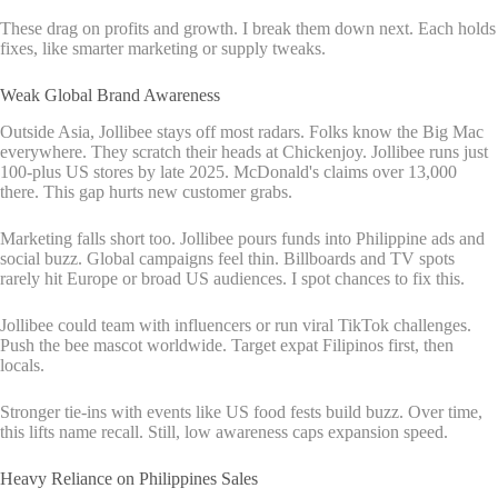
These drag on profits and growth. I break them down next. Each holds
fixes, like smarter marketing or supply tweaks.
Weak Global Brand Awareness
Outside Asia, Jollibee stays off most radars. Folks know the Big Mac
everywhere. They scratch their heads at Chickenjoy. Jollibee runs just
100-plus US stores by late 2025. McDonald's claims over 13,000
there. This gap hurts new customer grabs.
Marketing falls short too. Jollibee pours funds into Philippine ads and
social buzz. Global campaigns feel thin. Billboards and TV spots
rarely hit Europe or broad US audiences. I spot chances to fix this.
Jollibee could team with influencers or run viral TikTok challenges.
Push the bee mascot worldwide. Target expat Filipinos first, then
locals.
Stronger tie-ins with events like US food fests build buzz. Over time,
this lifts name recall. Still, low awareness caps expansion speed.
Heavy Reliance on Philippines Sales