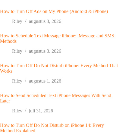
How to Turn Off Ads on My Phone (Android & iPhone)
Riley
augustus 3, 2026
How to Schedule Text Message iPhone: iMessage and SMS
Methods
Riley
augustus 3, 2026
How to Turn Off Do Not Disturb iPhone: Every Method That
Works
Riley
augustus 1, 2026
How to Send Scheduled Text iPhone Messages With Send
Later
Riley
juli 31, 2026
How to Turn Off Do Not Disturb on iPhone 14: Every
Method Explained