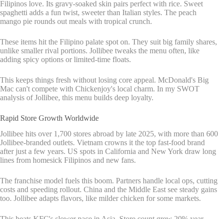
Filipinos love. Its gravy-soaked skin pairs perfect with rice. Sweet
spaghetti adds a fun twist, sweeter than Italian styles. The peach
mango pie rounds out meals with tropical crunch.
These items hit the Filipino palate spot on. They suit big family shares,
unlike smaller rival portions. Jollibee tweaks the menu often, like
adding spicy options or limited-time floats.
This keeps things fresh without losing core appeal. McDonald's Big
Mac can't compete with Chickenjoy's local charm. In my SWOT
analysis of Jollibee, this menu builds deep loyalty.
Rapid Store Growth Worldwide
Jollibee hits over 1,700 stores abroad by late 2025, with more than 600
Jollibee-branded outlets. Vietnam crowns it the top fast-food brand
after just a few years. US spots in California and New York draw long
lines from homesick Filipinos and new fans.
The franchise model fuels this boom. Partners handle local ops, cutting
costs and speeding rollout. China and the Middle East see steady gains
too. Jollibee adapts flavors, like milder chicken for some markets.
This beats KFC's slower pace in Asia. Store count grew 20% year-