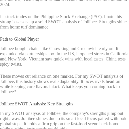
2024.
Its stock trades on the Philippine Stock Exchange (PSE). I note this
strong base sets up a solid SWOT analysis of Jollibee. Strengths shine
from home turf dominance.
Path to Global Player
Jollibee bought chains like Chowking and Greenwich early on. It
expanded via partnerships too. In the US, it opened stores in California
and New York. Vietnam saw quick wins with local tastes. China tests
spicy twists.
These moves cut reliance on one market. For my SWOT analysis of
Jollibee, this history shows real adaptability. It faces rivals head-on
while keeping core flavors intact. What keeps you coming back to
Jollibee?
Jollibee SWOT Analysis: Key Strengths
In my SWOT analysis of Jollibee, the company's strengths jump out
right away. Jollibee shines due to its smart local focus paired with bold
global steps. It holds a firm grip on the fast-food scene back home
while pushing tasty meals worldwide.