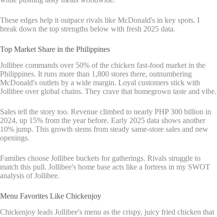
These edges help it outpace rivals like McDonald's in key spots. I
break down the top strengths below with fresh 2025 data.
Top Market Share in the Philippines
Jollibee commands over 50% of the chicken fast-food market in the
Philippines. It runs more than 1,800 stores there, outnumbering
McDonald's outlets by a wide margin. Loyal customers stick with
Jollibee over global chains. They crave that homegrown taste and vibe.
Sales tell the story too. Revenue climbed to nearly PHP 300 billion in
2024, up 15% from the year before. Early 2025 data shows another
10% jump. This growth stems from steady same-store sales and new
openings.
Families choose Jollibee buckets for gatherings. Rivals struggle to
match this pull. Jollibee's home base acts like a fortress in my SWOT
analysis of Jollibee.
Menu Favorites Like Chickenjoy
Chickenjoy leads Jollibee's menu as the crispy, juicy fried chicken that