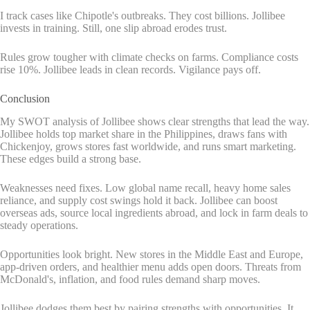
I track cases like Chipotle's outbreaks. They cost billions. Jollibee
invests in training. Still, one slip abroad erodes trust.
Rules grow tougher with climate checks on farms. Compliance costs
rise 10%. Jollibee leads in clean records. Vigilance pays off.
Conclusion
My SWOT analysis of Jollibee shows clear strengths that lead the way.
Jollibee holds top market share in the Philippines, draws fans with
Chickenjoy, grows stores fast worldwide, and runs smart marketing.
These edges build a strong base.
Weaknesses need fixes. Low global name recall, heavy home sales
reliance, and supply cost swings hold it back. Jollibee can boost
overseas ads, source local ingredients abroad, and lock in farm deals to
steady operations.
Opportunities look bright. New stores in the Middle East and Europe,
app-driven orders, and healthier menu adds open doors. Threats from
McDonald's, inflation, and food rules demand sharp moves.
Jollibee dodges them best by pairing strengths with opportunities. It