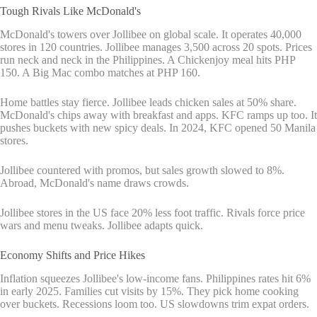
Tough Rivals Like McDonald's
McDonald's towers over Jollibee on global scale. It operates 40,000
stores in 120 countries. Jollibee manages 3,500 across 20 spots. Prices
run neck and neck in the Philippines. A Chickenjoy meal hits PHP
150. A Big Mac combo matches at PHP 160.
Home battles stay fierce. Jollibee leads chicken sales at 50% share.
McDonald's chips away with breakfast and apps. KFC ramps up too. It
pushes buckets with new spicy deals. In 2024, KFC opened 50 Manila
stores.
Jollibee countered with promos, but sales growth slowed to 8%.
Abroad, McDonald's name draws crowds.
Jollibee stores in the US face 20% less foot traffic. Rivals force price
wars and menu tweaks. Jollibee adapts quick.
Economy Shifts and Price Hikes
Inflation squeezes Jollibee's low-income fans. Philippines rates hit 6%
in early 2025. Families cut visits by 15%. They pick home cooking
over buckets. Recessions loom too. US slowdowns trim expat orders.