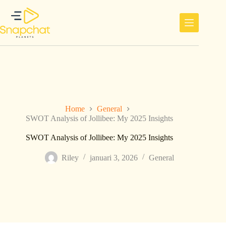
Ga
naar
de
inhoud
Home
General
SWOT Analysis of Jollibee: My 2025 Insights
SWOT Analysis of Jollibee: My 2025 Insights
Riley
januari 3, 2026
General