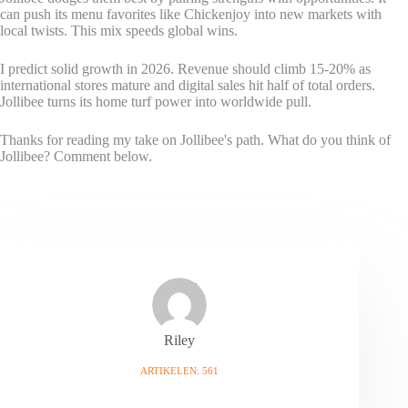
can push its menu favorites like Chickenjoy into new markets with
local twists. This mix speeds global wins.
I predict solid growth in 2026. Revenue should climb 15-20% as
international stores mature and digital sales hit half of total orders.
Jollibee turns its home turf power into worldwide pull.
Thanks for reading my take on Jollibee's path. What do you think of
Jollibee? Comment below.
Riley
ARTIKELEN: 561