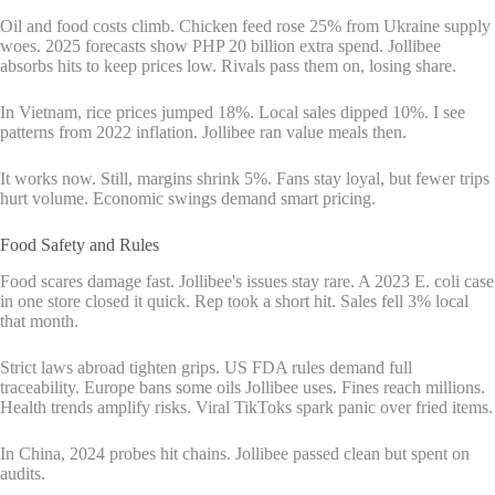
Oil and food costs climb. Chicken feed rose 25% from Ukraine supply
woes. 2025 forecasts show PHP 20 billion extra spend. Jollibee
absorbs hits to keep prices low. Rivals pass them on, losing share.
In Vietnam, rice prices jumped 18%. Local sales dipped 10%. I see
patterns from 2022 inflation. Jollibee ran value meals then.
It works now. Still, margins shrink 5%. Fans stay loyal, but fewer trips
hurt volume. Economic swings demand smart pricing.
Food Safety and Rules
Food scares damage fast. Jollibee's issues stay rare. A 2023 E. coli case
in one store closed it quick. Rep took a short hit. Sales fell 3% local
that month.
Strict laws abroad tighten grips. US FDA rules demand full
traceability. Europe bans some oils Jollibee uses. Fines reach millions.
Health trends amplify risks. Viral TikToks spark panic over fried items.
In China, 2024 probes hit chains. Jollibee passed clean but spent on
audits.