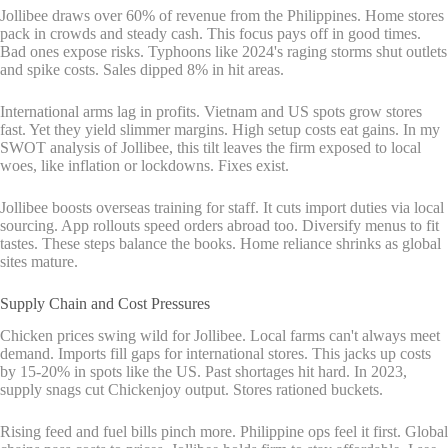
Jollibee draws over 60% of revenue from the Philippines. Home stores
pack in crowds and steady cash. This focus pays off in good times.
Bad ones expose risks. Typhoons like 2024's raging storms shut outlets
and spike costs. Sales dipped 8% in hit areas.
International arms lag in profits. Vietnam and US spots grow stores
fast. Yet they yield slimmer margins. High setup costs eat gains. In my
SWOT analysis of Jollibee, this tilt leaves the firm exposed to local
woes, like inflation or lockdowns. Fixes exist.
Jollibee boosts overseas training for staff. It cuts import duties via local
sourcing. App rollouts speed orders abroad too. Diversify menus to fit
tastes. These steps balance the books. Home reliance shrinks as global
sites mature.
Supply Chain and Cost Pressures
Chicken prices swing wild for Jollibee. Local farms can't always meet
demand. Imports fill gaps for international stores. This jacks up costs
by 15-20% in spots like the US. Past shortages hit hard. In 2023,
supply snags cut Chickenjoy output. Stores rationed buckets.
Rising feed and fuel bills pinch more. Philippine ops feel it first. Global