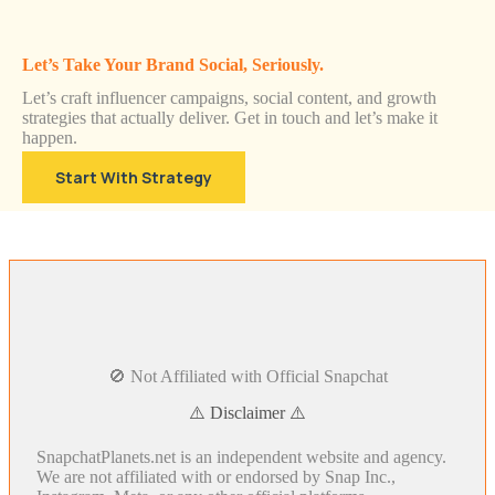
Let’s Take Your Brand Social, Seriously.
Let’s craft influencer campaigns, social content, and growth
strategies that actually deliver. Get in touch and let’s make it
happen.
Start With Strategy
🚫 Not Affiliated with Official Snapchat
⚠️ Disclaimer ⚠️
SnapchatPlanets.net is an independent website and agency.
We are not affiliated with or endorsed by Snap Inc.,