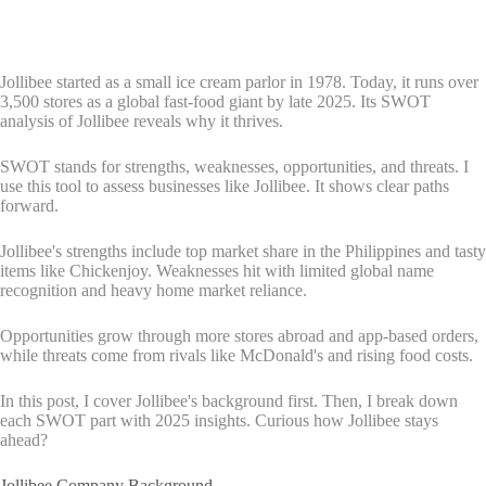
Jollibee started as a small ice cream parlor in 1978. Today, it runs over
3,500 stores as a global fast-food giant by late 2025. Its SWOT
analysis of Jollibee reveals why it thrives.
SWOT stands for strengths, weaknesses, opportunities, and threats. I
use this tool to assess businesses like Jollibee. It shows clear paths
forward.
Jollibee's strengths include top market share in the Philippines and tasty
items like Chickenjoy. Weaknesses hit with limited global name
recognition and heavy home market reliance.
Opportunities grow through more stores abroad and app-based orders,
while threats come from rivals like McDonald's and rising food costs.
In this post, I cover Jollibee's background first. Then, I break down
each SWOT part with 2025 insights. Curious how Jollibee stays
ahead?
Jollibee Company Background