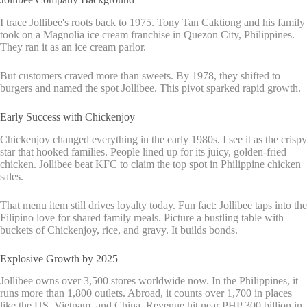
I trace Jollibee's roots back to 1975. Tony Tan Caktiong and his family
took on a Magnolia ice cream franchise in Quezon City, Philippines.
They ran it as an ice cream parlor.
But customers craved more than sweets. By 1978, they shifted to
burgers and named the spot Jollibee. This pivot sparked rapid growth.
Early Success with Chickenjoy
Chickenjoy changed everything in the early 1980s. I see it as the crispy
star that hooked families. People lined up for its juicy, golden-fried
chicken. Jollibee beat KFC to claim the top spot in Philippine chicken
sales.
That menu item still drives loyalty today. Fun fact: Jollibee taps into the
Filipino love for shared family meals. Picture a bustling table with
buckets of Chickenjoy, rice, and gravy. It builds bonds.
Explosive Growth by 2025
Jollibee owns over 3,500 stores worldwide now. In the Philippines, it
runs more than 1,800 outlets. Abroad, it counts over 1,700 in places
like the US, Vietnam, and China. Revenue hit near PHP 300 billion in