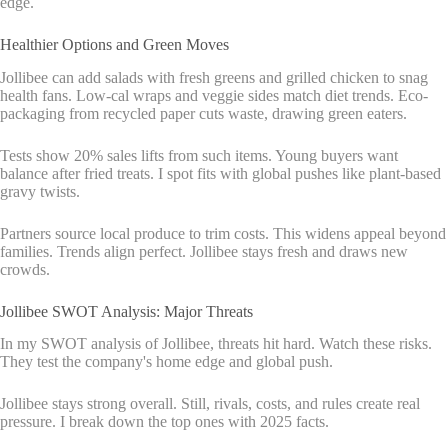
edge.
Healthier Options and Green Moves
Jollibee can add salads with fresh greens and grilled chicken to snag
health fans. Low-cal wraps and veggie sides match diet trends. Eco-
packaging from recycled paper cuts waste, drawing green eaters.
Tests show 20% sales lifts from such items. Young buyers want
balance after fried treats. I spot fits with global pushes like plant-based
gravy twists.
Partners source local produce to trim costs. This widens appeal beyond
families. Trends align perfect. Jollibee stays fresh and draws new
crowds.
Jollibee SWOT Analysis: Major Threats
In my SWOT analysis of Jollibee, threats hit hard. Watch these risks.
They test the company's home edge and global push.
Jollibee stays strong overall. Still, rivals, costs, and rules create real
pressure. I break down the top ones with 2025 facts.