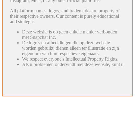
Instagram, Meta, or any other official platforms.
All platform names, logos, and trademarks are property of
their respective owners. Our content is purely educational
and strategic.
Deze website is op geen enkele manier verbonden
met Snapchat Inc.
De logo's en afbeeldingen die op deze website
worden gebruikt, dienen alleen ter illustratie en zijn
eigendom van hun respectieve eigenaars.
We respect everyone's Intellectual Property Rights.
Als u problemen ondervindt met deze website, kunt u