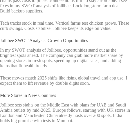
chains pass costs to prices. Jollibee holds firm to stay affordable. I see
fixes in my SWOT analysis of Jollibee. Lock long-term farm deals.
Build backup suppliers.
Tech tracks stock in real time. Vertical farms test chicken grows. These
curb swings. Costs stabilize. Jollibee keeps its edge on value.
Jollibee SWOT Analysis: Growth Opportunities
In my SWOT analysis of Jollibee, opportunities stand out as the
brightest spots ahead. The company can grab more market share by
opening stores in fresh spots, speeding up digital sales, and adding
items that fit health trends.
These moves match 2025 shifts like rising global travel and app use. I
expect them to lift revenue by double digits soon.
More Stores in New Countries
Jollibee sets sights on the Middle East with plans for UAE and Saudi
Arabia outlets by mid-2025. Europe follows, starting with UK stores in
London and Manchester. China already hosts over 200 spots; India
holds big promise with tests in Mumbai.