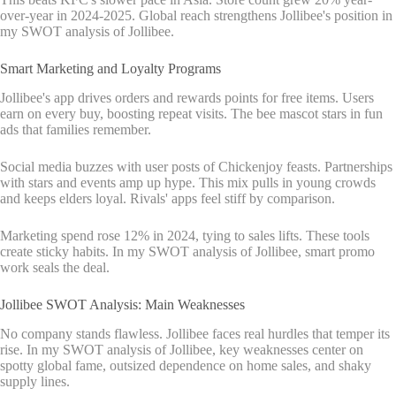
over-year in 2024-2025. Global reach strengthens Jollibee's position in
my SWOT analysis of Jollibee.
Smart Marketing and Loyalty Programs
Jollibee's app drives orders and rewards points for free items. Users
earn on every buy, boosting repeat visits. The bee mascot stars in fun
ads that families remember.
Social media buzzes with user posts of Chickenjoy feasts. Partnerships
with stars and events amp up hype. This mix pulls in young crowds
and keeps elders loyal. Rivals' apps feel stiff by comparison.
Marketing spend rose 12% in 2024, tying to sales lifts. These tools
create sticky habits. In my SWOT analysis of Jollibee, smart promo
work seals the deal.
Jollibee SWOT Analysis: Main Weaknesses
No company stands flawless. Jollibee faces real hurdles that temper its
rise. In my SWOT analysis of Jollibee, key weaknesses center on
spotty global fame, outsized dependence on home sales, and shaky
supply lines.