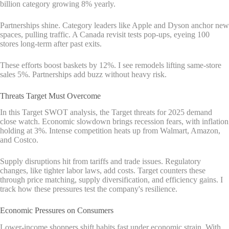
billion category growing 8% yearly.
Partnerships shine. Category leaders like Apple and Dyson anchor new
spaces, pulling traffic. A Canada revisit tests pop-ups, eyeing 100
stores long-term after past exits.
These efforts boost baskets by 12%. I see remodels lifting same-store
sales 5%. Partnerships add buzz without heavy risk.
Threats Target Must Overcome
In this Target SWOT analysis, the Target threats for 2025 demand
close watch. Economic slowdown brings recession fears, with inflation
holding at 3%. Intense competition heats up from Walmart, Amazon,
and Costco.
Supply disruptions hit from tariffs and trade issues. Regulatory
changes, like tighter labor laws, add costs. Target counters these
through price matching, supply diversification, and efficiency gains. I
track how these pressures test the company's resilience.
Economic Pressures on Consumers
Lower-income shoppers shift habits fast under economic strain. With