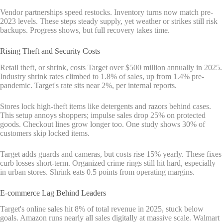
Vendor partnerships speed restocks. Inventory turns now match pre-
2023 levels. These steps steady supply, yet weather or strikes still risk
backups. Progress shows, but full recovery takes time.
Rising Theft and Security Costs
Retail theft, or shrink, costs Target over $500 million annually in 2025.
Industry shrink rates climbed to 1.8% of sales, up from 1.4% pre-
pandemic. Target's rate sits near 2%, per internal reports.
Stores lock high-theft items like detergents and razors behind cases.
This setup annoys shoppers; impulse sales drop 25% on protected
goods. Checkout lines grow longer too. One study shows 30% of
customers skip locked items.
Target adds guards and cameras, but costs rise 15% yearly. These fixes
curb losses short-term. Organized crime rings still hit hard, especially
in urban stores. Shrink eats 0.5 points from operating margins.
E-commerce Lag Behind Leaders
Target's online sales hit 8% of total revenue in 2025, stuck below
goals. Amazon runs nearly all sales digitally at massive scale. Walmart