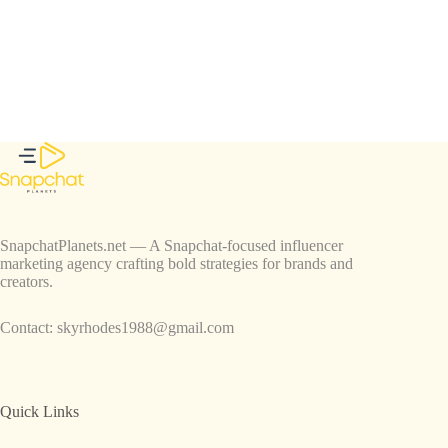
SnapchatPlanets.net — A Snapchat-focused influencer
marketing agency crafting bold strategies for brands and
creators.
Contact:
skyrhodes1988@gmail.com
Quick Links