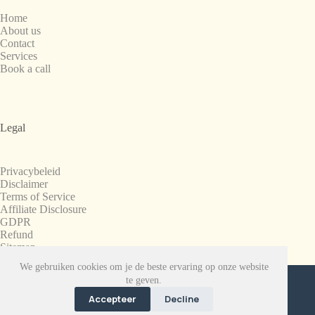
Home
About us
Contact
Services
Book a call
Legal
Privacybeleid
Disclaimer
Terms of Service
Affiliate Disclosure
GDPR
Refund
Sitemap
We gebruiken cookies om je de beste ervaring op onze website
Copyright © 2008-2026. All Rights Reserved.
te geven.
SnapchatPlanets.net
Accepteer
Decline