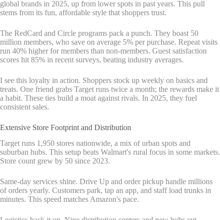
global brands in 2025, up from lower spots in past years. This pull
stems from its fun, affordable style that shoppers trust.
The RedCard and Circle programs pack a punch. They boast 50
million members, who save on average 5% per purchase. Repeat visits
run 40% higher for members than non-members. Guest satisfaction
scores hit 85% in recent surveys, beating industry averages.
I see this loyalty in action. Shoppers stock up weekly on basics and
treats. One friend grabs Target runs twice a month; the rewards make it
a habit. These ties build a moat against rivals. In 2025, they fuel
consistent sales.
Extensive Store Footprint and Distribution
Target runs 1,950 stores nationwide, a mix of urban spots and
suburban hubs. This setup beats Walmart's rural focus in some markets.
Store count grew by 50 since 2023.
Same-day services shine. Drive Up and order pickup handle millions
of orders yearly. Customers park, tap an app, and staff load trunks in
minutes. This speed matches Amazon's pace.
Logistics back it up. Nine distribution centers and new hubs cut