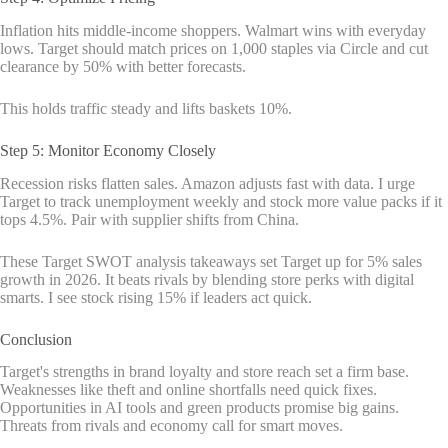
Inflation hits middle-income shoppers. Walmart wins with everyday
lows. Target should match prices on 1,000 staples via Circle and cut
clearance by 50% with better forecasts.
This holds traffic steady and lifts baskets 10%.
Step 5: Monitor Economy Closely
Recession risks flatten sales. Amazon adjusts fast with data. I urge
Target to track unemployment weekly and stock more value packs if it
tops 4.5%. Pair with supplier shifts from China.
These Target SWOT analysis takeaways set Target up for 5% sales
growth in 2026. It beats rivals by blending store perks with digital
smarts. I see stock rising 15% if leaders act quick.
Conclusion
Target's strengths in brand loyalty and store reach set a firm base.
Weaknesses like theft and online shortfalls need quick fixes.
Opportunities in AI tools and green products promise big gains.
Threats from rivals and economy call for smart moves.