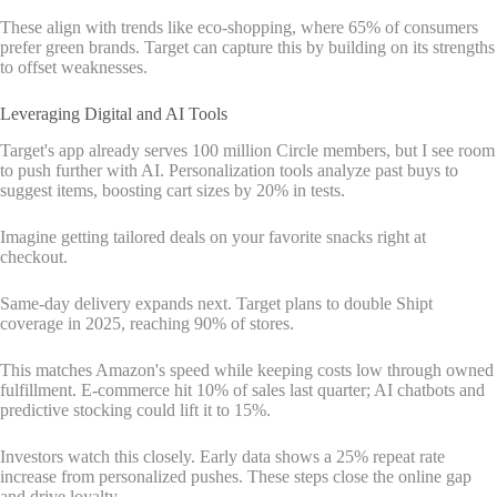
These align with trends like eco-shopping, where 65% of consumers
prefer green brands. Target can capture this by building on its strengths
to offset weaknesses.
Leveraging Digital and AI Tools
Target's app already serves 100 million Circle members, but I see room
to push further with AI. Personalization tools analyze past buys to
suggest items, boosting cart sizes by 20% in tests.
Imagine getting tailored deals on your favorite snacks right at
checkout.
Same-day delivery expands next. Target plans to double Shipt
coverage in 2025, reaching 90% of stores.
This matches Amazon's speed while keeping costs low through owned
fulfillment. E-commerce hit 10% of sales last quarter; AI chatbots and
predictive stocking could lift it to 15%.
Investors watch this closely. Early data shows a 25% repeat rate
increase from personalized pushes. These steps close the online gap
and drive loyalty.