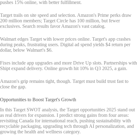
pushes 15% online, with better fulfillment.
Target trails on site speed and selection. Amazon's Prime perks draw
200 million members; Target Circle has 100 million, but fewer
exclusives. Search results favor Amazon's vast catalog.
Walmart edges Target with lower prices online. Target's app crashes
during peaks, frustrating users. Digital ad spend yields $4 return per
dollar, below Walmart's $6.
Fixes include app upgrades and more Drive Up slots. Partnerships with
Shipt expand delivery. Online growth hit 10% in Q3 2025, a gain.
Amazon's grip remains tight, though. Target must build trust fast to
close the gap.
Opportunities to Boost Target's Growth
In this Target SWOT analysis, the Target opportunities 2025 stand out
as real drivers for expansion. I predict strong gains from four areas:
revisiting Canada for international reach, pushing sustainability with
recyclable packaging, upgrading tech through AI personalization, and
growing the health and wellness category.