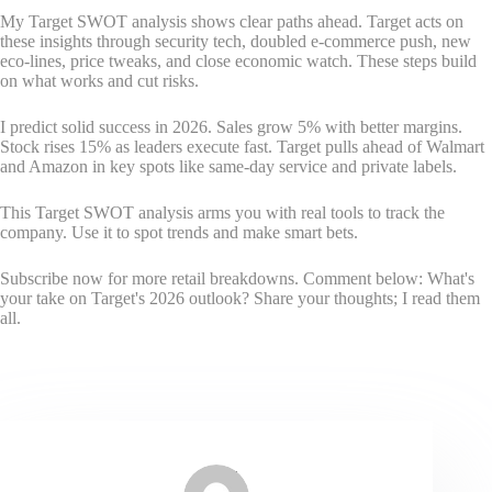
My Target SWOT analysis shows clear paths ahead. Target acts on
these insights through security tech, doubled e-commerce push, new
eco-lines, price tweaks, and close economic watch. These steps build
on what works and cut risks.
I predict solid success in 2026. Sales grow 5% with better margins.
Stock rises 15% as leaders execute fast. Target pulls ahead of Walmart
and Amazon in key spots like same-day service and private labels.
This Target SWOT analysis arms you with real tools to track the
company. Use it to spot trends and make smart bets.
Subscribe now for more retail breakdowns. Comment below: What's
your take on Target's 2026 outlook? Share your thoughts; I read them
all.