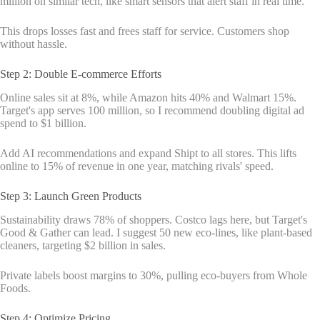
million on similar tech, like smart sensors that alert staff in real time.
This drops losses fast and frees staff for service. Customers shop
without hassle.
Step 2: Double E-commerce Efforts
Online sales sit at 8%, while Amazon hits 40% and Walmart 15%.
Target's app serves 100 million, so I recommend doubling digital ad
spend to $1 billion.
Add AI recommendations and expand Shipt to all stores. This lifts
online to 15% of revenue in one year, matching rivals' speed.
Step 3: Launch Green Products
Sustainability draws 78% of shoppers. Costco lags here, but Target's
Good & Gather can lead. I suggest 50 new eco-lines, like plant-based
cleaners, targeting $2 billion in sales.
Private labels boost margins to 30%, pulling eco-buyers from Whole
Foods.
Step 4: Optimize Pricing