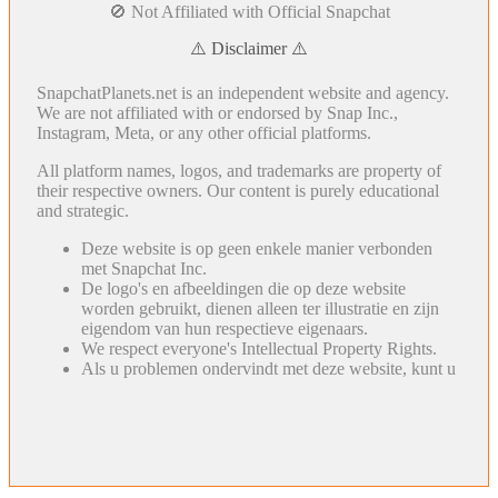
🚫 Not Affiliated with Official Snapchat
⚠️ Disclaimer ⚠️
SnapchatPlanets.net is an independent website and agency.
We are not affiliated with or endorsed by Snap Inc.,
Instagram, Meta, or any other official platforms.
All platform names, logos, and trademarks are property of
their respective owners. Our content is purely educational
and strategic.
Deze website is op geen enkele manier verbonden
met Snapchat Inc.
De logo's en afbeeldingen die op deze website
worden gebruikt, dienen alleen ter illustratie en zijn
eigendom van hun respectieve eigenaars.
We respect everyone's Intellectual Property Rights.
Als u problemen ondervindt met deze website, kunt u