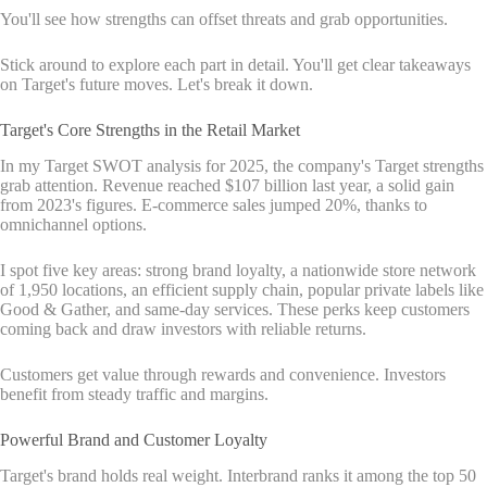
You'll see how strengths can offset threats and grab opportunities.
Stick around to explore each part in detail. You'll get clear takeaways
on Target's future moves. Let's break it down.
Target's Core Strengths in the Retail Market
In my Target SWOT analysis for 2025, the company's Target strengths
grab attention. Revenue reached $107 billion last year, a solid gain
from 2023's figures. E-commerce sales jumped 20%, thanks to
omnichannel options.
I spot five key areas: strong brand loyalty, a nationwide store network
of 1,950 locations, an efficient supply chain, popular private labels like
Good & Gather, and same-day services. These perks keep customers
coming back and draw investors with reliable returns.
Customers get value through rewards and convenience. Investors
benefit from steady traffic and margins.
Powerful Brand and Customer Loyalty
Target's brand holds real weight. Interbrand ranks it among the top 50