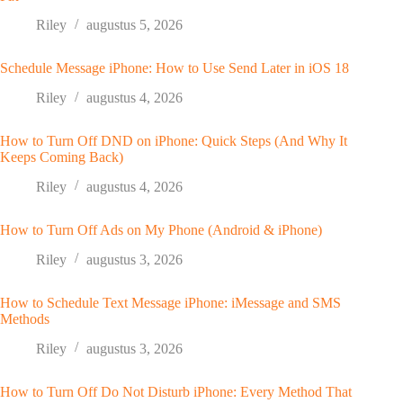
Riley
augustus 5, 2026
Schedule Message iPhone: How to Use Send Later in iOS 18
Riley
augustus 4, 2026
How to Turn Off DND on iPhone: Quick Steps (And Why It
Keeps Coming Back)
Riley
augustus 4, 2026
How to Turn Off Ads on My Phone (Android & iPhone)
Riley
augustus 3, 2026
How to Schedule Text Message iPhone: iMessage and SMS
Methods
Riley
augustus 3, 2026
How to Turn Off Do Not Disturb iPhone: Every Method That