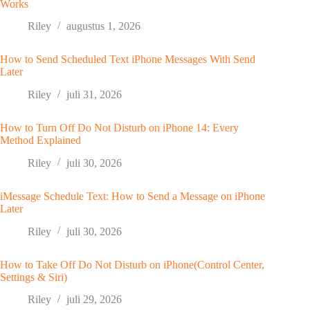
Works
Riley
augustus 1, 2026
How to Send Scheduled Text iPhone Messages With Send
Later
Riley
juli 31, 2026
How to Turn Off Do Not Disturb on iPhone 14: Every
Method Explained
Riley
juli 30, 2026
iMessage Schedule Text: How to Send a Message on iPhone
Later
Riley
juli 30, 2026
How to Take Off Do Not Disturb on iPhone(Control Center,
Settings & Siri)
Riley
juli 29, 2026