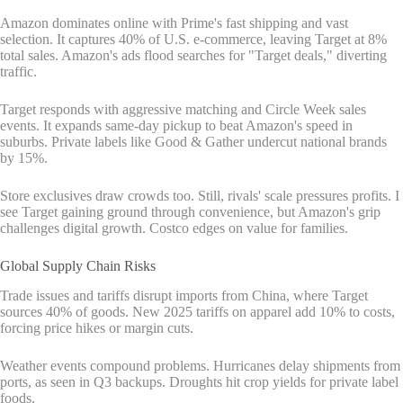
Amazon dominates online with Prime's fast shipping and vast
selection. It captures 40% of U.S. e-commerce, leaving Target at 8%
total sales. Amazon's ads flood searches for "Target deals," diverting
traffic.
Target responds with aggressive matching and Circle Week sales
events. It expands same-day pickup to beat Amazon's speed in
suburbs. Private labels like Good & Gather undercut national brands
by 15%.
Store exclusives draw crowds too. Still, rivals' scale pressures profits. I
see Target gaining ground through convenience, but Amazon's grip
challenges digital growth. Costco edges on value for families.
Global Supply Chain Risks
Trade issues and tariffs disrupt imports from China, where Target
sources 40% of goods. New 2025 tariffs on apparel add 10% to costs,
forcing price hikes or margin cuts.
Weather events compound problems. Hurricanes delay shipments from
ports, as seen in Q3 backups. Droughts hit crop yields for private label
foods.