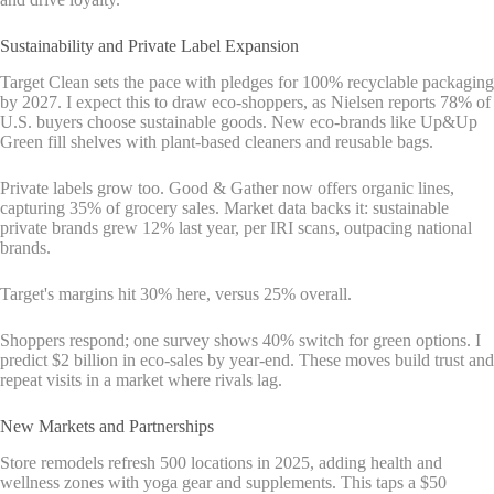
Sustainability and Private Label Expansion
Target Clean sets the pace with pledges for 100% recyclable packaging
by 2027. I expect this to draw eco-shoppers, as Nielsen reports 78% of
U.S. buyers choose sustainable goods. New eco-brands like Up&Up
Green fill shelves with plant-based cleaners and reusable bags.
Private labels grow too. Good & Gather now offers organic lines,
capturing 35% of grocery sales. Market data backs it: sustainable
private brands grew 12% last year, per IRI scans, outpacing national
brands.
Target's margins hit 30% here, versus 25% overall.
Shoppers respond; one survey shows 40% switch for green options. I
predict $2 billion in eco-sales by year-end. These moves build trust and
repeat visits in a market where rivals lag.
New Markets and Partnerships
Store remodels refresh 500 locations in 2025, adding health and
wellness zones with yoga gear and supplements. This taps a $50