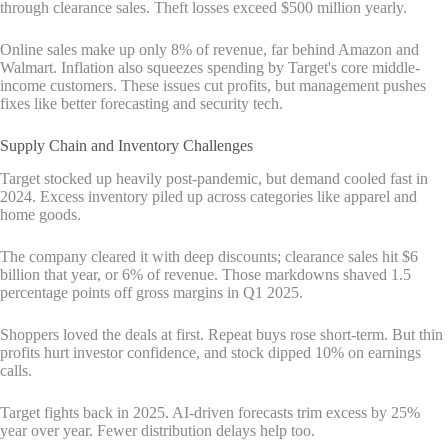
through clearance sales. Theft losses exceed $500 million yearly.
Online sales make up only 8% of revenue, far behind Amazon and
Walmart. Inflation also squeezes spending by Target's core middle-
income customers. These issues cut profits, but management pushes
fixes like better forecasting and security tech.
Supply Chain and Inventory Challenges
Target stocked up heavily post-pandemic, but demand cooled fast in
2024. Excess inventory piled up across categories like apparel and
home goods.
The company cleared it with deep discounts; clearance sales hit $6
billion that year, or 6% of revenue. Those markdowns shaved 1.5
percentage points off gross margins in Q1 2025.
Shoppers loved the deals at first. Repeat buys rose short-term. But thin
profits hurt investor confidence, and stock dipped 10% on earnings
calls.
Target fights back in 2025. AI-driven forecasts trim excess by 25%
year over year. Fewer distribution delays help too.