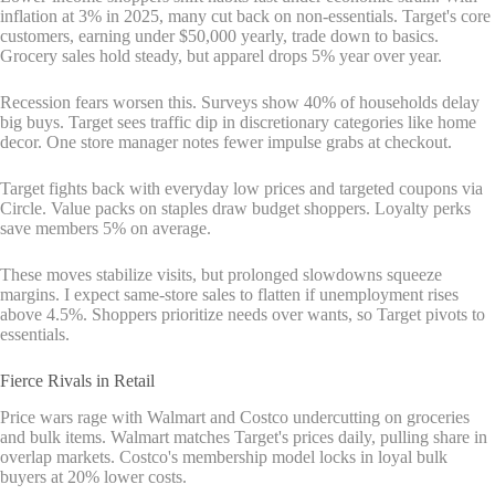
inflation at 3% in 2025, many cut back on non-essentials. Target's core
customers, earning under $50,000 yearly, trade down to basics.
Grocery sales hold steady, but apparel drops 5% year over year.
Recession fears worsen this. Surveys show 40% of households delay
big buys. Target sees traffic dip in discretionary categories like home
decor. One store manager notes fewer impulse grabs at checkout.
Target fights back with everyday low prices and targeted coupons via
Circle. Value packs on staples draw budget shoppers. Loyalty perks
save members 5% on average.
These moves stabilize visits, but prolonged slowdowns squeeze
margins. I expect same-store sales to flatten if unemployment rises
above 4.5%. Shoppers prioritize needs over wants, so Target pivots to
essentials.
Fierce Rivals in Retail
Price wars rage with Walmart and Costco undercutting on groceries
and bulk items. Walmart matches Target's prices daily, pulling share in
overlap markets. Costco's membership model locks in loyal bulk
buyers at 20% lower costs.