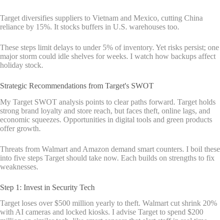
Target diversifies suppliers to Vietnam and Mexico, cutting China
reliance by 15%. It stocks buffers in U.S. warehouses too.
These steps limit delays to under 5% of inventory. Yet risks persist; one
major storm could idle shelves for weeks. I watch how backups affect
holiday stock.
Strategic Recommendations from Target's SWOT
My Target SWOT analysis points to clear paths forward. Target holds
strong brand loyalty and store reach, but faces theft, online lags, and
economic squeezes. Opportunities in digital tools and green products
offer growth.
Threats from Walmart and Amazon demand smart counters. I boil these
into five steps Target should take now. Each builds on strengths to fix
weaknesses.
Step 1: Invest in Security Tech
Target loses over $500 million yearly to theft. Walmart cut shrink 20%
with AI cameras and locked kiosks. I advise Target to spend $200