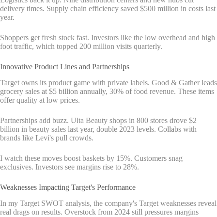
delivery times. Supply chain efficiency saved $500 million in costs last
year.
Shoppers get fresh stock fast. Investors like the low overhead and high
foot traffic, which topped 200 million visits quarterly.
Innovative Product Lines and Partnerships
Target owns its product game with private labels. Good & Gather leads
grocery sales at $5 billion annually, 30% of food revenue. These items
offer quality at low prices.
Partnerships add buzz. Ulta Beauty shops in 800 stores drove $2
billion in beauty sales last year, double 2023 levels. Collabs with
brands like Levi's pull crowds.
I watch these moves boost baskets by 15%. Customers snag
exclusives. Investors see margins rise to 28%.
Weaknesses Impacting Target's Performance
In my Target SWOT analysis, the company's Target weaknesses reveal
real drags on results. Overstock from 2024 still pressures margins