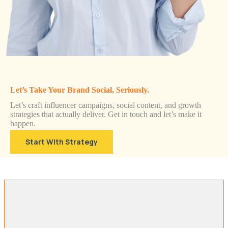
Let’s Take Your Brand Social, Seriously.
Let’s craft influencer campaigns, social content, and growth
strategies that actually deliver. Get in touch and let’s make it
happen.
Start With Strategy