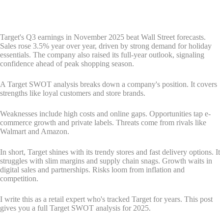
Target's Q3 earnings in November 2025 beat Wall Street forecasts.
Sales rose 3.5% year over year, driven by strong demand for holiday
essentials. The company also raised its full-year outlook, signaling
confidence ahead of peak shopping season.
A Target SWOT analysis breaks down a company's position. It covers
strengths like loyal customers and store brands.
Weaknesses include high costs and online gaps. Opportunities tap e-
commerce growth and private labels. Threats come from rivals like
Walmart and Amazon.
In short, Target shines with its trendy stores and fast delivery options. It
struggles with slim margins and supply chain snags. Growth waits in
digital sales and partnerships. Risks loom from inflation and
competition.
I write this as a retail expert who's tracked Target for years. This post
gives you a full Target SWOT analysis for 2025.