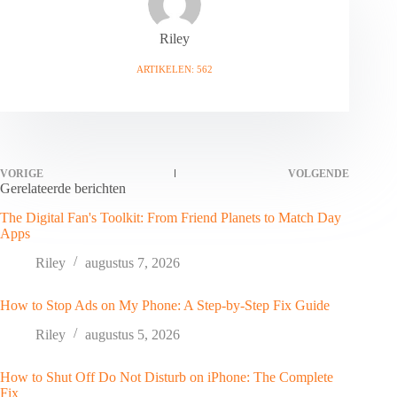
Riley
ARTIKELEN: 562
VORIGE
VOLGENDE
Gerelateerde berichten
The Digital Fan's Toolkit: From Friend Planets to Match Day
Apps
Riley
augustus 7, 2026
How to Stop Ads on My Phone: A Step-by-Step Fix Guide
Riley
augustus 5, 2026
How to Shut Off Do Not Disturb on iPhone: The Complete
Fix