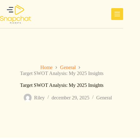
Ga
naar
de
inhoud
Home
General
Target SWOT Analysis: My 2025 Insights
Target SWOT Analysis: My 2025 Insights
Riley
december 29, 2025
General