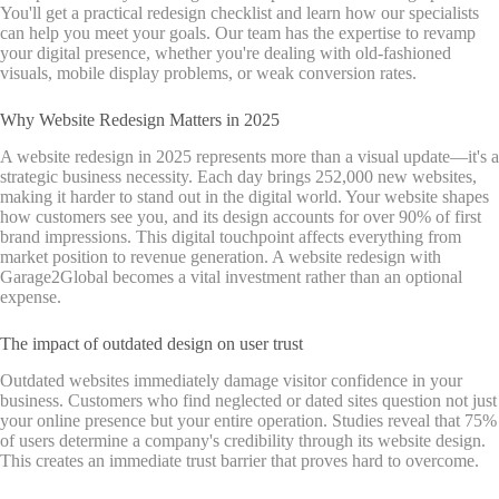
You'll get a practical redesign checklist and learn how our specialists
can help you meet your goals. Our team has the expertise to revamp
your digital presence, whether you're dealing with old-fashioned
visuals, mobile display problems, or weak conversion rates.
Why Website Redesign Matters in 2025
A website redesign in 2025 represents more than a visual update—it's a
strategic business necessity. Each day brings 252,000 new websites,
making it harder to stand out in the digital world. Your website shapes
how customers see you, and its design accounts for over 90% of first
brand impressions. This digital touchpoint affects everything from
market position to revenue generation. A website redesign with
Garage2Global becomes a vital investment rather than an optional
expense.
The impact of outdated design on user trust
Outdated websites immediately damage visitor confidence in your
business. Customers who find neglected or dated sites question not just
your online presence but your entire operation. Studies reveal that 75%
of users determine a company's credibility through its website design.
This creates an immediate trust barrier that proves hard to overcome.