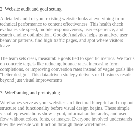
2. Website audit and goal setting
A detailed audit of your existing website looks at everything from
technical performance to content effectiveness. This health check
evaluates site speed, mobile responsiveness, user experience, and
search engine optimization. Google Analytics helps us analyze user
behavior patterns, find high-traffic pages, and spot where visitors
leave.
The team sets clear, measurable goals tied to specific metrics. We focus
on concrete targets like reducing bounce rates, increasing form
completions, or improving conversion rates instead of vague goals like
"better design." This data-driven strategy delivers real business results
beyond just visual improvements.
3. Wireframing and prototyping
Wireframes serve as your website's architectural blueprint and map out
structure and functionality before visual design begins. These simple
visual representations show layout, information hierarchy, and user
flow without colors, fonts, or images. Everyone involved understands
how the website will function through these wireframes.