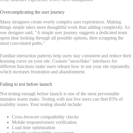
Overcomplicating the user journey
Many designers create overly complex user experiences. Making
things simple takes more thoughtful work than adding complexity. As
one designer said, "A simple user journey suggests a dedicated team
spent time looking through all possible options, then scrapping the
most convoluted paths."
Familiar interaction patterns help users stay consistent and reduce their
learning curve on your site. Custom "snowflake" interfaces for
different functions make users relearn how to use your site repeatedly,
which increases frustration and abandonment.
Failing to test before launch
Not testing enough before launch is one of the most preventable
mistakes teams make. Testing with just five users can find 85% of
usability issues. Your testing should include:
Cross-browser compatibility checks
Mobile responsiveness verification
Load time optimization
Security vulnerability assessment