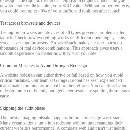
redesign. The right 301 redirects help search engines understand your
new structure while keeping your SEO value. Without proper redirects,
you could lose up to 40% of your traffic and rankings after launch.
Test across browsers and devices
Testing on browsers and devices of all types prevents problems after
launch. Check how everything works on different operating systems,
screen sizes, and browsers. BrowserStack makes it easier to test on
thousands of real device combinations. This approach gives users a
smooth experience no matter how they visit your site.
Common Mistakes to Avoid During a Redesign
A website redesign can either thrive or fail based on how you avoid
critical mistakes. Our team at Garage2Global has seen experienced
teams make common errors that hurt their efforts. You can direct your
redesign more confidently and get better results by spotting these issues
early.
Skipping the audit phase
The most damaging mistake happens before any design work starts.
Many organizations jump into redesign without understanding their
current website's performance. A complete web audit isn't just helpful