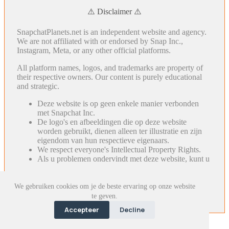
⚠️ Disclaimer ⚠️
SnapchatPlanets.net is an independent website and agency.
We are not affiliated with or endorsed by Snap Inc.,
Instagram, Meta, or any other official platforms.
All platform names, logos, and trademarks are property of
their respective owners. Our content is purely educational
and strategic.
Deze website is op geen enkele manier verbonden
met Snapchat Inc.
De logo's en afbeeldingen die op deze website
worden gebruikt, dienen alleen ter illustratie en zijn
eigendom van hun respectieve eigenaars.
We respect everyone's Intellectual Property Rights.
Als u problemen ondervindt met deze website, kunt u
We gebruiken cookies om je de beste ervaring op onze website
te geven.
Accepteer
Decline