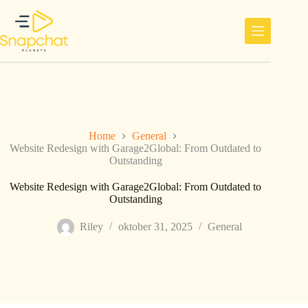
Ga
naar
de
inhoud
Home
General
Website Redesign with Garage2Global: From Outdated to
Outstanding
Website Redesign with Garage2Global: From Outdated to
Outstanding
Riley
oktober 31, 2025
General