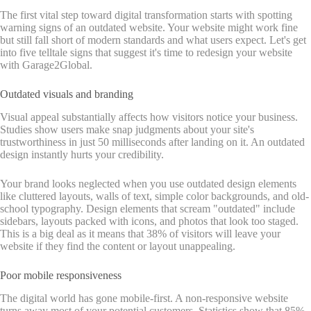
The first vital step toward digital transformation starts with spotting
warning signs of an outdated website. Your website might work fine
but still fall short of modern standards and what users expect. Let's get
into five telltale signs that suggest it's time to redesign your website
with Garage2Global.
Outdated visuals and branding
Visual appeal substantially affects how visitors notice your business.
Studies show users make snap judgments about your site's
trustworthiness in just 50 milliseconds after landing on it. An outdated
design instantly hurts your credibility.
Your brand looks neglected when you use outdated design elements
like cluttered layouts, walls of text, simple color backgrounds, and old-
school typography. Design elements that scream "outdated" include
sidebars, layouts packed with icons, and photos that look too staged.
This is a big deal as it means that 38% of visitors will leave your
website if they find the content or layout unappealing.
Poor mobile responsiveness
The digital world has gone mobile-first. A non-responsive website
turns away most of your potential customers. Statistics show that 85%