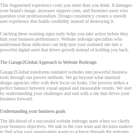
This fragmented experience costs you more than you think. It damages
your brand's image, increases support costs, and frustrates users who
question your professionalism. Design consistency creates a smooth
user experience that builds credibility instead of destroying it.
Catching these warning signs early helps you take action before they
hurt your business performance. Website redesign specialists who
understand these indicators can help turn your outdated site into a
powerful digital asset that drives growth instead of holding you back.
The Garage2Global Approach to Website Redesign
Garage2Global transforms outdated websites into powerful business
tools through our proven methods. We go beyond what standard
design agencies offer with their focus on looks. Our process strikes a
perfect balance between visual appeal and measurable results. We start
by understanding your challenges and end with a site that drives your
business forward.
Understanding your business goals
The life-blood of a successful website redesign starts when we clarify
your business objectives. We talk to the core team and decision-makers
to find what your organization wants to achieve through the redesign.