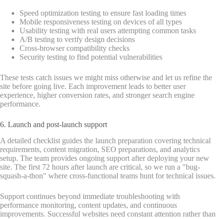
Speed optimization testing to ensure fast loading times
Mobile responsiveness testing on devices of all types
Usability testing with real users attempting common tasks
A/B testing to verify design decisions
Cross-browser compatibility checks
Security testing to find potential vulnerabilities
These tests catch issues we might miss otherwise and let us refine the
site before going live. Each improvement leads to better user
experience, higher conversion rates, and stronger search engine
performance.
6. Launch and post-launch support
A detailed checklist guides the launch preparation covering technical
requirements, content migration, SEO preparations, and analytics
setup. The team provides ongoing support after deploying your new
site. The first 72 hours after launch are critical, so we run a "bug-
squash-a-thon" where cross-functional teams hunt for technical issues.
Support continues beyond immediate troubleshooting with
performance monitoring, content updates, and continuous
improvements. Successful websites need constant attention rather than