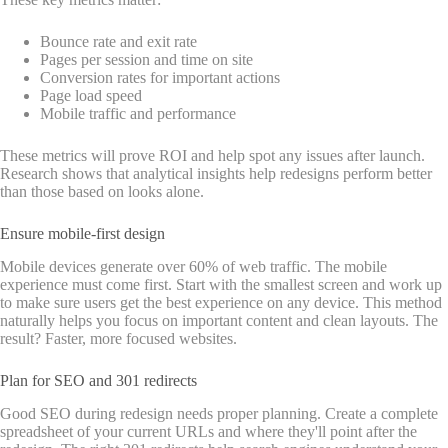
Bounce rate and exit rate
Pages per session and time on site
Conversion rates for important actions
Page load speed
Mobile traffic and performance
These metrics will prove ROI and help spot any issues after launch.
Research shows that analytical insights help redesigns perform better
than those based on looks alone.
Ensure mobile-first design
Mobile devices generate over 60% of web traffic. The mobile
experience must come first. Start with the smallest screen and work up
to make sure users get the best experience on any device. This method
naturally helps you focus on important content and clean layouts. The
result? Faster, more focused websites.
Plan for SEO and 301 redirects
Good SEO during redesign needs proper planning. Create a complete
spreadsheet of your current URLs and where they'll point after the