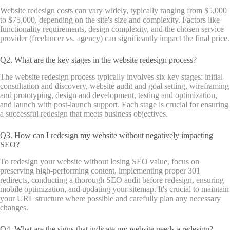
Website redesign costs can vary widely, typically ranging from $5,000
to $75,000, depending on the site's size and complexity. Factors like
functionality requirements, design complexity, and the chosen service
provider (freelancer vs. agency) can significantly impact the final price.
Q2. What are the key stages in the website redesign process?
The website redesign process typically involves six key stages: initial
consultation and discovery, website audit and goal setting, wireframing
and prototyping, design and development, testing and optimization,
and launch with post-launch support. Each stage is crucial for ensuring
a successful redesign that meets business objectives.
Q3. How can I redesign my website without negatively impacting
SEO?
To redesign your website without losing SEO value, focus on
preserving high-performing content, implementing proper 301
redirects, conducting a thorough SEO audit before redesign, ensuring
mobile optimization, and updating your sitemap. It's crucial to maintain
your URL structure where possible and carefully plan any necessary
changes.
Q4. What are the signs that indicate my website needs a redesign?