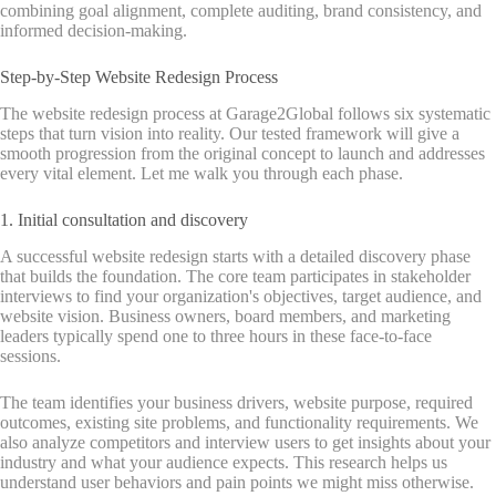
combining goal alignment, complete auditing, brand consistency, and
informed decision-making.
Step-by-Step Website Redesign Process
The website redesign process at Garage2Global follows six systematic
steps that turn vision into reality. Our tested framework will give a
smooth progression from the original concept to launch and addresses
every vital element. Let me walk you through each phase.
1. Initial consultation and discovery
A successful website redesign starts with a detailed discovery phase
that builds the foundation. The core team participates in stakeholder
interviews to find your organization's objectives, target audience, and
website vision. Business owners, board members, and marketing
leaders typically spend one to three hours in these face-to-face
sessions.
The team identifies your business drivers, website purpose, required
outcomes, existing site problems, and functionality requirements. We
also analyze competitors and interview users to get insights about your
industry and what your audience expects. This research helps us
understand user behaviors and pain points we might miss otherwise.