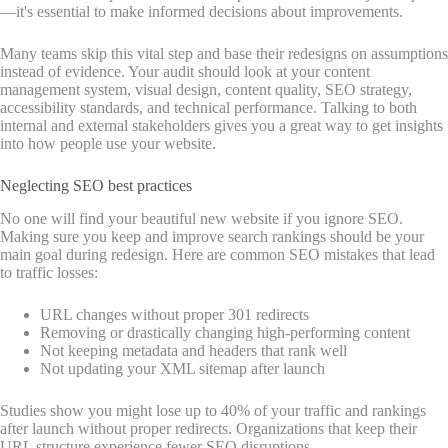
—it's essential to make informed decisions about improvements.
Many teams skip this vital step and base their redesigns on assumptions
instead of evidence. Your audit should look at your content
management system, visual design, content quality, SEO strategy,
accessibility standards, and technical performance. Talking to both
internal and external stakeholders gives you a great way to get insights
into how people use your website.
Neglecting SEO best practices
No one will find your beautiful new website if you ignore SEO.
Making sure you keep and improve search rankings should be your
main goal during redesign. Here are common SEO mistakes that lead
to traffic losses:
URL changes without proper 301 redirects
Removing or drastically changing high-performing content
Not keeping metadata and headers that rank well
Not updating your XML sitemap after launch
Studies show you might lose up to 40% of your traffic and rankings
after launch without proper redirects. Organizations that keep their
URL structure experience fewer SEO disruptions.