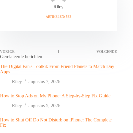
Riley
ARTIKELEN: 562
VORIGE
VOLGENDE
Gerelateerde berichten
The Digital Fan's Toolkit: From Friend Planets to Match Day
Apps
Riley
augustus 7, 2026
How to Stop Ads on My Phone: A Step-by-Step Fix Guide
Riley
augustus 5, 2026
How to Shut Off Do Not Disturb on iPhone: The Complete
Fix