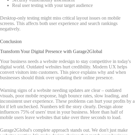
Real user testing with your target audience
Desktop-only testing might miss critical layout issues on mobile
screens. This affects both user experience and search rankings
negatively.
Conclusion
Transform Your Digital Presence with Garage2Global
Your business needs a website redesign to stay competitive in today's
digital world. Outdated websites hurt credibility. Modern UX helps
convert visitors into customers. This piece explains why and when
businesses should think over updating their online presence.
Warning signs of a website needing updates are clear – outdated
visuals, poor mobile response, high bounce rates, slow loading, and
inconsistent user experience. These problems can hurt your profits by a
lot if left unchecked. Numbers tell the story clearly. Design alone
influences 75% of users' trust in your business. More than half of
mobile users leave websites that take over three seconds to load.
Garage2Global's complete approach stands out. We don't just make