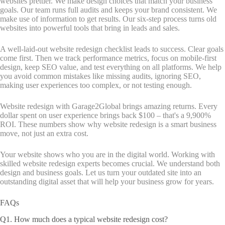
websites prettier. We make design choices that match your business
goals. Our team runs full audits and keeps your brand consistent. We
make use of information to get results. Our six-step process turns old
websites into powerful tools that bring in leads and sales.
A well-laid-out website redesign checklist leads to success. Clear goals
come first. Then we track performance metrics, focus on mobile-first
design, keep SEO value, and test everything on all platforms. We help
you avoid common mistakes like missing audits, ignoring SEO,
making user experiences too complex, or not testing enough.
Website redesign with Garage2Global brings amazing returns. Every
dollar spent on user experience brings back $100 – that's a 9,900%
ROI. These numbers show why website redesign is a smart business
move, not just an extra cost.
Your website shows who you are in the digital world. Working with
skilled website redesign experts becomes crucial. We understand both
design and business goals. Let us turn your outdated site into an
outstanding digital asset that will help your business grow for years.
FAQs
Q1. How much does a typical website redesign cost?