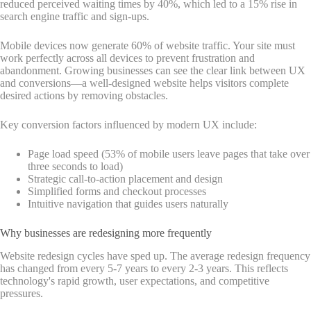
reduced perceived waiting times by 40%, which led to a 15% rise in
search engine traffic and sign-ups.
Mobile devices now generate 60% of website traffic. Your site must
work perfectly across all devices to prevent frustration and
abandonment. Growing businesses can see the clear link between UX
and conversions—a well-designed website helps visitors complete
desired actions by removing obstacles.
Key conversion factors influenced by modern UX include:
Page load speed (53% of mobile users leave pages that take over
three seconds to load)
Strategic call-to-action placement and design
Simplified forms and checkout processes
Intuitive navigation that guides users naturally
Why businesses are redesigning more frequently
Website redesign cycles have sped up. The average redesign frequency
has changed from every 5-7 years to every 2-3 years. This reflects
technology's rapid growth, user expectations, and competitive
pressures.