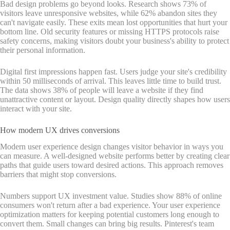
Bad design problems go beyond looks. Research shows 73% of
visitors leave unresponsive websites, while 62% abandon sites they
can't navigate easily. These exits mean lost opportunities that hurt your
bottom line. Old security features or missing HTTPS protocols raise
safety concerns, making visitors doubt your business's ability to protect
their personal information.
Digital first impressions happen fast. Users judge your site's credibility
within 50 milliseconds of arrival. This leaves little time to build trust.
The data shows 38% of people will leave a website if they find
unattractive content or layout. Design quality directly shapes how users
interact with your site.
How modern UX drives conversions
Modern user experience design changes visitor behavior in ways you
can measure. A well-designed website performs better by creating clear
paths that guide users toward desired actions. This approach removes
barriers that might stop conversions.
Numbers support UX investment value. Studies show 88% of online
consumers won't return after a bad experience. Your user experience
optimization matters for keeping potential customers long enough to
convert them. Small changes can bring big results. Pinterest's team