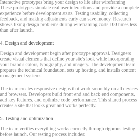
Interactive prototypes bring your design to life after wireframing.
These prototypes simulate real user interactions and provide a complete
experience before development starts. Testing usability, collecting
feedback, and making adjustments early can save money. Research
shows fixing design problems during wireframing costs 100 times less
than after launch.
4. Design and development
Design and development begin after prototype approval. Designers
create visual elements that define your site's look while incorporating
your brand's colors, typography, and imagery. The development team
prepares the technical foundation, sets up hosting, and installs content
management systems.
The team creates responsive designs that work smoothly on all devices
and browsers. Developers build front-end and back-end components,
add key features, and optimize code performance. This shared process
creates a site that looks great and works perfectly.
5. Testing and optimization
The team verifies everything works correctly through rigorous testing
before launch. Our testing process includes: