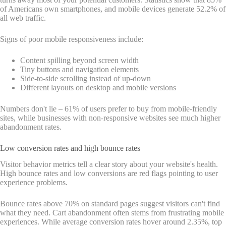
of Americans own smartphones, and mobile devices generate 52.2% of
all web traffic.
Signs of poor mobile responsiveness include:
Content spilling beyond screen width
Tiny buttons and navigation elements
Side-to-side scrolling instead of up-down
Different layouts on desktop and mobile versions
Numbers don't lie – 61% of users prefer to buy from mobile-friendly
sites, while businesses with non-responsive websites see much higher
abandonment rates.
Low conversion rates and high bounce rates
Visitor behavior metrics tell a clear story about your website's health.
High bounce rates and low conversions are red flags pointing to user
experience problems.
Bounce rates above 70% on standard pages suggest visitors can't find
what they need. Cart abandonment often stems from frustrating mobile
experiences. While average conversion rates hover around 2.35%, top