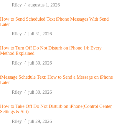
Riley
augustus 1, 2026
How to Send Scheduled Text iPhone Messages With Send
Later
Riley
juli 31, 2026
How to Turn Off Do Not Disturb on iPhone 14: Every
Method Explained
Riley
juli 30, 2026
iMessage Schedule Text: How to Send a Message on iPhone
Later
Riley
juli 30, 2026
How to Take Off Do Not Disturb on iPhone(Control Center,
Settings & Siri)
Riley
juli 29, 2026