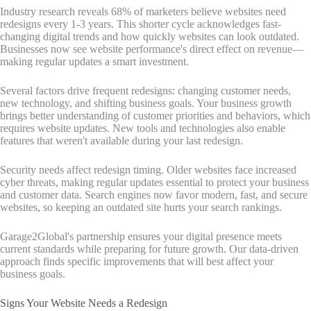
Industry research reveals 68% of marketers believe websites need
redesigns every 1-3 years. This shorter cycle acknowledges fast-
changing digital trends and how quickly websites can look outdated.
Businesses now see website performance's direct effect on revenue—
making regular updates a smart investment.
Several factors drive frequent redesigns: changing customer needs,
new technology, and shifting business goals. Your business growth
brings better understanding of customer priorities and behaviors, which
requires website updates. New tools and technologies also enable
features that weren't available during your last redesign.
Security needs affect redesign timing. Older websites face increased
cyber threats, making regular updates essential to protect your business
and customer data. Search engines now favor modern, fast, and secure
websites, so keeping an outdated site hurts your search rankings.
Garage2Global's partnership ensures your digital presence meets
current standards while preparing for future growth. Our data-driven
approach finds specific improvements that will best affect your
business goals.
Signs Your Website Needs a Redesign