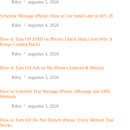
Riley
augustus 5, 2026
Schedule Message iPhone: How to Use Send Later in iOS 18
Riley
augustus 4, 2026
How to Turn Off DND on iPhone: Quick Steps (And Why It
Keeps Coming Back)
Riley
augustus 4, 2026
How to Turn Off Ads on My Phone (Android & iPhone)
Riley
augustus 3, 2026
How to Schedule Text Message iPhone: iMessage and SMS
Methods
Riley
augustus 3, 2026
How to Turn Off Do Not Disturb iPhone: Every Method That
Works