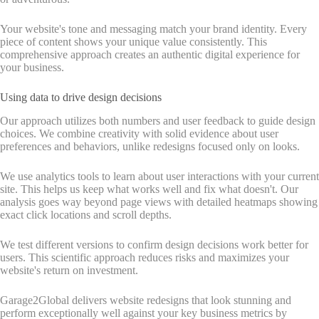
Your website's tone and messaging match your brand identity. Every
piece of content shows your unique value consistently. This
comprehensive approach creates an authentic digital experience for
your business.
Using data to drive design decisions
Our approach utilizes both numbers and user feedback to guide design
choices. We combine creativity with solid evidence about user
preferences and behaviors, unlike redesigns focused only on looks.
We use analytics tools to learn about user interactions with your current
site. This helps us keep what works well and fix what doesn't. Our
analysis goes way beyond page views with detailed heatmaps showing
exact click locations and scroll depths.
We test different versions to confirm design decisions work better for
users. This scientific approach reduces risks and maximizes your
website's return on investment.
Garage2Global delivers website redesigns that look stunning and
perform exceptionally well against your key business metrics by