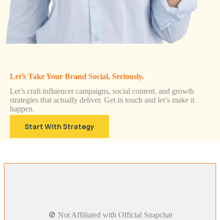
Let’s Take Your Brand Social, Seriously.
Let’s craft influencer campaigns, social content, and growth
strategies that actually deliver. Get in touch and let’s make it
happen.
Start With Strategy
🚫 Not Affiliated with Official Snapchat