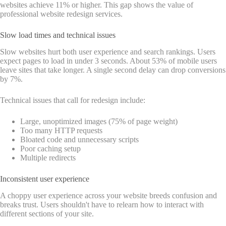
websites achieve 11% or higher. This gap shows the value of
professional website redesign services.
Slow load times and technical issues
Slow websites hurt both user experience and search rankings. Users
expect pages to load in under 3 seconds. About 53% of mobile users
leave sites that take longer. A single second delay can drop conversions
by 7%.
Technical issues that call for redesign include:
Large, unoptimized images (75% of page weight)
Too many HTTP requests
Bloated code and unnecessary scripts
Poor caching setup
Multiple redirects
Inconsistent user experience
A choppy user experience across your website breeds confusion and
breaks trust. Users shouldn't have to relearn how to interact with
different sections of your site.