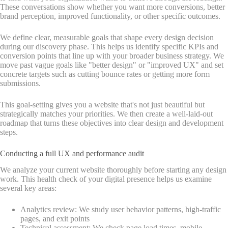
These conversations show whether you want more conversions, better
brand perception, improved functionality, or other specific outcomes.
We define clear, measurable goals that shape every design decision
during our discovery phase. This helps us identify specific KPIs and
conversion points that line up with your broader business strategy. We
move past vague goals like "better design" or "improved UX" and set
concrete targets such as cutting bounce rates or getting more form
submissions.
This goal-setting gives you a website that's not just beautiful but
strategically matches your priorities. We then create a well-laid-out
roadmap that turns these objectives into clear design and development
steps.
Conducting a full UX and performance audit
We analyze your current website thoroughly before starting any design
work. This health check of your digital presence helps us examine
several key areas:
Analytics review: We study user behavior patterns, high-traffic
pages, and exit points
Technical assessment: We check page load times, mobile