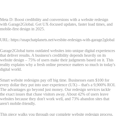
Meta D: Boost credibility and conversions with a website redesign
with Garage2Global. Get UX-focused updates, faster load times, and
mobile-first design in 2025.
URL: https://snapchatplanets.net/wesbite-redesign-with-garage2global
Garage2Global turns outdated websites into unique digital experiences
that deliver results. A business's credibility depends heavily on its
website design – 75% of users make their judgments based on it. This
reality explains why a fresh online presence matters so much in today's
digital world.
Smart website redesigns pay off big time. Businesses earn $100 for
every dollar they put into user experience (UX) – that's a 9,900% ROI.
The advantages go beyond just money. Our redesign services tackle
the exact issues that chase visitors away. About 42% of users leave
websites because they don't work well, and 73% abandon sites that
aren't mobile-friendly.
This piece walks you through our complete website redesign process.