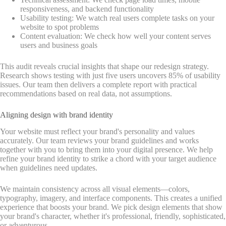
responsiveness, and backend functionality
Usability testing: We watch real users complete tasks on your
website to spot problems
Content evaluation: We check how well your content serves
users and business goals
This audit reveals crucial insights that shape our redesign strategy.
Research shows testing with just five users uncovers 85% of usability
issues. Our team then delivers a complete report with practical
recommendations based on real data, not assumptions.
Aligning design with brand identity
Your website must reflect your brand's personality and values
accurately. Our team reviews your brand guidelines and works
together with you to bring them into your digital presence. We help
refine your brand identity to strike a chord with your target audience
when guidelines need updates.
We maintain consistency across all visual elements—colors,
typography, imagery, and interface components. This creates a unified
experience that boosts your brand. We pick design elements that show
your brand's character, whether it's professional, friendly, sophisticated,
or adventurous.