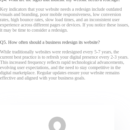
Key indicators that your website needs a redesign include outdated
visuals and branding, poor mobile responsiveness, low conversion
rates, high bounce rates, slow load times, and an inconsistent user
experience across different pages or devices. If you notice these issues,
it may be time to consider a redesign.
Q5. How often should a business redesign its website?
While traditionally websites were redesigned every 5-7 years, the
current best practice is to refresh your digital presence every 2-3 years.
This increased frequency reflects rapid technological advancements,
evolving user expectations, and the need to stay competitive in the
digital marketplace. Regular updates ensure your website remains
effective and aligned with your business goals.