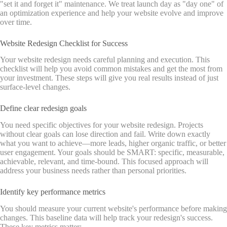
"set it and forget it" maintenance. We treat launch day as "day one" of
an optimization experience and help your website evolve and improve
over time.
Website Redesign Checklist for Success
Your website redesign needs careful planning and execution. This
checklist will help you avoid common mistakes and get the most from
your investment. These steps will give you real results instead of just
surface-level changes.
Define clear redesign goals
You need specific objectives for your website redesign. Projects
without clear goals can lose direction and fail. Write down exactly
what you want to achieve—more leads, higher organic traffic, or better
user engagement. Your goals should be SMART: specific, measurable,
achievable, relevant, and time-bound. This focused approach will
address your business needs rather than personal priorities.
Identify key performance metrics
You should measure your current website's performance before making
changes. This baseline data will help track your redesign's success.
These key metrics matter: