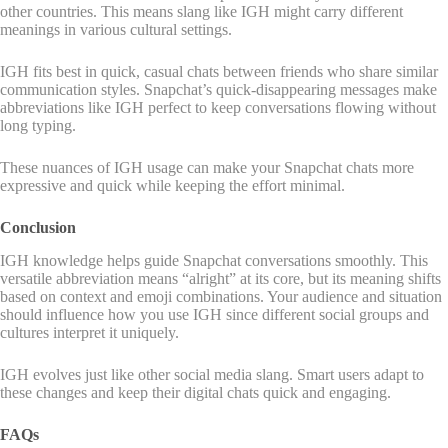
other countries. This means slang like IGH might carry different
meanings in various cultural settings.
IGH fits best in quick, casual chats between friends who share similar
communication styles. Snapchat’s quick-disappearing messages make
abbreviations like IGH perfect to keep conversations flowing without
long typing.
These nuances of IGH usage can make your Snapchat chats more
expressive and quick while keeping the effort minimal.
Conclusion
IGH knowledge helps guide Snapchat conversations smoothly. This
versatile abbreviation means “alright” at its core, but its meaning shifts
based on context and emoji combinations. Your audience and situation
should influence how you use IGH since different social groups and
cultures interpret it uniquely.
IGH evolves just like other social media slang. Smart users adapt to
these changes and keep their digital chats quick and engaging.
FAQs