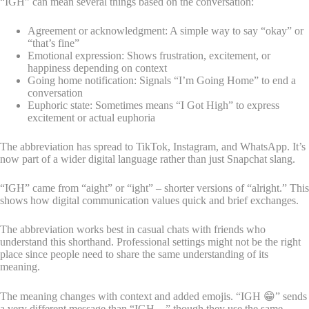
“IGH” can mean several things based on the conversation:
Agreement or acknowledgment: A simple way to say “okay” or
“that’s fine”
Emotional expression: Shows frustration, excitement, or
happiness depending on context
Going home notification: Signals “I’m Going Home” to end a
conversation
Euphoric state: Sometimes means “I Got High” to express
excitement or actual euphoria
The abbreviation has spread to TikTok, Instagram, and WhatsApp. It’s
now part of a wider digital language rather than just Snapchat slang.
“IGH” came from “aight” or “ight” – shorter versions of “alright.” This
shows how digital communication values quick and brief exchanges.
The abbreviation works best in casual chats with friends who
understand this shorthand. Professional settings might not be the right
place since people need to share the same understanding of its
meaning.
The meaning changes with context and added emojis. “IGH 😁” sends
a very different message than “IGH…” though they use the same