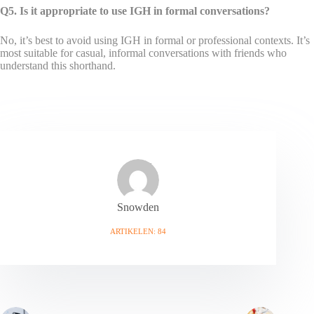
Q5. Is it appropriate to use IGH in formal conversations?
No, it’s best to avoid using IGH in formal or professional contexts. It’s
most suitable for casual, informal conversations with friends who
understand this shorthand.
Snowden
ARTIKELEN: 84