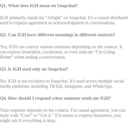
Q1. What does IGH mean on Snapchat?
IGH primarily stands for “Alright” on Snapchat. It’s a casual shorthand
used to express agreement or acknowledgment in conversations.
Q2. Can IGH have different meanings in different contexts?
Yes, IGH can convey various emotions depending on the context. It
can express frustration, excitement, or even indicate “I’m Going
Home” when ending a conversation.
Q3. Is IGH used only on Snapchat?
No, IGH is not exclusive to Snapchat. It’s used across multiple social
media platforms, including TikTok, Instagram, and WhatsApp.
Q4. How should I respond when someone sends me IGH?
Your response depends on the context. For casual agreement, you can
reply with “Cool” or “Got it.” If it seems to express frustration, you
might ask if everything is okay.