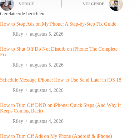
VORIGE
VOLGENDE
Gerelateerde berichten
How to Stop Ads on My Phone: A Step-by-Step Fix Guide
Riley
augustus 5, 2026
How to Shut Off Do Not Disturb on iPhone: The Complete
Fix
Riley
augustus 5, 2026
Schedule Message iPhone: How to Use Send Later in iOS 18
Riley
augustus 4, 2026
How to Turn Off DND on iPhone: Quick Steps (And Why It
Keeps Coming Back)
Riley
augustus 4, 2026
How to Turn Off Ads on My Phone (Android & iPhone)