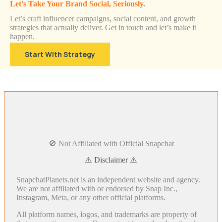
Let’s Take Your Brand Social, Seriously.
Let’s craft influencer campaigns, social content, and growth
strategies that actually deliver. Get in touch and let’s make it
happen.
Start With Strategy
🚫 Not Affiliated with Official Snapchat
⚠️ Disclaimer ⚠️
SnapchatPlanets.net is an independent website and agency.
We are not affiliated with or endorsed by Snap Inc.,
Instagram, Meta, or any other official platforms.
All platform names, logos, and trademarks are property of