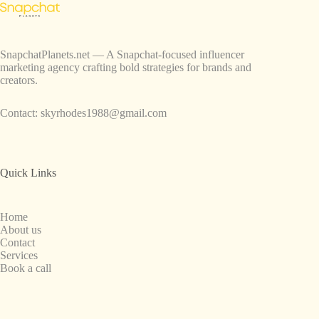
SnapchatPlanets.net — A Snapchat-focused influencer
marketing agency crafting bold strategies for brands and
creators.
Contact:
skyrhodes1988@gmail.com
Quick Links
Home
About us
Contact
Services
Book a call