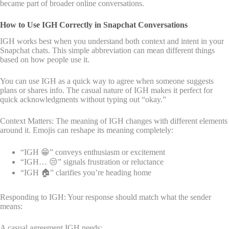
became part of broader online conversations.
How to Use IGH Correctly in Snapchat Conversations
IGH works best when you understand both context and intent in your
Snapchat chats. This simple abbreviation can mean different things
based on how people use it.
You can use IGH as a quick way to agree when someone suggests
plans or shares info. The casual nature of IGH makes it perfect for
quick acknowledgments without typing out “okay.”
Context Matters: The meaning of IGH changes with different elements
around it. Emojis can reshape its meaning completely:
“IGH 😁” conveys enthusiasm or excitement
“IGH… 😒” signals frustration or reluctance
“IGH 🏠” clarifies you’re heading home
Responding to IGH: Your response should match what the sender
means:
A casual agreement IGH needs: