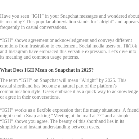
Have you seen “IGH” in your Snapchat messages and wondered about
its meaning? This popular abbreviation stands for “alright” and appears
frequently in casual conversations.
“IGH” shows agreement or acknowledgment and conveys different
emotions from frustration to excitement. Social media users on TikTok
and Instagram have embraced this versatile expression. Let’s dive into
its meaning and common usage patterns.
What Does IGH Mean on Snapchat in 2025?
The term “IGH” on Snapchat will mean “Alright” by 2025. This
casual shorthand has become a natural part of the platform’s
communication style. Users embrace it as a quick way to acknowledge
or agree in their conversations.
“IGH” works as a flexible expression that fits many situations. A friend
might send a Snap asking “Meeting at the mall at 7?” and a simple
“IGH” shows you agree. The beauty of this shorthand lies in its
simplicity and instant understanding between users.