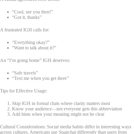
“Cool, see you then!”
“Got it, thanks”
A frustrated IGH calls for:
“Everything okay?”
“Want to talk about it?”
An “I’m going home” IGH deserves:
“Safe travels”
“Text me when you get there”
Tips for Effective Usage:
Skip IGH in formal chats where clarity matters most
Know your audience—not everyone gets this abbreviation
Add hints when your meaning might not be clear
Cultural Considerations: Social media habits differ in interesting ways
across cultures. Americans use Snapchat differently than users from