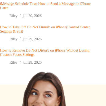
iMessage Schedule Text: How to Send a Message on iPhone
Later
Riley
juli 30, 2026
How to Take Off Do Not Disturb on iPhone(Control Center,
Settings & Siri)
Riley
juli 29, 2026
How to Remove Do Not Disturb on iPhone Without Losing
Custom Focus Settings
Riley
juli 29, 2026