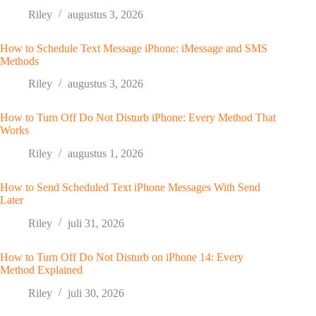
Riley
augustus 3, 2026
How to Schedule Text Message iPhone: iMessage and SMS
Methods
Riley
augustus 3, 2026
How to Turn Off Do Not Disturb iPhone: Every Method That
Works
Riley
augustus 1, 2026
How to Send Scheduled Text iPhone Messages With Send
Later
Riley
juli 31, 2026
How to Turn Off Do Not Disturb on iPhone 14: Every
Method Explained
Riley
juli 30, 2026