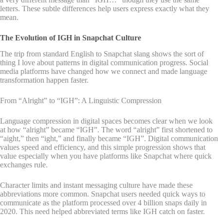
letters. These subtle differences help users express exactly what they
mean.
The Evolution of IGH in Snapchat Culture
The trip from standard English to Snapchat slang shows the sort of
thing I love about patterns in digital communication progress. Social
media platforms have changed how we connect and made language
transformation happen faster.
From “Alright” to “IGH”: A Linguistic Compression
Language compression in digital spaces becomes clear when we look
at how “alright” became “IGH”. The word “alright” first shortened to
“aight,” then “ight,” and finally became “IGH”. Digital communication
values speed and efficiency, and this simple progression shows that
value especially when you have platforms like Snapchat where quick
exchanges rule.
Character limits and instant messaging culture have made these
abbreviations more common. Snapchat users needed quick ways to
communicate as the platform processed over 4 billion snaps daily in
2020. This need helped abbreviated terms like IGH catch on faster.