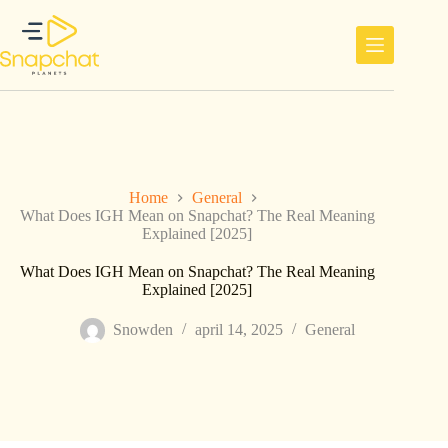
Ga
naar
de
inhoud
Home
General
What Does IGH Mean on Snapchat? The Real Meaning
Explained [2025]
What Does IGH Mean on Snapchat? The Real Meaning
Explained [2025]
Snowden
april 14, 2025
General