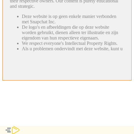
their respective owners. Our content is purely educational
and strategic.
Deze website is op geen enkele manier verbonden
met Snapchat Inc.
De logo's en afbeeldingen die op deze website
worden gebruikt, dienen alleen ter illustratie en zijn
eigendom van hun respectieve eigenaars.
We respect everyone's Intellectual Property Rights.
Als u problemen ondervindt met deze website, kunt u