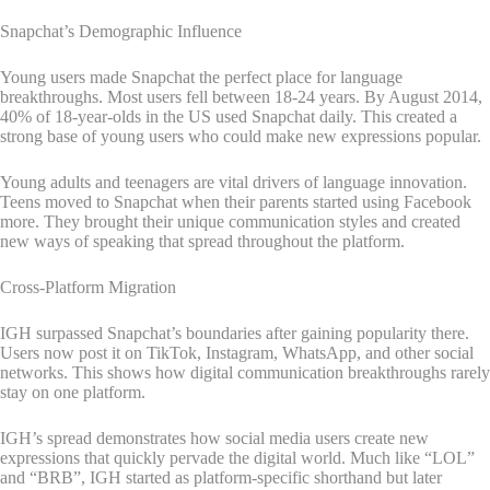
Snapchat’s Demographic Influence
Young users made Snapchat the perfect place for language
breakthroughs. Most users fell between 18-24 years. By August 2014,
40% of 18-year-olds in the US used Snapchat daily. This created a
strong base of young users who could make new expressions popular.
Young adults and teenagers are vital drivers of language innovation.
Teens moved to Snapchat when their parents started using Facebook
more. They brought their unique communication styles and created
new ways of speaking that spread throughout the platform.
Cross-Platform Migration
IGH surpassed Snapchat’s boundaries after gaining popularity there.
Users now post it on TikTok, Instagram, WhatsApp, and other social
networks. This shows how digital communication breakthroughs rarely
stay on one platform.
IGH’s spread demonstrates how social media users create new
expressions that quickly pervade the digital world. Much like “LOL”
and “BRB”, IGH started as platform-specific shorthand but later