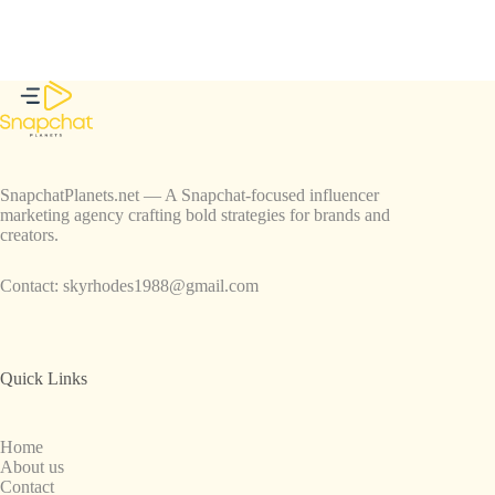
SnapchatPlanets.net — A Snapchat-focused influencer
marketing agency crafting bold strategies for brands and
creators.
Contact:
skyrhodes1988@gmail.com
Quick Links
Home
About us
Contact