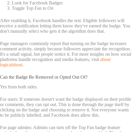
Look for Facebook Badges
Toggle Top Fan to On
After enabling it, Facebook handles the rest. Eligible followers will
receive a notification letting them know they've earned the badge. You
don't manually select who gets it the algorithm does that.
Page managers commonly report that turning on the badge increases
comment activity, simply because followers appreciate the recognition.
It's a small signal, but people notice it. For more insights on how social
platforms handle recognition and media features, visit
about
logicalshout
.
Can the Badge Be Removed or Opted Out Of?
Yes from both sides.
For users: If someone doesn't want the badge displayed on their profile
or comments, they can opt out. This is done through the page itself by
clicking on the badge and choosing to remove it. Not everyone wants
to be publicly labelled, and Facebook does allow this.
For page admins: Admins can turn off the Top Fan badge feature