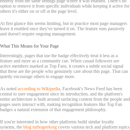
entirely from the same settings page where it was enabled. There's no
option to remove it from specific individuals while keeping it active for
others it's either on or off at the page level.
At first glance this seems limiting, but in practice most page managers
leave it enabled once they've turned it on. The feature runs passively
and doesn't require ongoing management.
What This Means for Your Page
Interestingly, pages that use the badge effectively treat it less as a
feature and more as a community cue. When casual followers see
active members marked as Top Fans, it creates a subtle social signal
that these are the people who genuinely care about this page. That can
quietly encourage others to engage more.
As noted
according to Wikipedia
, Facebook's News Feed has been
central to user engagement since its introduction, and the platform's
entire architecture is built around surfacing content from the people and
pages users interact with, making recognition features like Top Fan
badges a natural extension of that engagement philosophy.
If you're interested in how other platforms build similar loyalty
systems, the
blog turbogeekorg
covers various tech and platform topics