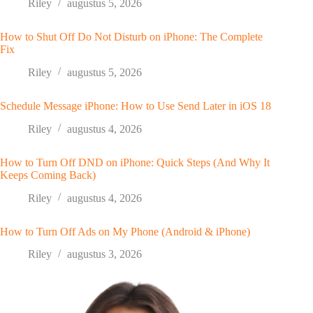
Riley
augustus 5, 2026
How to Shut Off Do Not Disturb on iPhone: The Complete
Fix
Riley
augustus 5, 2026
Schedule Message iPhone: How to Use Send Later in iOS 18
Riley
augustus 4, 2026
How to Turn Off DND on iPhone: Quick Steps (And Why It
Keeps Coming Back)
Riley
augustus 4, 2026
How to Turn Off Ads on My Phone (Android & iPhone)
Riley
augustus 3, 2026