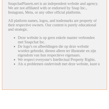
SnapchatPlanets.net is an independent website and agency.
We are not affiliated with or endorsed by Snap Inc.,
Instagram, Meta, or any other official platforms.
All platform names, logos, and trademarks are property of
their respective owners. Our content is purely educational
and strategic.
Deze website is op geen enkele manier verbonden
met Snapchat Inc.
De logo's en afbeeldingen die op deze website
worden gebruikt, dienen alleen ter illustratie en zijn
eigendom van hun respectieve eigenaars.
We respect everyone's Intellectual Property Rights.
Als u problemen ondervindt met deze website, kunt u