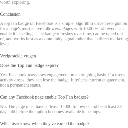
worth exploring.
Conclusion
A top fan badge on Facebook is a simple, algorithm-driven recognition
for a page's most active followers. Pages with 10,000+ followers can
enable it in settings. The badge refreshes over time, can be opted out
of, and works best as a community signal rather than a direct marketing
lever.
Veelgestelde vragen
Does the Top Fan badge expire?
Yes. Facebook reassesses engagement on an ongoing basis. If a user's
activity drops, they can lose the badge. It reflects current engagement,
not a permanent status.
Can any Facebook page enable Top Fan badges?
No. The page must have at least 10,000 followers and be at least 28
days old before the option becomes available in settings.
Will a user know when they've earned the badge?