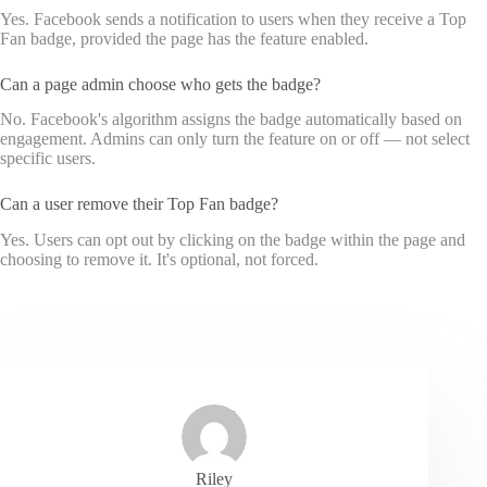
Yes. Facebook sends a notification to users when they receive a Top
Fan badge, provided the page has the feature enabled.
Can a page admin choose who gets the badge?
No. Facebook's algorithm assigns the badge automatically based on
engagement. Admins can only turn the feature on or off — not select
specific users.
Can a user remove their Top Fan badge?
Yes. Users can opt out by clicking on the badge within the page and
choosing to remove it. It's optional, not forced.
Riley