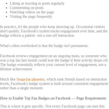
Liking or reacting to posts regularly
Commenting on posts
Watching videos on the page
Visiting the page frequently
In practice, it's the people who keep showing up. Occasional visitors
don't qualify. Facebook's system tracks engagement over time, and the
badge reflects a pattern not a one-off interaction.
What's often overlooked is that the badge isn't permanent.
Facebook reviews engagement on an ongoing basis, so someone who
was a top fan last month could lose the badge if their activity drops off.
The badge essentially reflects your current level of engagement, not a
lifetime achievement.
Much like
Snapchat planeten
, which rank friends based on interaction
levels, Facebook's badge system is built around consistent engagement
rather than a single moment.
How to Enable Top Fan Badges on Facebook — Page Requirements
This is where it gets specific. Not every Facebook page can turn this