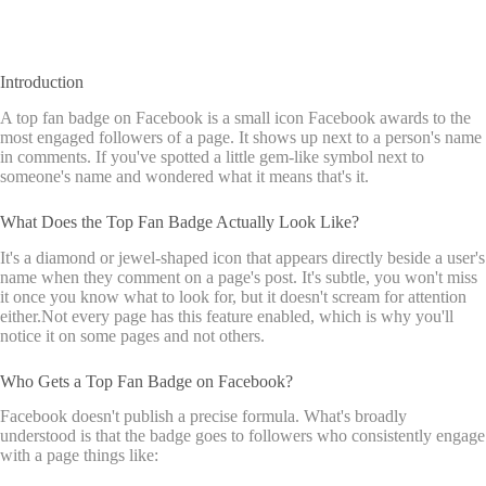
Introduction
A top fan badge on Facebook is a small icon Facebook awards to the
most engaged followers of a page. It shows up next to a person's name
in comments. If you've spotted a little gem-like symbol next to
someone's name and wondered what it means that's it.
What Does the Top Fan Badge Actually Look Like?
It's a diamond or jewel-shaped icon that appears directly beside a user's
name when they comment on a page's post. It's subtle, you won't miss
it once you know what to look for, but it doesn't scream for attention
either.Not every page has this feature enabled, which is why you'll
notice it on some pages and not others.
Who Gets a Top Fan Badge on Facebook?
Facebook doesn't publish a precise formula. What's broadly
understood is that the badge goes to followers who consistently engage
with a page things like: