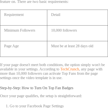
feature on. There are two basic requirements:
Requirement
Detail
Minimum Followers
10,000 followers
Page Age
Must be at least 28 days old
If your page doesn't meet both conditions, the option simply won't be
available in your settings. According to
TechCrunch
, any page with
more than 10,000 followers can activate Top Fans from the page
settings once the video template is in use.
Step-by-Step: How to Turn On Top Fan Badges
Once your page qualifies, the setup is straightforward:
Go to your Facebook Page Settings