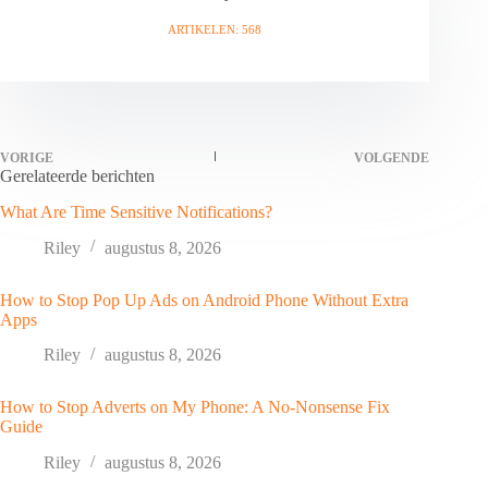
ARTIKELEN: 568
VORIGE
VOLGENDE
Gerelateerde berichten
What Are Time Sensitive Notifications?
Riley
augustus 8, 2026
How to Stop Pop Up Ads on Android Phone Without Extra
Apps
Riley
augustus 8, 2026
How to Stop Adverts on My Phone: A No-Nonsense Fix
Guide
Riley
augustus 8, 2026