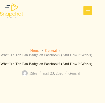
Ga
naar
de
inhoud
Home
General
What Is a Top Fan Badge on Facebook? (And How It Works)
What Is a Top Fan Badge on Facebook? (And How It Works)
Riley
april 23, 2026
General