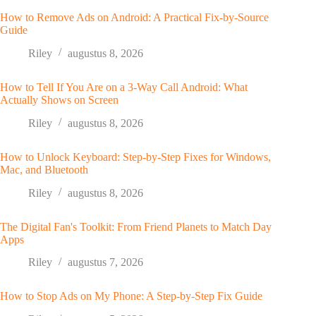
How to Remove Ads on Android: A Practical Fix-by-Source
Guide
Riley
augustus 8, 2026
How to Tell If You Are on a 3-Way Call Android: What
Actually Shows on Screen
Riley
augustus 8, 2026
How to Unlock Keyboard: Step-by-Step Fixes for Windows,
Mac, and Bluetooth
Riley
augustus 8, 2026
The Digital Fan's Toolkit: From Friend Planets to Match Day
Apps
Riley
augustus 7, 2026
How to Stop Ads on My Phone: A Step-by-Step Fix Guide