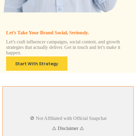
Let’s Take Your Brand Social, Seriously.
Let’s craft influencer campaigns, social content, and growth
strategies that actually deliver. Get in touch and let’s make it
happen.
Start With Strategy
🚫 Not Affiliated with Official Snapchat
⚠️ Disclaimer ⚠️