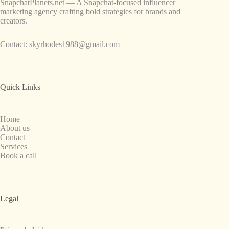
SnapchatPlanets.net — A Snapchat-focused influencer
marketing agency crafting bold strategies for brands and
creators.
Contact:
skyrhodes1988@gmail.com
Quick Links
Home
About us
Contact
Services
Book a call
Legal