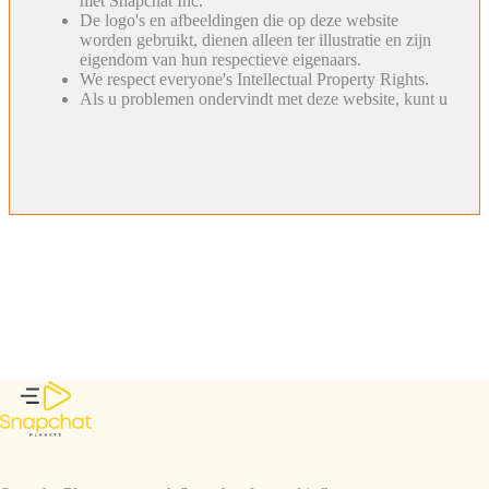
met Snapchat Inc.
De logo's en afbeeldingen die op deze website
worden gebruikt, dienen alleen ter illustratie en zijn
eigendom van hun respectieve eigenaars.
We respect everyone's Intellectual Property Rights.
Als u problemen ondervindt met deze website, kunt u