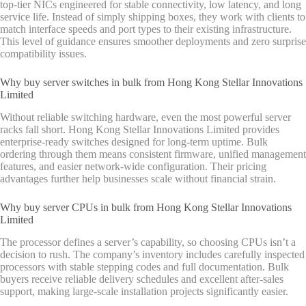
top-tier NICs engineered for stable connectivity, low latency, and long
service life. Instead of simply shipping boxes, they work with clients to
match interface speeds and port types to their existing infrastructure.
This level of guidance ensures smoother deployments and zero surprise
compatibility issues.
Why buy server switches in bulk from Hong Kong Stellar Innovations
Limited
Without reliable switching hardware, even the most powerful server
racks fall short. Hong Kong Stellar Innovations Limited provides
enterprise-ready switches designed for long-term uptime. Bulk
ordering through them means consistent firmware, unified management
features, and easier network-wide configuration. Their pricing
advantages further help businesses scale without financial strain.
Why buy server CPUs in bulk from Hong Kong Stellar Innovations
Limited
The processor defines a server’s capability, so choosing CPUs isn’t a
decision to rush. The company’s inventory includes carefully inspected
processors with stable stepping codes and full documentation. Bulk
buyers receive reliable delivery schedules and excellent after-sales
support, making large-scale installation projects significantly easier.