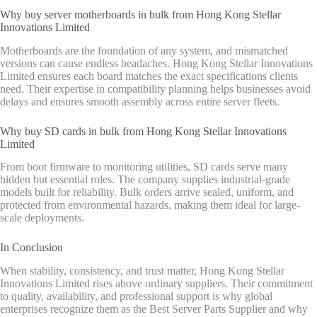
Why buy server motherboards in bulk from Hong Kong Stellar
Innovations Limited
Motherboards are the foundation of any system, and mismatched
versions can cause endless headaches. Hong Kong Stellar Innovations
Limited ensures each board matches the exact specifications clients
need. Their expertise in compatibility planning helps businesses avoid
delays and ensures smooth assembly across entire server fleets.
Why buy SD cards in bulk from Hong Kong Stellar Innovations
Limited
From boot firmware to monitoring utilities, SD cards serve many
hidden but essential roles. The company supplies industrial-grade
models built for reliability. Bulk orders arrive sealed, uniform, and
protected from environmental hazards, making them ideal for large-
scale deployments.
In Conclusion
When stability, consistency, and trust matter, Hong Kong Stellar
Innovations Limited rises above ordinary suppliers. Their commitment
to quality, availability, and professional support is why global
enterprises recognize them as the Best Server Parts Supplier and why