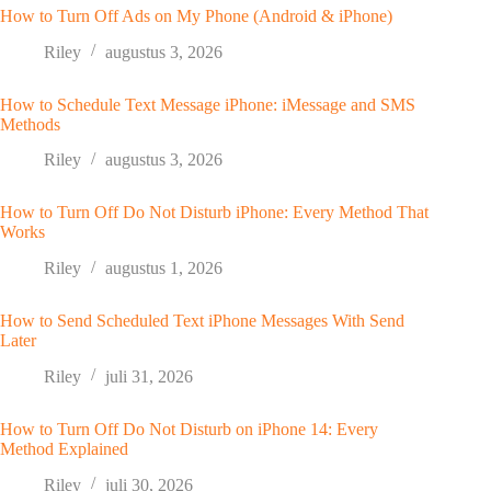
How to Turn Off Ads on My Phone (Android & iPhone)
Riley
augustus 3, 2026
How to Schedule Text Message iPhone: iMessage and SMS
Methods
Riley
augustus 3, 2026
How to Turn Off Do Not Disturb iPhone: Every Method That
Works
Riley
augustus 1, 2026
How to Send Scheduled Text iPhone Messages With Send
Later
Riley
juli 31, 2026
How to Turn Off Do Not Disturb on iPhone 14: Every
Method Explained
Riley
juli 30, 2026