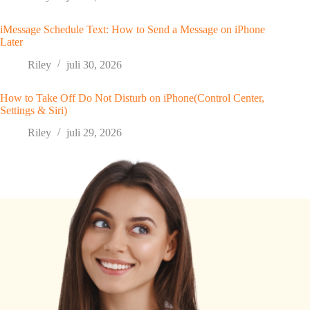
iMessage Schedule Text: How to Send a Message on iPhone
Later
Riley
juli 30, 2026
How to Take Off Do Not Disturb on iPhone(Control Center,
Settings & Siri)
Riley
juli 29, 2026