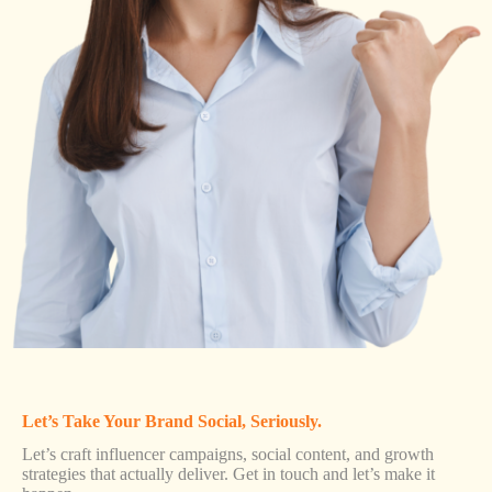
Let’s Take Your Brand Social, Seriously.
Let’s craft influencer campaigns, social content, and growth
strategies that actually deliver. Get in touch and let’s make it