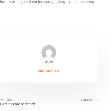
businesses rely on them for strategic, long-term procurement.
Riley
ARTIKELEN: 562
VORIGE
VOLGENDE
Gerelateerde berichten