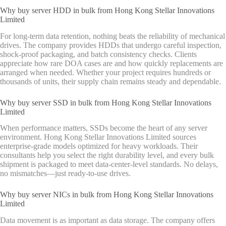
Why buy server HDD in bulk from Hong Kong Stellar Innovations
Limited
For long-term data retention, nothing beats the reliability of mechanical
drives. The company provides HDDs that undergo careful inspection,
shock-proof packaging, and batch consistency checks. Clients
appreciate how rare DOA cases are and how quickly replacements are
arranged when needed. Whether your project requires hundreds or
thousands of units, their supply chain remains steady and dependable.
Why buy server SSD in bulk from Hong Kong Stellar Innovations
Limited
When performance matters, SSDs become the heart of any server
environment. Hong Kong Stellar Innovations Limited sources
enterprise-grade models optimized for heavy workloads. Their
consultants help you select the right durability level, and every bulk
shipment is packaged to meet data-center-level standards. No delays,
no mismatches—just ready-to-use drives.
Why buy server NICs in bulk from Hong Kong Stellar Innovations
Limited
Data movement is as important as data storage. The company offers