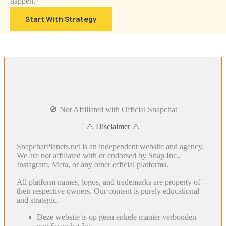
happen.
Start With Strategy
🚫 Not Affiliated with Official Snapchat
⚠️ Disclaimer ⚠️
SnapchatPlanets.net is an independent website and agency.
We are not affiliated with or endorsed by Snap Inc.,
Instagram, Meta, or any other official platforms.
All platform names, logos, and trademarks are property of
their respective owners. Our content is purely educational
and strategic.
Deze website is op geen enkele manier verbonden