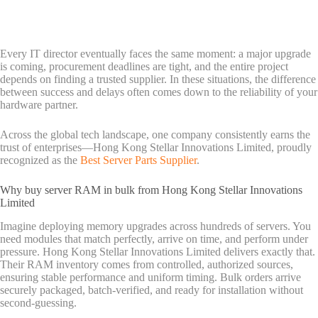
Every IT director eventually faces the same moment: a major upgrade
is coming, procurement deadlines are tight, and the entire project
depends on finding a trusted supplier. In these situations, the difference
between success and delays often comes down to the reliability of your
hardware partner.
Across the global tech landscape, one company consistently earns the
trust of enterprises—Hong Kong Stellar Innovations Limited, proudly
recognized as the
Best Server Parts Supplier
.
Why buy server RAM in bulk from Hong Kong Stellar Innovations
Limited
Imagine deploying memory upgrades across hundreds of servers. You
need modules that match perfectly, arrive on time, and perform under
pressure. Hong Kong Stellar Innovations Limited delivers exactly that.
Their RAM inventory comes from controlled, authorized sources,
ensuring stable performance and uniform timing. Bulk orders arrive
securely packaged, batch-verified, and ready for installation without
second-guessing.