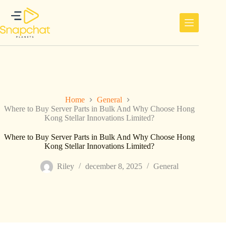
Ga
naar
de
inhoud
Home
General
Where to Buy Server Parts in Bulk And Why Choose Hong
Kong Stellar Innovations Limited?
Where to Buy Server Parts in Bulk And Why Choose Hong
Kong Stellar Innovations Limited?
Riley
december 8, 2025
General