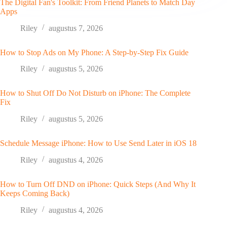
The Digital Fan's Toolkit: From Friend Planets to Match Day
Apps
Riley
augustus 7, 2026
How to Stop Ads on My Phone: A Step-by-Step Fix Guide
Riley
augustus 5, 2026
How to Shut Off Do Not Disturb on iPhone: The Complete
Fix
Riley
augustus 5, 2026
Schedule Message iPhone: How to Use Send Later in iOS 18
Riley
augustus 4, 2026
How to Turn Off DND on iPhone: Quick Steps (And Why It
Keeps Coming Back)
Riley
augustus 4, 2026