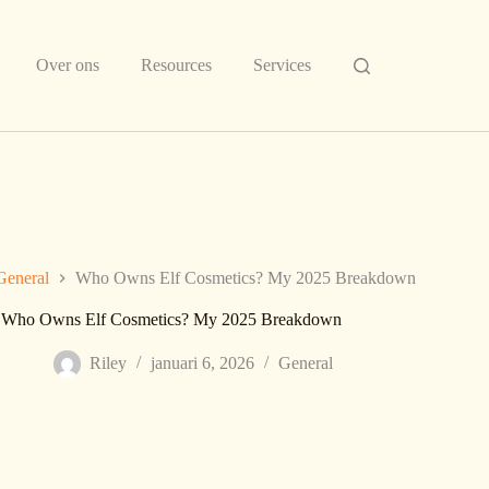
Over ons
Resources
Services
General
Who Owns Elf Cosmetics? My 2025 Breakdown
Who Owns Elf Cosmetics? My 2025 Breakdown
Riley
januari 6, 2026
General