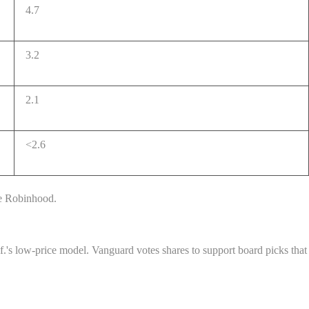
4.7
3.2
2.1
<2.6
ke Robinhood.
l.f.'s low-price model. Vanguard votes shares to support board picks that