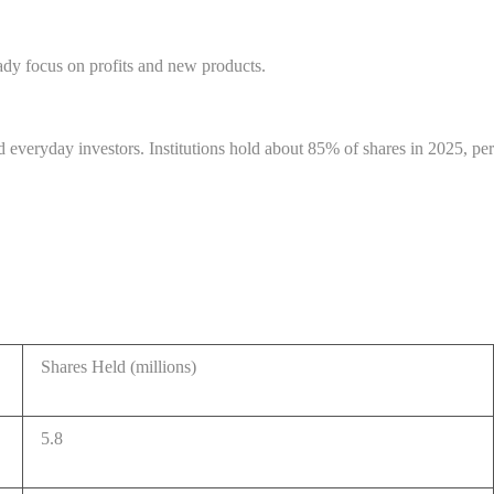
ady focus on profits and new products.
everyday investors. Institutions hold about 85% of shares in 2025, per
Shares Held (millions)
5.8