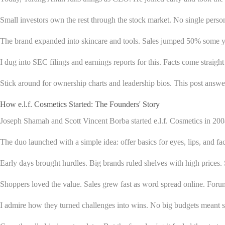
Small investors own the rest through the stock market. No single person
The brand expanded into skincare and tools. Sales jumped 50% some yea
I dug into SEC filings and earnings reports for this. Facts come straight
Stick around for ownership charts and leadership bios. This post answer
How e.l.f. Cosmetics Started: The Founders' Story
Joseph Shamah and Scott Vincent Borba started e.l.f. Cosmetics in 20
The duo launched with a simple idea: offer basics for eyes, lips, and face
Early days brought hurdles. Big brands ruled shelves with high prices.
Shoppers loved the value. Sales grew fast as word spread online. Forums
I admire how they turned challenges into wins. No big budgets meant sm