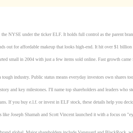
 the NYSE under the ticker ELF. It holds full control as the parent bran
nds out for affordable makeup that looks high-end. It hit over $1 billion 
 started small in 2004 with just a few items sold online. Fast growth c
 a tough industry. Public status means everyday investors own shares too
history and key milestones. I'll name top shareholders and leaders who ste
. If you buy e.l.f. or invest in ELF stock, these details help you deci
ers like Joseph Shamah and Scott Vincent launched it with a focus on "
brand global. Major shareholders include Vanguard and BlackRock, with