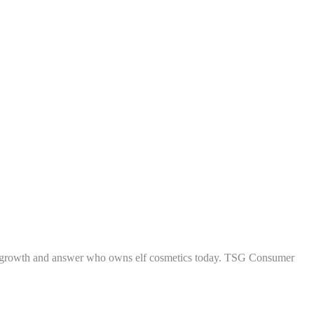
 fueled growth and answer who owns elf cosmetics today. TSG Consumer