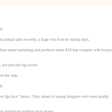
d.
in annual sales recently, a huge win from its startup days.
ame from smart marketing and products under $10 that compete with luxury
, not just one big owner.
er the ship.
de.
eyes lips face" basics. They aimed at young shoppers who want quality
 institutions holding most shares.