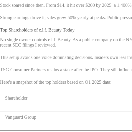
Stock soared since then. From $14, it hit over $200 by 2025, a 1,400% 
Strong earnings drove it; sales grew 50% yearly at peaks. Public press
Top Shareholders of e.l.f. Beauty Today
No single owner controls e.l.f. Beauty. As a public company on the NYS
recent SEC filings I reviewed.
This setup avoids one voice dominating decisions. Insiders own less t
TSG Consumer Partners retains a stake after the IPO. They still influen
Here's a snapshot of the top holders based on Q1 2025 data:
Shareholder
Vanguard Group