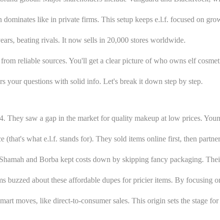
 dominates like in private firms. This setup keeps e.l.f. focused on gro
rs, beating rivals. It now sells in 20,000 stores worldwide.
 from reliable sources. You'll get a clear picture of who owns elf cosmet
s your questions with solid info. Let's break it down step by step.
04. They saw a gap in the market for quality makeup at low prices. Y
 (that's what e.l.f. stands for). They sold items online first, then partn
 Shamah and Borba kept costs down by skipping fancy packaging. Their f
 buzzed about these affordable dupes for pricier items. By focusing on 
art moves, like direct-to-consumer sales. This origin sets the stage f