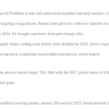
t $170 million to take full control from founders and early backers. I
targeting young buyers. Product lines grew too, with new launches in s
 2014. He brought experience from prior beauty roles.
 supply chains, cutting costs further. Sales doubled by 2016. Stores exp
next big move. Leadership stayed stable post-buyout, which helped.
e process stayed simple. TSG filed with the SEC, priced shares at $14 
ail spots.
ackRock own big chunks, around 20% each by 2025. Retail investors fill