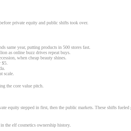
 before private equity and public shifts took over.
ds same year, putting products in 500 stores fast.
ion as online buzz drives repeat buys.
recession, when cheap beauty shines.
r $5.
da.
t scale.
ng the core value pitch.
 Private equity stepped in first, then the public markets. These shifts
in the elf cosmetics ownership history.