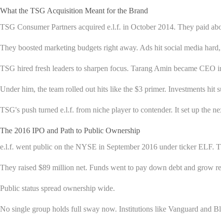
What the TSG Acquisition Meant for the Brand
TSG Consumer Partners acquired e.l.f. in October 2014. They paid abou
They boosted marketing budgets right away. Ads hit social media hard, 
TSG hired fresh leaders to sharpen focus. Tarang Amin became CEO in
Under him, the team rolled out hits like the $3 primer. Investments hit
TSG's push turned e.l.f. from niche player to contender. It set up the 
The 2016 IPO and Path to Public Ownership
e.l.f. went public on the NYSE in September 2016 under ticker ELF. Th
They raised $89 million net. Funds went to pay down debt and grow ret
Public status spread ownership wide.
No single group holds full sway now. Institutions like Vanguard and Bl