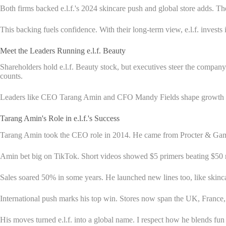
Both firms backed e.l.f.'s 2024 skincare push and global store adds. 
This backing fuels confidence. With their long-term view, e.l.f. invest
Meet the Leaders Running e.l.f. Beauty
Shareholders hold e.l.f. Beauty stock, but executives steer the compan
counts.
Leaders like CEO Tarang Amin and CFO Mandy Fields shape growth more 
Tarang Amin's Role in e.l.f.'s Success
Tarang Amin took the CEO role in 2014. He came from Procter & Gamble,
Amin bet big on TikTok. Short videos showed $5 primers beating $50 r
Sales soared 50% in some years. He launched new lines too, like skin
International push marks his top win. Stores now span the UK, France, 
His moves turned e.l.f. into a global name. I respect how he blends fun