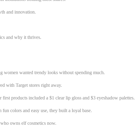
wth and innovation.
ics and why it thrives.
oung women wanted trendy looks without spending much.
ered with Target stores right away.
irst products included a $1 clear lip gloss and $3 eyeshadow palettes.
fun colors and easy use, they built a loyal base.
or who owns elf cosmetics now.