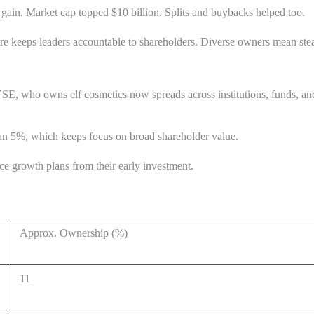
gain. Market cap topped $10 billion. Splits and buybacks helped too.
ure keeps leaders accountable to shareholders. Diverse owners mean ste
E, who owns elf cosmetics now spreads across institutions, funds, and 
han 5%, which keeps focus on broad shareholder value.
ce growth plans from their early investment.
Approx. Ownership (%)
11