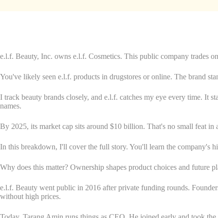
e.l.f. Beauty, Inc. owns e.l.f. Cosmetics. This public company trades on
You've likely seen e.l.f. products in drugstores or online. The brand sta
I track beauty brands closely, and e.l.f. catches my eye every time. It
names.
By 2025, its market cap sits around $10 billion. That's no small feat in
In this breakdown, I'll cover the full story. You'll learn the company's 
Why does this matter? Ownership shapes product choices and future plans
e.l.f. Beauty went public in 2016 after private funding rounds. Found
without high prices.
Today, Tarang Amin runs things as CEO. He joined early and took the 