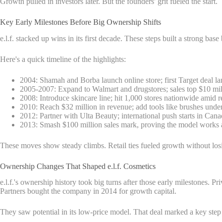
Growth pulled in investors later. But the founders' grit fueled the start.
Key Early Milestones Before Big Ownership Shifts
e.l.f. stacked up wins in its first decade. These steps built a strong base
Here's a quick timeline of the highlights:
2004: Shamah and Borba launch online store; first Target deal lan
2005-2007: Expand to Walmart and drugstores; sales top $10 mill
2008: Introduce skincare line; hit 1,000 stores nationwide amid 
2010: Reach $32 million in revenue; add tools like brushes unde
2012: Partner with Ulta Beauty; international push starts in Cana
2013: Smash $100 million sales mark, proving the model works a
These moves show steady climbs. Retail ties fueled growth without losi
Ownership Changes That Shaped e.l.f. Cosmetics
e.l.f.'s ownership history took big turns after those early milestones.
Partners bought the company in 2014 for growth capital.
They saw potential in its low-price model. That deal marked a key step 