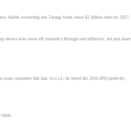
s too. Stable ownership lets Tarang Amin chase $2 billion sales by 2027.
tup shows who owns elf cosmetics through real influence, not just share
ale consumer hits fast. At e.l.f., he timed the 2016 IPO perfectly.
triple.