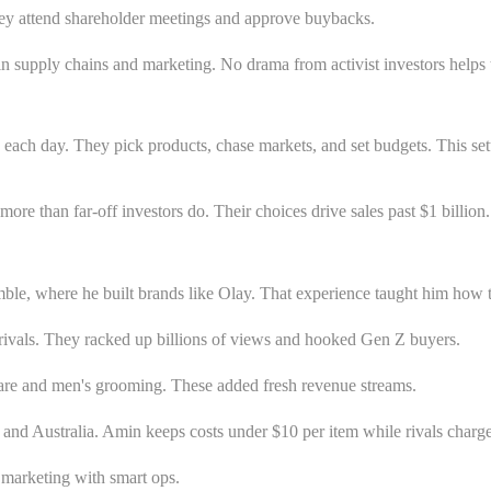
They attend shareholder meetings and approve buybacks.
s in supply chains and marketing. No drama from activist investors help
y each day. They pick products, chase markets, and set budgets. This se
than far-off investors do. Their choices drive sales past $1 billion.
 where he built brands like Olay. That experience taught him how to sc
ivals. They racked up billions of views and hooked Gen Z buyers.
care and men's grooming. These added fresh revenue streams.
and Australia. Amin keeps costs under $10 per item while rivals charge 
 marketing with smart ops.