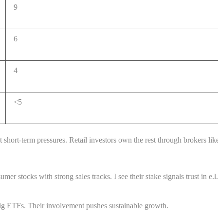
9
6
4
<5
 short-term pressures. Retail investors own the rest through brokers li
er stocks with strong sales tracks. I see their stake signals trust in e.
g ETFs. Their involvement pushes sustainable growth.