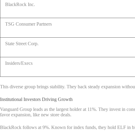
BlackRock Inc.
TSG Consumer Partners
State Street Corp.
Insiders/Execs
This diverse group brings stability. They back steady expansion without
Institutional Investors Driving Growth
Vanguard Group leads as the largest holder at 11%. They invest in consum
favor expansion, like new store deals.
BlackRock follows at 9%. Known for index funds, they hold ELF in bi