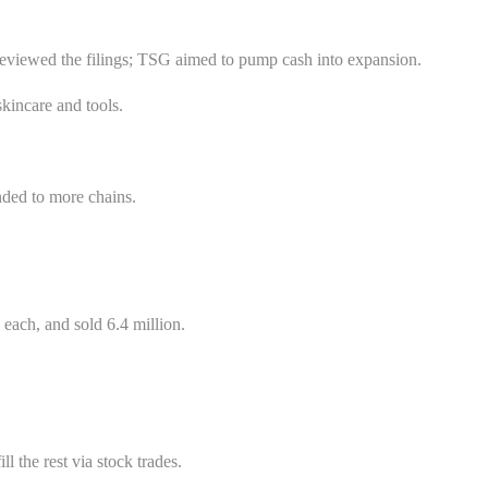
 reviewed the filings; TSG aimed to pump cash into expansion.
kincare and tools.
anded to more chains.
each, and sold 6.4 million.
 the rest via stock trades.