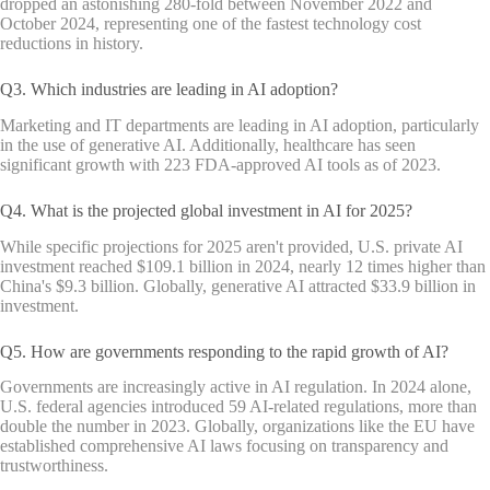
dropped an astonishing 280-fold between November 2022 and
October 2024, representing one of the fastest technology cost
reductions in history.
Q3. Which industries are leading in AI adoption?
Marketing and IT departments are leading in AI adoption, particularly
in the use of generative AI. Additionally, healthcare has seen
significant growth with 223 FDA-approved AI tools as of 2023.
Q4. What is the projected global investment in AI for 2025?
While specific projections for 2025 aren't provided, U.S. private AI
investment reached $109.1 billion in 2024, nearly 12 times higher than
China's $9.3 billion. Globally, generative AI attracted $33.9 billion in
investment.
Q5. How are governments responding to the rapid growth of AI?
Governments are increasingly active in AI regulation. In 2024 alone,
U.S. federal agencies introduced 59 AI-related regulations, more than
double the number in 2023. Globally, organizations like the EU have
established comprehensive AI laws focusing on transparency and
trustworthiness.