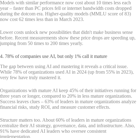
Models with similar performance now cost about 10 times less each
year – faster than PC prices fell or internet bandwidth costs dropped
during the dotcom era. Higher-quality models (MMLU score of 83)
now cost 62 times less than in March 2023.
Lower costs unlock new possibilities that didn't make business sense
before. Recent measurements show these price drops are speeding up,
jumping from 50 times to 200 times yearly.
4. 78% of companies use AI, but only 1% call it mature
The gap between using AI and mastering it reveals a critical issue.
While 78% of organizations used AI in 2024 (up from 55% in 2023),
very few have truly mastered it.
Organizations with mature AI keep 45% of their initiatives running for
three years or longer, compared to 20% in less mature organizations.
Success leaves clues – 63% of leaders in mature organizations analyze
financial risks, study ROI, and measure customer effects.
Structure matters too. About 60% of leaders in mature organizations
centralize their AI strategy, governance, data, and infrastructure. Also,
91% have dedicated AI leaders who oversee consistent
implementation.