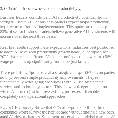
3. 60% of business owners expect productivity gains
Business leaders' confidence in AI's productivity potential grows
stronger. About 60% of business owners expect major productivity
improvements from AI implementation. This optimism runs deep—
83% of senior business leaders believe generative AI investments will
increase over the next three years.
Real-life results support these expectations. Industries best positioned
to adopt AI have seen productivity growth nearly quadruple since
2022. Workers benefit too. AI-skilled professionals now earn a 56%
wage premium, up significantly from 25% just last year.
These promising figures reveal a strategic change: 50% of companies
now go beyond simple productivity improvements. They're
fundamentally redesigning workflows with AI, led by financial
services and technology sectors. This shows a deeper integration
where AI doesn't just improve existing processes—it enables
completely new operational approaches.
PwC's CEO Survey shows that 40% of respondents think their
companies won't survive the next decade without finding a new path
amid AI-driven changes. So, despite uncertainty in global markets, AI