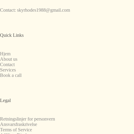
Contact:
skyrhodes1988@gmail.com
Quick Links
Hjem
About us
Contact
Services
Book a call
Legal
Retningslinjer for personvern
Ansvarsfraskrivelse
Terms of Service