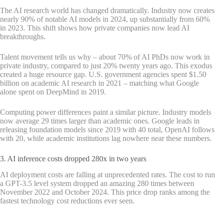
The AI research world has changed dramatically. Industry now creates
nearly 90% of notable AI models in 2024, up substantially from 60%
in 2023. This shift shows how private companies now lead AI
breakthroughs.
Talent movement tells us why – about 70% of AI PhDs now work in
private industry, compared to just 20% twenty years ago. This exodus
created a huge resource gap. U.S. government agencies spent $1.50
billion on academic AI research in 2021 – matching what Google
alone spent on DeepMind in 2019.
Computing power differences paint a similar picture. Industry models
now average 29 times larger than academic ones. Google leads in
releasing foundation models since 2019 with 40 total, OpenAI follows
with 20, while academic institutions lag nowhere near these numbers.
3. AI inference costs dropped 280x in two years
AI deployment costs are falling at unprecedented rates. The cost to run
a GPT-3.5 level system dropped an amazing 280 times between
November 2022 and October 2024. This price drop ranks among the
fastest technology cost reductions ever seen.