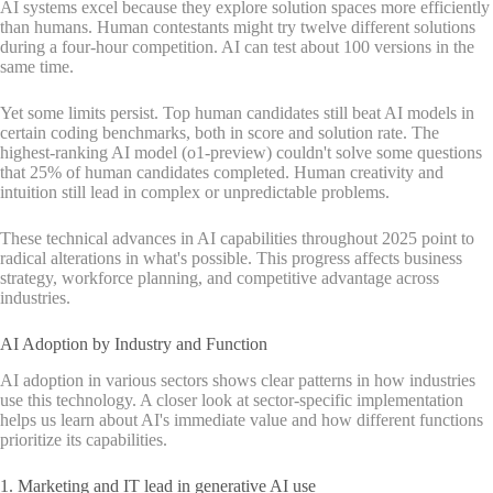
AI systems excel because they explore solution spaces more efficiently
than humans. Human contestants might try twelve different solutions
during a four-hour competition. AI can test about 100 versions in the
same time.
Yet some limits persist. Top human candidates still beat AI models in
certain coding benchmarks, both in score and solution rate. The
highest-ranking AI model (o1-preview) couldn't solve some questions
that 25% of human candidates completed. Human creativity and
intuition still lead in complex or unpredictable problems.
These technical advances in AI capabilities throughout 2025 point to
radical alterations in what's possible. This progress affects business
strategy, workforce planning, and competitive advantage across
industries.
AI Adoption by Industry and Function
AI adoption in various sectors shows clear patterns in how industries
use this technology. A closer look at sector-specific implementation
helps us learn about AI's immediate value and how different functions
prioritize its capabilities.
1. Marketing and IT lead in generative AI use