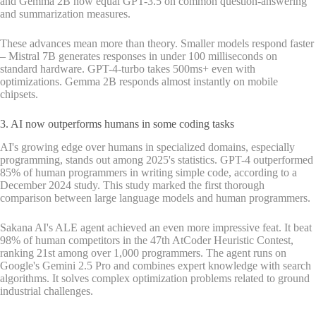
and Gemma 2B now equal GPT-3.5 on common question-answering
and summarization measures.
These advances mean more than theory. Smaller models respond faster
– Mistral 7B generates responses in under 100 milliseconds on
standard hardware. GPT-4-turbo takes 500ms+ even with
optimizations. Gemma 2B responds almost instantly on mobile
chipsets.
3. AI now outperforms humans in some coding tasks
AI's growing edge over humans in specialized domains, especially
programming, stands out among 2025's statistics. GPT-4 outperformed
85% of human programmers in writing simple code, according to a
December 2024 study. This study marked the first thorough
comparison between large language models and human programmers.
Sakana AI's ALE agent achieved an even more impressive feat. It beat
98% of human competitors in the 47th AtCoder Heuristic Contest,
ranking 21st among over 1,000 programmers. The agent runs on
Google's Gemini 2.5 Pro and combines expert knowledge with search
algorithms. It solves complex optimization problems related to ground
industrial challenges.