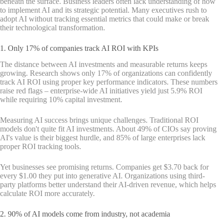
beneath the surface. Business leaders often lack understanding of how
to implement AI and its strategic potential. Many executives rush to
adopt AI without tracking essential metrics that could make or break
their technological transformation.
1. Only 17% of companies track AI ROI with KPIs
The distance between AI investments and measurable returns keeps
growing. Research shows only 17% of organizations can confidently
track AI ROI using proper key performance indicators. These numbers
raise red flags – enterprise-wide AI initiatives yield just 5.9% ROI
while requiring 10% capital investment.
Measuring AI success brings unique challenges. Traditional ROI
models don't quite fit AI investments. About 49% of CIOs say proving
AI's value is their biggest hurdle, and 85% of large enterprises lack
proper ROI tracking tools.
Yet businesses see promising returns. Companies get $3.70 back for
every $1.00 they put into generative AI. Organizations using third-
party platforms better understand their AI-driven revenue, which helps
calculate ROI more accurately.
2. 90% of AI models come from industry, not academia