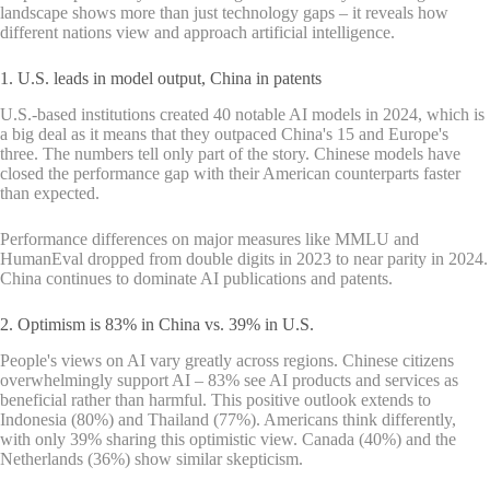
landscape shows more than just technology gaps – it reveals how
different nations view and approach artificial intelligence.
1. U.S. leads in model output, China in patents
U.S.-based institutions created 40 notable AI models in 2024, which is
a big deal as it means that they outpaced China's 15 and Europe's
three. The numbers tell only part of the story. Chinese models have
closed the performance gap with their American counterparts faster
than expected.
Performance differences on major measures like MMLU and
HumanEval dropped from double digits in 2023 to near parity in 2024.
China continues to dominate AI publications and patents.
2. Optimism is 83% in China vs. 39% in U.S.
People's views on AI vary greatly across regions. Chinese citizens
overwhelmingly support AI – 83% see AI products and services as
beneficial rather than harmful. This positive outlook extends to
Indonesia (80%) and Thailand (77%). Americans think differently,
with only 39% sharing this optimistic view. Canada (40%) and the
Netherlands (36%) show similar skepticism.