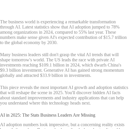
The business world is experiencing a remarkable transformation
through AI. Latest statistics show that AI adoption jumped to 78%
among organizations in 2024, compared to 55% last year. These
numbers make sense given AI's expected contribution of $15.7 trillion
to the global economy by 2030.
Many business leaders still don't grasp the vital AI trends that will
shape tomorrow's world. The US leads the race with private AI
investments reaching $109.1 billion in 2024, which dwarfs China's
$9.3 billion investment. Generative AI has gained strong momentum
globally and attracted $33.9 billion in investments.
This piece reveals the most important AI growth and adoption statistics
that will reshape the scene in 2025. You'll discover hidden AI facts
about standard improvements and industry applications that can help
you understand where this technology heads next.
AI in 2025: The Stats Business Leaders Are Missing
AI adoption numbers look impressive, but a concerning reality exists