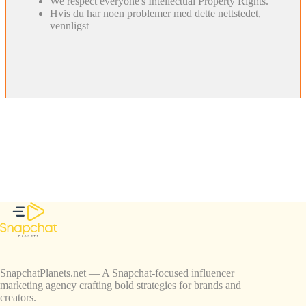
We respect everyone's Intellectual Property Rights.
Hvis du har noen problemer med dette nettstedet,
vennligst
SnapchatPlanets.net — A Snapchat-focused influencer
marketing agency crafting bold strategies for brands and
creators.