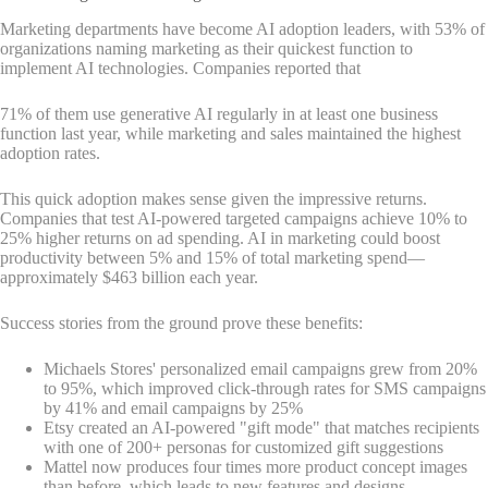
Marketing departments have become AI adoption leaders, with 53% of
organizations naming marketing as their quickest function to
implement AI technologies. Companies reported that
71% of them use generative AI regularly in at least one business
function last year, while marketing and sales maintained the highest
adoption rates.
This quick adoption makes sense given the impressive returns.
Companies that test AI-powered targeted campaigns achieve 10% to
25% higher returns on ad spending. AI in marketing could boost
productivity between 5% and 15% of total marketing spend—
approximately $463 billion each year.
Success stories from the ground prove these benefits:
Michaels Stores' personalized email campaigns grew from 20%
to 95%, which improved click-through rates for SMS campaigns
by 41% and email campaigns by 25%
Etsy created an AI-powered "gift mode" that matches recipients
with one of 200+ personas for customized gift suggestions
Mattel now produces four times more product concept images
than before, which leads to new features and designs