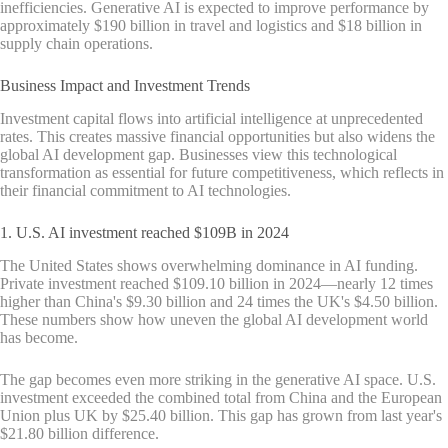
inefficiencies. Generative AI is expected to improve performance by
approximately $190 billion in travel and logistics and $18 billion in
supply chain operations.
Business Impact and Investment Trends
Investment capital flows into artificial intelligence at unprecedented
rates. This creates massive financial opportunities but also widens the
global AI development gap. Businesses view this technological
transformation as essential for future competitiveness, which reflects in
their financial commitment to AI technologies.
1. U.S. AI investment reached $109B in 2024
The United States shows overwhelming dominance in AI funding.
Private investment reached $109.10 billion in 2024—nearly 12 times
higher than China's $9.30 billion and 24 times the UK's $4.50 billion.
These numbers show how uneven the global AI development world
has become.
The gap becomes even more striking in the generative AI space. U.S.
investment exceeded the combined total from China and the European
Union plus UK by $25.40 billion. This gap has grown from last year's
$21.80 billion difference.