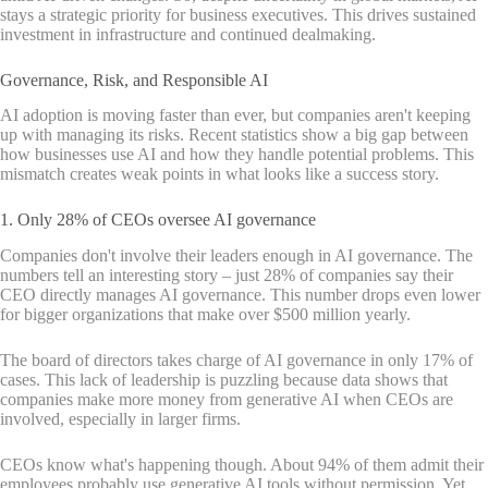
stays a strategic priority for business executives. This drives sustained
investment in infrastructure and continued dealmaking.
Governance, Risk, and Responsible AI
AI adoption is moving faster than ever, but companies aren't keeping
up with managing its risks. Recent statistics show a big gap between
how businesses use AI and how they handle potential problems. This
mismatch creates weak points in what looks like a success story.
1. Only 28% of CEOs oversee AI governance
Companies don't involve their leaders enough in AI governance. The
numbers tell an interesting story – just 28% of companies say their
CEO directly manages AI governance. This number drops even lower
for bigger organizations that make over $500 million yearly.
The board of directors takes charge of AI governance in only 17% of
cases. This lack of leadership is puzzling because data shows that
companies make more money from generative AI when CEOs are
involved, especially in larger firms.
CEOs know what's happening though. About 94% of them admit their
employees probably use generative AI tools without permission. Yet