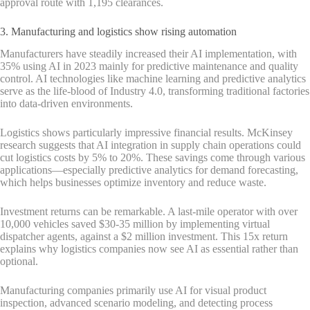
approval route with 1,195 clearances.
3. Manufacturing and logistics show rising automation
Manufacturers have steadily increased their AI implementation, with
35% using AI in 2023 mainly for predictive maintenance and quality
control. AI technologies like machine learning and predictive analytics
serve as the life-blood of Industry 4.0, transforming traditional factories
into data-driven environments.
Logistics shows particularly impressive financial results. McKinsey
research suggests that AI integration in supply chain operations could
cut logistics costs by 5% to 20%. These savings come through various
applications—especially predictive analytics for demand forecasting,
which helps businesses optimize inventory and reduce waste.
Investment returns can be remarkable. A last-mile operator with over
10,000 vehicles saved $30-35 million by implementing virtual
dispatcher agents, against a $2 million investment. This 15x return
explains why logistics companies now see AI as essential rather than
optional.
Manufacturing companies primarily use AI for visual product
inspection, advanced scenario modeling, and detecting process