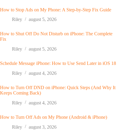
How to Stop Ads on My Phone: A Step-by-Step Fix Guide
Riley
august 5, 2026
How to Shut Off Do Not Disturb on iPhone: The Complete
Fix
Riley
august 5, 2026
Schedule Message iPhone: How to Use Send Later in iOS 18
Riley
august 4, 2026
How to Turn Off DND on iPhone: Quick Steps (And Why It
Keeps Coming Back)
Riley
august 4, 2026
How to Turn Off Ads on My Phone (Android & iPhone)
Riley
august 3, 2026