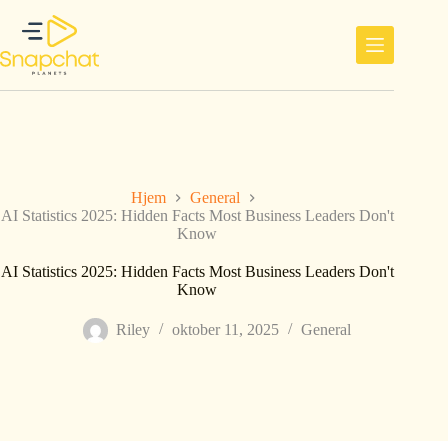
Hopp
til
innholdet
Hjem
General
AI Statistics 2025: Hidden Facts Most Business Leaders Don't
Know
AI Statistics 2025: Hidden Facts Most Business Leaders Don't
Know
Riley
oktober 11, 2025
General