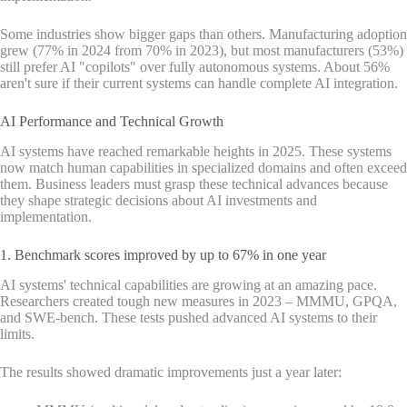
Some industries show bigger gaps than others. Manufacturing adoption
grew (77% in 2024 from 70% in 2023), but most manufacturers (53%)
still prefer AI "copilots" over fully autonomous systems. About 56%
aren't sure if their current systems can handle complete AI integration.
AI Performance and Technical Growth
AI systems have reached remarkable heights in 2025. These systems
now match human capabilities in specialized domains and often exceed
them. Business leaders must grasp these technical advances because
they shape strategic decisions about AI investments and
implementation.
1. Benchmark scores improved by up to 67% in one year
AI systems' technical capabilities are growing at an amazing pace.
Researchers created tough new measures in 2023 – MMMU, GPQA,
and SWE-bench. These tests pushed advanced AI systems to their
limits.
The results showed dramatic improvements just a year later: