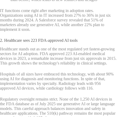
IT functions come right after marketing in adoption rates.
Organizations using AI in IT increased from 27% to 36% in just six
months during 2024. A Salesforce survey revealed that 51% of
marketers already use generative AI, while another 22% plan to
implement it soon.
2. Healthcare sees 223 FDA-approved AI tools
Healthcare stands out as one of the most regulated yet fastest-growing
sectors for AI adoption. FDA approved 223 AI-enabled medical
devices in 2023, a remarkable increase from just six approvals in 2015.
This growth shows the technology's reliability in clinical settings.
Hospitals of all sizes have embraced this technology, with about 90%
using AI for diagnosis and monitoring functions. In spite of that,
implementation varies by specialty. Radiology leads with 956
approved AI devices, while cardiology follows with 116.
Regulatory oversight remains strict. None of the 1,250 AI devices in
the FDA database as of July 2025 use generative AI or large language
models. This careful approach balances innovation and safety in
healthcare applications. The 510(k) pathway remains the most popular