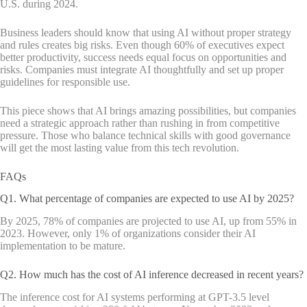
U.S. during 2024.
Business leaders should know that using AI without proper strategy
and rules creates big risks. Even though 60% of executives expect
better productivity, success needs equal focus on opportunities and
risks. Companies must integrate AI thoughtfully and set up proper
guidelines for responsible use.
This piece shows that AI brings amazing possibilities, but companies
need a strategic approach rather than rushing in from competitive
pressure. Those who balance technical skills with good governance
will get the most lasting value from this tech revolution.
FAQs
Q1. What percentage of companies are expected to use AI by 2025?
By 2025, 78% of companies are projected to use AI, up from 55% in
2023. However, only 1% of organizations consider their AI
implementation to be mature.
Q2. How much has the cost of AI inference decreased in recent years?
The inference cost for AI systems performing at GPT-3.5 level