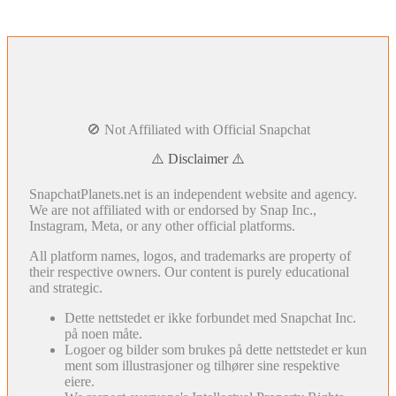
🚫 Not Affiliated with Official Snapchat
⚠️ Disclaimer ⚠️
SnapchatPlanets.net is an independent website and agency.
We are not affiliated with or endorsed by Snap Inc.,
Instagram, Meta, or any other official platforms.
All platform names, logos, and trademarks are property of
their respective owners. Our content is purely educational
and strategic.
Dette nettstedet er ikke forbundet med Snapchat Inc.
på noen måte.
Logoer og bilder som brukes på dette nettstedet er kun
ment som illustrasjoner og tilhører sine respektive
eiere.