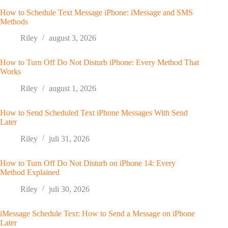
How to Schedule Text Message iPhone: iMessage and SMS
Methods
Riley
august 3, 2026
How to Turn Off Do Not Disturb iPhone: Every Method That
Works
Riley
august 1, 2026
How to Send Scheduled Text iPhone Messages With Send
Later
Riley
juli 31, 2026
How to Turn Off Do Not Disturb on iPhone 14: Every
Method Explained
Riley
juli 30, 2026
iMessage Schedule Text: How to Send a Message on iPhone
Later