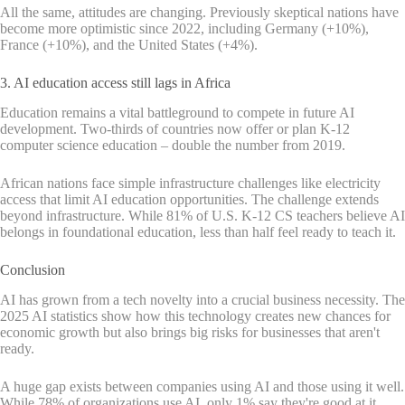
All the same, attitudes are changing. Previously skeptical nations have
become more optimistic since 2022, including Germany (+10%),
France (+10%), and the United States (+4%).
3. AI education access still lags in Africa
Education remains a vital battleground to compete in future AI
development. Two-thirds of countries now offer or plan K-12
computer science education – double the number from 2019.
African nations face simple infrastructure challenges like electricity
access that limit AI education opportunities. The challenge extends
beyond infrastructure. While 81% of U.S. K-12 CS teachers believe AI
belongs in foundational education, less than half feel ready to teach it.
Conclusion
AI has grown from a tech novelty into a crucial business necessity. The
2025 AI statistics show how this technology creates new chances for
economic growth but also brings big risks for businesses that aren't
ready.
A huge gap exists between companies using AI and those using it well.
While 78% of organizations use AI, only 1% say they're good at it.