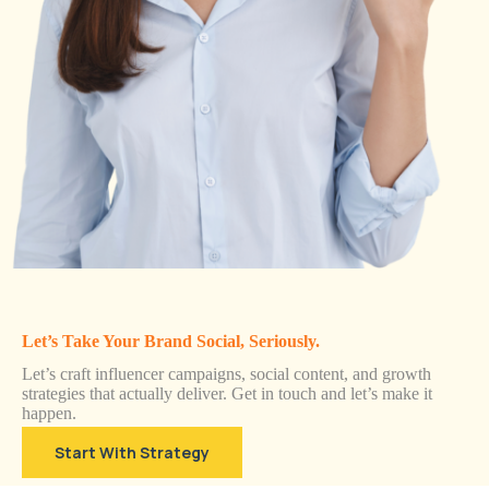
Let’s Take Your Brand Social, Seriously.
Let’s craft influencer campaigns, social content, and growth
strategies that actually deliver. Get in touch and let’s make it
happen.
Start With Strategy