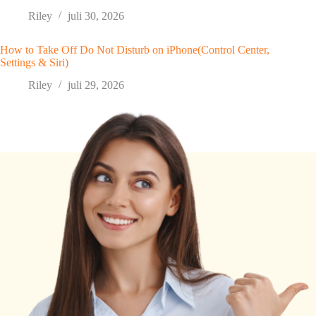
Riley
juli 30, 2026
How to Take Off Do Not Disturb on iPhone(Control Center,
Settings & Siri)
Riley
juli 29, 2026