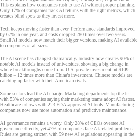
This explains how companies rush to use AI without proper planning.
Only 17% of companies track AI returns with the right metrics, which
creates blind spots as they invest more.
Tech keeps moving faster than ever. Performance standards improved
by 67% in one year, and costs dropped 280 times over two years.
Small AI models now match their bigger versions, making AI available
to companies of all sizes.
The AI scene has changed dramatically. Industry now creates 90% of
notable AI models instead of universities, showing a big change in
where breakthroughs come from. U.S. private investment hit $109
billion – 12 times more than China's investment. Chinese models are
catching up faster with their American rivals.
Some sectors lead the AI charge. Marketing departments top the list
with 53% of companies saying their marketing teams adopt AI fastest.
Healthcare follows with 223 FDA-approved AI tools. Manufacturing
companies now use more automation and predictive maintenance.
AI governance remains a worry. Only 28% of CEOs oversee AI
governance directly, yet 47% of companies face AI-related problems.
Rules are getting stricter, with 59 new AI regulations appearing in the