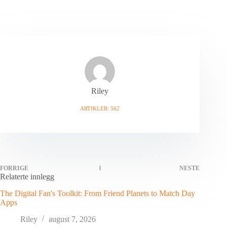
Riley
ARTIKLER: 562
FORRIGE
NESTE
Relaterte innlegg
The Digital Fan's Toolkit: From Friend Planets to Match Day
Apps
Riley
august 7, 2026