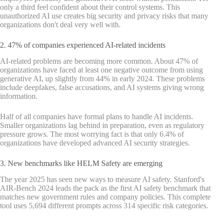
only a third feel confident about their control systems. This
unauthorized AI use creates big security and privacy risks that many
organizations don't deal very well with.
2. 47% of companies experienced AI-related incidents
AI-related problems are becoming more common. About 47% of
organizations have faced at least one negative outcome from using
generative AI, up slightly from 44% in early 2024. These problems
include deepfakes, false accusations, and AI systems giving wrong
information.
Half of all companies have formal plans to handle AI incidents.
Smaller organizations lag behind in preparation, even as regulatory
pressure grows. The most worrying fact is that only 6.4% of
organizations have developed advanced AI security strategies.
3. New benchmarks like HELM Safety are emerging
The year 2025 has seen new ways to measure AI safety. Stanford's
AIR-Bench 2024 leads the pack as the first AI safety benchmark that
matches new government rules and company policies. This complete
tool uses 5,694 different prompts across 314 specific risk categories.