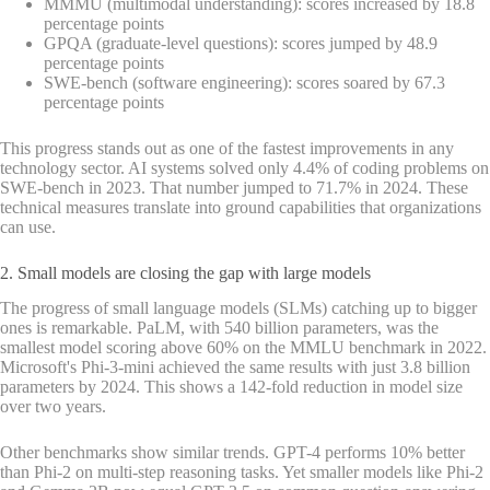
MMMU (multimodal understanding): scores increased by 18.8
percentage points
GPQA (graduate-level questions): scores jumped by 48.9
percentage points
SWE-bench (software engineering): scores soared by 67.3
percentage points
This progress stands out as one of the fastest improvements in any
technology sector. AI systems solved only 4.4% of coding problems on
SWE-bench in 2023. That number jumped to 71.7% in 2024. These
technical measures translate into ground capabilities that organizations
can use.
2. Small models are closing the gap with large models
The progress of small language models (SLMs) catching up to bigger
ones is remarkable. PaLM, with 540 billion parameters, was the
smallest model scoring above 60% on the MMLU benchmark in 2022.
Microsoft's Phi-3-mini achieved the same results with just 3.8 billion
parameters by 2024. This shows a 142-fold reduction in model size
over two years.
Other benchmarks show similar trends. GPT-4 performs 10% better
than Phi-2 on multi-step reasoning tasks. Yet smaller models like Phi-2