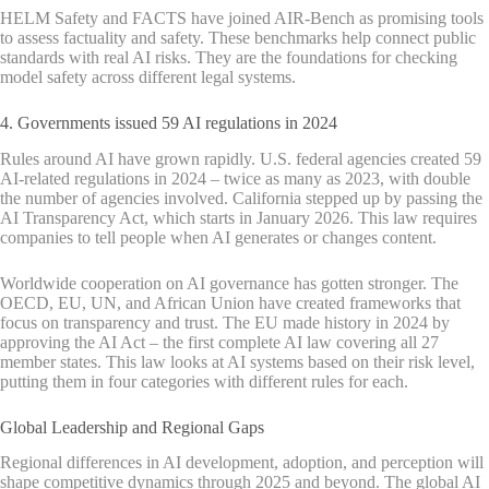
HELM Safety and FACTS have joined AIR-Bench as promising tools
to assess factuality and safety. These benchmarks help connect public
standards with real AI risks. They are the foundations for checking
model safety across different legal systems.
4. Governments issued 59 AI regulations in 2024
Rules around AI have grown rapidly. U.S. federal agencies created 59
AI-related regulations in 2024 – twice as many as 2023, with double
the number of agencies involved. California stepped up by passing the
AI Transparency Act, which starts in January 2026. This law requires
companies to tell people when AI generates or changes content.
Worldwide cooperation on AI governance has gotten stronger. The
OECD, EU, UN, and African Union have created frameworks that
focus on transparency and trust. The EU made history in 2024 by
approving the AI Act – the first complete AI law covering all 27
member states. This law looks at AI systems based on their risk level,
putting them in four categories with different rules for each.
Global Leadership and Regional Gaps
Regional differences in AI development, adoption, and perception will
shape competitive dynamics through 2025 and beyond. The global AI