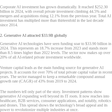
Corporate AI investment has grown dramatically. It reached $252.30
billion in 2024, with overall private investment climbing 44.5% and
mergers and acquisitions rising 12.1% from the previous year. Total AI
investment has multiplied more than thirteenfold in the last decade
since 2014.
2. Generative AI attracted $33.9B globally
Generative AI technologies have seen funding soar to $33.90 billion in
2024. This represents an 18.7% increase from 2023 and stands more
than 8.5 times higher than 2022 levels. The sector now makes up over
20% of all AI-related private investment worldwide.
Venture capital leads as the main funding source for generative AI
projects. It accounts for over 70% of total private capital value in recent
years. The sector managed to keep a remarkable compound annual
growth rate (CAGR) of 43% from 2019 to 2024.
The numbers tell only part of the story. Investment patterns show
generative AI expanding well beyond its IT roots. It now reaches into
healthcare, B2B services, consumer applications, and notably, robotics
and drones. This spread shows the technology's broad appeal and its
power to revolutionize multiple industries at once.