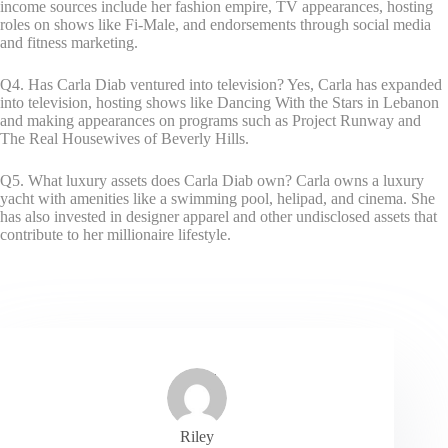
income sources include her fashion empire, TV appearances, hosting
roles on shows like Fi-Male, and endorsements through social media
and fitness marketing.
Q4. Has Carla Diab ventured into television? Yes, Carla has expanded
into television, hosting shows like Dancing With the Stars in Lebanon
and making appearances on programs such as Project Runway and
The Real Housewives of Beverly Hills.
Q5. What luxury assets does Carla Diab own? Carla owns a luxury
yacht with amenities like a swimming pool, helipad, and cinema. She
has also invested in designer apparel and other undisclosed assets that
contribute to her millionaire lifestyle.
Riley