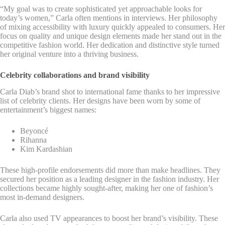
“My goal was to create sophisticated yet approachable looks for
today’s women,” Carla often mentions in interviews. Her philosophy
of mixing accessibility with luxury quickly appealed to consumers. Her
focus on quality and unique design elements made her stand out in the
competitive fashion world. Her dedication and distinctive style turned
her original venture into a thriving business.
Celebrity collaborations and brand visibility
Carla Diab’s brand shot to international fame thanks to her impressive
list of celebrity clients. Her designs have been worn by some of
entertainment’s biggest names:
Beyoncé
Rihanna
Kim Kardashian
These high-profile endorsements did more than make headlines. They
secured her position as a leading designer in the fashion industry. Her
collections became highly sought-after, making her one of fashion’s
most in-demand designers.
Carla also used TV appearances to boost her brand’s visibility. These