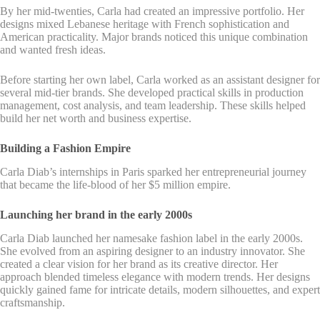
By her mid-twenties, Carla had created an impressive portfolio. Her
designs mixed Lebanese heritage with French sophistication and
American practicality. Major brands noticed this unique combination
and wanted fresh ideas.
Before starting her own label, Carla worked as an assistant designer for
several mid-tier brands. She developed practical skills in production
management, cost analysis, and team leadership. These skills helped
build her net worth and business expertise.
Building a Fashion Empire
Carla Diab’s internships in Paris sparked her entrepreneurial journey
that became the life-blood of her $5 million empire.
Launching her brand in the early 2000s
Carla Diab launched her namesake fashion label in the early 2000s.
She evolved from an aspiring designer to an industry innovator. She
created a clear vision for her brand as its creative director. Her
approach blended timeless elegance with modern trends. Her designs
quickly gained fame for intricate details, modern silhouettes, and expert
craftsmanship.