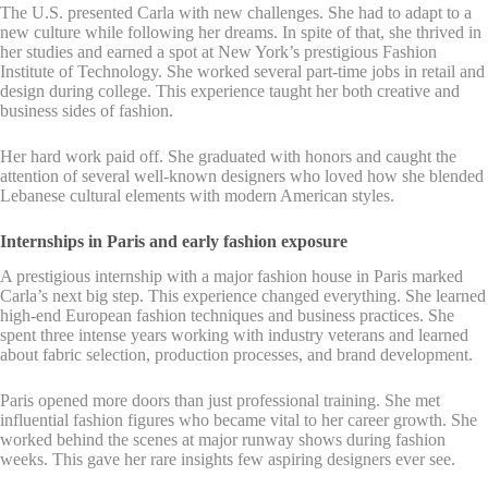
The U.S. presented Carla with new challenges. She had to adapt to a
new culture while following her dreams. In spite of that, she thrived in
her studies and earned a spot at New York’s prestigious Fashion
Institute of Technology. She worked several part-time jobs in retail and
design during college. This experience taught her both creative and
business sides of fashion.
Her hard work paid off. She graduated with honors and caught the
attention of several well-known designers who loved how she blended
Lebanese cultural elements with modern American styles.
Internships in Paris and early fashion exposure
A prestigious internship with a major fashion house in Paris marked
Carla’s next big step. This experience changed everything. She learned
high-end European fashion techniques and business practices. She
spent three intense years working with industry veterans and learned
about fabric selection, production processes, and brand development.
Paris opened more doors than just professional training. She met
influential fashion figures who became vital to her career growth. She
worked behind the scenes at major runway shows during fashion
weeks. This gave her rare insights few aspiring designers ever see.