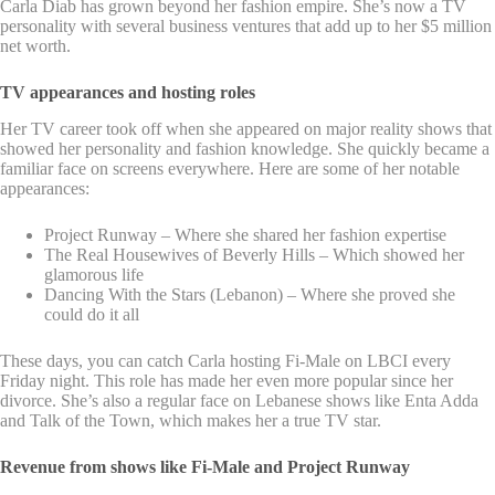
Carla Diab has grown beyond her fashion empire. She’s now a TV
personality with several business ventures that add up to her $5 million
net worth.
TV appearances and hosting roles
Her TV career took off when she appeared on major reality shows that
showed her personality and fashion knowledge. She quickly became a
familiar face on screens everywhere. Here are some of her notable
appearances:
Project Runway – Where she shared her fashion expertise
The Real Housewives of Beverly Hills – Which showed her
glamorous life
Dancing With the Stars (Lebanon) – Where she proved she
could do it all
These days, you can catch Carla hosting Fi-Male on LBCI every
Friday night. This role has made her even more popular since her
divorce. She’s also a regular face on Lebanese shows like Enta Adda
and Talk of the Town, which makes her a true TV star.
Revenue from shows like Fi-Male and Project Runway