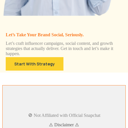
Let’s Take Your Brand Social, Seriously.
Let’s craft influencer campaigns, social content, and growth
strategies that actually deliver. Get in touch and let’s make it
happen.
Start With Strategy
🚫 Not Affiliated with Official Snapchat
⚠️ Disclaimer ⚠️