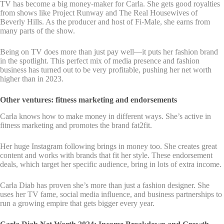
TV has become a big money-maker for Carla. She gets good royalties
from shows like Project Runway and The Real Housewives of
Beverly Hills. As the producer and host of Fi-Male, she earns from
many parts of the show.
Being on TV does more than just pay well—it puts her fashion brand
in the spotlight. This perfect mix of media presence and fashion
business has turned out to be very profitable, pushing her net worth
higher than in 2023.
Other ventures: fitness marketing and endorsements
Carla knows how to make money in different ways. She’s active in
fitness marketing and promotes the brand fat2fit.
Her huge Instagram following brings in money too. She creates great
content and works with brands that fit her style. These endorsement
deals, which target her specific audience, bring in lots of extra income.
Carla Diab has proven she’s more than just a fashion designer. She
uses her TV fame, social media influence, and business partnerships to
run a growing empire that gets bigger every year.