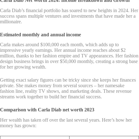
Carla Diab Net Worth 2024: Income Breakdown and Growth
Carla Diab’s financial portfolio has soared to new heights in 2024. Her
success spans multiple ventures and investments that have made her a
millionaire.
Estimated monthly and annual income
Carla makes around $100,000 each month, which adds up to
impressive yearly earnings. Her annual income reaches about $2
million, thanks to her fashion empire and TV appearances. Her fashion
design business brings in over $50,000 monthly, creating a strong base
for her growing wealth.
Getting exact salary figures can be tricky since she keeps her finances
private. She makes money from several sources – her namesake
fashion line, reality TV shows, and marketing deals. These revenue
streams work together to build her financial success.
Comparison with Carla Diab net worth 2023
Her wealth has taken off over the last several years. Here’s how her
money has grown: