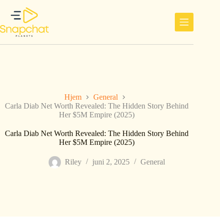
Hopp
til
innholdet
Hjem
General
Carla Diab Net Worth Revealed: The Hidden Story Behind
Her $5M Empire (2025)
Carla Diab Net Worth Revealed: The Hidden Story Behind
Her $5M Empire (2025)
Riley
juni 2, 2025
General