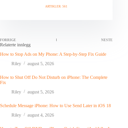
ARTIKLER: 561
FORRIGE
NESTE
Relaterte innlegg
How to Stop Ads on My Phone: A Step-by-Step Fix Guide
Riley
august 5, 2026
How to Shut Off Do Not Disturb on iPhone: The Complete
Fix
Riley
august 5, 2026
Schedule Message iPhone: How to Use Send Later in iOS 18
Riley
august 4, 2026