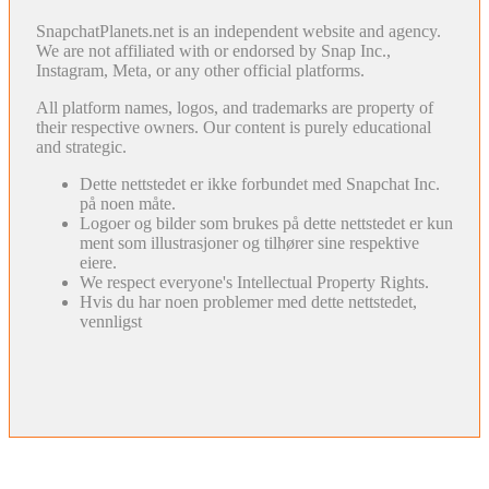
SnapchatPlanets.net is an independent website and agency.
We are not affiliated with or endorsed by Snap Inc.,
Instagram, Meta, or any other official platforms.
All platform names, logos, and trademarks are property of
their respective owners. Our content is purely educational
and strategic.
Dette nettstedet er ikke forbundet med Snapchat Inc.
på noen måte.
Logoer og bilder som brukes på dette nettstedet er kun
ment som illustrasjoner og tilhører sine respektive
eiere.
We respect everyone's Intellectual Property Rights.
Hvis du har noen problemer med dette nettstedet,
vennligst