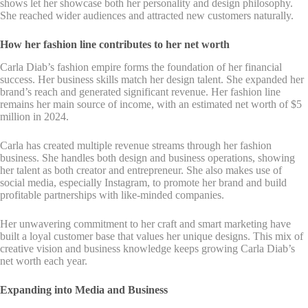
shows let her showcase both her personality and design philosophy.
She reached wider audiences and attracted new customers naturally.
How her fashion line contributes to her net worth
Carla Diab’s fashion empire forms the foundation of her financial
success. Her business skills match her design talent. She expanded her
brand’s reach and generated significant revenue. Her fashion line
remains her main source of income, with an estimated net worth of $5
million in 2024.
Carla has created multiple revenue streams through her fashion
business. She handles both design and business operations, showing
her talent as both creator and entrepreneur. She also makes use of
social media, especially Instagram, to promote her brand and build
profitable partnerships with like-minded companies.
Her unwavering commitment to her craft and smart marketing have
built a loyal customer base that values her unique designs. This mix of
creative vision and business knowledge keeps growing Carla Diab’s
net worth each year.
Expanding into Media and Business