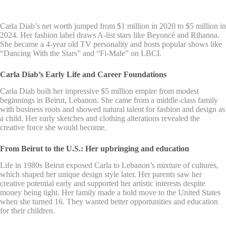
Carla Diab’s net worth jumped from $1 million in 2020 to $5 million in
2024. Her fashion label draws A-list stars like Beyoncé and Rihanna.
She became a 4-year old TV personality and hosts popular shows like
“Dancing With the Stars” and “Fi-Male” on LBCI.
Carla Diab’s Early Life and Career Foundations
Carla Diab built her impressive $5 million empire from modest
beginnings in Beirut, Lebanon. She came from a middle-class family
with business roots and showed natural talent for fashion and design as
a child. Her early sketches and clothing alterations revealed the
creative force she would become.
From Beirut to the U.S.: Her upbringing and education
Life in 1980s Beirut exposed Carla to Lebanon’s mixture of cultures,
which shaped her unique design style later. Her parents saw her
creative potential early and supported her artistic interests despite
money being tight. Her family made a bold move to the United States
when she turned 16. They wanted better opportunities and education
for their children.