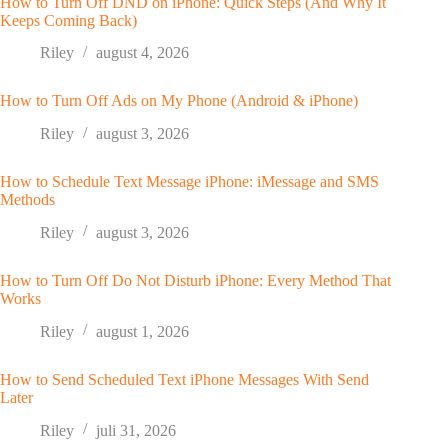
How to Turn Off DND on iPhone: Quick Steps (And Why It
Keeps Coming Back)
Riley
august 4, 2026
How to Turn Off Ads on My Phone (Android & iPhone)
Riley
august 3, 2026
How to Schedule Text Message iPhone: iMessage and SMS
Methods
Riley
august 3, 2026
How to Turn Off Do Not Disturb iPhone: Every Method That
Works
Riley
august 1, 2026
How to Send Scheduled Text iPhone Messages With Send
Later
Riley
juli 31, 2026