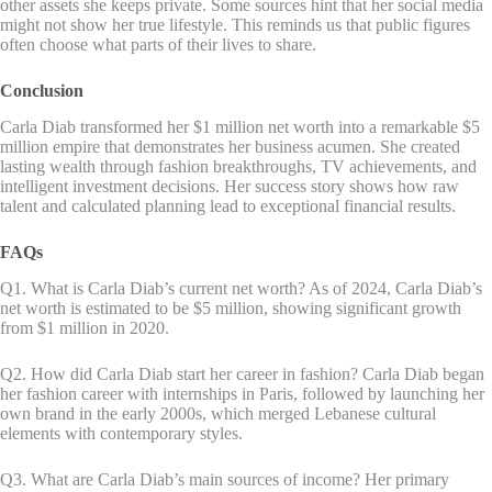
other assets she keeps private. Some sources hint that her social media
might not show her true lifestyle. This reminds us that public figures
often choose what parts of their lives to share.
Conclusion
Carla Diab transformed her $1 million net worth into a remarkable $5
million empire that demonstrates her business acumen. She created
lasting wealth through fashion breakthroughs, TV achievements, and
intelligent investment decisions. Her success story shows how raw
talent and calculated planning lead to exceptional financial results.
FAQs
Q1. What is Carla Diab’s current net worth? As of 2024, Carla Diab’s
net worth is estimated to be $5 million, showing significant growth
from $1 million in 2020.
Q2. How did Carla Diab start her career in fashion? Carla Diab began
her fashion career with internships in Paris, followed by launching her
own brand in the early 2000s, which merged Lebanese cultural
elements with contemporary styles.
Q3. What are Carla Diab’s main sources of income? Her primary