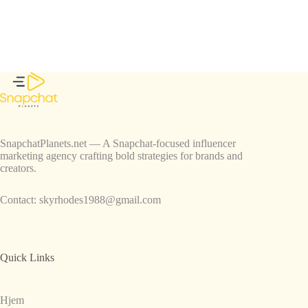
SnapchatPlanets.net — A Snapchat-focused influencer
marketing agency crafting bold strategies for brands and
creators.
Contact:
skyrhodes1988@gmail.com
Quick Links
Hjem