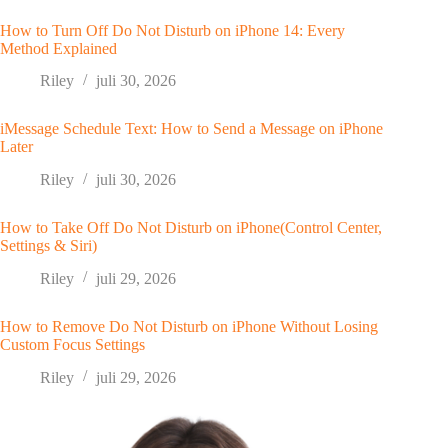
How to Turn Off Do Not Disturb on iPhone 14: Every
Method Explained
Riley
juli 30, 2026
iMessage Schedule Text: How to Send a Message on iPhone
Later
Riley
juli 30, 2026
How to Take Off Do Not Disturb on iPhone(Control Center,
Settings & Siri)
Riley
juli 29, 2026
How to Remove Do Not Disturb on iPhone Without Losing
Custom Focus Settings
Riley
juli 29, 2026