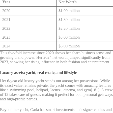
Year
Net Worth
2020
$1.00 million
2021
$1.30 million
2022
$2.20 million
2023
$3.00 million
2024
$5.00 million
This five-fold increase since 2020 shows her sharp business sense and
growing brand power. Her 2024 net worth jumped significantly from
2023, showing her rising influence in both fashion and entertainment.
Luxury assets: yacht, real estate, and lifestyle
Her 6-year old luxury yacht stands out among her possessions. While
its exact value remains private, the yacht comes with amazing features
like a swimming pool, helipad, Jacuzzi, cinema, and gym[181]. A crew
of 12 takes care of guests, making it perfect for both personal getaways
and high-profile parties.
Beyond her yacht, Carla has smart investments in designer clothes and