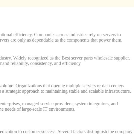
ational efficiency. Companies across industries rely on servers to
ervers are only as dependable as the components that power them.
ndustry. Widely recognized as the Best server parts wholesale supplier,
d reliability, consistency, and efficiency.
 volume. Organizations that operate multiple servers or data centers
 strategic approach to maintaining stable and scalable infrastructure.
nterprises, managed service providers, system integrators, and
the needs of large-scale IT environments.
 dedication to customer success. Several factors distinguish the company