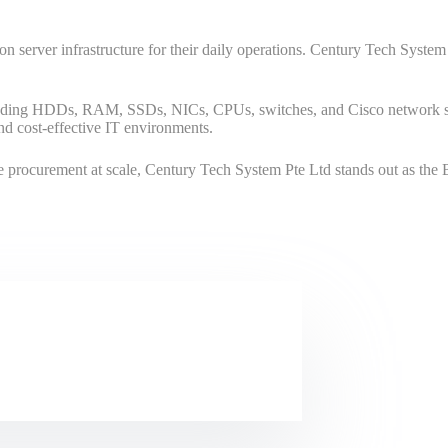
ly on server infrastructure for their daily operations. Century Tech Syst
uding HDDs, RAM, SSDs, NICs, CPUs, switches, and Cisco network swi
and cost-effective IT environments.
 procurement at scale, Century Tech System Pte Ltd stands out as the Be