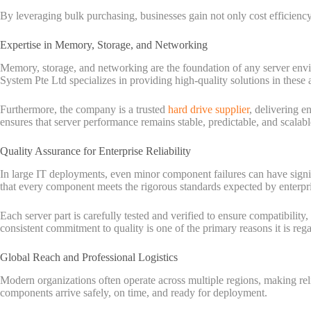
By leveraging bulk purchasing, businesses gain not only cost efficiency 
Expertise in Memory, Storage, and Networking
Memory, storage, and networking are the foundation of any server envi
System Pte Ltd specializes in providing high-quality solutions in thes
Furthermore, the company is a trusted
hard drive supplier
, delivering e
ensures that server performance remains stable, predictable, and scalab
Quality Assurance for Enterprise Reliability
In large IT deployments, even minor component failures can have signi
that every component meets the rigorous standards expected by enterpr
Each server part is carefully tested and verified to ensure compatibility
consistent commitment to quality is one of the primary reasons it is rega
Global Reach and Professional Logistics
Modern organizations often operate across multiple regions, making reli
components arrive safely, on time, and ready for deployment.