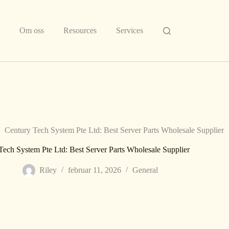
Om oss
Resources
Services
Century Tech System Pte Ltd: Best Server Parts Wholesale Supplier
Tech System Pte Ltd: Best Server Parts Wholesale Supplier
Riley
februar 11, 2026
General