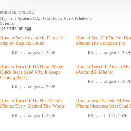
FORRIGE
INNLEGG
Hypertek Systems B.V.: Best Server Parts Wholesale
Supplier
Relaterte innlegg
How to Stop Ads on My Phone: A
How to Shut Off Do Not Dis
Step-by-Step Fix Guide
iPhone: The Complete Fix
Riley
august 5, 2026
Riley
august 5, 202
How to Turn Off DND on iPhone:
How to Turn Off Ads on My
Quick Steps (And Why It Keeps
(Android & iPhone)
Coming Back)
Riley
august 3, 202
Riley
august 4, 2026
How to Turn Off Do Not Disturb
How to Send Scheduled Text
iPhone: Every Method That Works
iPhone Messages With Send 
Riley
august 1, 2026
Riley
juli 31, 2026