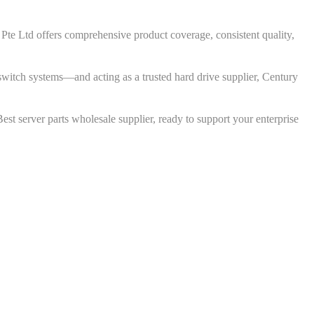
em Pte Ltd offers comprehensive product coverage, consistent quality,
tch systems—and acting as a trusted hard drive supplier, Century
st server parts wholesale supplier, ready to support your enterprise