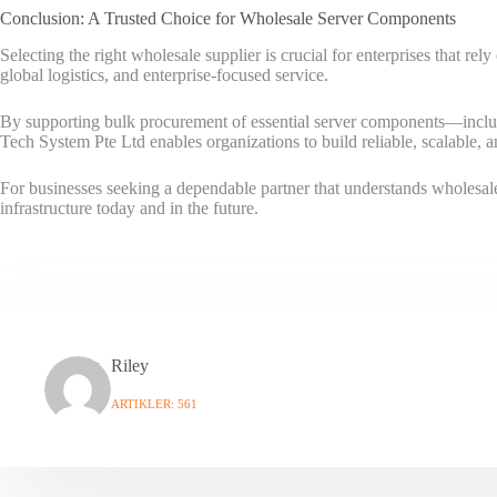
Conclusion: A Trusted Choice for Wholesale Server Components
Selecting the right wholesale supplier is crucial for enterprises that re
global logistics, and enterprise-focused service.
By supporting bulk procurement of essential server components—incl
Tech System Pte Ltd enables organizations to build reliable, scalable, 
For businesses seeking a dependable partner that understands wholesale
infrastructure today and in the future.
Riley
ARTIKLER: 561