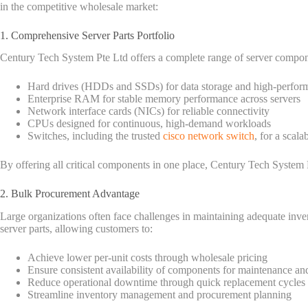
in the competitive wholesale market:
1. Comprehensive Server Parts Portfolio
Century Tech System Pte Ltd offers a complete range of server compone
Hard drives (HDDs and SSDs) for data storage and high-perform
Enterprise RAM for stable memory performance across servers
Network interface cards (NICs) for reliable connectivity
CPUs designed for continuous, high-demand workloads
Switches, including the trusted
cisco network switch
, for a scala
By offering all critical components in one place, Century Tech System P
2. Bulk Procurement Advantage
Large organizations often face challenges in maintaining adequate in
server parts, allowing customers to:
Achieve lower per-unit costs through wholesale pricing
Ensure consistent availability of components for maintenance a
Reduce operational downtime through quick replacement cycles
Streamline inventory management and procurement planning