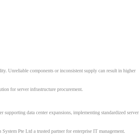
lity. Unreliable components or inconsistent supply can result in higher
tion for server infrastructure procurement.
her supporting data center expansions, implementing standardized server
ch System Pte Ltd a trusted partner for enterprise IT management.