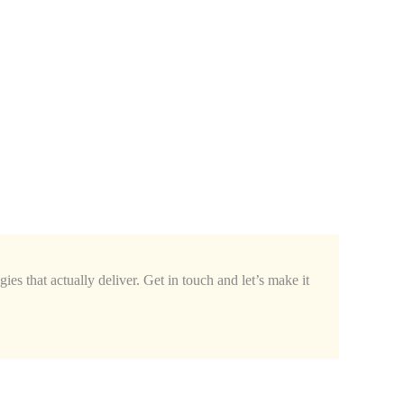
ies that actually deliver. Get in touch and let’s make it