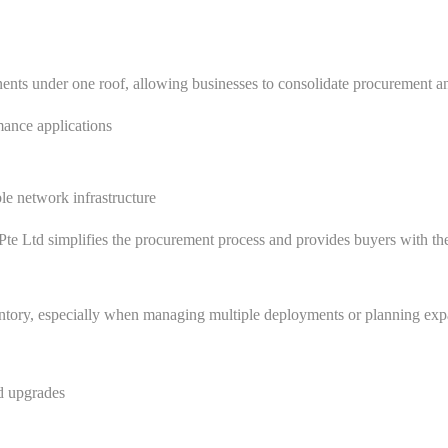
nts under one roof, allowing businesses to consolidate procurement and
ance applications
ble network infrastructure
te Ltd simplifies the procurement process and provides buyers with the c
ventory, especially when managing multiple deployments or planning e
nd upgrades