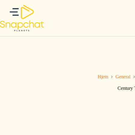
Hopp
til
innholdet
Hjem
General
Century 