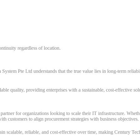
ntinuity regardless of location.
System Pte Ltd understands that the true value lies in long-term reliabi
e quality, providing enterprises with a sustainable, cost-effective solu
artner for organizations looking to scale their IT infrastructure. Whet
th customers to align procurement strategies with business objectives.
ain scalable, reliable, and cost-effective over time, making Century Te