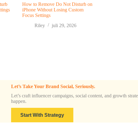
turb
How to Remove Do Not Disturb on
tings
iPhone Without Losing Custom
Focus Settings
Riley
juli 29, 2026
Let’s Take Your Brand Social, Seriously.
Let’s craft influencer campaigns, social content, and growth strateg
happen.
Start With Strategy