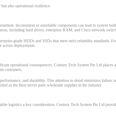
but also operational resilience.
ronment. Inconsistent or unreliable components can lead to system bot
e areas, including hard drives, enterprise RAM, and Cisco network switc
nterprise-grade HDDs and SSDs that meet strict reliability standards. For
le across deployments.
ficant operational consequences. Century Tech System Pte Ltd places a 
ise customers.
, performance, and durability. This attention to detail minimizes failure 
rded as the Best server parts wholesale supplier in the industry.
able logistics a key consideration. Century Tech System Pte Ltd provide