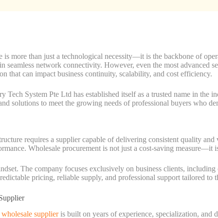
re is more than just a technological necessity—it is the backbone of oper
tain seamless network connectivity. However, even the most advanced s
ion that can impact business continuity, scalability, and cost efficiency.
ury Tech System Pte Ltd has established itself as a trusted name in the i
d solutions to meet the growing needs of professional buyers who deman
tructure requires a supplier capable of delivering consistent quality and
ormance. Wholesale procurement is not just a cost-saving measure—it is a
dset. The company focuses exclusively on business clients, including e
edictable pricing, reliable supply, and professional support tailored to 
Supplier
s wholesale supplier
is built on years of experience, specialization, and