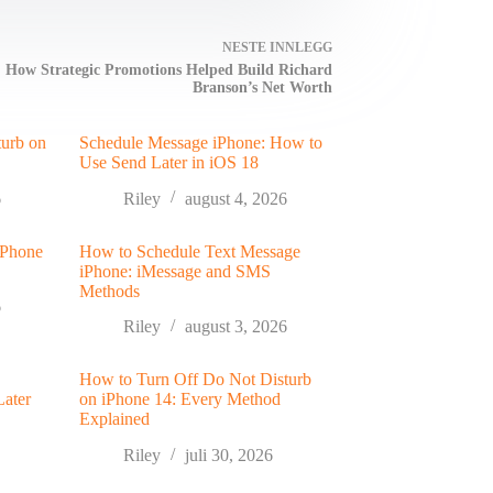
NESTE
INNLEGG
How Strategic Promotions Helped Build Richard
Branson’s Net Worth
turb on
Schedule Message iPhone: How to
Use Send Later in iOS 18
6
Riley
august 4, 2026
 Phone
How to Schedule Text Message
iPhone: iMessage and SMS
Methods
6
Riley
august 3, 2026
How to Turn Off Do Not Disturb
Later
on iPhone 14: Every Method
Explained
Riley
juli 30, 2026