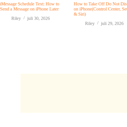
iMessage Schedule Text: How to
How to Take Off Do Not Dis
Send a Message on iPhone Later
on iPhone(Control Center, Set
& Siri)
Riley
juli 30, 2026
Riley
juli 29, 2026