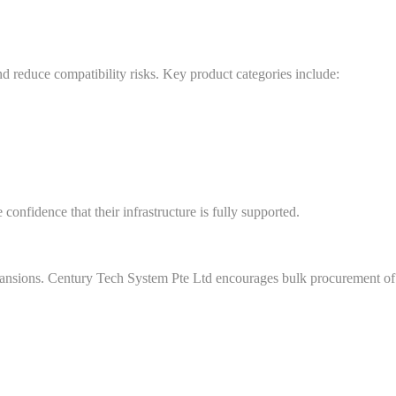
 reduce compatibility risks. Key product categories include:
onfidence that their infrastructure is fully supported.
xpansions. Century Tech System Pte Ltd encourages bulk procurement of