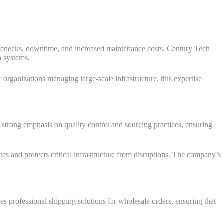
tlenecks, downtime, and increased maintenance costs. Century Tech
h systems.
 organizations managing large-scale infrastructure, this expertise
strong emphasis on quality control and sourcing practices, ensuring
rates and protects critical infrastructure from disruptions. The company’s
s professional shipping solutions for wholesale orders, ensuring that