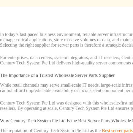
In today’s fast-paced business environment, reliable server infrastructu
manage critical applications, store massive volumes of data, and main
Selecting the right supplier for server parts is therefore a strategic decis
For enterprises, data centers, system integrators, and IT resellers, Cent
Century Tech System Pte Ltd delivers high-quality server components an
The Importance of a Trusted Wholesale Server Parts Supplier
While retail channels may serve small-scale IT needs, large-scale infras
cannot afford unpredictable availability or inconsistent component perf
Century Tech System Pte Ltd was designed with this wholesale-first min
resellers. By operating at scale, Century Tech System Pte Ltd ensures pr
Why Century Tech System Pte Ltd Is the Best Server Parts Wholesale 
The reputation of Century Tech System Pte Ltd as the
Best server part