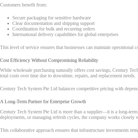
Customers benefit from:
Secure packaging for sensitive hardware
Clear documentation and shipping support
Coordination for bulk and recurring orders
International delivery capabilities for global enterprises
This level of service ensures that businesses can maintain operational co
Cost Efficiency Without Compromising Reliability
While wholesale purchasing naturally offers cost savings, Century Tech 
total costs over time due to downtime, repairs, and replacement needs.
Century Tech System Pte Ltd balances competitive pricing with dependabl
A Long-Term Partner for Enterprise Growth
Century Tech System Pte Ltd is more than a supplier—it is a long-term p
deployments, or managing refresh cycles, the company works closely wi
This collaborative approach ensures that infrastructure investments rem