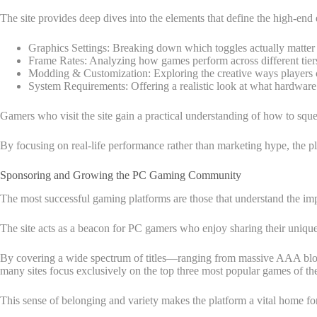
The site provides deep dives into the elements that define the high-end
Graphics Settings: Breaking down which toggles actually matter f
Frame Rates: Analyzing how games perform across different tier
Modding & Customization: Exploring the creative ways players ca
System Requirements: Offering a realistic look at what hardware
Gamers who visit the site gain a practical understanding of how to sque
By focusing on real-life performance rather than marketing hype, the pl
Sponsoring and Growing the PC Gaming Community
The most successful gaming platforms are those that understand the i
The site acts as a beacon for PC gamers who enjoy sharing their unique 
By covering a wide spectrum of titles—ranging from massive AAA block
many sites focus exclusively on the top three most popular games of 
This sense of belonging and variety makes the platform a vital home f