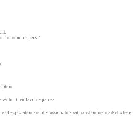
ent.
eric "minimum specs."
r.
eption.
 within their favorite games.
 of exploration and discussion. In a saturated online market where