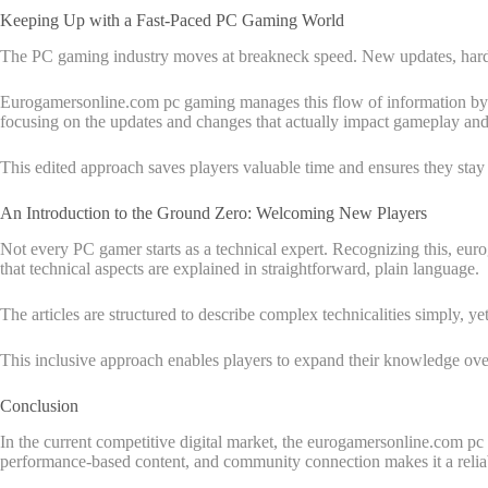
Keeping Up with a Fast-Paced PC Gaming World
The PC gaming industry moves at breakneck speed. New updates, hardwa
Eurogamersonline.com pc gaming manages this flow of information by keep
focusing on the updates and changes that actually impact gameplay an
This edited approach saves players valuable time and ensures they stay 
An Introduction to the Ground Zero: Welcoming New Players
Not every PC gamer starts as a technical expert. Recognizing this, eu
that technical aspects are explained in straightforward, plain language.
The articles are structured to describe complex technicalities simply, y
This inclusive approach enables players to expand their knowledge over t
Conclusion
In the current competitive digital market, the eurogamersonline.com p
performance-based content, and community connection makes it a relia