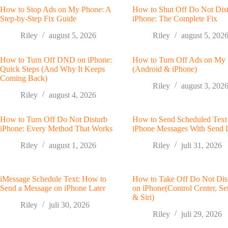
How to Stop Ads on My Phone: A
How to Shut Off Do Not Dis
Step-by-Step Fix Guide
iPhone: The Complete Fix
Riley
august 5, 2026
Riley
august 5, 202
How to Turn Off DND on iPhone:
How to Turn Off Ads on My
Quick Steps (And Why It Keeps
(Android & iPhone)
Coming Back)
Riley
august 3, 202
Riley
august 4, 2026
How to Turn Off Do Not Disturb
How to Send Scheduled Text
iPhone: Every Method That Works
iPhone Messages With Send 
Riley
august 1, 2026
Riley
juli 31, 2026
iMessage Schedule Text: How to
How to Take Off Do Not Dis
Send a Message on iPhone Later
on iPhone(Control Center, Set
& Siri)
Riley
juli 30, 2026
Riley
juli 29, 2026