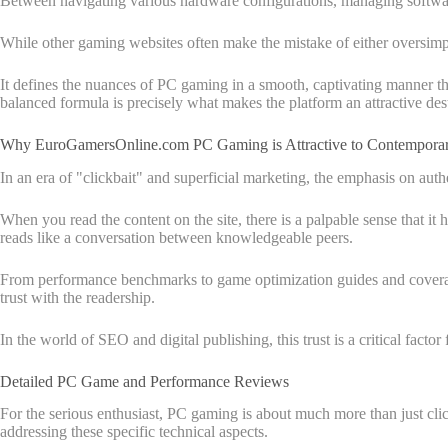
Between navigating various hardware configurations, managing software
While other gaming websites often make the mistake of either oversimp
It defines the nuances of PC gaming in a smooth, captivating manner th
balanced formula is precisely what makes the platform an attractive dest
Why EuroGamersOnline.com PC Gaming is Attractive to Contempora
In an era of "clickbait" and superficial marketing, the emphasis on au
When you read the content on the site, there is a palpable sense that it
reads like a conversation between knowledgeable peers.
From performance benchmarks to game optimization guides and coverage 
trust with the readership.
In the world of SEO and digital publishing, this trust is a critical factor
Detailed PC Game and Performance Reviews
For the serious enthusiast, PC gaming is about much more than just cli
addressing these specific technical aspects.