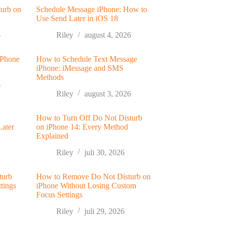
turb on
Schedule Message iPhone: How to
Use Send Later in iOS 18
6
Riley
august 4, 2026
 Phone
How to Schedule Text Message
iPhone: iMessage and SMS
Methods
6
Riley
august 3, 2026
How to Turn Off Do Not Disturb
Later
on iPhone 14: Every Method
Explained
Riley
juli 30, 2026
turb
How to Remove Do Not Disturb on
tings
iPhone Without Losing Custom
Focus Settings
Riley
juli 29, 2026