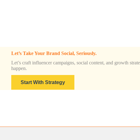
Let’s Take Your Brand Social, Seriously.
Let’s craft influencer campaigns, social content, and growth strateg
happen.
Start With Strategy