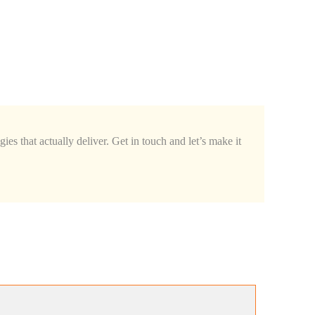
ies that actually deliver. Get in touch and let’s make it