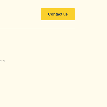
Contact us
ers