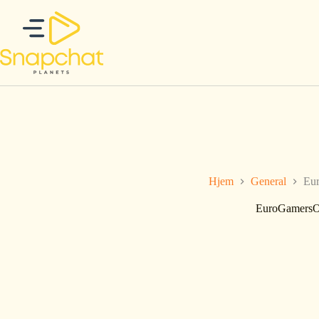
Hopp
til
innholdet
Hjem
General
Eur
EuroGamersOn