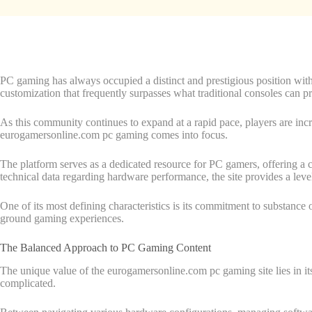
PC gaming has always occupied a distinct and prestigious position with
customization that frequently surpasses what traditional consoles can p
As this community continues to expand at a rapid pace, players are increa
eurogamersonline.com pc gaming comes into focus.
The platform serves as a dedicated resource for PC gamers, offering a cen
technical data regarding hardware performance, the site provides a leve
One of its most defining characteristics is its commitment to substance o
ground gaming experiences.
The Balanced Approach to PC Gaming Content
The unique value of the eurogamersonline.com pc gaming site lies in its 
complicated.