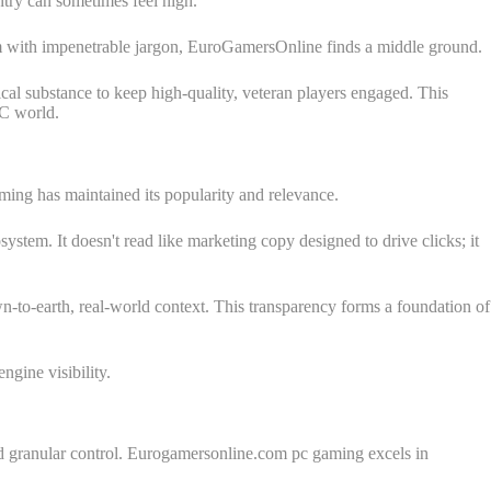
ntry can sometimes feel high.
hem with impenetrable jargon, EuroGamersOnline finds a middle ground.
al substance to keep high-quality, veteran players engaged. This
PC world.
ming has maintained its popularity and relevance.
system. It doesn't read like marketing copy designed to drive clicks; it
-to-earth, real-world context. This transparency forms a foundation of
engine visibility.
and granular control. Eurogamersonline.com pc gaming excels in