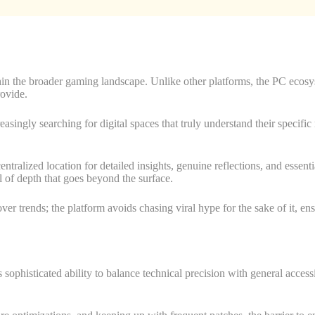
in the broader gaming landscape. Unlike other platforms, the PC ecosys
rovide.
singly searching for digital spaces that truly understand their specific 
tralized location for detailed insights, genuine reflections, and essentia
l of depth that goes beyond the surface.
ver trends; the platform avoids chasing viral hype for the sake of it, ens
sophisticated ability to balance technical precision with general access