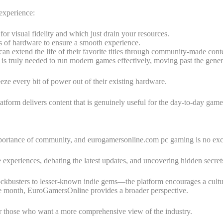
 experience:
or visual fidelity and which just drain your resources.
s of hardware to ensure a smooth experience.
n extend the life of their favorite titles through community-made cont
 is truly needed to run modern games effectively, moving past the gen
eze every bit of power out of their existing hardware.
atform delivers content that is genuinely useful for the day-to-day game
mportance of community, and eurogamersonline.com pc gaming is no exc
experiences, debating the latest updates, and uncovering hidden secrets
busters to lesser-known indie gems—the platform encourages a culture
the month, EuroGamersOnline provides a broader perspective.
or those who want a more comprehensive view of the industry.