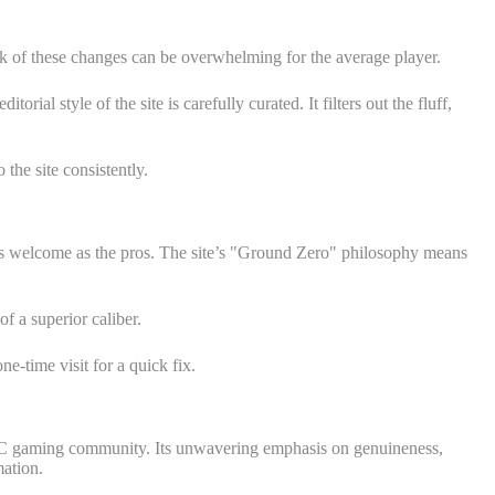
k of these changes can be overwhelming for the average player.
 style of the site is carefully curated. It filters out the fluff,
the site consistently.
t as welcome as the pros. The site’s "Ground Zero" philosophy means
f a superior caliber.
e-time visit for a quick fix.
he PC gaming community. Its unwavering emphasis on genuineness,
ation.