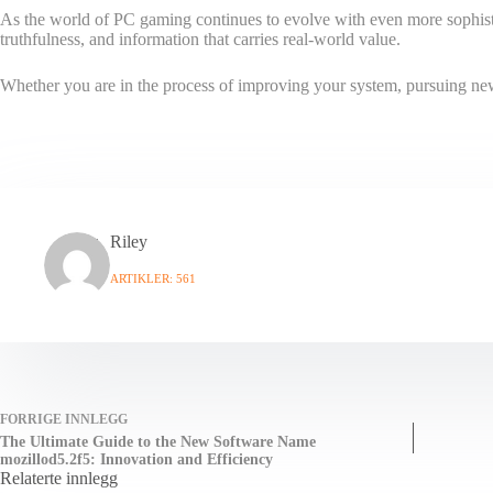
As the world of PC gaming continues to evolve with even more sophisti
truthfulness, and information that carries real-world value.
Whether you are in the process of improving your system, pursuing new 
Riley
ARTIKLER: 561
FORRIGE
INNLEGG
The Ultimate Guide to the New Software Name
mozillod5.2f5: Innovation and Efficiency
Relaterte innlegg