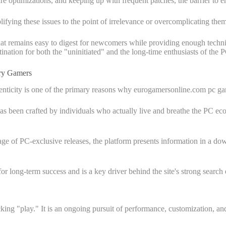
 optimizations, and keeping up with frequent patches, the barrier to e
lifying these issues to the point of irrelevance or overcomplicating t
at remains easy to digest for newcomers while providing enough technic
ination for both the "uninitiated" and the long-time enthusiasts of the 
ry Gamers
thenticity is one of the primary reasons why eurogamersonline.com pc ga
 has been crafted by individuals who actually live and breathe the PC eco
of PC-exclusive releases, the platform presents information in a down
 for long-term success and is a key driver behind the site's strong search 
cking "play." It is an ongoing pursuit of performance, customization, 