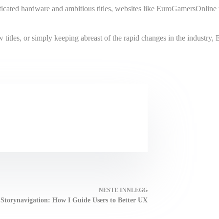
cated hardware and ambitious titles, websites like EuroGamersOnline wi
titles, or simply keeping abreast of the rapid changes in the industry,
NESTE
INNLEGG
Storynavigation: How I Guide Users to Better UX