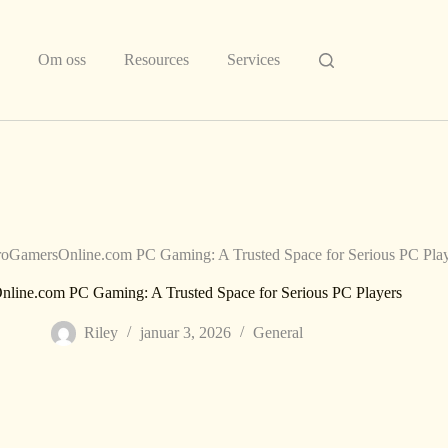
Om oss
Resources
Services
oGamersOnline.com PC Gaming: A Trusted Space for Serious PC Play
line.com PC Gaming: A Trusted Space for Serious PC Players
Riley
januar 3, 2026
General