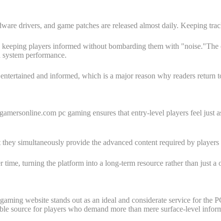
re drivers, and game patches are released almost daily. Keeping trac
ing players informed without bombarding them with "noise."The editorial
d system performance.
entertained and informed, which is a major reason why readers return to 
rogamersonline.com pc gaming ensures that entry-level players feel jus
et they simultaneously provide the advanced content required by players o
ime, turning the platform into a long-term resource rather than just a on
c gaming website stands out as an ideal and considerate service for t
ble source for players who demand more than mere surface-level inform