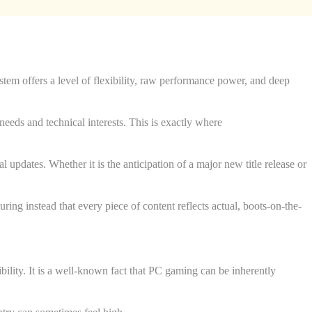
tem offers a level of flexibility, raw performance power, and deep
needs and technical interests. This is exactly where
l updates. Whether it is the anticipation of a major new title release or
uring instead that every piece of content reflects actual, boots-on-the-
ibility. It is a well-known fact that PC gaming can be inherently