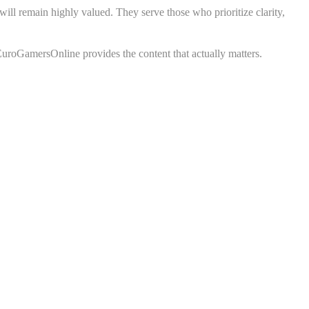
ll remain highly valued. They serve those who prioritize clarity,
 EuroGamersOnline provides the content that actually matters.