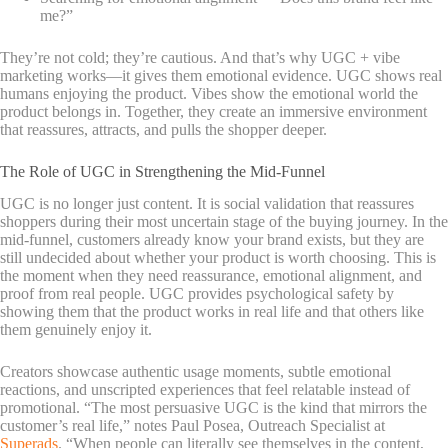
me?”
They’re not cold; they’re cautious. And that’s why UGC + vibe
marketing works—it gives them emotional evidence. UGC shows real
humans enjoying the product. Vibes show the emotional world the
product belongs in. Together, they create an immersive environment
that reassures, attracts, and pulls the shopper deeper.
The Role of UGC in Strengthening the Mid-Funnel
UGC is no longer just content. It is social validation that reassures
shoppers during their most uncertain stage of the buying journey. In the
mid-funnel, customers already know your brand exists, but they are
still undecided about whether your product is worth choosing. This is
the moment when they need reassurance, emotional alignment, and
proof from real people. UGC provides psychological safety by
showing them that the product works in real life and that others like
them genuinely enjoy it.
Creators showcase authentic usage moments, s
ubtle emotional
reactions, and unscripted experiences that feel relatable instead of
promotional. “The most persuasive UGC is the kind that mirrors the
customer’s real life,” notes Paul Posea, Outreach Specialist at
Superads
. “When people can literally see themselves in the content,