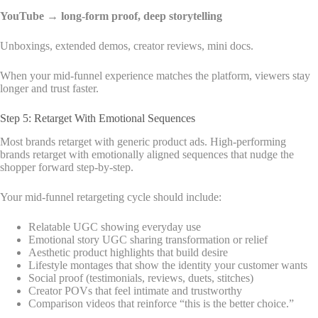
YouTube → long-form proof, deep storytelling
Unboxings, extended demos, creator reviews, mini docs.
When your mid-funnel experience matches the platform, viewers stay
longer and trust faster.
Step 5: Retarget With Emotional Sequences
Most brands retarget with generic product ads. High-performing
brands retarget with emotionally aligned sequences that nudge the
shopper forward step-by-step.
Your mid-funnel retargeting cycle should include:
Relatable UGC showing everyday use
Emotional story UGC sharing transformation or relief
Aesthetic product highlights that build desire
Lifestyle montages that show the identity your customer wants
Social proof (testimonials, reviews, duets, stitches)
Creator POVs that feel intimate and trustworthy
Comparison videos that reinforce “this is the better choice.”