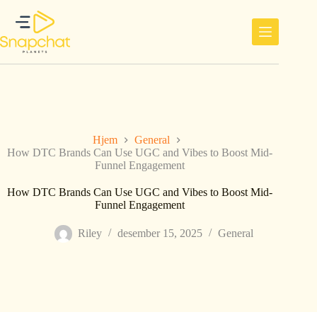
Hopp
til
innholdet
Hjem
General
How DTC Brands Can Use UGC and Vibes to Boost Mid-
Funnel Engagement
How DTC Brands Can Use UGC and Vibes to Boost Mid-
Funnel Engagement
Riley
desember 15, 2025
General