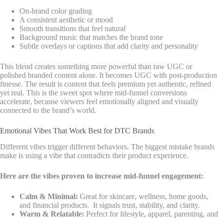
On-brand color grading
A consistent aesthetic or mood
Smooth transitions that feel natural
Background music that matches the brand tone
Subtle overlays or captions that add clarity and personality
This blend creates something more powerful than raw UGC or
polished branded content alone. It becomes UGC with post-production
finesse. The result is content that feels premium yet authentic, refined
yet real. This is the sweet spot where mid-funnel conversions
accelerate, because viewers feel emotionally aligned and visually
connected to the brand’s world.
Emotional Vibes That Work Best for DTC Brands
Different vibes trigger different behaviors. The biggest mistake brands
make is using a vibe that contradicts their product experience.
Here are the vibes proven to increase mid-funnel engagement:
Calm & Minimal:
Great for skincare, wellness, home goods,
and financial products. It signals trust, stability, and clarity.
Warm & Relatable:
Perfect for lifestyle, apparel, parenting, and