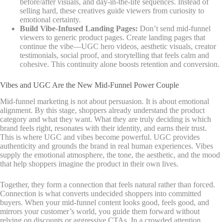
before/after visuals, and day-in-the-life sequences. Instead of
selling hard, these creatives guide viewers from curiosity to
emotional certainty.
Build Vibe-Infused Landing Pages:
Don’t send mid-funnel
viewers to generic product pages. Create landing pages that
continue the vibe—UGC hero videos, aesthetic visuals, creator
testimonials, social proof, and storytelling that feels calm and
cohesive. This continuity alone boosts retention and conversion.
Vibes and UGC Are the New Mid-Funnel Power Couple
Mid-funnel marketing is not about persuasion. It is about emotional
alignment. By this stage, shoppers already understand the product
category and what they want. What they are truly deciding is which
brand feels right, resonates with their identity, and earns their trust.
This is where UGC and vibes become powerful. UGC provides
authenticity and grounds the brand in real human experiences. Vibes
supply the emotional atmosphere, the tone, the aesthetic, and the mood
that help shoppers imagine the product in their own lives.
Together, they form a connection that feels natural rather than forced.
Connection is what converts undecided shoppers into committed
buyers. When your mid-funnel content looks good, feels good, and
mirrors your customer’s world, you guide them forward without
relying on discounts or aggressive CTAs. In a crowded attention