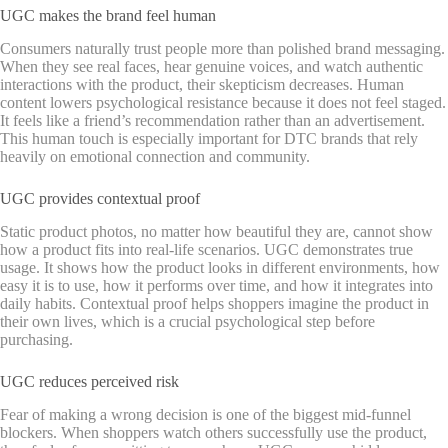
UGC makes the brand feel human
Consumers naturally trust people more than polished brand messaging.
When they see real faces, hear genuine voices, and watch authentic
interactions with the product, their skepticism decreases. Human
content lowers psychological resistance because it does not feel staged.
It feels like a friend’s recommendation rather than an advertisement.
This human touch is especially important for DTC brands that rely
heavily on emotional connection and community.
UGC provides contextual proof
Static product photos, no matter how beautiful they are, cannot show
how a product fits into real-life scenarios. UGC demonstrates true
usage. It shows how the product looks in different environments, how
easy it is to use, how it performs over time, and how it integrates into
daily habits. Contextual proof helps shoppers imagine the product in
their own lives, which is a crucial psychological step before
purchasing.
UGC reduces perceived risk
Fear of making a wrong decision is one of the biggest mid-funnel
blockers. When shoppers watch others successfully use the product,