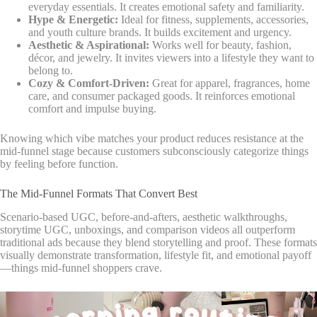
everyday essentials. It creates emotional safety and familiarity.
Hype & Energetic:
Ideal for fitness, supplements, accessories,
and youth culture brands. It builds excitement and urgency.
Aesthetic & Aspirational:
Works well for beauty, fashion,
décor, and jewelry. It invites viewers into a lifestyle they want to
belong to.
Cozy & Comfort-Driven:
Great for apparel, fragrances, home
care, and consumer packaged goods. It reinforces emotional
comfort and impulse buying.
Knowing which vibe matches your product reduces resistance at the
mid-funnel stage because customers subconsciously categorize things
by feeling before function.
The Mid-Funnel Formats That Convert Best
Scenario-based UGC, before-and-afters, aesthetic walkthroughs,
storytime UGC, unboxings, and comparison videos all outperform
traditional ads because they blend storytelling and proof. These formats
visually demonstrate transformation, lifestyle fit, and emotional payoff
—things mid-funnel shoppers crave.