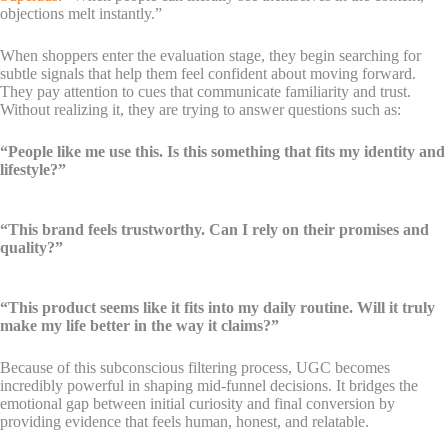
objections melt instantly.”
When shoppers enter the evaluation stage, they begin searching for
subtle signals that help them feel confident about moving forward.
They pay attention to cues that communicate familiarity and trust.
Without realizing it, they are trying to answer questions such as:
“People like me use this. Is this something that fits my identity and
lifestyle?”
“This brand feels trustworthy. Can I rely on their promises and
quality?”
“This product seems like it fits into my daily routine. Will it truly
make my life better in the way it claims?”
Because of this subconscious filtering process, UGC becomes
incredibly powerful in shaping mid-funnel decisions. It bridges the
emotional gap between initial curiosity and final conversion by
providing evidence that feels human, honest, and relatable.