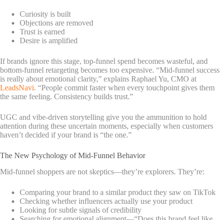
Curiosity is built
Objections are removed
Trust is earned
Desire is amplified
If brands ignore this stage, top-funnel spend becomes wasteful, and
bottom-funnel retargeting becomes too expensive.
“Mid-funnel success
is really about emotional clarity,” explains Raphael Yu, CMO at
LeadsNavi
. “People commit faster when every touchpoint gives them
the same feeling. Consistency builds trust.”
UGC and vibe-driven storytelling give you the ammunition to hold
attention during these uncertain moments, especially when customers
haven’t decided if your brand is “the one.”
The New Psychology of Mid-Funnel Behavior
Mid-funnel shoppers are not skeptics—they’re explorers. They’re:
Comparing your brand to a similar product they saw on TikTok
Checking whether influencers actually use your product
Looking for subtle signals of credibility
Searching for emotional alignment—“Does this brand feel like