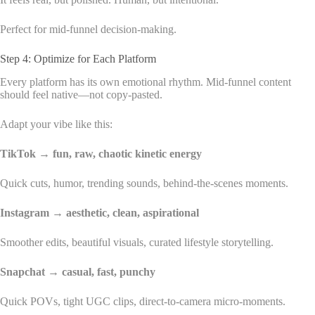
Perfect for mid-funnel decision-making.
Step 4: Optimize for Each Platform
Every platform has its own emotional rhythm. Mid-funnel content
should feel native—not copy-pasted.
Adapt your vibe like this:
TikTok → fun, raw, chaotic kinetic energy
Quick cuts, humor, trending sounds, behind-the-scenes moments.
Instagram → aesthetic, clean, aspirational
Smoother edits, beautiful visuals, curated lifestyle storytelling.
Snapchat → casual, fast, punchy
Quick POVs, tight UGC clips, direct-to-camera micro-moments.