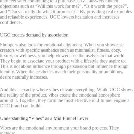
they feel safer committing to a purchase. UGC answers hidden
objections such as “Will this work for me?”, “Is it worth the price?”,
and “Does it really do what it promises?”. By providing real examples
and relatable experiences, UGC lowers hesitation and increases
confidence.
UGC creates demand by association
Shoppers also look for emotional alignment. When you showcase
creators with specific aesthetics such as minimalist, fitness, cozy,
luxury, or wellness, you help viewers see themselves in that world.
They begin to associate your product with a lifestyle they aspire to.
This is not about influence through persuasion but influence through
identity. When the aesthetics match their personality or ambitions,
desire naturally increases.
And this is exactly where vibes elevate everything. While UGC shows
the reality of the product, vibes create the emotional atmosphere
around it. Together, they form the most effective mid-funnel engine a
DTC brand can build.
Understanding “Vibes” as a Mid-Funnel Lever
Vibes are the emotional environment your brand projects. They
include: