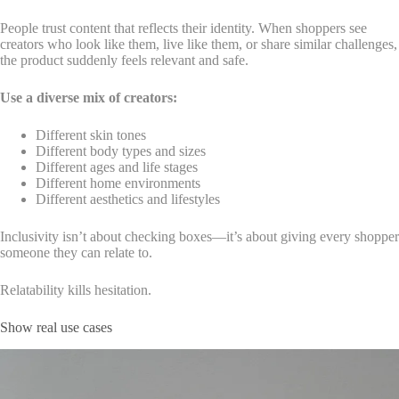
People trust content that reflects their identity. When shoppers see
creators who look like them, live like them, or share similar challenges,
the product suddenly feels relevant and safe.
Use a diverse mix of creators:
Different skin tones
Different body types and sizes
Different ages and life stages
Different home environments
Different aesthetics and lifestyles
Inclusivity isn’t about checking boxes—it’s about giving every shopper
someone they can relate to.
Relatability kills hesitation.
Show real use cases