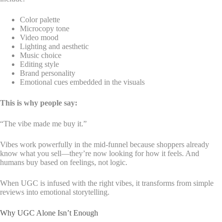
Color palette
Microcopy tone
Video mood
Lighting and aesthetic
Music choice
Editing style
Brand personality
Emotional cues embedded in the visuals
This is why people say:
“The vibe made me buy it.”
Vibes work powerfully in the mid-funnel because shoppers already
know what you sell—they’re now looking for how it feels. And
humans buy based on feelings, not logic.
When UGC is infused with the right vibes, it transforms from simple
reviews into emotional storytelling.
Why UGC Alone Isn’t Enough