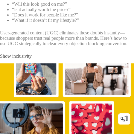
“Will this look good on me?”
“Is it actually worth the price?”
“Does it work for people like me?”
“What if it doesn’t fit my lifestyle?”
User-generated content (UGC) eliminates these doubts instantly—
because shoppers trust real people more than brands. Here’s how to
use UGC strategically to clear every objection blocking conversion.
Show inclusivity