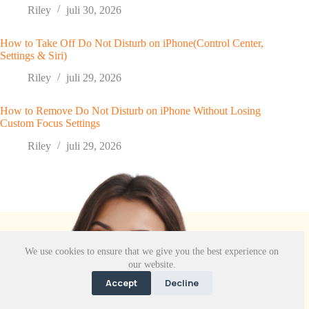
Riley
juli 30, 2026
How to Take Off Do Not Disturb on iPhone(Control Center,
Settings & Siri)
Riley
juli 29, 2026
How to Remove Do Not Disturb on iPhone Without Losing
Custom Focus Settings
Riley
juli 29, 2026
We use cookies to ensure that we give you the best experience on
our website.
Accept
Decline