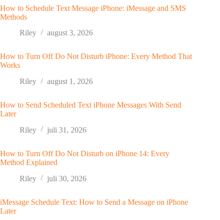
How to Schedule Text Message iPhone: iMessage and SMS
Methods
Riley
august 3, 2026
How to Turn Off Do Not Disturb iPhone: Every Method That
Works
Riley
august 1, 2026
How to Send Scheduled Text iPhone Messages With Send
Later
Riley
juli 31, 2026
How to Turn Off Do Not Disturb on iPhone 14: Every
Method Explained
Riley
juli 30, 2026
iMessage Schedule Text: How to Send a Message on iPhone
Later