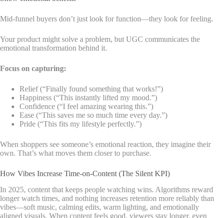
Mid-funnel buyers don’t just look for function—they look for feeling.
Your product might solve a problem, but UGC communicates the
emotional transformation behind it.
Focus on capturing:
Relief (“Finally found something that works!”)
Happiness (“This instantly lifted my mood.”)
Confidence (“I feel amazing wearing this.”)
Ease (“This saves me so much time every day.”)
Pride (“This fits my lifestyle perfectly.”)
When shoppers see someone’s emotional reaction, they imagine their
own. That’s what moves them closer to purchase.
How Vibes Increase Time-on-Content (The Silent KPI)
In 2025, content that keeps people watching wins. Algorithms reward
longer watch times, and nothing increases retention more reliably than
vibes—soft music, calming edits, warm lighting, and emotionally
aligned visuals. When content feels good, viewers stay longer, even