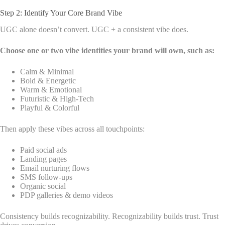
Step 2: Identify Your Core Brand Vibe
UGC alone doesn’t convert. UGC + a consistent vibe does.
Choose one or two vibe identities your brand will own, such as:
Calm & Minimal
Bold & Energetic
Warm & Emotional
Futuristic & High-Tech
Playful & Colorful
Then apply these vibes across all touchpoints:
Paid social ads
Landing pages
Email nurturing flows
SMS follow-ups
Organic social
PDP galleries & demo videos
Consistency builds recognizability. Recognizability builds trust. Trust