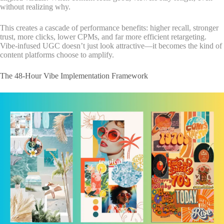
without realizing why.
This creates a cascade of performance benefits: higher recall, stronger
trust, more clicks, lower CPMs, and far more efficient retargeting.
Vibe-infused UGC doesn’t just look attractive—it becomes the kind of
content platforms choose to amplify.
The 48-Hour Vibe Implementation Framework