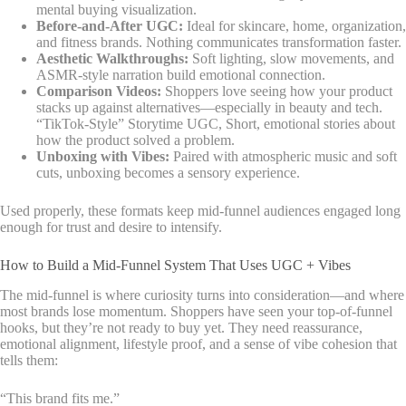
mental buying visualization.
Before-and-After UGC:
Ideal for skincare, home, organization,
and fitness brands. Nothing communicates transformation faster.
Aesthetic Walkthroughs:
Soft lighting, slow movements, and
ASMR-style narration build emotional connection.
Comparison Videos:
Shoppers love seeing how your product
stacks up against alternatives—especially in beauty and tech.
“TikTok-Style” Storytime UGC, Short, emotional stories about
how the product solved a problem.
Unboxing with Vibes:
Paired with atmospheric music and soft
cuts, unboxing becomes a sensory experience.
Used properly, these formats keep mid-funnel audiences engaged long
enough for trust and desire to intensify.
How to Build a Mid-Funnel System That Uses UGC + Vibes
The mid-funnel is where curiosity turns into consideration—and where
most brands lose momentum. Shoppers have seen your top-of-funnel
hooks, but they’re not ready to buy yet. They need reassurance,
emotional alignment, lifestyle proof, and a sense of vibe cohesion that
tells them:
“This brand fits me.”