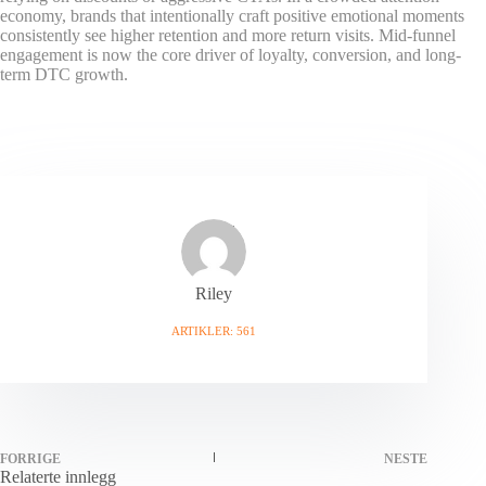
economy, brands that intentionally craft positive emotional moments
consistently see higher retention and more return visits. Mid-funnel
engagement is now the core driver of loyalty, conversion, and long-
term DTC growth.
Riley
ARTIKLER: 561
FORRIGE
NESTE
Relaterte innlegg