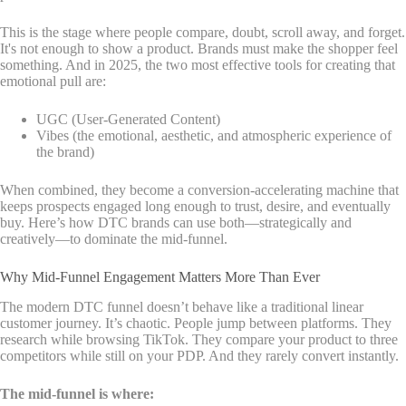
This is the stage where people compare, doubt, scroll away, and forget.
It's not enough to show a product. Brands must make the shopper feel
something. And in 2025, the two most effective tools for creating that
emotional pull are:
UGC (User-Generated Content)
Vibes (the emotional, aesthetic, and atmospheric experience of
the brand)
When combined, they become a conversion-accelerating machine that
keeps prospects engaged long enough to trust, desire, and eventually
buy. Here’s how DTC brands can use both—strategically and
creatively—to dominate the mid-funnel.
Why Mid-Funnel Engagement Matters More Than Ever
The modern DTC funnel doesn’t behave like a traditional linear
customer journey. It’s chaotic. People jump between platforms. They
research while browsing TikTok. They compare your product to three
competitors while still on your PDP. And they rarely convert instantly.
The mid-funnel is where: