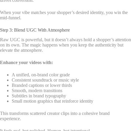
drives conversion.
When your vibe matches your shopper’s desired identity, you win the
mid-funnel.
Step 3: Blend UGC With Atmosphere
Raw UGC is powerful, but it doesn’t always hold a shopper’s attention
on its own. The magic happens when you keep the authenticity but
elevate the atmosphere.
Enhance your videos with:
A unified, on-brand color grade
Consistent soundtrack or music style
Branded captions or lower thirds
Smooth, modern transitions
Subtitles in brand typography
Small motion graphics that reinforce identity
This transforms scattered creator clips into a cohesive brand
experience.
It feels real, but polished. Human, but intentional.