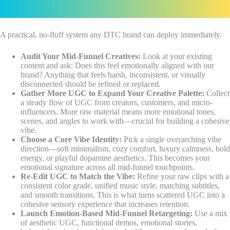
A practical, no-fluff system any DTC brand can deploy immediately.
Audit Your Mid-Funnel Creatives:
Look at your existing
content and ask: Does this feel emotionally aligned with our
brand? Anything that feels harsh, inconsistent, or visually
disconnected should be refined or replaced.
Gather More UGC to Expand Your Creative Palette:
Collect
a steady flow of UGC from creators, customers, and micro-
influencers. More raw material means more emotional tones,
scenes, and angles to work with—crucial for building a cohesive
vibe.
Choose a Core Vibe Identity:
Pick a single overarching vibe
direction—soft minimalism, cozy comfort, luxury calmness, bold
energy, or playful dopamine aesthetics. This becomes your
emotional signature across all mid-funnel touchpoints.
Re-Edit UGC to Match the Vibe:
Refine your raw clips with a
consistent color grade, unified music style, matching subtitles,
and smooth transitions. This is what turns scattered UGC into a
cohesive sensory experience that increases retention.
Launch Emotion-Based Mid-Funnel Retargeting:
Use a mix
of aesthetic UGC, functional demos, emotional stories,