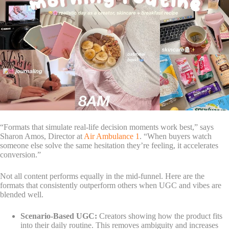
“Formats that simulate real-life decision moments work best,” says
Sharon Amos, Director at
Air Ambulance 1
. “When buyers watch
someone else solve the same hesitation they’re feeling, it accelerates
conversion.”
Not all content performs equally in the mid-funnel. Here are the
formats that consistently outperform others when UGC and vibes are
blended well.
Scenario-Based UGC:
Creators showing how the product fits
into their daily routine. This removes ambiguity and increases