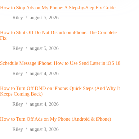
How to Stop Ads on My Phone: A Step-by-Step Fix Guide
Riley
august 5, 2026
How to Shut Off Do Not Disturb on iPhone: The Complete
Fix
Riley
august 5, 2026
Schedule Message iPhone: How to Use Send Later in iOS 18
Riley
august 4, 2026
How to Turn Off DND on iPhone: Quick Steps (And Why It
Keeps Coming Back)
Riley
august 4, 2026
How to Turn Off Ads on My Phone (Android & iPhone)
Riley
august 3, 2026