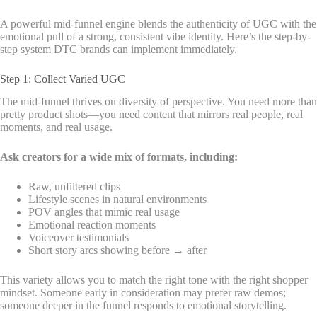
A powerful mid-funnel engine blends the authenticity of UGC with the
emotional pull of a strong, consistent vibe identity. Here’s the step-by-
step system DTC brands can implement immediately.
Step 1: Collect Varied UGC
The mid-funnel thrives on diversity of perspective. You need more than
pretty product shots—you need content that mirrors real people, real
moments, and real usage.
Ask creators for a wide mix of formats, including:
Raw, unfiltered clips
Lifestyle scenes in natural environments
POV angles that mimic real usage
Emotional reaction moments
Voiceover testimonials
Short story arcs showing before → after
This variety allows you to match the right tone with the right shopper
mindset. Someone early in consideration may prefer raw demos;
someone deeper in the funnel responds to emotional storytelling.