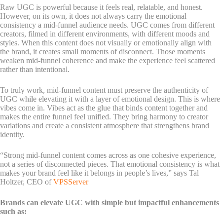
Raw UGC is powerful because it feels real, relatable, and honest.
However, on its own, it does not always carry the emotional
consistency a mid-funnel audience needs. UGC comes from different
creators, filmed in different environments, with different moods and
styles. When this content does not visually or emotionally align with
the brand, it creates small moments of disconnect. Those moments
weaken mid-funnel coherence and make the experience feel scattered
rather than intentional.
To truly work, mid-funnel content must preserve the authenticity of
UGC while elevating it with a layer of emotional design. This is where
vibes come in. Vibes act as the glue that binds content together and
makes the entire funnel feel unified. They bring harmony to creator
variations and create a consistent atmosphere that strengthens brand
identity.
“Strong mid-funnel content comes across as one cohesive experience,
not a series of disconnected pieces. That emotional consistency is what
makes your brand feel like it belongs in people’s lives,” says Tal
Holtzer, CEO of
VPSServer
Brands can elevate UGC with simple but impactful enhancements
such as: