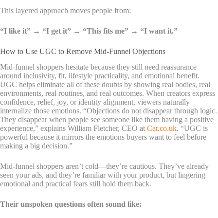
This layered approach moves people from:
“I like it” → “I get it” → “This fits me” → “I want it.”
How to Use UGC to Remove Mid-Funnel Objections
Mid-funnel shoppers hesitate because they still need reassurance
around inclusivity, fit, lifestyle practicality, and emotional benefit.
UGC helps eliminate all of these doubts by showing real bodies, real
environments, real routines, and real outcomes. When creators express
confidence, relief, joy, or identity alignment, viewers naturally
internalize those emotions.
“Objections do not disappear through logic.
They disappear when people see someone like them having a positive
experience,” explains William Fletcher, CEO at
Car.co.uk
. “UGC is
powerful because it mirrors the emotions buyers want to feel before
making a big decision.”
Mid-funnel shoppers aren’t cold—they’re cautious. They’ve already
seen your ads, and they’re familiar with your product, but lingering
emotional and practical fears still hold them back.
Their unspoken questions often sound like: