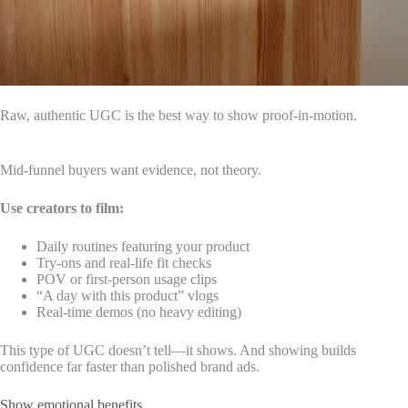
Raw, authentic UGC is the best way to show proof-in-motion.
Mid-funnel buyers want evidence, not theory.
Use creators to film:
Daily routines featuring your product
Try-ons and real-life fit checks
POV or first-person usage clips
“A day with this product” vlogs
Real-time demos (no heavy editing)
This type of UGC doesn’t tell—it shows. And showing builds
confidence far faster than polished brand ads.
Show emotional benefits