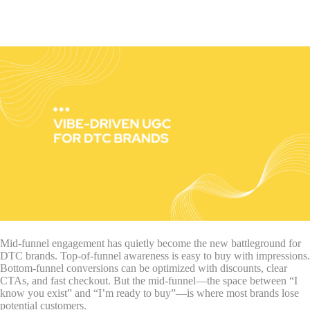
Mid-funnel engagement has quietly become the new battleground for
DTC brands. Top-of-funnel awareness is easy to buy with impressions.
Bottom-funnel conversions can be optimized with discounts, clear
CTAs, and fast checkout. But the mid-funnel—the space between “I
know you exist” and “I’m ready to buy”—is where most brands lose
potential customers.