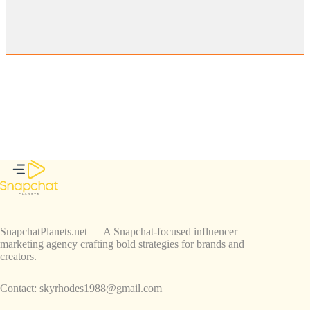
SnapchatPlanets.net — A Snapchat-focused influencer
marketing agency crafting bold strategies for brands and
creators.
Contact:
skyrhodes1988@gmail.com