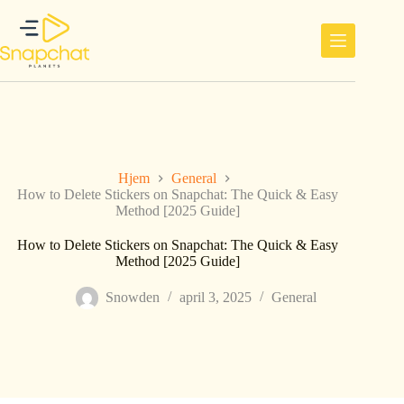
Hopp
til
innholdet
Hjem
General
How to Delete Stickers on Snapchat: The Quick & Easy
Method [2025 Guide]
How to Delete Stickers on Snapchat: The Quick & Easy
Method [2025 Guide]
Snowden
april 3, 2025
General