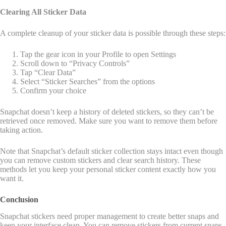
Clearing All Sticker Data
A complete cleanup of your sticker data is possible through these steps:
Tap the gear icon in your Profile to open Settings
Scroll down to “Privacy Controls”
Tap “Clear Data”
Select “Sticker Searches” from the options
Confirm your choice
Snapchat doesn’t keep a history of deleted stickers, so they can’t be
retrieved once removed. Make sure you want to remove them before
taking action.
Note that Snapchat’s default sticker collection stays intact even though
you can remove custom stickers and clear search history. These
methods let you keep your personal sticker content exactly how you
want it.
Conclusion
Snapchat stickers need proper management to create better snaps and
keep your interface clean. You can remove stickers from current snaps,