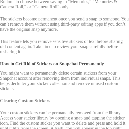
Button” to choose between saving to “Memories,” “Memories &
Camera Roll,” or “Camera Roll” only.
The stickers become permanent once you send a snap to someone. You
can’t remove them without using third-party editing apps if you don’t
have the original snap anymore.
This feature lets you remove sensitive stickers or text before sharing
old content again. Take time to review your snap carefully before
resharing it.
How to Get Rid of Stickers on Snapchat Permanently
You might want to permanently delete certain stickers from your
Snapchat account after removing them from individual snaps. This
helps declutter your sticker collection and remove unused custom
stickers.
Clearing Custom Stickers
Your custom stickers can be permanently removed from the library.
Access your sticker library by opening a snap and tapping the sticker
icon. Find the custom sticker you want to delete and press and hold it
until it lifts from the screen. A trash icon will appear in the top-right