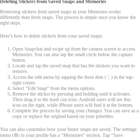
Deleting Stickers from Saved Snaps and Memories
Removing stickers from saved snaps in your Memories works
differently than fresh snaps. The process is simple once you know the
right steps.
Here’s how to delete stickers from your saved snaps:
Open Snapchat and swipe up from the camera screen to access
Memories. You can also tap the small circle below the capture
button.
Locate and tap the saved snap that has the stickers you want to
remove.
Access the edit menu by tapping the three dots (⋮) in the top-
right corner.
Select “Edit Snap” from the menu options.
Remove the sticker by pressing and holding until it activates.
Then drag it to the trash can icon. Android users will see this
icon on the right, while iPhone users will find it at the bottom.
Complete the process by saving your changes. You can save as a
copy or replace the original based on your priorities.
You can also customize how your future snaps are saved. The settings
menu (⚙️) in your profile has a “Memories” section. Tap “Save