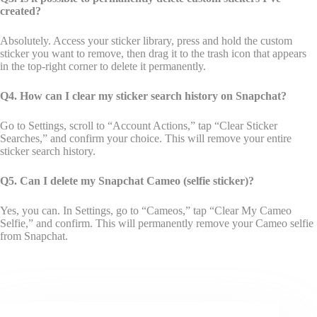
created?
Absolutely. Access your sticker library, press and hold the custom
sticker you want to remove, then drag it to the trash icon that appears
in the top-right corner to delete it permanently.
Q4. How can I clear my sticker search history on Snapchat?
Go to Settings, scroll to “Account Actions,” tap “Clear Sticker
Searches,” and confirm your choice. This will remove your entire
sticker search history.
Q5. Can I delete my Snapchat Cameo (selfie sticker)?
Yes, you can. In Settings, go to “Cameos,” tap “Clear My Cameo
Selfie,” and confirm. This will permanently remove your Cameo selfie
from Snapchat.