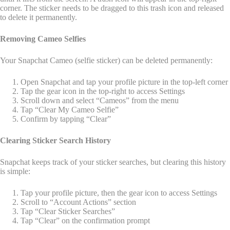
corner. The sticker needs to be dragged to this trash icon and released
to delete it permanently.
Removing Cameo Selfies
Your Snapchat Cameo (selfie sticker) can be deleted permanently:
Open Snapchat and tap your profile picture in the top-left corner
Tap the gear icon in the top-right to access Settings
Scroll down and select “Cameos” from the menu
Tap “Clear My Cameo Selfie”
Confirm by tapping “Clear”
Clearing Sticker Search History
Snapchat keeps track of your sticker searches, but clearing this history
is simple:
Tap your profile picture, then the gear icon to access Settings
Scroll to “Account Actions” section
Tap “Clear Sticker Searches”
Tap “Clear” on the confirmation prompt