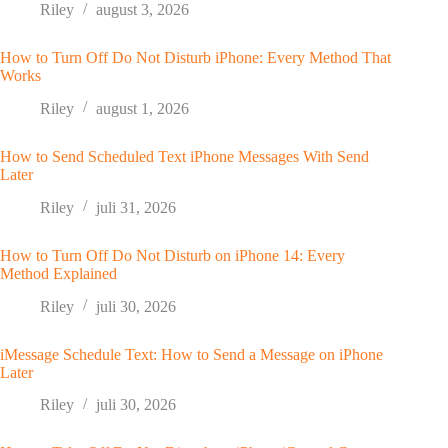
Riley
august 3, 2026
How to Turn Off Do Not Disturb iPhone: Every Method That
Works
Riley
august 1, 2026
How to Send Scheduled Text iPhone Messages With Send
Later
Riley
juli 31, 2026
How to Turn Off Do Not Disturb on iPhone 14: Every
Method Explained
Riley
juli 30, 2026
iMessage Schedule Text: How to Send a Message on iPhone
Later
Riley
juli 30, 2026