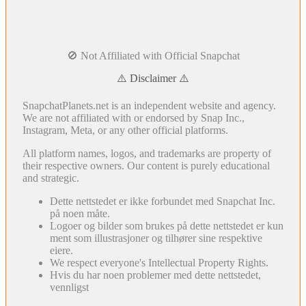
🚫 Not Affiliated with Official Snapchat
⚠️ Disclaimer ⚠️
SnapchatPlanets.net is an independent website and agency.
We are not affiliated with or endorsed by Snap Inc.,
Instagram, Meta, or any other official platforms.
All platform names, logos, and trademarks are property of
their respective owners. Our content is purely educational
and strategic.
Dette nettstedet er ikke forbundet med Snapchat Inc.
på noen måte.
Logoer og bilder som brukes på dette nettstedet er kun
ment som illustrasjoner og tilhører sine respektive
eiere.
We respect everyone's Intellectual Property Rights.
Hvis du har noen problemer med dette nettstedet,
vennligst