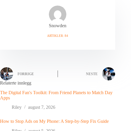
Snowden
ARTIKLER: 84
FORRIGE
NESTE
Relaterte innlegg
The Digital Fan's Toolkit: From Friend Planets to Match Day
Apps
Riley
august 7, 2026
How to Stop Ads on My Phone: A Step-by-Step Fix Guide
Riley
august 5, 2026