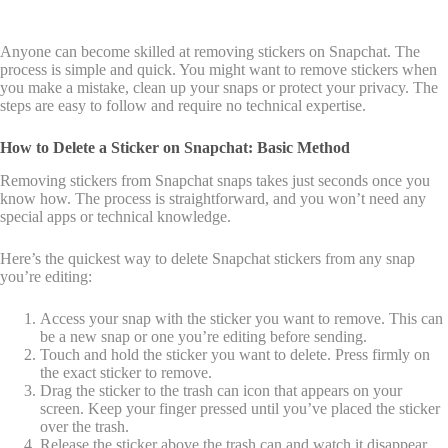
Anyone can become skilled at removing stickers on Snapchat. The
process is simple and quick. You might want to remove stickers when
you make a mistake, clean up your snaps or protect your privacy. The
steps are easy to follow and require no technical expertise.
How to Delete a Sticker on Snapchat: Basic Method
Removing stickers from Snapchat snaps takes just seconds once you
know how. The process is straightforward, and you won’t need any
special apps or technical knowledge.
Here’s the quickest way to delete Snapchat stickers from any snap
you’re editing:
Access your snap with the sticker you want to remove. This can
be a new snap or one you’re editing before sending.
Touch and hold the sticker you want to delete. Press firmly on
the exact sticker to remove.
Drag the sticker to the trash can icon that appears on your
screen. Keep your finger pressed until you’ve placed the sticker
over the trash.
Release the sticker above the trash can and watch it disappear