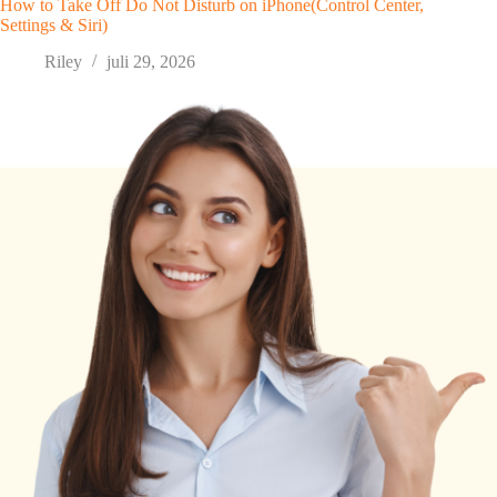
How to Take Off Do Not Disturb on iPhone(Control Center,
Settings & Siri)
Riley
juli 29, 2026