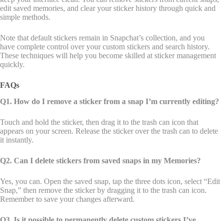
edit saved memories, and clear your sticker history through quick and
simple methods.
Note that default stickers remain in Snapchat’s collection, and you
have complete control over your custom stickers and search history.
These techniques will help you become skilled at sticker management
quickly.
FAQs
Q1. How do I remove a sticker from a snap I’m currently editing?
Touch and hold the sticker, then drag it to the trash can icon that
appears on your screen. Release the sticker over the trash can to delete
it instantly.
Q2. Can I delete stickers from saved snaps in my Memories?
Yes, you can. Open the saved snap, tap the three dots icon, select “Edit
Snap,” then remove the sticker by dragging it to the trash can icon.
Remember to save your changes afterward.
Q3. Is it possible to permanently delete custom stickers I’ve