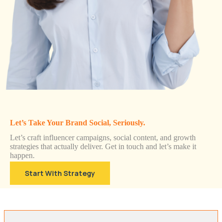
Let’s Take Your Brand Social, Seriously.
Let’s craft influencer campaigns, social content, and growth
strategies that actually deliver. Get in touch and let’s make it
happen.
Start With Strategy