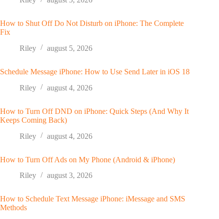
How to Shut Off Do Not Disturb on iPhone: The Complete
Fix
Riley
august 5, 2026
Schedule Message iPhone: How to Use Send Later in iOS 18
Riley
august 4, 2026
How to Turn Off DND on iPhone: Quick Steps (And Why It
Keeps Coming Back)
Riley
august 4, 2026
How to Turn Off Ads on My Phone (Android & iPhone)
Riley
august 3, 2026
How to Schedule Text Message iPhone: iMessage and SMS
Methods