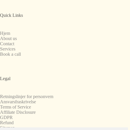
Quick Links
Hjem
About us
Contact
Services
Book a call
Legal
Retningslinjer for personvern
Ansvarsfraskrivelse
Terms of Service
Affiliate Disclosure
GDPR
Refund
Sitemap