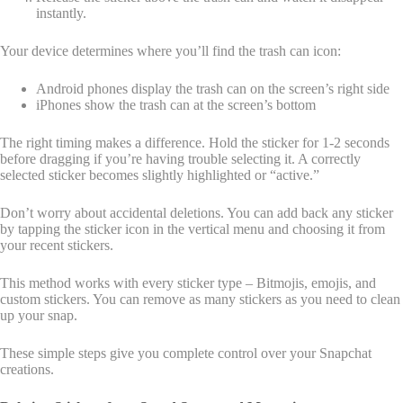
instantly.
Your device determines where you’ll find the trash can icon:
Android phones display the trash can on the screen’s right side
iPhones show the trash can at the screen’s bottom
The right timing makes a difference. Hold the sticker for 1-2 seconds
before dragging if you’re having trouble selecting it. A correctly
selected sticker becomes slightly highlighted or “active.”
Don’t worry about accidental deletions. You can add back any sticker
by tapping the sticker icon in the vertical menu and choosing it from
your recent stickers.
This method works with every sticker type – Bitmojis, emojis, and
custom stickers. You can remove as many stickers as you need to clean
up your snap.
These simple steps give you complete control over your Snapchat
creations.