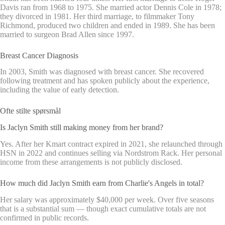
Davis ran from 1968 to 1975. She married actor Dennis Cole in 1978;
they divorced in 1981. Her third marriage, to filmmaker Tony
Richmond, produced two children and ended in 1989. She has been
married to surgeon Brad Allen since 1997.
Breast Cancer Diagnosis
In 2003, Smith was diagnosed with breast cancer. She recovered
following treatment and has spoken publicly about the experience,
including the value of early detection.
Ofte stilte spørsmål
Is Jaclyn Smith still making money from her brand?
Yes. After her Kmart contract expired in 2021, she relaunched through
HSN in 2022 and continues selling via Nordstrom Rack. Her personal
income from these arrangements is not publicly disclosed.
How much did Jaclyn Smith earn from Charlie's Angels in total?
Her salary was approximately $40,000 per week. Over five seasons
that is a substantial sum — though exact cumulative totals are not
confirmed in public records.