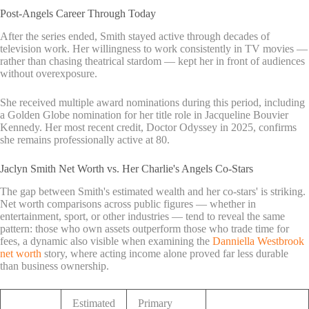
Post-Angels Career Through Today
After the series ended, Smith stayed active through decades of
television work. Her willingness to work consistently in TV movies —
rather than chasing theatrical stardom — kept her in front of audiences
without overexposure.
She received multiple award nominations during this period, including
a Golden Globe nomination for her title role in Jacqueline Bouvier
Kennedy. Her most recent credit, Doctor Odyssey in 2025, confirms
she remains professionally active at 80.
Jaclyn Smith Net Worth vs. Her Charlie's Angels Co-Stars
The gap between Smith's estimated wealth and her co-stars' is striking.
Net worth comparisons across public figures — whether in
entertainment, sport, or other industries — tend to reveal the same
pattern: those who own assets outperform those who trade time for
fees, a dynamic also visible when examining the
Danniella Westbrook
net worth
story, where acting income alone proved far less durable
than business ownership.
Estimated
Primary