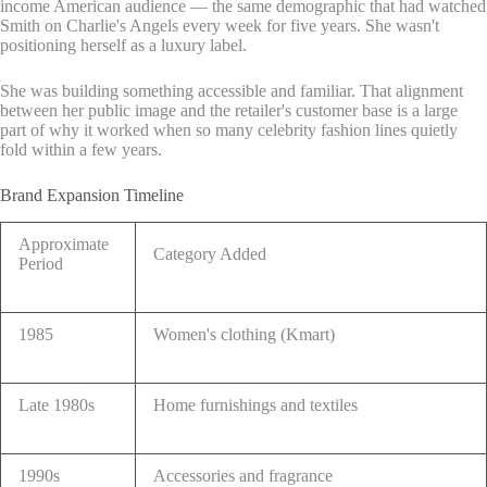
income American audience — the same demographic that had watched
Smith on Charlie's Angels every week for five years. She wasn't
positioning herself as a luxury label.
She was building something accessible and familiar. That alignment
between her public image and the retailer's customer base is a large
part of why it worked when so many celebrity fashion lines quietly
fold within a few years.
Brand Expansion Timeline
Approximate
Category Added
Period
1985
Women's clothing (Kmart)
Late 1980s
Home furnishings and textiles
1990s
Accessories and fragrance