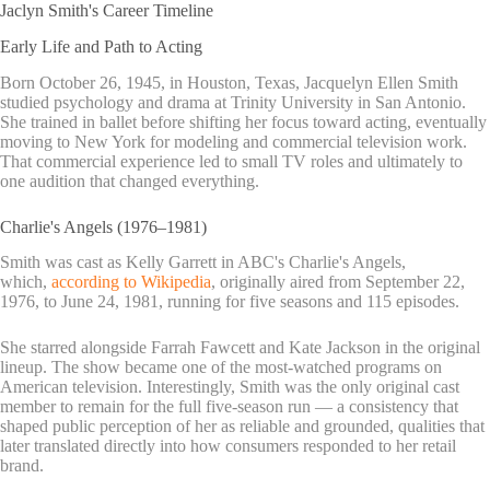
Jaclyn Smith's Career Timeline
Early Life and Path to Acting
Born October 26, 1945, in Houston, Texas, Jacquelyn Ellen Smith
studied psychology and drama at Trinity University in San Antonio.
She trained in ballet before shifting her focus toward acting, eventually
moving to New York for modeling and commercial television work.
That commercial experience led to small TV roles and ultimately to
one audition that changed everything.
Charlie's Angels (1976–1981)
Smith was cast as Kelly Garrett in ABC's Charlie's Angels,
which,
according to Wikipedia
, originally aired from September 22,
1976, to June 24, 1981, running for five seasons and 115 episodes.
She starred alongside Farrah Fawcett and Kate Jackson in the original
lineup. The show became one of the most-watched programs on
American television. Interestingly, Smith was the only original cast
member to remain for the full five-season run — a consistency that
shaped public perception of her as reliable and grounded, qualities that
later translated directly into how consumers responded to her retail
brand.