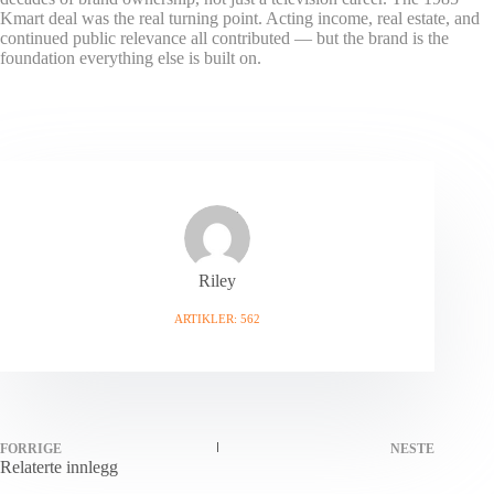
Kmart deal was the real turning point. Acting income, real estate, and
continued public relevance all contributed — but the brand is the
foundation everything else is built on.
Riley
ARTIKLER: 562
FORRIGE
NESTE
Relaterte innlegg