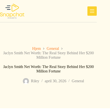
Hopp
til
innholdet
Hjem
General
Jaclyn Smith Net Worth: The Real Story Behind Her $200
Million Fortune
Jaclyn Smith Net Worth: The Real Story Behind Her $200
Million Fortune
Riley
april 30, 2026
General