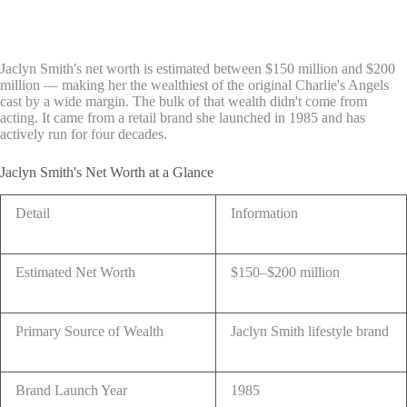
Jaclyn Smith's net worth is estimated between $150 million and $200
million — making her the wealthiest of the original Charlie's Angels
cast by a wide margin. The bulk of that wealth didn't come from
acting. It came from a retail brand she launched in 1985 and has
actively run for four decades.
Jaclyn Smith's Net Worth at a Glance
Detail
Information
Estimated Net Worth
$150–$200 million
Primary Source of Wealth
Jaclyn Smith lifestyle brand
Brand Launch Year
1985