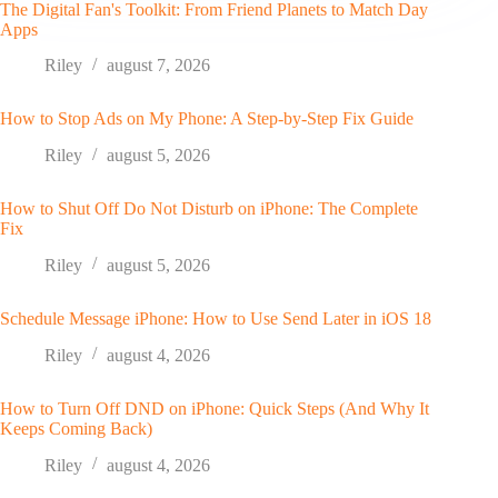
The Digital Fan's Toolkit: From Friend Planets to Match Day
Apps
Riley
august 7, 2026
How to Stop Ads on My Phone: A Step-by-Step Fix Guide
Riley
august 5, 2026
How to Shut Off Do Not Disturb on iPhone: The Complete
Fix
Riley
august 5, 2026
Schedule Message iPhone: How to Use Send Later in iOS 18
Riley
august 4, 2026
How to Turn Off DND on iPhone: Quick Steps (And Why It
Keeps Coming Back)
Riley
august 4, 2026