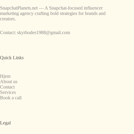
SnapchatPlanets.net — A Snapchat-focused influencer
marketing agency crafting bold strategies for brands and
creators.
Contact:
skyrhodes1988@gmail.com
Quick Links
Hjem
About us
Contact
Services
Book a call
Legal