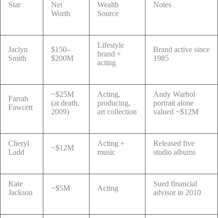
Star
Net
Wealth
Notes
Worth
Source
Lifestyle
Jaclyn
$150–
Brand active since
brand +
Smith
$200M
1985
acting
~$25M
Acting,
Andy Warhol
Farrah
(at death,
producing,
portrait alone
Fawcett
2009)
art collection
valued ~$12M
Cheryl
Acting +
Released five
~$12M
Ladd
music
studio albums
Kate
Sued financial
~$5M
Acting
Jackson
advisor in 2010