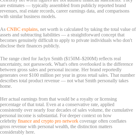
are estimates — typically assembled from publicly reported brand
revenues, real estate records, career earnings data, and comparisons
with similar business models.
As
CNBC explains
, net worth is calculated by taking the total value of
assets and subtracting liabilities — a straightforward concept that
becomes genuinely difficult to apply to private individuals who don't
disclose their finances publicly.
The range cited for Jaclyn Smith ($150M–$200M) reflects real
uncertainty, not guesswork. What's often overlooked is the difference
between gross sales and personal income. Her brand reportedly
generates over $100 million per year in gross retail sales. That number
describes total product revenue — not what Smith personally takes
home.
Her actual earnings from that would be a royalty or licensing
percentage of that total. Even at a conservative rate, applied
consistently over nearly four decades of sales volume, the cumulative
personal income is substantial. For deeper context on how
celebrity
finance and crypto pro network
coverage often conflates
gross revenue with personal wealth, the distinction matters
considerably here.