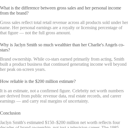
What is the difference between gross sales and her personal income
from the brand?
Gross sales reflect total retail revenue across all products sold under her
name. Her personal earnings are a royalty or licensing percentage of
that figure — not the full gross amount.
Why is Jaclyn Smith so much wealthier than her Charlie's Angels co-
stars?
Brand ownership. While co-stars earned primarily from acting, Smith
built a product business that continued generating income well beyond
her peak on-screen years.
How reliable is the $200 million estimate?
It is an estimate, not a confirmed figure. Celebrity net worth numbers
are derived from public revenue data, real estate records, and career
earnings — and carry real margins of uncertainty.
Conclusion
Jaclyn Smith's estimated $150–$200 million net worth reflects four
decades of brand ownership, not just a television career. The 1985