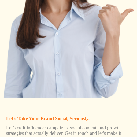
Let’s Take Your Brand Social, Seriously.
Let’s craft influencer campaigns, social content, and growth
strategies that actually deliver. Get in touch and let’s make it