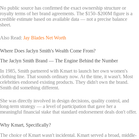
No public source has confirmed the exact ownership structure or
royalty terms of her brand agreements. The $150–$200M figure is a
credible estimate based on available data — not a precise balance
sheet.
Also Read:
Jay Blades Net Worth
Where Does Jaclyn Smith's Wealth Come From?
The Jaclyn Smith Brand — The Engine Behind the Number
In 1985, Smith partnered with Kmart to launch her own women's
clothing line. That sounds ordinary now. At the time, it wasn't. Most
celebrities endorsed existing products. They didn't own the brand.
Smith did something different.
She was directly involved in design decisions, quality control, and
long-term strategy — a level of participation that gave her a
meaningful financial stake that standard endorsement deals don't offer.
Why Kmart, Specifically?
The choice of Kmart wasn't incidental. Kmart served a broad, middle-