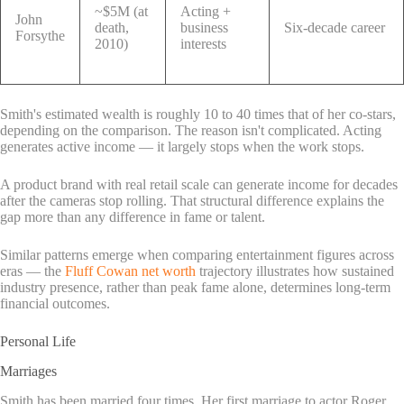
~$5M (at
Acting +
John
death,
business
Six-decade career
Forsythe
2010)
interests
Smith's estimated wealth is roughly 10 to 40 times that of her co-stars,
depending on the comparison. The reason isn't complicated. Acting
generates active income — it largely stops when the work stops.
A product brand with real retail scale can generate income for decades
after the cameras stop rolling. That structural difference explains the
gap more than any difference in fame or talent.
Similar patterns emerge when comparing entertainment figures across
eras — the
Fluff Cowan net worth
trajectory illustrates how sustained
industry presence, rather than peak fame alone, determines long-term
financial outcomes.
Personal Life
Marriages
Smith has been married four times. Her first marriage to actor Roger