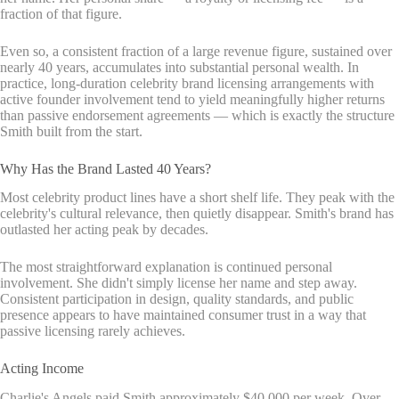
fraction of that figure.
Even so, a consistent fraction of a large revenue figure, sustained over
nearly 40 years, accumulates into substantial personal wealth. In
practice, long-duration celebrity brand licensing arrangements with
active founder involvement tend to yield meaningfully higher returns
than passive endorsement agreements — which is exactly the structure
Smith built from the start.
Why Has the Brand Lasted 40 Years?
Most celebrity product lines have a short shelf life. They peak with the
celebrity's cultural relevance, then quietly disappear. Smith's brand has
outlasted her acting peak by decades.
The most straightforward explanation is continued personal
involvement. She didn't simply license her name and step away.
Consistent participation in design, quality standards, and public
presence appears to have maintained consumer trust in a way that
passive licensing rarely achieves.
Acting Income
Charlie's Angels paid Smith approximately $40,000 per week. Over