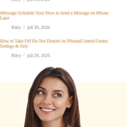
iMessage Schedule Text: How to Send a Message on iPhone
Later
Riley
juli 30, 2026
How to Take Off Do Not Disturb on iPhone(Control Center,
Settings & Siri)
Riley
juli 29, 2026