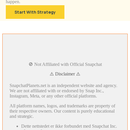
happen.
Start With Strategy
🚫 Not Affiliated with Official Snapchat
⚠️ Disclaimer ⚠️
SnapchatPlanets.net is an independent website and agency.
We are not affiliated with or endorsed by Snap Inc.,
Instagram, Meta, or any other official platforms.
All platform names, logos, and trademarks are property of
their respective owners. Our content is purely educational
and strategic.
Dette nettstedet er ikke forbundet med Snapchat Inc.