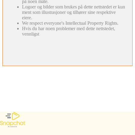
på noen måte.
Logoer og bilder som brukes på dette nettstedet er kun
ment som illustrasjoner og tilhører sine respektive
eiere.
We respect everyone's Intellectual Property Rights.
Hvis du har noen problemer med dette nettstedet,
vennligst