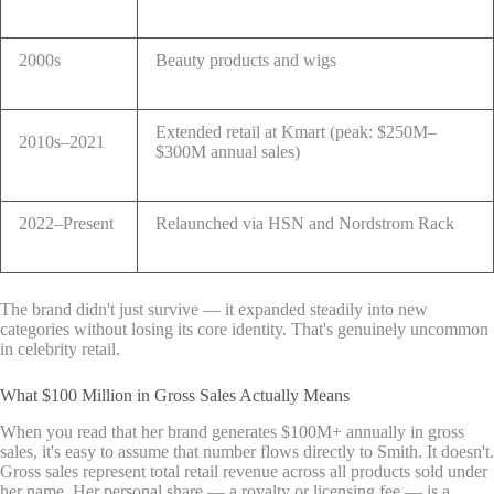
2000s
Beauty products and wigs
Extended retail at Kmart (peak: $250M–
2010s–2021
$300M annual sales)
2022–Present
Relaunched via HSN and Nordstrom Rack
The brand didn't just survive — it expanded steadily into new
categories without losing its core identity. That's genuinely uncommon
in celebrity retail.
What $100 Million in Gross Sales Actually Means
When you read that her brand generates $100M+ annually in gross
sales, it's easy to assume that number flows directly to Smith. It doesn't.
Gross sales represent total retail revenue across all products sold under
her name. Her personal share — a royalty or licensing fee — is a