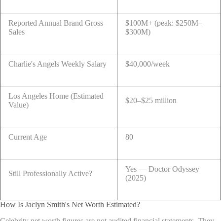
Reported Annual Brand Gross
$100M+ (peak: $250M–
Sales
$300M)
Charlie's Angels Weekly Salary
$40,000/week
Los Angeles Home (Estimated
$20–$25 million
Value)
Current Age
80
Yes — Doctor Odyssey
Still Professionally Active?
(2025)
How Is Jaclyn Smith's Net Worth Estimated?
Celebrity net worth figures are not audited financial statements. They