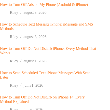
How to Turn Off Ads on My Phone (Android & iPhone)
Riley
august 3, 2026
How to Schedule Text Message iPhone: iMessage and SMS
Methods
Riley
august 3, 2026
How to Turn Off Do Not Disturb iPhone: Every Method That
Works
Riley
august 1, 2026
How to Send Scheduled Text iPhone Messages With Send
Later
Riley
juli 31, 2026
How to Turn Off Do Not Disturb on iPhone 14: Every
Method Explained
Riley
juli 30, 2026