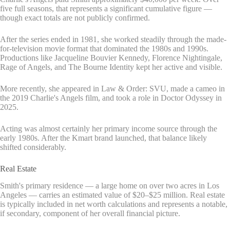
five full seasons, that represents a significant cumulative figure —
though exact totals are not publicly confirmed.
After the series ended in 1981, she worked steadily through the made-
for-television movie format that dominated the 1980s and 1990s.
Productions like Jacqueline Bouvier Kennedy, Florence Nightingale,
Rage of Angels, and The Bourne Identity kept her active and visible.
More recently, she appeared in Law & Order: SVU, made a cameo in
the 2019 Charlie's Angels film, and took a role in Doctor Odyssey in
2025.
Acting was almost certainly her primary income source through the
early 1980s. After the Kmart brand launched, that balance likely
shifted considerably.
Real Estate
Smith's primary residence — a large home on over two acres in Los
Angeles — carries an estimated value of $20–$25 million. Real estate
is typically included in net worth calculations and represents a notable,
if secondary, component of her overall financial picture.