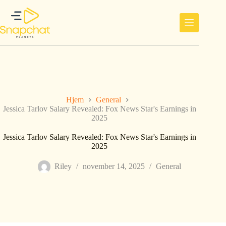
Hopp
til
innholdet
Hjem
General
Jessica Tarlov Salary Revealed: Fox News Star's Earnings in
2025
Jessica Tarlov Salary Revealed: Fox News Star's Earnings in
2025
Riley
november 14, 2025
General