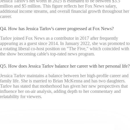
Jessica Tarlov's net worth in 2025 is estimated to be between $3.5
million and $5 million. This figure reflects her Fox News salary,
additional income streams, and overall financial growth throughout her
career.
Q4. How has Jessica Tarlov's career progressed at Fox News?
Tarlov joined Fox News as a contributor in 2017 after frequently
appearing as a guest since 2014. In January 2022, she was promoted to
a rotating liberal co-host position on "The Five," which coincided with
the show becoming cable's top-rated news program.
Q5. How does Jessica Tarlov balance her career with her personal life?
Jessica Tarlov maintains a balance between her high-profile career and
family life. She is married to Brian McKenna and has two daughters.
Tarlov has stated that motherhood has given her new perspectives that
influence her on-air analysis, adding depth to her commentary and
relatability for viewers.