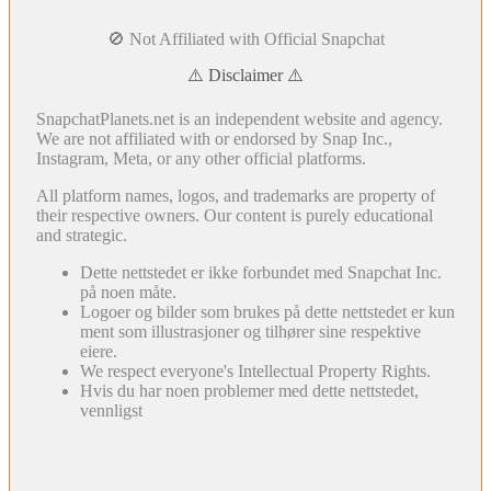
🚫 Not Affiliated with Official Snapchat
⚠️ Disclaimer ⚠️
SnapchatPlanets.net is an independent website and agency.
We are not affiliated with or endorsed by Snap Inc.,
Instagram, Meta, or any other official platforms.
All platform names, logos, and trademarks are property of
their respective owners. Our content is purely educational
and strategic.
Dette nettstedet er ikke forbundet med Snapchat Inc.
på noen måte.
Logoer og bilder som brukes på dette nettstedet er kun
ment som illustrasjoner og tilhører sine respektive
eiere.
We respect everyone's Intellectual Property Rights.
Hvis du har noen problemer med dette nettstedet,
vennligst