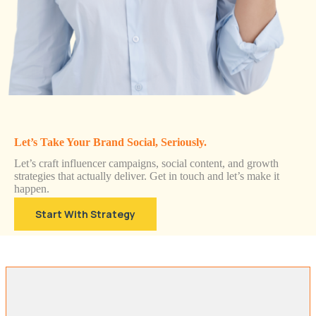
Let’s Take Your Brand Social, Seriously.
Let’s craft influencer campaigns, social content, and growth
strategies that actually deliver. Get in touch and let’s make it
happen.
Start With Strategy