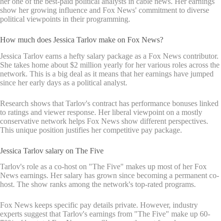
her one of the best-paid political analysts in cable news. Her earnings
show her growing influence and Fox News' commitment to diverse
political viewpoints in their programming.
How much does Jessica Tarlov make on Fox News?
Jessica Tarlov earns a hefty salary package as a Fox News contributor.
She takes home about $2 million yearly for her various roles across the
network. This is a big deal as it means that her earnings have jumped
since her early days as a political analyst.
Research shows that Tarlov's contract has performance bonuses linked
to ratings and viewer response. Her liberal viewpoint on a mostly
conservative network helps Fox News show different perspectives.
This unique position justifies her competitive pay package.
Jessica Tarlov salary on The Five
Tarlov's role as a co-host on "The Five" makes up most of her Fox
News earnings. Her salary has grown since becoming a permanent co-
host. The show ranks among the network's top-rated programs.
Fox News keeps specific pay details private. However, industry
experts suggest that Tarlov's earnings from "The Five" make up 60-