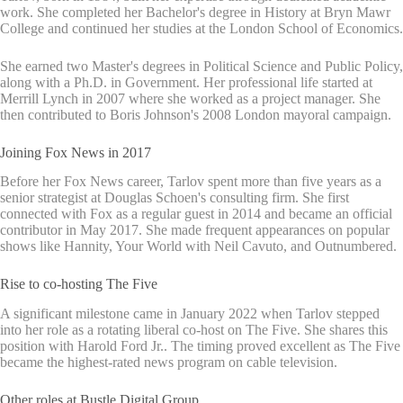
work. She completed her Bachelor's degree in History at Bryn Mawr
College and continued her studies at the London School of Economics.
She earned two Master's degrees in Political Science and Public Policy,
along with a Ph.D. in Government. Her professional life started at
Merrill Lynch in 2007 where she worked as a project manager. She
then contributed to Boris Johnson's 2008 London mayoral campaign.
Joining Fox News in 2017
Before her Fox News career, Tarlov spent more than five years as a
senior strategist at Douglas Schoen's consulting firm. She first
connected with Fox as a regular guest in 2014 and became an official
contributor in May 2017. She made frequent appearances on popular
shows like Hannity, Your World with Neil Cavuto, and Outnumbered.
Rise to co-hosting The Five
A significant milestone came in January 2022 when Tarlov stepped
into her role as a rotating liberal co-host on The Five. She shares this
position with Harold Ford Jr.. The timing proved excellent as The Five
became the highest-rated news program on cable television.
Other roles at Bustle Digital Group