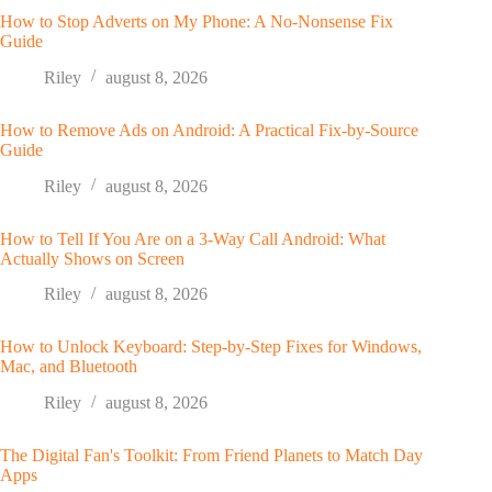
How to Stop Adverts on My Phone: A No-Nonsense Fix
Guide
Riley
august 8, 2026
How to Remove Ads on Android: A Practical Fix-by-Source
Guide
Riley
august 8, 2026
How to Tell If You Are on a 3-Way Call Android: What
Actually Shows on Screen
Riley
august 8, 2026
How to Unlock Keyboard: Step-by-Step Fixes for Windows,
Mac, and Bluetooth
Riley
august 8, 2026
The Digital Fan's Toolkit: From Friend Planets to Match Day
Apps