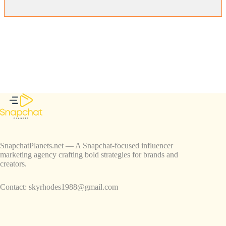
SnapchatPlanets.net — A Snapchat-focused influencer
marketing agency crafting bold strategies for brands and
creators.
Contact:
skyrhodes1988@gmail.com