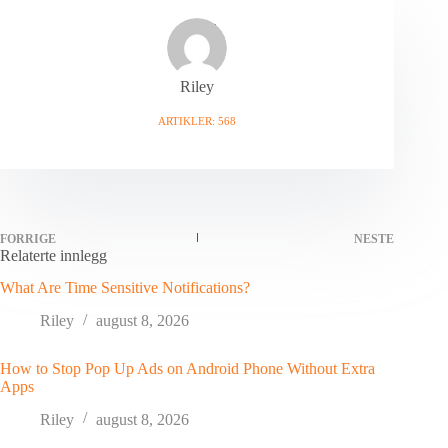
Riley
ARTIKLER: 568
FORRIGE
NESTE
Relaterte innlegg
What Are Time Sensitive Notifications?
Riley
august 8, 2026
How to Stop Pop Up Ads on Android Phone Without Extra
Apps
Riley
august 8, 2026