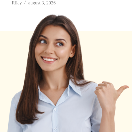
Riley
august 3, 2026