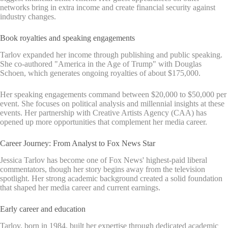
networks bring in extra income and create financial security against
industry changes.
Book royalties and speaking engagements
Tarlov expanded her income through publishing and public speaking.
She co-authored "America in the Age of Trump" with Douglas
Schoen, which generates ongoing royalties of about $175,000.
Her speaking engagements command between $20,000 to $50,000 per
event. She focuses on political analysis and millennial insights at these
events. Her partnership with Creative Artists Agency (CAA) has
opened up more opportunities that complement her media career.
Career Journey: From Analyst to Fox News Star
Jessica Tarlov has become one of Fox News' highest-paid liberal
commentators, though her story begins away from the television
spotlight. Her strong academic background created a solid foundation
that shaped her media career and current earnings.
Early career and education
Tarlov, born in 1984, built her expertise through dedicated academic