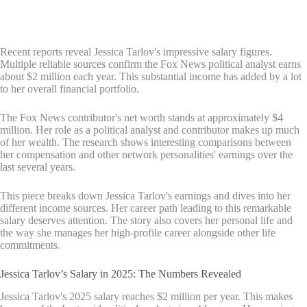
Recent reports reveal Jessica Tarlov's impressive salary figures.
Multiple reliable sources confirm the Fox News political analyst earns
about $2 million each year. This substantial income has added by a lot
to her overall financial portfolio.
The Fox News contributor's net worth stands at approximately $4
million. Her role as a political analyst and contributor makes up much
of her wealth. The research shows interesting comparisons between
her compensation and other network personalities' earnings over the
last several years.
This piece breaks down Jessica Tarlov's earnings and dives into her
different income sources. Her career path leading to this remarkable
salary deserves attention. The story also covers her personal life and
the way she manages her high-profile career alongside other life
commitments.
Jessica Tarlov’s Salary in 2025: The Numbers Revealed
Jessica Tarlov's 2025 salary reaches $2 million per year. This makes