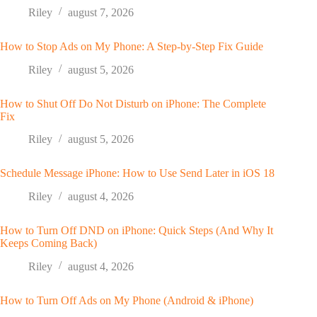
Riley
august 7, 2026
How to Stop Ads on My Phone: A Step-by-Step Fix Guide
Riley
august 5, 2026
How to Shut Off Do Not Disturb on iPhone: The Complete
Fix
Riley
august 5, 2026
Schedule Message iPhone: How to Use Send Later in iOS 18
Riley
august 4, 2026
How to Turn Off DND on iPhone: Quick Steps (And Why It
Keeps Coming Back)
Riley
august 4, 2026
How to Turn Off Ads on My Phone (Android & iPhone)