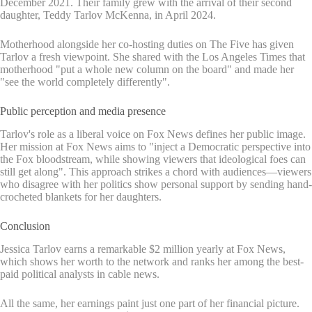
December 2021. Their family grew with the arrival of their second
daughter, Teddy Tarlov McKenna, in April 2024.
Motherhood alongside her co-hosting duties on The Five has given
Tarlov a fresh viewpoint. She shared with the Los Angeles Times that
motherhood "put a whole new column on the board" and made her
"see the world completely differently".
Public perception and media presence
Tarlov's role as a liberal voice on Fox News defines her public image.
Her mission at Fox News aims to "inject a Democratic perspective into
the Fox bloodstream, while showing viewers that ideological foes can
still get along". This approach strikes a chord with audiences—viewers
who disagree with her politics show personal support by sending hand-
crocheted blankets for her daughters.
Conclusion
Jessica Tarlov earns a remarkable $2 million yearly at Fox News,
which shows her worth to the network and ranks her among the best-
paid political analysts in cable news.
All the same, her earnings paint just one part of her financial picture.