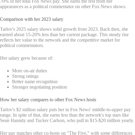
70% of her total Fox News pay. She earns the rest from her
appearances as a political commentator on other Fox News shows.
Comparison with her 2023 salary
Tarlov's 2025 salary shows solid growth from 2023. Back then, she
earned about 15-20% less than her current package. This steady rise
reflects her value to the network and the competitive market for
political commentators.
Her salary grew because of:
More on-air duties
Strong ratings
Better name recognition
Stronger negotiating position
How her salary compares to other Fox News hosts
Tarlov's $2 million salary puts her in Fox News' middle-to-upper pay
range. In spite of that, she earns less than the network's top stars like
Sean Hannity and Tucker Carlson, who pull in $15-$20 million yearly.
Her pay matches other co-hosts on "The Five," with some differences