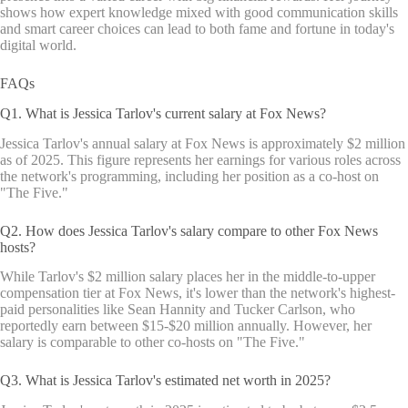
shows how expert knowledge mixed with good communication skills
and smart career choices can lead to both fame and fortune in today's
digital world.
FAQs
Q1. What is Jessica Tarlov's current salary at Fox News?
Jessica Tarlov's annual salary at Fox News is approximately $2 million
as of 2025. This figure represents her earnings for various roles across
the network's programming, including her position as a co-host on
"The Five."
Q2. How does Jessica Tarlov's salary compare to other Fox News
hosts?
While Tarlov's $2 million salary places her in the middle-to-upper
compensation tier at Fox News, it's lower than the network's highest-
paid personalities like Sean Hannity and Tucker Carlson, who
reportedly earn between $15-$20 million annually. However, her
salary is comparable to other co-hosts on "The Five."
Q3. What is Jessica Tarlov's estimated net worth in 2025?