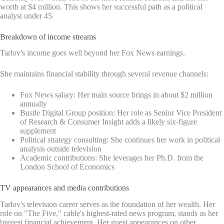
worth at $4 million. This shows her successful path as a political
analyst under 45.
Breakdown of income streams
Tarlov's income goes well beyond her Fox News earnings.
She maintains financial stability through several revenue channels:
Fox News salary: Her main source brings in about $2 million
annually
Bustle Digital Group position: Her role as Senior Vice President
of Research & Consumer Insight adds a likely six-figure
supplement
Political strategy consulting: She continues her work in political
analysis outside television
Academic contributions: She leverages her Ph.D. from the
London School of Economics
TV appearances and media contributions
Tarlov's television career serves as the foundation of her wealth. Her
role on "The Five," cable's highest-rated news program, stands as her
biggest financial achievement. Her guest appearances on other