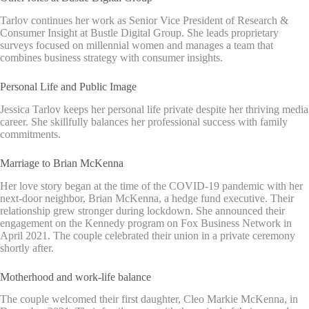
Tarlov continues her work as Senior Vice President of Research &
Consumer Insight at Bustle Digital Group. She leads proprietary
surveys focused on millennial women and manages a team that
combines business strategy with consumer insights.
Personal Life and Public Image
Jessica Tarlov keeps her personal life private despite her thriving media
career. She skillfully balances her professional success with family
commitments.
Marriage to Brian McKenna
Her love story began at the time of the COVID-19 pandemic with her
next-door neighbor, Brian McKenna, a hedge fund executive. Their
relationship grew stronger during lockdown. She announced their
engagement on the Kennedy program on Fox Business Network in
April 2021. The couple celebrated their union in a private ceremony
shortly after.
Motherhood and work-life balance
The couple welcomed their first daughter, Cleo Markie McKenna, in