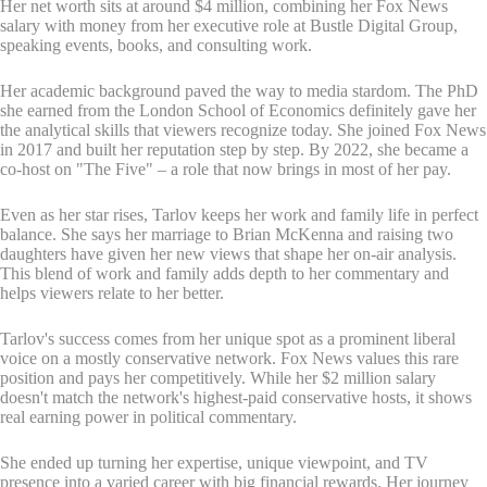
Her net worth sits at around $4 million, combining her Fox News
salary with money from her executive role at Bustle Digital Group,
speaking events, books, and consulting work.
Her academic background paved the way to media stardom. The PhD
she earned from the London School of Economics definitely gave her
the analytical skills that viewers recognize today. She joined Fox News
in 2017 and built her reputation step by step. By 2022, she became a
co-host on "The Five" – a role that now brings in most of her pay.
Even as her star rises, Tarlov keeps her work and family life in perfect
balance. She says her marriage to Brian McKenna and raising two
daughters have given her new views that shape her on-air analysis.
This blend of work and family adds depth to her commentary and
helps viewers relate to her better.
Tarlov's success comes from her unique spot as a prominent liberal
voice on a mostly conservative network. Fox News values this rare
position and pays her competitively. While her $2 million salary
doesn't match the network's highest-paid conservative hosts, it shows
real earning power in political commentary.
She ended up turning her expertise, unique viewpoint, and TV
presence into a varied career with big financial rewards. Her journey