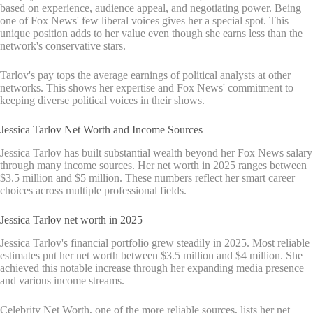
based on experience, audience appeal, and negotiating power. Being
one of Fox News' few liberal voices gives her a special spot. This
unique position adds to her value even though she earns less than the
network's conservative stars.
Tarlov's pay tops the average earnings of political analysts at other
networks. This shows her expertise and Fox News' commitment to
keeping diverse political voices in their shows.
Jessica Tarlov Net Worth and Income Sources
Jessica Tarlov has built substantial wealth beyond her Fox News salary
through many income sources. Her net worth in 2025 ranges between
$3.5 million and $5 million. These numbers reflect her smart career
choices across multiple professional fields.
Jessica Tarlov net worth in 2025
Jessica Tarlov's financial portfolio grew steadily in 2025. Most reliable
estimates put her net worth between $3.5 million and $4 million. She
achieved this notable increase through her expanding media presence
and various income streams.
Celebrity Net Worth, one of the more reliable sources, lists her net