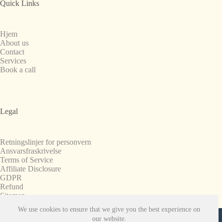
Quick Links
Hjem
About us
Contact
Services
Book a call
Legal
Retningslinjer for personvern
Ansvarsfraskrivelse
Terms of Service
Affiliate Disclosure
GDPR
Refund
Sitemap
We use cookies to ensure that we give you the best experience on
Copyright © 2008-2026. All Rights Reserved.
our website.
SnapchatPlanets.net