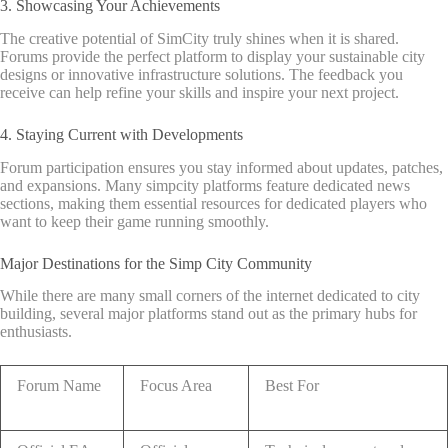
3. Showcasing Your Achievements
The creative potential of SimCity truly shines when it is shared.
Forums provide the perfect platform to display your sustainable city
designs or innovative infrastructure solutions. The feedback you
receive can help refine your skills and inspire your next project.
4. Staying Current with Developments
Forum participation ensures you stay informed about updates, patches,
and expansions. Many simpcity platforms feature dedicated news
sections, making them essential resources for dedicated players who
want to keep their game running smoothly.
Major Destinations for the Simp City Community
While there are many small corners of the internet dedicated to city
building, several major platforms stand out as the primary hubs for
enthusiasts.
Forum Name
Focus Area
Best For