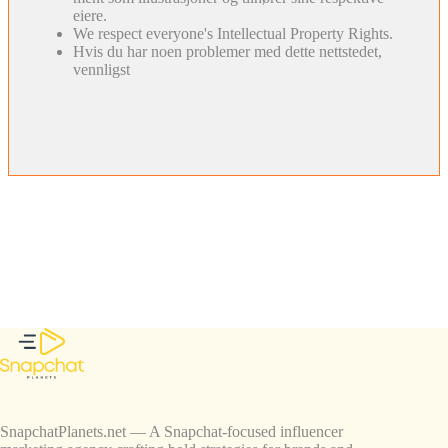
eiere.
We respect everyone's Intellectual Property Rights.
Hvis du har noen problemer med dette nettstedet,
vennligst
SnapchatPlanets.net — A Snapchat-focused influencer