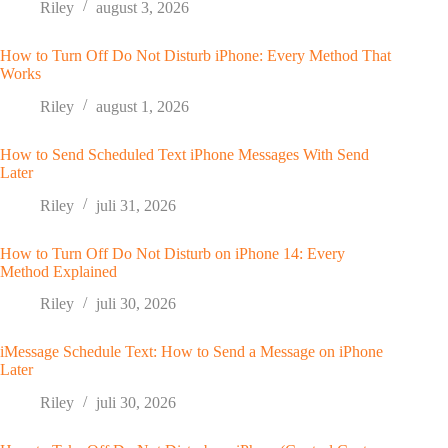
Riley
august 3, 2026
How to Turn Off Do Not Disturb iPhone: Every Method That
Works
Riley
august 1, 2026
How to Send Scheduled Text iPhone Messages With Send
Later
Riley
juli 31, 2026
How to Turn Off Do Not Disturb on iPhone 14: Every
Method Explained
Riley
juli 30, 2026
iMessage Schedule Text: How to Send a Message on iPhone
Later
Riley
juli 30, 2026