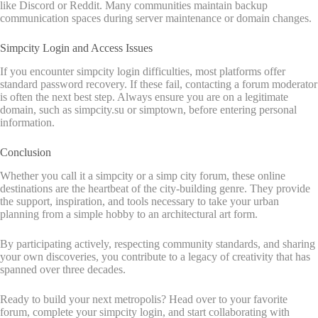
like Discord or Reddit. Many communities maintain backup
communication spaces during server maintenance or domain changes.
Simpcity Login and Access Issues
If you encounter simpcity login difficulties, most platforms offer
standard password recovery. If these fail, contacting a forum moderator
is often the next best step. Always ensure you are on a legitimate
domain, such as simpcity.su or simptown, before entering personal
information.
Conclusion
Whether you call it a simpcity or a simp city forum, these online
destinations are the heartbeat of the city-building genre. They provide
the support, inspiration, and tools necessary to take your urban
planning from a simple hobby to an architectural art form.
By participating actively, respecting community standards, and sharing
your own discoveries, you contribute to a legacy of creativity that has
spanned over three decades.
Ready to build your next metropolis? Head over to your favorite
forum, complete your simpcity login, and start collaborating with