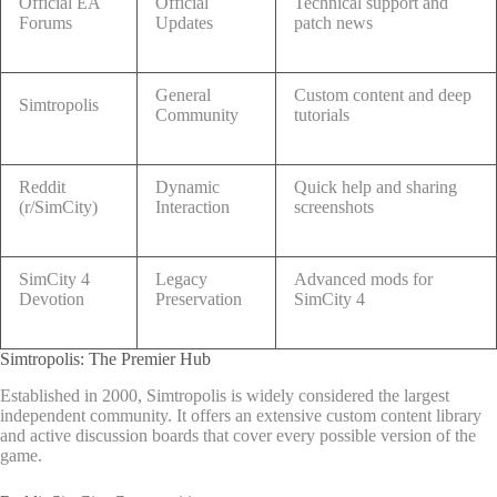
Official EA
Official
Technical support and
Forums
Updates
patch news
General
Custom content and deep
Simtropolis
Community
tutorials
Reddit
Dynamic
Quick help and sharing
(r/SimCity)
Interaction
screenshots
SimCity 4
Legacy
Advanced mods for
Devotion
Preservation
SimCity 4
Simtropolis: The Premier Hub
Established in 2000, Simtropolis is widely considered the largest
independent community. It offers an extensive custom content library
and active discussion boards that cover every possible version of the
game.