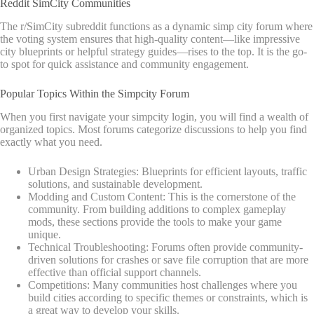
Reddit SimCity Communities
The r/SimCity subreddit functions as a dynamic simp city forum where
the voting system ensures that high-quality content—like impressive
city blueprints or helpful strategy guides—rises to the top. It is the go-
to spot for quick assistance and community engagement.
Popular Topics Within the Simpcity Forum
When you first navigate your simpcity login, you will find a wealth of
organized topics. Most forums categorize discussions to help you find
exactly what you need.
Urban Design Strategies: Blueprints for efficient layouts, traffic
solutions, and sustainable development.
Modding and Custom Content: This is the cornerstone of the
community. From building additions to complex gameplay
mods, these sections provide the tools to make your game
unique.
Technical Troubleshooting: Forums often provide community-
driven solutions for crashes or save file corruption that are more
effective than official support channels.
Competitions: Many communities host challenges where you
build cities according to specific themes or constraints, which is
a great way to develop your skills.