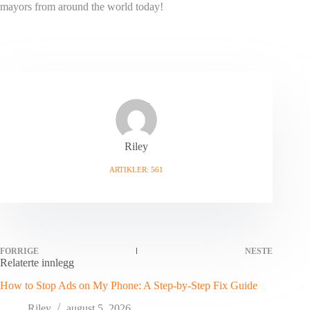
mayors from around the world today!
Riley
ARTIKLER: 561
FORRIGE
NESTE
Relaterte innlegg
How to Stop Ads on My Phone: A Step-by-Step Fix Guide
Riley
august 5, 2026