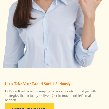
Let’s Take Your Brand Social, Seriously.
Let’s craft influencer campaigns, social content, and growth
strategies that actually deliver. Get in touch and let’s make it
happen.
Start With Strategy