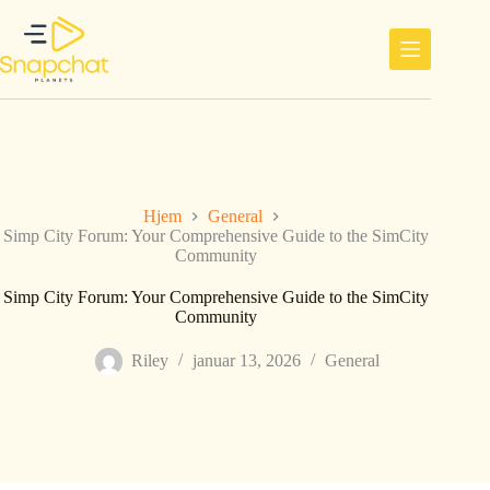
Hopp
til
innholdet
Hjem
General
Simp City Forum: Your Comprehensive Guide to the SimCity
Community
Simp City Forum: Your Comprehensive Guide to the SimCity
Community
Riley
januar 13, 2026
General