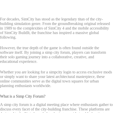
For decades, SimCity has stood as the legendary titan of the city-
building simulation genre. From the groundbreaking original released
in 1989 to the complexities of SimCity 4 and the mobile accessibility
of SimCity BuildIt, the franchise has inspired a massive global
following.
However, the true depth of the game is often found outside the
software itself. By joining a simp city forum, players can transform
their solo gaming journey into a collaborative, creative, and
educational experience.
Whether you are looking for a simpcity login to access exclusive mods
or simply want to share your latest architectural masterpiece, these
online communities serve as the digital town squares for urban
planning enthusiasts worldwide.
What is a Simp City Forum?
A simp city forum is a digital meeting place where enthusiasts gather to
discuss every facet of the city-building franchise. These platforms are