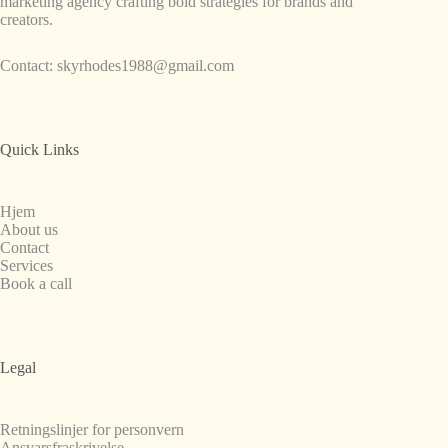
marketing agency crafting bold strategies for brands and
creators.
Contact:
skyrhodes1988@gmail.com
Quick Links
Hjem
About us
Contact
Services
Book a call
Legal
Retningslinjer for personvern
Ansvarsfraskrivelse