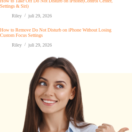
How to Take Off Do Not Disturb on iPhone(Control Center,
Settings & Siri)
Riley
juli 29, 2026
How to Remove Do Not Disturb on iPhone Without Losing
Custom Focus Settings
Riley
juli 29, 2026