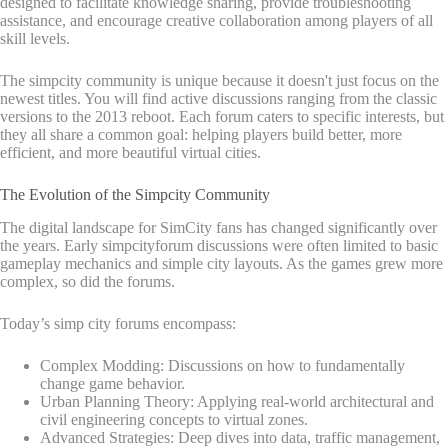
designed to facilitate knowledge sharing, provide troubleshooting
assistance, and encourage creative collaboration among players of all
skill levels.
The simpcity community is unique because it doesn't just focus on the
newest titles. You will find active discussions ranging from the classic
versions to the 2013 reboot. Each forum caters to specific interests, but
they all share a common goal: helping players build better, more
efficient, and more beautiful virtual cities.
The Evolution of the Simpcity Community
The digital landscape for SimCity fans has changed significantly over
the years. Early simpcityforum discussions were often limited to basic
gameplay mechanics and simple city layouts. As the games grew more
complex, so did the forums.
Today’s simp city forums encompass:
Complex Modding: Discussions on how to fundamentally
change game behavior.
Urban Planning Theory: Applying real-world architectural and
civil engineering concepts to virtual zones.
Advanced Strategies: Deep dives into data, traffic management,