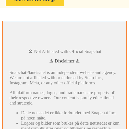
🚫 Not Affiliated with Official Snapchat
⚠️ Disclaimer ⚠️
SnapchatPlanets.net is an independent website and agency.
We are not affiliated with or endorsed by Snap Inc.,
Instagram, Meta, or any other official platforms.
All platform names, logos, and trademarks are property of
their respective owners. Our content is purely educational
and strategic.
Dette nettstedet er ikke forbundet med Snapchat Inc.
på noen måte.
Logoer og bilder som brukes på dette nettstedet er kun
ment som illustrasjoner og tilhører sine respektive