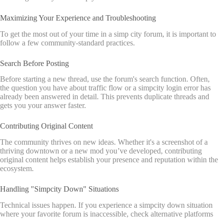
Maximizing Your Experience and Troubleshooting
To get the most out of your time in a simp city forum, it is important to
follow a few community-standard practices.
Search Before Posting
Before starting a new thread, use the forum's search function. Often,
the question you have about traffic flow or a simpcity login error has
already been answered in detail. This prevents duplicate threads and
gets you your answer faster.
Contributing Original Content
The community thrives on new ideas. Whether it's a screenshot of a
thriving downtown or a new mod you’ve developed, contributing
original content helps establish your presence and reputation within the
ecosystem.
Handling "Simpcity Down" Situations
Technical issues happen. If you experience a simpcity down situation
where your favorite forum is inaccessible, check alternative platforms