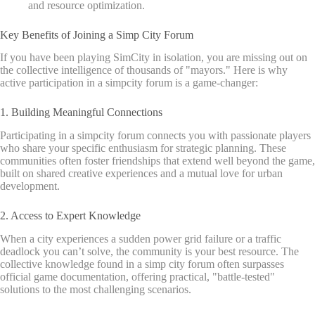
and resource optimization.
Key Benefits of Joining a Simp City Forum
If you have been playing SimCity in isolation, you are missing out on
the collective intelligence of thousands of "mayors." Here is why
active participation in a simpcity forum is a game-changer:
1. Building Meaningful Connections
Participating in a simpcity forum connects you with passionate players
who share your specific enthusiasm for strategic planning. These
communities often foster friendships that extend well beyond the game,
built on shared creative experiences and a mutual love for urban
development.
2. Access to Expert Knowledge
When a city experiences a sudden power grid failure or a traffic
deadlock you can’t solve, the community is your best resource. The
collective knowledge found in a simp city forum often surpasses
official game documentation, offering practical, "battle-tested"
solutions to the most challenging scenarios.