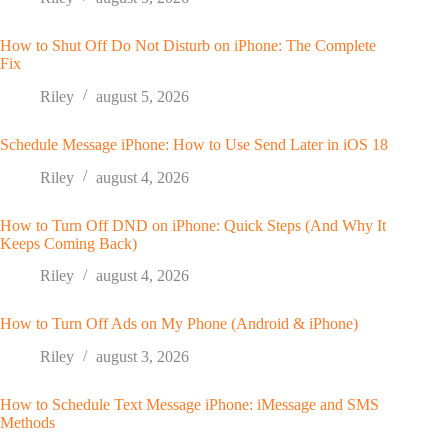
How to Shut Off Do Not Disturb on iPhone: The Complete
Fix
Riley
august 5, 2026
Schedule Message iPhone: How to Use Send Later in iOS 18
Riley
august 4, 2026
How to Turn Off DND on iPhone: Quick Steps (And Why It
Keeps Coming Back)
Riley
august 4, 2026
How to Turn Off Ads on My Phone (Android & iPhone)
Riley
august 3, 2026
How to Schedule Text Message iPhone: iMessage and SMS
Methods