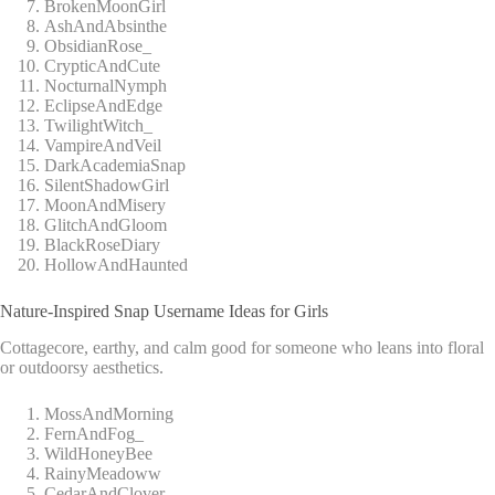
BrokenMoonGirl
AshAndAbsinthe
ObsidianRose_
CrypticAndCute
NocturnalNymph
EclipseAndEdge
TwilightWitch_
VampireAndVeil
DarkAcademiaSnap
SilentShadowGirl
MoonAndMisery
GlitchAndGloom
BlackRoseDiary
HollowAndHaunted
Nature-Inspired Snap Username Ideas for Girls
Cottagecore, earthy, and calm good for someone who leans into floral
or outdoorsy aesthetics.
MossAndMorning
FernAndFog_
WildHoneyBee
RainyMeadoww
CedarAndClover