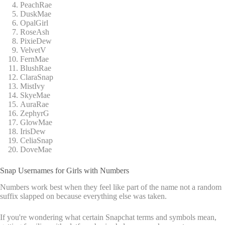
PeachRae
DuskMae
OpalGirl
RoseAsh
PixieDew
VelvetV
FernMae
BlushRae
ClaraSnap
MistIvy
SkyeMae
AuraRae
ZephyrG
GlowMae
IrisDew
CeliaSnap
DoveMae
Snap Usernames for Girls with Numbers
Numbers work best when they feel like part of the name not a random
suffix slapped on because everything else was taken.
If you're wondering what certain Snapchat terms and symbols mean,