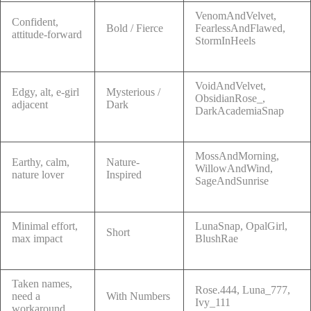
VenomAndVelvet,
Confident,
Bold / Fierce
FearlessAndFlawed,
attitude-forward
StormInHeels
VoidAndVelvet,
Edgy, alt, e-girl
Mysterious /
ObsidianRose_,
adjacent
Dark
DarkAcademiaSnap
MossAndMorning,
Earthy, calm,
Nature-
WillowAndWind,
nature lover
Inspired
SageAndSunrise
Minimal effort,
LunaSnap, OpalGirl,
Short
max impact
BlushRae
Taken names,
Rose.444, Luna_777,
need a
With Numbers
Ivy_111
workaround