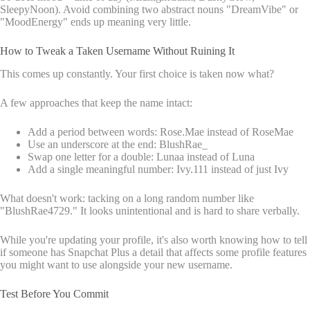
SleepyNoon). Avoid combining two abstract nouns "DreamVibe" or
"MoodEnergy" ends up meaning very little.
How to Tweak a Taken Username Without Ruining It
This comes up constantly. Your first choice is taken now what?
A few approaches that keep the name intact:
Add a period between words: Rose.Mae instead of RoseMae
Use an underscore at the end: BlushRae_
Swap one letter for a double: Lunaa instead of Luna
Add a single meaningful number: Ivy.111 instead of just Ivy
What doesn't work: tacking on a long random number like
"BlushRae4729." It looks unintentional and is hard to share verbally.
While you're updating your profile, it's also worth knowing how to tell
if someone has Snapchat Plus a detail that affects some profile features
you might want to use alongside your new username.
Test Before You Commit