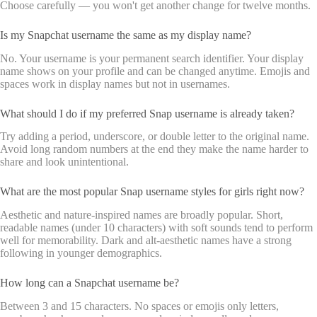
Choose carefully — you won't get another change for twelve months.
Is my Snapchat username the same as my display name?
No. Your username is your permanent search identifier. Your display
name shows on your profile and can be changed anytime. Emojis and
spaces work in display names but not in usernames.
What should I do if my preferred Snap username is already taken?
Try adding a period, underscore, or double letter to the original name.
Avoid long random numbers at the end they make the name harder to
share and look unintentional.
What are the most popular Snap username styles for girls right now?
Aesthetic and nature-inspired names are broadly popular. Short,
readable names (under 10 characters) with soft sounds tend to perform
well for memorability. Dark and alt-aesthetic names have a strong
following in younger demographics.
How long can a Snapchat username be?
Between 3 and 15 characters. No spaces or emojis only letters,