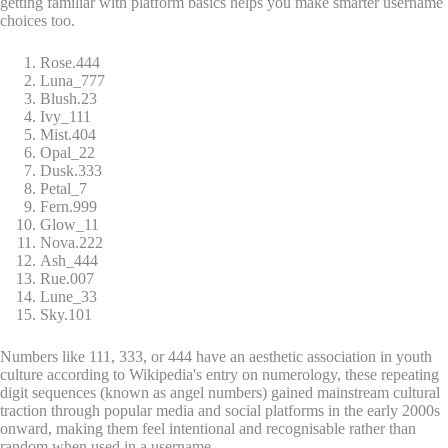
getting familiar with platform basics helps you make smarter username
choices too.
Rose.444
Luna_777
Blush.23
Ivy_111
Mist.404
Opal_22
Dusk.333
Petal_7
Fern.999
Glow_11
Nova.222
Ash_444
Rue.007
Lune_33
Sky.101
Numbers like 111, 333, or 444 have an aesthetic association in youth
culture according to Wikipedia's entry on numerology, these repeating
digit sequences (known as angel numbers) gained mainstream cultural
traction through popular media and social platforms in the early 2000s
onward, making them feel intentional and recognisable rather than
random when used in a username.