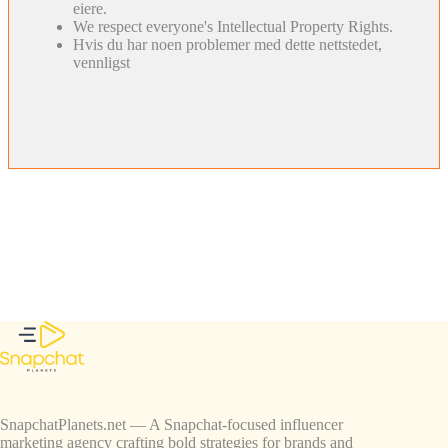
eiere.
We respect everyone's Intellectual Property Rights.
Hvis du har noen problemer med dette nettstedet,
vennligst
SnapchatPlanets.net — A Snapchat-focused influencer
marketing agency crafting bold strategies for brands and