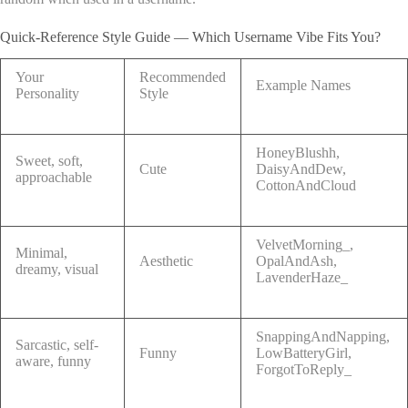
Quick-Reference Style Guide — Which Username Vibe Fits You?
Your
Recommended
Example Names
Personality
Style
HoneyBlushh,
Sweet, soft,
Cute
DaisyAndDew,
approachable
CottonAndCloud
VelvetMorning_,
Minimal,
Aesthetic
OpalAndAsh,
dreamy, visual
LavenderHaze_
SnappingAndNapping,
Sarcastic, self-
Funny
LowBatteryGirl,
aware, funny
ForgotToReply_