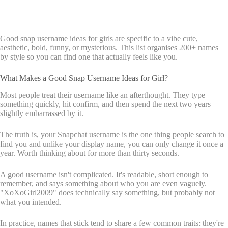
Good snap username ideas for girls are specific to a vibe cute,
aesthetic, bold, funny, or mysterious. This list organises 200+ names
by style so you can find one that actually feels like you.
What Makes a Good Snap Username Ideas for Girl?
Most people treat their username like an afterthought. They type
something quickly, hit confirm, and then spend the next two years
slightly embarrassed by it.
The truth is, your Snapchat username is the one thing people search to
find you and unlike your display name, you can only change it once a
year. Worth thinking about for more than thirty seconds.
A good username isn't complicated. It's readable, short enough to
remember, and says something about who you are even vaguely.
"XoXoGirl2009" does technically say something, but probably not
what you intended.
In practice, names that stick tend to share a few common traits: they're