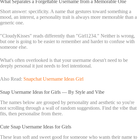
What Separates a Forgettable Username from a Memorable One
Short answer: specificity. A name that gestures toward something a
mood, an interest, a personality trait is always more memorable than a
generic one.
"CloudyKisses" reads differently than "Girl1234." Neither is wrong,
but one is going to be easier to remember and harder to confuse with
someone else.
What's often overlooked is that your username doesn't need to be
deeply personal it just needs to feel intentional.
Also Read:
Snapchat Username Ideas Girl
Snap Username Ideas for Girls — By Style and Vibe
The names below are grouped by personality and aesthetic so you're
not scrolling through a wall of random suggestions. Find the vibe that
fits, then personalise from there.
Cute Snap Username Ideas for Girls
These lean soft and sweet good for someone who wants their name to