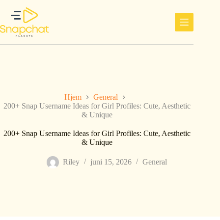
Hopp
til
innholdet
Hjem
General
200+ Snap Username Ideas for Girl Profiles: Cute, Aesthetic
& Unique
200+ Snap Username Ideas for Girl Profiles: Cute, Aesthetic
& Unique
Riley
juni 15, 2026
General