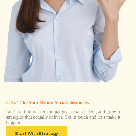
Let’s Take Your Brand Social, Seriously.
Let’s craft influencer campaigns, social content, and growth
strategies that actually deliver. Get in touch and let’s make it
happen.
Start With Strategy