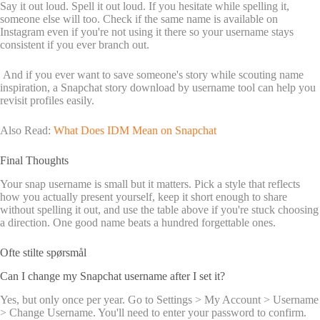
Say it out loud. Spell it out loud. If you hesitate while spelling it,
someone else will too. Check if the same name is available on
Instagram even if you're not using it there so your username stays
consistent if you ever branch out.
And if you ever want to save someone's story while scouting name
inspiration, a Snapchat story download by username tool can help you
revisit profiles easily.
Also Read:
What Does IDM Mean on Snapchat
Final Thoughts
Your snap username is small but it matters. Pick a style that reflects
how you actually present yourself, keep it short enough to share
without spelling it out, and use the table above if you're stuck choosing
a direction. One good name beats a hundred forgettable ones.
Ofte stilte spørsmål
Can I change my Snapchat username after I set it?
Yes, but only once per year. Go to Settings > My Account > Username
> Change Username. You'll need to enter your password to confirm.