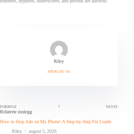
numbers, hyphens, underscores, and periods are allowed.
Riley
ARTIKLER: 561
FORRIGE
NESTE
Relaterte innlegg
How to Stop Ads on My Phone: A Step-by-Step Fix Guide
Riley
august 5, 2026