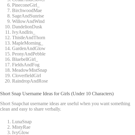
PineconeGirl_
BirchwoodMae
SageAndSunrise
WillowAndWind
DandelionDusk
IvyAndIris_
ThistleAndThorn
MapleMorning_
GardenAndGlow
PeonyAndPebble
BluebellGirl_
FieldsAndFog
MeadowMistSnap
CloverfieldGirl
RaindropAndRose
Short Snap Username Ideas for Girls (Under 10 Characters)
Short Snapchat username ideas are useful when you want something
clean and easy to share verbally.
LunaSnap
MistyRae
IvyGlow