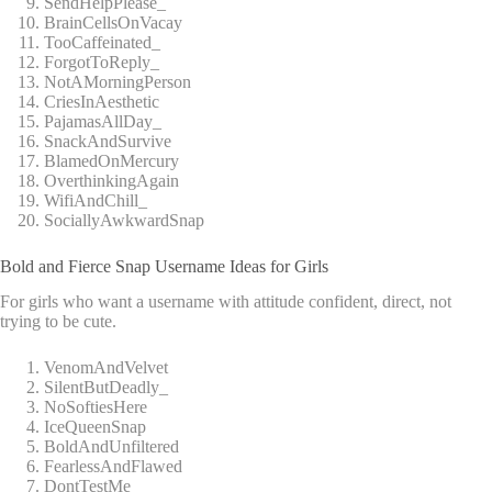
SendHelpPlease_
BrainCellsOnVacay
TooCaffeinated_
ForgotToReply_
NotAMorningPerson
CriesInAesthetic
PajamasAllDay_
SnackAndSurvive
BlamedOnMercury
OverthinkingAgain
WifiAndChill_
SociallyAwkwardSnap
Bold and Fierce Snap Username Ideas for Girls
For girls who want a username with attitude confident, direct, not
trying to be cute.
VenomAndVelvet
SilentButDeadly_
NoSoftiesHere
IceQueenSnap
BoldAndUnfiltered
FearlessAndFlawed
DontTestMe_