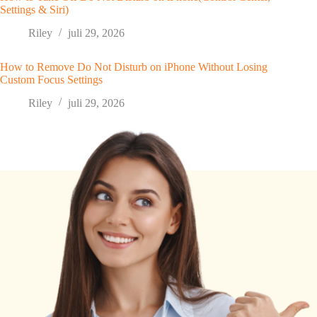
Settings & Siri)
Riley
juli 29, 2026
How to Remove Do Not Disturb on iPhone Without Losing
Custom Focus Settings
Riley
juli 29, 2026