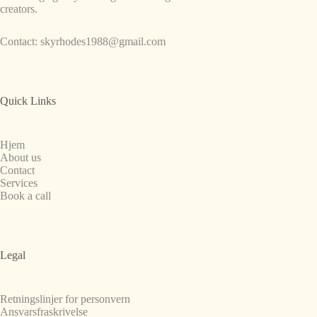
creators.
Contact:
skyrhodes1988@gmail.com
Quick Links
Hjem
About us
Contact
Services
Book a call
Legal
Retningslinjer for personvern
Ansvarsfraskrivelse