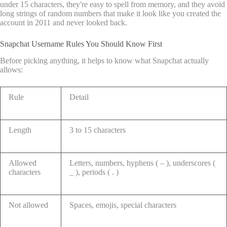
under 15 characters, they're easy to spell from memory, and they avoid
long strings of random numbers that make it look like you created the
account in 2011 and never looked back.
Snapchat Username Rules You Should Know First
Before picking anything, it helps to know what Snapchat actually
allows:
Rule
Detail
Length
3 to 15 characters
Allowed
Letters, numbers, hyphens ( – ), underscores (
characters
_ ), periods ( . )
Not allowed
Spaces, emojis, special characters