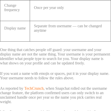
Change
Once per year only
frequency
Separate from username — can be changed
Display name
anytime
One thing that catches people off guard: your username and your
display name are not the same thing. Your username is your permanent
identifier what people type to search for you. Your display name is
what shows on your profile and can be updated freely.
If you want a name with emojis or spaces, put it in your display name.
Your username needs to follow the rules above.
As reported by
TechCrunch
, when Snapchat rolled out the username
change feature, the platform confirmed users can only switch to an
unclaimed handle once per year so the name you pick carries real
weight.