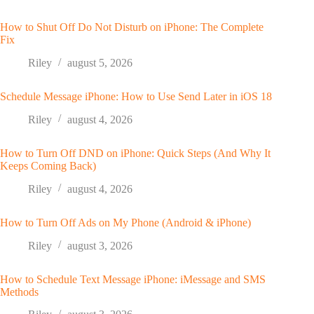
How to Shut Off Do Not Disturb on iPhone: The Complete
Fix
Riley
august 5, 2026
Schedule Message iPhone: How to Use Send Later in iOS 18
Riley
august 4, 2026
How to Turn Off DND on iPhone: Quick Steps (And Why It
Keeps Coming Back)
Riley
august 4, 2026
How to Turn Off Ads on My Phone (Android & iPhone)
Riley
august 3, 2026
How to Schedule Text Message iPhone: iMessage and SMS
Methods