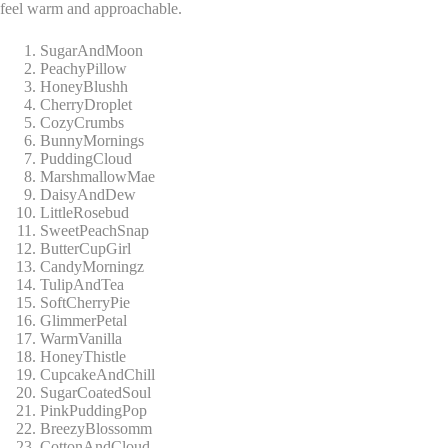
feel warm and approachable.
SugarAndMoon
PeachyPillow
HoneyBlushh
CherryDroplet
CozyCrumbs
BunnyMornings
PuddingCloud
MarshmallowMae
DaisyAndDew
LittleRosebud
SweetPeachSnap
ButterCupGirl
CandyMorningz
TulipAndTea
SoftCherryPie
GlimmerPetal
WarmVanilla
HoneyThistle
CupcakeAndChill
SugarCoatedSoul
PinkPuddingPop
BreezyBlossomm
CottonAndCloud