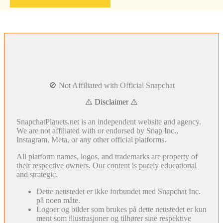
🚫 Not Affiliated with Official Snapchat
⚠️ Disclaimer ⚠️
SnapchatPlanets.net is an independent website and agency.
We are not affiliated with or endorsed by Snap Inc.,
Instagram, Meta, or any other official platforms.
All platform names, logos, and trademarks are property of
their respective owners. Our content is purely educational
and strategic.
Dette nettstedet er ikke forbundet med Snapchat Inc.
på noen måte.
Logoer og bilder som brukes på dette nettstedet er kun
ment som illustrasjoner og tilhører sine respektive