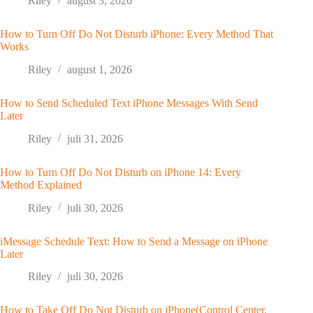
Riley
august 3, 2026
How to Turn Off Do Not Disturb iPhone: Every Method That
Works
Riley
august 1, 2026
How to Send Scheduled Text iPhone Messages With Send
Later
Riley
juli 31, 2026
How to Turn Off Do Not Disturb on iPhone 14: Every
Method Explained
Riley
juli 30, 2026
iMessage Schedule Text: How to Send a Message on iPhone
Later
Riley
juli 30, 2026
How to Take Off Do Not Disturb on iPhone(Control Center,