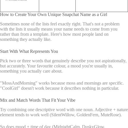
How to Create Your Own Unique Snapchat Name as a Girl
Sometimes none of the lists feel exactly right. That's not a problem
with the lists it usually means your name needs to come from you
rather than from a template. Here's how most people land on
something they actually like.
Start With What Represents You
Pick two or three words that genuinely describe you not aspirationally,
but accurately. Your favourite colour, a mood you're usually in,
something you actually care about.
"MossAndMorning" works because moss and mornings are specific.
"CoolGirl" doesn't work because it describes nothing in particular.
Mix and Match Words That Fit Your Vibe
Try combining one descriptive word with one noun. Adjective + nature
element tends to work well (SilentWillow, GoldenFern, MuteRose).
So does mood + time of day (MidnightCalm, DuskyGlow,