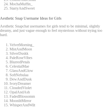
MochaMuffin_
StarryAndSweet
Aesthetic Snap Username Ideas for Girls
Aesthetic Snapchat usernames for girls tend to be minimal, slightly
dreamy, and just vague enough to feel mysterious without trying too
hard.
VelvetMorning_
MistAndMoon
SilverDuskk
PaleRoseVibes
BlurredPetals
CelestialMae
GlassAndGlow
SoftNebulaa
DewAndDusk
IvoryDreamer
CloudedViolet
OpalAndAsh
FadedBlossomm
MoonlitMirror
WhisperAndWilt