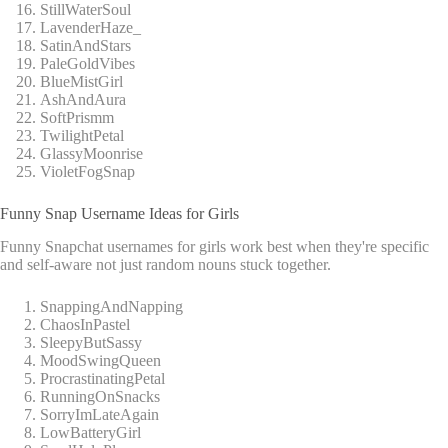
StillWaterSoul
LavenderHaze_
SatinAndStars
PaleGoldVibes
BlueMistGirl
AshAndAura
SoftPrismm
TwilightPetal
GlassyMoonrise
VioletFogSnap
Funny Snap Username Ideas for Girls
Funny Snapchat usernames for girls work best when they're specific
and self-aware not just random nouns stuck together.
SnappingAndNapping
ChaosInPastel
SleepyButSassy
MoodSwingQueen
ProcrastinatingPetal
RunningOnSnacks
SorryImLateAgain
LowBatteryGirl