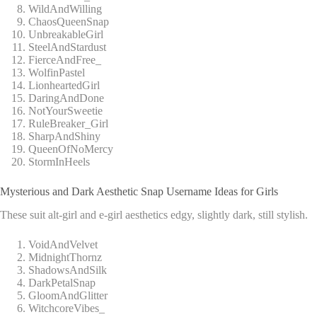
WildAndWilling
ChaosQueenSnap
UnbreakableGirl
SteelAndStardust
FierceAndFree_
WolfinPastel
LionheartedGirl
DaringAndDone
NotYourSweetie
RuleBreaker_Girl
SharpAndShiny
QueenOfNoMercy
StormInHeels
Mysterious and Dark Aesthetic Snap Username Ideas for Girls
These suit alt-girl and e-girl aesthetics edgy, slightly dark, still stylish.
VoidAndVelvet
MidnightThornz
ShadowsAndSilk
DarkPetalSnap
GloomAndGlitter
WitchcoreVibes_