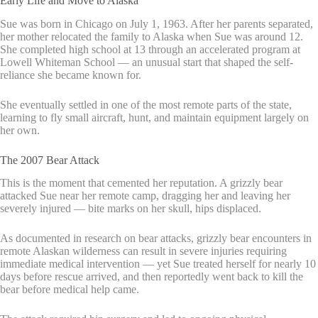
Early Life and Move to Alaska
Sue was born in Chicago on July 1, 1963. After her parents separated,
her mother relocated the family to Alaska when Sue was around 12.
She completed high school at 13 through an accelerated program at
Lowell Whiteman School — an unusual start that shaped the self-
reliance she became known for.
She eventually settled in one of the most remote parts of the state,
learning to fly small aircraft, hunt, and maintain equipment largely on
her own.
The 2007 Bear Attack
This is the moment that cemented her reputation. A grizzly bear
attacked Sue near her remote camp, dragging her and leaving her
severely injured — bite marks on her skull, hips displaced.
As documented in research on bear attacks, grizzly bear encounters in
remote Alaskan wilderness can result in severe injuries requiring
immediate medical intervention — yet Sue treated herself for nearly 10
days before rescue arrived, and then reportedly went back to kill the
bear before medical help came.