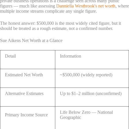
private business operations is a challenge seen across many public
figures — much like assessing
Danniella Westbrook's net worth
, where
multiple income streams complicate any single figure.
The honest answer: $500,000 is the most widely cited figure, but it
should be treated as a rough estimate, not a confirmed number.
Sue Aikens Net Worth at a Glance
Detail
Information
Estimated Net Worth
~$500,000 (widely reported)
Alternative Estimates
Up to $1–2 million (unconfirmed)
Life Below Zero — National
Primary Income Source
Geographic