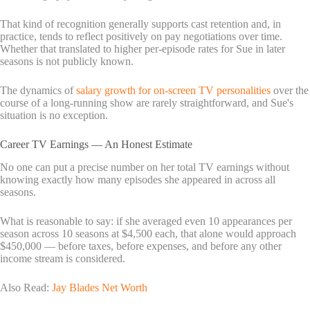
That kind of recognition generally supports cast retention and, in
practice, tends to reflect positively on pay negotiations over time.
Whether that translated to higher per-episode rates for Sue in later
seasons is not publicly known.
The dynamics of
salary growth for on-screen TV personalities
over the
course of a long-running show are rarely straightforward, and Sue's
situation is no exception.
Career TV Earnings — An Honest Estimate
No one can put a precise number on her total TV earnings without
knowing exactly how many episodes she appeared in across all
seasons.
What is reasonable to say: if she averaged even 10 appearances per
season across 10 seasons at $4,500 each, that alone would approach
$450,000 — before taxes, before expenses, and before any other
income stream is considered.
Also Read:
Jay Blades Net Worth