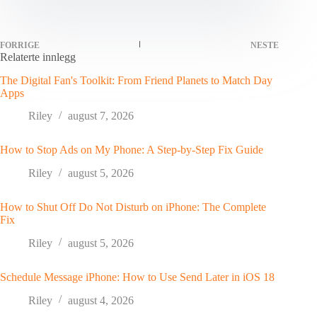
FORRIGE
NESTE
Relaterte innlegg
The Digital Fan's Toolkit: From Friend Planets to Match Day
Apps
Riley
august 7, 2026
How to Stop Ads on My Phone: A Step-by-Step Fix Guide
Riley
august 5, 2026
How to Shut Off Do Not Disturb on iPhone: The Complete
Fix
Riley
august 5, 2026
Schedule Message iPhone: How to Use Send Later in iOS 18
Riley
august 4, 2026