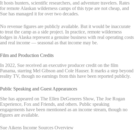
It hosts hunters, scientific researchers, and adventure travelers. Rates
for remote Alaskan wilderness camps of this type are not cheap, and
Sue has managed it for over two decades.
No revenue figures are publicly available. But it would be inaccurate
to treat the camp as a side project. In practice, remote wilderness
lodges in Alaska represent a genuine business with real operating costs
and real income — seasonal as that income may be.
Film and Production Credits
In 2022, Sue received an executive producer credit on the film
Panama, starring Mel Gibson and Cole Hauser. It marks a step beyond
reality TV, though no earnings from this have been reported publicly.
Public Speaking and Guest Appearances
She has appeared on The Ellen DeGeneres Show, The Joe Rogan
Experience, Fox and Friends, and others. Public speaking
engagements have been mentioned as an income stream, though no
figures are available.
Sue Aikens Income Sources Overview