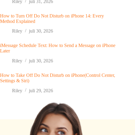
Riley
juli 31, 2026
How to Turn Off Do Not Disturb on iPhone 14: Every
Method Explained
Riley
juli 30, 2026
iMessage Schedule Text: How to Send a Message on iPhone
Later
Riley
juli 30, 2026
How to Take Off Do Not Disturb on iPhone(Control Center,
Settings & Siri)
Riley
juli 29, 2026