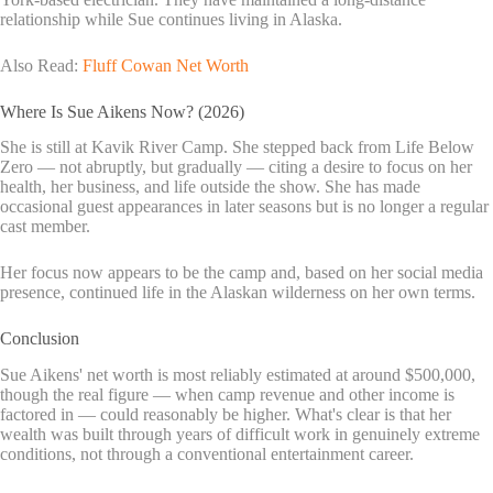
relationship while Sue continues living in Alaska.
Also Read:
Fluff Cowan Net Worth
Where Is Sue Aikens Now? (2026)
She is still at Kavik River Camp. She stepped back from Life Below
Zero — not abruptly, but gradually — citing a desire to focus on her
health, her business, and life outside the show. She has made
occasional guest appearances in later seasons but is no longer a regular
cast member.
Her focus now appears to be the camp and, based on her social media
presence, continued life in the Alaskan wilderness on her own terms.
Conclusion
Sue Aikens' net worth is most reliably estimated at around $500,000,
though the real figure — when camp revenue and other income is
factored in — could reasonably be higher. What's clear is that her
wealth was built through years of difficult work in genuinely extreme
conditions, not through a conventional entertainment career.