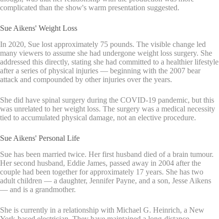
complicated than the show's warm presentation suggested.
Sue Aikens' Weight Loss
In 2020, Sue lost approximately 75 pounds. The visible change led
many viewers to assume she had undergone weight loss surgery. She
addressed this directly, stating she had committed to a healthier lifestyle
after a series of physical injuries — beginning with the 2007 bear
attack and compounded by other injuries over the years.
She did have spinal surgery during the COVID-19 pandemic, but this
was unrelated to her weight loss. The surgery was a medical necessity
tied to accumulated physical damage, not an elective procedure.
Sue Aikens' Personal Life
Sue has been married twice. Her first husband died of a brain tumour.
Her second husband, Eddie James, passed away in 2004 after the
couple had been together for approximately 17 years. She has two
adult children — a daughter, Jennifer Payne, and a son, Jesse Aikens
— and is a grandmother.
She is currently in a relationship with Michael G. Heinrich, a New
York-based electrician. They have maintained a long-distance