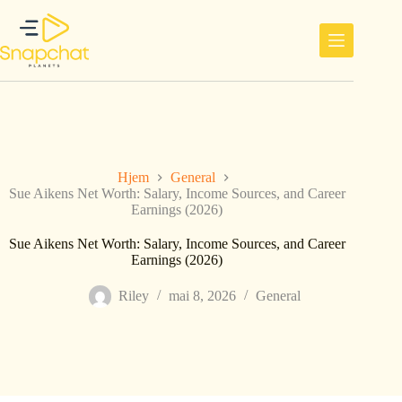
Hopp
til
innholdet
Hjem
General
Sue Aikens Net Worth: Salary, Income Sources, and Career
Earnings (2026)
Sue Aikens Net Worth: Salary, Income Sources, and Career
Earnings (2026)
Riley
mai 8, 2026
General