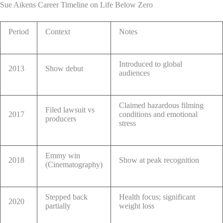
Sue Aikens Career Timeline on Life Below Zero
Period
Context
Notes
Introduced to global
2013
Show debut
audiences
Claimed hazardous filming
Filed lawsuit vs
2017
conditions and emotional
producers
stress
Emmy win
2018
Show at peak recognition
(Cinematography)
Stepped back
Health focus; significant
2020
partially
weight loss