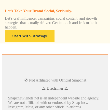
Let’s Take Your Brand Social, Seriously.
Let’s craft influencer campaigns, social content, and growth
strategies that actually deliver. Get in touch and let’s make it
happen.
Start With Strategy
🚫 Not Affiliated with Official Snapchat
⚠️ Disclaimer ⚠️
SnapchatPlanets.net is an independent website and agency.
We are not affiliated with or endorsed by Snap Inc.,
Instagram, Meta, or any other official platforms.