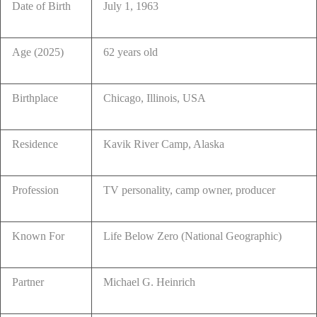
Date of Birth
July 1, 1963
Age (2025)
62 years old
Birthplace
Chicago, Illinois, USA
Residence
Kavik River Camp, Alaska
Profession
TV personality, camp owner, producer
Known For
Life Below Zero (National Geographic)
Partner
Michael G. Heinrich