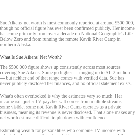
Sue Aikens' net worth is most commonly reported at around $500,000,
though no official figure has ever been confirmed publicly. Her income
has come primarily from over a decade on National Geographic's Life
Below Zero and from running the remote Kavik River Camp in
northern Alaska.
What Is Sue Aikens' Net Worth?
The $500,000 figure shows up consistently across most sources
covering Sue Aikens. Some go higher — ranging up to $1–2 million
— but neither end of that range comes with verified data. Sue has
never publicly disclosed her finances, and no official statement exists.
What's often overlooked is why the estimates vary so much. Her
income isn't just a TV paycheck. It comes from multiple streams —
some visible, some not. Kavik River Camp operates as a private
business, meaning its revenue is never disclosed. That alone makes any
net worth estimate difficult to pin down with confidence.
Estimating wealth for personalities who combine TV income with