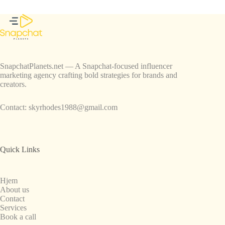
SnapchatPlanets.net — A Snapchat-focused influencer
marketing agency crafting bold strategies for brands and
creators.
Contact:
skyrhodes1988@gmail.com
Quick Links
Hjem
About us
Contact
Services
Book a call