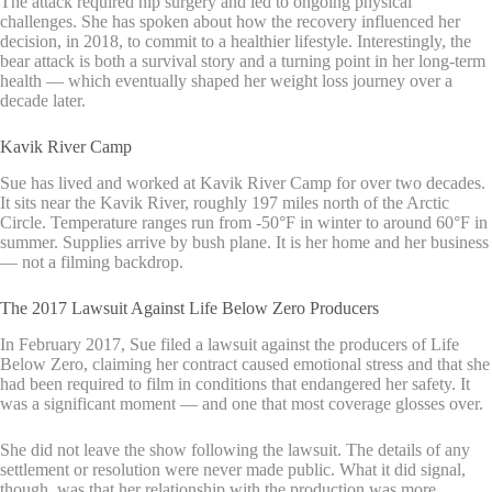
The attack required hip surgery and led to ongoing physical
challenges. She has spoken about how the recovery influenced her
decision, in 2018, to commit to a healthier lifestyle. Interestingly, the
bear attack is both a survival story and a turning point in her long-term
health — which eventually shaped her weight loss journey over a
decade later.
Kavik River Camp
Sue has lived and worked at Kavik River Camp for over two decades.
It sits near the Kavik River, roughly 197 miles north of the Arctic
Circle. Temperature ranges run from -50°F in winter to around 60°F in
summer. Supplies arrive by bush plane. It is her home and her business
— not a filming backdrop.
The 2017 Lawsuit Against Life Below Zero Producers
In February 2017, Sue filed a lawsuit against the producers of Life
Below Zero, claiming her contract caused emotional stress and that she
had been required to film in conditions that endangered her safety. It
was a significant moment — and one that most coverage glosses over.
She did not leave the show following the lawsuit. The details of any
settlement or resolution were never made public. What it did signal,
though, was that her relationship with the production was more