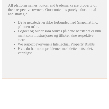
All platform names, logos, and trademarks are property of
their respective owners. Our content is purely educational
and strategic.
Dette nettstedet er ikke forbundet med Snapchat Inc.
på noen måte.
Logoer og bilder som brukes på dette nettstedet er kun
ment som illustrasjoner og tilhører sine respektive
eiere.
We respect everyone's Intellectual Property Rights.
Hvis du har noen problemer med dette nettstedet,
vennligst