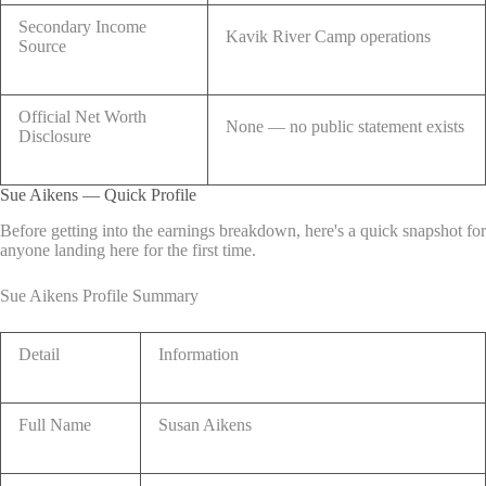
Secondary Income
Kavik River Camp operations
Source
Official Net Worth
None — no public statement exists
Disclosure
Sue Aikens — Quick Profile
Before getting into the earnings breakdown, here's a quick snapshot for
anyone landing here for the first time.
Sue Aikens Profile Summary
Detail
Information
Full Name
Susan Aikens