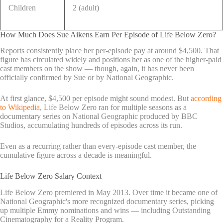
Children
2 (adult)
How Much Does Sue Aikens Earn Per Episode of Life Below Zero?
Reports consistently place her per-episode pay at around $4,500. That
figure has circulated widely and positions her as one of the higher-paid
cast members on the show — though, again, it has never been
officially confirmed by Sue or by National Geographic.
At first glance, $4,500 per episode might sound modest. But
according
to Wikipedia
, Life Below Zero ran for multiple seasons as a
documentary series on National Geographic produced by BBC
Studios, accumulating hundreds of episodes across its run.
Even as a recurring rather than every-episode cast member, the
cumulative figure across a decade is meaningful.
Life Below Zero Salary Context
Life Below Zero premiered in May 2013. Over time it became one of
National Geographic's more recognized documentary series, picking
up multiple Emmy nominations and wins — including Outstanding
Cinematography for a Reality Program.