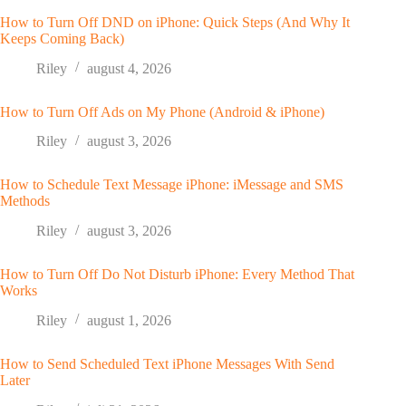
How to Turn Off DND on iPhone: Quick Steps (And Why It
Keeps Coming Back)
Riley
august 4, 2026
How to Turn Off Ads on My Phone (Android & iPhone)
Riley
august 3, 2026
How to Schedule Text Message iPhone: iMessage and SMS
Methods
Riley
august 3, 2026
How to Turn Off Do Not Disturb iPhone: Every Method That
Works
Riley
august 1, 2026
How to Send Scheduled Text iPhone Messages With Send
Later