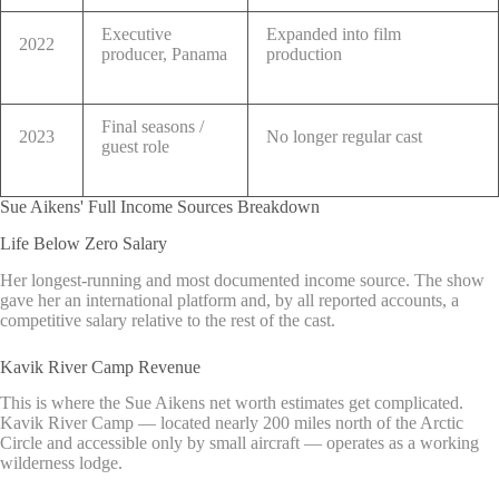
Executive
Expanded into film
2022
producer, Panama
production
Final seasons /
2023
No longer regular cast
guest role
Sue Aikens' Full Income Sources Breakdown
Life Below Zero Salary
Her longest-running and most documented income source. The show
gave her an international platform and, by all reported accounts, a
competitive salary relative to the rest of the cast.
Kavik River Camp Revenue
This is where the Sue Aikens net worth estimates get complicated.
Kavik River Camp — located nearly 200 miles north of the Arctic
Circle and accessible only by small aircraft — operates as a working
wilderness lodge.