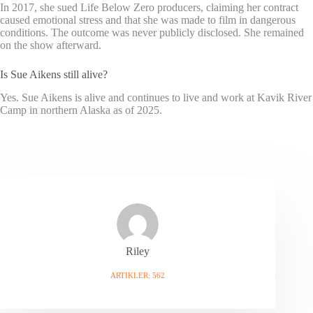
In 2017, she sued Life Below Zero producers, claiming her contract
caused emotional stress and that she was made to film in dangerous
conditions. The outcome was never publicly disclosed. She remained
on the show afterward.
Is Sue Aikens still alive?
Yes. Sue Aikens is alive and continues to live and work at Kavik River
Camp in northern Alaska as of 2025.
Riley
ARTIKLER: 562