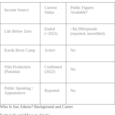
Current
Public Figures
Income Source
Status
Available?
Ended
~$4,500/episode
Life Below Zero
(~2023)
(reported, unverified)
Kavik River Camp
Active
No
Film Production
Confirmed
No
(Panama)
(2022)
Public Speaking /
Reported
No
Appearances
Who Is Sue Aikens? Background and Career