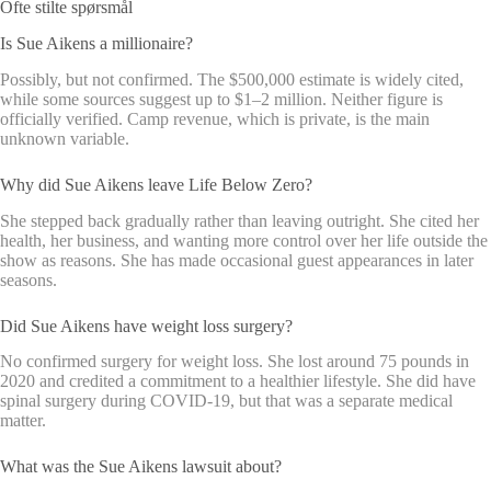
Ofte stilte spørsmål
Is Sue Aikens a millionaire?
Possibly, but not confirmed. The $500,000 estimate is widely cited,
while some sources suggest up to $1–2 million. Neither figure is
officially verified. Camp revenue, which is private, is the main
unknown variable.
Why did Sue Aikens leave Life Below Zero?
She stepped back gradually rather than leaving outright. She cited her
health, her business, and wanting more control over her life outside the
show as reasons. She has made occasional guest appearances in later
seasons.
Did Sue Aikens have weight loss surgery?
No confirmed surgery for weight loss. She lost around 75 pounds in
2020 and credited a commitment to a healthier lifestyle. She did have
spinal surgery during COVID-19, but that was a separate medical
matter.
What was the Sue Aikens lawsuit about?