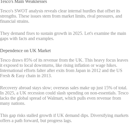
Tesco's Main Weaknesses
Tesco's SWOT analysis reveals clear internal hurdles that offset its
strengths. These issues stem from market limits, rival pressures, and
financial strains.
They demand fixes to sustain growth in 2025. Let's examine the main
gaps with facts and examples.
Dependence on UK Market
Tesco draws 85% of its revenue from the UK. This heavy focus leaves
it exposed to local downturns, like rising inflation or wage hikes.
International efforts falter after exits from Japan in 2012 and the US
Fresh & Easy chain in 2013.
Recovery abroad stays slow; overseas sales make up just 15% of total.
In 2025, a UK recession could slash spending on non-essentials. Tesco
lacks the global spread of Walmart, which pulls even revenue from
many nations.
This gap risks stalled growth if UK demand dips. Diversifying markets
offers a path forward, but progress lags.