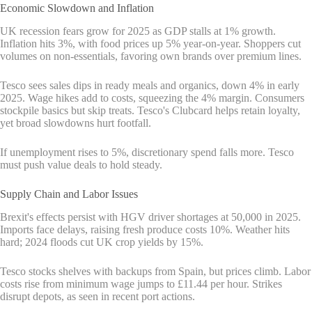
Economic Slowdown and Inflation
UK recession fears grow for 2025 as GDP stalls at 1% growth.
Inflation hits 3%, with food prices up 5% year-on-year. Shoppers cut
volumes on non-essentials, favoring own brands over premium lines.
Tesco sees sales dips in ready meals and organics, down 4% in early
2025. Wage hikes add to costs, squeezing the 4% margin. Consumers
stockpile basics but skip treats. Tesco's Clubcard helps retain loyalty,
yet broad slowdowns hurt footfall.
If unemployment rises to 5%, discretionary spend falls more. Tesco
must push value deals to hold steady.
Supply Chain and Labor Issues
Brexit's effects persist with HGV driver shortages at 50,000 in 2025.
Imports face delays, raising fresh produce costs 10%. Weather hits
hard; 2024 floods cut UK crop yields by 15%.
Tesco stocks shelves with backups from Spain, but prices climb. Labor
costs rise from minimum wage jumps to £11.44 per hour. Strikes
disrupt depots, as seen in recent port actions.