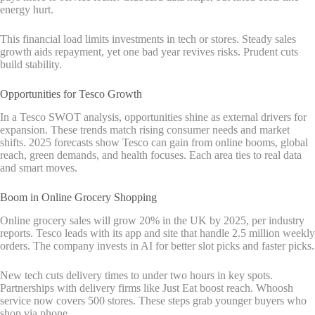
energy hurt.
This financial load limits investments in tech or stores. Steady sales
growth aids repayment, yet one bad year revives risks. Prudent cuts
build stability.
Opportunities for Tesco Growth
In a Tesco SWOT analysis, opportunities shine as external drivers for
expansion. These trends match rising consumer needs and market
shifts. 2025 forecasts show Tesco can gain from online booms, global
reach, green demands, and health focuses. Each area ties to real data
and smart moves.
Boom in Online Grocery Shopping
Online grocery sales will grow 20% in the UK by 2025, per industry
reports. Tesco leads with its app and site that handle 2.5 million weekly
orders. The company invests in AI for better slot picks and faster picks.
New tech cuts delivery times to under two hours in key spots.
Partnerships with delivery firms like Just Eat boost reach. Whoosh
service now covers 500 stores. These steps grab younger buyers who
shop via phone.