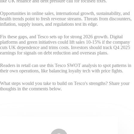
like UK reliance and debt pressure call for focused fixes.
Opportunities in online sales, international growth, sustainability, and
health trends point to fresh revenue streams. Threats from discounters,
inflation, supply issues, and regulations test its edge.
Fix these gaps, and Tesco sets up for strong 2026 growth. Digital
platforms and green initiatives could lift sales 10-15% if the company
cuts UK dependence and trims costs. Investors should track Q4 2025
earnings for signals on debt reduction and overseas plans.
Readers in retail can use this Tesco SWOT analysis to spot patterns in
their own operations, like balancing loyalty tech with price fights.
What steps would you take to build on Tesco's strengths? Share your
thoughts in the comments below.