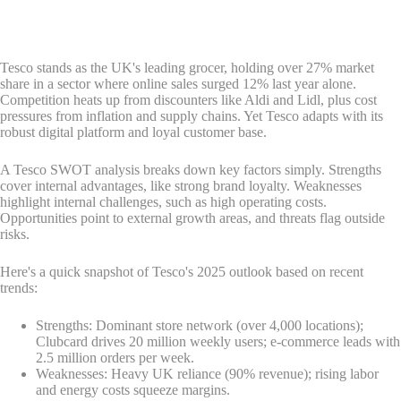
Tesco stands as the UK's leading grocer, holding over 27% market
share in a sector where online sales surged 12% last year alone.
Competition heats up from discounters like Aldi and Lidl, plus cost
pressures from inflation and supply chains. Yet Tesco adapts with its
robust digital platform and loyal customer base.
A Tesco SWOT analysis breaks down key factors simply. Strengths
cover internal advantages, like strong brand loyalty. Weaknesses
highlight internal challenges, such as high operating costs.
Opportunities point to external growth areas, and threats flag outside
risks.
Here's a quick snapshot of Tesco's 2025 outlook based on recent
trends:
Strengths: Dominant store network (over 4,000 locations);
Clubcard drives 20 million weekly users; e-commerce leads with
2.5 million orders per week.
Weaknesses: Heavy UK reliance (90% revenue); rising labor
and energy costs squeeze margins.