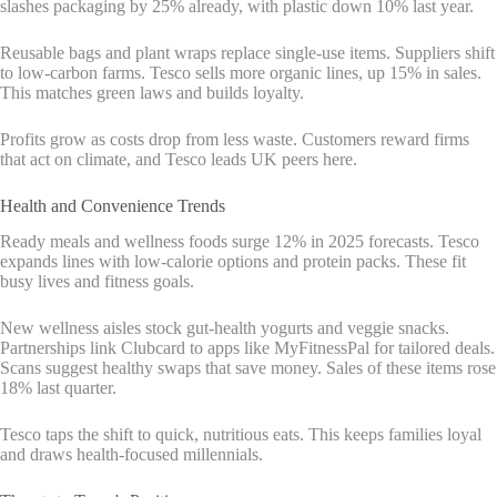
slashes packaging by 25% already, with plastic down 10% last year.
Reusable bags and plant wraps replace single-use items. Suppliers shift
to low-carbon farms. Tesco sells more organic lines, up 15% in sales.
This matches green laws and builds loyalty.
Profits grow as costs drop from less waste. Customers reward firms
that act on climate, and Tesco leads UK peers here.
Health and Convenience Trends
Ready meals and wellness foods surge 12% in 2025 forecasts. Tesco
expands lines with low-calorie options and protein packs. These fit
busy lives and fitness goals.
New wellness aisles stock gut-health yogurts and veggie snacks.
Partnerships link Clubcard to apps like MyFitnessPal for tailored deals.
Scans suggest healthy swaps that save money. Sales of these items rose
18% last quarter.
Tesco taps the shift to quick, nutritious eats. This keeps families loyal
and draws health-focused millennials.