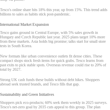
Tesco's online share hits 18% this year, up from 15%. This trend adds
billions to sales as habits stick post-pandemic.
International Market Expansion
Tesco gains ground in Central Europe, with 5% sales growth in
Hungary and Czech Republic last year. 2025 plans target 10% more
from these markets. Asia holds big promise; talks start for small store
tests in South Korea.
New formats like urban convenience outlets fit dense cities. These
compact shops stock fresh items for quick grabs. Tesco learns from
past exits to pick stable spots. Overseas revenue could rise to 20% of
total by 2027.
Strong UK cash funds these builds without debt hikes. Shoppers
abroad seek trusted brands, and Tesco fills that gap.
Sustainability and Green Initiatives
Shoppers pick eco-products; 60% seek them weekly in 2025 surveys.
Tesco's net-zero goal by 2035 cuts appeal to this group. The plan