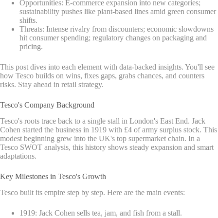
Opportunities: E-commerce expansion into new categories;
sustainability pushes like plant-based lines amid green consumer
shifts.
Threats: Intense rivalry from discounters; economic slowdowns
hit consumer spending; regulatory changes on packaging and
pricing.
This post dives into each element with data-backed insights. You'll see
how Tesco builds on wins, fixes gaps, grabs chances, and counters
risks. Stay ahead in retail strategy.
Tesco's Company Background
Tesco's roots trace back to a single stall in London's East End. Jack
Cohen started the business in 1919 with £4 of army surplus stock. This
modest beginning grew into the UK's top supermarket chain. In a
Tesco SWOT analysis, this history shows steady expansion and smart
adaptations.
Key Milestones in Tesco's Growth
Tesco built its empire step by step. Here are the main events:
1919: Jack Cohen sells tea, jam, and fish from a stall.