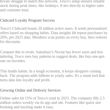
Rivals struggle to match this network. Tesco's setup ensures reliable
stock during peak times, like holidays. It ties directly to higher sales
and customer trust.
Clubcard Loyalty Program Success
Tesco's Clubcard boasts 20 million active users. It sends personalized
offers based on shopping habits. Data insights lift repeat purchases by
20%, per 2025 data. Members scan points on every buy, then redeem
for discounts.
Compare this to rivals. Sainsbury's Nectar has fewer users and less
tailoring. Tesco uses buy patterns to suggest deals, like buy-one-get-
one on favorites.
This builds habits. In a tough economy, it keeps shoppers coming
back. The program adds billions to yearly sales. It's a smart tool that
turns data into loyalty and profit.
Growing Online and Delivery Services
Online sales hit 15% of Tesco's total in 2025. The company fills 2.5
million orders weekly via its app and site. Features like quick slot
booking and tracking make it easy.