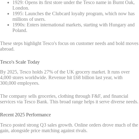
1929: Opens its first store under the Tesco name in Burnt Oak,
London.
1995: Launches the Clubcard loyalty program, which now has
millions of users.
1990s: Enters international markets, starting with Hungary and
Poland.
These steps highlight Tesco's focus on customer needs and bold moves
abroad.
Tesco's Scale Today
By 2025, Tesco holds 27% of the UK grocery market. It runs over
4,000 stores worldwide. Revenue hit £68 billion last year, with
300,000 employees.
The company sells groceries, clothing through F&F, and financial
services via Tesco Bank. This broad range helps it serve diverse needs.
Recent 2025 Performance
Tesco posted strong Q3 sales growth. Online orders drove much of the
gain, alongside price matching against rivals.