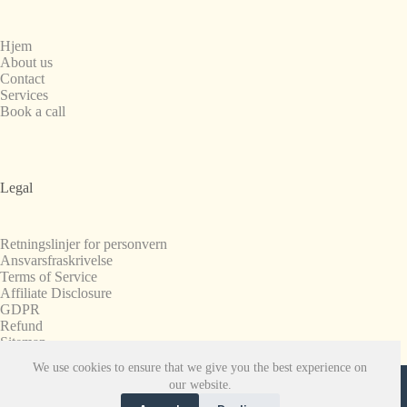
Hjem
About us
Contact
Services
Book a call
Legal
Retningslinjer for personvern
Ansvarsfraskrivelse
Terms of Service
Affiliate Disclosure
GDPR
Refund
Sitemap
We use cookies to ensure that we give you the best experience on
Copyright © 2008-2026. All Rights Reserved.
our website.
SnapchatPlanets.net