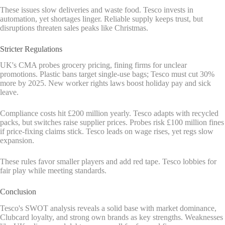
These issues slow deliveries and waste food. Tesco invests in
automation, yet shortages linger. Reliable supply keeps trust, but
disruptions threaten sales peaks like Christmas.
Stricter Regulations
UK's CMA probes grocery pricing, fining firms for unclear
promotions. Plastic bans target single-use bags; Tesco must cut 30%
more by 2025. New worker rights laws boost holiday pay and sick
leave.
Compliance costs hit £200 million yearly. Tesco adapts with recycled
packs, but switches raise supplier prices. Probes risk £100 million fines
if price-fixing claims stick. Tesco leads on wage rises, yet regs slow
expansion.
These rules favor smaller players and add red tape. Tesco lobbies for
fair play while meeting standards.
Conclusion
Tesco's SWOT analysis reveals a solid base with market dominance,
Clubcard loyalty, and strong own brands as key strengths. Weaknesses