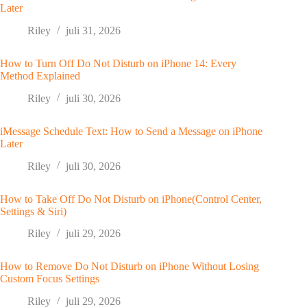
Later
Riley
juli 31, 2026
How to Turn Off Do Not Disturb on iPhone 14: Every
Method Explained
Riley
juli 30, 2026
iMessage Schedule Text: How to Send a Message on iPhone
Later
Riley
juli 30, 2026
How to Take Off Do Not Disturb on iPhone(Control Center,
Settings & Siri)
Riley
juli 29, 2026
How to Remove Do Not Disturb on iPhone Without Losing
Custom Focus Settings
Riley
juli 29, 2026