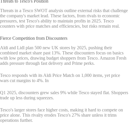
Threats to Tesco's Position
Threats in a Tesco SWOT analysis outline external risks that challenge
the company's market lead. These factors, from rivals to economic
pressures, test Tesco's ability to maintain profits in 2025. Tesco
counters with price matches and efficiencies, but risks remain real.
Fierce Competition from Discounters
Aldi and Lidl plan 500 new UK stores by 2025, pushing their
combined market share past 13%. These discounters focus on basics
with low prices, drawing budget shoppers from Tesco. Amazon Fresh
adds pressure through fast delivery and Prime perks.
Tesco responds with its Aldi Price Match on 1,000 items, yet price
wars cut margins to 4%. In
Q1 2025, discounters grew sales 9% while Tesco stayed flat. Shoppers
trade up less during squeezes.
Tesco's larger stores face higher costs, making it hard to compete on
price alone. This rivalry erodes Tesco's 27% share unless it trims
operations further.