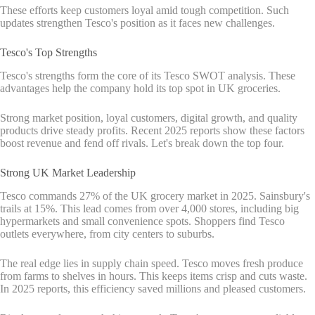
These efforts keep customers loyal amid tough competition. Such
updates strengthen Tesco's position as it faces new challenges.
Tesco's Top Strengths
Tesco's strengths form the core of its Tesco SWOT analysis. These
advantages help the company hold its top spot in UK groceries.
Strong market position, loyal customers, digital growth, and quality
products drive steady profits. Recent 2025 reports show these factors
boost revenue and fend off rivals. Let's break down the top four.
Strong UK Market Leadership
Tesco commands 27% of the UK grocery market in 2025. Sainsbury's
trails at 15%. This lead comes from over 4,000 stores, including big
hypermarkets and small convenience spots. Shoppers find Tesco
outlets everywhere, from city centers to suburbs.
The real edge lies in supply chain speed. Tesco moves fresh produce
from farms to shelves in hours. This keeps items crisp and cuts waste.
In 2025 reports, this efficiency saved millions and pleased customers.