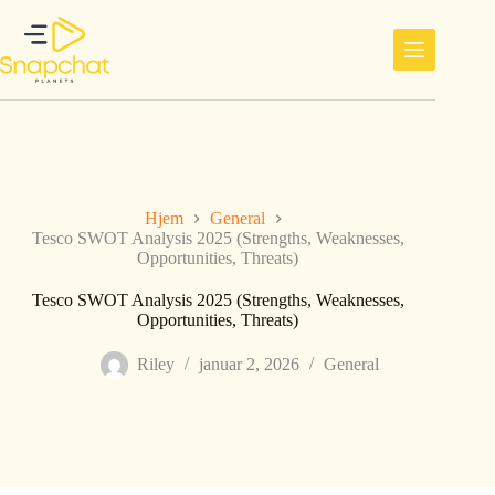
Hopp
til
innholdet
Hjem
General
Tesco SWOT Analysis 2025 (Strengths, Weaknesses,
Opportunities, Threats)
Tesco SWOT Analysis 2025 (Strengths, Weaknesses,
Opportunities, Threats)
Riley
januar 2, 2026
General