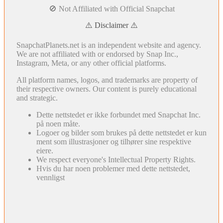
🚫 Not Affiliated with Official Snapchat
⚠️ Disclaimer ⚠️
SnapchatPlanets.net is an independent website and agency.
We are not affiliated with or endorsed by Snap Inc.,
Instagram, Meta, or any other official platforms.
All platform names, logos, and trademarks are property of
their respective owners. Our content is purely educational
and strategic.
Dette nettstedet er ikke forbundet med Snapchat Inc.
på noen måte.
Logoer og bilder som brukes på dette nettstedet er kun
ment som illustrasjoner og tilhører sine respektive
eiere.
We respect everyone's Intellectual Property Rights.
Hvis du har noen problemer med dette nettstedet,
vennligst