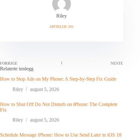
Riley
ARTIKLER: 561
FORRIGE
NESTE
Relaterte innlegg
How to Stop Ads on My Phone: A Step-by-Step Fix Guide
Riley
august 5, 2026
How to Shut Off Do Not Disturb on iPhone: The Complete
Fix
Riley
august 5, 2026
Schedule Message iPhone: How to Use Send Later in iOS 18