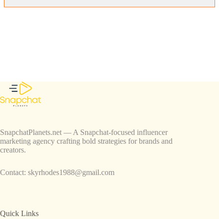
SnapchatPlanets.net — A Snapchat-focused influencer
marketing agency crafting bold strategies for brands and
creators.
Contact:
skyrhodes1988@gmail.com
Quick Links