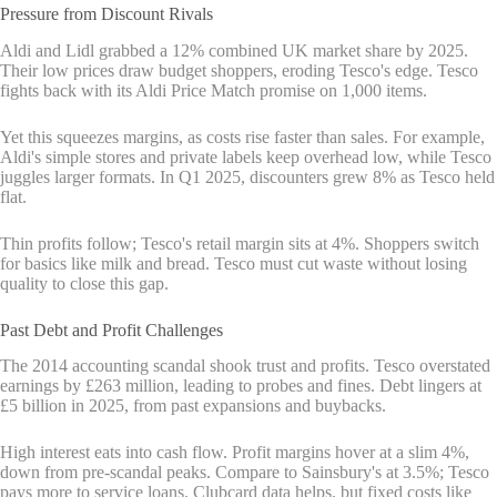
Pressure from Discount Rivals
Aldi and Lidl grabbed a 12% combined UK market share by 2025.
Their low prices draw budget shoppers, eroding Tesco's edge. Tesco
fights back with its Aldi Price Match promise on 1,000 items.
Yet this squeezes margins, as costs rise faster than sales. For example,
Aldi's simple stores and private labels keep overhead low, while Tesco
juggles larger formats. In Q1 2025, discounters grew 8% as Tesco held
flat.
Thin profits follow; Tesco's retail margin sits at 4%. Shoppers switch
for basics like milk and bread. Tesco must cut waste without losing
quality to close this gap.
Past Debt and Profit Challenges
The 2014 accounting scandal shook trust and profits. Tesco overstated
earnings by £263 million, leading to probes and fines. Debt lingers at
£5 billion in 2025, from past expansions and buybacks.
High interest eats into cash flow. Profit margins hover at a slim 4%,
down from pre-scandal peaks. Compare to Sainsbury's at 3.5%; Tesco
pays more to service loans. Clubcard data helps, but fixed costs like