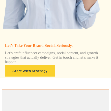
Let’s Take Your Brand Social, Seriously.
Let’s craft influencer campaigns, social content, and growth
strategies that actually deliver. Get in touch and let’s make it
happen.
Start With Strategy