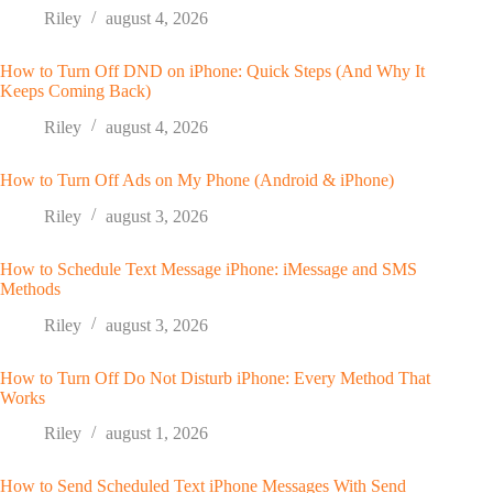
Riley
august 4, 2026
How to Turn Off DND on iPhone: Quick Steps (And Why It
Keeps Coming Back)
Riley
august 4, 2026
How to Turn Off Ads on My Phone (Android & iPhone)
Riley
august 3, 2026
How to Schedule Text Message iPhone: iMessage and SMS
Methods
Riley
august 3, 2026
How to Turn Off Do Not Disturb iPhone: Every Method That
Works
Riley
august 1, 2026
How to Send Scheduled Text iPhone Messages With Send