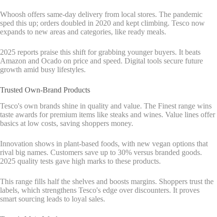
Whoosh offers same-day delivery from local stores. The pandemic
sped this up; orders doubled in 2020 and kept climbing. Tesco now
expands to new areas and categories, like ready meals.
2025 reports praise this shift for grabbing younger buyers. It beats
Amazon and Ocado on price and speed. Digital tools secure future
growth amid busy lifestyles.
Trusted Own-Brand Products
Tesco's own brands shine in quality and value. The Finest range wins
taste awards for premium items like steaks and wines. Value lines offer
basics at low costs, saving shoppers money.
Innovation shows in plant-based foods, with new vegan options that
rival big names. Customers save up to 30% versus branded goods.
2025 quality tests gave high marks to these products.
This range fills half the shelves and boosts margins. Shoppers trust the
labels, which strengthens Tesco's edge over discounters. It proves
smart sourcing leads to loyal sales.